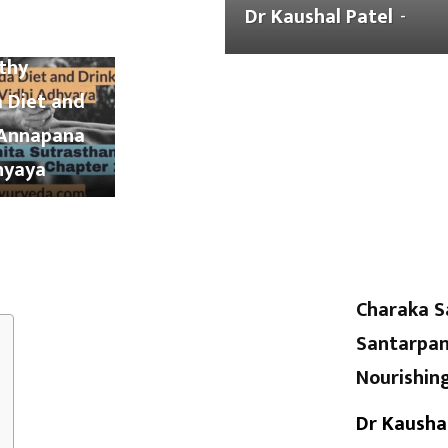
Samhita
Dr Kaushal Patel
-
Pharmacology
and His Diseases
blood
ana Chapter
lthy
 Diet and
 Annapana
hyaya
Charaka S
Santarpan
Nourishin
Dr Kausha