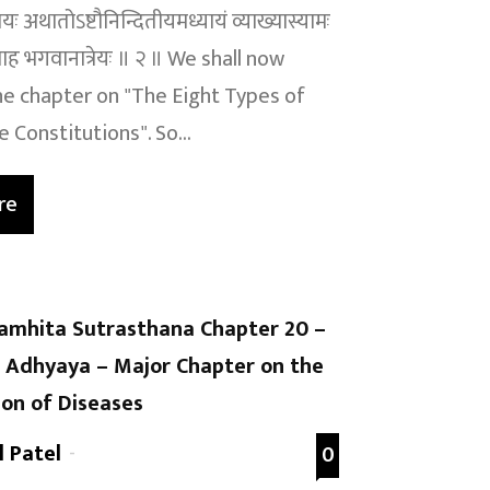
ः अथातोऽष्टौनिन्दितीयमध्यायं व्याख्यास्यामः
माह भगवानात्रेयः ॥ २ ॥ We shall now
e chapter on "The Eight Types of
 Constitutions". So...
re
amhita Sutrasthana Chapter 20 –
Adhyaya – Major Chapter on the
on of Diseases
l Patel
-
0