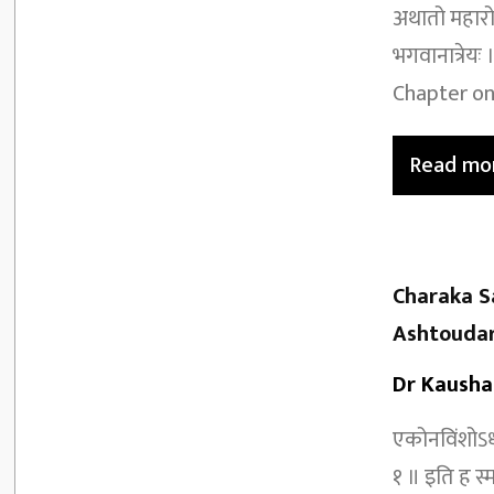
अथातो महारोग
भगवानात्रेय
Chapter on
Read mo
Charaka S
Ashtoudar
Dr Kausha
एकोनविंशोऽध्
१ ॥ इति ह स्