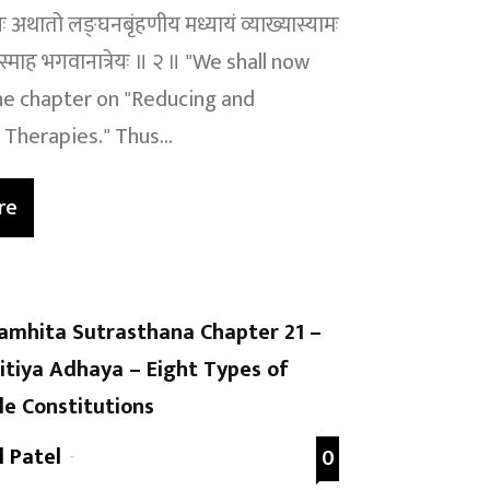
ायः अथातो लङ्घनबृंहणीय मध्यायं व्याख्यास्यामः
स्माह भगवानात्रेयः ॥ २ ॥ "We shall now
e chapter on "Reducing and
Therapies." Thus...
re
amhita Sutrasthana Chapter 21 –
itiya Adhaya – Eight Types of
le Constitutions
l Patel
-
0