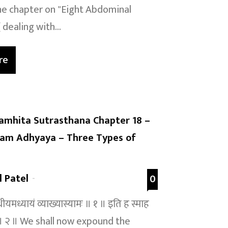
e chapter on "Eight Abdominal
 dealing with...
re
amhita Sutrasthana Chapter 18 –
yam Adhyaya – Three Types of
l Patel
-
0
ीयमध्यायं व्याख्यास्यामः ॥ १ ॥ इति ह स्माह
ः ॥ २ ॥ We shall now expound the