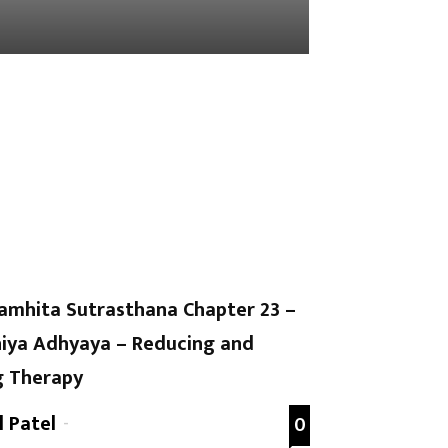
amhita Sutrasthana Chapter 23 –
iya Adhyaya – Reducing and
g Therapy
l Patel
-
0