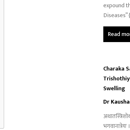
expound th
Diseases” {
Read mo
Charaka S
Trishothi
Swelling
Dr Kausha
अथातस्त्रिशोथ
भगवानात्रेय