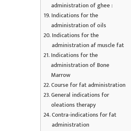
administration of ghee :
Indications for the
administration of oils
Indications for the
administration af muscle fat
Indications for the
administration of Bone
Marrow
Course for fat administration
General indications for
oleations therapy
Contra-indications for fat
administration