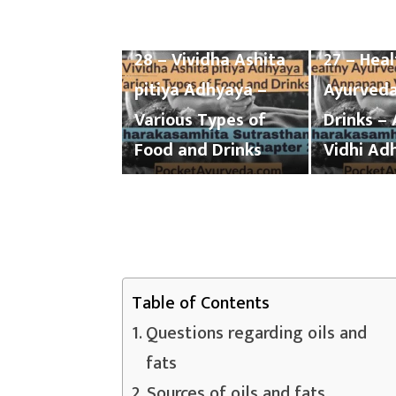
Charaka Samhita
Charaka 
Sutrasthana Chapter
Sutrasth
28 – Vividha Ashita
27 – Hea
pitiya Adhyaya –
Ayurveda
Various Types of
Drinks –
Food and Drinks
Vidhi Ad
Table of Contents
Questions regarding oils and
fats
Sources of oils and fats