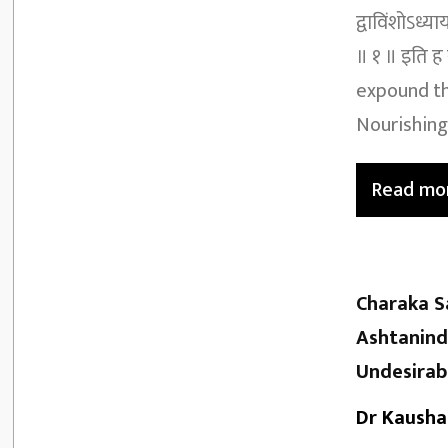
द्वाविंशोऽध्य
॥ १ ॥ इति ह 
expound th
Nourishing 
Read mo
Charaka S
Ashtanind
Undesirab
Dr Kausha