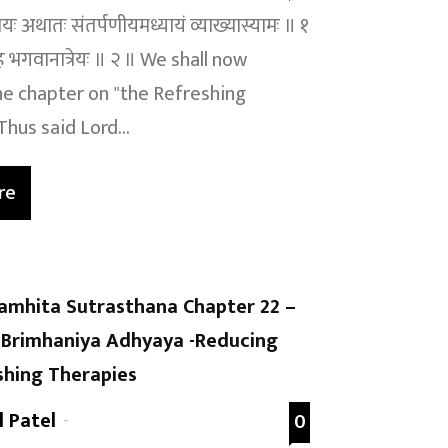
यायः अथातः संतर्पणीयमध्यायं व्याख्यास्यामः ॥ १
ह भगवानात्रेयः ॥ २ ॥ We shall now
e chapter on "the Refreshing
hus said Lord...
re
amhita Sutrasthana Chapter 22 –
Brimhaniya Adhyaya -Reducing
shing Therapies
l Patel
-
0