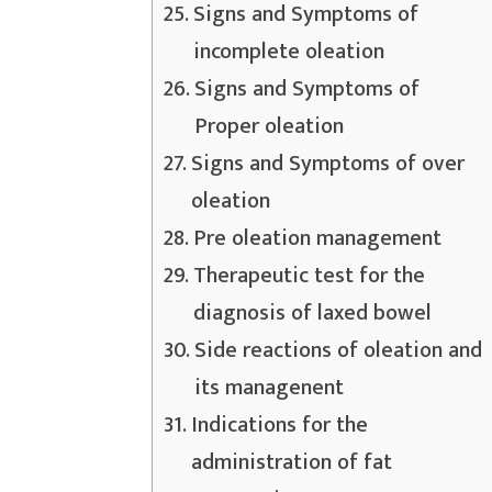
Signs and Symptoms of
incomplete oleation
Signs and Symptoms of
Proper oleation
Signs and Symptoms of over
oleation
Pre oleation management
Therapeutic test for the
diagnosis of laxed bowel
Side reactions of oleation and
its managenent
Indications for the
administration of fat