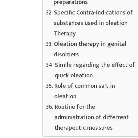
preparations
Specific Contra-Indications of
substances used in oleation
Therapy
Oleation therapy in genital
disorders
Simile regarding the effect of
quick oleation
Role of common salt in
oleation
Routine for the
administration of differrent
therapeutic measures