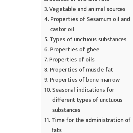
Vegetable and animal sources
Properties of Sesamum oil and
castor oil
Types of unctuous substances
Properties of ghee
Properties of oils
Properties of muscle fat
Properties of bone marrow
Seasonal indications for
different types of unctuous
substances
Time for the administration of
fats