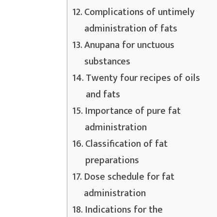
Complications of untimely
administration of fats
Anupana for unctuous
substances
Twenty four recipes of oils
and fats
Importance of pure fat
administration
Classification of fat
preparations
Dose schedule for fat
administration
Indications for the