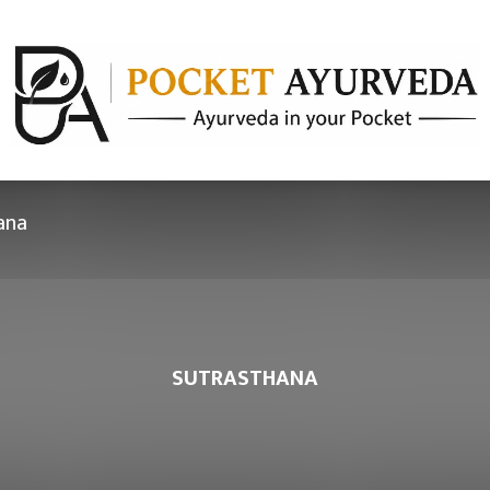
ana
SUTRASTHANA
hapter 30 –