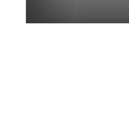
Dashamahamooliya Adhyaya – T
Having Their Roots in the Heart
Dr Kaushal Patel
-