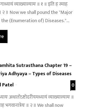
ाध्यायं व्याख्यास्यामः ॥ १ ॥ इति ह स्माह
ः ॥ २ ॥ Now we shall pound the "Major
 the (Enumeration of) Diseases."...
re
amhita Sutrasthana Chapter 19 –
iya Adhyaya – Types of Diseases
l Patel
-
0
यायः अथातोऽष्टोदरीयमध्यायं व्याख्यास्यामः ॥
माह भगवानात्रेयः ॥ २ ॥ We shall now