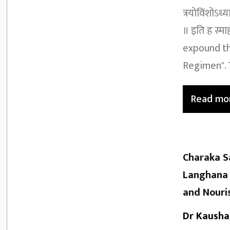
त्रयोविंशोऽध्
॥ इति ह स्मा
expound th
Regimen". T
Read mo
Charaka S
Langhana 
and Nouri
Dr Kausha