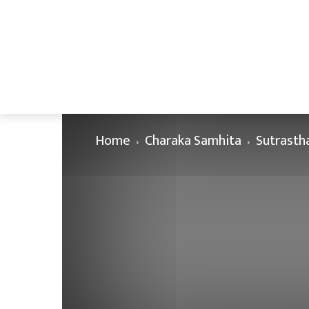
Home
Charaka Samhita
Sutrasth
Charaka Samhita Sutrasthana C