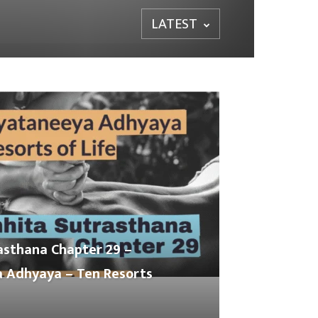
LATEST
asthana Chapter 29 –
 Adhyaya – Ten Resorts