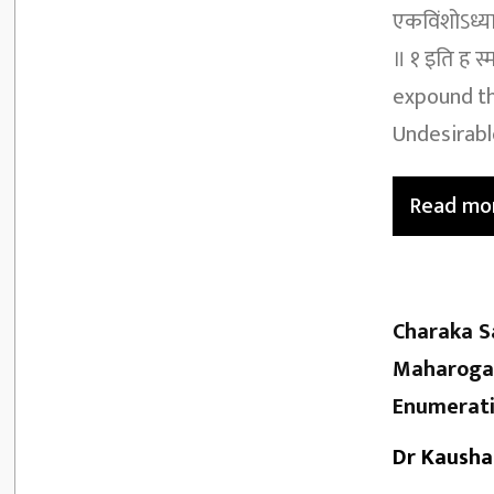
एकविंशोऽध्याय
॥ १ इति ह स्
expound th
Undesirable
Read mo
Charaka S
Maharoga 
Enumerati
Dr Kausha