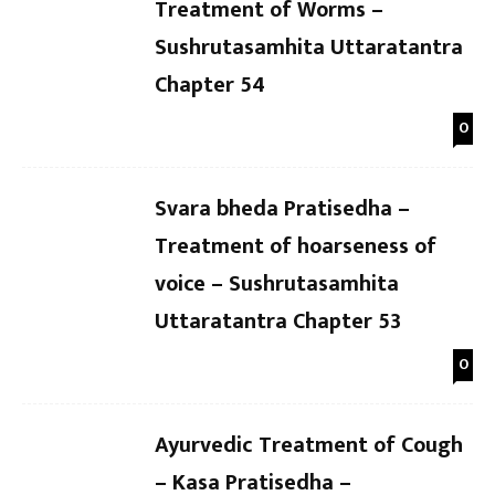
Treatment of Worms –
Sushrutasamhita Uttaratantra
Chapter 54
0
Svara bheda Pratisedha –
Treatment of hoarseness of
voice – Sushrutasamhita
Uttaratantra Chapter 53
0
Ayurvedic Treatment of Cough
– Kasa Pratisedha –