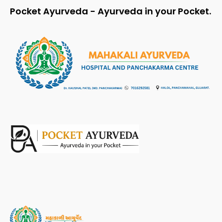
Pocket Ayurveda - Ayurveda in your Pocket.