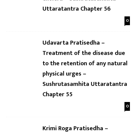
Uttaratantra Chapter 56
0
Udavarta Pratisedha –
Treatment of the disease due
to the retention of any natural
physical urges –
Sushrutasamhita Uttaratantra
Chapter 55
0
Krimi Roga Pratisedha –