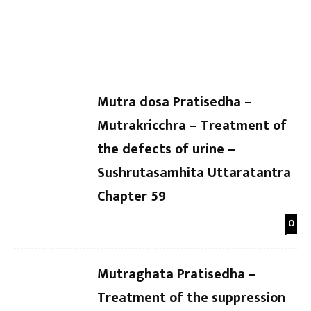
Dr Kaushal Patel
-
Dr Kaushal Patel
-
Uttaratantra Chapter 64
Uttarat
Mutra dosa Pratisedha –
Mutrakricchra – Treatment of
the defects of urine –
Sushrutasamhita Uttaratantra
Chapter 59
0
Mutraghata Pratisedha –
Treatment of the suppression