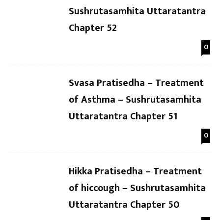
Sushrutasamhita Uttaratantra
Chapter 52
0
Svasa Pratisedha – Treatment
of Asthma – Sushrutasamhita
Uttaratantra Chapter 51
0
Hikka Pratisedha – Treatment
of hiccough – Sushrutasamhita
Uttaratantra Chapter 50