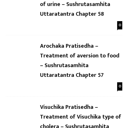
of urine – Sushrutasamhita
Uttaratantra Chapter 58
0
Arochaka Pratisedha –
Treatment of aversion to food
– Sushrutasamhita
Uttaratantra Chapter 57
0
Visuchika Pratisedha –
Treatment of Visuchika type of
cholera – Sushrutasamhita