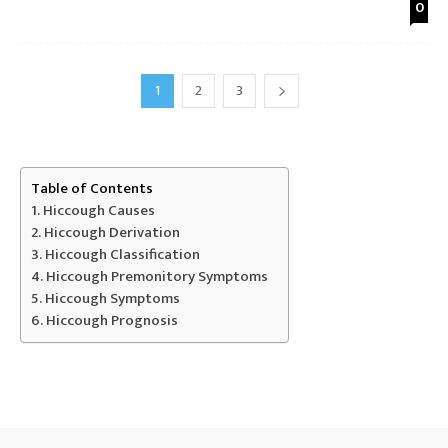
0
1
2
3
Table of Contents
Hiccough Causes
Hiccough Derivation
Hiccough Classification
Hiccough Premonitory Symptoms
Hiccough Symptoms
Hiccough Prognosis