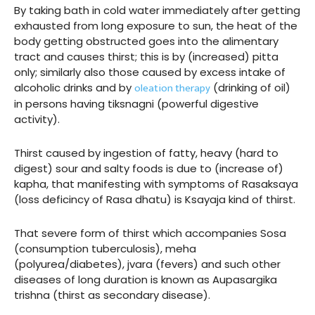
By taking bath in cold water immediately after getting
exhausted from long exposure to sun, the heat of the
body getting obstructed goes into the alimentary
tract and causes thirst; this is by (increased) pitta
only; similarly also those caused by excess intake of
oleation therapy
alcoholic drinks and by
(drinking of oil)
in persons having tiksnagni (powerful digestive
activity).
Thirst caused by ingestion of fatty, heavy (hard to
digest) sour and salty foods is due to (increase of)
kapha, that manifesting with symptoms of Rasaksaya
(loss deficincy of Rasa dhatu) is Ksayaja kind of thirst.
That severe form of thirst which accompanies Sosa
(consumption tuberculosis), meha
(polyurea/diabetes), jvara (fevers) and such other
diseases of long duration is known as Aupasargika
trishna (thirst as secondary disease).