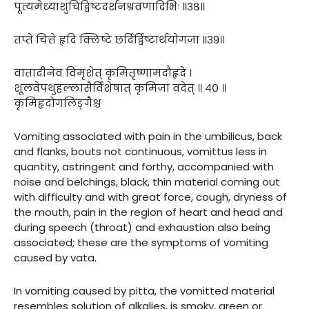
पूत्यमेध्याशुचिद्विष्टदर्शनश्रवणादिभिः ॥३८॥
तप्ते चित्ते हृदि क्लिष्टे छर्दिर्द्विष्टार्थयोगजा ॥३९॥
वातादीनेव विमृशेत् कृमितृष्णामदौहृदे ।
शूलवेपथुहल्लासैर्विशेषात् कृमिजां वदेत् ॥ ४० ॥
कृमिहृदोगलिङ्गैश्च
Vomiting associated with pain in the umbilicus, back
and flanks, bouts not continuous, vomittus less in
quantity, astringent and forthy, accompanied with
noise and belchings, black, thin material coming out
with difficulty and with great force, cough, dryness of
the mouth, pain in the region of heart and head and
during speech (throat) and exhaustion also being
associated; these are the symptoms of vomiting
caused by vata.
In vomiting caused by pitta, the vomitted material
resembles solution of alkalies, is smoky, green or