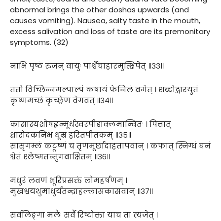
abnormal brings the other doshas upwards (and
causes vomiting). Nausea, salty taste in the mouth,
excess salivation and loss of taste are its premonitary
symptoms. (32)
नाभिं पृष्ठं रुजन् वायुः पार्श्वेचाहारमुत्क्षिपेत् ॥३३॥
ततो विच्छिन्नमल्पाल्पं कषायं फेनिलं वमेत् । शब्दोद्गारयुतं
कृष्णमच्छं कृच्छ्रेण वेगवत् ॥३४॥
कासास्यशोषहृन्मूर्धस्वरपीडाक्लमान्वितः । पित्तात्
क्षारोदकनिभं धूम्रं हरितपीतकम् ॥३५॥
सासृगम्लं कटूष्णं च तृणमूर्छादाहतापवान् । कफात् स्निग्धं घनं
श्वेतं श्लेष्मतन्तुगवाक्षितम् ॥३६॥
मधुरं लवणं भूरिप्रसक्तं लोमहर्षणम् ।
मुखश्वयथुमाधुर्यतन्द्राहल्लासकासवान् ॥३७॥
सर्वलिङ्गा मलैः सर्वै रिष्टोक्ता याच तां त्यजेत् ।