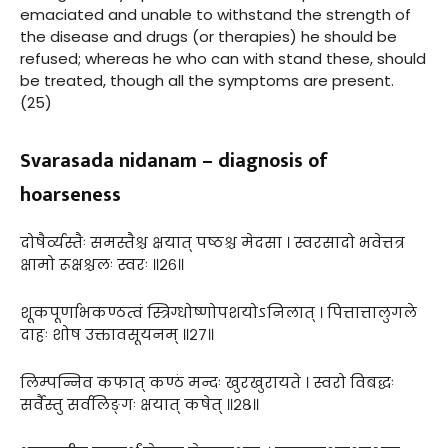
emaciated and unable to withstand the strength of
the disease and drugs (or therapies) he should be
refused; whereas he who can with stand these, should
be treated, though all the symptoms are present.
(25)
Svarasada nidanam – diagnosis of
hoarseness
दोषैर्व्यस्तैः समस्तैश्च क्षयात् पष्ठश्च मेदसा । स्वरसादो भवेत्तत्र
क्षामो रूक्षश्चलः स्वरः ॥२६॥
शूकपूर्णाभकण्ठत्वं स्त्रिग्धोष्णोपशयोऽनिलात् । पित्तात्तालुगले
दाहः शोष उक्तावसूयनम् ॥२७॥
लिम्पन्निव कफात् कण्ठं मन्दः खुरखुरायते । स्वरो विबद्धः
सर्वैस्तु सर्वलिङ्गः क्षयात् कषेत् ॥२८॥