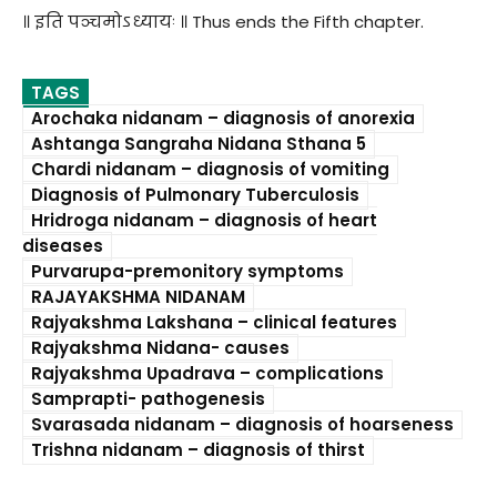
॥ इति पञ्चमोऽध्यायः ॥ Thus ends the Fifth chapter.
TAGS
Arochaka nidanam – diagnosis of anorexia
Ashtanga Sangraha Nidana Sthana 5
Chardi nidanam – diagnosis of vomiting
Diagnosis of Pulmonary Tuberculosis
Hridroga nidanam – diagnosis of heart
diseases
Purvarupa-premonitory symptoms
RAJAYAKSHMA NIDANAM
Rajyakshma Lakshana – clinical features
Rajyakshma Nidana- causes
Rajyakshma Upadrava – complications
Samprapti- pathogenesis
Svarasada nidanam – diagnosis of hoarseness
Trishna nidanam – diagnosis of thirst