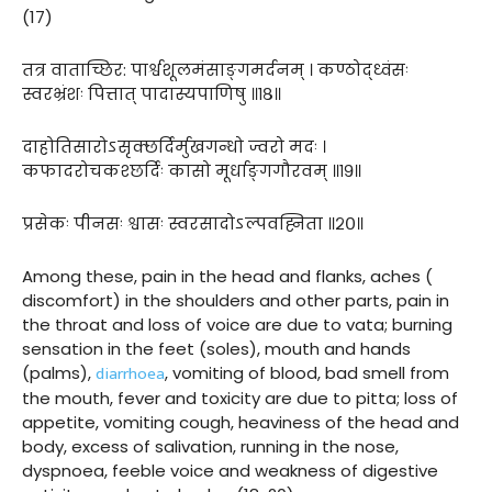
(17)
तत्र वाताच्छिर: पार्श्वशूलमंसाङ्गमर्दनम् । कण्ठोद्ध्वंसः
स्वरभ्रंशः पित्तात् पादास्यपाणिषु ॥१८॥
दाहोतिसारोऽसृक्छर्दिर्मुखगन्धो ज्वरो मदः ।
कफादरोचकश्छर्दिः कासो मूर्धाङ्गगौरवम् ॥१९॥
प्रसेकः पीनसः श्वासः स्वरसादोऽल्पवह्निता ॥२०॥
Among these, pain in the head and flanks, aches (
discomfort) in the shoulders and other parts, pain in
the throat and loss of voice are due to vata; burning
sensation in the feet (soles), mouth and hands
diarrhoea
(palms),
, vomiting of blood, bad smell from
the mouth, fever and toxicity are due to pitta; loss of
appetite, vomiting cough, heaviness of the head and
body, excess of salivation, running in the nose,
dyspnoea, feeble voice and weakness of digestive