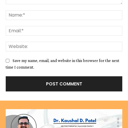
Comment:
Na
Ema
We
Save my name, email, and website in this browser for the next
time I comment.