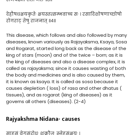
देहौषधक्षयकृतेः क्षयस्तत्सम्भवाच्च सः । रसादिशोषणाच्छोषो
रोगराट् तेषु राजनात् ॥४॥
This disease, which follows and also followed by many
diseases, known variously as Rajayaksma, Ksaya, Sosa
and Rogarat, started long back as the disease of the
king of stars (moon) and of the twice – born; as it is
the king of diseases and also a disease complex, it is
called as rajayaksma; since it causes wasting of both
the body and medicines and is also caused by them,
it is known as ksaya. It is called as sosa because it
causes depletion ( loss) of rasa and other dhatus (
tissues), and as rogarat (king of diseases) as it
governs all others (diseases). (2-4)
Rajyakshma Nidana- causes
साहसं वेगसंरोधः शुक्रौजः स्नेहसंक्षयः ।