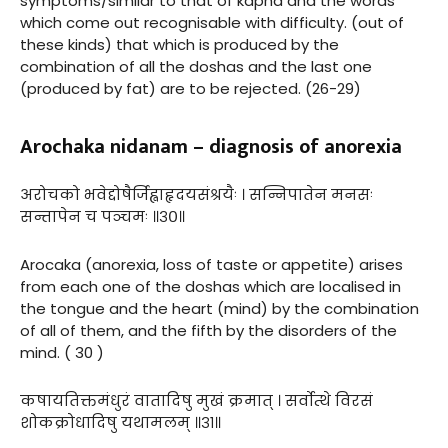
symptoms/similar to that of kapha and the words
which come out recognisable with difficulty. (out of
these kinds) that which is produced by the
combination of all the doshas and the last one
(produced by fat) are to be rejected. (26-29)
Arochaka nidanam – diagnosis of anorexia
अरोचको भवेद्दोषैर्जिह्वाहृदयसंश्रयैः । सन्निपातेन मनसः
सन्तापेन च पञ्चमः ॥३०॥
Arocaka (anorexia, loss of taste or appetite) arises
from each one of the doshas which are localised in
the tongue and the heart (mind) by the combination
of all of them, and the fifth by the disorders of the
mind. ( 30 )
कषायतिक्तमंधुरं वातादिषु मुखं क्रमात् । सर्वोत्थे विरसं
शोकक्रोधादिषु यथामलम् ॥३१॥