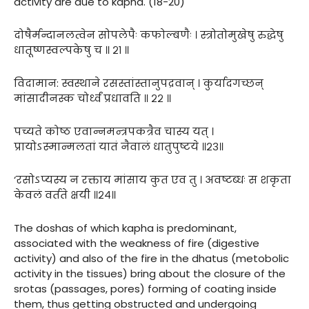
activity are due to kapha. (18-20)
दोषैर्मन्दानलत्वेन सोपलेपैः कफोल्बणैः । स्त्रोतोमुखेषु रुद्धेषु
धातूष्णस्वल्पकेषु च ॥ २१ ॥
विदामान: स्वस्थाने रसस्तांस्तानुपद्रवान् । कुर्यादगच्छन्
मांसादीनस्क चोर्ध्वं प्रधावति ॥ २२ ॥
पच्यते कोष्ठ एवान्नमन्त्रपकत्रैव चास्य यत् ।
प्रायोऽस्मान्मलतां यातं नैवालं धातुपुष्टये ॥२३॥
‘रसोऽप्यस्य न रक्ताय मांसाय कुत एव तु । अवष्टब्धः स शकृता
केवलं वर्तते क्षयी ॥२४॥
The doshas of which kapha is predominant,
associated with the weakness of fire (digestive
activity) and also of the fire in the dhatus (metobolic
activity in the tissues) bring about the closure of the
srotas (passages, pores) forming of coating inside
them, thus getting obstructed and undergoing