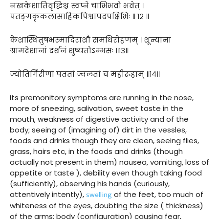
नखकेशातिवृद्धिश्च स्वप्ने चाभिभवो भवेत् ।
पतङ्गकृकलासाहिकपिश्वापदपक्षिभिः ॥ १२ ॥
केशास्थितुषभस्मादिराशौ समधिरोहणम् । शून्यानां
ग्रामदेशानां दर्शनं शुष्यतोऽम्भसः ॥१३॥
ज्योतिर्गिरीणां पततां ज्वलतां च महीरुहाम् ॥१४॥
Its premonitory symptoms are running in the nose,
more of sneezing, salivation, sweet taste in the
mouth, weakness of digestive activity and of the
body; seeing of (imagining of) dirt in the vessles,
foods and drinks though they are cleen, seeing flies,
grass, hairs etc, in the foods and drinks (though
actually not present in them) nausea, vomiting, loss of
appetite or taste ), debility even though taking food
(sufficiently), observing his hands (curiously,
swelling
attentively intently),
of the feet, too much of
whiteness of the eyes, doubting the size ( thickness)
of the arms; body (configuration) causing fear,