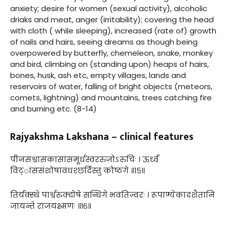
anxiety; desire for women (sexual activity), alcoholic
driaks and meat, anger (irritability); covering the head
with cloth ( while sleeping), increased (rate of) growth
of nails and hairs, seeing dreams as though being
overpowered by butterfly, chemeleon, snake, monkey
and bird, climbing on (standing upon) heaps of hairs,
bones, husk, ash etc, empty villages, lands and
reservoirs of water, falling of bright objects (meteors,
comets, lightning) and mountains, trees catching fire
and burning etc. (8-14)
Rajyakshma Lakshana – clinical features
पीनसश्वासकासांसमूर्धस्वररुजोऽरुचिः । ऊर्ध्वं
विट्ांससंशोषावधश्छर्दिस्तु कोष्ठगे ॥१५॥
तिर्यक्स्थे पार्श्वरुक्दोषे सन्धिगे भवतिज्वरः । रूपाण्येकादशैतानि
जायन्ते राजयक्ष्मणः ॥१६॥