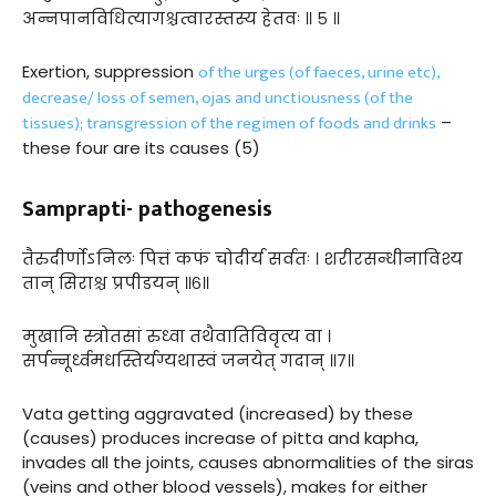
अन्नपानविधित्यागश्चत्वारस्तस्य हेतवः ॥ ५ ॥
of the urges (of faeces, urine etc),
Exertion, suppression
decrease/ loss of semen, ojas and unctiousness (of the
tissues); transgression of the regimen of foods and drinks
–
these four are its causes (5)
Samprapti- pathogenesis
तैरुदीर्णोऽनिलः पित्तं कफं चोदीर्य सर्वतः । शरीरसन्धीनाविश्य
तान् सिराश्च प्रपीडयन् ॥६॥
मुखानि स्त्रोतसां रुध्वा तथैवातिविवृत्य वा ।
सर्पन्नूर्ध्वमधस्तिर्यग्यथास्वं जनयेत् गदान् ॥७॥
Vata getting aggravated (increased) by these
(causes) produces increase of pitta and kapha,
invades all the joints, causes abnormalities of the siras
(veins and other blood vessels), makes for either