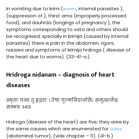
worms
In vomiting due to krimi (
, internal parasites ),
(suppression of ), thirst ama (improperly processed
food), and dauhrda (longings of pregnancy ), the
symptoms corresponding to vata and others should
be recognised; specially in krimija (caused by internal
parasites) there is pain in the abdomen, rigors,
nausea and symptoms of krimija hrdroga ( disease of
the heart due to worms). (33-41-a.)
Hridroga nidanam – diagnosis of heart
diseases
स्मृताः पञ्च तु हृद्गदाः । तेषां गुल्मनिदानोक्तैः समुत्थानैश्च
सम्भवः ॥४१॥
Hrdroga (disease of the heart) are five; they arise by
Gulma
the same causes which are enumerated for
(abdominal tumor), (vide chapter – 11). (41-b.)