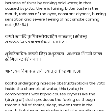
increase of thirst by drinking cold water; in that
caused by pitta, there is faining, bitter taste in the
mouth, redness of the eyes, constant dryness, burning
sensation and severe feeling of hot smoke coming
out. (53-54)
कफो रुणद्धि कुपितस्तोयवाहिषु मारुतम् । स्रोतस्तु
सकफस्तेन पङ्कवच्छोष्यते ततः ॥५५॥
शूकैरिवाचितः कण्ठो निद्रा मधुरवाता । आध्मानं शिरसो जाड्यं
स्तैमित्यच्छर्घरोचकाः ॥
आलस्यमविपाकश्च सर्वैः स्यात् सर्वलक्षणा ॥५६॥
Kapha undergoing increase obstructs/blocks the vata
inside the channels of water, this (vata) in
combinations with kapha causes dryness like the
(drying of) slush, produces the feeling as though
throat is full of thorns, sleep, sweet taste in the
mouth, flatulance, headache, inactivity, vomiting, loss