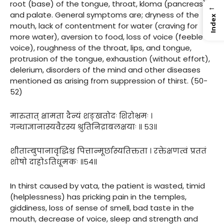
root (base) of the tongue, throat, kloma (pancreas)
←
and palate. General symptoms are; dryness of the
Index
mouth, lack of contentment for water (craving for
more water), aversion to food, loss of voice (feeble
voice), roughness of the throat, lips, and tongue,
protrusion of the tongue, exhaustion (without effort),
delerium, disorders of the mind and other diseases
mentioned as arising from suppression of thirst. (50-
52)
मारुतात् क्षामता दैन्यं शङ्खतोदः शिरोभ्रमः ।
गन्धाज्ञानास्यवैरस्य श्रुतिनिद्राबलक्षयाः ॥ ५३॥
शीताम्बुपानावृद्धिश्च पित्तान्मूर्छास्यतिक्तता । रक्तेक्षणत्वं प्रततं
शोषो दाहोऽतिधूमकः ॥५४॥
In thirst caused by vata, the patient is wasted, timid
(helplessness) has pricking pain in the temples,
giddiness, loss of sense of smell, bad taste in the
mouth, decrease of voice, sleep and strength and