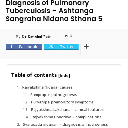
Diagnosis of Pulmonary
Tuberculosis – Ashtanga
Sangraha Nidana Sthana 5
0
By
Dr Kaushal Patel
Facebook
Twitter
Table of contents
[hide]
Rajyakshma Nidana- causes
Samprapti- pathogenesis
Purvarupa-premonitory symptoms
Rajyakshma Lakshana – clinical features
Rajyakshma Upadrava – complications
Svarasada nidanam – diagnosis of hoarseness