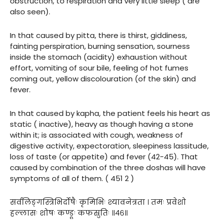
obstruction, to respiration and very little sleep ( are
also seen).
In that caused by pitta, there is thirst, giddiness,
fainting perspiration, burning sensation, sourness
inside the stomach (acidity) exhaustion without
effort, vomiting of sour bile, feeling of hot fumes
coming out, yellow discolouration (of the skin) and
fever.
In that caused by kapha, the patient feels his heart as
static ( inactive), heavy as though having a stone
within it; is associated with cough, weakness of
digestive activity, expectoration, sleepiness lassitude,
loss of taste (or appetite) and fever (42-45). That
caused by combination of the three doshas will have
symptoms of all of them. ( 451 2 )
सर्वलिङ्गस्त्रिभिर्दोषैः कृमिभिः श्यावनेत्रता । तमः प्रवेशो
हल्लासः शोषः कण्डूः कफस्रुतिः ॥४६॥