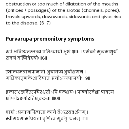
obstruction or too much of dilatation of the mouths
(orifices / passages) of the srotas (channels, pores),
travels upwards, downwards, sidewards and gives rise
to the disease. (6-7)
Purvarupa-premonitory symptoms
रूपं भविष्यतस्तस्य प्रतिश्यायो भृशं क्षवः । प्रसेको मुखमाधुर्यं
सदनं वह्निदेहयोः ॥८॥
स्थाल्यमत्रानपानादौ शुचावप्यशुचीक्षणम् ।
मक्षिकातृणकेशादिपातः प्रयोऽन्नपानयोः ॥९॥
हलासश्छर्दिररुचिरश्वतोऽपि बलक्षयः । पाण्योरवेक्षा पादस्य
शोफोऽक्ष्णोरतिशुक्लता ॥१०॥
बाह्रो : प्रमाणजिज्ञासा काये बैभत्स्यदर्शनम् ।
स्त्रीमद्यमांसप्रियता घृणित्वं मूर्धगुण्ठनम् ॥११॥