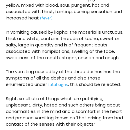
yellow, mixed with blood, sour, pungent, hot and
associated with thirst, fainting, burning sensation and
(fever)
increased heat
.
In vomiting caused by kapha, the material is unctuous,
thick and white, contains threads of kapha, sweet or
salty, large in quantity and is of frequent bouts
associated with horripilations, swelling of the face,
sweetness of the mouth, stupor, nausea and cough.
The vomiting caused by all the three doshas has the
symptoms of all the doshas and also those
fatal signs
enumerated under
, this should be rejected.
Sight, smell etc of things which are putrifying,
unpleasant, dirty, hated and such others bring about
abnormalities in the mind and discomfort in the heart
and produce vomiting known as ‘that arising from bad
contact of the senses with their objects.’