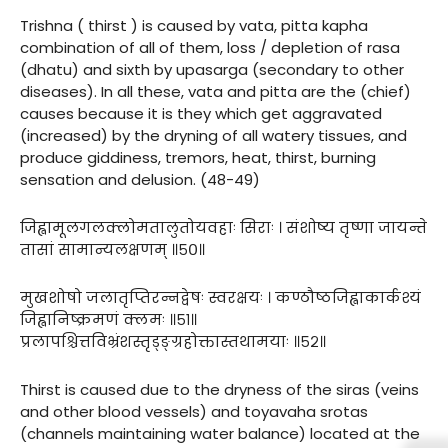
Trishna ( thirst ) is caused by vata, pitta kapha
combination of all of them, loss / depletion of rasa
(dhatu) and sixth by upasarga (secondary to other
diseases). In all these, vata and pitta are the (chief)
causes because it is they which get aggravated
(increased) by the dryning of all watery tissues, and
produce giddiness, tremors, heat, thirst, burning
sensation and delusion. (48-49)
जिह्वामूलगलक्लोमतालुतोयवहाः सिराः । संशोष्य तृष्णा जायन्ते
तासां सामान्यलक्षणम् ॥५०॥
मुखशोषो जलातृप्तिरन्नद्वेषः स्वरक्षयः । कण्ठौष्ठजिह्वाकार्कश्यं
जिह्वानिष्क्रमणं क्लमः ॥५१॥
प्रलापश्चित्तविभ्रंशस्तृड्ङ्ग्रहोक्तास्तथामयाः ॥५२॥
Thirst is caused due to the dryness of the siras (veins
and other blood vessels) and toyavaha srotas
(channels maintaining water balance) located at the