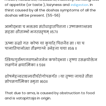
indigestion
of appetite (or taste ), lazyness and
. In
thirst caused by all the doshas symptoms of all the
doshas will be present. (55-56)
आमोद्भवा च भक्तस्य संरोधाद्वातपित्तजा । उष्णक्लान्तस्य
सहसा शीताम्भो भजतस्तृषम् ॥५७॥
ऊष्मा रुद्धो गतः कोष्ठं यां कुर्यात् पित्तजैव सा । या च
पानातिपानोत्था तीक्ष्णाग्नेः स्नेहजा चया ॥५८ ॥
स्त्रिग्धगुर्वम्ललवणभोजनेन कफोद्भवा । तृष्णा रसक्षयोक्तेन
लक्षणेन क्षयात्मिका ॥ ५९॥
शोषमेहज्वराद्यन्यदीर्घरोगोपसर्गतः । या तृष्णा जायते तीव्रा
सोपसर्गात्मिका स्मृता ॥६०॥
That due to ama, is caused by obstruction to food
and is vatapittaja in origin.