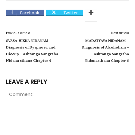
Facebook
Twitter
Previous article
Next article
SVASA-HIKKA NIDANAM –
MADATYAYA NIDANAM –
Diagnosis of Dyspnoea and
Diagnosis of Alcoholism –
Hiccup – Ashtanga Sangraha
Ashtanga Sangraha
Nidana sthana Chapter 4
Nidanasthana Chapter 6
LEAVE A REPLY