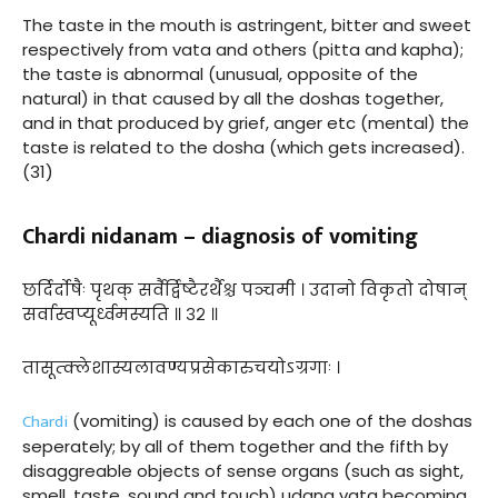
The taste in the mouth is astringent, bitter and sweet
respectively from vata and others (pitta and kapha);
the taste is abnormal (unusual, opposite of the
natural) in that caused by all the doshas together,
and in that produced by grief, anger etc (mental) the
taste is related to the dosha (which gets increased).
(31)
Chardi nidanam – diagnosis of vomiting
छर्दिर्दोषैः पृथक् सर्वैर्द्विष्टैरर्थैश्च पञ्चमी । उदानो विकृतो दोषान्
सर्वास्वप्यूर्ध्वमस्यति ॥ ३२ ॥
तासूत्क्लेशास्यलावण्यप्रसेकारुचयोऽग्रगाः ।
Chardi
(vomiting) is caused by each one of the doshas
seperately; by all of them together and the fifth by
disaggreable objects of sense organs (such as sight,
smell, taste, sound and touch) udana vata becoming