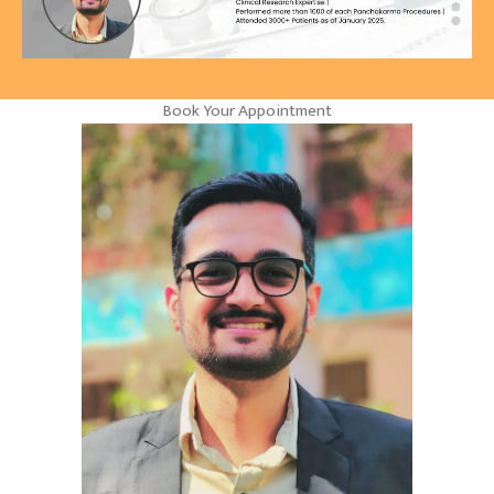
Book Your Appointment