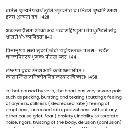
वातेन शूल्यतेऽत्यर्थं तुद्येते स्फुटतीव च । भिद्यते शुष्यति स्तब्धं
हृदयं शून्यता द्रवः ॥४२॥
अकस्माद्दीनता शोको भयं शब्दासहिष्णुता । वेपथुर्वेष्टनं मोहः
श्वासरोधोऽल्पनिद्रता ॥४३॥
पित्तात्तृष्णा भ्रमो मूर्च्छा स्वेदो दाहोऽम्लक: क्लमः । छर्दनं
चाम्लपित्तस्य धूमकः पीतता ज्वरः ॥४४॥
लेष्मणा हृदयं स्तब्धं भारि कंसाश्मगर्भवत् ।
कासाग्निसादनिष्ठीवनिद्रालस्यारुचिञ्चराः ॥४५॥
In that caused by vata, the heart has very severe pain
such as pricking, bursting and tearing (cutting); feeling
of dryness, stillness ( decreased rate ) feeling of
emptiness, increased rate, peevishness without any
other cause grief, fear ( anxiety), inability to torerate
noise, rigors, twisting of the body, delusion (confusion)