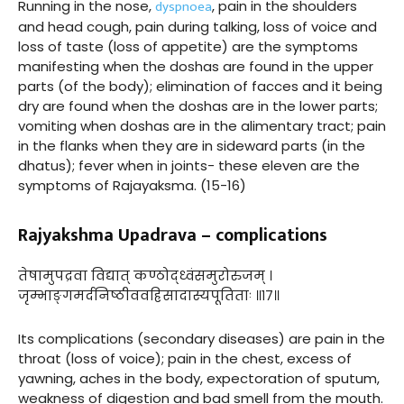
dyspnoea
Running in the nose,
, pain in the shoulders
and head cough, pain during talking, loss of voice and
loss of taste (loss of appetite) are the symptoms
manifesting when the doshas are found in the upper
parts (of the body); elimination of facces and it being
dry are found when the doshas are in the lower parts;
vomiting when doshas are in the alimentary tract; pain
in the flanks when they are in sideward parts (in the
dhatus); fever when in joints- these eleven are the
symptoms of Rajayaksma. (15-16)
Rajyakshma Upadrava – complications
तेषामुपद्रवा विद्यात् कण्ठोद्ध्वंसमुरोरुजम् ।
जृम्भाङ्गमर्दनिष्ठीववह्रिसादास्यपूतिताः ॥१७॥
Its complications (secondary diseases) are pain in the
throat (loss of voice); pain in the chest, excess of
yawning, aches in the body, expectoration of sputum,
weakness of digestion and bad smell from the mouth.