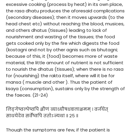
excessive cooking (process by heat) in its own place,
the rasa dhatu produces the aforesaid complications
(secondary diseases); then it moves upwards (to the
head chest etc) without reaching the blood, musices,
and others dhatus (tissues) leading to lack of
nourishment and wasting of the tissues; the food
gets cooked only by the fire which digests the food
(kostagni and not by other agnis such as bhutagni;
because of this, it (food) becomes more of waste
material, the little amount of nutrient is not sufficient
to nourish the dhatus (tissues); when there is no rasa
for (nourishing) the rakta itself, where will it be for
mansa ( muscle and other ). Thus the patient of
ksaya (consumption), sustains only by the strength of
the faeces. (21-24)
लिङ्गेष्वल्पेष्वपि क्षीणं व्याध्यौषधबलाक्षमम् । वर्जयेत्
साधयेदेव सर्वेष्वपि ततोऽन्यथा ॥ २५ ॥
Though the symptoms are few, if the patient is