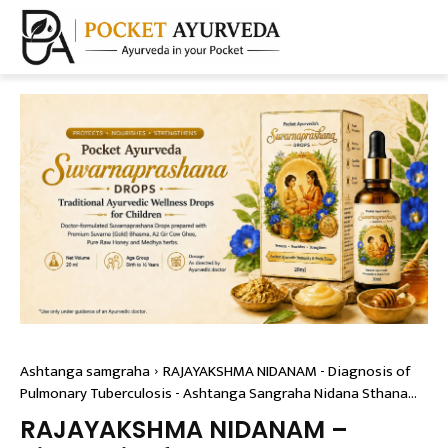
Ashtanga samgraha
RAJAYAKSHMA NIDANAM - Diagnosis of
Pulmonary Tuberculosis - Ashtanga Sangraha Nidana Sthana...
RAJAYAKSHMA NIDANAM –