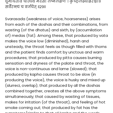
धूमायतीव चात्यर्थं मेदसा लेष्मलक्षणः । कृच्छ्रलक्ष्याक्षरश्चात्र
सर्वैरन्त्यं च वर्जयेत् ॥२९॥
Svarasada (weakness of voice, hoarseness) arises
from each of the doshas and their combinations, from
wasting (of the dhatus) and sixth, by (accumilation
of) medas (fat). Among these, that produced by vata
makes the voice low (diminished), harsh and
unsteady, the throat feels as though filled with thorns
and the patient finds comfort by unctous and warm
procedures; that produced by pitta causes burning
sensation and dryness of the palate and throat, the
voice is non-continuous and lame (slowed); that
produced by kapha causes throat to be slow (in
producing the voice), the voice is husky and mixed up
(slurreci, overlap); that produced by all the doshas
combined together, creates all the above symptoms
simultaneously; that caused by wasting of tissues,
makes for irritation (of the throat), and feeling of hot
smoke coming out; that produced by fat has the