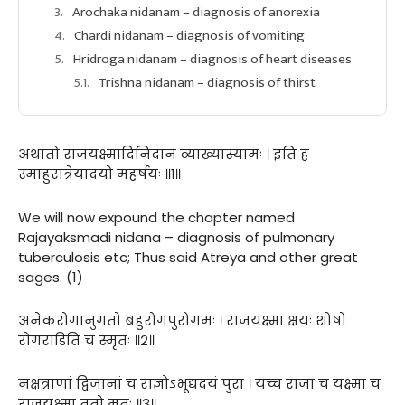
Arochaka nidanam – diagnosis of anorexia
Chardi nidanam – diagnosis of vomiting
Hridroga nidanam – diagnosis of heart diseases
Trishna nidanam – diagnosis of thirst
अथातो राजयक्ष्मादिनिदानं व्याख्यास्यामः । इति ह
स्माहुरात्रेयादयो महर्षयः ॥१॥
We will now expound the chapter named
Rajayaksmadi nidana – diagnosis of pulmonary
tuberculosis etc; Thus said Atreya and other great
sages. (1)
अनेकरोगानुगतो बहुरोगपुरोगमः । राजयक्ष्मा क्षयः शोषो
रोगराडिति च स्मृतः ॥२॥
नक्षत्राणां द्विजानां च राज्ञोऽभूद्यदयं पुरा । यच्च राजा च यक्ष्मा च
राजयक्ष्मा ततो मतः ॥३॥