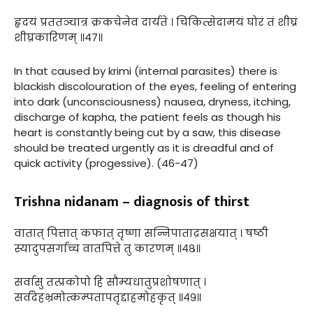
हृदयं प्रततञ्चात्र क्रकचेनेव दार्यते । चिकित्सेदामयं घोरं तं शीघ्रं
शीघ्रकारिणम् ॥४७॥
In that caused by krimi (internal parasites) there is
blackish discolouration of the eyes, feeling of entering
into dark (unconsciousness) nausea, dryness, itching,
discharge of kapha, the patient feels as though his
heart is constantly being cut by a saw, this disease
should be treated urgently as it is dreadful and of
quick activity (progessive). (46-47)
Trishna nidanam – diagnosis of thirst
वातात् पित्तात् कफात् तृष्णा सन्निपाताद्रसक्षयात् । षष्ठी
स्यादुपसर्गाच्च वातपित्ते तु कारणम् ॥४८॥
सर्वासु तत्प्रकोपो हि सौम्यधातुप्रशोषणात् ।
सर्वदेहभ्रमोत्कम्पतापतृद्दाहमोहकृत् ॥४९॥