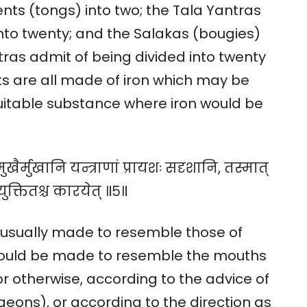
ts (tongs) into two; the Tala Yantras
into twenty; and the Salakas (bougies)
tras admit of being divided into twenty
nts are all made of iron which may be
 suitable substance where iron would be
ुखैर्मुखानि यन्त्राणां प्रायशः सदृशानि, तस्मात्
युक्तितश्च कारयेत् ॥५॥
 usually made to resemble those of
hould be made to resemble the mouths
or otherwise, according to the advice of
eons), or according to the direction as