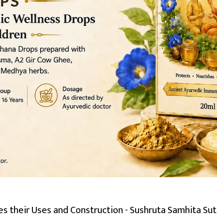
es their Uses and Construction - Sushruta Samhita Sut