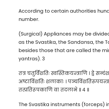
According to certain authorities hundr
number.
(Surgical) Appliances may be divided 
as the Svastika, the Sandansa, the T
besides those that are called the m
yantras). 3
तत्र चतुर्विंशतिः स्वस्तिकयन्त्राणि । द्वे सन्दंशय
अष्टाविंशतिः शलाकाः । पञ्चविंशतिरुपयन्त्
तत्प्रतिरूपकाणि वा तदलाभे ॥ ४ ॥
The Svastika instruments (forceps) in