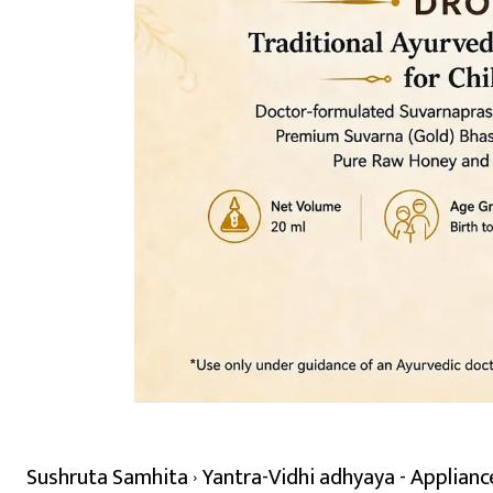
Sushruta Samhita
Yantra-Vidhi adhyaya - Applianc