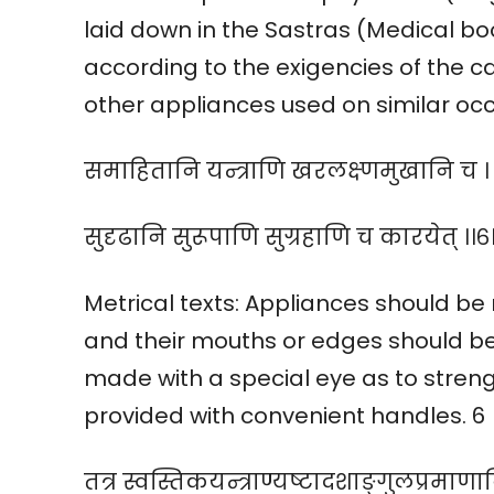
laid down in the Sastras (Medical bo
according to the exigencies of the ca
other appliances used on similar occ
समाहितानि यन्त्राणि खरलक्ष्णमुखानि च ।
सुदृढानि सुरूपाणि सुग्रहाणि च कारयेत् ।।६।
Metrical texts: Appliances should be
and their mouths or edges should b
made with a special eye as to stren
provided with convenient handles. 6
तत्र स्वस्तिकयन्त्राण्यष्टादशाङ्गुलप्रमाणान