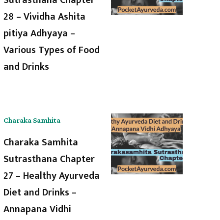
28 – Vividha Ashita
pitiya Adhyaya –
Various Types of Food
and Drinks
Charaka Samhita
Charaka Samhita
Sutrasthana Chapter
27 – Healthy Ayurveda
Diet and Drinks –
Annapana Vidhi