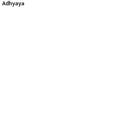
Adhyaya