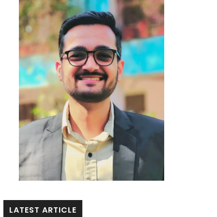
LATEST ARTICLE