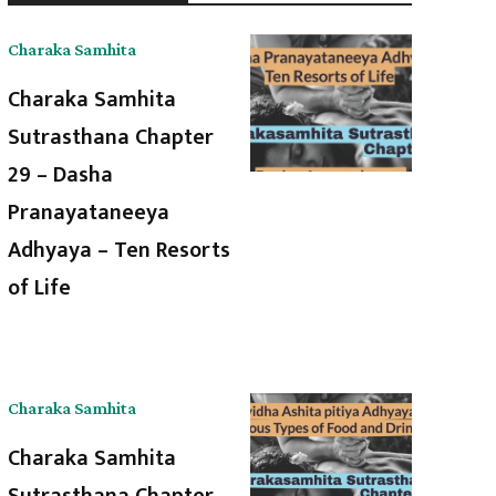
Charaka Samhita
Charaka Samhita
Sutrasthana Chapter
29 – Dasha
Pranayataneeya
Adhyaya – Ten Resorts
of Life
Charaka Samhita
Charaka Samhita
Sutrasthana Chapter