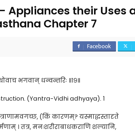
 Appliances their Uses 
asthana Chapter 7
Facebook
यथोवाच भगवान् धन्वन्तरिः ॥१९॥
ruction. (Yantra-Vidhi adhyaya). 1
्त्राणामवगच्छ, (किं कारणम्? यस्माद्धस्तादृते
कर्म्मणाम् । तत्र, मनःशरीराबाधकराणि शल्यानि,