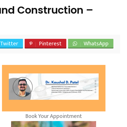
and Construction –
Twitter
Pinterest
WhatsApp
Book Your Appointment