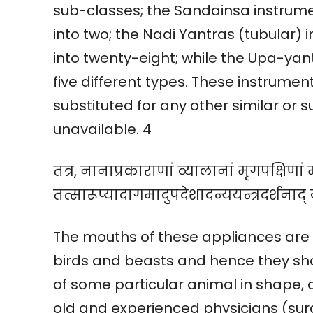
sub-classes; the Sandainsa instrumen
into two; the Nadi Yantras (tubular) 
into twenty-eight; while the Upa-yan
five different types. These instrume
substituted for any other similar or
unavailable. 4
तत्र, नानाप्रकाराणां व्यालानां मृगपक्षिणां म
तत्सारूप्यादागमादुपदेशादन्ययन्त्रदर्शनाद् 
The mouths of these appliances are
birds and beasts and hence they s
of some particular animal in shape, 
old and experienced physicians (surg