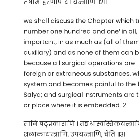
तेषामाहरणोपायो यन्त्राणि ॥२॥
we shall discuss the Chapter which t
number one hundred and one¹ in all, 
important, in as much as (all of the
auxiliary) and as none of them can b
because all surgical operations pre-
foreign or extraneous substances, w
system and becomes painful to the b
Salya; and surgical instruments are t
or place where it is embedded. 2
तानि षट्प्रकाराणि । तद्यथास्वस्तिकयन्त्राणि
शलाकायन्त्राणि, उपयन्त्राणि, चेति ॥३॥