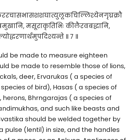
कुररचासभासशशघात्युलूकचिल्लिश्येनगृघ्रक्रौ
मुखानि, मसूराकृतिभिः कीलैरवबद्धानि,
योद्धरणार्थमुपदिश्यन्ते ॥ ७ ॥
hould be made to measure eighteen
ould be made to resemble those of lions,
ackals, deer, Ervarukas ( a species of
species of bird), Hasas ( a species of
s, herons, Bhrngarajas ( a species of
Nandimukhas, and such like beasts and
 Svastika should be welded together by
pulse (lentil) in size, and the handles