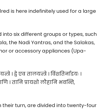
ed is here indefinitely used for a large
into six different groups or types, such
ala, the Nadi Yantras, and the Salakas,
inor or accessory appliances (Upa-
न्त्रे । द्वे एव तालयन्त्रे । विंशतिर्नाडयः ।
राणि । तानि प्रायशो लौहानि भवन्ति,
 their turn, are divided into twenty-four