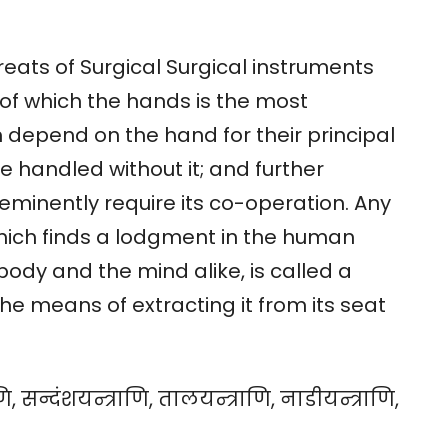
reats of Surgical Surgical instruments
of which the hands is the most
m depend on the hand for their principal
e handled without it; and further
eminently require its co-operation. Any
hich finds a lodgment in the human
ody and the mind alike, is called a
he means of extracting it from its seat
, सन्दंशयन्त्राणि, तालयन्त्राणि, नाडीयन्त्राणि,