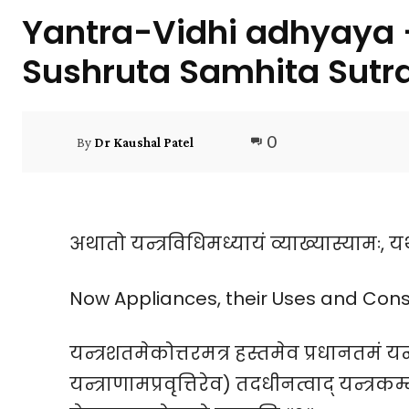
Yantra-Vidhi adhyaya –
Sushruta Samhita Sutr
0
By
Dr Kaushal Patel
अथातो यन्त्रविधिमध्यायं व्याख्यास्यामः, 
Now Appliances, their Uses and Const
यन्त्रशतमेकोत्तरमत्र हस्तमेव प्रधानतमं यन
यन्त्राणामप्रवृत्तिरेव) तदधीनत्वाद् यन्त्र