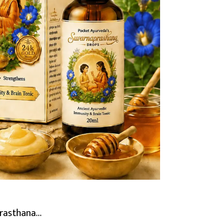
rasthana...