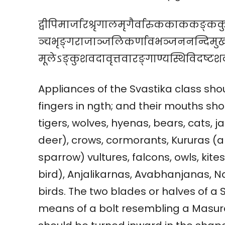
द्वीपिमार्जारश्रृगालमृगैर्वारुककाककङ्क
ञ्चभृङ्गराजाञ्जलिकर्णावभञ्जननन्दिमुख
मूलेऽङ्कुशवदावृत्तवारङ्गाण्यस्थिविदष्टशल्
Appliances of the Svastika class s
fingers in ngth; and their mouths sh
tigers, wolves, hyenas, bears, cats, j
deer), crows, cormorants, Kururas (a 
sparrow) vultures, falcons, owls, kite
bird), Anjalikarnas, Avabhanjanas, 
birds. The two blades or halves of a
means of a bolt resembling a Masura 