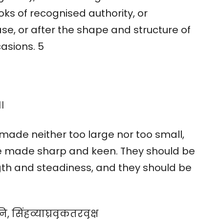
oks of recognised authority, or
se, or after the shape and structure of
asions. 5
।
 made neither too large nor too small,
e made sharp and keen. They should be
gth and steadiness, and they should be
ि, सिंहव्याघ्रवृकतरवृक्ष