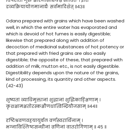
विपरीतो गुरुः क्षीरमांसाद्यैर्यश्च साधितः । इति
द्रव्यक्रियायोगमानाद्यैः सर्वमादिशेत् ॥४३॥
Odana prepared with grains which have been washed
well, in which the entire water has evaporated and
which is devoid of hot fumes is easily digestible;
likewise that prepared along with addition of
decoction of medicinal substances of hot potency or
that prepared with fried grains are also easily
digestible; the opposite of these, that prepared with
addition of milk, mutton etc., is not easily digestible.
Digestibility depends upon the nature of the grains,
kind of processing, its quantity and other aspects.
(42-43)
शुष्यतां व्याधिमुक्तानां शुद्धानां शुद्धिकाङ्क्षिणाम् ।
कृशक्षामक्षतोरस्कक्षीणधात्विन्द्रियौजसाम् ॥४४॥
दृष्टिश्रवणवह्रयायुर्बल वर्णस्वरार्थिनाम् ।
भग्नाविश्लिष्टसन्धीनां व्रणिनां वातरोगिणाम् ॥ ४५ ॥