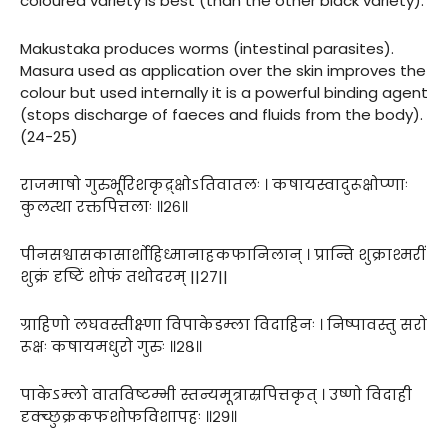
coloured variety is best (than the other black variety).
Makustaka produces worms (intestinal parasites).
Masura used as application over the skin improves the
colour but used internally it is a powerful binding agent
(stops discharge of faeces and fluids from the body).
(24-25)
राजमाषो गुरुर्भूरिशकृद्र्क्षोऽतिवातलः । कषायस्वादुरूक्षोप्णाः
कुलत्था रक्तपित्तलाः ॥२६॥
पीनसश्वासकासार्शोहिध्मानाहकफानिलान् । प्रान्ति शुक्राश्मरीं
शुक्रं दृष्टिं शोफं तथोदरम् ||२७||
ग्राहिणो लघवस्तीक्ष्णा विपाकेडम्ला विदाहिनः । निष्पावस्तु सरो
रूक्षः कषायमधुरो गुरुः ॥२८॥
पाकेऽम्लो वातविष्टम्भी स्तन्यमूत्रास्रपित्तकृत् । उष्णो विदाही
दृक्च्छुक्रकफशोफविशापहः ॥२९॥