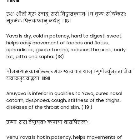
रूक्षः शीतो गुरुः स्वादुः सरो विड्वातकृद्यवः । ब वृप्य: स्थैर्यकरा;
मूत्रमेदः पित्तकफान् जयेत् ॥ १८॥
Yava is dry, cold in potency, hard to digest, sweet,
helps easy movement of faeces and flatus,
aphrodisiac, gives stamina, reduces the urine, body
fat, pitta and kapha. (18)
पीनसश्वासकासोरुस्तम्भकण्ठत्वगामयान् । गुणैर्न्यूनतरा ज्ञेया
यवादनुयवाह्वयाः ॥१९॥
Anuyava is inferior in qualities to Yava, cures nasal
catarrh, dyspnoea, cough, stiffness of the thighs,
diseases of the throat and skin. ( 19 )
उष्णाः सरा वेणुयवाः कषाया वातपित्तलाः ।
Venu Yava is hot in potency, helps movements of