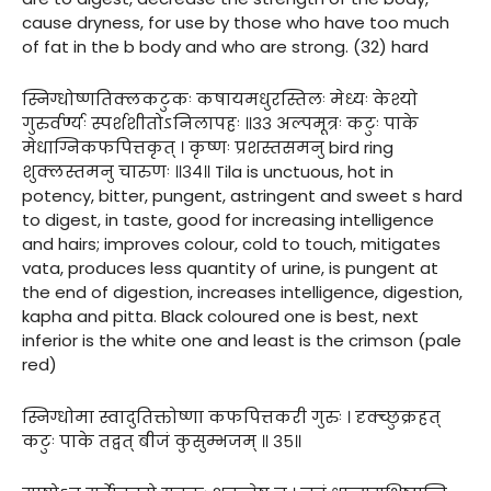
cause dryness, for use by those who have too much
of fat in the b body and who are strong. (32) hard
स्निग्धोष्णतिक्लकटुकः कषायमधुरस्तिलः मेध्यः केश्यो
गुरुर्वर्ण्यः स्पर्शशीतोऽनिलापहः ॥३३ अल्पमूत्रः कटुः पाके
मेधाग्निकफपित्तकृत् । कृष्णः प्रशस्तसमनु bird ring
शुक्लस्तमनु चारुणः ॥३४॥ Tila is unctuous, hot in
potency, bitter, pungent, astringent and sweet s hard
to digest, in taste, good for increasing intelligence
and hairs; improves colour, cold to touch, mitigates
vata, produces less quantity of urine, is pungent at
the end of digestion, increases intelligence, digestion,
kapha and pitta. Black coloured one is best, next
inferior is the white one and least is the crimson (pale
red)
स्निग्धोमा स्वादुतिक्तोष्णा कफपित्तकरी गुरुः । दृक्च्छुक्रहत्
कटुः पाके तद्वत् बीजं कुसुम्भजम् ॥ ३५॥