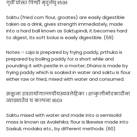
गुर्वी प्रोक्ता पिण्डी मृदुर्लघुः॥५९॥
Saktu (fried corn flour, groates) are easily digestible
taken as a drink, gives strength immediately, made
into a hard ball known as Saktupindi, it becomes hard
to digest, its soft bolus is easily digestible. (59)
Notes :- Laja is prepared by frying paddy, prthuka is
prepared by boiling paddy for a short while and
pounding it with pestle in a morter; Dhana is made by
frying paddy which is soaked in water and saktu is flour
either raw or fried, mixed with water and consumed.
सक्तूनां द्रवतायोगाल्लघीयस्यवलेहिका । शप्कुलीमोदकादीनां
व्याख्यातैवं च कल्पना ॥६०॥
Saktu mixed with water and made into a semisolid
mass is known as Avalehika; flour is likewise made into
Saskuli, modaka etc., by different methods. (60)