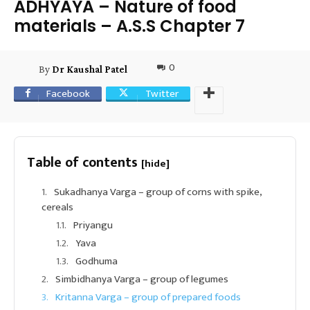
ADHYAYA – Nature of food
materials – A.S.S Chapter 7
0
By
Dr Kaushal Patel
Facebook
Twitter
Table of contents
[hide]
Sukadhanya Varga – group of corns with spike,
cereals
Priyangu
Yava
Godhuma
Simbidhanya Varga – group of legumes
Kritanna Varga – group of prepared foods