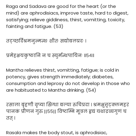
Raga and Sadava are good for the heart (or the
mind) are aphrodisiacs, improve taste, hard to digest,
satisfying; relieve giddiness, thirst, vomitting, toxicity,
fainting and fatigue. (53)
तट्च्छर्दिश्रमनुन्मन्थः शीतः सद्योबलप्रदः ।
प्रमेहक्षयकुष्ठानि न च स्युर्मन्थपायिनः ॥५४॥
Mantha relieves thirst, vomitting, fatigue; is cold in
potency, gives strength immediately; diabetes,
consumption and leprosy do not develop in those who
are habituated to Mantha drinking. (54)
रसाला बृंहणी वृप्या स्रिग्धा बल्या रुचिप्रदा । श्रमक्षुत्तृट्क्लमहरं
पानकं प्रीणनं गुरु ||५५|| विष्टम्भि मूत्रलं हृद्यं यथाद्रव्यगुणं च
तत् ।
Rasala makes the body stout, is aphrodisiac,