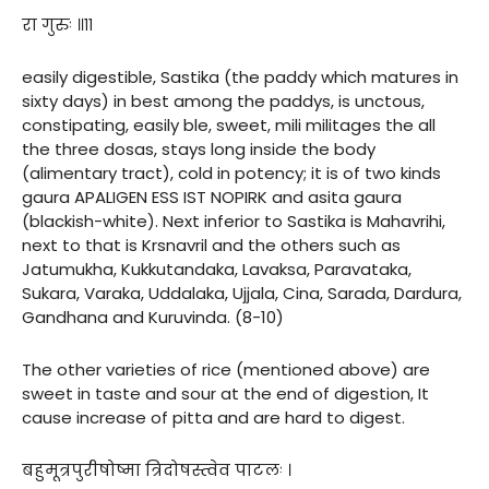
रा गुरुः ॥११
easily digestible, Sastika (the paddy which matures in
sixty days) in best among the paddys, is unctous,
constipating, easily ble, sweet, mili militages the all
the three dosas, stays long inside the body
(alimentary tract), cold in potency; it is of two kinds
gaura APALIGEN ESS IST NOPIRK and asita gaura
(blackish-white). Next inferior to Sastika is Mahavrihi,
next to that is Krsnavril and the others such as
Jatumukha, Kukkutandaka, Lavaksa, Paravataka,
Sukara, Varaka, Uddalaka, Ujjala, Cina, Sarada, Dardura,
Gandhana and Kuruvinda. (8-10)
The other varieties of rice (mentioned above) are
sweet in taste and sour at the end of digestion, It
cause increase of pitta and are hard to digest.
बहुमूत्रपुरीषोष्मा त्रिदोषस्त्वेव पाटलः ।