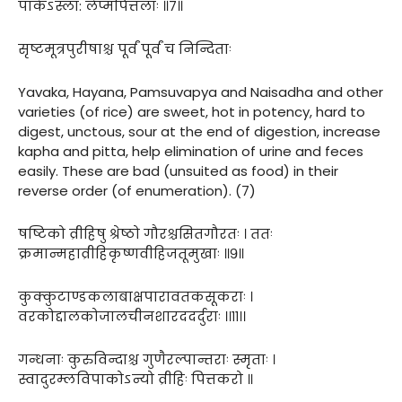
पाकेऽस्ला: लेप्मपित्तलाः ॥७॥
सृष्टमूत्रपुरीषाश्च पूर्वं पूर्वं च निन्दिताः
Yavaka, Hayana, Pamsuvapya and Naisadha and other
varieties (of rice) are sweet, hot in potency, hard to
digest, unctous, sour at the end of digestion, increase
kapha and pitta, help elimination of urine and feces
easily. These are bad (unsuited as food) in their
reverse order (of enumeration). (7)
षष्टिको व्रीहिषु श्रेष्ठो गौरश्चसितगौरतः । ततः
क्रमान्महाव्रीहिकृष्णवीहिजतूमुखाः ॥९॥
कुक्कुटाण्डकलाबाक्षपारावतकसूकराः ।
वरकोद्दालकोजालचीनशारददर्दुराः ।।११।।
गन्धनाः कुरुविन्दाश्च गुणैरल्पान्तराः स्मृताः ।
स्वादुरम्लविपाकोऽन्यो व्रीहिः पित्तकरो ॥