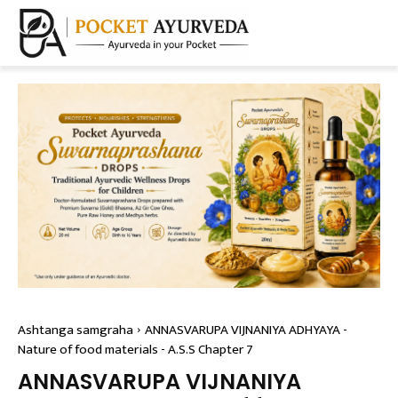
Ashtanga samgraha
ANNASVARUPA VIJNANIYA ADHYAYA -
Nature of food materials - A.S.S Chapter 7
ANNASVARUPA VIJNANIYA