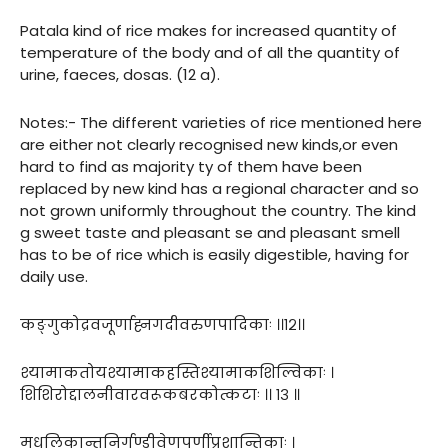
Patala kind of rice makes for increased quantity of
temperature of the body and of all the quantity of
urine, faeces, dosas. (12 a).
Notes:- The different varieties of rice mentioned here
are either not clearly recognised new kinds,or even
hard to find as majority ty of them have been
replaced by new kind has a regional character and so
not grown uniformly throughout the country. The kind
g sweet taste and pleasant se and pleasant smell
has to be of rice which is easily digestible, having for
daily use.
कङ्गुकोद्रवजूर्णाह्नगदीवरुणपादिकाः ।।१२।।
श्यामाकतोयश्यामाकहस्तिश्यामाकशिल्विकाः ।
शिशिरोद्दालनीवारवरूकबरकोत्कटाः ।। १३ ॥
मधूलिकान्तनिर्गण्डीवेणुपर्णीप्रशान्तिकाः ।