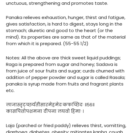
unctuous, strengthening and promotes taste.
Panaka relieves exhaustion, hunger, thirst and fatigue,
gives satisfaction, is hard to digest, stays long in the
stomach; diuretic and good to the heart (or the
mind). Its properties are same as that of the material
from which it is prepared. (55-55 1/2)
Notes: All the above are thick sweet liquid puddings;
Raga is prepared from sugar and honey; Sadava is
from juice of sour fruits and sugar; curds churned with
addition of pepper powder and sugar is called Rasala;
panaka is syrup made from fruits and fragrant plants
etc.
लाजास्तृट्च्छर्यतीसारमेहमेदःकफच्छिदः ॥५६॥
कासपित्तोपशमना दीपना लघवो हिमाः ।
Laja (parched or fried paddy) relieves thirst, vomitting,
diarrhoea, diabetes, obesity; mitigates kapha, cough,