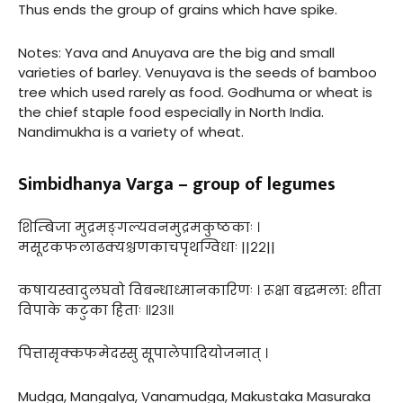
Thus ends the group of grains which have spike.
Notes: Yava and Anuyava are the big and small
varieties of barley. Venuyava is the seeds of bamboo
tree which used rarely as food. Godhuma or wheat is
the chief staple food especially in North India.
Nandimukha is a variety of wheat.
Simbidhanya Varga – group of legumes
शिम्बिजा मुद्रमङ्गल्यवनमुद्रमकुष्ठकाः ।
मसूरकफलाढक्यश्चणकाचपृथग्विधाः ||२२||
कषायस्वादुलघवो विबन्धाध्मानकारिणः । रूक्षा बद्धमला: शीता
विपाके कटुका हिताः ॥२३॥
पित्तासृक्कफमेदस्सु सूपालेपादियोजनात् ।
Mudga, Mangalya, Vanamudga, Makustaka Masuraka