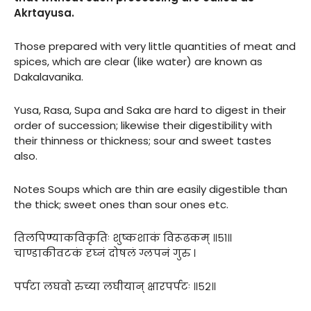
Akrtayusa.
Those prepared with very little quantities of meat and
spices, which are clear (like water) are known as
Dakalavanika.
Yusa, Rasa, Supa and Saka are hard to digest in their
order of succession; likewise their digestibility with
their thinness or thickness; sour and sweet tastes
also.
Notes Soups which are thin are easily digestible than
the thick; sweet ones than sour ones etc.
तिलपिण्याकविकृतिः शुष्कशाकं विरूढकम् ॥५१॥
चाण्डाकीवटकं दृघ्नं दोषलं ग्लपनं गुरु ।
पर्पटा लघवो रुच्या लघीयान् क्षारपर्पटः ॥५२॥