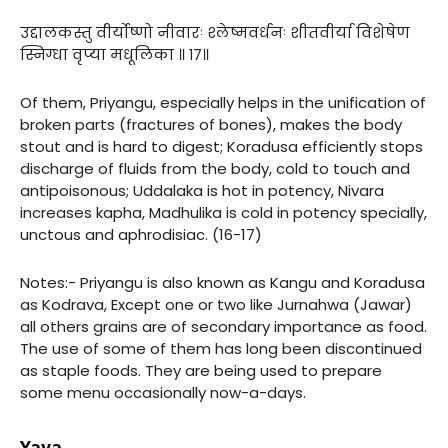
उद्दालकस्तु वीर्योष्णो नीवारः श्लेष्मवर्धनः शीतवीर्या विशेषेण
स्निग्धा वृप्या मधूलिका ॥ १७॥
Of them, Priyangu, especially helps in the unification of
broken parts (fractures of bones), makes the body
stout and is hard to digest; Koradusa efficiently stops
discharge of fluids from the body, cold to touch and
antipoisonous; Uddalaka is hot in potency, Nivara
increases kapha, Madhulika is cold in potency specially,
unctous and aphrodisiac. (16-17)
Notes:- Priyangu is also known as Kangu and Koradusa
as Kodrava, Except one or two like Jurnahwa (Jawar)
all others grains are of secondary importance as food.
The use of some of them has long been discontinued
as staple foods. They are being used to prepare
some menu occasionally now-a-days.
Yava