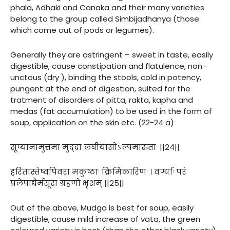
phala, Adhaki and Canaka and their many varieties
belong to the group called Simbijadhanya (those
which come out of pods or legumes).
Generally they are astringent – sweet in taste, easily
digestible, cause constipation and flatulence, non-
unctous (dry ), binding the stools, cold in potency,
pungent at the end of digestion, suited for the
tratment of disorders of pitta, rakta, kapha and
medas (fat accumulation) to be used in the form of
soup, application on the skin etc. (22-24 a)
सूप्यानामुत्तमा मुद्द्रा लघीयांसोऽल्पमारुताः ||२४||
हरितास्तेष्वपिवरा मकुष्ठाः क्रिमिकारिणः । वर्ण्याः परं
प्रलेपाद्यैर्मसूरा ग्रहणो भृशम् ||२५||
Out of the above, Mudga is best for soup, easily
digestible, cause mild increase of vata, the green