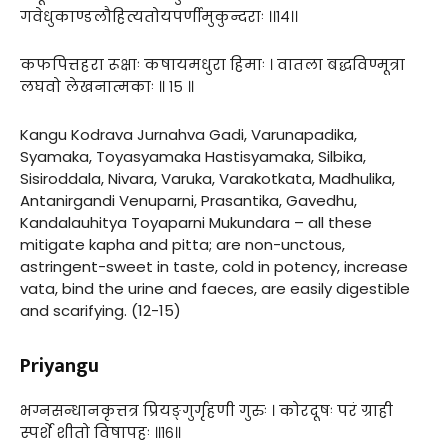
गवेधुकाण्डलौहित्यतोयपर्णीमुकुन्दराः ।।१४।।
कफपित्तहरा रूक्षाः कषायमधुरा हिमाः । वातला बद्धविण्मूत्रा
लघवो लेखनात्मकाः ॥ १५ ॥
Kangu Kodrava Jurnahva Gadi, Varunapadika,
Syamaka, Toyasyamaka Hastisyamaka, Silbika,
Sisiroddala, Nivara, Varuka, Varakotkata, Madhulika,
Antanirgandi Venuparni, Prasantika, Gavedhu,
Kandalauhitya Toyaparni Mukundara – all these
mitigate kapha and pitta; are non-unctous,
astringent-sweet in taste, cold in potency, increase
vata, bind the urine and faeces, are easily digestible
and scarifying. (12-15)
Priyangu
भग्नसन्धानकृत्तत्र प्रियङ्गुर्गृहणी गुरुः । कोरदूषः परं ग्राही
स्पर्शे शीतो विषापहः ॥१६॥