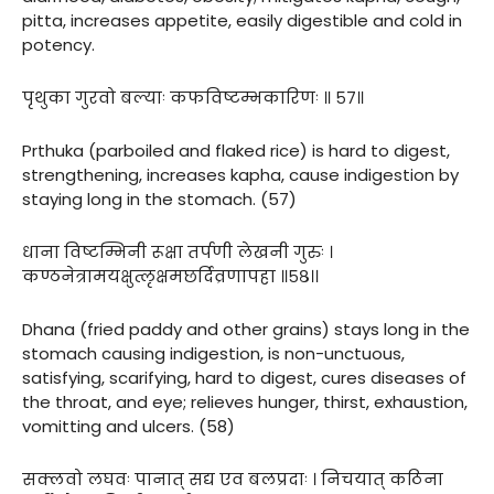
pitta, increases appetite, easily digestible and cold in
potency.
पृथुका गुरवो बल्याः कफविष्टम्भकारिणः ॥ ५७॥
Prthuka (parboiled and flaked rice) is hard to digest,
strengthening, increases kapha, cause indigestion by
staying long in the stomach. (57)
धाना विष्टम्भिनी रूक्षा तर्पणी लेखनी गुरुः ।
कण्ठनेत्रामयक्षुत्लृक्षमछर्दिव्रणापहा ॥५८।।
Dhana (fried paddy and other grains) stays long in the
stomach causing indigestion, is non-unctuous,
satisfying, scarifying, hard to digest, cures diseases of
the throat, and eye; relieves hunger, thirst, exhaustion,
vomitting and ulcers. (58)
सक्लवो लघवः पानात् सद्य एव बलप्रदाः । निचयात् कठिना