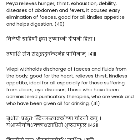
Peya relieves hunger, thirst, exhaustion, debility,
diseases of abdomen and fevers, it causes easy
elimination of faeces, good for all, kindles appetite
and helps digestion. (40)
विलेपी ग्राहिणी हृद्या तृष्णाघ्नी दीपनी हिता ।
व्रणाक्षि रोग संशुद्धदुर्बलस्नेह पायिनाम् ॥४१॥
Vilepi withholds discharge of faeces and fluids from
the body; good for the heart, relieves thirst, kindless
appetite, ideal for all, especially for those suffering
from ulcers, eye diseases, those who have been
administered purificatory therapies, who are weak and
who have been given oil for drinking. (41)
सुधौतः प्रस्रुतः स्विन्नस्त्यक्लोष्मा चौदनो लघुः ।
यश्चाग्नेयौषधक्काथसाधितो भृष्टतण्डुलः॥४२॥