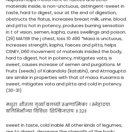
materials inside, is non-unctuous, astringent-sweet in
taste, hard to digest, sour at the end of digestion,
obstructs the flatus, increases breast milk, urine, blood
and pitta; hot in potency, produces burning sensation
in t of vision, semen, kapha, cures swellings and poison.
(29) MATER the j chest, loss 10 490 *Masa is unctuous,
increases strength, kapha, faeces and pitta, helps
CENEY, D60 movement of materials insided the body,
hard to digest, hot in potency, mitigates vata, is
sweet, causes increase of semen and purgations. M
Fruits (seeds) of Kakandola (katabhi), and Atmagupta
are similar in properties with that of masa. Kusamra is
sweet, mitigates vata and pitta and cold in potency.
(30-31)
मधुरा: शीतला गुर्व्या बलघ्यो रूक्षणात्मिकाः । स्नेहादया
बलिभिर्भोज्या विविधाः शिम्बिजातयः ॥ ३२॥
sweet in taste, cold inable All other kinds of legumes,
are to digest, decrease the strength of the body,