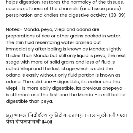
helps digestion, restores the normalcy of the tissues,
causes softness of the channels (and tissue pores)
perspiration and kindles the digestive activity. (38-39)
Notes:- Manda, peya, vilepi and odana are
preparations of rice or other grains cooked in water.
The thin fluid resembling water drained out
immediately after boiling is known as Manda; slightly
thicker than Manda but still only liquid is peya; the next
stage with more of solid grains and less of fluid is
called Vilepi and the last stage which is solid the
odana is easily without only fluid portion is known as
odana. The solid one – digestible, its earlier one the
vilepi – is more ealily digestible, its previous onepeya –
is stll more and the first one the Manda – is still better
digestible than peya.
क्षुत्तृष्णाग्लानिदौर्बल्य कुक्षिरोगज्वरापहा । मलानुलोमनी पथ्या
पेया दीपनपाचनी ॥४०॥