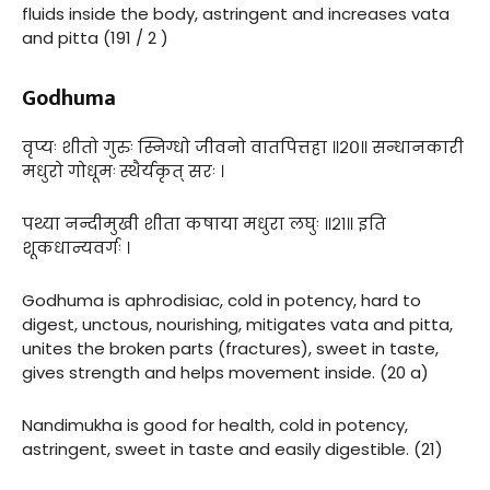
fluids inside the body, astringent and increases vata
and pitta (191 / 2 )
Godhuma
वृप्यः शीतो गुरुः स्निग्धो जीवनो वातपित्तहा ॥२०॥ सन्धानकारी
मधुरो गोधूमः स्थैर्यकृत् सरः ।
पथ्या नन्दीमुखी शीता कषाया मधुरा लघुः ॥२१॥ इति
शूकधान्यवर्गः ।
Godhuma is aphrodisiac, cold in potency, hard to
digest, unctous, nourishing, mitigates vata and pitta,
unites the broken parts (fractures), sweet in taste,
gives strength and helps movement inside. (20 a)
Nandimukha is good for health, cold in potency,
astringent, sweet in taste and easily digestible. (21)