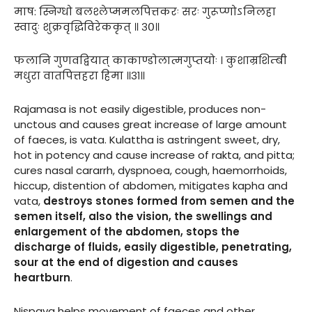
माष: स्निग्धो बलश्लेप्ममलपित्तकरः सरः गुरूप्णोऽनिलहा
स्वादुः शुक्रवृद्धिविरेककृत् ॥ ३०॥
फलानि गुणवद्वियात् काकाण्डोलात्मगुप्तयोः । कुशाम्रशिम्बी
मधुरा वातपित्तहरा हिमा ॥३१॥
Rajamasa is not easily digestible, produces non-
unctous and causes great increase of large amount
of faeces, is vata. Kulattha is astringent sweet, dry,
hot in potency and cause increase of rakta, and pitta;
cures nasal cararrh, dyspnoea, cough, haemorrhoids,
hiccup, distention of abdomen, mitigates kapha and
vata,
destroys stones formed from semen and the
semen itself, also the vision, the swellings and
enlargement
of the abdomen, stops the
discharge of fluids, easily digestible, penetrating,
sour at the end of digestion and causes
heartburn
.
Nispava helps movement of faeces and other