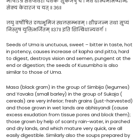
माषोऽत्र सर्वेप्ववरो यवकः शूकजेषु च । नवं धान्यमभिष्यन्दि
सेक्यं केदारजं च यत् ॥ ३६॥
लघु वर्षोषितं दग्धभूमिजं स्थलसम्भवम् । शीघ्रजन्म तथा सूप्यं
निस्तुषं युक्तिभर्जितम् ॥३७॥ इति शिम्बिधान्यवर्गः ।
Seeds of Uma is unctuous, sweet – bitter in taste, hot
in potency, causes increase of kapha and pitta, hard
to digest, destroys vision and semen, pungent at the
end or digestion; the seeds of Kusumbha is also
similar to those of Uma.
Masa (black gram) in the group of Simbija (legumes)
and Yavaka (small barley) in the group of Sukaja (
cereals) are very inferior; fresh grains (just-harvested)
and those grown in wet lands are abhisyandi (cause
excess exudation from tissue pores and block them);
those grown by help of scanty rain-water, in parched
and dry lands, and which mature very quick, are all
easily digestible. Similarly also the soups prepared by