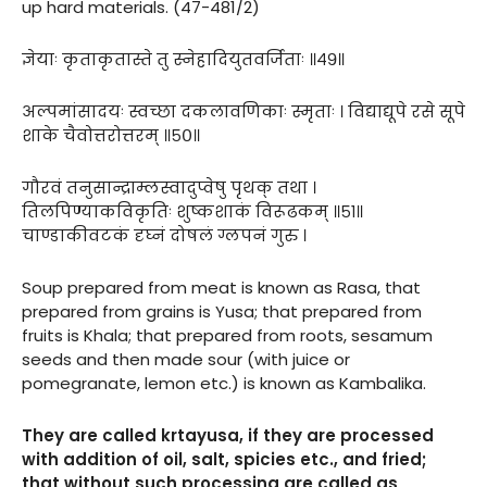
up hard materials. (47-481/2)
ज्ञेयाः कृताकृतास्ते तु स्नेहादियुतवर्जिताः ॥४९॥
अल्पमांसादयः स्वच्छा दकलावणिकाः स्मृताः । विद्याद्यूपे रसे सूपे
शाके चैवोत्तरोत्तरम् ॥५०॥
गौरवं तनुसान्द्राम्लस्वादुप्वेषु पृथक् तथा ।
तिलपिण्याकविकृतिः शुष्कशाकं विरूढकम् ॥५१॥
चाण्डाकीवटकं दृघ्नं दोषलं ग्लपनं गुरु ।
Soup prepared from meat is known as Rasa, that
prepared from grains is Yusa; that prepared from
fruits is Khala; that prepared from roots, sesamum
seeds and then made sour (with juice or
pomegranate, lemon etc.) is known as Kambalika.
They are called krtayusa, if they are processed
with addition of oil, salt, spicies etc., and fried;
that without such processing are called as