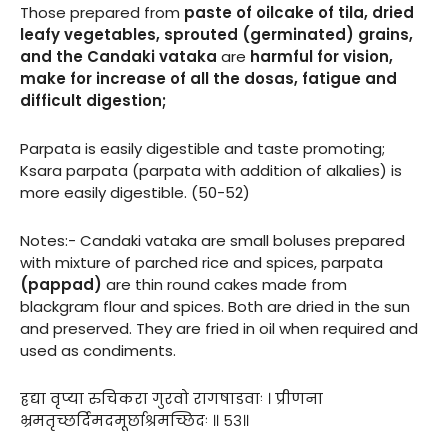
Those prepared from
paste of oilcake of tila, dried
leafy vegetables, sprouted (germinated) grains,
and the Candaki vataka
are
harmful for vision,
make for increase of all the dosas, fatigue and
difficult digestion;
Parpata is easily digestible and taste promoting;
Ksara parpata (parpata with addition of alkalies) is
more easily digestible. (50-52)
Notes:- Candaki vataka are small boluses prepared
with mixture of parched rice and spices, parpata
(pappad)
are thin round cakes made from
blackgram flour and spices. Both are dried in the sun
and preserved. They are fried in oil when required and
used as condiments.
ह्रद्या वृप्या रुचिकरा गुरवो रागषाडवाः । प्रीणना
भ्रमतृच्छर्दिमदमूर्छाश्रमच्छिदः ॥ ५३॥