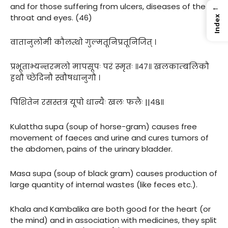
and for those suffering from ulcers, diseases of the
←
throat and eyes. (46)
Index
वातानुलोमी कौलत्थो गुल्मतूनिप्रतूनिजित् ।
प्रभूताभ्यन्तरमलो मापसूपः परं स्मृतः ॥४७॥ खलकाम्बलिकौ
हथौ च्छेदिनौ स्वौषधानुगौ ।
पिशितेन रसस्तत्र यूपो धान्यैः खलः फलैः ||४८॥
Kulattha supa (soup of horse-gram) causes free
movement of faeces and urine and cures tumors of
the abdomen, pains of the urinary bladder.
Masa supa (soup of black gram) causes production of
large quantity of internal wastes (like feces etc.).
Khala and Kambalika are both good for the heart (or
the mind) and in association with medicines, they split