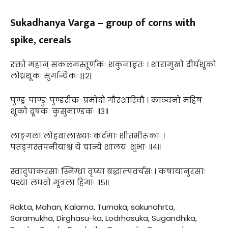
Sukadhanya Varga – group of corns with
spike, cereals
रक्तो महान् सकलमस्तूर्णकः शकुनाहृतः । शारामुखो दीर्घशूको
लोध्रशूकः सुगन्धिकः ||२|
पुण्ड्रः पाण्डुः पुण्डरीकः प्रमोदो गौरशारिवौ । काञ्चनो महिषः
शूको दूषकः कुसुमाण्डकः ॥३॥
लाङ्गला लोहवालाख्याः कर्दमाः शीतभीरूकाः ।
पतङ्गस्तपनीयाश्च ये चान्ये शालयः शुभाः ॥४॥
स्वादुपाकरसाः स्निग्धा वृप्या बद्धाल्पवर्चसः । कषायानुरसाः
पथ्या लघवो मूत्रला हिमाः ॥५॥
Rakta, Mahan, Kalama, Turnaka, sakunahrta,
Saramukha, Dirghasu-ka, Lodrhasuka, Sugandhika,