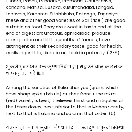
Pundra, Pandu, Pundarika, Pramoda, Gaurasariva,
Kancana, Mahisa, Dusaka, Kusumandaka, Langala,
Lohavala, Kardama, Sitabhiruka, Patanga, Tapaniya
these and other good varieties of Sali (rice ) are good,
suitable as food. They are sweet in taste and at the
end of digestion; unctous, aphrodisiac, produce
constipation and little quantity of faeces, have
astringent as their secondary taste, good for health,
easily digestible, diuretic and cold in potency. ( 2-5)
शुकजेषु वरस्तत्र रक्तस्तृष्णात्रिदोषहा | महांस्तं चानु कलमस्तं
चाप्यनु ततः परे ॥६॥
Among the varieties of Suka dhanyas (grains which
have sharp spike (bristle) at their front ) the rakta
(red) variety is best, it relieves thirst and mitigates all
the three dosas; next inferior to that is Mahan variety,
next to that is Kalama and so on in that order. (6)
यवका हायनाः पांसुवाप्यनैषधकादयः । स्वादूष्णा गुरवः स्त्रिग्धाः