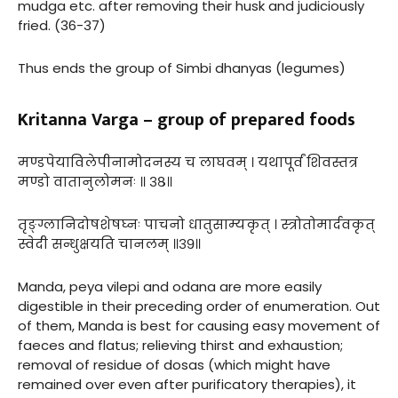
mudga etc. after removing their husk and judiciously
fried. (36-37)
Thus ends the group of Simbi dhanyas (legumes)
Kritanna Varga – group of prepared foods
मण्डपेयाविलेपीनामोदनस्य च लाघवम् । यथापूर्वं शिवस्तत्र
मण्डो वातानुलोमनः ॥ ३८॥
तृङ्ग्लानिदोषशेषघ्नः पाचनो धातुसाम्यकृत् । स्त्रोतोमार्दवकृत्
स्वेदी सन्धुक्षयति चानलम् ॥३९॥
Manda, peya vilepi and odana are more easily
digestible in their preceding order of enumeration. Out
of them, Manda is best for causing easy movement of
faeces and flatus; relieving thirst and exhaustion;
removal of residue of dosas (which might have
remained over even after purificatory therapies), it