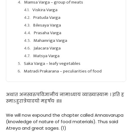
Mamsa Varga – group of meats
Viskira Varga
Pratuda Varga
Bilesaya Varga
Prasaha Varga
Mahamriga Varga
Jalacara Varga
Matsya Varga
Saka Varga – leafy vegetables
Matradi Prakarana – peculiarities of food
अथात अनस्वरुपविज्ञानीयं नामाध्यायं व्याख्यास्यामः । इति ह
स्माऽहुरात्रेयादयो महर्षयः ॥१॥
We will now expound the chapter called Annasvarupa
(knowledge of nature of food materials). Thus said
Atreya and great sages. (1)