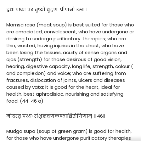
हृद्यः पथ्यः परं वृष्यो बृंहणः प्रीणनो रसः ।
Mamsa rasa (meat soup) is best suited for those who
are emaciated, convalescent, who have undergone or
desiring to undergo purificatory. therapies; who are
thin, wasted, having injuries in the chest, who have
been losing the tissues, acuity of sense organs and
ojas (strength) for those desirous of good vision,
hearing, digestive capacity, long life, strength, colour (
and complexion) and voice; who are suffering from
fractures, dislocation of joints, ulcers and diseases
caused by vata; it is good for the heart, ideal for
health, best aphrodisiac, nourishing and satisfying
food. (44-46 a)
मौद्रस्तु पथ्यः संशुद्धव्रणकण्ठाक्षिरोगिणाम् ॥ ४६॥
Mudga supa (soup of green gram) is good for health,
for those who have undergone purificatory therapies