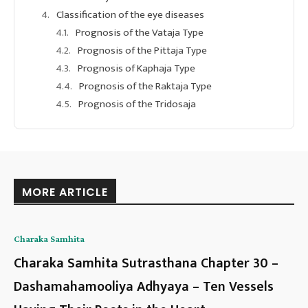
Classification of the eye diseases
Prognosis of the Vataja Type
Prognosis of the Pittaja Type
Prognosis of Kaphaja Type
Prognosis of the Raktaja Type
Prognosis of the Tridosaja
MORE ARTICLE
Charaka Samhita
Charaka Samhita Sutrasthana Chapter 30 –
Dashamahamooliya Adhyaya – Ten Vessels