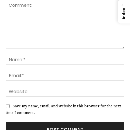
←
Index
Comment:
Na
Ema
We
Save my name, email, and website in this browser for the next
time I comment.