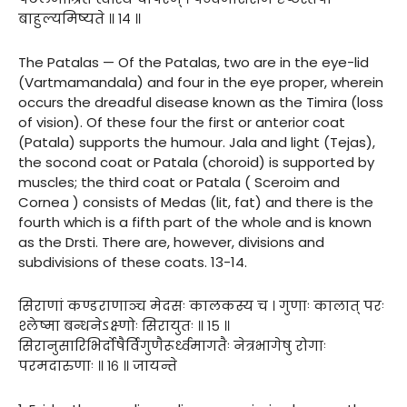
बाहुल्यमिष्यते ॥ १४ ॥
The Patalas — Of the Patalas, two are in the eye-lid
(Vartmamandala) and four in the eye proper, wherein
occurs the dreadful disease known as the Timira (loss
of vision). Of these four the first or anterior coat
(Patala) supports the humour. Jala and light (Tejas),
the socond coat or Patala (choroid) is supported by
muscles; the third coat or Patala ( Sceroim and
Cornea ) consists of Medas (lit, fat) and there is the
fourth which is a fifth part of the whole and is known
as the Drsti. There are, however, divisions and
subdivisions of these coats. 13-14.
सिराणां कण्डराणाञ्च मेदसः कालकस्य च । गुणाः कालात् परः
श्लेष्मा बन्धनेऽक्ष्णोः सिरायुतः ॥ १५ ॥
सिरानुसारिभिर्दोषैर्विगुणैरूर्ध्वमागतैः नेत्रभागेषु रोगाः
परमदारुणाः ॥ १६ ॥ जायन्ते