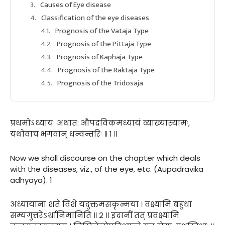
Causes of Eye disease
Classification of the eye diseases
Prognosis of the Vataja Type
Prognosis of the Pittaja Type
Prognosis of Kaphaja Type
Prognosis of the Raktaja Type
Prognosis of the Tridosaja
प्रथमोऽध्यायः अथात: औपद्रविकमध्यायं व्याख्यास्यामः,
यथोवाच भगवान् धन्वन्तरिः ॥ १ ॥
Now we shall discourse on the chapter which deals
with the diseases, viz., of the eye, etc. (Aupadravika
adhyaya). 1
अध्यायानां शते विंशे यदुक्तमसकृन्मया । वक्ष्यामि बहुधा
सम्यगुत्तरेऽर्थानिमानिति ॥ २ ॥ इदानीं तत् प्रवक्ष्यामि