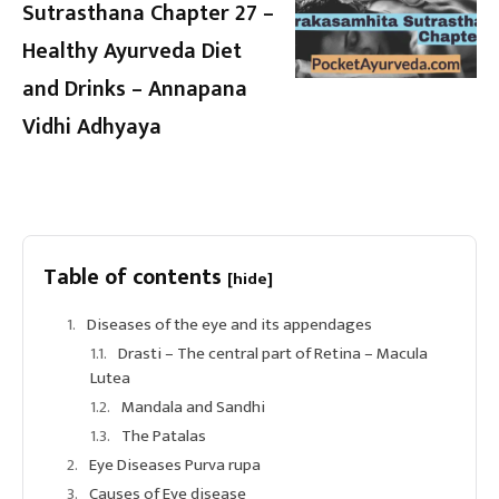
Sutrasthana Chapter 27 –
Healthy Ayurveda Diet
and Drinks – Annapana
Vidhi Adhyaya
Table of contents
[hide]
Diseases of the eye and its appendages
Drasti – The central part of Retina – Macula
Lutea
Mandala and Sandhi
The Patalas
Eye Diseases Purva rupa
Causes of Eye disease