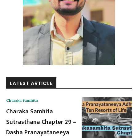
LATEST ARTICLE
Charaka Samhita
Charaka Samhita
Sutrasthana Chapter 29 –
Dasha Pranayataneeya