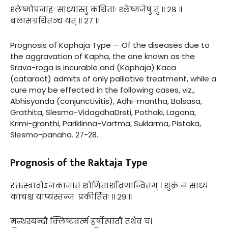
श्लेष्मोपनाहः साध्यास्तु कथिताः श्लेष्मजेषु तु ॥ २८ ॥
बलासग्रथितञ्च यत् ॥ २७ ॥
Prognosis of Kaphaja Type — Of the diseases due to
the aggravation of Kapha, the one known as the
Srava-roga is incurable and (Kaphaja) Kaca
(cataract) admits of only palliative treatment, while a
cure may be effected in the following cases, viz.,
Abhisyanda (conjunctivitis), Adhi-mantha, Balsasa,
Grathita, Slesma-VidagdhaDrsti, Pothaki, Lagana,
Krimi-granthi, Pariklinna-Vartma, Suklarma, Pistaka,
Slesmo-panaha. 27-28.
Prognosis of the Raktaja Type
रक्तस्त्रावोऽजकाजातं शोणितार्शोव्रणान्वितम् । शुक्रं न साध्यं
काचश्च याप्यस्तज्जः प्रकीर्तितः ॥ २९ ॥
मन्थस्यन्दौ क्लिष्टवर्त्म हर्षोत्पातौ तथैव च।