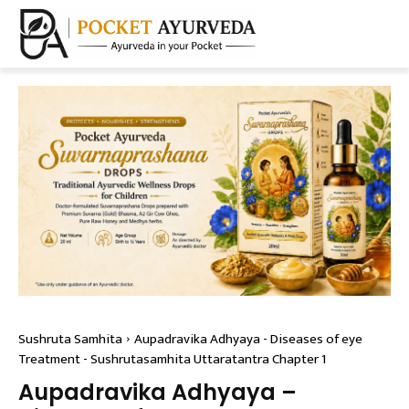
Sushruta Samhita
Aupadravika Adhyaya - Diseases of eye
Treatment - Sushrutasamhita Uttaratantra Chapter 1
Aupadravika Adhyaya –