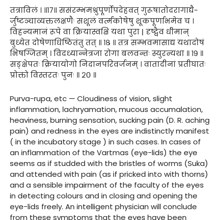
तत्राविलं । ॥१७॥ ससंरम्भमश्रुपूर्णोपदेहवत् गुरूषातोदरागाद्यै-
र्जुष्टञ्चाव्यक्तलक्षणैः सशूलं वर्त्मकोषेषु शूकपूर्णाभमेव च ।
विहन्यमानं रूपे वा क्रियास्वक्षि यथा पुरा | दृष्ट्वैव धीमान्
बुध्येत दोषेणाधिष्ठितंतु तत् ॥ १८ ॥ तत्र सम्भवमासाद्य यथादोषं
भिषग्जितम् । विदध्यान्नेत्रजा रोगा बलवन्तः स्युरन्यथा ॥ १९ ॥
सङ्क्षेपतः क्रियायोगो निदानपरिवर्जनम् । वातादीनां प्रतीघातः
प्रोक्तो विस्तरतः पुनः ॥ २० ॥
Purva-rupa, etc — Cloudiness of vision, slight
inflammation, lachryamation, mucous accumalation,
heaviness, burning sensation, sucking pain (D. R. aching
pain) and redness in the eyes are indistinctly manifest
( in the incubatory stage ) in such cases. In cases of
an inflammation of the Vartmas (eye-lids) the eye
seems as if studded with the bristles of worms (Suka)
and attended with pain (as if pricked into with thorns)
and a sensible impairment of the faculty of the eyes
in detecting colours and in closing and opening the
eye-lids freely. An intelligent physician will conclude
from these symptoms that the eyes have been