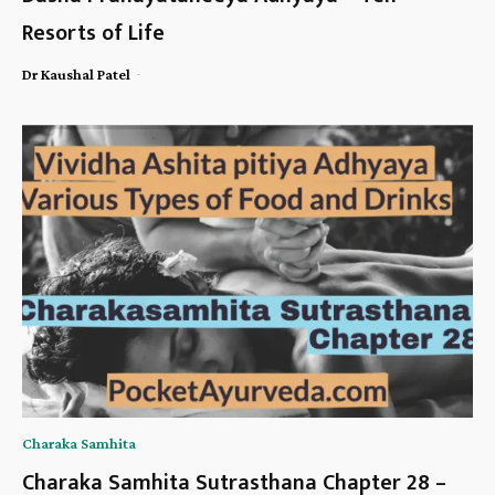
Resorts of Life
-
Dr Kaushal Patel
Charaka Samhita
Charaka Samhita Sutrasthana Chapter 28 –