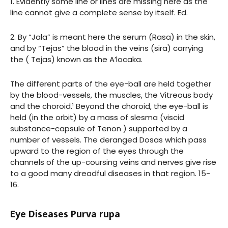
1. Evidently some line or lines are missing here as the
line cannot give a complete sense by itself. Ed.
2. By “Jala” is meant here the serum (Rasa) in the skin,
and by “Tejas” the blood in the veins (sira) carrying
the ( Tejas) known as the A’locaka.
The different parts of the eye-ball are held together
by the blood-vessels, the muscles, the Vitreous body
and the choroid.¹ Beyond the choroid, the eye-ball is
held (in the orbit) by a mass of slesma (viscid
substance-capsule of Tenon ) supported by a
number of vessels. The deranged Dosas which pass
upward to the region of the eyes through the
channels of the up-coursing veins and nerves give rise
to a good many dreadful diseases in that region. 15-
16.
Eye Diseases Purva rupa