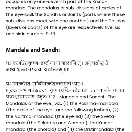
occupies only one-seventh part of the Krsna-
mandala. The mandalas or sub-divisions of circles of
the eye-ball, the Sandhis or Joints (parts where these
sub-divisions meet with one another) and the Patalas
(layers or coats) of the eye are respectively five, six
and six in number. 9-10.
Mandala and Sandhi
पक्षवर्त्मश्वेतकृष्ण-दृष्टीनां मण्डलानि तु । अनुपूर्वन्तु ते
मध्याश्चत्वारोऽन्त्या यथोत्तरम् ॥ ११ ॥
पक्ष्मवर्त्मगतः सन्धिर्वर्त्मशुक्लगतोऽपरः ।
शुक्लकृष्णगतस्त्वन्यः कृष्णदृष्टिगतोऽपरः । ततः कनीनकगतः
षष्ठश्चापाङ्गगः स्मृतः ॥ १२ ॥ Mandala and Sandhi- The
Mandalas of the eye , viz., (1) the Paksma-mandala
(the circle of the eye- are the following lashes), (2)
the Vartma-mandala (the eye-lid) (3) the Sveta-
mandala (the Sclerotic and Cornea ), the Krsna-
mandala (the choroid) and (4) the Drstimandala (the