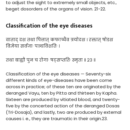
to adjust the sight to extremely small objects, etc.,
beget dosorders of the organs of vision. 21-22.
Classification of the eye diseases
वाताद् दश तथा पित्तात् कफाच्चैव त्रयोदश । रक्तात् षोडश
विज्ञेया सर्वजाः पञ्चविंशतिः ।
तथा बाह्यौ पुन च रोगाः षट्सप्ततिः स्मृता ॥ २३ ॥
Classification of the eye diseases — Seventy-six
different kinds of eye-diseases have been come
across in practice; of these ten are originated by the
deranged Vayu, ten by Pitta and thirteen by Kapha.
Sixteen are produced by vitiated blood, and twenty-
five by the concerted action of the deranged Dosas
(Tri-Dosaja), and lastly, two are produced by external
causes i. e., they are traumatic in their origin.23.