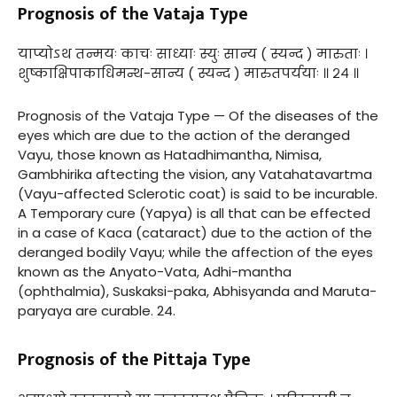
Prognosis of the Vataja Type
याप्योऽथ तन्मयः काचः साध्याः स्युः सान्य ( स्यन्द ) मारुताः ।
शुष्काक्षिपाकाधिमन्थ-सान्य ( स्यन्द ) मारुतपर्ययाः ॥ २४ ॥
Prognosis of the Vataja Type — Of the diseases of the
eyes which are due to the action of the deranged
Vayu, those known as Hatadhimantha, Nimisa,
Gambhirika aftecting the vision, any Vatahatavartma
(Vayu-affected Sclerotic coat) is said to be incurable.
A Temporary cure (Yapya) is all that can be effected
in a case of Kaca (cataract) due to the action of the
deranged bodily Vayu; while the affection of the eyes
known as the Anyato-Vata, Adhi-mantha
(ophthalmia), Suskaksi-paka, Abhisyanda and Maruta-
paryaya are curable. 24.
Prognosis of the Pittaja Type