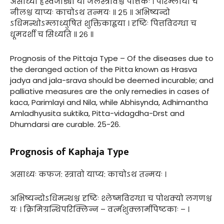
असाध्यो ह्रस्वजाड्यो या जलस्त्रावश्च पैत्तिकः । परिम्लायी च
नीलश्च याप्यः काचोऽथ तन्मयः ॥ २५ ॥ अभिष्यन्दो
ऽधिमन्थोऽम्लाध्युषितं शुक्तिकाह्वया । दृष्टिः पित्तविदग्धा च
धूमदर्शी च सिध्यति ॥ २६ ॥
Prognosis of the Pittaja Type – Of the diseases due to
the deranged action of the Pitta known as Hrasva
jadya and jala-srava should be deemed incurable; and
palliative measures are the only remedies in cases of
kaca, Parimlayi and Nila, while Abhisynda, Adhimantha
Amladhyusita suktika, Pitta-vidagdha-Drst and
Dhumdarsi are curable. 25-26.
Prognosis of Kaphaja Type
असाध्यः कफज: स्त्रावो याप्य: काचोऽथ तन्मयः ।
अभिष्यन्दोऽधिमन्थश्च दृष्टिः श्लेष्मविदग्धा च पोथक्यो लगणश्च
यः । क्रिमिग्रन्थिपरिक्लिन्न – वर्त्मशुक्लार्मपिष्टकाः – ।