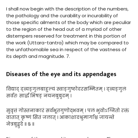
I shall now begin with the description of the numbers,
the pathology and the curability or incurability of
those specific ailments of the body which are peculiar
to the region of the head out of a myriad of other
distempers reserved for treatment in this portion of
the work (Uttara-tantra) which may be compared to
the unfathomable sea in respect of the vastness of
its depth and magnitude. 7.
Diseases of the eye and its appendages
विद्याद् द्व्यङ्गुलबाहुल्यं स्वाङ्गुष्ठोदरसम्मितम् । द्व्यङ्गुलं
सर्वतः सार्द्धं भिषङ् नयनबुबुदम् ।
सुवृत्तं गोस्तनाकारं सर्वभूतगुणोद्भवम् । पलं भुवोऽग्नितो रक्तं
वातात् कृष्णं सितं जलात् । आकाशादश्रुमार्गांश्च जायन्ते
नेत्रबुद्बुदे ॥ ८ ॥