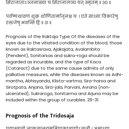
सिराजाताऽञ्जनाख्या च सिराजालञ्च यत् स्मृतम् ॥ ३० ॥
पर्वण्यथाव्रणं शुक्रं शोणितार्माजुनश्च यः । एते साध्या विकारेषु
रक्तजेषु भवन्ति हि ॥ ३१ ॥
Prognosis of the Raktaja Type Of the diseases of the
eyes due to the vitiated condition of the blood, those
known as Raktasrava, Ajakajata, Avalambita
(Pendent), Sonitarsas and sukra-roga should be
regarded as incurable, and the type of Kaca
(Cataract) due to the same cause admits of only
palliative measures, while the diseases known as Adhi-
mantha, Abhisyanda, Klista-vartma, Sira-harsa and
Sirotpata, Anjana, Sira-jala, Parvani, Avrana (non-
ulcerated), Sukraroga, Sonitarma and Arjuna may be
included within the group of curables. 29-31.
Prognosis of the Tridosaja
पूयास्त्रावो नाकुलान्ध्यमक्षिपाकात्ययोऽलजी । असाध्याः