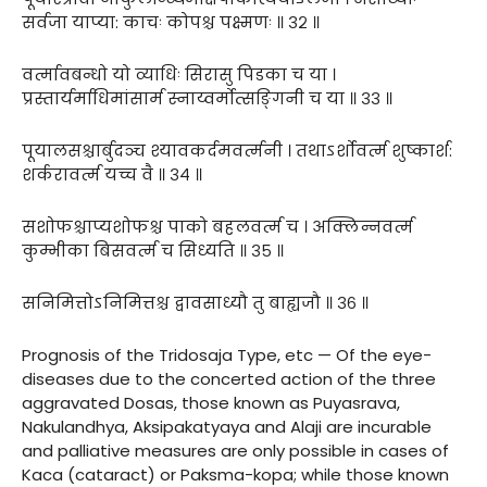
सर्वजा याप्या: काचः कोपश्च पक्ष्मणः ॥ ३२ ॥
वर्त्मावबन्धो यो व्याधिः सिरासु पिडका च या ।
प्रस्तार्यर्माधिमांसार्म स्नाय्वर्मोत्सङ्गिनी च या ॥ ३३ ॥
पूयालसश्चार्बुदञ्च श्यावकर्दमवर्त्मनी । तथाऽर्शोवर्त्म शुष्कार्श:
शर्करावर्त्म यच्च वै ॥ ३४ ॥
सशोफश्चाप्यशोफश्च पाको बहलवर्त्म च । अक्लिन्नवर्त्म
कुम्भीका बिसवर्त्म च सिध्यति ॥ ३५ ॥
सनिमित्तोऽनिमित्तश्च द्वावसाध्यौ तु बाह्यजौ ॥ ३६ ॥
Prognosis of the Tridosaja Type, etc — Of the eye-
diseases due to the concerted action of the three
aggravated Dosas, those known as Puyasrava,
Nakulandhya, Aksipakatyaya and Alaji are incurable
and palliative measures are only possible in cases of
Kaca (cataract) or Paksma-kopa; while those known