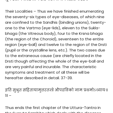
Their Localities – Thus we have finished enumerating
the seventy-six types of eye-diseases, of which nine
are confined to the Sandhis (binding unions), twenty-
one to the Vartma (eye-lids), eleven to the Sukla-
bhaga (the Vitreous body), four to the Krsna bhaga
(the region of the Choroid), seventeen to the entire
region (eye-ball) and twelve to the region of the Drsti
(pupil or the crystalline lens, etc.). The two cases due
to the extraneous cause (are chiefly located in the
Drsti though affecting the whole of the eye-ball and
are very painful and incurable. The characteristic
symptoms and treatment of all these will be
hereafter described in detail. 37-39.
इति सुश्रुत संहितायामुत्तरतन्त्रे औपद्रविको नाम प्रथमोऽध्यायः॥
१॥ –
Thus ends the first chapter of the Uttura-Tantra in