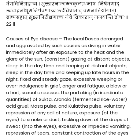
वेगविनिग्रहाच्च । शुक्तारनालाम्लकुलत्थमाष-निषेवणाद्
स्वेदाद्रजोधूमनिषेवणाच्च छर्देर्विघाताद् वमनातियोगात्।
बाष्पग्रहात् सूक्ष्मनिरीक्षणाच्च नेत्रे विकारान् जनयन्ति दोषाः ॥
२२ ॥
Causes of Eye disease – The local Dosas deranged
and aggravated by such causes as diving in water
immediately after an exposure to the heat and the
glare of the sun, (constant) gazing at distant objects,
sleep in the day time and keeping at distant objects,
sleep in the day time and keeping up late hours in the
night, fixed and steady gaze, excessive weeping or
over-indulgence in grief, anger and fatigue, a blow or
a hurt, sexual excesses, the partaking (in inordinate
quantities) of Sukta, Aranala (fermented rice-water)
acid gruel, Masa pulse, and Kulattha pulse, voluntary
repression of any call of nature, exposure (of the
eyes) to smoke or dust, trickling down of the drops of
sweat (into the eyes), excessive or impeded vomiting,
repression of tears, constant contraction of the eyes