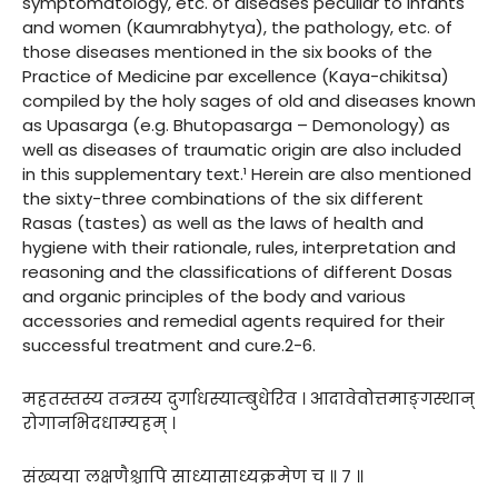
symptomatology, etc. of diseases peculiar to infants
and women (Kaumrabhytya), the pathology, etc. of
those diseases mentioned in the six books of the
Practice of Medicine par excellence (Kaya-chikitsa)
compiled by the holy sages of old and diseases known
as Upasarga (e.g. Bhutopasarga – Demonology) as
well as diseases of traumatic origin are also included
in this supplementary text.¹ Herein are also mentioned
the sixty-three combinations of the six different
Rasas (tastes) as well as the laws of health and
hygiene with their rationale, rules, interpretation and
reasoning and the classifications of different Dosas
and organic principles of the body and various
accessories and remedial agents required for their
successful treatment and cure.2-6.
महतस्तस्य तन्त्रस्य दुर्गाधस्याम्बुधेरिव । आदावेवोत्तमाङ्गस्थान्
रोगानभिदधाम्यहम् ।
संख्यया लक्षणैश्चापि साध्यासाध्यक्रमेण च ॥ ७ ॥