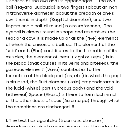
Diseases of the eye and its appendages — The eye-
ball (Nayana-Budbuda) is two fingers (about an inch)
in transverse diameter, about the breadth of one’s
own thumb in depth (Sagittal diameter), and two
fingers and a half all round (in circumference). The
eyeball is almost round in shape and resembles the
teat of a cow. It is made up of all the (five) elements
of which the universe is built up. The element of the
‘solid’ earth (Bhu) contributes to the formation of its
muscles, the element of ‘heat’ ( Agni or Tejas ) is in
the blood (that courses in its veins and arteries), ‘the
gaseous element’ (Vayu) contributes to the
formation of the black part (Iris, etc.) in which the pupil
is situated, the fluid element (Jala) preponderates-in
the lucid (white) part (Vitreous body) and the void
(ethereal) Space (Akasa) is there to form lachrymal
or the other ducts of sacs (Asrumarga) through which
the secretions are discharged. 8.
1. The text has agantuka (traumatic diseases).
Gayadasa explains to mean Apasmara, Unmada, etc.