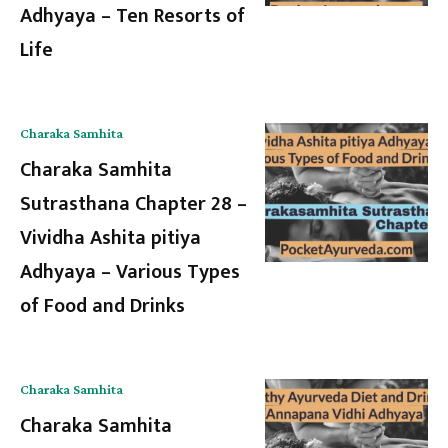
Adhyaya – Ten Resorts of
Life
Charaka Samhita
Charaka Samhita
Sutrasthana Chapter 28 –
Vividha Ashita pitiya
Adhyaya – Various Types
of Food and Drinks
Charaka Samhita
Charaka Samhita