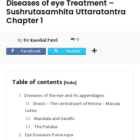
Diseases of eye Treatment –
Sushrutasamhita Uttaratantra
Chapter 1
0
By
Dr Kaushal Patel
Facebook
Twitter
Table of contents
[hide]
Diseases of the eye and its appendages
Drasti – The central part of Retina – Macula
Lutea
Mandala and Sandhi
The Patalas
Eye Diseases Purva rupa