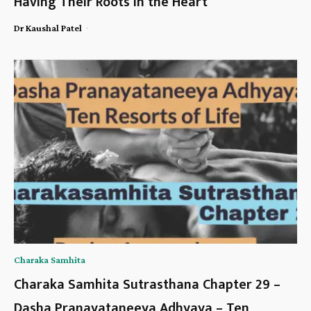
Having Their Roots in the Heart
-
Dr Kaushal Patel
Charaka Samhita
Charaka Samhita Sutrasthana Chapter 29 –
Dasha Pranayataneeya Adhyaya – Ten