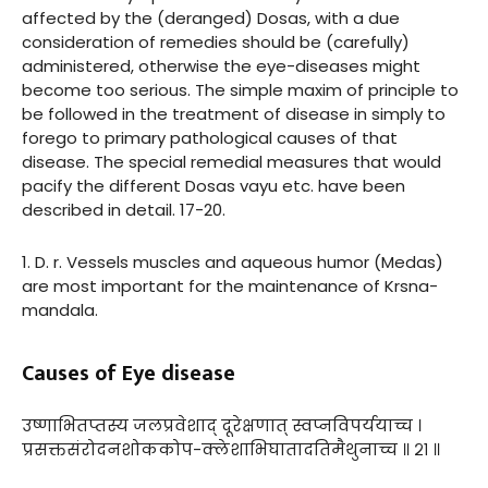
affected by the (deranged) Dosas, with a due
consideration of remedies should be (carefully)
administered, otherwise the eye-diseases might
become too serious. The simple maxim of principle to
be followed in the treatment of disease in simply to
forego to primary pathological causes of that
disease. The special remedial measures that would
pacify the different Dosas vayu etc. have been
described in detail. 17-20.
1. D. r. Vessels muscles and aqueous humor (Medas)
are most important for the maintenance of Krsna-
mandala.
Causes of Eye disease
उष्णाभितप्तस्य जलप्रवेशाद् दूरेक्षणात् स्वप्नविपर्ययाच्च ।
प्रसक्तसंरोदनशोककोप-क्लेशाभिघातादतिमैथुनाच्च ॥ २१ ॥