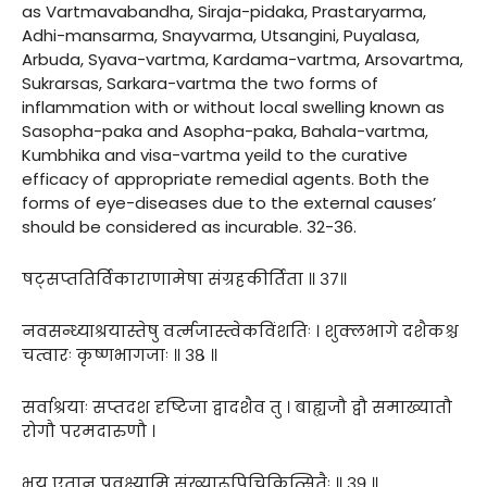
as Vartmavabandha, Siraja-pidaka, Prastaryarma,
Adhi-mansarma, Snayvarma, Utsangini, Puyalasa,
Arbuda, Syava-vartma, Kardama-vartma, Arsovartma,
Sukrarsas, Sarkara-vartma the two forms of
inflammation with or without local swelling known as
Sasopha-paka and Asopha-paka, Bahala-vartma,
Kumbhika and visa-vartma yeild to the curative
efficacy of appropriate remedial agents. Both the
forms of eye-diseases due to the external causes’
should be considered as incurable. 32-36.
षट्सप्ततिर्विकाराणामेषा संग्रहकीर्तिता ॥ ३७॥
नवसन्ध्याश्रयास्तेषु वर्त्मजास्त्वेकविंशतिः । शुक्लभागे दशैकश्च
चत्वारः कृष्णभागजाः ॥ ३८ ॥
सर्वाश्रयाः सप्तदश दृष्टिजा द्वादशैव तु । बाह्यजौ द्वौ समाख्यातौ
रोगौ परमदारुणौ ।
भूय एतान प्रवक्ष्यामि संख्यारूपिचिकित्सितैः ॥ ३९ ॥