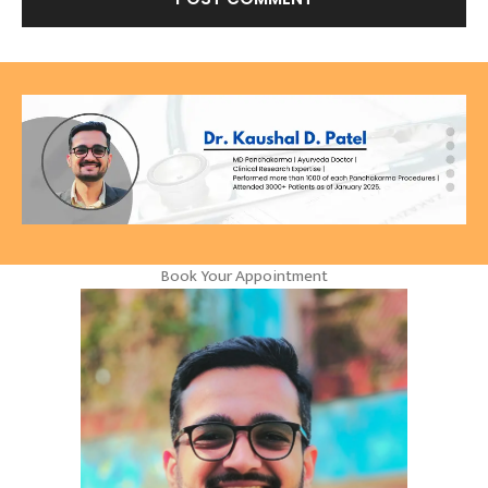
Book Your Appointment