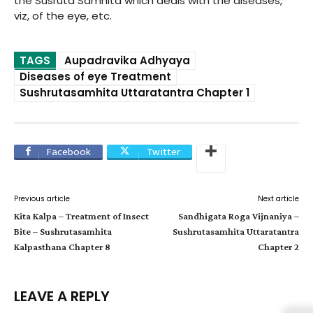
the Susruta Samhita which deals with the diseases,
viz, of the eye, etc.
TAGS
Aupadravika Adhyaya
Diseases of eye Treatment
Sushrutasamhita Uttaratantra Chapter 1
Facebook
Twitter
Previous article
Next article
Kita Kalpa – Treatment of Insect
Sandhigata Roga Vijnaniya –
Bite – Sushrutasamhita
Sushrutasamhita Uttaratantra
Kalpasthana Chapter 8
Chapter 2
LEAVE A REPLY