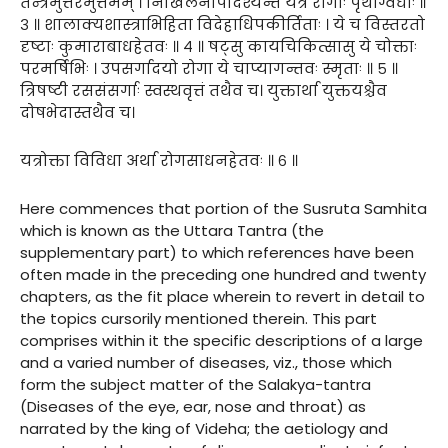
तन्त्रमुत्तरमुत्तमम् । निखिलेनोपदिश्यन्ते यत्र रोगाः पृथग्विधाः ॥
३ ॥ शालाक्यशास्त्राभिहिता विदेहाधिपकीर्तिताः । ये च विस्तरतो
दृष्टाः कुमाराबाधहेतवः ॥ ४ ॥ षट्सु कायचिकित्सासु ये चोक्ताः
परमर्षिभिः । उपसर्गादयो रोगा ये चाप्यागन्तवः स्मृताः ॥ ५ ॥
त्रिषष्टी रससंसर्गाः स्वस्थवृत्तं तथैव च। युक्तार्था युक्तयश्चैव
दोषभेदास्तथैव च।
यत्रोक्ता विविधा अर्था रोगसाधनहेतवः ॥ ६ ॥
Here commences that portion of the Susruta Samhita
which is known as the Uttara Tantra (the
supplementary part) to which references have been
often made in the preceding one hundred and twenty
chapters, as the fit place wherein to revert in detail to
the topics cursorily mentioned therein. This part
comprises within it the specific descriptions of a large
and a varied number of diseases, viz., those which
form the subject matter of the Salakya-tantra
(Diseases of the eye, ear, nose and throat) as
narrated by the king of Videha; the aetiology and