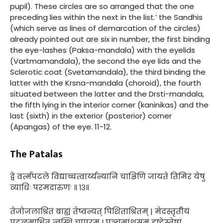
pupil). These circles are so arranged that the one
preceding lies within the next in the list.’ the Sandhis
(which serve as lines of demarcation of the circles)
already pointed out are six in number, the first binding
the eye-lashes (Paksa-mandala) with the eyelids
(Vartmamandala), the second the eye lids and the
Sclerotic coat (Svetamandala), the third binding the
latter with the Krsna-mandala (choroid), the fourth
situated between the latter and the Drsti-mandala,
the fifth lying in the interior corner (kaninikas) and the
last (sixth) in the exterior (posterior) corner
(Apangas) of the eye. 11-12.
The Patalas
द्वे वर्त्मपटले विद्याच्चत्वार्य्यन्यानि चाक्षिणि जायते तिमिरं येषु
व्याधिः परमदारुणः ॥ १३॥
तेजोजलाश्रितं बाह्यं तेष्वन्यत् पिशिताश्रितम् | मेदस्तृतीयं
पटलमाश्रितं त्वस्थि चापरम् । पञ्चमांशसमं दृष्टेस्तेषां