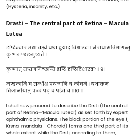
(Hysteria, insanity, etc.)
Drasti – The central part of Retina – Macula
Lutea
दृष्टिञ्चात्र तथा वक्ष्ये यथा ब्रूयाद् विशारदः । नेत्रायामत्रिभागन्तु
कृष्णमण्डलमुच्यते ।
कृष्णात् सप्तममिच्छन्ति दृष्टिं दृष्टिविशारदाः ॥ ९॥
मण्डलानि च सन्धींश्च पटलानि च लोचने । यथाक्रमं
विजानीयात् पञ्च षट् च षडेव च ॥ १० ॥
I shall now proceed to describe the Drsti (the central
part of Retina—’Macula Lutea’) as set forth by expert
ophthalmic physicians. The black portion of the eye (
Krsna-mandala— Choroid) forms one third part of its
whole extent while the Drsti, according to them,