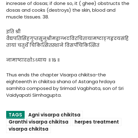
increase of dosas; if done so, it ( ghee) obstructs the
dosas and cooks (destroys) the skin, blood and
muscle tissues. 38.
इति श्री
वैद्यपतिसिंहगुप्तसूनुश्रीमद्वाग्भटविरचितायामष्टाङ्गहृदयसंहि
तायां चतुर्थे चिकित्सितस्थाने विसर्पचिकित्सितं
नामाष्टादशोऽध्यायः ॥ १८ ॥
Thus ends the chapter Visarpa chikitsa-the
eighteenth in chikitsa shana of Astanga hrdaya
samhita composed by Srimad Vagbhata, son of Sri
Vaidyapati Simhagupta.
TAGS
Agni visarpa chikitsa
Granthi visarpa chikitsa
herpes treatment
visarpa chikitsa