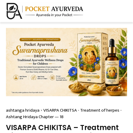
ashtanga hridaya
VISARPA CHIKITSA - Treatment of herpes -
Ashtang Hridaya Chapter — 18
VISARPA CHIKITSA – Treatment