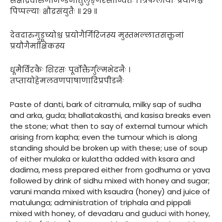
सक्षौद्रैर्वारुणीमण्डैर्मातुलुङ्गरसान्वितैः । त्रिफलायाः प्रयोगैश्च
पिप्पल्याः क्षौद्रसंयुतैः ॥ २९ ॥
देवदारुगुडूच्योश्च प्रयोगैर्गिरिजस्य मुस्तभल्लातसक्तूनां
प्रयौगैर्माक्षिकस्य
धूमैर्विरकैः शिरसः पूर्वोक्तैर्गुल्मभेदनैः ।
तप्तायोहेमलवणपाषाणादिप्रपीडनैः
Paste of danti, bark of citramula, milky sap of sudha
and arka, guda; bhallatakasthi, and kasisa breaks even
the stone; what then to say of external tumour which
arising from kapha; even the tumour which is along
standing should be broken up with these; use of soup
of either mulaka or kulattha added with ksara and
dadima, mess prepared either from godhuma or yava
followed by drink of sidhu mixed with honey and sugar;
varuni manda mixed with ksaudra (honey) and juice of
matulunga; administration of triphala and pippali
mixed with honey, of devadaru and guduci with honey,