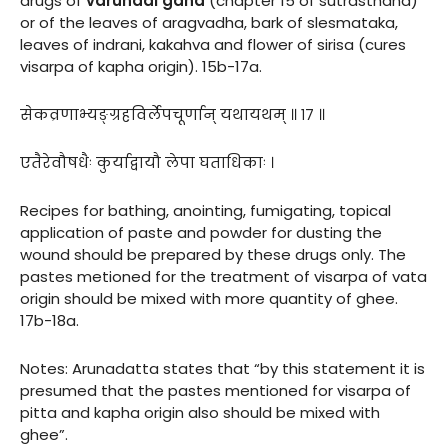
drugs of
varunadi gana
(chapter 15 of sutrasthana)
or of the leaves of aragvadha, bark of slesmataka,
leaves of indrani, kakahva and flower of sirisa (cures
visarpa of kapha origin). 15b-17a.
सेकव्रणाभ्यङ्ग्रहविर्लेपचूर्णान् यथायथम् ॥ १७ ॥
एतैरेवौषधैः कुर्याद्वायौ लेपा घताधिकाः ।
Recipes for bathing, anointing, fumigating, topical
application of paste and powder for dusting the
wound should be prepared by these drugs only. The
pastes metioned for the treatment of visarpa of vata
origin should be mixed with more quantity of ghee.
17b-18a.
Notes: Arunadatta states that “by this statement it is
presumed that the pastes mentioned for visarpa of
pitta and kapha origin also should be mixed with
ghee”.