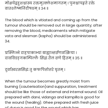
मोक्षयेद्बहुशश्चास्य रक्तमुत्क्लेशमागतम् । पुनश्चापहृते रक्ते
वातश्लेष्मजिदौषधम् ॥ ३४ ॥
The blood which is vitiated and coming up from the
tumour should be removed out in large quantity; after
removing the blood, medicaments which mitigate
vata and slesman (kapha) should be administered.
34.
प्रक्लिन्ने दाहपाकाभ्यां बाह्यान्तर्व्रणवत्क्रिया ।
दावविडङ्गकम्पिल्लैः सिद्धं तैलं व्रणे हितम् ॥ ३५ ॥
दुर्वास्वरससिद्धं तु कफपित्तोत्तरे घृतम् ।
When the tumour becomes greatly moist from
burning (cauterisation)and suppuration, treatment
should be like those of external and internal wound. Oil
prepared with darvi, vidanga and kampilla is good for
the wound (healing). Ghee prepared with fresh juice
of durva is good for the wound which has