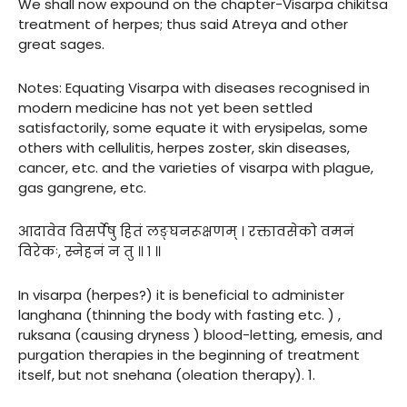
We shall now expound on the chapter-Visarpa chikitsa
treatment of herpes; thus said Atreya and other
great sages.
Notes: Equating Visarpa with diseases recognised in
modern medicine has not yet been settled
satisfactorily, some equate it with erysipelas, some
others with cellulitis, herpes zoster, skin diseases,
cancer, etc. and the varieties of visarpa with plague,
gas gangrene, etc.
आदावेव विसर्पेषु हितं लङ्घनरूक्षणम् । रक्तावसेको वमनं
विरेकः, स्नेहनं न तु ॥ १ ॥
In visarpa (herpes?) it is beneficial to administer
langhana (thinning the body with fasting etc. ) ,
ruksana (causing dryness ) blood-letting, emesis, and
purgation therapies in the beginning of treatment
itself, but not snehana (oleation therapy). 1.