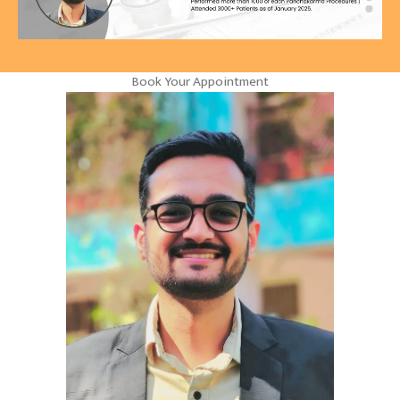
Book Your Appointment