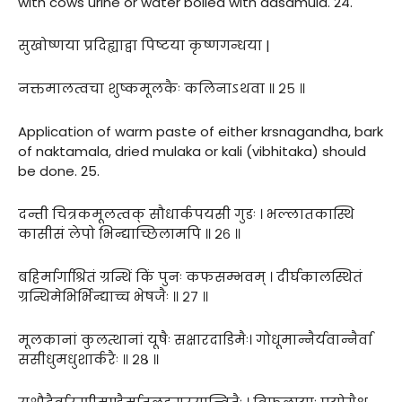
with cows urine or water boiled with dasamula. 24.
सुखोष्णया प्रदिह्याद्वा पिष्टया कृष्णगन्धया |
नक्तमालत्वचा शुष्कमूलकैः कलिनाऽथवा ॥ २५ ॥
Application of warm paste of either krsnagandha, bark
of naktamala, dried mulaka or kali (vibhitaka) should
be done. 25.
दन्ती चित्रकमूलत्वक् सौधार्कपयसी गुडः । भल्लातकास्थि
कासीसं लेपो भिन्द्याच्छिलामपि ॥ २६ ॥
बहिर्मार्गाश्रितं ग्रन्थिं किं पुनः कफसम्भवम् । दीर्घकालस्थितं
ग्रन्थिमेभिर्भिन्द्याच्च भेषजैः ॥ २७ ॥
मूलकानां कुलत्थानां यूषैः सक्षारदाडिमैः। गोधूमान्नैर्यवान्नैर्वा
ससीधुमधुशार्करैः ॥ २८ ॥