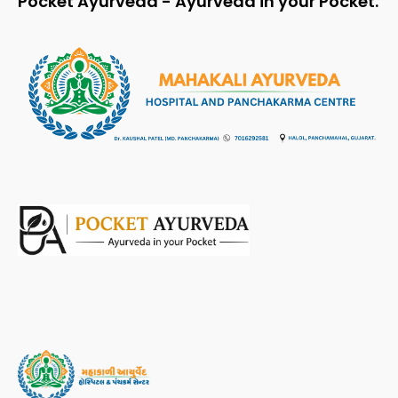
Pocket Ayurveda - Ayurveda in your Pocket.