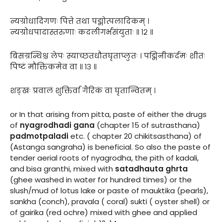
न्यग्रोधादिगणः पित्ते तथा पद्मोत्पलादिकम् ।
न्यग्रोधपादास्तरुणाः कदलीगर्भसंयुताः ॥ १२ ॥
बिसग्रन्थिश्च लेपः स्याच्छतधौतघृताप्लुतः । पद्मिनीकर्दमः शीतः
पिष्टं मौक्तिकमेव वा ॥ १३ ॥
शङ्खः प्रवालं शुक्तिर्वा गैरिकं वा घृतान्वितम् ।
or In that arising from pitta, paste of either the drugs
of
nyagrodhadi gana
(chapter 15 of sutrasthana)
padmotpaladi
etc. ( chapter 20 chikitsasthana) of
(Astanga sangraha) is beneficial. So also the paste of
tender aerial roots of nyagrodha, the pith of kadali,
and bisa granthi, mixed with
satadhauta ghrta
(ghee washed in water for hundred times) or the
slush/mud of lotus lake or paste of mauktika (pearls),
sankha (conch), pravala ( coral) sukti ( oyster shell) or
of gairika (red ochre) mixed with ghee and applied