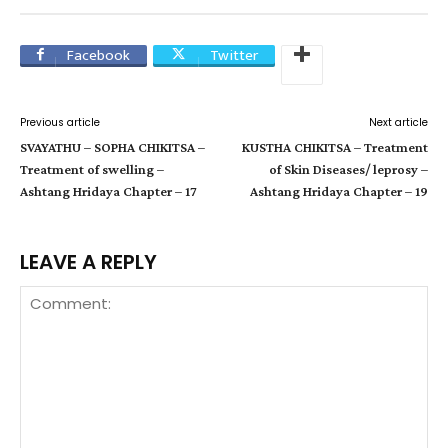
Facebook
Twitter
Previous article
Next article
SVAYATHU – SOPHA CHIKITSA –
KUSTHA CHIKITSA – Treatment
Treatment of swelling –
of Skin Diseases/ leprosy –
Ashtang Hridaya Chapter – 17
Ashtang Hridaya Chapter – 19
LEAVE A REPLY