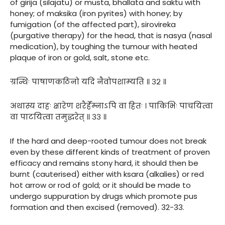
of girija (silajatu) or musta, bhallata and saktu with
honey; of maksika (iron pyrites) with honey; by
fumigation (of the affected part), sirovireka
(purgative therapy) for the head, that is nasya (nasal
medication), by toughing the tumour with heated
plaque of iron or gold, salt, stone etc.
ग्रन्थिः पाषाणकठिनो यदि नैवोपशाम्यति ॥ ३२ ॥
अथास्य दाहः क्षारेण शरैर्हेम्नाऽपि वा हितः । पाकिभिः पाचयित्वा
वा पाटयित्वा तमुद्धरेत् ॥ ३३ ॥
If the hard and deep-rooted tumour does not break
even by these different kinds of treatment of proven
efficacy and remains stony hard, it should then be
burnt (cauterised) either with ksara (alkalies) or red
hot arrow or rod of gold; or it should be made to
undergo suppuration by drugs which promote pus
formation and then excised (removed). 32-33.