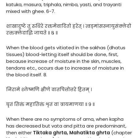
katuka, masura, triphala, nimba, yasti, and trayanti
mixed with ghee. 6-7.
शाखादुष्टे तु रुधिरे रक्तमेवादितो हरेत् । त्वड्मांसस्नायुसंक्लेदो
रक्तक्लेदाद्धि जायते ॥ ८ ॥
When the blood gets vitiated in the sakhas (dhatus
tissues) blood-letting itself should be done, first,
because increase of moisture in the skin, muscles,
tendons etc., occurs due to increase of moisture in
the blood itself. 8.
निरामे श्लेष्मणि क्षीणे वातपित्तोत्तरे हितम् ।
घृतं तिक्तं महातिक्तं शृतं वा त्रायमाणया ॥ ९ ॥
When there are no symptoms of ama, when kapha
has decreased but vata and pitta are predominant,
then either
Tiktaka ghrta, Mahatikta ghrta
(chapter