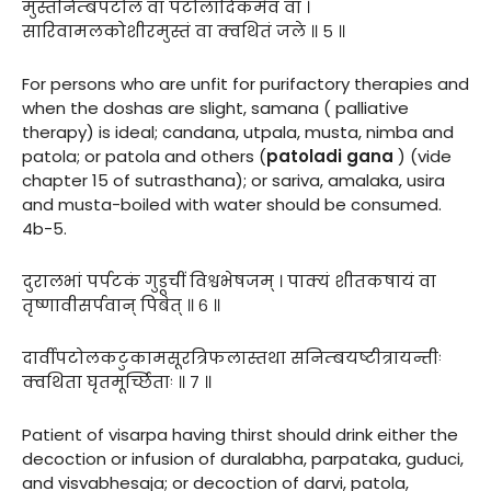
मुस्तनिम्बपटोलं वा पटोलादिकमेव वा ।
सारिवामलकोशीरमुस्तं वा क्वथितं जले ॥ ५ ॥
For persons who are unfit for purifactory therapies and
when the doshas are slight, samana ( palliative
therapy) is ideal; candana, utpala, musta, nimba and
patola; or patola and others (
patoladi gana
) (vide
chapter 15 of sutrasthana); or sariva, amalaka, usira
and musta-boiled with water should be consumed.
4b-5.
दुरालभां पर्पटकं गुडूचीं विश्वभेषजम् । पाक्यं शीतकषायं वा
तृष्णावीसर्पवान् पिबेत् ॥ ६ ॥
दार्वीपटोलकटुकामसूरत्रिफलास्तथा सनिम्बयष्टीत्रायन्तीः
क्वथिता घृतमूर्च्छिताः ॥ ७ ॥
Patient of visarpa having thirst should drink either the
decoction or infusion of duralabha, parpataka, guduci,
and visvabhesaja; or decoction of darvi, patola,