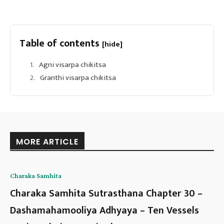
Table of contents
[hide]
Agni visarpa chikitsa
Granthi visarpa chikitsa
MORE ARTICLE
Charaka Samhita
Charaka Samhita Sutrasthana Chapter 30 –
Dashamahamooliya Adhyaya – Ten Vessels