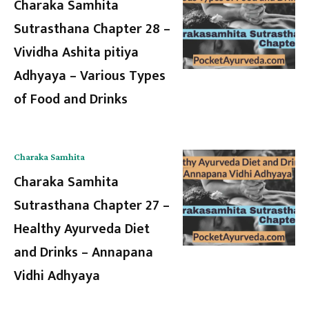
Charaka Samhita
Sutrasthana Chapter 28 –
Vividha Ashita pitiya
Adhyaya – Various Types
of Food and Drinks
Charaka Samhita
Charaka Samhita
Sutrasthana Chapter 27 –
Healthy Ayurveda Diet
and Drinks – Annapana
Vidhi Adhyaya