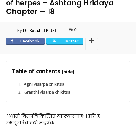
of herpes – Ashtang Hridaya
Chapter — 18
0
By
Dr Kaushal Patel
Facebook
Twitter
Table of contents
[hide]
Agni visarpa chikitsa
Granthi visarpa chikitsa
अथातो विसर्पचिकित्सितं व्याख्यास्यामः । इति ह
स्माहुरात्रेयादयो महर्षयः ।