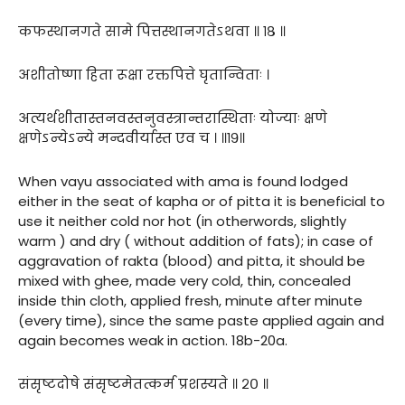
कफस्थानगते सामे पित्तस्थानगतेऽथवा ॥ १८ ॥
अशीतोष्णा हिता रूक्षा रक्तपित्ते घृतान्विताः ।
अत्यर्थशीतास्तनवस्तनुवस्त्रान्तरास्थिताः योज्याः क्षणे
क्षणेऽन्येऽन्ये मन्दवीर्यास्त एव च । ॥१९॥
When vayu associated with ama is found lodged
either in the seat of kapha or of pitta it is beneficial to
use it neither cold nor hot (in otherwords, slightly
warm ) and dry ( without addition of fats); in case of
aggravation of rakta (blood) and pitta, it should be
mixed with ghee, made very cold, thin, concealed
inside thin cloth, applied fresh, minute after minute
(every time), since the same paste applied again and
again becomes weak in action. 18b-20a.
संसृष्टदोषे संसृष्टमेतत्कर्म प्रशस्यते ॥ २० ॥