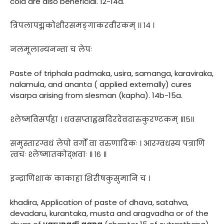
cold are also beneficial. 12-14a.
त्रिपलापद्मकोशीरसमङ्गाकरवीरकम् ।। १४ ।
नलमूलान्यनन्ता च लेपः
Paste of triphala padmaka, usira, samanga, karaviraka,
nalamula, and ananta ( applied externally) cures
visarpa arising from slesman (kapha). 14b-15a.
श्लेष्मविसर्पहा । धवसप्ताह्वखदिरदेवदारुकुरण्टकम् ॥१५॥
समुस्तारग्वधं लेपो वर्गों वा वरुणादिकः । आरग्वधस्य पत्राणि
त्वचः श्लेष्मातकोद्भवाः ॥ १६ ॥
इन्द्राणिशाकं काकाहा शिरीषकुसुमानि च ।
khadira, Application of paste of dhava, satahva,
devadaru, kurantaka, musta and aragvadha or of the