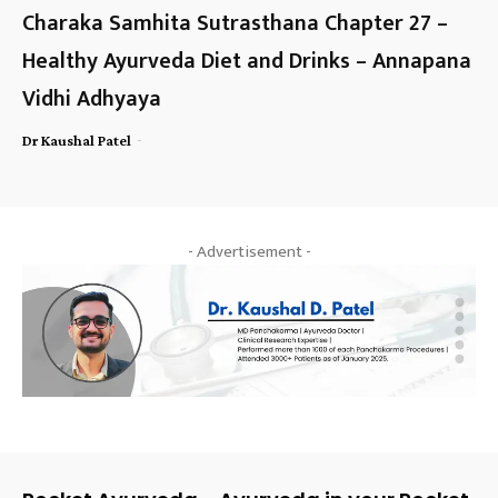
Charaka Samhita Sutrasthana Chapter 27 –
Healthy Ayurveda Diet and Drinks – Annapana
Vidhi Adhyaya
-
Dr Kaushal Patel
- Advertisement -