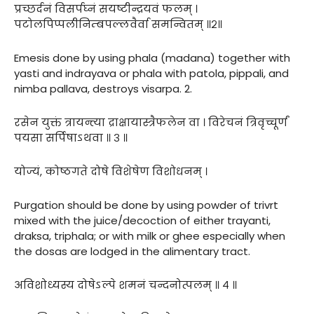
प्रच्छर्दनं विसर्पघ्नं सयष्टीन्द्रयवं फलम् ।
पटोलपिप्पलीनिम्बपल्लवैर्वा समन्वितम् ॥२॥
Emesis done by using phala (madana) together with
yasti and indrayava or phala with patola, pippali, and
nimba pallava, destroys visarpa. 2.
रसेन युक्तं त्रायन्त्या द्राक्षायास्त्रैफलेन वा । विरेचनं त्रिवृच्चूर्णं
पयसा सर्पिषाऽथवा ॥ ३ ॥
योज्यं, कोष्ठगते दोषे विशेषेण विशोधनम् ।
Purgation should be done by using powder of trivrt
mixed with the juice/decoction of either trayanti,
draksa, triphala; or with milk or ghee especially when
the dosas are lodged in the alimentary tract.
अविशोध्यस्य दोषेऽल्पे शमनं चन्दनोत्पलम् ॥ ४ ॥