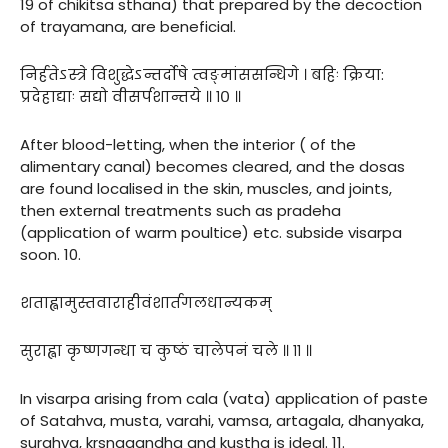
19 of chikitsa sthana) that prepared by the decoction
of trayamana, are beneficial.
निर्हतेऽस्त्रे विशुद्धेऽन्तर्दोषे त्वङ्मांससन्धिगे । बहिः क्रिया:
प्रदेहाद्याः सद्यो वीसर्पशान्तये ॥ १० ॥
After blood-letting, when the interior ( of the
alimentary canal) becomes cleared, and the dosas
are found localised in the skin, muscles, and joints,
then external treatments such as pradeha
(application of warm poultice) etc. subside visarpa
soon. 10.
शताह्वामुस्तवाराहीवंशार्तगलधान्यकम्
सुराह्वा कृष्णगन्धा च कुष्ठं चालेपनं चले ॥ ११ ॥
In visarpa arising from cala (vata) application of paste
of Satahva, musta, varahi, vamsa, artagala, dhanyaka,
surahva, krsnagandha and kustha is ideal. 11.