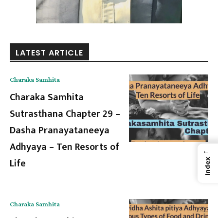
LATEST ARTICLE
Charaka Samhita
Charaka Samhita
Sutrasthana Chapter 29 –
Dasha Pranayataneeya
Adhyaya – Ten Resorts of
←
Life
Index
Charaka Samhita