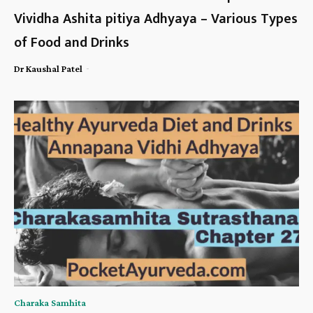
Vividha Ashita pitiya Adhyaya – Various Types
of Food and Drinks
-
Dr Kaushal Patel
Charaka Samhita