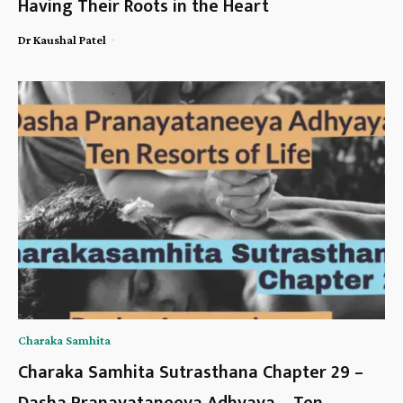
Having Their Roots in the Heart
-
Dr Kaushal Patel
Charaka Samhita
Charaka Samhita Sutrasthana Chapter 29 –