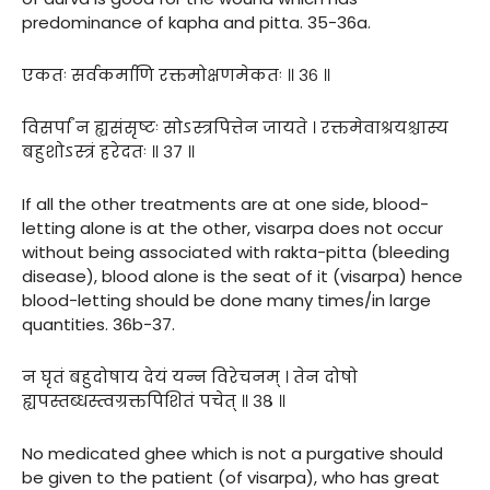
predominance of kapha and pitta. 35-36a.
एकतः सर्वकर्माणि रक्तमोक्षणमेकतः ॥ ३६ ॥
विसर्पां न ह्यसंसृष्टः सोऽस्त्रपित्तेन जायते । रक्तमेवाश्रयश्चास्य
बहुशोऽस्त्रं हरेदतः ॥ ३७ ॥
If all the other treatments are at one side, blood-
letting alone is at the other, visarpa does not occur
without being associated with rakta-pitta (bleeding
disease), blood alone is the seat of it (visarpa) hence
blood-letting should be done many times/in large
quantities. 36b-37.
न घृतं बहुदोषाय देयं यन्न विरेचनम् । तेन दोषो
ह्यपस्तब्धस्त्वग्रक्तपिशितं पचेत् ॥ ३८ ॥
No medicated ghee which is not a purgative should
be given to the patient (of visarpa), who has great