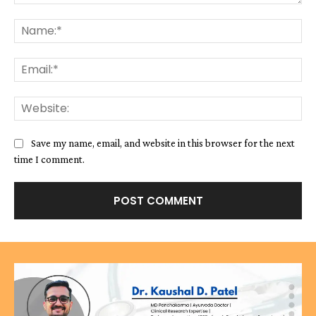
Comment:
Na
Ema
We
Save my name, email, and website in this browser for the next
time I comment.