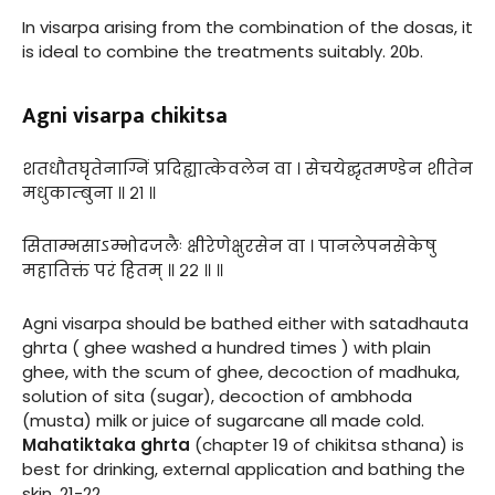
In visarpa arising from the combination of the dosas, it
is ideal to combine the treatments suitably. 20b.
Agni visarpa chikitsa
शतधौतघृतेनाग्निं प्रदिह्यात्केवलेन वा । सेचयेद्घृतमण्डेन शीतेन
मधुकाम्बुना ॥ २१ ॥
सिताम्भसाऽम्भोदजलैः क्षीरेणेक्षुरसेन वा । पानलेपनसेकेषु
महातिक्तं परं हितम् ॥ २२ ॥ ॥
Agni visarpa should be bathed either with satadhauta
ghrta ( ghee washed a hundred times ) with plain
ghee, with the scum of ghee, decoction of madhuka,
solution of sita (sugar), decoction of ambhoda
(musta) milk or juice of sugarcane all made cold.
Mahatiktaka ghrta
(chapter 19 of chikitsa sthana) is
best for drinking, external application and bathing the
skin. 21-22.