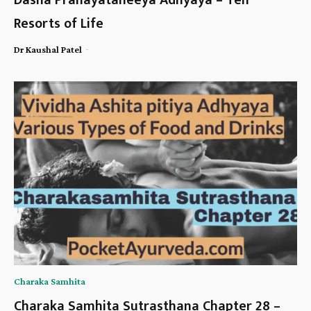
Dasha Pranayataneeya Adhyaya – Ten
Resorts of Life
-
Dr Kaushal Patel
Charaka Samhita
Charaka Samhita Sutrasthana Chapter 28 –