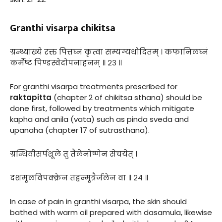
Granthi visarpa chikitsa
ग्रन्थ्याख्ये रक्त पित्तघ्नं कृत्वा सम्यग्यथोदितम् । कफानिलघ्नं
कर्मेष्टं पिण्डस्वेदोपनाहनम् ॥ २३ ॥
For granthi visarpa treatments prescribed for
raktapitta
(chapter 2 of chikitsa sthana) should be
done first, followed by treatments which mitigate
kapha and anila (vata) such as pinda sveda and
upanaha (chapter 17 of sutrasthana).
ग्रन्थिवीसर्पशूले तु तैलेनोष्णेन सेचयेत् ।
दशमूलविपक्क्रेन तद्वन्मूत्रैर्जलेन वा ॥ २४ ॥
In case of pain in granthi visarpa, the skin should
bathed with warm oil prepared with dasamula, likewise