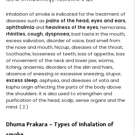
Inhalation of smoke is indicated for the treatment of
diseases such as
pains of the head, eyes and ears
,
ophthalmia
and
heaviness of the eyes
, hemicrania,
rhinities
,
cough
,
dyspnoea
, bad taste in the mouth,
excess salivation, disorder of voice, bad smell from
the nose and mouth, hiccup, diseases of the throat,
toothache, looseness of teeth, loss of appetite, loss
of movement of the neck and lower jaw, worms,
itching, anaemia, disorders of the skin and hairs,
absence of sneezing or excessive sneezing, stupor,
excess sleep
, asphyxia, and diseases of vata and
kapha origin affecting the parts of the body above
the shoulders. It is also used to strengthen and
purification of the head, scalp, sense organs and the
mind. ( 2 )
Dhuma Prakara – Types of Inhalation of
smoke