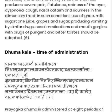
produces severe pain, flatulence, redness of the eyes,
dyspnoea, cough, nasal catarrh and sourness in the
alimentary tract. In such conditions use of ghee, milk,
sugarcane juice, grapes and sugar; producing vomiting
by similar drugs, nasal medications and mouth gargles
with drugs of pungent and bitter tastes should be
adopted. (6)
Dhuma kala – time of administration
पानकालास्त्वष्टौ प्रायोगिकस्य
निशामूत्रशकृद्दन्तधावनस्वेदनस्याहारशस्त्रकर्मान्ताः ।
एकादश: मृदो:
क्षुतव्यवायहसितचिरासिततिजृम्भितमूत्रशकृद्दन्तधावन
तर्पणपुटपाकशस्त्रकर्मान्ताः । पञ्च तीक्ष्णस्य
नस्याञ्जनछर्दितस्त्रानाहस्स्वप्नान्ताः । एषु हि कालेषु
वातकफोत्क्लेशा भवति ॥ ७ ॥
Prayogika dhuma is administered at eight periods of