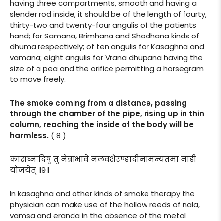
having three compartments, smooth and having a
slender rod inside, it should be of the length of fourty,
thirty-two and twenty-four angulis of the patients
hand; for Samana, Brimhana and Shodhana kinds of
dhuma respectively; of ten angulis for Kasaghna and
vamana; eight angulis for Vrana dhupana having the
size of a pea and the orifice permitting a horsegram
to move freely.
The smoke coming from a distance, passing
through the chamber of the pipe, rising up in thin
column, reaching the inside of the body will be
harmless.
( 8 )
कासघ्नादिषु तु नेत्राभावे नलवंशैरण्डादीनामन्यतमा नाड़ीं
योजयेत् ॥९॥
In kasaghna and other kinds of smoke therapy the
physician can make use of the hollow reeds of nala,
vamsa and eranda in the absence of the metal