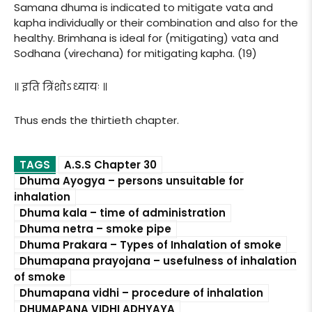
Samana dhuma is indicated to mitigate vata and
kapha individually or their combination and also for the
healthy. Brimhana is ideal for (mitigating) vata and
Sodhana (virechana) for mitigating kapha. (19)
॥ इति त्रिंशोऽध्यायः ॥
Thus ends the thirtieth chapter.
TAGS
A.S.S Chapter 30
Dhuma Ayogya – persons unsuitable for
inhalation
Dhuma kala – time of administration
Dhuma netra – smoke pipe
Dhuma Prakara – Types of Inhalation of smoke
Dhumapana prayojana – usefulness of inhalation
of smoke
Dhumapana vidhi – procedure of inhalation
DHUMAPANA VIDHI ADHYAYA