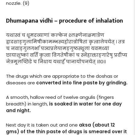
nozzle. (9)
Dhumapana vidhi – procedure of inhalation
यथास्वं च धूमद्रव्याणां कल्केन श्लक्ष्णेनाक्षमात्रेण
द्वादशाङ्गुलामिषीकामम्भस्यहोरात्रोषितां कृत्वालेपयेत् । तत्र
च नवाङ्गुलगर्भा पञ्चप्रलेपामङ्गुष्ठस्थूलां यवमध्यां
छायाशुष्कां वर्तिं कृत्वा विगतेषीकां च स्नेहाक्ताङ्गारेषु प्रदीप्य
नेत्रमूलच्छिद्रे च निधाय यथार्हं पानायोपनयेत् ।।१०।।
The drugs which are appropriate to the doshas or
diseases are
converted into fine paste by grinding.
A smooth, hallow reed of twelve angulis (fingers
breadth) in length,
is soaked in water for one day
and night.
Next day it is taken out and one
aksa (about 12
gms) of the thin paste of drugs is smeared over it