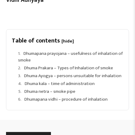
Table of contents
[hide]
Dhumapana prayojana – usefulness of inhalation of
smoke
Dhuma Prakara – Types of Inhalation of smoke
Dhuma Ayogya – persons unsuitable for inhalation
Dhuma kala – time of administration
Dhuma netra – smoke pipe
Dhumapana vidhi – procedure of inhalation