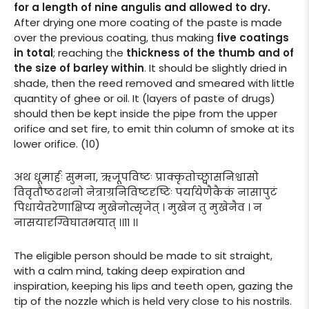
for a length of nine angulis and allowed to dry.
After drying one more coating of the paste is made
over the previous coating, thus making
five coatings
in total
; reaching the
thickness of the thumb and of
the size of barley within
. It should be slightly dried in
shade, then the reed removed and smeared with little
quantity of ghee or oil. It (layers of paste of drugs)
should then be kept inside the pipe from the upper
orifice and set fire, to emit thin column of smoke at its
lower orifice. (10)
अथ धूमार्हः सुमना, ऋजूपविष्टः प्राक्कृतोच्छ्वासनिश्वासो
विवृतौष्ठदशनो नेत्राग्रनिविष्टदृष्टिः पर्यायेणैकैकं नासापुटं
पिधायेतरेणाक्षिप्य मुखेनोत्सृजेत् । मुखेन तु मुखेनैव । न
नासयादृग्विघातभयात् ।।११ ।।
The eligible person should be made to sit straight,
with a calm mind, taking deep expiration and
inspiration, keeping his lips and teeth open, gazing the
tip of the nozzle which is held very close to his nostrils.