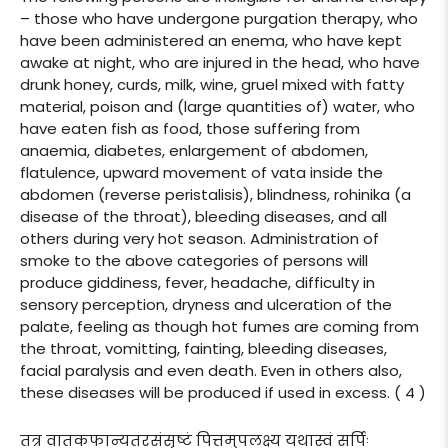
– those who have undergone purgation therapy, who
have been administered an enema, who have kept
awake at night, who are injured in the head, who have
drunk honey, curds, milk, wine, gruel mixed with fatty
material, poison and (large quantities of) water, who
have eaten fish as food, those suffering from
anaemia, diabetes, enlargement of abdomen,
flatulence, upward movement of vata inside the
abdomen (reverse peristalisis), blindness, rohinika (a
disease of the throat), bleeding diseases, and all
others during very hot season. Administration of
smoke to the above categories of persons will
produce giddiness, fever, headache, difficulty in
sensory perception, dryness and ulceration of the
palate, feeling as though hot fumes are coming from
the throat, vomitting, fainting, bleeding diseases,
facial paralysis and even death. Even in others also,
these diseases will be produced if used in excess. ( 4 )
तत्र वातकफान्यतरसंसृष्टं पित्तमुपलक्ष्य यथास्वं सर्पिः