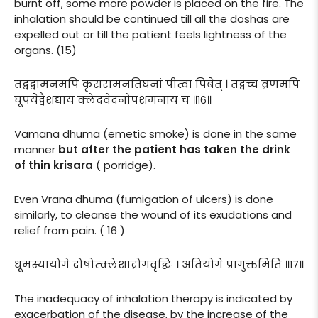
burnt off, some more powder is placed on the fire. The
inhalation should be continued till all the doshas are
expelled out or till the patient feels lightness of the
organs. (15)
तद्वद्वामनमपि कृसरामनतिघनां पीत्वा पिबेत् । तद्वच्च व्रणमपि
घूपयेद्वैशद्याय क्लेदवेदनोपशमनाय च ॥१६॥
Vamana dhuma (emetic smoke) is done in the same
manner
but after the patient has taken the drink
of thin krisara
( porridge).
Even Vrana dhuma (fumigation of ulcers) is done
similarly, to cleanse the wound of its exudations and
relief from pain. ( 16 )
धूमस्यायोगे दोषोत्क्लेशाद्रोगवृद्धिः । अतियोगे प्रागुक्तमिति ॥१७॥
The inadequacy of inhalation therapy is indicated by
exacerbation of the disease, by the increase of the