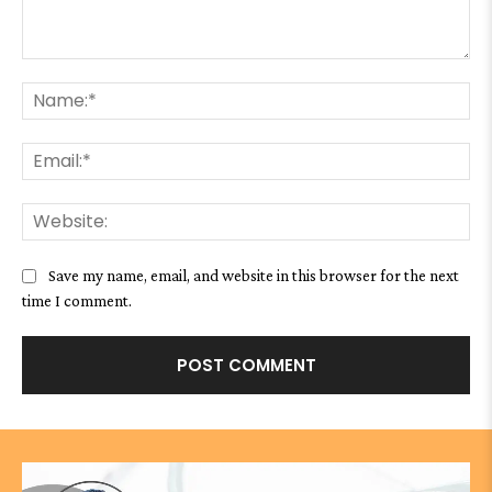
Comment:
Na
Ema
We
Save my name, email, and website in this browser for the next
time I comment.