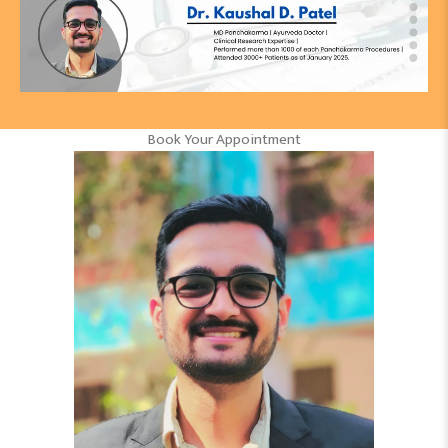
Book Your Appointment