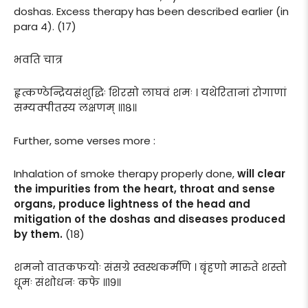
doshas. Excess therapy has been described earlier (in
para 4). (17)
भवति चात्र
हृत्कण्ठेन्द्रियसंशुद्धिः शिरसो लाघवं शमः । यथेरितानां रोगाणां
सम्यक्पीतस्य लक्षणम् ॥१८॥
Further, some verses more :
Inhalation of smoke therapy properly done,
will clear
the impurities from the heart, throat and sense
organs, produce lightness of the head and
mitigation of the doshas and diseases produced
by them.
(18)
शमनो वातकफयोः संसग्रे स्वस्थकर्मणि । बृंहणो मारुते शस्तो
धूमः संशोधनः कफे ॥१९॥