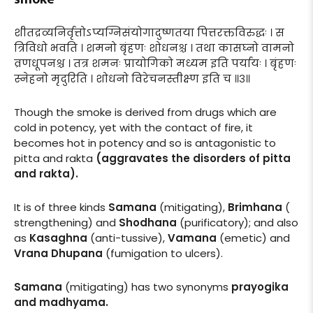
शीतद्रव्यनिर्वृत्तोऽप्यग्निसंयोगादुष्णतया पित्तरक्तविरुद्धः । स
त्रिविधो भवति । शमनो बृंहणः शोधनश्च । तथा कासघ्नो वामनो
व्रणधूपनश्च । तत्र शमनः प्रायोगिको मध्यम इति पर्यायः । बृंहणः
स्नेहनो मृदुरिति । शोधनो विरेचनस्तीक्ष्ण इति च ॥३॥
Though the smoke is derived from drugs which are
cold in potency, yet with the contact of fire, it
becomes hot in potency and so is antagonistic to
pitta and rakta
(aggravates the disorders of pitta
and rakta).
It is of three kinds
Samana
(mitigating),
Brimhana
(
strengthening) and
Shodhana
(purificatory); and also
as
Kasaghna
(anti-tussive),
Vamana
(emetic) and
Vrana Dhupana
(fumigation to ulcers).
Samana
(mitigating) has two synonyms
prayogika
and madhyama.