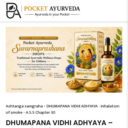
Ashtanga samgraha
DHUMAPANA VIDHI ADHYAYA - Inhalation
of smoke - A.S.S Chapter 30
DHUMAPANA VIDHI ADHYAYA –