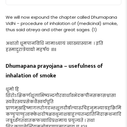
We will now expound the chapter called Dhumapana
Vidhi – procedure of inhalation of (medicinal) smoke,
thus said atreya and other great sages. (1)
अथातो धूमपानविधिं नामाध्यायं व्याख्यास्यामः । इति
हस्माद्दुरात्रेयाद्यो महर्षयः ॥१॥
Dhumapana prayojana – usefulness of
inhalation of smoke
धूमो हि
शिरोऽक्षिकर्णशूलाभिष्यन्दगौरवार्धावभेदकपीनसकासश्वासा
स्यवैरस्यप्रसेकवैस्वर्यपूति
घ्राणमुखहिष्मागलरोगदन्तशूलदौर्बल्यारुचिहनुमन्याग्रहक्रिमि
कण्डूपाण्डुत्वक्केशदोषक्षवथुनाशबाहुल्यतन्द्रातिनिद्राक्रथनादि
जत्रूर्ध्वगतवातकफव्याधिप्रशमाय प्रयुज्यते । तथा
शिरःकपालेन्द्रियमनोबृंहणप्रसादनाय च ॥२॥