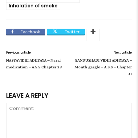
Inhalation of smoke
Facebook
Twitter
Previous article
Next article
NASYAVIDHI ADHYAYA – Nasal
GANDUSHADI VIDHI ADHYAYA –
medication – A.S.S Chapter 29
Mouth gargle – A.S.S – Chapter
31
LEAVE A REPLY