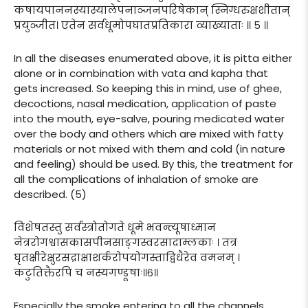
कषायपाननस्यास्यालेपनाञ्जनपरिषेकान् स्निग्धरुक्षशीतान्
प्रयुञ्जीत। एतेन सर्वधूमोपघातप्रतिकारा व्याख्याताः ॥ ५ ॥
In all the diseases enumerated above, it is pitta either
alone or in combination with vata and kapha that
gets increased. So keeping this in mind, use of ghee,
decoctions, nasal medication, application of paste
into the mouth, eye-salve, pouring medicated water
over the body and others which are mixed with fatty
materials or not mixed with them and cold (in nature
and feeling) should be used. By this, the treatment for
all the complications of inhalation of smoke are
described. (5)
विशेषतस्तु सर्वस्त्रोतोगते धूमे भवन्त्यूषाध्मान
नेत्ररोगश्वासकासपीनसाङ्गस्वरसादाम्लकाः । तत्र
घृतक्षीरेक्षुरसद्राक्षाशर्करोपयोगस्ताद्विधैरेव वमनम् ।
कटुतिक्तैरपि च नस्यगण्डूषाः॥६॥
Especially the smoke entering to all the channels