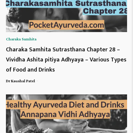
Charaka Samhita
Charaka Samhita Sutrasthana Chapter 28 –
Vividha Ashita pitiya Adhyaya – Various Types
of Food and Drinks
-
Dr Kaushal Patel