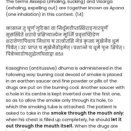
The terms Aksepa (inhaling, sucking) and Visarga
(exhaling, expelling out) are together known as Apana
(one inhalation) in this context. (14)
कासघ्नं तु चूर्णं गुटिकां वा निर्धूमदीप्तस्थिराङ्गारपूर्णे
सुसंस्थिते शरावे प्रक्षिप्यान्येन मूर्ध्नि प्रवृत्तच्छिद्रेण
शरावेणापिधाय निधाय च तत्त्रोतसि नेत्रं कृत्वा मुखेनैव धूमं
पिबेत् । उरः प्राप्तं च मुखेनैवोद्वमेत् । प्रशान्ते च धूमे पुनः क्षिपेत् ।
पिबेच्चादोषशुद्धेर्लाघवाद्वा ॥१५॥
Kasaghna (antitussive) dhuma is administered in the
following way: burning coal devoid of smoke is placed
in an earthen saucer and fine powder or pills of the
drugs are put on the burning coal. Another saucer with
a hole in its centre is kept inverted over the first one,
so as to allow the smoke only through its hole, to
which the smoking tube is attached. The patient is
asked to take in the
smoke through the mouth only
;
when his chest is filled up completely, he should
let it
out through the mouth itself.
When the drugs are