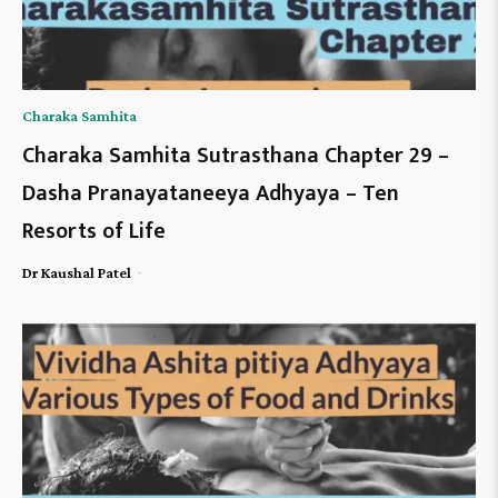
Charaka Samhita
Charaka Samhita Sutrasthana Chapter 29 –
Dasha Pranayataneeya Adhyaya – Ten
Resorts of Life
-
Dr Kaushal Patel