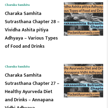
Charaka Samhita
Charaka Samhita
Sutrasthana Chapter 28 –
Vividha Ashita pitiya
Adhyaya – Various Types
of Food and Drinks
Charaka Samhita
Charaka Samhita
Sutrasthana Chapter 27 –
Healthy Ayurveda Diet
and Drinks – Annapana
Vidhi Adhyaya