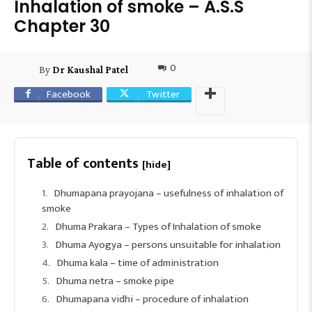
Inhalation of smoke – A.S.S
Chapter 30
0
By
Dr Kaushal Patel
Facebook
Twitter
Table of contents
[hide]
Dhumapana prayojana – usefulness of inhalation of
smoke
Dhuma Prakara – Types of Inhalation of smoke
Dhuma Ayogya – persons unsuitable for inhalation
Dhuma kala – time of administration
Dhuma netra – smoke pipe
Dhumapana vidhi – procedure of inhalation