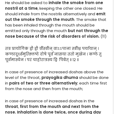
He should be asked to
inhale the smoke from one
nostril at a time
, keeping the other one closed. He
should inhale from the nostrils alternatively and
emit
out the smoke through the mouth
. The smoke that
has been inhaled through the mouth should be
emitted only through the mouth
but not through the
nose because of the risk of disorders of vision.
(11)
तत्र प्रायोगिकं द्वौ द्वौ त्रींस्त्रीन् वाऽऽपानां स्त्रींश्च पर्यायान् ।
कण्ठादूर्ध्वमुत्क्लिष्टे दोषे पूर्वं नासया ततो मुखेन । कण्ठे तु
पूर्वमास्येन । परं चाहोरात्रस्य द्विः पिबेत् ॥ १२ ॥
In case of presence of increased doshas above the
level of the throat,
prayogika dhuma
should be done
in
pairs of two or three alternatively
; each time first
from the nose and then from the mouth;
in case of presence of increased doshas in the
throat
,
first from the mouth and next from the
nose. Inhalation is done twice, once during day