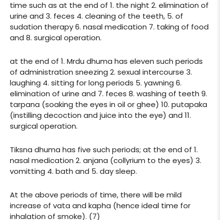
time such as at the end of 1. the night 2. elimination of
urine and 3. feces 4. cleaning of the teeth, 5. of
sudation therapy 6. nasal medication 7. taking of food
and 8. surgical operation.
at the end of 1. Mrdu dhuma has eleven such periods
of administration sneezing 2. sexual intercourse 3.
laughing 4. sitting for long periods 5. yawning 6.
elimination of urine and 7. feces 8. washing of teeth 9.
tarpana (soaking the eyes in oil or ghee) 10. putapaka
(instilling decoction and juice into the eye) and 11.
surgical operation.
Tiksna dhuma has five such periods; at the end of 1.
nasal medication 2. anjana (collyrium to the eyes) 3.
vomitting 4. bath and 5. day sleep.
At the above periods of time, there will be mild
increase of vata and kapha (hence ideal time for
inhalation of smoke). (7)