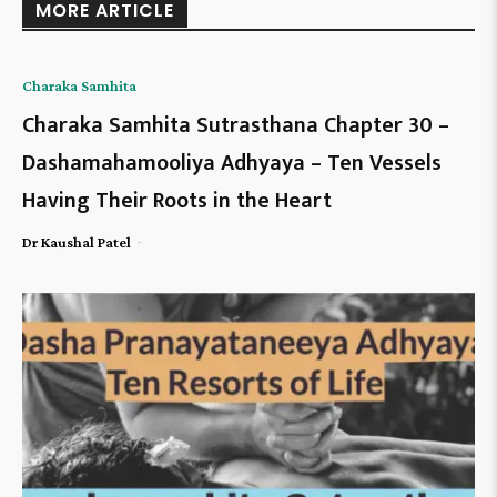
MORE ARTICLE
Charaka Samhita
Charaka Samhita Sutrasthana Chapter 30 –
Dashamahamooliya Adhyaya – Ten Vessels
Having Their Roots in the Heart
-
Dr Kaushal Patel