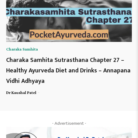
Charaka Samhita
Charaka Samhita Sutrasthana Chapter 27 –
Healthy Ayurveda Diet and Drinks – Annapana
Vidhi Adhyaya
-
Dr Kaushal Patel
- Advertisement -