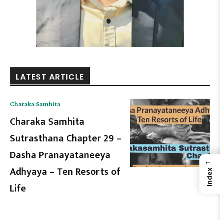
LATEST ARTICLE
Charaka Samhita
Charaka Samhita
Sutrasthana Chapter 29 –
Dasha Pranayataneeya
←
Adhyaya – Ten Resorts of
Index
Life