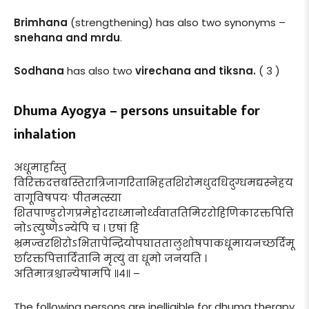
Brimhana
(strengthening) has also two synonyms –
snehana and mrdu
.
Sodhana
has also two
virechana and tiksna.
( 3 )
Dhuma Ayogya – persons unsuitable for
inhalation
अधूमार्हास्तु
विरिक्तदत्तबस्तिरात्रिजागरिताभिहतशिरोमधुदधिदुग्धमद्यस्नेहय
वागूविषपयः पीतमत्स्या
शितपाण्डुरोगप्रमेहोदराध्मानोर्ध्ववाततिमिररोहिणिकारक्तपित्ति
नोऽत्युष्णेऽन्येपि च । एषां हि
भ्रमज्वरशिरोऽभितापेन्द्रियोपघाततालुशोषपाकधूमायनच्छर्दिमू
र्छारक्तपित्तार्दितानि मृत्युं वा धूमो जनयति ।
अतिमात्रश्चान्येषामपि ॥४॥ –
The following persons are inelligible for dhuma therapy