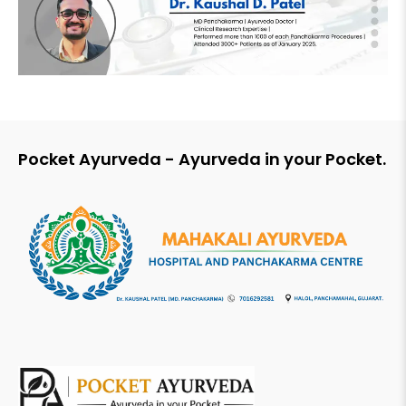
Pocket Ayurveda - Ayurveda in your Pocket.