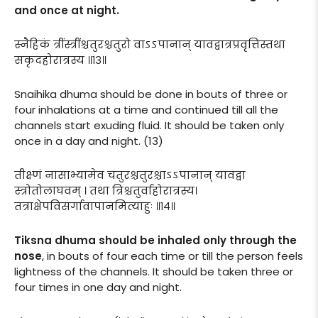
and once at night.
स्नैहिकं त्रींस्त्रींश्चतुरश्चतुरो वाऽऽपानान् यावद्वात्रप्रवृत्तिस्तथा
सकृदहोरात्रस्य ॥१३॥
Snaihika dhuma should be done in bouts of three or
four inhalations at a time and continued till all the
channels start exuding fluid. It should be taken only
once in a day and night. (13)
तीक्ष्णं नासाभ्यामेव चतुरश्चतुरश्चाऽऽपानान् यावद्वा
स्त्रोतोलाघवम् । तथा त्रिश्चतुर्वाहोरात्रस्य।
तत्राक्षेपविसर्गावापानमित्याहुः ॥१४॥
Tiksna dhuma should be inhaled only through the
nose
, in bouts of four each time or till the person feels
lightness of the channels. It should be taken three or
four times in one day and night.