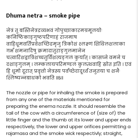
Dhuma netra – smoke pipe
नेत्रं तु बस्तिनेत्रद्रव्यभवं गोपुच्छाकारमग्रमूलयोः
कनिष्ठिकाङ्गुष्ठपरिणाहं राजमाष
वाहिधूमवर्तिप्रवेशच्छिद्रमृजु त्रिकोशं श्लक्ष्णं शिथिलशलाका
गर्भं शमनादिषु क्रमादातुराङ्गुलमानेन
चत्वारिंशद्वात्रिंशच्चतुर्विंशत्यङ्गलं कुर्यात् । कासघ्ने वमने च
दशाङ्गुलम् । लम्कलायपरिमण्डलं कुलत्थवाहि स्रोत इति । एवं
हि धूमो दूरात् प्रवृत्तो नेत्रस्य पर्वच्छेदादूर्ध्वं तनुतया च शनैः
श्लिष्यन्नबाधको भवति ॥८॥
The nozzle or pipe for inhaling the smoke is prepared
from any one of the materials mentioned for
preparing the enema nozzle. It should resemble the
tail of the cow with a circumference of (size of) the
little finger and the thumb at its lower and upper ends
respectively, the lower and upper orifices permitting a
rajamasa and the smoke wick respectivly; straight,