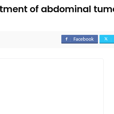
tment of abdominal tum
Facebook