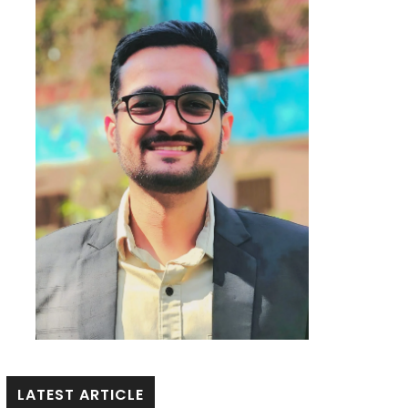
LATEST ARTICLE