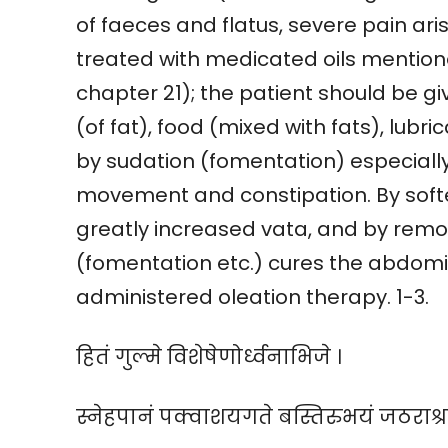
of faeces and flatus, severe pain ar
treated with medicated oils mention
chapter 21); the patient should be gi
(of fat), food (mixed with fats), lub
by sudation (fomentation) especially 
movement and constipation. By softe
greatly increased vata, and by remo
(fomentation etc.) cures the abdom
administered oleation therapy. 1-3.
हितं गुल्मे विशेषेणोर्ध्वनाभिजे ।
स्नेहपानं पक्वाशयगते बस्तिरुभयं जठराश्रय