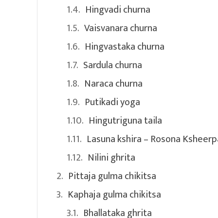
Hingvadi churna
Vaisvanara churna
Hingvastaka churna
Sardula churna
Naraca churna
Putikadi yoga
Hingutriguna taila
Lasuna kshira – Rosona Ksheerp
Nilini ghrita
Pittaja gulma chikitsa
Kaphaja gulma chikitsa
Bhallataka ghrita