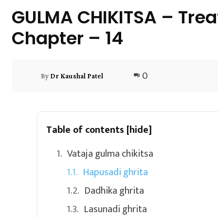
GULMA CHIKITSA – Trea
Chapter – 14
0
By
Dr Kaushal Patel
Table of contents
[hide]
Vataja gulma chikitsa
Hapusadi ghrita
Dadhika ghrita
Lasunadi ghrita