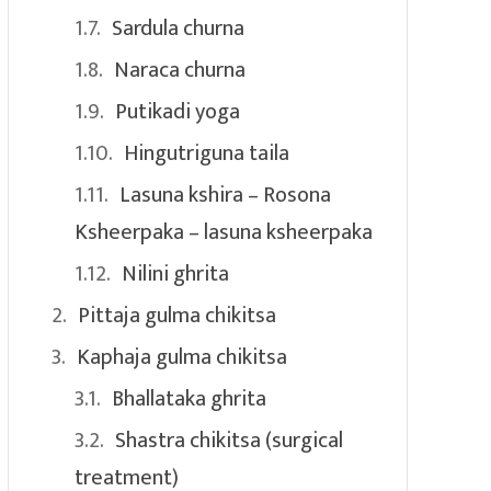
Sardula churna
Naraca churna
Putikadi yoga
Hingutriguna taila
Lasuna kshira – Rosona
Ksheerpaka – lasuna ksheerpaka
Nilini ghrita
Pittaja gulma chikitsa
Kaphaja gulma chikitsa
Bhallataka ghrita
Shastra chikitsa (surgical
treatment)