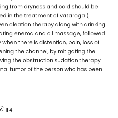
ising from dryness and cold should be
ed in the treatment of vataroga (
ven oleation therapy along with drinking
ricating enema and oil massage, followed
when there is distention, pain, loss of
ning the channel, by mitigating the
ving the obstruction sudation therapy
inal tumor of the person who has been
े ॥ ४ ॥