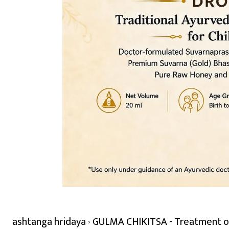
ashtanga hridaya
GULMA CHIKITSA - Treatment of 