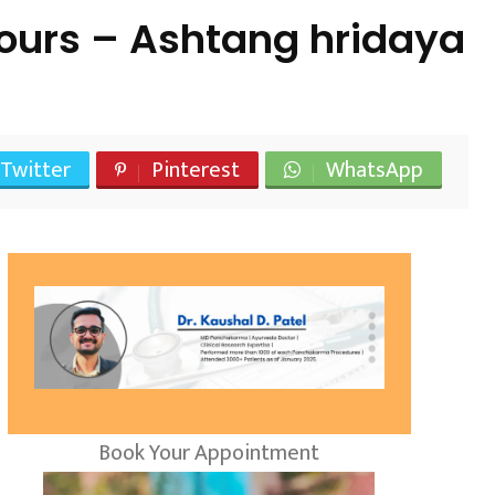
ours – Ashtang hridaya
Twitter
Pinterest
WhatsApp
Book Your Appointment