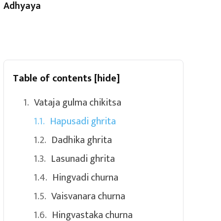
Adhyaya
Table of contents
[hide]
Vataja gulma chikitsa
Hapusadi ghrita
Dadhika ghrita
Lasunadi ghrita
Hingvadi churna
Vaisvanara churna
Hingvastaka churna