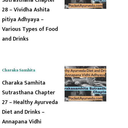
28 – Vividha Ashita
pitiya Adhyaya –
Various Types of Food
and Drinks
Charaka Samhita
Charaka Samhita
Sutrasthana Chapter
27 – Healthy Ayurveda
Diet and Drinks –
Annapana Vidhi