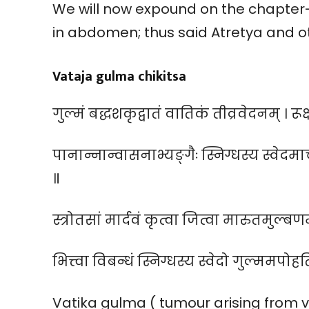
We will now expound on the chapter
in abdomen; thus said Atretya and o
Vataja gulma chikitsa
गुल्मं बद्धशकृद्वातं वातिकं तीव्रवेदनम् । रू
पानान्नान्वासनाभ्यङ्गैः स्निग्धस्य स्वेदम
॥
स्त्रोतसां मार्दवं कृत्वा जित्वा मारुतमुल्बणम
भित्त्वा विबन्धं स्निग्धस्य स्वेदो गुल्ममपोहत
Vatika gulma ( tumour arising from v