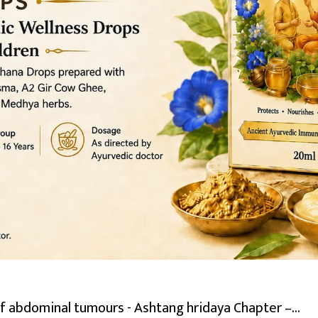
abdominal tumours - Ashtang hridaya Chapter –...