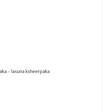
aka – lasuna ksheerpaka