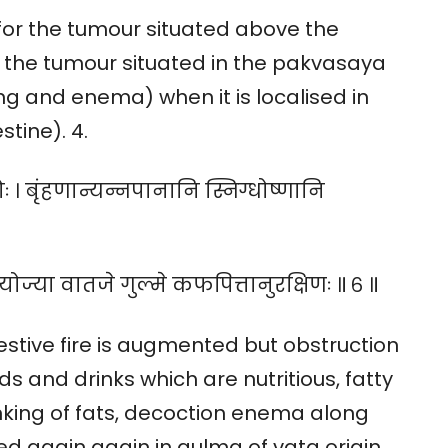
ly for the tumour situated above the
r the tumour situated in the pakvasaya
ing and enema) when it is localised in
tine). 4.
ः । बृंहणान्यन्नपानानि स्निग्धोष्णानि
रयोज्या वातजे गुल्मे कफपित्तानुरक्षिणः ॥ ६ ॥
estive fire is augmented but obstruction
ds and drinks which are nutritious, fatty
nking of fats, decoction enema along
d again again in gulma of vata origin,