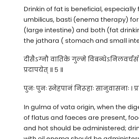
Drinkin of fat is beneficial, especial
umbilicus, basti (enema therapy) fo
(large intestine) and both (fat drink
the jathara ( stomach and small intes
दीसैऽग्नौ वातिके गुल्मे विबन्धेऽनिलवर्चसो
प्रदापयेत् ॥ ५ ॥
पुनः पुनः स्नेहपानं निरूहाः सानुवासनाः । प्
In gulma of vata origin, when the dig
of flatus and faeces are present, foo
and hot should be administered; dri
with oil enema should be administere