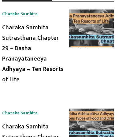
Charaka Samhita
Charaka Samhita
Sutrasthana Chapter
29 – Dasha
Pranayataneeya
Adhyaya – Ten Resorts
of Life
Charaka Samhita
Charaka Samhita
Sutrasthana Chapter