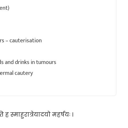
ent)
s – cauterisation
s and drinks in tumours
hermal cautery
 ह स्माहुरात्रेयादयो महर्षयः ।