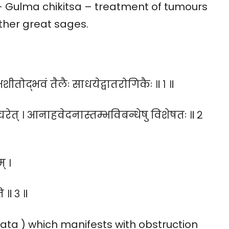
- Gulma chikitsa – treatment of tumours
ther great sages.
क्षशीतोद्भवं तैलैः साधयेद्वातरोगिकैः ॥ १ ॥
ाचरेत् । आनाहवेदनास्तम्भविबन्धेषु विशेषतः ॥ २
् ।
ि ॥ ३ ॥
ata ) which manifests with obstruction