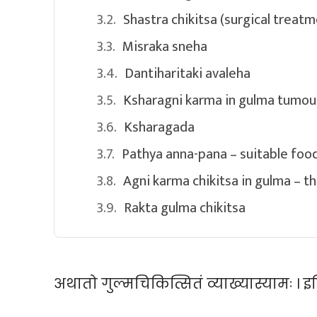
Shastra chikitsa (surgical treatm
Misraka sneha
Dantiharitaki avaleha
Ksharagni karma in gulma tumour
Ksharagada
Pathya anna-pana – suitable food
Agni karma chikitsa in gulma – t
Rakta gulma chikitsa
अथातो गुल्मचिकित्सितं व्याख्यास्यामः । इति