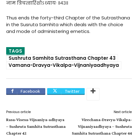
नाम त्रिचत्वारिंशोऽध्यायः ॥४३॥
Thus ends the forty-third Chapter of the Sutrasthana
in the Susruta Samhita which deals with the choice
and mode of administering emetics.
TAGS
Sushruta Samhita Sutrasthana Chapter 43
Vamana-Dravya-Vikalpa-Vijnaniyaadhyaya
Facebook
Twitter
Previous article
Next article
Rasa-Visesa-Vijnaniya-adhyaya
Virechana-Dravya-Vikalpa-
– Sushruta Samhita Sutrasthana
Vijnaniyaadhyaya – Sushruta
Chapter 42
Samhita Sutrasthana Chapter 44