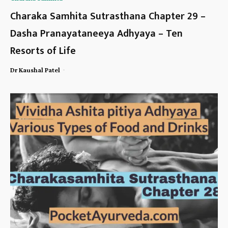
Charaka Samhita Sutrasthana Chapter 29 –
Dasha Pranayataneeya Adhyaya – Ten
Resorts of Life
-
Dr Kaushal Patel