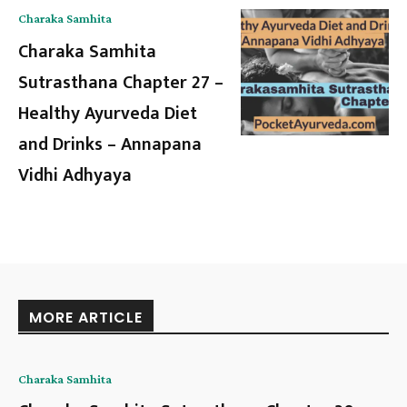
Charaka Samhita
Charaka Samhita
Sutrasthana Chapter 27 –
Healthy Ayurveda Diet
and Drinks – Annapana
Vidhi Adhyaya
MORE ARTICLE
Charaka Samhita