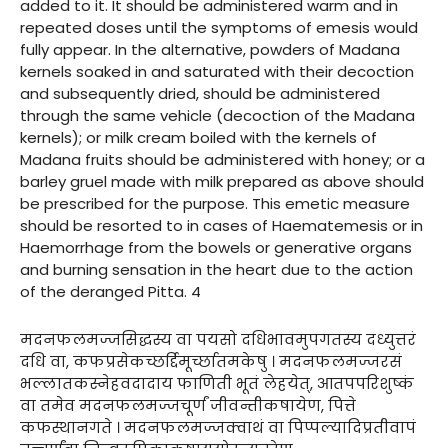
added to it. It should be administered warm and in
repeated doses until the symptoms of emesis would
fully appear. In the alternative, powders of Madana
kernels soaked in and saturated with their decoction
and subsequently dried, should be administered
through the same vehicle (decoction of the Madana
kernels); or milk cream boiled with the kernels of
Madana fruits should be administered with honey; or a
barley gruel made with milk prepared as above should
be prescribed for the purpose. This emetic measure
should be resorted to in cases of Haematemesis or in
Haemorrhage from the bowels or generative organs
and burning sensation in the heart due to the action
of the deranged Pitta. 4
मदनफलमज्जसिद्धस्य वा पयसो दधिभावमुपगतस्य दध्युत्तरं
दधि वा, कफप्रसेकच्छर्द्दिमूर्च्छातमकेषु । मदनफलमज्जरसं
भल्लातकस्नेहवदादाय फाणिती भूतं लेहयेत्, आतपपरिशुष्कं
वा तमेव मदनफलमज्जचूर्णं जीवन्तीकषायेण, पित्ते
कफस्थानगते । मदनफलमज्जक्वाथं वा पिप्पल्यादिप्रतीवापं