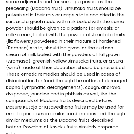
same adjuvants and for same purposes, as the
preceding (Madana fruit). Jimutaka fruits should be
pulverised in their raw or unripe state and dried in the
sun, and a gruel made with milk boiled with the same
powder should be given to a patient for emesis; or
milk-cream, boiled with the powder of Jimutaka fruits
(lit: flowers’) powdered in their mature of hardened
(Romesa) state, should be given; or the surface
cream of milk boiled with the powders of full grown
(Aromasa), greenish yellow Jimutaka fruits, or a Sura
(wine) made of their decoction should be prescribed.
These emetic remedies should be used in cases of
disinclination for food through the action of deranged
Kapha (lymphatic derangements), cough, anoroxia,
dyspnoea, jaundice and in phthisis as well, like the
compounds of Madana fruits described before.
Mature Kutaja or Krtavedhana fruits may be used for
emetic purposes in similar combinations and through
similar mediums as the Madana fruits described
before. Powders of Iksvaku fruits similarly prepared
with