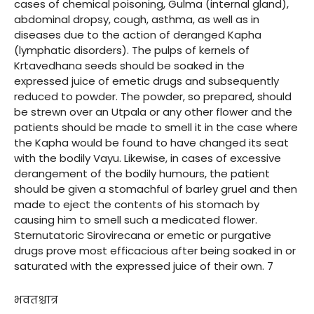
cases of chemical poisoning, Gulma (internal gland),
abdominal dropsy, cough, asthma, as well as in
diseases due to the action of deranged Kapha
(lymphatic disorders). The pulps of kernels of
Krtavedhana seeds should be soaked in the
expressed juice of emetic drugs and subsequently
reduced to powder. The powder, so prepared, should
be strewn over an Utpala or any other flower and the
patients should be made to smell it in the case where
the Kapha would be found to have changed its seat
with the bodily Vayu. Likewise, in cases of excessive
derangement of the bodily humours, the patient
should be given a stomachful of barley gruel and then
made to eject the contents of his stomach by
causing him to smell such a medicated flower.
Sternutatoric Sirovirecana or emetic or purgative
drugs prove most efficacious after being soaked in or
saturated with the expressed juice of their own. 7
भवतश्चात्र