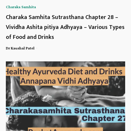
Charaka Samhita
Charaka Samhita Sutrasthana Chapter 28 –
Vividha Ashita pitiya Adhyaya – Various Types
of Food and Drinks
-
Dr Kaushal Patel