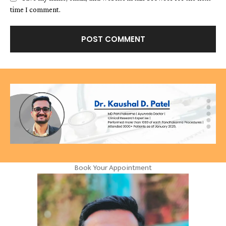
time I comment.
Book Your Appointment