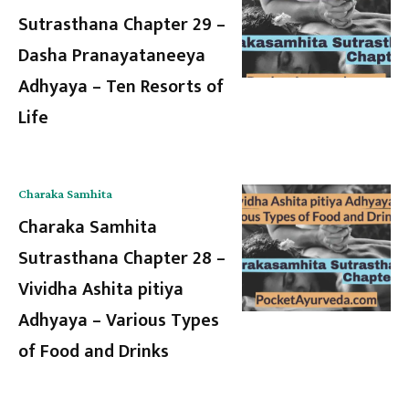
Sutrasthana Chapter 29 –
Dasha Pranayataneeya
Adhyaya – Ten Resorts of
Life
Charaka Samhita
Charaka Samhita
Sutrasthana Chapter 28 –
Vividha Ashita pitiya
Adhyaya – Various Types
of Food and Drinks