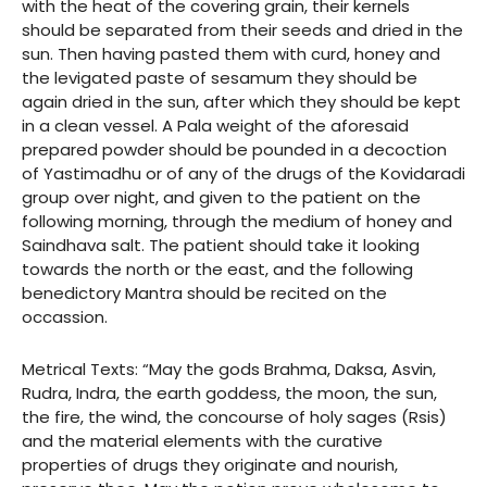
with the heat of the covering grain, their kernels
should be separated from their seeds and dried in the
sun. Then having pasted them with curd, honey and
the levigated paste of sesamum they should be
again dried in the sun, after which they should be kept
in a clean vessel. A Pala weight of the aforesaid
prepared powder should be pounded in a decoction
of Yastimadhu or of any of the drugs of the Kovidaradi
group over night, and given to the patient on the
following morning, through the medium of honey and
Saindhava salt. The patient should take it looking
towards the north or the east, and the following
benedictory Mantra should be recited on the
occassion.
Metrical Texts: “May the gods Brahma, Daksa, Asvin,
Rudra, Indra, the earth goddess, the moon, the sun,
the fire, the wind, the concourse of holy sages (Rsis)
and the material elements with the curative
properties of drugs they originate and nourish,