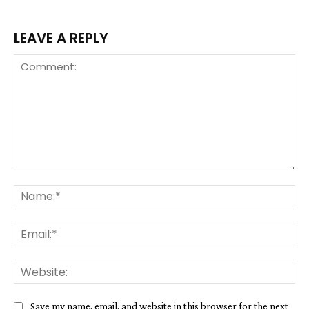
LEAVE A REPLY
Comment:
Na
Ema
We
Save my name, email, and website in this browser for the next