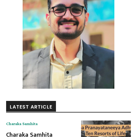
LATEST ARTICLE
Charaka Samhita
Charaka Samhita