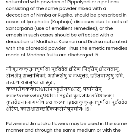
saturated with powders of Pippalyadi or a potions
consisting of the same powder mixed with a
decoction of Nimba or Rupika, should be prescribed in
cases of lymphatic (Kaphaja) diseases due to acts of
Santarpana (use of emollient remedies), or the
emesis in such cases should be effected with a
decoction of Madhuka, Kasmari and Draksa saturated
with the aforesaid powder. Thus the emetic remedies
made of Madana fruits are discharged. 5
जीमूतककुसुमचूर्णं वा पूर्ववदेव क्षीरेण निर्वृत्तेषु क्षीरयवागूं,
रोमशेषु सन्तानिकां, अरोमशेषु च दध्युत्तरं, हरितपाण्डुषु दधि,
तत्कषायसंसृष्टां वा सुरां,
कफारोचककासश्वासपाण्डुरोगयक्ष्मसु, पर्यागतेषु
मदनफलमज्जवदुपयोगः । तद्वदेव कुटजफलविधानम् ।
कृतवेधनानामप्येष एव कल्पः । इक्ष्वाकुकुसुमचूर्णं वा पूर्ववदेव
क्षीरेण, कासश्वासच्छर्द्दिकफरोगेषूपयोगः ॥६॥
Pulverised Jimutaka flowers may be used in the same
manner and through the same medium or with the