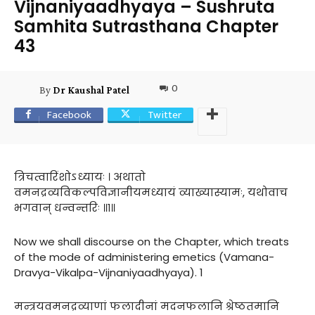
Vijnaniyaadhyaya – Sushruta
Samhita Sutrasthana Chapter
43
0
By
Dr Kaushal Patel
Facebook
Twitter
त्रिचत्वारिंशोऽध्यायः । अथातो
वमनद्रव्यविकल्पविज्ञानीयमध्यायं व्याख्यास्यामः, यथोवाच
भगवान् धन्वन्तरिः ॥१॥
Now we shall discourse on the Chapter, which treats
of the mode of administering emetics (Vamana-
Dravya-Vikalpa-Vijnaniyaadhyaya). 1
मन्त्रयवमनद्रव्याणां फलादीनां मदनफलानि श्रेष्ठतमानि