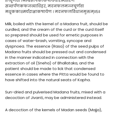
तच्चूर्णंवा निम्बरूपिकाकषाययोरन्यतरेण
सन्तर्पणकफजव्याधिहरं, मदनफलमज्जचूर्णवा
मधूककाश्मर्यद्राक्षाकषायेण । मदनफलविधानमुक्तम्॥५॥
Milk, boiled with the kernel of a Madana fruit, should be
curdled, and the cream of the curd or the curd itself
so prepared should be used for emetic purposes in
cases of water-brash, vomiting, syncope and
dyspnoea. The essence (Rasa) of the seed pulps of
Madana fruits should be pressed out and condensed
in the manner indicated in connection with the
extraction of oil (Sneha) of Bhallataka, and the
patient should be made to lick that condensed
essence in cases where the Pitta would be found to
have shifted into the natural seats of Kapha.
Sun-dried and pulverised Madana fruits, mixed with a
decoction of Jivanti, may be administered instead.
A decoction of the kernels of Madan seeds (Majja),