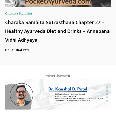
Charaka Samhita
Charaka Samhita Sutrasthana Chapter 27 –
Healthy Ayurveda Diet and Drinks – Annapana
Vidhi Adhyaya
-
Dr Kaushal Patel
- Advertisement -