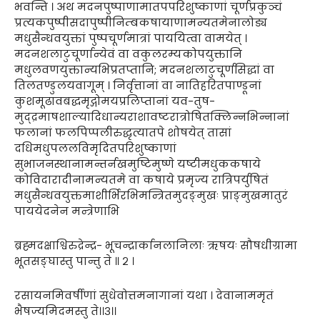
भवन्ति । अथ मदनपुष्पाणामातपपरिशुष्काणां चूर्णप्रकुञ्चं
प्रत्यकपुष्पीसदापुष्पीनिम्बकषायाणामन्यतमेनालोड्य
मधुसैन्धवयुक्तां पुष्पचूर्णमात्रां पाययित्वा वामयेत् ।
मदनशलाटुचूर्णान्येवं वा वकुलरम्यकोपयुक्तानि
मधुलवणयुक्तान्यभिप्रतप्तानि; मदनशलाटुचूर्णसिद्धां वा
तिलतण्डुलयवागूम् । निर्वृत्तानां वा नातिहरितपाण्डूनां
कुशमूढावबद्धमृद्गोमयप्रलिप्तानां यव-तुष-
मुद्द्रमाषशाल्यादिधान्यराशावष्टरात्रोषितक्लिन्नभिन्नानां
फलानां फलपिप्पलीरुद्धृत्यातपे शोषयेत् तासां
दधिमधुपललविमृदितपरिशुष्काणां
सुभाजनस्थानामन्तर्नखमुष्टिमुष्णे यष्टीमधुककषाये
कोविदारादीनामन्यतमे वा कषाये प्रमृज्य रात्रिपर्युषितं
मधुसैन्धवयुक्तमाशीर्भिरभिमन्त्रितमुदङ्मुखः प्राङ्मुखमातुरं
पाययेदनेन मन्त्रेणाभि
ब्रह्मदक्षाश्विरुद्रेन्द्र- भूचन्द्रार्कानलानिलाः ऋषयः सौषधीग्रामा
भूतसङ्घास्तु पान्तु ते ॥ २ ।
रसायनमिवर्षीणां सुधेवोत्तमनागानां यथा । देवानाममृतं
भैषज्यमिदमस्तु ते।।३।।