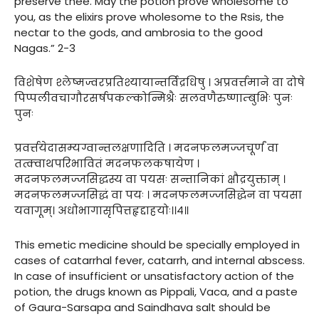
preserve thee. May the potion prove wholesome to
you, as the elixirs prove wholesome to the Rsis, the
nectar to the gods, and ambrosia to the good
Nagas.” 2-3
विशेषेण श्लेष्मज्वरप्रतिश्यायान्तर्विद्रधिषु । अप्रवर्त्तमाने वा दोषे
पिप्पलीवचागौरसर्षपकल्कोन्मिश्रैः सलवणैरुष्णाम्बुभिः पुनः
पुनः
प्रवर्त्तयेदासम्यग्वान्तलक्षणादिति । मदनफलमज्जचूर्णं वा
तत्क्वाथपरिभावितं मदनफलकषायेण ।
मदनफलमज्जसिद्धस्य वा पयसः सन्तानिकां क्षौद्रयुक्ताम् ।
मदनफलमज्जसिद्धं वा पयः । मदनफलमज्जसिद्धेन वा पयसा
यवागूम्। अधोभागासृपित्तहृद्दाहयोः।।४॥
This emetic medicine should be specially employed in
cases of catarrhal fever, catarrh, and internal abscess.
In case of insufficient or unsatisfactory action of the
potion, the drugs known as Pippali, Vaca, and a paste
of Gaura-Sarsapa and Saindhava salt should be