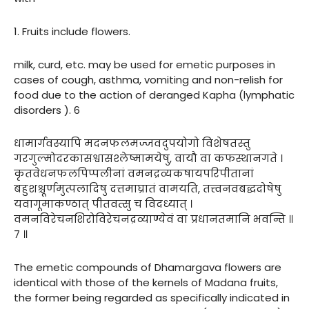
1. Fruits include flowers.
milk, curd, etc. may be used for emetic purposes in
cases of cough, asthma, vomiting and non-relish for
food due to the action of deranged Kapha (lymphatic
disorders ). 6
धामार्गवस्यापि मदनफलमज्जवदुपयोगो विशेषतस्तु
गरगुल्मोदरकासश्वासश्लेष्मामयेषु, वायौ वा कफस्थानगते ।
कृतवेधनफलपिप्पलीनां वमनद्रव्यकषायपरिपीतानां
बहुशश्चूर्णमुत्पलादिषु दत्तमाघ्रातं वामयति, तत्त्वनवबद्धदोषेषु
यवागूमाकण्ठात् पीतवत्सु च विदध्यात् ।
वमनविरेचनशिरोविरेचनद्रव्याण्येवं वा प्रधानतमानि भवन्ति ॥
७ ॥
The emetic compounds of Dhamargava flowers are
identical with those of the kernels of Madana fruits,
the former being regarded as specifically indicated in