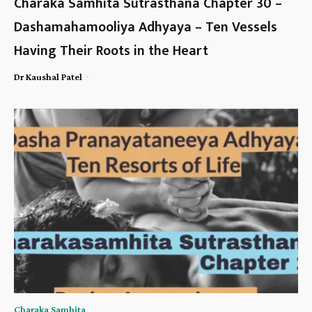
Charaka Samhita Sutrasthana Chapter 30 –
Dashamahamooliya Adhyaya – Ten Vessels
Having Their Roots in the Heart
-
Dr Kaushal Patel
Charaka Samhita