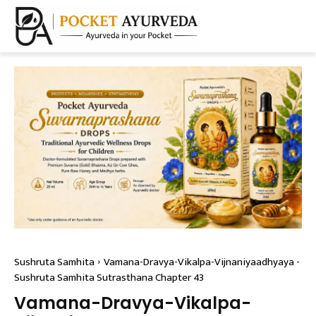
Sushruta Samhita
Vamana-Dravya-Vikalpa-Vijnaniyaadhyaya -
Sushruta Samhita Sutrasthana Chapter 43
Vamana-Dravya-Vikalpa-