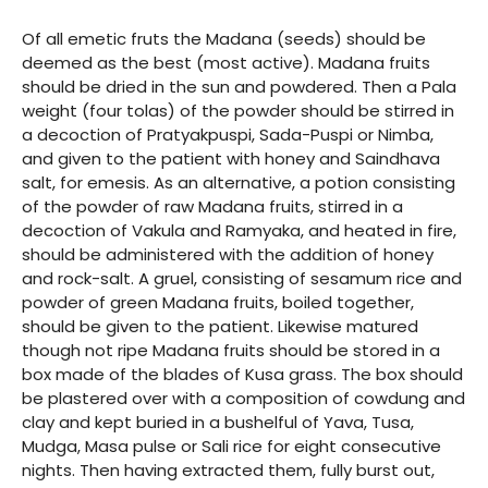
Of all emetic fruts the Madana (seeds) should be
deemed as the best (most active). Madana fruits
should be dried in the sun and powdered. Then a Pala
weight (four tolas) of the powder should be stirred in
a decoction of Pratyakpuspi, Sada-Puspi or Nimba,
and given to the patient with honey and Saindhava
salt, for emesis. As an alternative, a potion consisting
of the powder of raw Madana fruits, stirred in a
decoction of Vakula and Ramyaka, and heated in fire,
should be administered with the addition of honey
and rock-salt. A gruel, consisting of sesamum rice and
powder of green Madana fruits, boiled together,
should be given to the patient. Likewise matured
though not ripe Madana fruits should be stored in a
box made of the blades of Kusa grass. The box should
be plastered over with a composition of cowdung and
clay and kept buried in a bushelful of Yava, Tusa,
Mudga, Masa pulse or Sali rice for eight consecutive
nights. Then having extracted them, fully burst out,