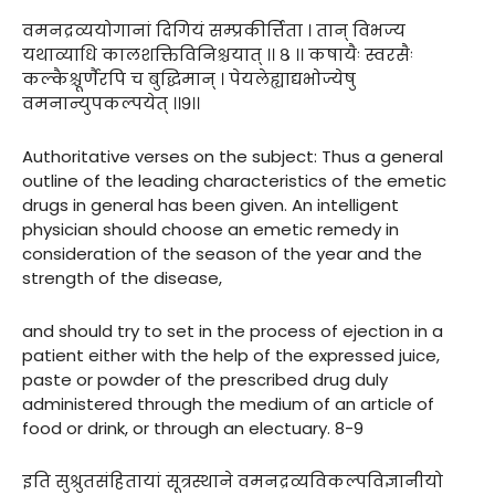
वमनद्रव्ययोगानां दिगियं सम्प्रकीर्त्तिता । तान् विभज्य
यथाव्याधि कालशक्तिविनिश्चयात् ।। ८ ।। कषायैः स्वरसैः
कल्कैश्चूर्णैरपि च बुद्धिमान् । पेयलेह्याद्यभोज्येषु
वमनान्युपकल्पयेत् ।।९।।
Authoritative verses on the subject: Thus a general
outline of the leading characteristics of the emetic
drugs in general has been given. An intelligent
physician should choose an emetic remedy in
consideration of the season of the year and the
strength of the disease,
and should try to set in the process of ejection in a
patient either with the help of the expressed juice,
paste or powder of the prescribed drug duly
administered through the medium of an article of
food or drink, or through an electuary. 8-9
इति सुश्रुतसंहितायां सूत्रस्थाने वमनद्रव्यविकल्पविज्ञानीयो