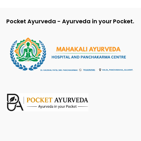
Pocket Ayurveda - Ayurveda in your Pocket.