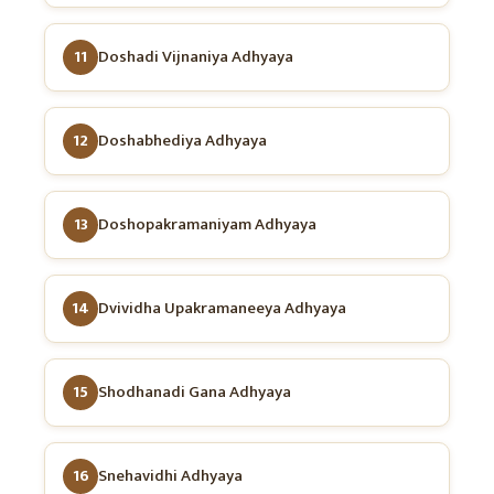
11
Doshadi Vijnaniya Adhyaya
12
Doshabhediya Adhyaya
13
Doshopakramaniyam Adhyaya
14
Dvividha Upakramaneeya Adhyaya
15
Shodhanadi Gana Adhyaya
16
Snehavidhi Adhyaya