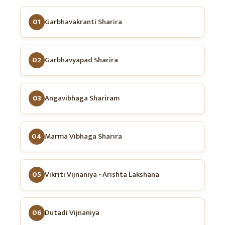
01
Garbhavakranti Sharira
02
Garbhavyapad Sharira
03
Angavibhaga Shariram
04
Marma Vibhaga Sharira
05
Vikriti Vijnaniya - Arishta Lakshana
06
Dutadi Vijnaniya