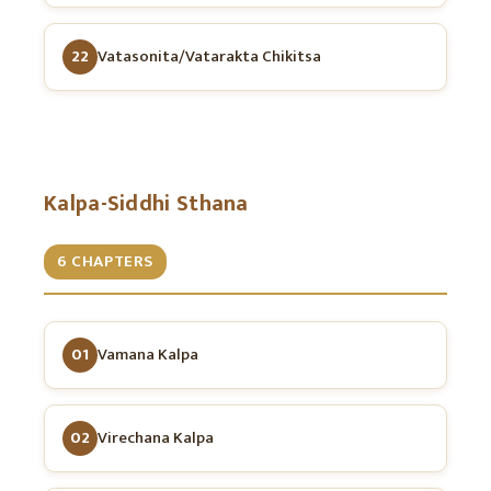
22
Vatasonita/Vatarakta Chikitsa
Kalpa-Siddhi Sthana
6 CHAPTERS
01
Vamana Kalpa
02
Virechana Kalpa