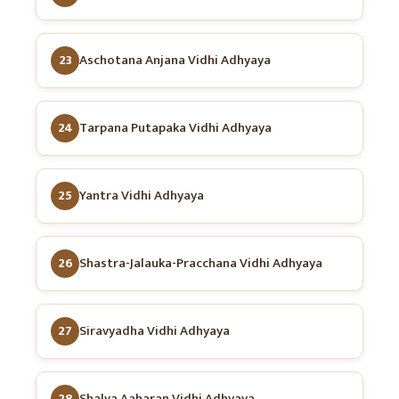
23
Aschotana Anjana Vidhi Adhyaya
24
Tarpana Putapaka Vidhi Adhyaya
25
Yantra Vidhi Adhyaya
26
Shastra-Jalauka-Pracchana Vidhi Adhyaya
27
Siravyadha Vidhi Adhyaya
28
Shalya Aaharan Vidhi Adhyaya