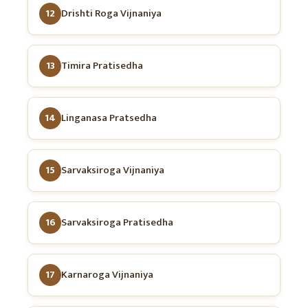
12
Drishti Roga Vijnaniya
13
Timira Pratisedha
14
Linganasa Pratsedha
15
Sarvaksiroga Vijnaniya
16
Sarvaksiroga Pratisedha
17
Karnaroga Vijnaniya