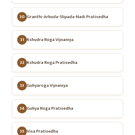
30
Granthi-Arbuda-Slipada-Nadi Pratisedha
31
Kshudra Roga Vijnaniya
32
Kshudra Roga Pratisedha
33
Guhyaroga Vijnaniya
34
Guhya Roga Pratisedha
35
Visa Pratisedha