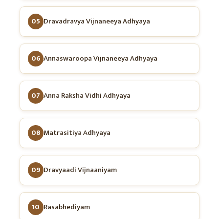
05
Dravadravya Vijnaneeya Adhyaya
06
Annaswaroopa Vijnaneeya Adhyaya
07
Anna Raksha Vidhi Adhyaya
08
Matrasitiya Adhyaya
09
Dravyaadi Vijnaaniyam
10
Rasabhediyam