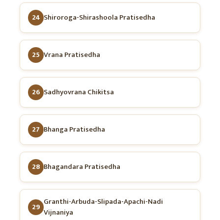
24
Shiroroga-Shirashoola Pratisedha
25
Vrana Pratisedha
26
Sadhyovrana Chikitsa
27
Bhanga Pratisedha
28
Bhagandara Pratisedha
Granthi-Arbuda-Slipada-Apachi-Nadi
29
Vijnaniya