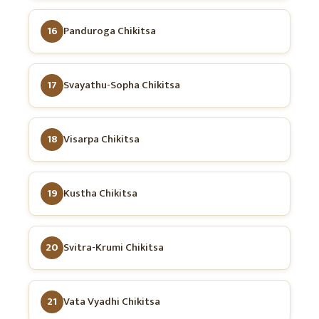
16
Panduroga Chikitsa
17
Svayathu-Sopha Chikitsa
18
Visarpa Chikitsa
19
Kustha Chikitsa
20
Svitra-Krumi Chikitsa
21
Vata Vyadhi Chikitsa