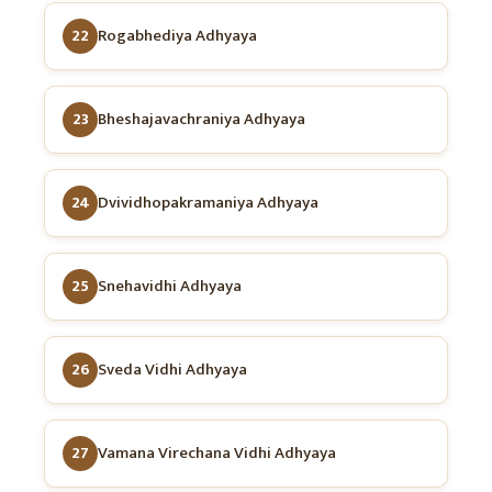
22
Rogabhediya Adhyaya
23
Bheshajavachraniya Adhyaya
24
Dvividhopakramaniya Adhyaya
25
Snehavidhi Adhyaya
26
Sveda Vidhi Adhyaya
27
Vamana Virechana Vidhi Adhyaya