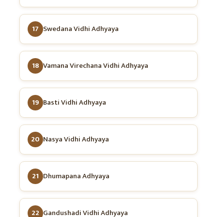
17
Swedana Vidhi Adhyaya
18
Vamana Virechana Vidhi Adhyaya
19
Basti Vidhi Adhyaya
20
Nasya Vidhi Adhyaya
21
Dhumapana Adhyaya
22
Gandushadi Vidhi Adhyaya