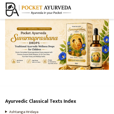
Ayurvedic Classical Texts Index
Ashtanga Hridaya