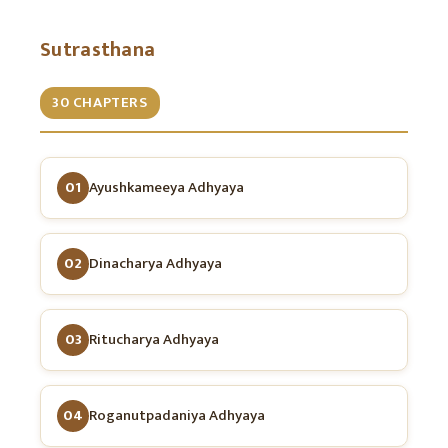
Sutrasthana
30 CHAPTERS
01
Ayushkameeya Adhyaya
02
Dinacharya Adhyaya
03
Ritucharya Adhyaya
04
Roganutpadaniya Adhyaya