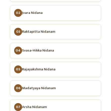
02
Jvara Nidana
03
Raktapitta Nidanam
04
Svasa-Hikka Nidana
05
Rajayakshma Nidana
06
Madatyaya Nidanam
07
Arsha Nidanam