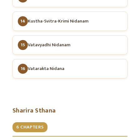
14
Kustha-Svitra-Krimi Nidanam
15
Vatavyadhi Nidanam
16
Vatarakta Nidana
Sharira Sthana
6 CHAPTERS