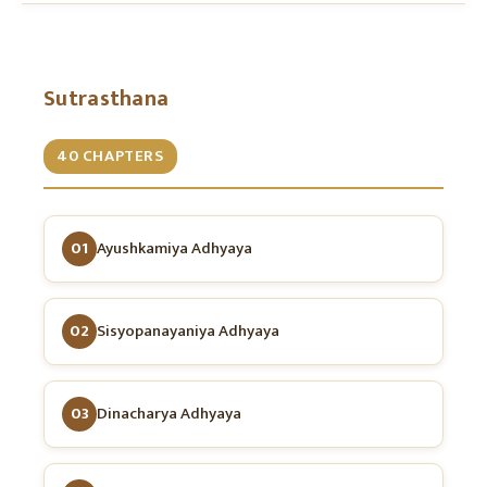
Sutrasthana
40 CHAPTERS
01
Ayushkamiya Adhyaya
02
Sisyopanayaniya Adhyaya
03
Dinacharya Adhyaya