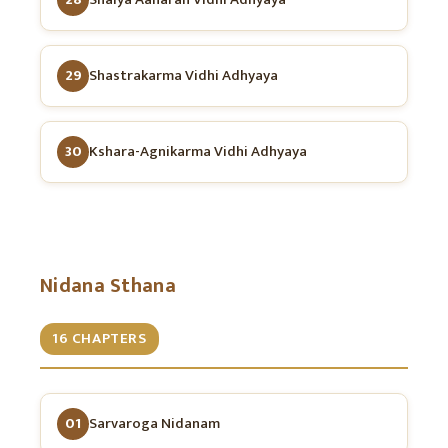
29
Shastrakarma Vidhi Adhyaya
30
Kshara-Agnikarma Vidhi Adhyaya
Nidana Sthana
16 CHAPTERS
01
Sarvaroga Nidanam