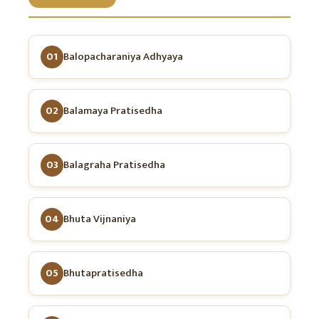
01
Balopacharaniya Adhyaya
02
Balamaya Pratisedha
03
Balagraha Pratisedha
04
Bhuta Vijnaniya
05
Bhutapratisedha