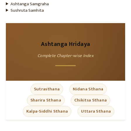
Ashtanga Samgraha
Sushruta Samhita
Ashtanga Hridaya
Complete Chapter-wise Index
Sutrasthana
Nidana Sthana
Sharira Sthana
Chikitsa Sthana
Kalpa-Siddhi Sthana
Uttara Sthana