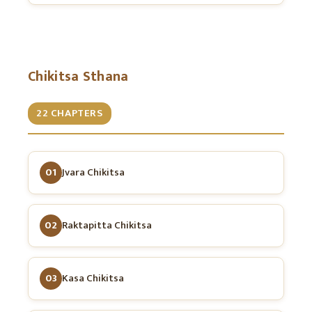
Chikitsa Sthana
22 CHAPTERS
01
Jvara Chikitsa
02
Raktapitta Chikitsa
03
Kasa Chikitsa