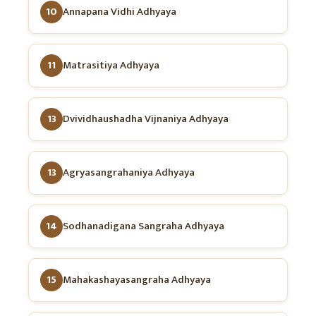
10
Annapana Vidhi Adhyaya
11
Matrasitiya Adhyaya
13
Dvividhaushadha Vijnaniya Adhyaya
13
Agryasangrahaniya Adhyaya
14
Sodhanadigana Sangraha Adhyaya
15
Mahakashayasangraha Adhyaya