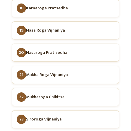
18
Karnaroga Pratsedha
19
Nasa Roga Vijnaniya
20
Nasaroga Pratisedha
21
Mukha Roga Vijnaniya
22
Mukharoga Chikitsa
23
Siroroga Vijnaniya