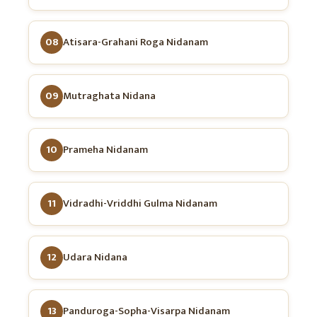
08
Atisara-Grahani Roga Nidanam
09
Mutraghata Nidana
10
Prameha Nidanam
11
Vidradhi-Vriddhi Gulma Nidanam
12
Udara Nidana
13
Panduroga-Sopha-Visarpa Nidanam