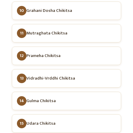
10
Grahani Dosha Chikitsa
11
Mutraghata Chikitsa
12
Prameha Chikitsa
13
Vidradhi-Vrddhi Chikitsa
14
Gulma Chikitsa
15
Udara Chikitsa