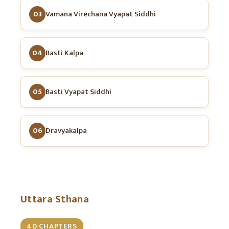
03
Vamana Virechana Vyapat Siddhi
04
Basti Kalpa
05
Basti Vyapat Siddhi
06
Dravyakalpa
Uttara Sthana
40 CHAPTERS