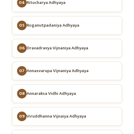
04
Ritucharya Adhyaya
05
Roganutpadaniya Adhyaya
06
Dravadravya Vijnaniya Adhyaya
07
Annasvarupa Vijnaniya Adhyaya
08
Annaraksa Vidhi Adhyaya
09
Viruddhanna Vijnaiya Adhyaya