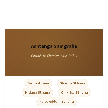
Ashtanga Samgraha
Complete Chapter-wise Index
Sutrasthana
Sharira Sthana
Nidana Sthana
Chikitsa Sthana
Kalpa-Siddhi Sthana