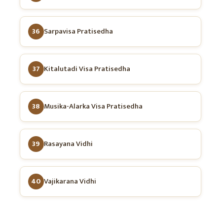
36
Sarpavisa Pratisedha
37
Kitalutadi Visa Pratisedha
38
Musika-Alarka Visa Pratisedha
39
Rasayana Vidhi
40
Vajikarana Vidhi