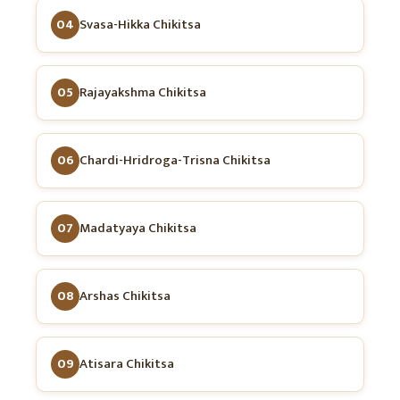
04
Svasa-Hikka Chikitsa
05
Rajayakshma Chikitsa
06
Chardi-Hridroga-Trisna Chikitsa
07
Madatyaya Chikitsa
08
Arshas Chikitsa
09
Atisara Chikitsa