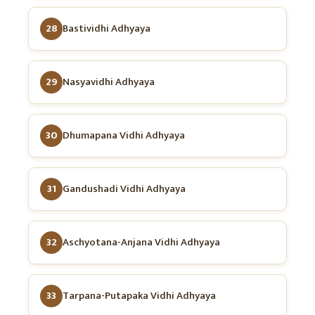
28
Bastividhi Adhyaya
29
Nasyavidhi Adhyaya
30
Dhumapana Vidhi Adhyaya
31
Gandushadi Vidhi Adhyaya
32
Aschyotana-Anjana Vidhi Adhyaya
33
Tarpana-Putapaka Vidhi Adhyaya