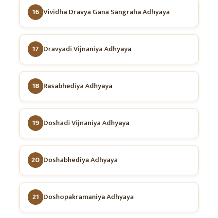
16
Vividha Dravya Gana Sangraha Adhyaya
17
Dravyadi Vijnaniya Adhyaya
18
Rasabhediya Adhyaya
19
Doshadi Vijnaniya Adhyaya
20
Doshabhediya Adhyaya
21
Doshopakramaniya Adhyaya