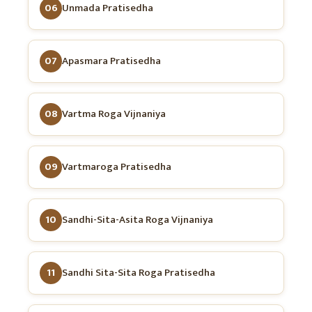
06
Unmada Pratisedha
07
Apasmara Pratisedha
08
Vartma Roga Vijnaniya
09
Vartmaroga Pratisedha
10
Sandhi-Sita-Asita Roga Vijnaniya
11
Sandhi Sita-Sita Roga Pratisedha