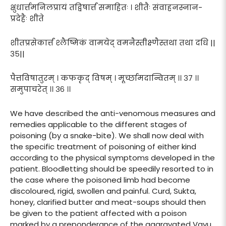
क्षुधार्त्तमनिलप्रायं तद्विषार्त्तं समाहितः । शीतैः संवाहनस्नान-
प्रदेहैः शीते
शीतप्रसेकार्त्तं श्लैष्मिकं वामयेद् वमनैस्तीक्ष्णैस्तथा तथा दधि ||
३५||
पैत्तविषातुरम् । कफकृद् विषम् । मूर्च्छामदान्वितम् ।। ३७ ।।
समुपाचरेत् ।। ३६ ।।
We have described the anti-venomous measures and
remedies applicable to the different stages of
poisoning (by a snake-bite). We shall now deal with
the specific treatment of poisoning of either kind
according to the physical symptoms developed in the
patient. Bloodletting should be speedily resorted to in
the case where the poisoned limb had become
discoloured, rigid, swollen and painful. Curd, Sukta,
honey, clarified butter and meat-soups should then
be given to the patient affected with a poison
marked by a preponderance of the aggravated Vayu