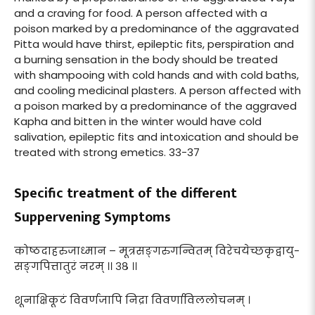
and a craving for food. A person affected with a
poison marked by a predominance of the aggravated
Pitta would have thirst, epileptic fits, perspiration and
a burning sensation in the body should be treated
with shampooing with cold hands and with cold baths,
and cooling medicinal plasters. A person affected with
a poison marked by a predominance of the aggraved
Kapha and bitten in the winter would have cold
salivation, epileptic fits and intoxication and should be
treated with strong emetics. 33-37
Specific treatment of the different
Suppervening Symptoms
कोष्ठदाहरुजाध्मान – मूत्रसङ्गरुगन्वितम् विरेचयेच्छकृद्वायु-
सङ्गपित्तातुरं नरम् ।। ३८ ।।
शूनाक्षिकूटं विवर्णजापि निद्रा विवर्णाविललोचनम् ।