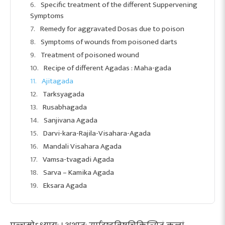
Specific treatment of the different Suppervening
Symptoms
Remedy for aggravated Dosas due to poison
Symptoms of wounds from poisoned darts
Treatment of poisoned wound
Recipe of different Agadas : Maha-gada
Ajitagada
Tarksyagada
Rusabhagada
Sanjivana Agada
Darvi-kara-Rajila-Visahara-Agada
Mandali Visahara Agada
Vamsa-tvagadi Agada
Sarva – Kamika Agada
Eksara Agada