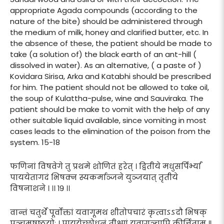
appropriate Agada compounds (according to the
nature of the bite) should be administered through
the medium of milk, honey and clarified butter, etc. In
the absence of these, the patient should be made to
take (a solution of) the black earth of an ant-hill (
dissolved in water). As an alternative, ( a paste of )
Kovidara Sirisa, Arka and Katabhi should be prescribed
for him. The patient should not be allowed to take oil,
the soup of Kulattha-pulse, wine and Sauviraka. The
patient should be make to vomit with the help of any
other suitable liquid available, since vomiting in most
cases leads to the elimination of the poison from the
system. 15-18
फणिनां विषवेगे तु प्रथमे शोणितं हरेत् । द्वितीये मधुसर्पिर्भ्यां
पाययेतागदं भिषक्न स्यकर्माञ्जने युञ्जयात् तृतीये
विषनाशने । ।। १९ ।।
वान्तं चतुर्थे पूर्वोक्तां यवागूमथ शीतोपचारं कृत्वाऽऽदौ भिषक्
पञ्चमषष्ठयोः । पाययेच्छोधनं तीक्ष्णं यवागूञ्चापि कीर्त्तिताम् ॥