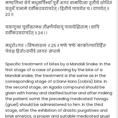
मण्डलिनां वेगे मधुसर्पिर्भ्यां पूर्वे अगदं वामयित्वा तृतीये शोधितं
चतुर्थे पञ्चमे दर्वीकरवदाचरेत् । द्वितीये पाययेत च । दापयेत् ।।
२३ ।।
यवागूञ्च पूर्वोक्तामथ तीक्ष्णैर्यवागूं पाययेद्धिताम् । वापि
दर्वीकरवदाचरेत् ।। २४ । ।
मधुरोऽगदः । विषनाशनः ।। २५ ॥ षष्ठे षष्ठे काकोल्यादिर्हितः
पेयश्च हितोऽवपीडे त्वगदः सप्तमे
Specific treatment of bites by a Mandali Snake: In the
first stage of a case of poisoning by the bite of a
Mandali snake, the treatment is the same as in the
corresponding stage of a Darvi-kara (cobra) bite. In
the second stage, an Agada compound should be
given with honey and clarified butter and after making
the patient vomit the preceding medicated Yavagu
(gruel) should be administered to him. In the third
stage, after the exhibition of drastic purgatives and
brisk emetics, a proper and suitable medicated gruel