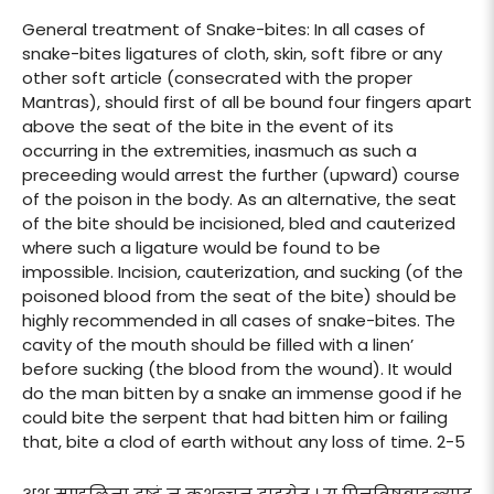
General treatment of Snake-bites: In all cases of
snake-bites ligatures of cloth, skin, soft fibre or any
other soft article (consecrated with the proper
Mantras), should first of all be bound four fingers apart
above the seat of the bite in the event of its
occurring in the extremities, inasmuch as such a
preceeding would arrest the further (upward) course
of the poison in the body. As an alternative, the seat
of the bite should be incisioned, bled and cauterized
where such a ligature would be found to be
impossible. Incision, cauterization, and sucking (of the
poisoned blood from the seat of the bite) should be
highly recommended in all cases of snake-bites. The
cavity of the mouth should be filled with a linen’
before sucking (the blood from the wound). It would
do the man bitten by a snake an immense good if he
could bite the serpent that had bitten him or failing
that, bite a clod of earth without any loss of time. 2-5