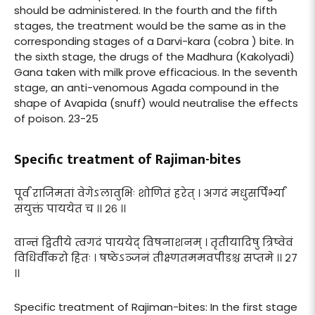
should be administered. In the fourth and the fifth
stages, the treatment would be the same as in the
corresponding stages of a Darvi-kara (cobra ) bite. In
the sixth stage, the drugs of the Madhura (Kakolyadi)
Gana taken with milk prove efficacious. In the seventh
stage, an anti-venomous Agada compound in the
shape of Avapida (snuff) would neutralise the effects
of poison. 23-25
Specific treatment of Rajiman-bites
पूर्वं राजिमतां वेगेऽलावुभिः शोणितं हरेत् । अगदं मधुसर्पिर्भ्यां
संयुक्तं पाययेत च ।। २६ ।।
वान्तं द्वितीये त्वगदं पाययेद् विषनाशनम् । तृतीयादिषु त्रिष्वेवं
विधिर्वीकरो हितः । षष्ठेऽञ्जनं तीक्ष्णतममवपीडश्च सप्तमे ।। २७
।।
Specific treatment of Rajiman-bites: In the first stage