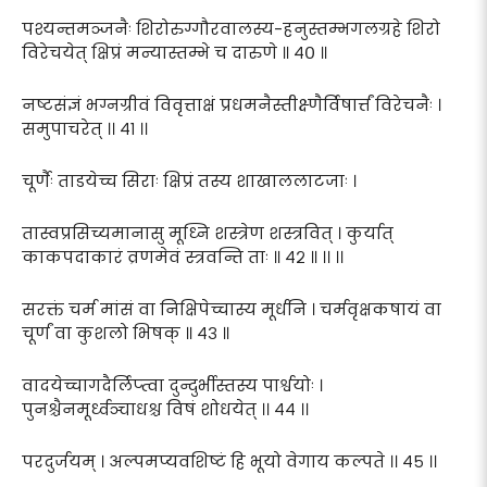
पश्यन्तमञ्जनैः शिरोरुग्गौरवालस्य-हनुस्तम्भगलग्रहे शिरो
विरेचयेत् क्षिप्रं मन्यास्तम्भे च दारुणे ॥ ४० ॥
नष्टसंज्ञं भग्नग्रीवं विवृत्ताक्षं प्रधमनैस्तीक्ष्णैर्विषार्त्तं विरेचनैः ।
समुपाचरेत् ।। ४१ ।।
चूर्णैः ताडयेच्च सिराः क्षिप्रं तस्य शाखाललाटजाः ।
तास्वप्रसिच्यमानासु मूध्नि शस्त्रेण शस्त्रवित् । कुर्यात्
काकपदाकारं व्रणमेवं स्त्रवन्ति ताः ॥ ४२ ॥ ।। ।।
सरक्तं चर्म मांसं वा निक्षिपेच्चास्य मूर्धनि । चर्मवृक्षकषायं वा
चूर्णं वा कुशलो भिषक् ॥ ४३ ॥
वादयेच्चागदैर्लिप्त्वा दुन्दुर्भीस्तस्य पार्श्वयोः ।
पुनश्चैनमूर्ध्वञ्चाधश्च विषं शोधयेत् ।। ४४ ।।
परदुर्जयम् । अल्पमप्यवशिष्टं हि भूयो वेगाय कल्पते ।। ४५ ।।