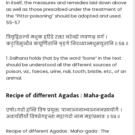
in itself, the measures and remedies laid down above
as well as those prescribed under the treatment of
the “Pitta-poisoning” should be adopted and used.
55-57
त्रिवृद्विशल्ये मधुकं हरिद्रे रक्ता नरेन्द्रो लवणश्च वर्गः ।
कटुत्रिसुञ्चैव कचूर्णितानि शृङ्गे निदध्यान्मधुसंयुतानि ।। ५८ ।।
1. Dalhana holds that by the word “bone” in the text
should be understood all the different sources of
poison, viz., faeces, urine, nail, tooth, bristle, etc., of an
animal.
Recipe of different Agadas : Maha-gada
एषोऽगदो हन्ति विषं प्रयुक्तः पानाञ्जनाभ्यञ्जननस्ययोगैः ।
अवार्यवीर्यो विषवेगहन्ता महागदो नाम महाप्रभावः ।। ५९ ।।
Recipe of different Agadas : Maha-gada : The