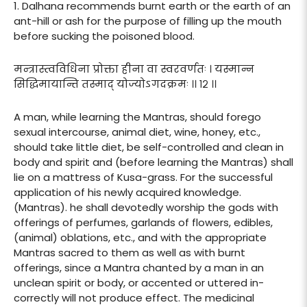
1. Dalhana recommends burnt earth or the earth of an
ant-hill or ash for the purpose of filling up the mouth
before sucking the poisoned blood.
मन्त्रास्त्वविधिना प्रोक्ता हीना वा स्वरवर्णतः । यस्मान्न
सिद्धिमायान्ति तस्माद् योज्योऽगदक्रमः ।। १२ ।।
A man, while learning the Mantras, should forego
sexual intercourse, animal diet, wine, honey, etc.,
should take little diet, be self-controlled and clean in
body and spirit and (before learning the Mantras) shall
lie on a mattress of Kusa-grass. For the successful
application of his newly acquired knowledge.
(Mantras). he shall devotedly worship the gods with
offerings of perfumes, garlands of flowers, edibles,
(animal) oblations, etc., and with the appropriate
Mantras sacred to them as well as with burnt
offerings, since a Mantra chanted by a man in an
unclean spirit or body, or accented or uttered in-
correctly will not produce effect. The medicinal