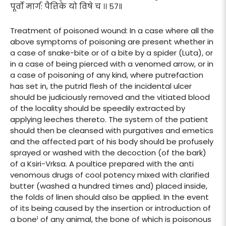
पूर्वो मार्ग: पैत्तिके यो विषे च ।। ५७॥
Treatment of poisoned wound: In a case where all the
above symptoms of poisoning are present whether in
a case of snake-bite or of a bite by a spider (Luta), or
in a case of being pierced with a venomed arrow, or in
a case of poisoning of any kind, where putrefaction
has set in, the putrid flesh of the incidental ulcer
should be judiciously removed and the vitiated blood
of the locality should be speedily extracted by
applying leeches thereto. The system of the patient
should then be cleansed with purgatives and emetics
and the affected part of his body should be profusely
sprayed or washed with the decoction (of the bark)
of a Ksiri-Vrksa. A poultice prepared with the anti
venomous drugs of cool potency mixed with clarified
butter (washed a hundred times and) placed inside,
the folds of linen should also be applied. In the event
of its being caused by the insertion or introduction of
a bone¹ of any animal, the bone of which is poisonous