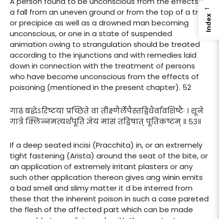
A person found to be unconscious from the effects of
←
a fall from an uneven ground or from the top of a tree
Index
or precipice as well as a drowned man becoming
unconscious, or one in a state of suspended
animation owing to strangulation should be treated
according to the injunctions and with remedies laid
down in connection with the treatment of persons
who have become unconscious from the effects of
poisoning (mentioned in the present chapter). 52
गाढं बद्धेऽरिष्टया प्रच्छिते वा तीक्ष्णैर्लेपैस्तद्विधैर्वावशिष्टैः । शूने
गात्रे क्लिन्नमत्यर्थपूति ज्ञेयं मांसं तद्विषात् पूतिकष्टम् ॥ ५३॥
If a deep seated incisi (Pracchita) in, or an extremely
tight fastening (Arista) around the seat of the bite, or
an application of extremely irritant plasters or any
such other application thereon gives ang winin emits
a bad smell and slimy matter it d be interred from
these that the inherent poison in such a case pareted
the flesh of the affected part which can be made