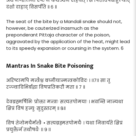
अथ मण्डलिना दष्टं न कथञ्चन दाहयेत् । स पित्तविषबाहुल्याद्
दंशो दाहाद् विसर्पति ॥ ६ ॥
The seat of the bite by a Mandali snake should not,
however, be cauterized inasmuch as the
preponderant Pittaja character of the poison,
aggravated by the application of the heat, might lead
to its speedy expansion or coursing in the system. 6
Mantras In Snake Bite Poisoning
अरिष्टामपि मन्त्रैश्च बघ्नीयान्मन्त्रकोविदः । ।।७।। सा तु
रज्ज्वादिभिर्बद्धा विषप्रतिकरी मता ॥ ७ ॥
देवब्रह्मर्षिभिः प्रोक्ता मन्त्राः सत्यतपोमयाः । भवन्ति नान्यथा
क्षिप्रं विषं हन्युः सुदुस्तरम् ॥ ८॥
विषं तेजोमयैर्मन्त्रैः • सत्यब्रह्मतपोमयैः । यथा निवार्यते क्षिप्रं
प्रयुक्तैर्न तथौषधैः ।। ९ ।।