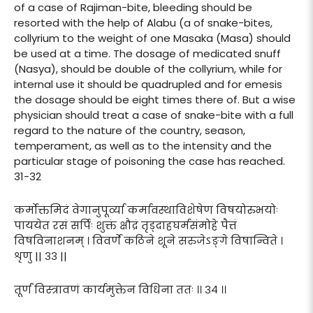
of a case of Rajiman-bite, bleeding should be
resorted with the help of Alabu (a of snake-bites,
collyrium to the weight of one Masaka (Masa) should
be used at a time. The dosage of medicated snuff
(Nasya), should be double of the collyrium, while for
internal use it should be quadrupled and for emesis
the dosage should be eight times there of. But a wise
physician should treat a case of snake-bite with a full
regard to the nature of the country, season,
temperament, as well as to the intensity and the
particular stage of poisoning the case has reached.
31-32
कर्मोक्तमिदं वेगानुपूर्व्या कर्मावस्थाविशेषेण विषयोरुभयोः
पाययेत रसं सर्पिः शुक्तं क्षौद्रं तृड्दाहघर्मसंमोहे पैत्तं
विषविनाशनम् । विवर्णे कठिने शूने सरुजेऽङ्गे विषान्विते ।
शृणु || ३३ ||
तूर्णं विस्त्रावणं कार्यमुक्तेन विधिना ततः ।। ३४ ।।