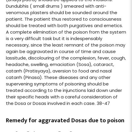
Dundubhis ( small drums ) smeared with anti-
venomous plasters should be sounded around the
patient. The patient thus restored to consciousness
should be treated with both purgatives and emetics.
A complete elimination of the poison from the system
is a very difficult task but it is indespensably
necessary, since the least remnant of the poison may
again be aggravated in course of time and cause
lassitude, discolouring of the complexion, fever, cough,
headache, swelling, emaciation (Sosa), cataract,
catarrh (Pratisyaya), aversion to food and nasal
catarrh (Pinasa). These diseases and any other
supervening symptoms of poisoning should be
treated according to the injunctions laid down under
their specific heads with a careful consideration of
the Dosa or Dosas involved in each case. 38-47
Remedy for aggravated Dosas due to poison