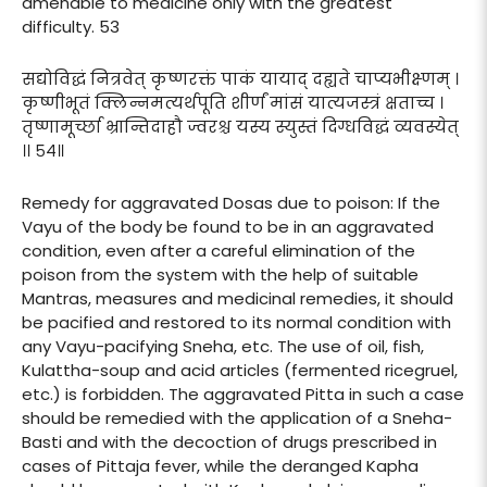
amenable to medicine only with the greatest
difficulty. 53
सद्योविद्धं नित्रवेत् कृष्णरक्तं पाकं यायाद् दह्यते चाप्यभीक्ष्णम् ।
कृष्णीभूतं क्लिन्नमत्यर्थपूति शीर्णं मांसं यात्यजस्त्रं क्षताच्च ।
तृष्णामूर्च्छा भ्रान्तिदाहौ ज्वरश्च यस्य स्युस्तं दिग्धविद्धं व्यवस्येत्
।। ५४॥
Remedy for aggravated Dosas due to poison: If the
Vayu of the body be found to be in an aggravated
condition, even after a careful elimination of the
poison from the system with the help of suitable
Mantras, measures and medicinal remedies, it should
be pacified and restored to its normal condition with
any Vayu-pacifying Sneha, etc. The use of oil, fish,
Kulattha-soup and acid articles (fermented ricegruel,
etc.) is forbidden. The aggravated Pitta in such a case
should be remedied with the application of a Sneha-
Basti and with the decoction of drugs prescribed in
cases of Pittaja fever, while the deranged Kapha