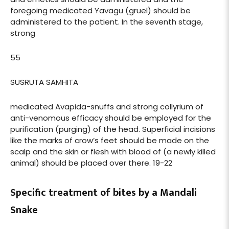
foregoing medicated Yavagu (gruel) should be
administered to the patient. In the seventh stage,
strong
55
SUSRUTA SAMHITA
medicated Avapida-snuffs and strong collyrium of
anti-venomous efficacy should be employed for the
purification (purging) of the head. Superficial incisions
like the marks of crow’s feet should be made on the
scalp and the skin or flesh with blood of (a newly killed
animal) should be placed over there. 19-22
Specific treatment of bites by a Mandali
Snake