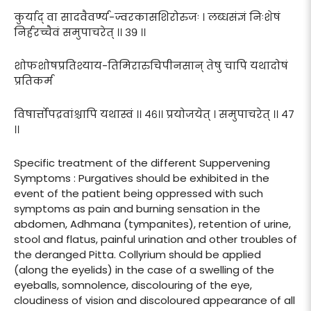
कुर्याद् वा सादवैवर्ण्य-ज्वरकासशिरोरुजः । लब्धसंज्ञं निःशेषं
निर्हरच्चैवं समुपाचरेत् ।। ३९ ।।
शोफशोषप्रतिश्याय-तिमिरारुचिपीनसान् तेषु चापि यथादोषं
प्रतिकर्म
विषार्त्तोपद्रवांश्चापि यथास्वं ।। ४६।। प्रयोजयेत् । समुपाचरेत् ।। ४७
।।
Specific treatment of the different Suppervening
Symptoms : Purgatives should be exhibited in the
event of the patient being oppressed with such
symptoms as pain and burning sensation in the
abdomen, Adhmana (tympanites), retention of urine,
stool and flatus, painful urination and other troubles of
the deranged Pitta. Collyrium should be applied
(along the eyelids) in the case of a swelling of the
eyeballs, somnolence, discolouring of the eye,
cloudiness of vision and discoloured appearance of all