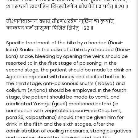
२१ ॥ सप्तमे त्ववपीडेन शिरस्तीक्ष्णेन शोधयेत् । दापयेत् ।। २० ।।
तीक्ष्णमेवाञ्जनं दद्यात् तीक्ष्णशस्त्रेण मूर्छिन च। कुर्यात्
काकपदं चर्म सासुग्वा पिशितं क्षिपेत् ।। २२ ।।
Specific treatment of the bite by a hooded (Darvi-
kara) Snake : In the case of a bite by a hooded (Darvi-
kara) snake, bleeding by opening the veins should be
resorted to in the first stage of poisoning. In the
second stage, the patient should be made to drink an
Agada compound with honey and clarified butter. In
the third stage, anti-poisonous snuffs ( Nasya) and
collyrium (Anjana) should be employed. In the fourth
stage, the patient should be made to vomit, and
medicated Yavagu (gruel) mentioned before (in
connection with vegetable poison–see Chapter II,
para 26, Kalpasthana) should then be given him for
drink. In the fifth and the sixth stages, after the
administration of cooling measures, strong purgatives
and emetics should be administered and the