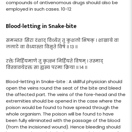
compounds of antivenomous drugs should also be
employed in such cases. 10-12
Blood-letting in Snake-bite
समन्ततः सिरा दंशाद् विध्येत् तु कुशलो भिषक् । शाखाग्रे वा
ललाटे वा वेध्यास्ता विसृते विषे ।। १३ ।।
रक्ते निर्हियमाणे तु कृत्स्नं निर्हियते विषम् । तस्माद्
विस्त्रावयेद्रक्तं सा ह्यस्य परमा क्रिया ।। १४ ।।
Blood-letting in Snake-bite : A skillful physician should
open the veins round the seat of the bite and bleed
the affected part. The veins of the fore-head and the
extremities should be opened in the case where the
poison would be found to have spread through the
whole organism. The poison will be found to have
been fully eliminated with the passage of the blood
(from the incisioned wound). Hence bleeding should