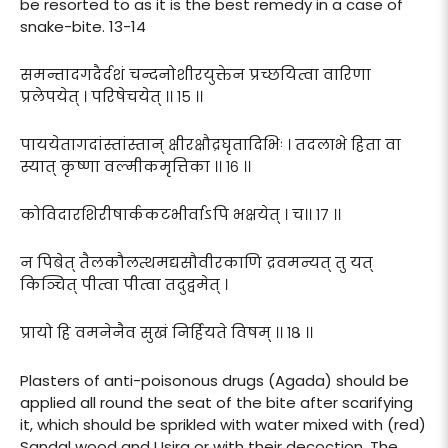
be resorted to as it is the best remedy in a case of
snake-bite. 13-14
समन्तादगदैर्दशं चन्दनोशीरयुक्तेन प्रच्छयित्वा वारिणा
प्रलेपयेत् । परिषेचयेत् ।। १५ ।।
पाययेतागदांस्तांस्तान् क्षीरक्षौद्रघृतादिभिः । तदलाभे हिता वा
स्यात् कृष्णा वल्मीकमृत्तिका ।। १६ ।।
कोविदारशिरीषार्ककटभीर्वाऽपि भक्षयेत् । च।। १७ ।।
न पिबेत् तैलकौलत्थमद्यसौवीरकाणि द्रवमन्यत् तु यत्
किञ्चित् पीत्वा पीत्वा तदुद्वमेत् ।
प्रायो हि वमनेनैव सुखं निर्हियते विषम् ।। १८ ।।
Plasters of anti-poisonous drugs (Agada) should be
applied all round the seat of the bite after scarifying
it, which should be sprikled with water mixed with (red)
Sandal wood and Usira or with their decoction. The