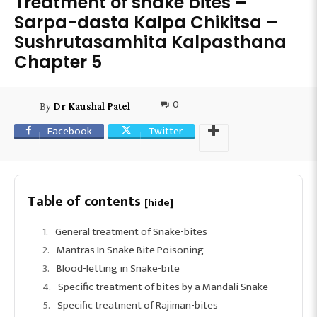
Treatment of snake bites –
Sarpa-dasta Kalpa Chikitsa –
Sushrutasamhita Kalpasthana
Chapter 5
0
By
Dr Kaushal Patel
Facebook
Twitter
Table of contents
[hide]
General treatment of Snake-bites
Mantras In Snake Bite Poisoning
Blood-letting in Snake-bite
Specific treatment of bites by a Mandali Snake
Specific treatment of Rajiman-bites