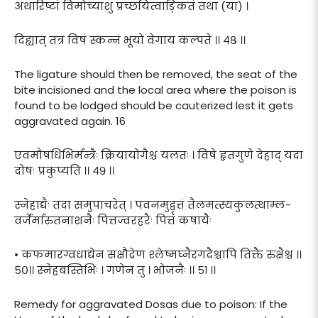
अथारिष्टां विमोच्याशु प्रच्छयित्वाङ्कितं तथा (या) ।
दिह्यात् तत्र विषं स्कन्नं भूयो वेगाय कल्पते ।। ४८ ।।
The ligature should then be removed, the seat of the
bite incisioned and the local area where the poison is
found to be lodged should be cauterized lest it gets
aggravated again. 16
एवमौषधिभिर्मन्त्रैः क्रियायोगैश्च यलतः । विषे हृतगुणे देहाद् यदा
दोषः प्रकुप्यति ।। ४९ ।।
स्नेहाद्यैः तदा समुपाचरेत् । पवनमुद्वृत्तं तैलमत्स्यकुलत्थाम्ल-
वर्जेर्मारुतनाशनैः पित्तज्वरहरैः पित्तं कषायैः
• कफमारग्वधाद्येन सक्षौद्रेण श्लेष्मघ्नैरगदैश्चापि तिक्तै रुक्षैश्च ।।
५०।। स्नेहबस्तिभिः । गणेन तु । भोजनैः ।। ५१ ।।
Remedy for aggravated Dosas due to poison: If the