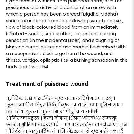
Symptoms of wounds from poisoned darts, etc: The
poisonous character of a dart or of an arrow with
which a person has been pierced (Digdha-viddha)
should be inferred from the following symptoms, viz.,
flow of black-coloured blood from an immediately
inflicted -wound, suppuration, a constant burning
sensation (in the incidental ulcer) and sloughing of
black coloured, putrefied and morbid flesh mixed with
a mucopurulent discharge from the wound, and
thirsts, vertigo, epileptic fits, a burning sensation in the
body and fever. 54
Treatment of poisoned wound
पूर्वोदिष्टं लक्षणं सर्वमेतज्जुष्टं यस्यालं विषेण व्रणाः स्युः |
लूतादष्टा दिग्धविद्धा विषैर्वा जुष्टाः प्रायस्ते व्रणाः पूतिमांसाः ।।
५५ ।। तेषां युक्त्या पूतिमांसान्यपोह्य वार्योकोभिः
शोणितञ्चापहृत्य | हृत्वा दोषान् क्षिप्रमूर्ध्वन्त्वधश्च सम्यक्
सिञ्चेत् क्षीरिणां त्वक्कषायैः ।। ५६ ।। अन्तर्वस्त्रं दापयेच्च प्रदेहान्
शीतैर्द्रव्यैराज्ययुक्तैर्विषघ्नैः । भिन्नेऽस्थना वै दुष्टजातेन कार्य: