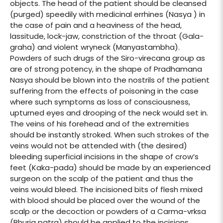
objects. The head of the patient should be cleansed
(purged) speedily with medicinal errhines (Nasya ) in
the case of pain and a heaviness of the head,
lassitude, lock-jaw, constriction of the throat (Gala-
graha) and violent wryneck (Manyastambha).
Powders of such drugs of the Siro-virecana group as
are of strong potency, in the shape of Pradhamana
Nasya should be blown into the nostrils of the patient
suffering from the effects of poisoning in the case
where such symptoms as loss of consciousness,
upturned eyes and drooping of the neck would set in.
The veins of his forehead and of the extremities
should be instantly stroked. When such strokes of the
veins would not be attended with (the desired)
bleeding superficial incisions in the shape of crow’s
feet (Kaka-pada) should be made by an experienced
surgeon on the scalp of the patient and thus the
veins would bleed. The incisioned bits of flesh mixed
with blood should be placed over the wound of the
scalp or the decoction or powders of a Carma-vrksa
(Bhurja patra) should be applied to the incisions.