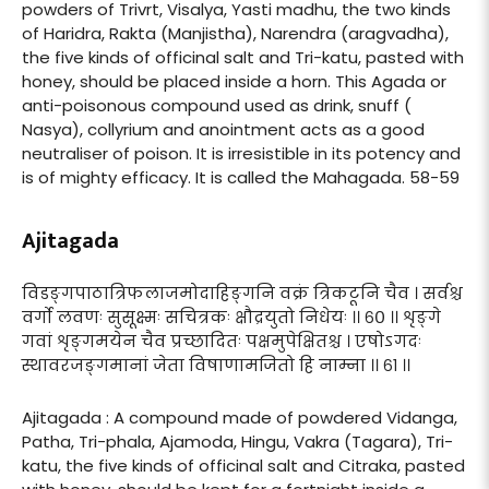
powders of Trivrt, Visalya, Yasti madhu, the two kinds
of Haridra, Rakta (Manjistha), Narendra (aragvadha),
the five kinds of officinal salt and Tri-katu, pasted with
honey, should be placed inside a horn. This Agada or
anti-poisonous compound used as drink, snuff (
Nasya), collyrium and anointment acts as a good
neutraliser of poison. It is irresistible in its potency and
is of mighty efficacy. It is called the Mahagada. 58-59
Ajitagada
विडङ्गपाठात्रिफलाजमोदाहिङ्गनि वक्रं त्रिकटूनि चैव । सर्वश्च
वर्गो लवणः सुसूक्ष्मः सचित्रकः क्षौद्रयुतो निधेयः ।। ६० ।। शृङ्गे
गवां शृङ्गमयेन चैव प्रच्छादितः पक्षमुपेक्षितश्च । एषोऽगदः
स्थावरजङ्गमानां जेता विषाणामजितो हि नाम्ना ।। ६१ ।।
Ajitagada : A compound made of powdered Vidanga,
Patha, Tri-phala, Ajamoda, Hingu, Vakra (Tagara), Tri-
katu, the five kinds of officinal salt and Citraka, pasted