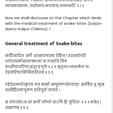
पञ्चमोऽध्यायः । अथातः सर्पदष्टविषचिकित्सितं कल्पं
व्याख्यास्यामः, यथोवाच भगवान् धन्वन्तरिः ।। १ ।।
Now we shall discourse on the Chapter which deals
with the medical treatment of snake-bites (Sarpa-
dasta-Kalpa-Chikitsa). 1
General treatment of Snake-bites
सर्वेरेवादितः सर्पैः शाखादष्टस्य देहिनः। दंशस्योपरि
प्लोतचर्मान्तवल्कानां न गच्छति विषं
बध्नीयादरिष्टाश्चतुरङ्गुले ॥ २ ॥ मृदुनाऽन्यतमेन च।
देहमरिष्टाभिर्निवारितम् ॥ ३ ॥
दहेद्देशमथोत्कृत्य यत्र बन्धो आचूषणच्छेददाहाः सर्वत्रैव तु मुखं
वस्त्रैर्हितमाचूषणं प्रतिपूर्य जायते ।
स दष्टव्योऽथ वा सर्पो लोष्टो वाऽपि हि पूजिताः ॥ ४ ॥ भवेत् ।
तत्क्षणम् ॥ ५ ॥