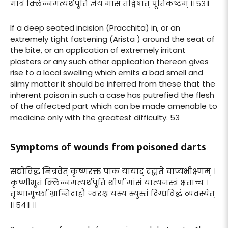
गात्रे क्लिन्नमत्यर्थपूति ज्ञेयं मांसं तद्विषात् पूतिकष्टम् ॥ ५३॥
If a deep seated incision (Pracchita) in, or an
extremely tight fastening (Arista ) around the seat of
the bite, or an application of extremely irritant
plasters or any such other application thereon gives
rise to a local swelling which emits a bad smell and
slimy matter it should be inferred from these that the
inherent poison in such a case has putrefied the flesh
of the affected part which can be made amenable to
medicine only with the greatest difficulty. 53
Symptoms of wounds from poisoned darts
सद्योविद्धं नित्रवेत् कृष्णरक्तं पाकं यायाद् दह्यते चाप्यभीक्ष्णम् ।
कृष्णीभूतं क्लिन्नमत्यर्थपूति शीर्णं मांसं यात्यजस्त्रं क्षताच्च ।
तृष्णामूर्च्छा भ्रान्तिदाहौ ज्वरश्च यस्य स्युस्तं दिग्धविद्धं व्यवस्येत्
॥ ५४॥ ।।