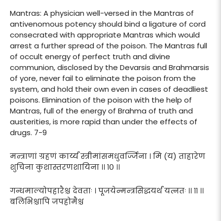
Mantras: A physician well-versed in the Mantras of
antivenomous potency should bind a ligature of cord
consecrated with appropriate Mantras which would
arrest a further spread of the poison. The Mantras full
of occult energy of perfect truth and divine
communion, disclosed by the Devarsis and Brahmarsis
of yore, never fail to eliminate the poison from the
system, and hold their own even in cases of deadliest
poisons. Elimination of the poison with the help of
Mantras, full of the energy of Brahma of truth and
austerities, is more rapid than under the effects of
drugs. 7-9
मन्त्राणां ग्रहणं कार्य्यं स्त्रीमांसमधुवर्ज्जिना । मि (य) ताहारेण
शुचिना कुशास्तरणशायिना ।। १० ।।
गन्धमाल्योपहारैश्च देवताः । पूजयेन्मन्त्रसिद्धयर्थं यत्नतः ।। ११ ।।
बलिभिश्चापि जपहोमैश्च