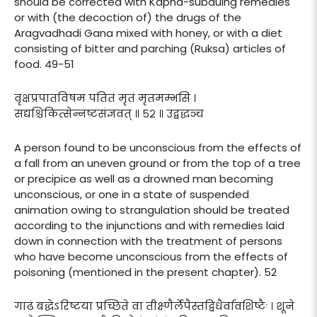
should be corrected with Kapha-subduing remedies
or with (the decoction of) the drugs of the
Aragvadhadi Gana mixed with honey, or with a diet
consisting of bitter and parching (Ruksa) articles of
food. 49-51
वृक्षप्रपातविषम पतितं मृतं मृतमम्भसि ।
सद्यश्चिकित्सेन्नष्टसंज्ञवत् ॥ ५२ ॥ उद्बद्धञ्च
A person found to be unconscious from the effects of
a fall from an uneven ground or from the top of a tree
or precipice as well as a drowned man becoming
unconscious, or one in a state of suspended
animation owing to strangulation should be treated
according to the injunctions and with remedies laid
down in connection with the treatment of persons
who have become unconscious from the effects of
poisoning (mentioned in the present chapter). 52
गाढं बद्धेऽरिष्टया प्रच्छिते वा तीक्ष्णैर्लेपैस्तद्विधैर्वावशिष्टैः । शूने