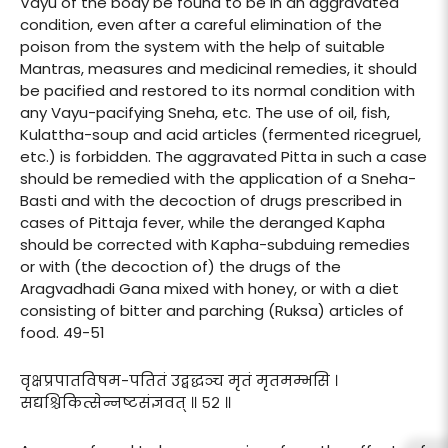
Vayu of the body be found to be in an aggravated
condition, even after a careful elimination of the
poison from the system with the help of suitable
Mantras, measures and medicinal remedies, it should
be pacified and restored to its normal condition with
any Vayu-pacifying Sneha, etc. The use of oil, fish,
Kulattha-soup and acid articles (fermented ricegruel,
etc.) is forbidden. The aggravated Pitta in such a case
should be remedied with the application of a Sneha-
Basti and with the decoction of drugs prescribed in
cases of Pittaja fever, while the deranged Kapha
should be corrected with Kapha-subduing remedies
or with (the decoction of) the drugs of the
Aragvadhadi Gana mixed with honey, or with a diet
consisting of bitter and parching (Ruksa) articles of
food. 49-51
वृक्षप्रपातविषम-पतितं उद्बद्धञ्च मृतं मृतमम्भसि ।
सद्यश्चिकित्सेन्नष्टसंज्ञवत् ॥ ५२ ॥