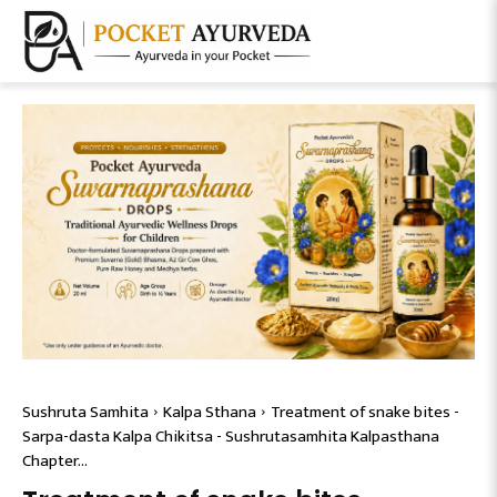
Sushruta Samhita
Kalpa Sthana
Treatment of snake bites -
Sarpa-dasta Kalpa Chikitsa - Sushrutasamhita Kalpasthana
Chapter...