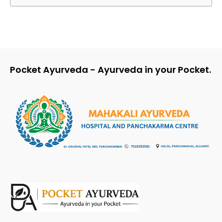
Pocket Ayurveda - Ayurveda in your Pocket.