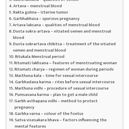
Artava – menstrual blood
Rakta gulma – Uterine tumor
Garbhabhasa – spurious pregnancy
Artava laksana – qualities of menstrual blood
Dusta sukra-artava – vitiated semen and menstrual
blood
Dusta sukrartava chikitsa – treatment of the vitiated
semen and menstrual blood
Ritukala Menstrual period
Ritumati lakhsana – features of menstruating woman
Ritumati charya – regimen of woman during periods
Maithuna kala – time for sexual intercourse
Garbhadana karma – rites before sexual intercourse
Maithuna vidhi – procedure of sexual intercourse
Pumsavana karma – plan to get a male child
Garbh asthapana vidhi – method to protect
pregnancy
Garbha varna – colour of the foetus
Satva visesakara bhava – factors influencing the
mental features