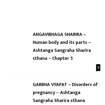
Dr Kaushal Patel
-
Dr Kaushal Patel
-
Sharira sthana Chapter 10
Chapter
ANGAVIBHAGA SHARIRA –
Human body and its parts –
Ashtanga Sangraha Sharira
sthana – Chapter 5
0
GARBHA VYAPAT – Disorders of
pregnancy – Ashtanga
Sangraha Sharira sthana