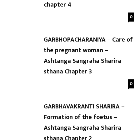
chapter 4
0
GARBHOPACHARANIYA – Care of
the pregnant woman –
Ashtanga Sangraha Sharira
sthana Chapter 3
0
GARBHAVAKRANTI SHARIRA –
Formation of the foetus –
Ashtanga Sangraha Sharira
sthana Chapter 2