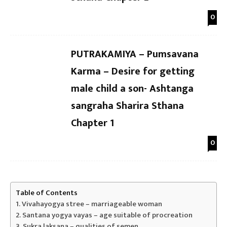
0
PUTRAKAMIYA – Pumsavana
Karma – Desire for getting
male child a son- Ashtanga
sangraha Sharira Sthana
Chapter 1
0
Table of Contents
Vivahayogya stree – marriageable woman
Santana yogya vayas – age suitable of procreation
Sukra laksana – qualities of semen