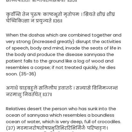
सन्निपतिताः प्राणायतनसंश्रयाः ॥३५॥
कुर्वन्ति तेन पुरुषः काष्ठभूतो मृतोपमः । म्रियते शीघ्रं शीघ्रं
चेच्चिकित्सा न प्रयुज्यते ॥३६॥
When the doshas which are combined together and
very strong (increased greatly) disrupt the activities
of speech, body and mind, invade the seats of life in
the body and produce the disease sannyasa the
patient falls to the ground like a log of wood and
resembles a corpse; if not treated quickly, he dies
soon. (35-36)
अगाधे ग्राहबहुले सलिलौघ इवातटे । सन्यासे विनिमज्जन्तं
नरमाशु निवर्तयेत् ॥३७॥
Relatives desert the person who has sunk into the
ocean of sannyasa which resembles a boundless
ocean of water, which is very deep, full of crocodiles.
(37) मदमानरोषतोषप्रभृतिभिररिभिर्निजैः परिष्वङ्गः।