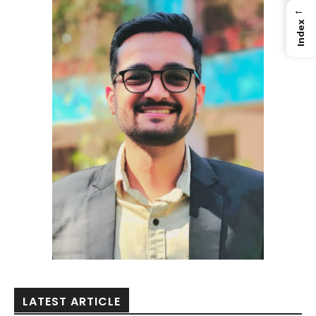
←
Index
LATEST ARTICLE