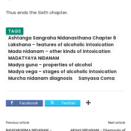
Thus ends the Sixth chapter.
TAGS
Ashtanga Sangraha Nidanasthana Chapter 6
Lakshana – features of alcoholic intoxication
Mada nidanam – other kinds of intoxication
MADATYAYA NIDANAM
Madya guna – properties of alcohol
Madya vega – stages of alcoholic intoxication
Murcha nidanam diagnosis
Sanyasa Coma
Facebook
Twitter
Previous article
Next article
RAJAYAKSHMA NIDANAM –
ARSAS NIDANAM – Diagnosis of