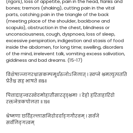
(rigors), loss of appetite, pain in the head, flanks and
bones; tremors (shaking), cutting pain in the vital
parts, catching pain in the triangle of the back
(meeting place of the shoulder, backbone and
scapula), obstruction in the chest, blindness or
unconsciousness, cough, dyspnoea, loss of sleep,
excessive perspiration, indigestion and stasis of food
inside the abdomen, for long time; swelling, disorders
of the mind, irrelevent talk, vomiting excess salivation,
giddiness and bad dreams. (15-17)
विशेषाज्जागरश्वासकम्पमूर्धरुजोऽनिलात् । स्वप्ने भ्रमत्युत्पतति
प्रेतैश्च सह भाषते ॥१८॥
पित्ताद्दाहज्वरस्वेदमोहातीसारतृड्भ्रमाः । देहो हरिताहारिद्रो
रक्तनेत्रकपोलता ॥ १९॥
श्रेष्मणा छर्दिहल्लासनिद्रोदर्दाङ्गगौरवम् । सर्वजे
सर्वलिङ्गत्वम्