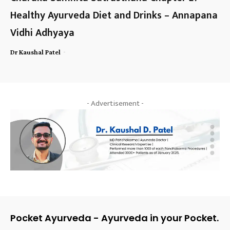
Healthy Ayurveda Diet and Drinks – Annapana
Vidhi Adhyaya
-
Dr Kaushal Patel
- Advertisement -
Pocket Ayurveda - Ayurveda in your Pocket.