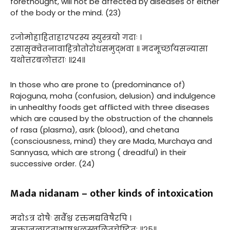
forethought, will not be affected by diseases of either
of the body or the mind. (23)
रजोमोहाहिताहारपरस्य स्युस्त्रयो गदाः ।
रसासृक्वेतनावाहित्रोतोरोधसमुद्भवा ॥ मदमूर्च्छायसन्यासा
यथोत्तरबलोत्तराः ॥२४॥
In those who are prone to (predominance of)
Rajoguna, moha (confusion, delusion) and indulgence
in unhealthy foods get afflicted with three diseases
which are caused by the obstruction of the channels
of rasa (plasma), asrk (blood), and chetana
(consciousness, mind) they are Mada, Murchaya and
Sannyasa, which are strong ( dreadful) in their
successive order. (24)
Mada nidanam – other kinds of intoxication
मदोऽत्र दोषैः सर्वैश्च रक्तमद्यविषैरपि ।
सक्तानल्पद्रुताभाषश्चलस्खलितचेष्टितः ॥२५॥