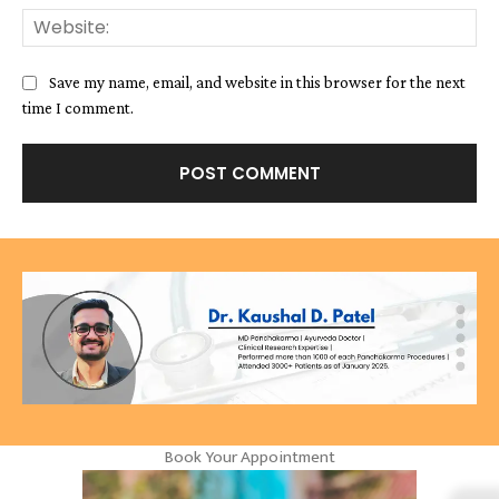
We
Save my name, email, and website in this browser for the next
time I comment.
Book Your Appointment