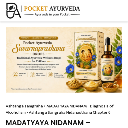
Ashtanga samgraha
MADATYAYA NIDANAM - Diagnosis of
Alcoholism - Ashtanga Sangraha Nidanasthana Chapter 6
MADATYAYA NIDANAM –