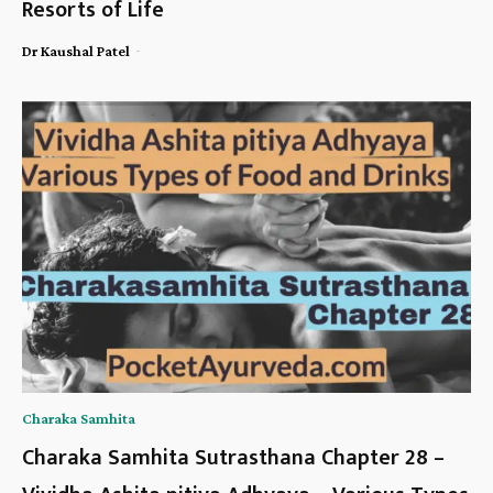
Resorts of Life
-
Dr Kaushal Patel
Charaka Samhita
Charaka Samhita Sutrasthana Chapter 28 –