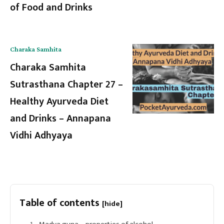
of Food and Drinks
Charaka Samhita
Charaka Samhita
Sutrasthana Chapter 27 –
Healthy Ayurveda Diet
and Drinks – Annapana
Vidhi Adhyaya
Table of contents
[hide]