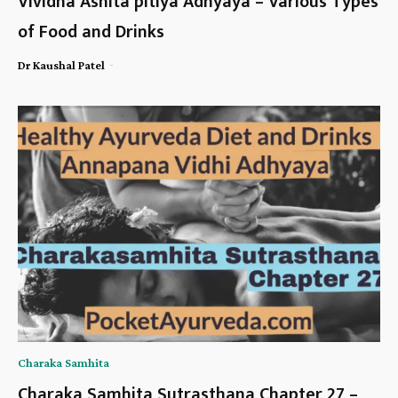
Vividha Ashita pitiya Adhyaya – Various Types
of Food and Drinks
-
Dr Kaushal Patel
Charaka Samhita
Charaka Samhita Sutrasthana Chapter 27 –