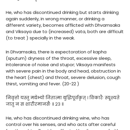
He, who has discontinued drinking but starts drinking
again suddenly, in wrong manner, or drinking a
different variety, becomes afflicted with Dhvamsaka
and Viksaya due to (increased) vata, both are difficult
(to treat ) specially in the weak.
In Dhvamsaka, there is expectoration of kapha
(sputum) dryness of the throat, excessive sleep,
intolerance of noise and stupor; Viksaya manifests
with severe pain in the body and head, obstruction in
the heart (chest) and throat, severe delusion, cough
thirst, vomiting and fever. (20-22 )
निवृत्तो यस्तु मद्येभ्यो जितात्मा बुद्धिपूर्वकृत् । विकारैः स्यूश्यते
जातु न स शारीरमानसैः ॥ २३ ॥
He, who has discontinued drinking wine, who has
control over his senses, and who acts after careful