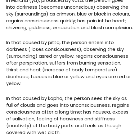
In Murcha (ya), produced by vata, the person goes
into darkness (becomes unconscious) observing the
sky (surroundings) as crimson, blue or black in colours,
regains consciousness quickly; has pain int he heart;
shivering, giddiness, emaciation and bluish complexion.
In that caused by pitta, the person enters into
darkness ( loses consicousness), observing the sky
(surrounding) asred or yellow, regains consciousness
after perspiration, suffers from burning sensation,
thirst and heat (increase of body temperature)
diarrhoea, faeces is blue or yellow and eyes are red or
yellow.
In that caused by kapha, the person sees the sky as
full of clouds and goes into unconsciousness, regains
consciousness after a long time; has nausea, excess
of salivation, feeling of heaviness and stiffness
(inactivity) of the body parts and feels as though
covered with wet cloth.