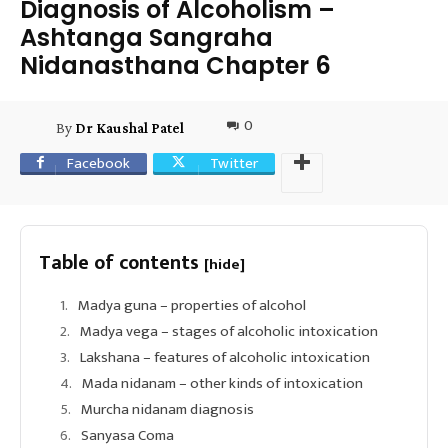
Diagnosis of Alcoholism –
Ashtanga Sangraha
Nidanasthana Chapter 6
0
By
Dr Kaushal Patel
Facebook
Twitter
Table of contents
[hide]
Madya guna – properties of alcohol
Madya vega – stages of alcoholic intoxication
Lakshana – features of alcoholic intoxication
Mada nidanam – other kinds of intoxication
Murcha nidanam diagnosis
Sanyasa Coma