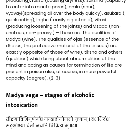
producing), ruksa (causing dryness), suksma (capacity
to enter into minute pores), amla (sour),
vyavayi(spreading all over the body quickly), asukara (
quick acting), laghu ( easily digestable), vikasi
(producing loosening of the joints) and visada (non-
unctous, non-greasy ) – these are the qualities of
Madya (wine). The qualities of ojas (essence of the
dhatus, the protective material of the tissues) are
exactly opposite of those of wine), tiksna and others
(qualities) which bring about abnormalities of the
mind and acting as causes for termination of life are
present in poison also, of course, in more powerful
capacity (degree). (2-3)
Madya vega – stages of alcoholic
intoxication
तीक्ष्णादिभिगुणैर्मद्यं मन्दादीनोजसो गुणान् । दशभिर्दश
सङ्क्षोभ्या चेतो नयति विक्रियाम् ॥४॥