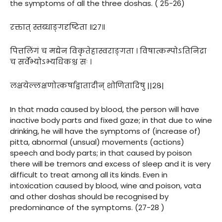
the symptoms of all the three doshas. ( 25-26)
रक्तात् स्तब्धाङ्गदृष्टिता ॥२७॥
पित्तलिंगं च मद्येन विकृतेहास्वराङ्गता । विषात्कम्पोऽतिनिद्रा
च सर्वेभ्योऽभ्यधिकश्च सः ।
लक्षयेल्लक्षणोत्कर्षाद्वातादीन् शोणितादिषु ||२८|
In that mada caused by blood, the person will have
inactive body parts and fixed gaze; in that due to wine
drinking, he will have the symptoms of (increase of)
pitta, abnormal (unsual) movements (actions)
speech and body parts; in that caused by poison
there will be tremors and excess of sleep and it is very
difficult to treat among all its kinds. Even in
intoxication caused by blood, wine and poison, vata
and other doshas should be recognised by
predominance of the symptoms. (27-28 )