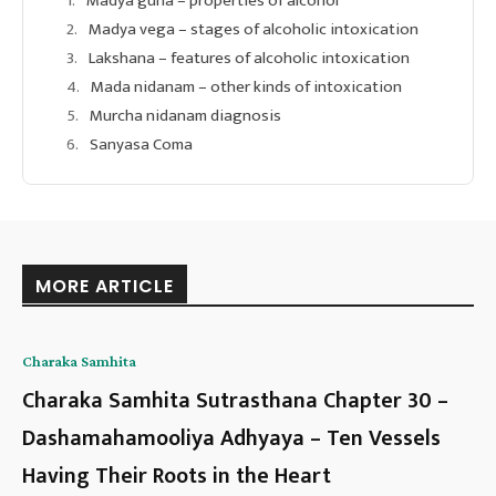
Madya guna – properties of alcohol
Madya vega – stages of alcoholic intoxication
Lakshana – features of alcoholic intoxication
Mada nidanam – other kinds of intoxication
Murcha nidanam diagnosis
Sanyasa Coma
MORE ARTICLE
Charaka Samhita
Charaka Samhita Sutrasthana Chapter 30 –
Dashamahamooliya Adhyaya – Ten Vessels
Having Their Roots in the Heart