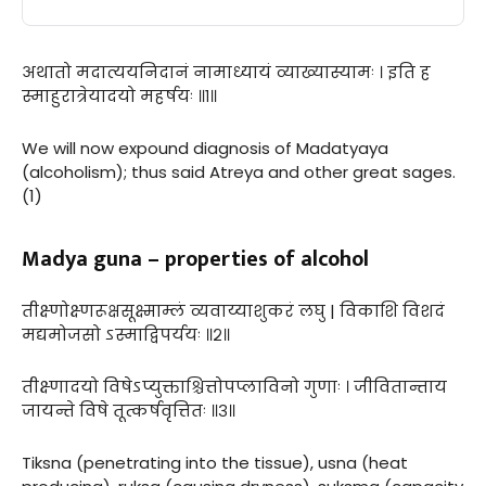
अथातो मदात्ययनिदानं नामाध्यायं व्याख्यास्यामः । इति ह
स्माहुरात्रेयादयो महर्षयः ॥१॥
We will now expound diagnosis of Madatyaya
(alcoholism); thus said Atreya and other great sages.
(1)
Madya guna – properties of alcohol
तीक्ष्णोक्ष्णरूक्षसूक्ष्माम्लं व्यवाय्याशुकरं लघु | विकाशि विशदं
मद्यमोजसो ऽस्माद्विपर्ययः ॥२॥
तीक्ष्णादयो विषेऽप्युक्ताश्चित्तोपप्लाविनो गुणाः । जीवितान्ताय
जायन्ते विषे तूत्कर्षवृत्तितः ॥३॥
Tiksna (penetrating into the tissue), usna (heat