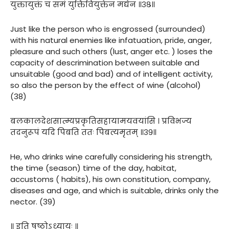
युक्तायुक्तं च समं युक्तिवियुक्तेन मद्येन ॥३८॥
Just like the person who is engrossed (surrounded)
with his natural enemies like infatuation, pride, anger,
pleasure and such others (lust, anger etc. ) loses the
capacity of descrimination between suitable and
unsuitable (good and bad) and of intelligent activity,
so also the person by the effect of wine (alcohol)
(38)
बलकालदेशसात्म्यप्रकृतिसहायामयवयांसि । प्रविभज्य
तदनुरूपं यदि पिबति ततः पिबत्यमृतम् ॥३९॥
He, who drinks wine carefully considering his strength,
the time (season) time of the day, habitat,
accustoms ( habits), his own constitution, company,
diseases and age, and which is suitable, drinks only the
nector. (39)
॥ इति षष्ठोऽध्यायः ॥