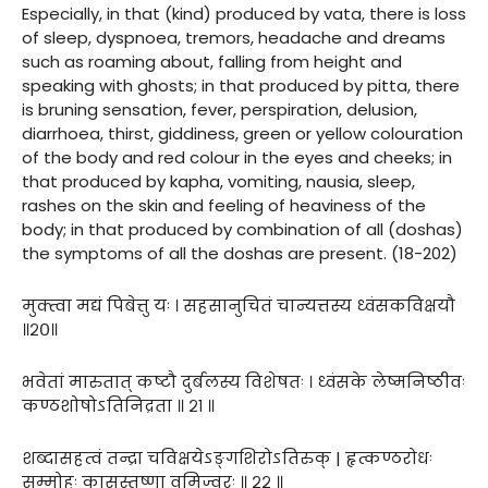
Especially, in that (kind) produced by vata, there is loss
of sleep, dyspnoea, tremors, headache and dreams
such as roaming about, falling from height and
speaking with ghosts; in that produced by pitta, there
is bruning sensation, fever, perspiration, delusion,
diarrhoea, thirst, giddiness, green or yellow colouration
of the body and red colour in the eyes and cheeks; in
that produced by kapha, vomiting, nausia, sleep,
rashes on the skin and feeling of heaviness of the
body; in that produced by combination of all (doshas)
the symptoms of all the doshas are present. (18-202)
मुक्त्वा मद्यं पिबेत्तु यः । सहसानुचितं चान्यत्तस्य ध्वंसकविक्षयौ
॥२०॥
भवेतां मारुतात् कष्टौ दुर्बलस्य विशेषतः । ध्वंसके लेष्मनिष्ठीवः
कण्ठशोषोऽतिनिद्रता ॥ २१ ॥
शब्दासहत्वं तन्द्रा चविक्षयेऽङ्गशिरोऽतिरुक् | हृत्कण्ठरोधः
सम्मोहः कासस्तृष्णा वमिज्वरः ॥ २२ ॥