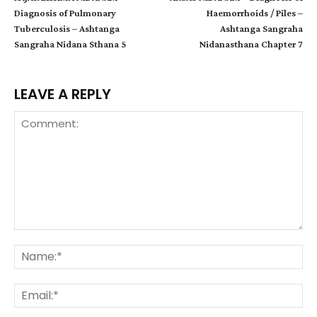
Diagnosis of Pulmonary
Haemorrhoids / Piles –
Tuberculosis – Ashtanga
Ashtanga Sangraha
Sangraha Nidana Sthana 5
Nidanasthana Chapter 7
LEAVE A REPLY
Comment:
Na
Ema