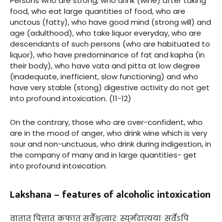
Persons who are strong, who drink (wine) after taking
food, who eat large quantities of food, who are
unctous (fatty), who have good mind (strong will) and
age (adulthood), who take liquor everyday, who are
descendants of such persons (who are habituated to
liquor), who have predominance of fat and kapha (in
their body), who have vata and pitta at low degree
(inadequate, inefficient, slow functioning) and who
have very stable (stong) digestive activity do not get
into profound intoxication. (11-12)
On the contrary, those who are over-confident, who
are in the mood of anger, who drink wine which is very
sour and non-unctuous, who drink during indigestion, in
the company of many and in large quantities- get
into profound intoxication.
Lakshana – features of alcoholic intoxication
वातात् पित्तात् कफात् सर्वैश्चत्वारः स्युर्मदात्ययाः सर्वेऽपि