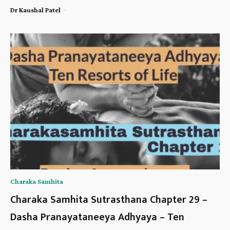
-
Dr Kaushal Patel
Charaka Samhita
Charaka Samhita Sutrasthana Chapter 29 –
Dasha Pranayataneeya Adhyaya – Ten