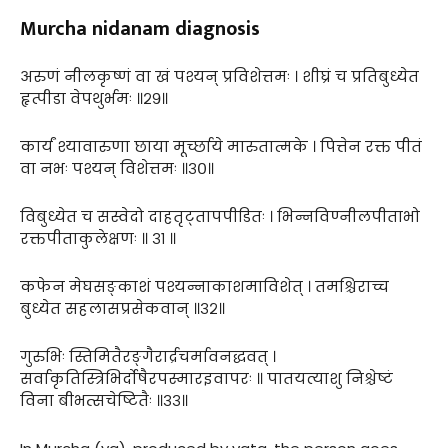
Murcha nidanam diagnosis
अरुणं नीलकृष्णं वा खं पश्यन् प्रविशेत्तमः । शीघ्रं च प्रतिबुध्येत
हृत्पीडा वेपथुर्भमः ॥२९॥
कार्यं श्यावारुणा छाया मूर्च्छाये मारुतात्मके । पित्तेन रक्त पीतं
वा नभः पश्यन् विशेत्तमः ॥३०॥
विबुध्येत च सस्वेदो दाहतृट्तापपीडितः । भिन्नविण्नीलपीताभो
रक्तपीताकुलेक्षणः ॥ ३१ ॥
कफेन मेघसङ्काशं पश्यन्नाकाशमाविशेत् । तमश्चिराच्च
बुध्येत सहलासप्रसेकवान् ॥३२॥
गुरुभिः स्तिमितैरङ्गैरार्द्रचर्मावनद्धवत् ।
सर्वाकृतिस्त्रिभिर्दोषैरपस्मारइवापरः ॥ पातयत्याशु निश्चेष्टं
विना बीभत्सचेष्टितैः ॥३३॥