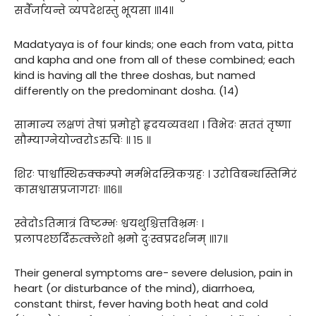
सर्वैर्जायन्ते व्यपदेशस्तु भूयसा ॥१४॥
Madatyaya is of four kinds; one each from vata, pitta
and kapha and one from all of these combined; each
kind is having all the three doshas, but named
differently on the predominant dosha. (14)
सामान्य लक्षणं तेषां प्रमोहो हृदयव्यवथा । विभेदः सततं तृष्णा
सौम्याग्नेयोज्वरोऽरुचिः ॥ १५ ॥
शिरः पार्श्वास्थिरुक्कम्पो मर्मभेदस्त्रिकग्रहः । उरोविबन्धस्तिमिरं
कासश्वासप्रजागराः ॥१६॥
स्वेदोऽतिमात्रं विष्टम्भः श्वयथुश्चित्तविभ्रमः ।
प्रलापश्छर्दिरुत्क्लेशो भ्रमो दुःस्वप्रदर्शनम् ॥१७॥
Their general symptoms are- severe delusion, pain in
heart (or disturbance of the mind), diarrhoea,
constant thirst, fever having both heat and cold