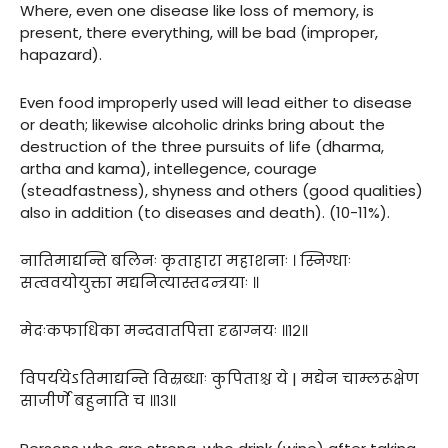
Where, even one disease like loss of memory, is
present, there everything, will be bad (improper,
hapazard).
Even food improperly used will lead either to disease
or death; likewise alcoholic drinks bring about the
destruction of the three pursuits of life (dharma,
artha and kama), intellegence, courage
(steadfastness), shyness and others (good qualities)
also in addition (to diseases and death). (10-11%).
नातिमाद्यन्ति बलिनः कृताहारा महाशनाः । स्निग्धाः
सत्ववयोयुक्ता मद्यनित्यास्तदन्त्रयाः ॥
मेदःकफाधिका मन्दवातपित्ता दृढाग्नयः ॥१२॥
विपर्ययेऽतिमाद्यन्ति विस्रब्धाः कुपिताश्च ये | मद्येन चाम्लरूक्षेण
साजीर्णे बहुनाति च ॥१३॥