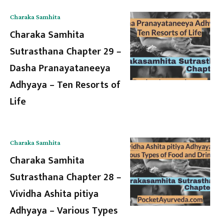
Charaka Samhita
Charaka Samhita
Sutrasthana Chapter 29 –
Dasha Pranayataneeya
Adhyaya – Ten Resorts of
Life
Charaka Samhita
Charaka Samhita
Sutrasthana Chapter 28 –
Vividha Ashita pitiya
Adhyaya – Various Types