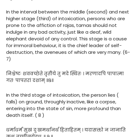
In the interval between the middle (second) and next
higher stage (third) of intoxication, persons who are
prone to the affiction of rajas, tamas should not
indulge in any bad activity, just like a deaf, wild
elephant devoid of any control. This stage is a cause
for immoral behaviour, it is the chief leader of self-
destruction, the aveneues of which are very many. (6-
7)
निश्चेष्टः शववच्छेते तृतीये तु मदे स्थितः । मरणादपि पापात्मा
गतः पापतरां दशाम् ॥८॥
In the third stage of intoxication, the person lies (
falls) on ground, throughly inactive, like a corpse,
entering into the state of sin, more profound than
death itself. ( 8 )
धर्माधर्मं सुखं दुःखमर्थानर्थ हिताहितम् । यदासक्तो न जानाति
कथं तच्छीलयेद्बुधः ॥ ९ ॥