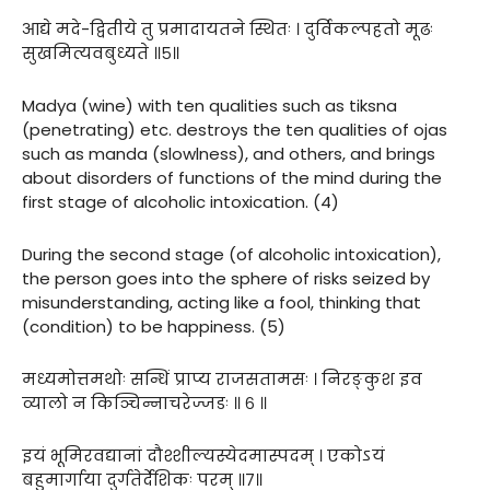
आद्ये मदे-द्वितीये तु प्रमादायतने स्थितः । दुर्विकल्पहतो मूढः
सुखमित्यवबुध्यते ॥५॥
Madya (wine) with ten qualities such as tiksna
(penetrating) etc. destroys the ten qualities of ojas
such as manda (slowlness), and others, and brings
about disorders of functions of the mind during the
first stage of alcoholic intoxication. (4)
During the second stage (of alcoholic intoxication),
the person goes into the sphere of risks seized by
misunderstanding, acting like a fool, thinking that
(condition) to be happiness. (5)
मध्यमोत्तमथोः सन्धिं प्राप्य राजसतामसः । निरङ्कुश इव
व्यालो न किञ्चिन्नाचरेज्जडः ॥ ६ ॥
इयं भूमिरवद्यानां दौश्शील्यस्येदमास्पदम् । एकोऽयं
बहुमार्गाया दुर्गतेर्देशिकः परम् ॥७॥