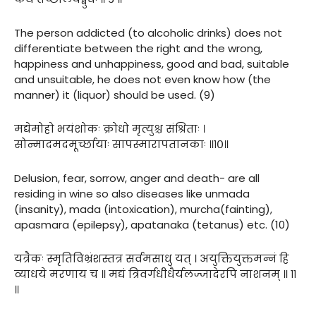
The person addicted (to alcoholic drinks) does not
differentiate between the right and the wrong,
happiness and unhappiness, good and bad, suitable
and unsuitable, he does not even know how (the
manner) it (liquor) should be used. (9)
मद्येमोहो भयंशोकः क्रोधो मृत्युश्च संश्रिताः ।
सोन्मादमदमूर्च्छायाः सापस्मारापतानकाः ॥१०॥
Delusion, fear, sorrow, anger and death- are all
residing in wine so also diseases like unmada
(insanity), mada (intoxication), murcha(fainting),
apasmara (epilepsy), apatanaka (tetanus) etc. (10)
यत्रैकः स्मृतिविभ्रंशस्तत्र सर्वमसाधु यत् । अयुक्तियुक्तमन्नं हि
व्याधये मरणाय च ॥ मद्यं त्रिवर्गधीधैर्यलज्जादेरपि नाशनम् ॥ ११
॥