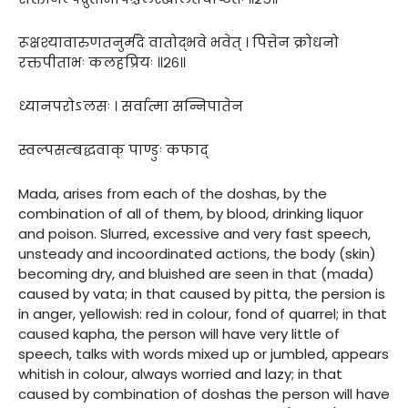
रूक्षश्यावारुणतनुर्मदे वातोद्भवे भवेत् । पित्तेन क्रोधनो
रक्तपीताभः कलहप्रियः ॥२६॥
ध्यानपरोऽलसः । सर्वात्मा सन्निपातेन
स्वल्पसम्बद्धवाक् पाण्डुः कफाद्
Mada, arises from each of the doshas, by the
combination of all of them, by blood, drinking liquor
and poison. Slurred, excessive and very fast speech,
unsteady and incoordinated actions, the body (skin)
becoming dry, and bluished are seen in that (mada)
caused by vata; in that caused by pitta, the persion is
in anger, yellowish: red in colour, fond of quarrel; in that
caused kapha, the person will have very little of
speech, talks with words mixed up or jumbled, appears
whitish in colour, always worried and lazy; in that
caused by combination of doshas the person will have