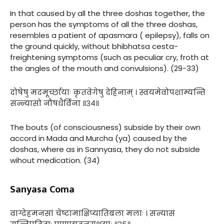
In that caused by all the three doshas together, the
person has the symptoms of all the three doshas,
resembles a patient of apasmara ( epilepsy), falls on
the ground quickly, without bhibhatsa cesta-
freightening symptoms (such as peculiar cry, froth at
the angles of the mouth and convulsions). (29-33)
दोषेषु मदमूर्च्छायाः कृतवेगेषु देहिनाम् । स्वयमेवोपशाम्यन्ति
सन्न्यासो नौषधैर्विना ॥३४॥
The bouts (of consciousness) subside by their own
accord in Mada and Murcha (ya) caused by the
doshas, where as in Sannyasa, they do not subside
wihout medication. (34)
Sanyasa Coma
वाग्देहमनसां चेष्टामाक्षिप्यातिबला मलाः । सन्यासं