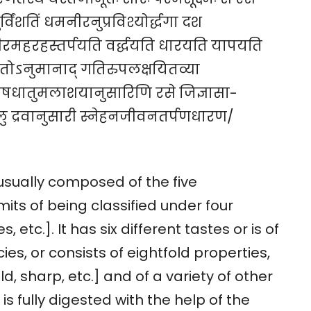
र्विंशतिं धमनीरनुप्रविश्योर्द्धगा दश
ं शरीरमहरहस्तर्पयति वर्द्धयति धारयति यापयति
वतोऽनुमानाद् गतिरुपलक्षयितव्या
यवदोषधातुमलाशयानुसारिणि रसे जिज्ञासा-
खलु द्रवानुसारी स्नेहनजीवनतर्पणधारण/
usually composed of the five
its of being classified under four
 etc.]. It has six different tastes or is of
s, or consists of eightfold properties,
ild, sharp, etc.] and of a variety of other
 is fully digested with the help of the