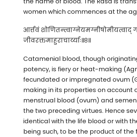
the name of blood. The Rasa is trans
women which commences at the age o
आर्त्तवं शोणितन्त्वाग्नेयमग्नीषोमीयत्वाद् 
जीवरक्तमाहुराचार्य्याः॥८॥
Catamenial blood, though originating
potency, is fiery or heat-making (Agn
fecundated or impregnated ovum (G
making in its properties on account o
menstrual blood (ovum) and semen w
the two preceding virtues. Hence sev
identical with the life blood or with t
being such, to be the product of the