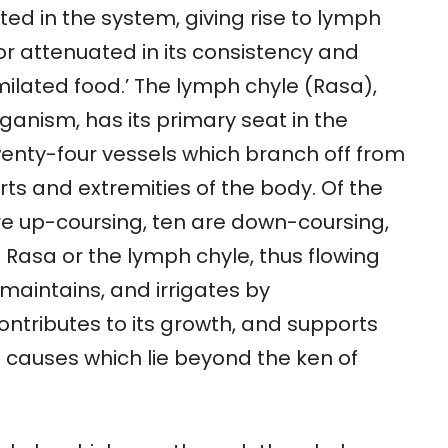
ted in the system, giving rise to lymph
or attenuated in its consistency and
ilated food.’ The lymph chyle (Rasa),
anism, has its primary seat in the
wenty-four vessels which branch off from
rts and extremities of the body. Of the
re up-coursing, ten are down-coursing,
e Rasa or the lymph chyle, thus flowing
 maintains, and irrigates by
ontributes to its growth, and supports
f causes which lie beyond the ken of