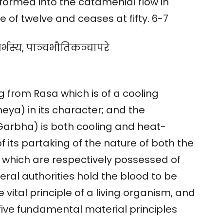
formed into the catamenial flow in
f twelve and ceases at fifty. 6-7
गर्भस्य, पाञ्चभौतिकञ्चापरे
 from Rasa which is of a cooling
eya) in its character; and the
arbha) is both cooling and heat-
f its partaking of the nature of both the
hich are respectively possessed of
eral authorities hold the blood to be
he vital principle of a living organism, and
 five fundamental material principles