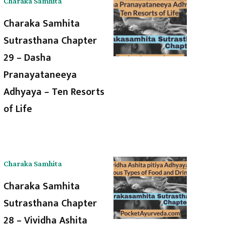
Charaka Samhita
Charaka Samhita
Sutrasthana Chapter
29 – Dasha
Pranayataneeya
Adhyaya – Ten Resorts
of Life
Charaka Samhita
Charaka Samhita
Sutrasthana Chapter
28 – Vividha Ashita