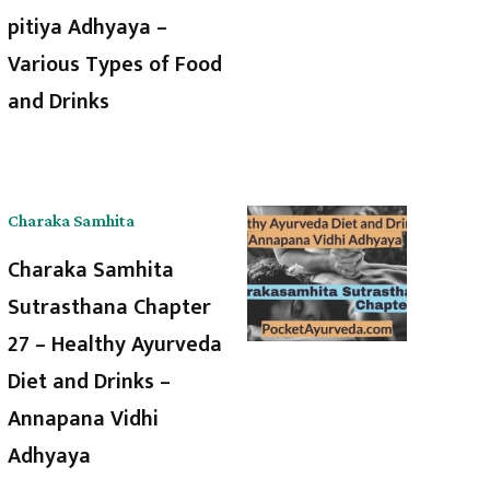
pitiya Adhyaya –
Various Types of Food
and Drinks
Charaka Samhita
Charaka Samhita
Sutrasthana Chapter
27 – Healthy Ayurveda
Diet and Drinks –
Annapana Vidhi
Adhyaya