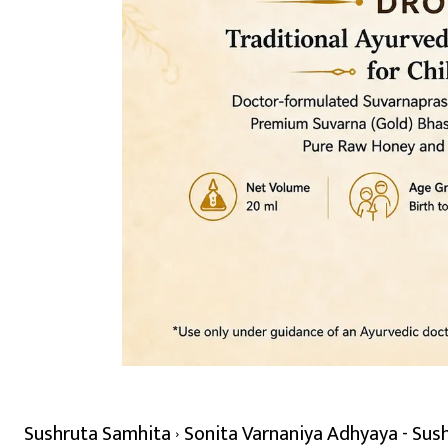
Sushruta Samhita
Sonita Varnaniya Adhyaya - Sus