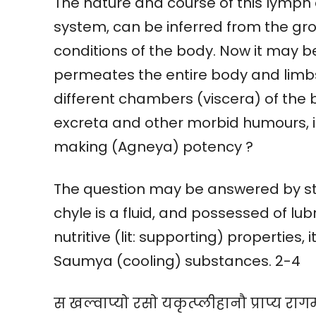
The nature and course of this lymph 
system, can be inferred from the gro
conditions of the body. Now it may b
permeates the entire body and limbs
different chambers (viscera) of the b
excreta and other morbid humours, i
making (Agneya) potency ?
The question may be answered by sta
chyle is a fluid, and possessed of lubr
nutritive (lit: supporting) properties,
Saumya (cooling) substances. 2-4
स खल्वाप्यो रसो यकृत्प्लीहानौ प्राप्य राग