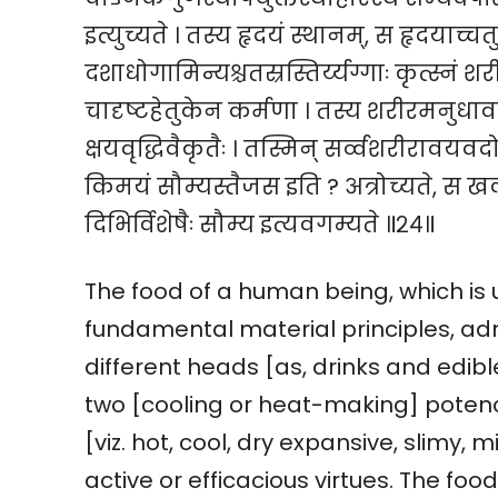
इत्युच्यते । तस्य हृदयं स्थानम्, स हृदयाच्चतु
दशाधोगामिन्यश्चतस्रस्तिर्य्यग्गाः कृत्स्न
चादृष्टहेतुकेन कर्मणा । तस्य शरीरमनुधा
क्षयवृद्धिवैकृतैः । तस्मिन् सर्व्वशरीराव
किमयं सौम्यस्तैजस इति ? अत्रोच्यते, स 
दिभिर्विशेषैः सौम्य इत्यवगम्यते ॥२४॥
The food of a human being, which is 
fundamental material principles, adm
different heads [as, drinks and edibles,
two [cooling or heat-making] potencie
[viz. hot, cool, dry expansive, slimy, m
active or efficacious virtues. The food