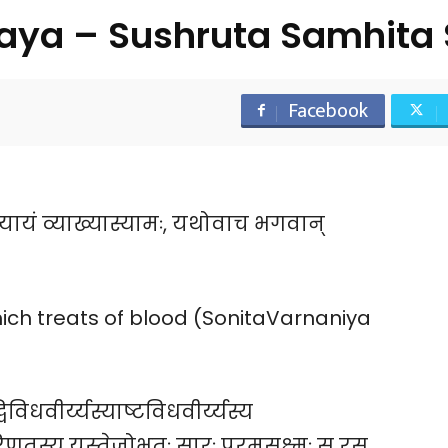
aya – Sushruta Samhita 
Facebook
्यायं व्याख्यास्यामः, यथोवाच भगवान्
ich treats of blood (SonitaVarnaniya
िविधवीर्य्यस्याष्टविधवीर्य्यस्य
णतस्य यस्तेजोभूतः सारः परमसूक्ष्मः स रस