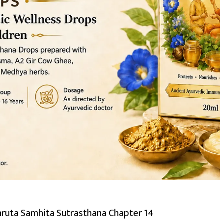
hruta Samhita Sutrasthana Chapter 14