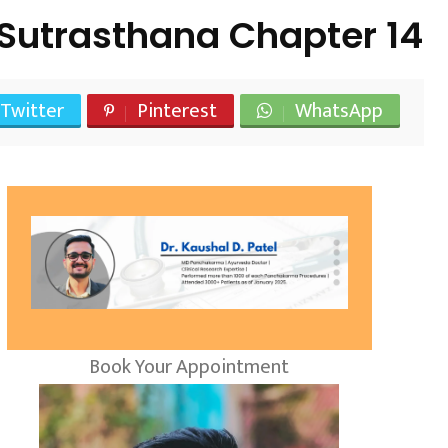
Sutrasthana Chapter 14
Twitter
Pinterest
WhatsApp
Book Your Appointment