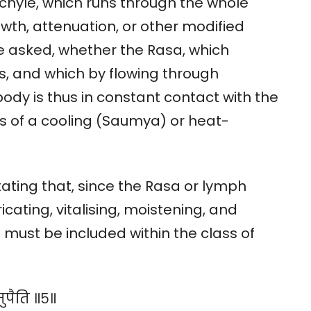
chyle, which runs through the whole
wth, attenuation, or other modified
e asked, whether the Rasa, which
, and which by flowing through
ody is thus in constant contact with the
s of a cooling (Saumya) or heat-
ting that, since the Rasa or lymph
icating, vitalising, moistening, and
 it must be included within the class of
मुपैति ॥५॥