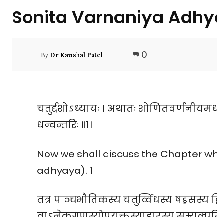
Sonita Varnaniya Adhy
0
By
Dr Kaushal Patel
चतुर्द्दशोऽध्यायः । अथातः शोणितवर्णनीयमध
धन्वन्तरिः ॥१॥
Now we shall discuss the Chapter wh
adhyaya). 1
तत्र पाञ्चभौतिकस्य चतुर्व्विधस्य षड्रसस्य द्व
वाऽनेकगुणस्योपयुक्तस्याहारस्य सम्यक्परि