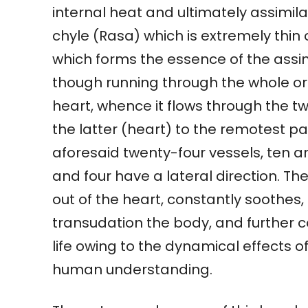
internal heat and ultimately assimila
chyle (Rasa) which is extremely thin 
which forms the essence of the assim
though running through the whole org
heart, whence it flows through the t
the latter (heart) to the remotest pa
aforesaid twenty-four vessels, ten a
and four have a lateral direction. Th
out of the heart, constantly soothes,
transudation the body, and further c
life owing to the dynamical effects o
human understanding.