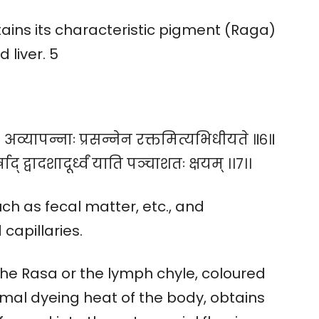
ains its characteristic pigment (Raga)
 liver. 5
। अव्यापन्नाः प्रसन्नेन रक्तमित्यभिधीयते ॥६॥
र्षाद् द्वादशादूर्ध्वं याति पञ्चाशतः क्षयम् ।।७।।
such as fecal matter, etc., and
capillaries.
 The Rasa or the lymph chyle, coloured
rmal dyeing heat of the body, obtains