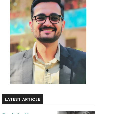
LATEST ARTICLE