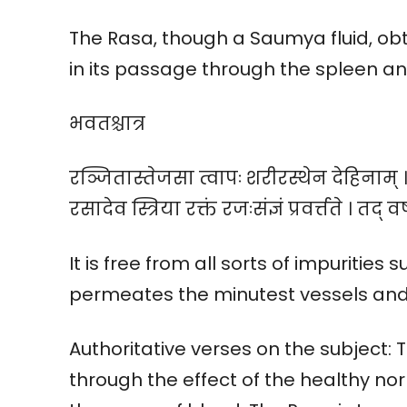
The Rasa, though a Saumya fluid, obt
in its passage through the spleen and
भवतश्चात्र
रञ्जितास्तेजसा त्वापः शरीरस्थेन देहिनाम् 
रसादेव स्त्रिया रक्तं रजःसंज्ञं प्रवर्त्तते । तद् व
It is free from all sorts of impurities 
permeates the minutest vessels and 
Authoritative verses on the subject:
through the effect of the healthy no