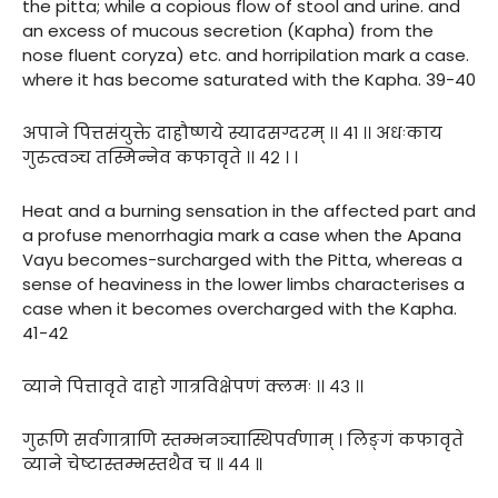
the pitta; while a copious flow of stool and urine. and
an excess of mucous secretion (Kapha) from the
nose fluent coryza) etc. and horripilation mark a case.
where it has become saturated with the Kapha. 39-40
अपाने पित्तसंयुक्ते दाहौष्णये स्यादसग्दरम् ।। ४१ ।। अधःकाय
गुरुत्वञ्च तस्मिन्नेव कफावृते ।। ४२ । ।
Heat and a burning sensation in the affected part and
a profuse menorrhagia mark a case when the Apana
Vayu becomes-surcharged with the Pitta, whereas a
sense of heaviness in the lower limbs characterises a
case when it becomes overcharged with the Kapha.
41-42
व्याने पित्तावृते दाहो गात्रविक्षेपणं क्लमः ।। ४३ ।।
गुरूणि सर्वगात्राणि स्तम्भनञ्चास्थिपर्वणाम् । लिङ्गं कफावृते
व्याने चेष्टास्तम्भस्तथैव च ॥ ४४ ॥