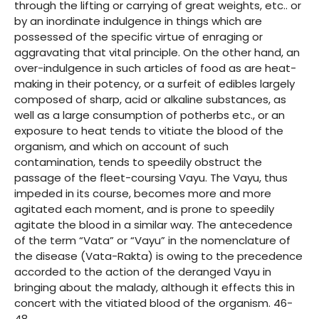
through the lifting or carrying of great weights, etc.. or
by an inordinate indulgence in things which are
possessed of the specific virtue of enraging or
aggravating that vital principle. On the other hand, an
over-indulgence in such articles of food as are heat-
making in their potency, or a surfeit of edibles largely
composed of sharp, acid or alkaline substances, as
well as a large consumption of potherbs etc., or an
exposure to heat tends to vitiate the blood of the
organism, and which on account of such
contamination, tends to speedily obstruct the
passage of the fleet-coursing Vayu. The Vayu, thus
impeded in its course, becomes more and more
agitated each moment, and is prone to speedily
agitate the blood in a similar way. The antecedence
of the term “Vata” or “Vayu” in the nomenclature of
the disease (Vata-Rakta) is owing to the precedence
accorded to the action of the deranged Vayu in
bringing about the malady, although it effects this in
concert with the vitiated blood of the organism. 46-
48