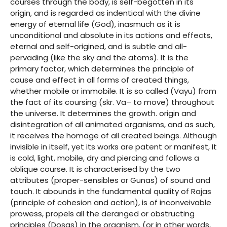
courses through the body, is self-begotten in its
origin, and is regarded as indentical with the divine
energy of eternal life (God), inasmuch as it is
unconditional and absolute in its actions and effects,
eternal and self-origined, and is subtle and all-
pervading (like the sky and the atoms). It is the
primary factor, which determines the principle of
cause and effect in all forms of created things,
whether mobile or immobile. It is so called (Vayu) from
the fact of its coursing (skr. Va– to move) throughout
the universe. It determines the growth. origin and
disintegration of all animated organisms, and as such,
it receives the homage of all created beings. Although
invisible in itself, yet its works are patent or manifest, It
is cold, light, mobile, dry and piercing and follows a
oblique course. It is characterised by the two
attributes (proper-sensibles or Gunas) of sound and
touch. It abounds in the fundamental quality of Rajas
(principle of cohesion and action), is of inconveivable
prowess, propels all the deranged or obstructing
principles (Dosas) in the organism, (or in other words,