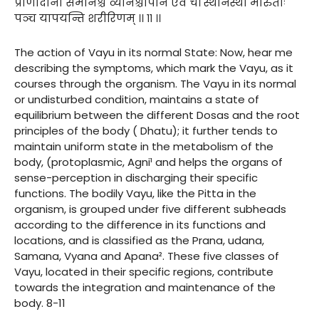
प्राणोदानौ समानश्च व्यानश्चापान एव च। स्थानस्था मारुताः
पञ्च यापयन्ति शरीरिणम् ।। ११ ।।
The action of Vayu in its normal State: Now, hear me
describing the symptoms, which mark the Vayu, as it
courses through the organism. The Vayu in its normal
or undisturbed condition, maintains a state of
equilibrium between the different Dosas and the root
principles of the body ( Dhatu); it further tends to
maintain uniform state in the metabolism of the
body, (protoplasmic, Agni¹ and helps the organs of
sense-perception in discharging their specific
functions. The bodily Vayu, like the Pitta in the
organism, is grouped under five different subheads
according to the difference in its functions and
locations, and is classified as the Prana, udana,
Samana, Vyana and Apana². These five classes of
Vayu, located in their specific regions, contribute
towards the integration and maintenance of the
body. 8-11