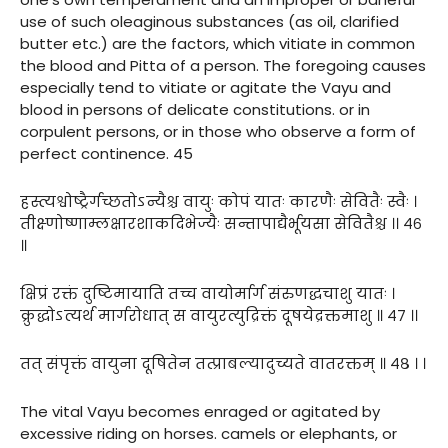
use of such oleaginous substances (as oil, clarified
butter etc.) are the factors, which vitiate in common
the blood and Pitta of a person. The foregoing causes
especially tend to vitiate or agitate the Vayu and
blood in persons of delicate constitutions. or in
corpulent persons, or in those who observe a form of
perfect continence. 45
हस्त्यश्वोष्ट्रैर्गच्छतोऽन्यैश्च वायुः कोपं यातः कारणैः सेवितैः स्वैः ।
तीक्ष्णोष्णाम्लक्षारशाकदिभेज्यैः सन्तापाद्यैर्भूयसा सेवितैश्च ।। ४६
॥
क्षिप्रं रक्तं दुष्टिमायाति तच्च वायोर्मार्ग संरुणद्धचाशु यातः ।
क्रुद्धोऽत्यर्थ मार्गरोधात् स वायुरत्युद्रिक्तं दूषयेद्रक्तमाशु ॥ ४७ ।।
तत् संपृक्तं वायुना दूषितेन तत्प्राबल्यादुच्यते वातरक्तम् ॥ ४८ । ।
The vital Vayu becomes enraged or agitated by
excessive riding on horses. camels or elephants, or