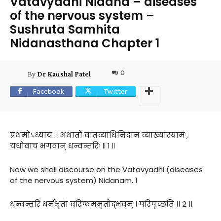
Vatavyadhi Nidana – diseases
of the nervous system –
Sushruta Samhita
Nidanasthana Chapter 1
0
By
Dr Kaushal Patel
Facebook
Twitter
प्रथमोऽध्यायः । अथातो वातव्याधिनिदानं व्याख्यास्यामः,
यथोवाच भगवान् धन्वन्तरिः ॥ १ ॥
Now we shall discourse on the Vatavyadhi (diseases
of the nervous system) Nidanam. 1
धन्वन्तरिं धर्मभृतां वरिष्ठममृतोद्भवम् । परिपृच्छति ।। २ ।।