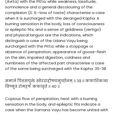
(Avrta) with the Pitta; while weakness, lassitude,
somnolence and a general discolouring of the
complexion (D. R.–loss of taste) characterise a case
when it is surcharged with the deranged Kapha. A
burning sensation in the body, loss of consciousness
or epileptic fits, and a sense of giddiness (vertigo)
and physical languor are the indications, which
distinguish a case of the Udana Vayu being
surcharged with the Pitta; while a stoppage or
absence of perspiration, appearance of goose-flesh
on the skin, impaired digestion, coldness and
numbness of the affected part characterise a case
of the same being surcharged with the Kapha. 35-38
समाने पित्तसंयुक्ते स्वेददाहौष्ण्यमूर्च्छनम् ।। ३९ ।। कफाधिकञ्च
विण्मूत्रं रोमहर्षः कफावृते ।। ४० ।।
Copious flow of perspiration, heat with a burning
sensation in the body, and epileptic fits indicate a
case when the Samana Vayu has become united with