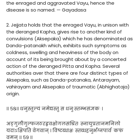
the enraged and aggravated Vayu, hence the
disease is so named. — Gayadasa
2. Jejjata holds that the enraged Vayu, in unison with
the deranged Kapha, gives rise to another kind of
convulsions (Aksepaka) which he has denominated as
Danda-patanakh which, exhibits such symptoms as
coldness, swelling and heaviness of the body on
account of its being brought about by a concerted
action of the deranged Pitta and Kapha. Several
authorities aver that there are four distinct types of
Aksepaka, such as Danda-patanaka, Antarayam,
vahirayam and Aksepaka of traumatic (Abhighataja)
origin.
।। ५८।। धनुस्तुल्यं नमेद्यस्तु स धनुःस्तम्भसंज्ञकः ।
अङ्गुलीगुल्फजठरहृवक्षोगलसंश्रितः स्नायुप्रतानमनिलो
यदाऽक्षिपति वेगवान् । विष्टब्धाक्षः स्तब्धहनुर्भग्नपार्वः कफं
वमन् ।। ५९ ।।