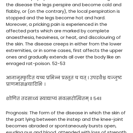
the disease the legs perspire and become cold and
flabby, or (on the contrary), the local perspiration is
stopped and the legs become hot and hard.
Moreover, a pricking pain is experienced in the
affected parts which are marked by complete
anaesthesia, heaviness, or heat, and discolouring of
the skin. The disease creeps in either from the lower
extremities, or in some cases, first affects the upper
ones and gradually extends all over the body like an
enraged rat-poison. 52-53
आजानुस्फुटितं यच्च प्रभिन्नं प्रस्तुतं च यत् । उपद्रवैश्च यज्जुष्टं
प्राणमांसक्षयादिभिः ।
शोणितं तदसाध्यं स्याद्याप्यं संवत्सरोत्थितम् ॥ ५४॥
Prognosis: The form of the disease in which the skin of
the part lying between the instep and the knee-joint
becomes abraded or spontaneously bursts open,
exuding pus and blood, attended with loss of strength