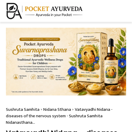
Sushruta Samhita
Nidana Sthana
Vatavyadhi Nidana -
diseases of the nervous system - Sushruta Samhita
Nidanasthana...