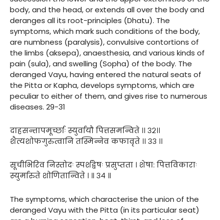
body, and the head, or extends all over the body and
deranges all its root-principles (Dhatu). The
symptoms, which mark such conditions of the body,
are numbness (paralysis), convulsive contortions of
the limbs (aksepa), anaesthesia, and various kinds of
pain (sula), and swelling (Sopha) of the body. The
deranged Vayu, having entered the natural seats of
the Pitta or Kapha, develops symptoms, which are
peculiar to either of them, and gives rise to numerous
diseases. 29-31
दाहसन्तापमूर्च्छाः स्युर्वायौ पित्तसमन्विते ।। ३२।।
शैत्यशोफगुरुत्वानि तस्मिन्नेव कफावृते ।। ३३ ।।
सूचीभिरिव निस्तोदः स्पर्शद्वेषः प्रसुप्तता । शेषा: पित्तविकाराः
स्युर्मारुते शोणितान्विते । ॥ ३४ ॥
The symptoms, which characterise the union of the
deranged Vayu with the Pitta (in its particular seat)