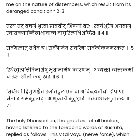
me on the nature of distempers, which result from its
deranged condition.” 2-3
तस्य तद् वचनं श्रुत्वा प्राब्रवीद् भिषजां वरः । स्वयंभूरेष भगवान्
स्वातन्त्र्यान्नित्यभावाच्च वायुरित्यभिशब्दितः ।। ४ ।।
सर्वगत्वात् तथैव च । सर्वेषामेव सर्वात्मा सर्वलोकनमस्कृतः ।। ५
।।
स्थित्युत्पत्तिविनाशेषु भूतानामेष कारणम् । अव्यक्तो व्यक्तकर्मा
च रूक्षः शीतो लघुः खरः ।। ६ ।।
तिर्यग्गो द्विगुणश्चैव रजोबहुल एव च। अचिन्त्यवीर्यो दोषाणां
नेता रोगसमूहराट् । आशुकारी मुहुश्चारी पक्वाधानगुदालयः ॥
७॥
The holy Dhanvantari, the greatest of all healers,
having listened to the foregoing words of Susruta,
replied as follows: This vital Vayu (nerve force), which