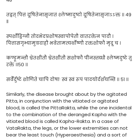
तद्वत् पित्तं दूषितेनासृजातं श्लेष्मादुष्टो दूषितेनासृजाऽऽक्त ।। ४९
॥
स्पर्शोद्विग्नौ तोदभेदप्रशोषस्वापोपेतौ वातरक्तेन पादौ ।
पित्तासगृभ्यामुग्रदाहौ भवेतामत्यर्थोष्णौ रक्तशोफौ मृदू च ।
कण्डूमन्तौ श्वेतशीतौ श्वेतशीतौ सशोफौ पीनस्तब्धौ श्लेष्मदुष्टे तु
रक्ते ।।५० ।।
सर्वैर्दुष्टे शोणिते चापि दोषाः स्वं स्वं रूपं पादयोर्दर्शयन्ति ।। ५१ ।।
Similarly, the disease brought about by the agitated
Pitta, in conjunction with the vitiated or agitated
blood, is called the PittaRakta, while the one incidental
to the combination of the deranged Kapha with the
vitiated blood is called Kapha-Rakta. In a case of
VataRakta, the legs, or the lower extremities can not
bear the least touch (Hyperaesthesia) and a sort of