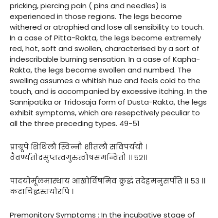
pricking, piercing pain ( pins and needles) is
experienced in those regions. The legs become
withered or atrophied and lose all sensibility to touch.
In a case of Pitta-Rakta, the legs become extremely
red, hot, soft and swollen, characterised by a sort of
indescribable burning sensation. In a case of Kapha-
Rakta, the legs become swollen and numbed. The
swelling assumes a whitish hue and feels cold to the
touch, and is accompanied by excessive itching. In the
Sannipatika or Tridosaja form of Dusta-Rakta, the legs
exhibit symptoms, which are resepctively peculiar to
all the three preceding types. 49-51
प्राग्रूपे शिथिलौ स्विन्नौ शीतलौ सविपर्ययौ ।
वैवर्ण्यतोदसुप्तत्वगुरुत्वौषसमन्वितौ ।। ५२।।
पादयोर्मूलमास्थाय आखोर्विषमिव क्रुद्धं तदेहमनुसर्पति ।। ५३ ।।
कदाचिद्धस्तयोरपि ।
Premonitory Symptoms : In the incubative stage of