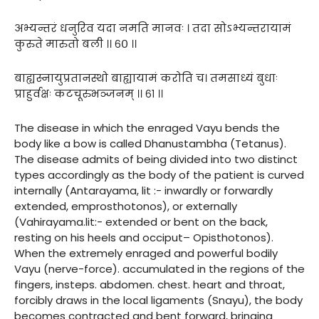
अभ्यन्तरं धनुरिव यदा नमति मानवः । तदा सोऽभ्यन्तरायामं
कुरुते मारुतो बली ।। ६० ।।
बाह्यस्नायुप्रतानस्थो बाह्यायामं करोति च। तमसाध्यं बुधाः
प्राहुर्वक्षः कटचूरुभञ्जनम् ।। ६१ ।।
The disease in which the enraged Vayu bends the
body like a bow is called Dhanustambha (Tetanus).
The disease admits of being divided into two distinct
types accordingly as the body of the patient is curved
internally (Antarayama, lit :- inwardly or forwardly
extended, emprosthotonos), or externally
(Vahirayama.lit:- extended or bent on the back,
resting on his heels and occiput– Opisthotonos).
When the extremely enraged and powerful bodily
Vayu (nerve-force). accumulated in the regions of the
fingers, insteps. abdomen. chest. heart and throat,
forcibly draws in the local ligaments (Snayu), the body
becomes contracted and bent forward, bringing