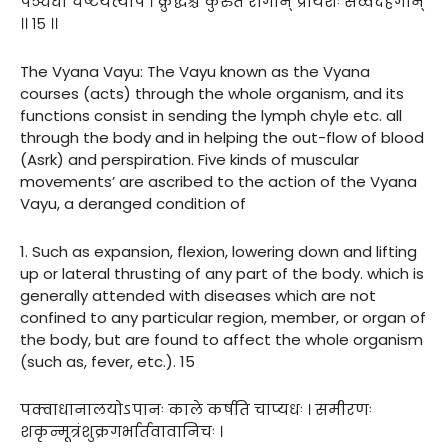
पञ्चधा चेष्टयत्यपि । क्रुद्धश्च कुरुते रोगान् प्रायशः सर्व्वदेहगान्
।। १५ ।।
The Vyana Vayu: The Vayu known as the Vyana
courses (acts) through the whole organism, and its
functions consist in sending the lymph chyle etc. all
through the body and in helping the out-flow of blood
(Asrk) and perspiration. Five kinds of muscular
movements’ are ascribed to the action of the Vyana
Vayu, a deranged condition of
1. Such as expansion, flexion, lowering down and lifting
up or lateral thrusting of any part of the body. which is
generally attended with diseases which are not
confined to any particular region, member, or organ of
the body, but are found to affect the whole organism
(such as, fever, etc.). 15
पक्वाधानालयोऽपानः काले कर्षति चाप्यधः । समीरणः
शकृन्मूत्रंशुक्रगर्भार्तवावानिचः ।