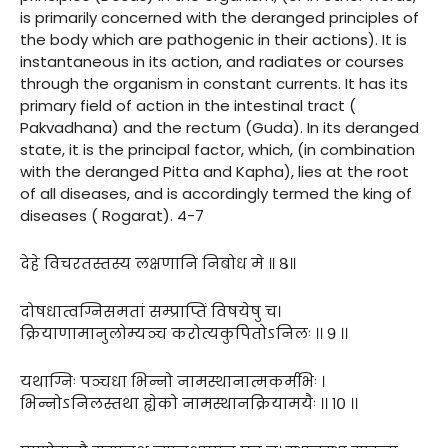
is primarily concerned with the deranged principles of
the body which are pathogenic in their actions). It is
instantaneous in its action, and radiates or courses
through the organism in constant currents. It has its
primary field of action in the intestinal tract (
Pakvadhana) and the rectum (Guda). In its deranged
state, it is the principal factor, which, (in combination
with the deranged Pitta and Kapha), lies at the root
of all diseases, and is accordingly termed the king of
diseases ( Rogarat). 4-7
देहे विचरतस्तस्य लक्षणानि निबोध मे ॥ ८॥
दोषधात्वग्निसमतां सम्प्राप्तिं विषयेषु च।
क्रियाणामानुलोम्यञ्च करोत्यकुपितोऽनिलः ।। ९ ।।
यथाग्निः पञ्चधा भिन्नो नामस्थानात्मकर्मभिः ।
भिन्नोऽनिलस्तथा ह्येको नामस्थानक्रियामयैः ।। १० ।।