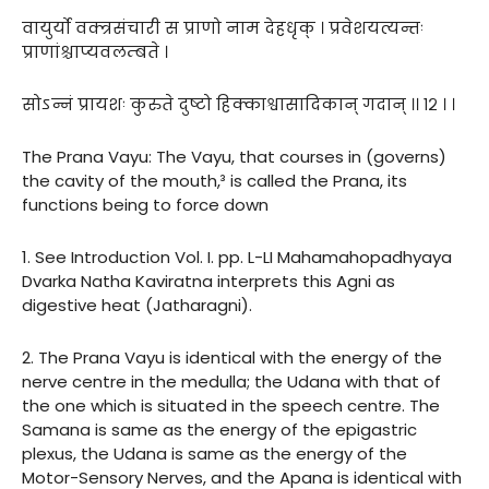
वायुर्यो वक्त्रसंचारी स प्राणो नाम देहधृक् । प्रवेशयत्यन्तः
प्राणांश्चाप्यवलम्बते ।
सोऽन्नं प्रायशः कुरुते दुष्टो हिक्काश्वासादिकान् गदान् ।। १२ । ।
The Prana Vayu: The Vayu, that courses in (governs)
the cavity of the mouth,³ is called the Prana, its
functions being to force down
1. See Introduction Vol. I. pp. L-LI Mahamahopadhyaya
Dvarka Natha Kaviratna interprets this Agni as
digestive heat (Jatharagni).
2. The Prana Vayu is identical with the energy of the
nerve centre in the medulla; the Udana with that of
the one which is situated in the speech centre. The
Samana is same as the energy of the epigastric
plexus, the Udana is same as the energy of the
Motor-Sensory Nerves, and the Apana is identical with