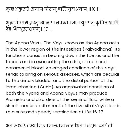
कुद्धश्चकुरुते रोगान् घोरान् बस्तिगुदाश्रयान् ।। १६ ।।
शुक्रदोषप्रमेहास्तु व्यानापानप्रकोपजाः । युगपत् कुपिताश्चापि
देहं भिन्धुरसंशयम् ।। १७ ।।
The Apana Vayu : The Vayu known as the Apana acts
in the lower region of the intestines (Pakvadhana). Its
functions consist in bearing down the foetus and the
faeces and in evacuating the urine, semen and
catamenial blood. An eraged condition of this Vayu
tends to bring on serious diseases, which are peculiar
to the urinary bladder and the distal portion of the
large intestine (Guda). An aggravated condition of
both the Vyana and Apana Vayus may produce
Prameha and disorders of the seminal fluid, while a
simultaneous excitement of the five vital Vayus leads
to a sure and speedy termination of life. 16-17
अत ऊर्ध्वं प्रवक्ष्यामि नानास्थानान्तराश्रितः । बहुश: कुपितो