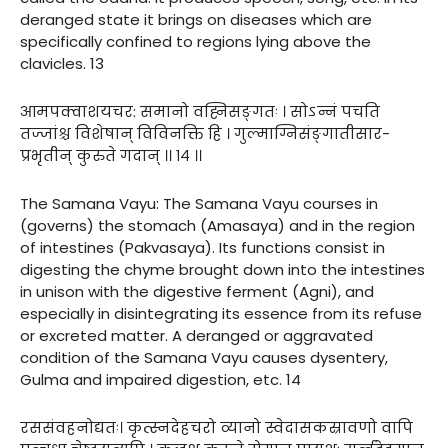
deranged state it brings on diseases which are
specifically confined to regions lying above the
clavicles. 13
आमपक्वाशयचर: समानो वह्निसङ्गतः । सोऽन्नं पचति
तज्जांश्च विशेषान् विविनक्ति हि । गुल्माग्निसंङ्गातीसार-
प्रभृतीन् कुरुते गदान् ।। १४ ।।
The Samana Vayu: The Samana Vayu courses in
(governs) the stomach (Amasaya) and in the region
of intestines (Pakvasaya). Its functions consist in
digesting the chyme brought down into the intestines
in unison with the digestive ferment (Agni), and
especially in disintegrating its essence from its refuse
or excreted matter. A deranged or aggravated
condition of the Samana Vayu causes dysentery,
Gulma and impaired digestion, etc. 14
रससंवहनोद्यतः। कृत्स्नदेहचरो व्यानो स्वेदासकस्रावणो वापि