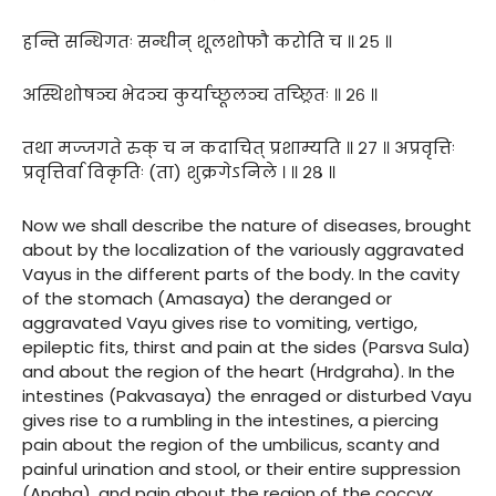
हन्ति सन्धिगतः सन्धीन् शूलशोफौ करोति च ॥ २५ ॥
अस्थिशोषञ्च भेदञ्च कुर्याच्छूलञ्च तच्छ्रितः ॥ २६ ॥
तथा मज्जगते रुक् च न कदाचित् प्रशाम्यति ॥ २७ ॥ अप्रवृत्तिः
प्रवृत्तिर्वा विकृतिः (ता) शुक्रगेऽनिले । ॥ २८ ॥
Now we shall describe the nature of diseases, brought
about by the localization of the variously aggravated
Vayus in the different parts of the body. In the cavity
of the stomach (Amasaya) the deranged or
aggravated Vayu gives rise to vomiting, vertigo,
epileptic fits, thirst and pain at the sides (Parsva Sula)
and about the region of the heart (Hrdgraha). In the
intestines (Pakvasaya) the enraged or disturbed Vayu
gives rise to a rumbling in the intestines, a piercing
pain about the region of the umbilicus, scanty and
painful urination and stool, or their entire suppression
(Anaha), and pain about the region of the coccyx