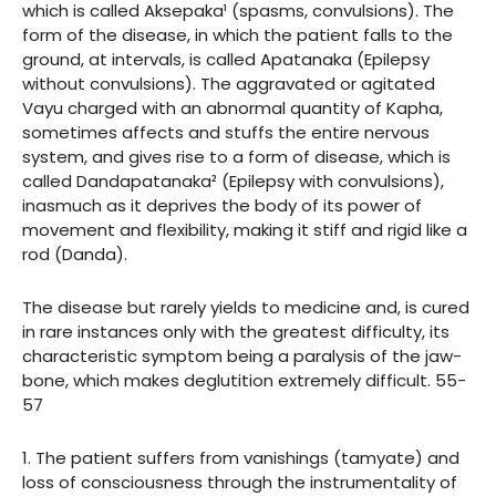
which is called Aksepaka¹ (spasms, convulsions). The
form of the disease, in which the patient falls to the
ground, at intervals, is called Apatanaka (Epilepsy
without convulsions). The aggravated or agitated
Vayu charged with an abnormal quantity of Kapha,
sometimes affects and stuffs the entire nervous
system, and gives rise to a form of disease, which is
called Dandapatanaka² (Epilepsy with convulsions),
inasmuch as it deprives the body of its power of
movement and flexibility, making it stiff and rigid like a
rod (Danda).
The disease but rarely yields to medicine and, is cured
in rare instances only with the greatest difficulty, its
characteristic symptom being a paralysis of the jaw-
bone, which makes deglutition extremely difficult. 55-
57
1. The patient suffers from vanishings (tamyate) and
loss of consciousness through the instrumentality of