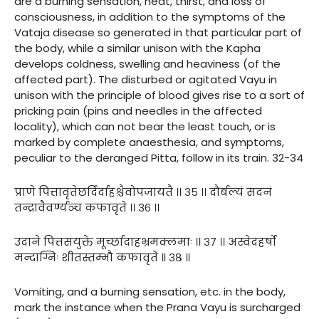
are a burning sensation, heat, thirst, and loss of
consciousness, in addition to the symptoms of the
Vataja disease so generated in that particular part of
the body, while a similar unison with the Kapha
develops coldness, swelling and heaviness (of the
affected part). The disturbed or agitated Vayu in
unison with the principle of blood gives rise to a sort of
pricking pain (pins and needles in the affected
locality), which can not bear the least touch, or is
marked by complete anaesthesia, and symptoms,
peculiar to the deranged Pitta, follow in its train. 32-34
प्राणे पित्तावृतेछर्दिर्दाहश्चैवोपजायतै ।। ३५ ।। दौर्बल्यं सदनं
तन्द्रावैवर्ण्यञ्च कफावृते ।। ३६ ।।
उदाने पित्तसंयुक्ते मूर्च्छादाहभ्रमक्लमाः ।। ३७ ।। अस्वेदहर्षो
मन्दाग्निः शीतस्तम्भौ कफावृते ॥ ३८ ॥
Vomiting, and a burning sensation, etc. in the body,
mark the instance when the Prana Vayu is surcharged