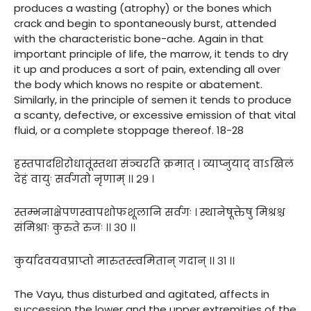
produces a wasting (atrophy) or the bones which
crack and begin to spontaneously burst, attended
with the characteristic bone-ache. Again in that
important principle of life, the marrow, it tends to dry
it up and produces a sort of pain, extending all over
the body which knows no respite or abatement.
Similarly, in the principle of semen it tends to produce
a scanty, defective, or excessive emission of that vital
fluid, or a complete stoppage thereof. 18-28
हस्तपादशिरोधातूंस्तथा संञ्चरति क्रमात् । व्याप्नुयाद् वाऽखिलं
देहं वायुः सर्वगतो नृणाम् ।। २९ ।
स्तम्भनाक्षेपणस्वापशोफशूलानि सर्वगः । स्थानेषूक्तेषु मिश्रश्च
संमिश्राः कुरुते रुजः ।। ३० ।।
कुर्यादवयवप्राप्तो मारुतस्त्वमितान् गदान् ।। ३१ ।।
The Vayu, thus disturbed and agitated, affects in
succession the lower and the upper extremities of the