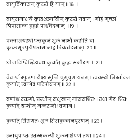
वायुर्विकारान् कुरुते हि यान् ।। १८ ।।
वायुरामाशये क्रुद्धश्छर्घादीन् कुरुते गदान् । मोहं मूर्च्छा
पिपासाञ्च हृद्ग्रहं पार्श्ववेदनाम् ।। १९ ।।
पक्वाशयस्थोऽन्त्रकूजं शूलं नाभौ करोति च।
कृच्छमूत्रपुरीषत्वमानाहं त्रिकवेदनाम्।। २० ।।
श्रोत्रादिष्विन्द्रियवधं कुर्यात् क्रुद्धः समीरणः ।। २१ ।।
वैवर्ण्य स्फुरणं रौक्ष्यं सुप्तिं चुमुचुमायनम् । त्वक्स्थो निस्तोदनं
कुर्यात् त्वग्भेदं परिपोटनम् ।। २२ ।।
व्रणांश्च रक्तगो, ग्रन्थीन् सशूलान् मांससंश्रितः । तथा मेदः श्रितः
कुर्याद् ग्रन्थीन् मन्दरुजोऽव्रणान् ।
कुर्यात् सिरागतः शूलं सिराकुञ्चनपूरणम् ।। २३ ।।
स्नायुप्राप्तः स्तम्भकम्पौ शूलमाक्षेपणं तथा ॥ २४ ॥