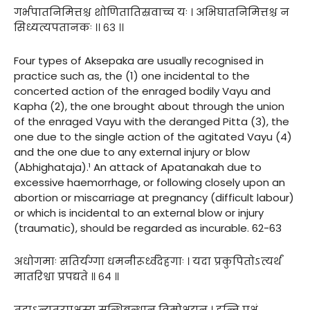
गर्भपातनिमित्तश्च शोणितातिस्रवाच्च यः । अभिघातनिमित्तश्च न
सिध्यत्यपतानकः ।। ६३ ।।
Four types of Aksepaka are usually recognised in
practice such as, the (1) one incidental to the
concerted action of the enraged bodily Vayu and
Kapha (2), the one brought about through the union
of the enraged Vayu with the deranged Pitta (3), the
one due to the single action of the agitated Vayu (4)
and the one due to any external injury or blow
(Abhighataja).¹ An attack of Apatanakah due to
excessive haemorrhage, or following closely upon an
abortion or miscarriage at pregnancy (difficult labour)
or which is incidental to an external blow or injury
(traumatic), should be regarded as incurable. 62-63
अधोगमाः सतिर्यग्गा धमनीरूर्ध्वदेहगाः । यदा प्रकुपितोऽत्यर्थं
मातरिश्वा प्रपद्यते ॥ ६४ ॥
तदाऽन्यतरपक्षस्य सन्धिबन्धान् विमोक्षयन् । हन्ति पक्षं