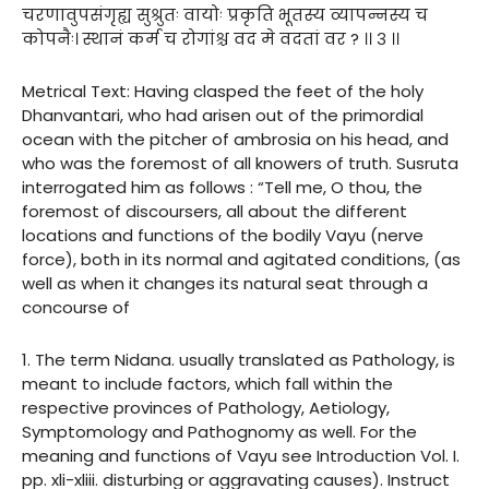
चरणावुपसंगृह्य सुश्रुतः वायोः प्रकृति भूतस्य व्यापन्नस्य च
कोपनैः। स्थानं कर्म च रोगांश्च वद मे वदतां वर ? ।। ३ ।।
Metrical Text: Having clasped the feet of the holy
Dhanvantari, who had arisen out of the primordial
ocean with the pitcher of ambrosia on his head, and
who was the foremost of all knowers of truth. Susruta
interrogated him as follows : “Tell me, O thou, the
foremost of discoursers, all about the different
locations and functions of the bodily Vayu (nerve
force), both in its normal and agitated conditions, (as
well as when it changes its natural seat through a
concourse of
1. The term Nidana. usually translated as Pathology, is
meant to include factors, which fall within the
respective provinces of Pathology, Aetiology,
Symptomology and Pathognomy as well. For the
meaning and functions of Vayu see Introduction Vol. I.
pp. xli-xliii. disturbing or aggravating causes). Instruct