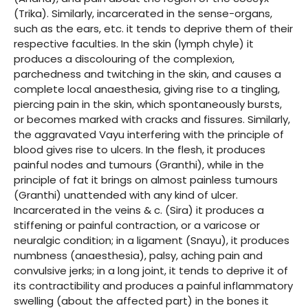
(Trika). Similarly, incarcerated in the sense-organs,
such as the ears, etc. it tends to deprive them of their
respective faculties. In the skin (lymph chyle) it
produces a discolouring of the complexion,
parchedness and twitching in the skin, and causes a
complete local anaesthesia, giving rise to a tingling,
piercing pain in the skin, which spontaneously bursts,
or becomes marked with cracks and fissures. Similarly,
the aggravated Vayu interfering with the principle of
blood gives rise to ulcers. In the flesh, it produces
painful nodes and tumours (Granthi), while in the
principle of fat it brings on almost painless tumours
(Granthi) unattended with any kind of ulcer.
Incarcerated in the veins & c. (Sira) it produces a
stiffening or painful contraction, or a varicose or
neuralgic condition; in a ligament (Snayu), it produces
numbness (anaesthesia), palsy, aching pain and
convulsive jerks; in a long joint, it tends to deprive it of
its contractibility and produces a painful inflammatory
swelling (about the affected part) in the bones it