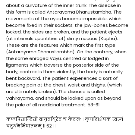
about a curvature of the inner trunk. The disease in
this form is called Antarayama Dhanustambha. The
movements of the eyes become impossible, which
become fixed in their sockets; the jaw-bones become
locked, the sides are broken, and the patient ejects
(at intervals quantities of) slimy mucous (Kapha).
These are the features which mark the first type
(Antarayama Dhanustambha). On the contrary, when
the same enraged Vayu. centred or lodged in
ligaments which traverse the posterior side of the
body, contracts them violently, the body is naturally
bent backward. The patient experiences a sort of
breaking pain at the chest, waist and thighs, (which
are ultimately broken). The disease is called
Vahirayama, and should be looked upon as beyond
the pale of all medicinal treatment. 58-61
कफपित्तान्वितो वायुर्वायुरेव च केवलः । कुर्यादाक्षेपकं त्वन्यं
चतुर्थमभिघातजम् ।। ६२ ।।