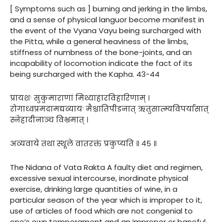
[ Symptoms such as ] burning and jerking in the limbs,
and a sense of physical languor become manifest in
the event of the Vyana Vayu being surcharged with
the Pitta, while a general heaviness of the limbs,
stiffness of numbness of the bone-joints, and an
incapability of locomotion indicate the fact of its
being surcharged with the Kapha. 43-44
प्रायशः सुकुमाराणां मिथ्याहारविहारिणाम् ।
रोगाध्वप्रमदामद्यव्यायः मैश्चातिपीडनात् ऋतुसात्म्यविपर्यासात्
स्नेहादीनाञ्च विभ्रमात् ।
अव्यवाये तथा स्थूले वातरक्तं प्रकुप्यति ॥ ४५ ॥
The Nidana of Vata Rakta A faulty diet and regimen,
excessive sexual intercourse, inordinate physical
exercise, drinking large quantities of wine, in a
particular season of the year which is improper to it,
use of articles of food which are not congenial to
one’s own temperament and an improper or baneful