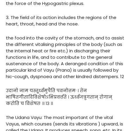
the force of the Hypogastric plexus.
3. The field of its action includes the regions of the
heart, throat, head and the nose.
the food into the cavity of the stomach, and to assist
the different vitalising principles of the body (such as
the internal heat or fire etc.) in discharging their
functions in life, and to contribute to the general
sustenance of the body. A deranged condition of this
particular kind of Vayu (Prana) is usually followed by
hic-cough, dyspnoea and other kindred distempers. 12
उदानो नाम यस्तूर्ध्वमुपैति पवनोत्तमः । तेन
भाषितगीतादिविशेषोऽभिप्रवर्त्तते । ऊर्ध्वजत्रुगतान् रोगान्
करोति च विशेषतः ।। १३ ।।
The Udana Vayu: The most important of the vital
Vayus, which courses (sends its vibrations ) upward, is
called the Udana. It produces speech, song, etc. In its