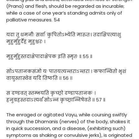
(Prana) and flesh, should be regarded as incurable;
while a case of one year’s standing admits only of
palliative measures. 54
यदा तु धमनीः सर्वाः कुपितोऽभ्येति मारुतः। तदाक्षिपत्याशु
मुहुर्मुहुर्देहं मुहुश्चरः ।
मुहुर्मुहुस्तदाक्षेपादाक्षेपक इति स्मृतः ॥ ५५ ॥
सोऽपतानकसंज्ञो यः पातयत्यन्तराऽन्तरा । कफान्वितो भृशं
वायुस्तास्वेव यदि तिष्ठति ।। ५६ ।।
स दण्डवत् स्तम्भयति कृच्छ्रो दण्डापतानकः ।
हनुग्रहस्तदाऽत्यर्थं सोऽन्नं कृच्छ्रान्निषेवते ।। ५७ ॥
The enraged or agitated Vayu, while coursing swiftly
through the Dhamanis (nerves) of the body, shakes it
in quick succession, and a disease, (exhibiting such)
symptoms as shaking or convulsive jerks), is originated