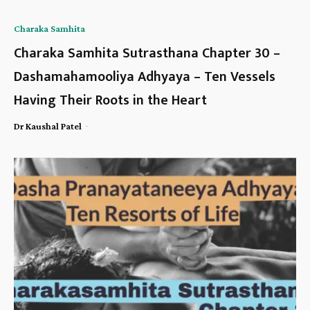
Charaka Samhita
Charaka Samhita Sutrasthana Chapter 30 –
Dashamahamooliya Adhyaya – Ten Vessels
Having Their Roots in the Heart
-
Dr Kaushal Patel