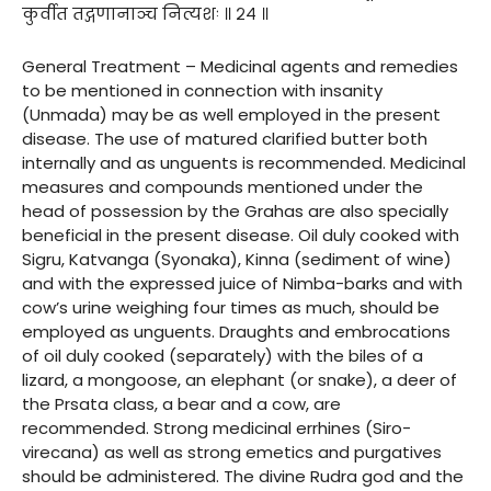
कुर्वीत तद्गणानाञ्च नित्यशः ॥ २४ ॥
General Treatment – Medicinal agents and remedies
to be mentioned in connection with insanity
(Unmada) may be as well employed in the present
disease. The use of matured clarified butter both
internally and as unguents is recommended. Medicinal
measures and compounds mentioned under the
head of possession by the Grahas are also specially
beneficial in the present disease. Oil duly cooked with
Sigru, Katvanga (Syonaka), Kinna (sediment of wine)
and with the expressed juice of Nimba-barks and with
cow’s urine weighing four times as much, should be
employed as unguents. Draughts and embrocations
of oil duly cooked (separately) with the biles of a
lizard, a mongoose, an elephant (or snake), a deer of
the Prsata class, a bear and a cow, are
recommended. Strong medicinal errhines (Siro-
virecana) as well as strong emetics and purgatives
should be administered. The divine Rudra god and the