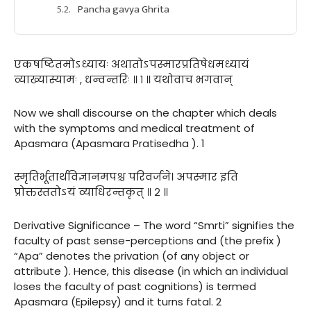
Pancha gavya Ghrita
एकषष्टितमोऽध्यायः अथातोऽपस्मारप्रतिषेधमध्यायं
व्याख्यास्यामः , धन्वन्तरिः ॥ १ ॥ यथोवाच भगवान्
Now we shall discourse on the chapter which deals
with the symptoms and medical treatment of
Apasmara (Apasmara Pratisedha ). 1
स्मृतिर्भूतार्थविज्ञानमपश्च परिवर्जने। अपस्मार इति
प्रोक्तस्ततोऽयं व्याधिरन्तकृत् ॥ २ ॥
Derivative Significance – The word “Smrti” signifies the
faculty of past sense-perceptions and (the prefix )
“Apa” denotes the privation (of any object or
attribute ). Hence, this disease (in which an individual
loses the faculty of past cognitions) is termed
Apasmara (Epilepsy) and it turns fatal. 2