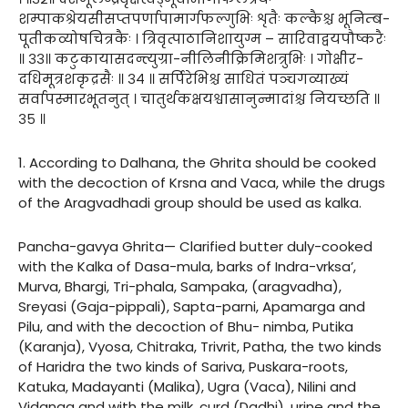
शम्पाकश्रेयसीसप्तपर्णापामार्गफल्गुभिः शृतैः कल्कैश्च भूनिम्ब-
पूतीकव्योषचित्रकैः । त्रिवृत्पाठानिशायुग्म – सारिवाद्वयपौष्करैः
॥ ३३॥ कटुकायासदन्त्युग्रा-नीलिनीक्रिमिशत्रुभिः । गोक्षीर-
दधिमूत्रशकृद्रसैः ॥ ३४ ॥ सर्पिरेभिश्च साधितं पञ्चगव्याख्यं
सर्वापस्मारभूतनुत् । चातुर्थकक्षयश्वासानुन्मादांश्च नियच्छति ॥
३५ ॥
1. According to Dalhana, the Ghrita should be cooked
with the decoction of Krsna and Vaca, while the drugs
of the Aragvadhadi group should be used as kalka.
Pancha-gavya Ghrita— Clarified butter duly-cooked
with the Kalka of Dasa-mula, barks of Indra-vrksa’,
Murva, Bhargi, Tri-phala, Sampaka, (aragvadha),
Sreyasi (Gaja-pippali), Sapta-parni, Apamarga and
Pilu, and with the decoction of Bhu- nimba, Putika
(Karanja), Vyosa, Chitraka, Trivrit, Patha, the two kinds
of Haridra the two kinds of Sariva, Puskara-roots,
Katuka, Madayanti (Malika), Ugra (Vaca), Nilini and
Vidanga and with the milk, curd (Dadhi), urine and the