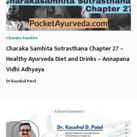
Charaka Samhita
Charaka Samhita Sutrasthana Chapter 27 –
Healthy Ayurveda Diet and Drinks – Annapana
Vidhi Adhyaya
-
Dr Kaushal Patel
- Advertisement -