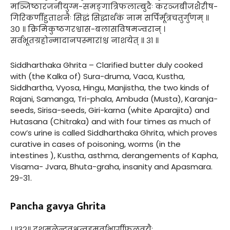
मञ्जिष्ठारजनीयुग्म-समङ्गात्रिफलाम्बुदैः करञ्जबीजशैरीष-
गिरिकर्णीहुताशनैः सिद्धं सिद्धार्थकं नाम सर्पिर्मूत्रचतुर्गुणम् ॥
३० ॥ क्रिमिकुष्ठगरश्वास-बलासविषमज्वरान् ।
सर्वभूतग्रहोन्मादानपस्मारांश्च नाशयेत् ॥ ३१ ॥
Siddharthaka Ghrita – Clarified butter duly cooked
with (the Kalka of) Sura-druma, Vaca, Kustha,
Siddhartha, Vyosa, Hingu, Manjistha, the two kinds of
Rajani, Samanga, Tri-phala, Ambuda (Musta), Karanja-
seeds, Sirisa-seeds, Giri-karna (white Aparajita) and
Hutasana (Chitraka) and with four times as much of
cow’s urine is called Siddharthaka Ghrita, which proves
curative in cases of poisoning, worms (in the
intestines ), Kustha, asthma, derangements of Kapha,
Visama- Jvara, Bhuta-graha, insanity and Apasmara.
29-31.
Pancha gavya Ghrita
। ॥३२॥ दशमूलेन्द्रवृक्षत्वड्मूर्वाभार्गीफलत्रयैः