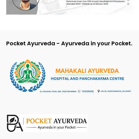
Pocket Ayurveda - Ayurveda in your Pocket.