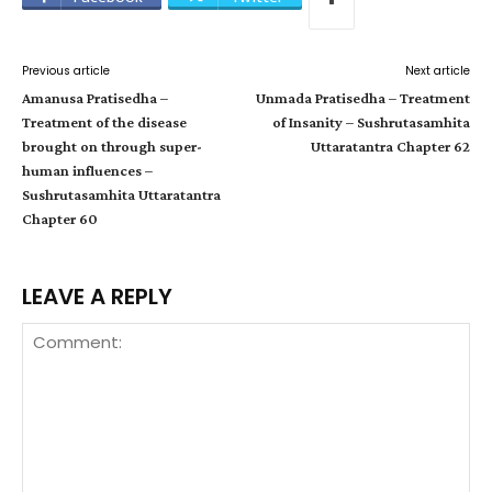
Previous article
Next article
Amanusa Pratisedha –
Unmada Pratisedha – Treatment
Treatment of the disease
of Insanity – Sushrutasamhita
brought on through super-
Uttaratantra Chapter 62
human influences –
Sushrutasamhita Uttaratantra
Chapter 60
LEAVE A REPLY