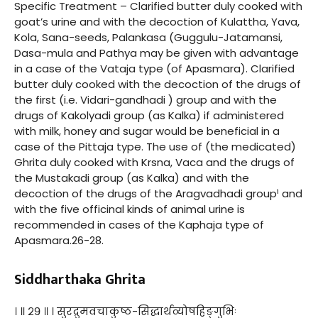
Specific Treatment – Clarified butter duly cooked with
goat’s urine and with the decoction of Kulattha, Yava,
Kola, Sana-seeds, Palankasa (Guggulu-Jatamansi,
Dasa-mula and Pathya may be given with advantage
in a case of the Vataja type (of Apasmara). Clarified
butter duly cooked with the decoction of the drugs of
the first (i.e. Vidari-gandhadi ) group and with the
drugs of Kakolyadi group (as Kalka) if administered
with milk, honey and sugar would be beneficial in a
case of the Pittaja type. The use of (the medicated)
Ghrita duly cooked with Krsna, Vaca and the drugs of
the Mustakadi group (as Kalka) and with the
decoction of the drugs of the Aragvadhadi group¹ and
with the five officinal kinds of animal urine is
recommended in cases of the Kaphaja type of
Apasmara.26-28.
Siddharthaka Ghrita
। ॥ २९ ॥ । सुरद्रुमवचाकुष्ठ-सिद्धार्थव्योषहिङ्गुभिः