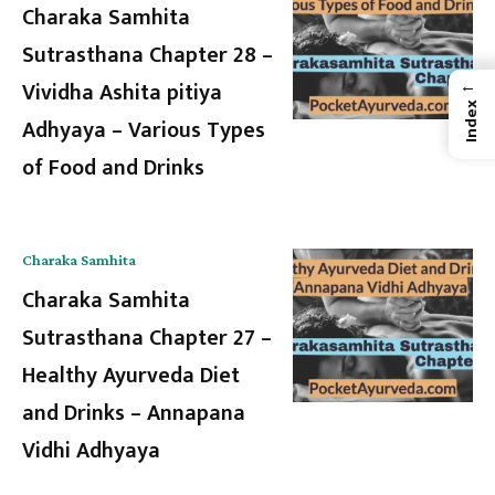
Charaka Samhita
Sutrasthana Chapter 28 –
←
Vividha Ashita pitiya
Index
Adhyaya – Various Types
of Food and Drinks
Charaka Samhita
Charaka Samhita
Sutrasthana Chapter 27 –
Healthy Ayurveda Diet
and Drinks – Annapana
Vidhi Adhyaya