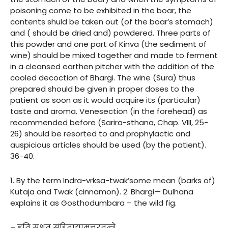
poisoning come to be exhibited in the boar, the
contents shuld be taken out (of the boar’s stomach)
and ( should be dried and) powdered. Three parts of
this powder and one part of Kinva (the sediment of
wine) should be mixed together and made to ferment
in a cleansed earthen pitcher with the addition of the
cooled decoction of Bhargi. The wine (Sura) thus
prepared should be given in proper doses to the
patient as soon as it would acquire its (particular)
taste and aroma. Venesection (in the forehead) as
recommended before (Sarira-sthana, Chap. VIII, 25-
26) should be resorted to and prophylactic and
auspicious articles should be used (by the patient).
36-40.
1. By the term Indra-vrksa-twak’some mean (barks of)
Kutaja and Twak (cinnamon). 2. Bhargi— Dulhana
explains it as Gosthodumbara – the wild fig.
– इति सुश्रुत संहितायामुत्तरतन्त्रे