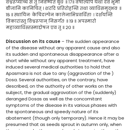
वैश्वरूप्याच्च स तु निर्वर्ण्यते बुधैः ॥ १७॥ वर्षात्यपि यथा देवे भूमौ
बीजानि कानिचित् । शरदि प्रतिरोहन्ति तथा व्याधिसमुद्भवः ॥
१८ ॥ स्थायिनः केचिदल्पेन कालेनाभिप्रवर्धिताः । दर्शयन्ति
विकारांस्तु विश्वरूपान् निसर्गतः ॥ १९ ॥ अपस्मारो
महाव्याधिस्तस्माद्दोषज एव तु ॥ २० ॥
Discussion on its cause
– The sudden appearance
of the disease without any apparent cause and also
its sudden and spontaneous disappearance after a
short while without any apparent treatment, have
induced several medical authorities to hold that
Apasmara is not due to any (aggravation of the )
Dosa. Several authorities, on the contrary, have
described, on the authority of other works on the
subject, the gradual aggravation of the (suddenly)
deranged Dosas as well as the concomitant
symptoms of the disease in its various phases with
the spontaneous and speedy nature of its
abatement (though only temporary). Hence it may be
presumed that as seeds sprout in autumn only, when