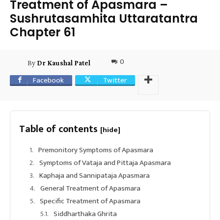
Treatment of Apasmara –
Sushrutasamhita Uttaratantra
Chapter 61
0
By
Dr Kaushal Patel
Facebook
Twitter
Table of contents
[hide]
Premonitory Symptoms of Apasmara
Symptoms of Vataja and Pittaja Apasmara
Kaphaja and Sannipataja Apasmara
General Treatment of Apasmara
Specific Treatment of Apasmara
Siddharthaka Ghrita