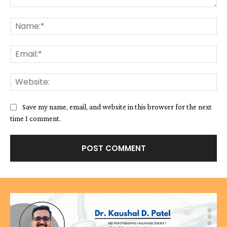
Comment:
Na
Ema
We
Save my name, email, and website in this browser for the next
time I comment.