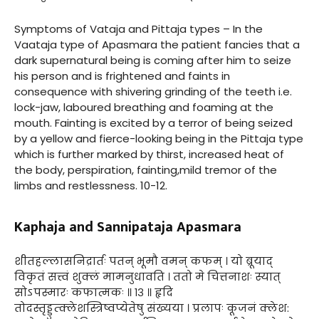
Symptoms of Vataja and Pittaja types – In the
Vaataja type of Apasmara the patient fancies that a
dark supernatural being is coming after him to seize
his person and is frightened and faints in
consequence with shivering grinding of the teeth i.e.
lock-jaw, laboured breathing and foaming at the
mouth. Fainting is excited by a terror of being seized
by a yellow and fierce-looking being in the Pittaja type
which is further marked by thirst, increased heat of
the body, perspiration, fainting,mild tremor of the
limbs and restlessness. 10-12.
Kaphaja and Sannipataja Apasmara
शीतहल्लासनिद्रार्तः पतन् भूमौ वमन् कफम् । यो ब्रूयाद्
विकृतं सत्त्वं शुक्लं मामनुधावति । ततो मे चित्तनाशः स्यात्
सोऽपस्मारः कफात्मकः ॥ १३ ॥ हृदि
तोदस्तृड्डुत्क्लेशस्त्रिष्वप्येतेषु संख्यया । प्रलापः कूजनं क्लेश: