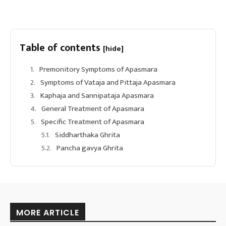
Table of contents
[hide]
Premonitory Symptoms of Apasmara
Symptoms of Vataja and Pittaja Apasmara
Kaphaja and Sannipataja Apasmara
General Treatment of Apasmara
Specific Treatment of Apasmara
Siddharthaka Ghrita
Pancha gavya Ghrita
MORE ARTICLE