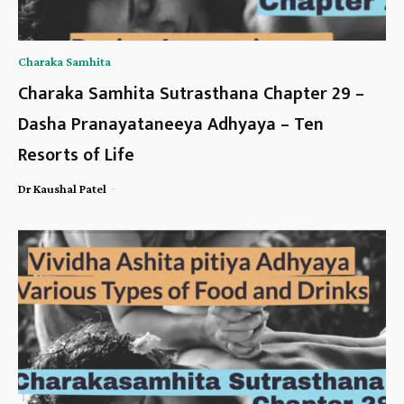
Charaka Samhita
Charaka Samhita Sutrasthana Chapter 29 –
Dasha Pranayataneeya Adhyaya – Ten
Resorts of Life
-
Dr Kaushal Patel