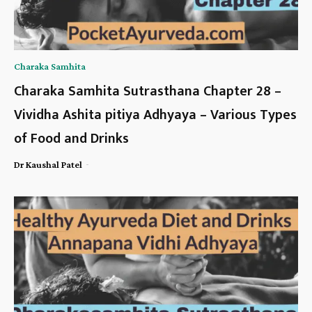
Charaka Samhita
Charaka Samhita Sutrasthana Chapter 28 –
Vividha Ashita pitiya Adhyaya – Various Types
of Food and Drinks
-
Dr Kaushal Patel