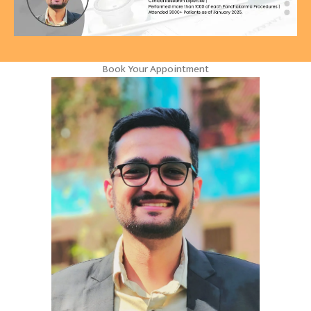
Book Your Appointment