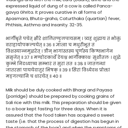
expressed liquid of dung of a cow is called Panca-
gavya Ghrita. It proves curative in all forms of
Apasmara, Bhuta-graha, Caturthaka (quartian) fever,
Phthisis, Asthma and Insanity. 32-35.
भार्गीश्रृते पचेत् क्षीरे शालितण्डुलपायसम् । त्र्यहं शुद्धाय तं भोक्तुं
वराहायोपकल्पयेत् ॥ ३६ ॥ ज्ञात्वा च मधुरीभूतं तं
विशस्यान्नमुद्धरेत् । त्रीन् भागांस्तस्य चूर्णस्य किण्वभागेन
संसृजेत् ॥ ३७ ॥ मण्डोदकार्थे देयश्च भार्गीक्काथः सुशीतलः । शुद्धे
कुम्भे निदध्याच्च सम्भारं तं सुरां ततः ॥ ३८ ॥ जातगन्धां
जातरसां पाययेदातुरं भिषक् ॥ ३९ ॥ सिरां विध्येदथ प्रोक्तां
मङ्गल्यानि च धारयेत् ॥ ४० ॥
Milk should be duly cooked with Bhargi and Payasa
(porridge) should be prepared by cooking grains of
Sali rice with this milk. This preparation should be given
to a boar kept fasting for three days. When it is
assured that the food taken has acquired a sweet
taste (i.e. that the process of digestion has begun in
the stomach of the boar) and when the symptoms of