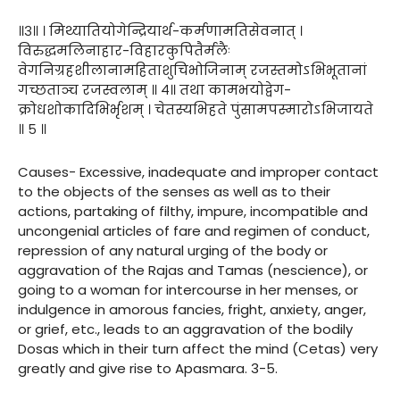
॥३॥ । मिथ्यातियोगेन्द्रियार्थ-कर्मणामतिसेवनात् ।
विरुद्धमलिनाहार-विहारकुपितैर्मलैः
वेगनिग्रहशीलानामहिताशुचिभोजिनाम् रजस्तमोऽभिभूतानां
गच्छताञ्च रजस्वलाम् ॥ ४॥ तथा कामभयोद्वेग-
क्रोधशोकादिभिर्भृशम् । चेतस्यभिहते पुंसामपस्मारोऽभिजायते
॥ ५ ॥
Causes- Excessive, inadequate and improper contact
to the objects of the senses as well as to their
actions, partaking of filthy, impure, incompatible and
uncongenial articles of fare and regimen of conduct,
repression of any natural urging of the body or
aggravation of the Rajas and Tamas (nescience), or
going to a woman for intercourse in her menses, or
indulgence in amorous fancies, fright, anxiety, anger,
or grief, etc., leads to an aggravation of the bodily
Dosas which in their turn affect the mind (Cetas) very
greatly and give rise to Apasmara. 3-5.