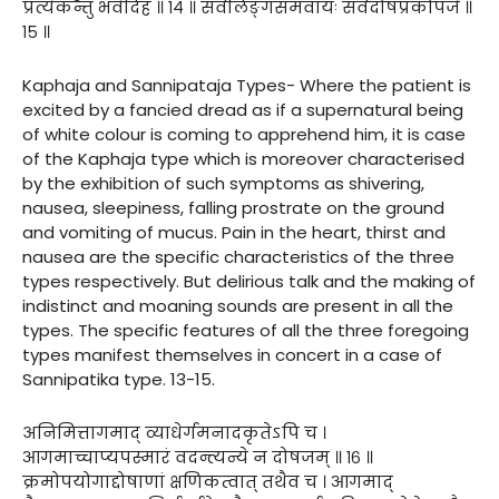
प्रत्येकन्तु भवेदिह ॥ १४ ॥ सर्वलिङ्गसमवायः सर्वदोषप्रकोपजे ॥
१५ ॥
Kaphaja and Sannipataja Types- Where the patient is
excited by a fancied dread as if a supernatural being
of white colour is coming to apprehend him, it is case
of the Kaphaja type which is moreover characterised
by the exhibition of such symptoms as shivering,
nausea, sleepiness, falling prostrate on the ground
and vomiting of mucus. Pain in the heart, thirst and
nausea are the specific characteristics of the three
types respectively. But delirious talk and the making of
indistinct and moaning sounds are present in all the
types. The specific features of all the three foregoing
types manifest themselves in concert in a case of
Sannipatika type. 13-15.
अनिमित्तागमाद् व्याधेर्गमनादकृतेऽपि च ।
आगमाच्चाप्यपस्मारं वदन्त्यन्ये न दोषजम् ॥ १६ ॥
क्रमोपयोगाद्दोषाणां क्षणिकत्वात् तथैव च । आगमाद्