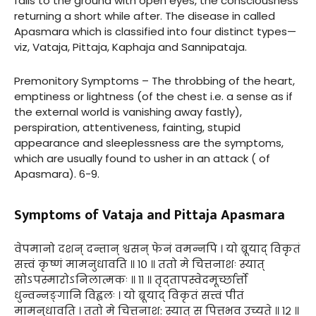
falls to the ground with open eyes, the consciousness
returning a short while after. The disease in called
Apasmara which is classified into four distinct types—
viz, Vataja, Pittaja, Kaphaja and Sannipataja.
Premonitory Symptoms – The throbbing of the heart,
emptiness or lightness (of the chest i.e. a sense as if
the external world is vanishing away fastly),
perspiration, attentiveness, fainting, stupid
appearance and sleeplessness are the symptoms,
which are usually found to usher in an attack ( of
Apasmara). 6-9.
Symptoms of Vataja and Pittaja Apasmara
वेपमानो दशन् दन्तान् श्वसन् फेनं वमन्नपि । यो ब्रूयाद् विकृतं
सत्त्वं कृष्णं मामनुधावति ॥ १० ॥ ततो मे चित्तनाशः स्यात्
सोऽपस्मारोऽनिलात्मकः ॥ ११ ॥ तृद्तापस्वेदमूर्च्छार्त्तो
धुन्वन्नङ्गानि विह्वलः । यो ब्रूयाद् विकृतं सत्त्वं पीतं
मामनुधावति । ततो मे चित्तनाश: स्यात् स पित्तभव उच्यते ॥ १२ ॥