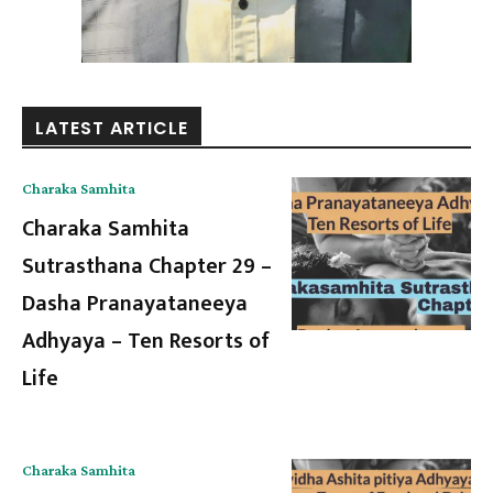
LATEST ARTICLE
Charaka Samhita
Charaka Samhita
Sutrasthana Chapter 29 –
Dasha Pranayataneeya
Adhyaya – Ten Resorts of
Life
Charaka Samhita