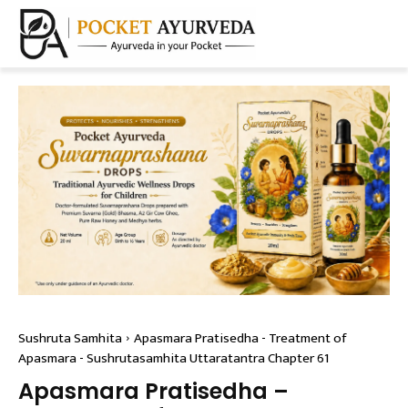
Sushruta Samhita
Apasmara Pratisedha - Treatment of
Apasmara - Sushrutasamhita Uttaratantra Chapter 61
Apasmara Pratisedha –