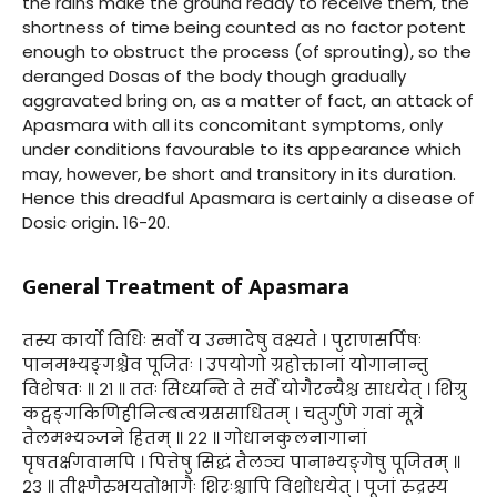
the rains make the ground ready to receive them, the
shortness of time being counted as no factor potent
enough to obstruct the process (of sprouting), so the
deranged Dosas of the body though gradually
aggravated bring on, as a matter of fact, an attack of
Apasmara with all its concomitant symptoms, only
under conditions favourable to its appearance which
may, however, be short and transitory in its duration.
Hence this dreadful Apasmara is certainly a disease of
Dosic origin. 16-20.
General Treatment of Apasmara
तस्य कार्यो विधिः सर्वो य उन्मादेषु वक्ष्यते । पुराणसर्पिषः
पानमभ्यङ्गश्चैव पूजितः । उपयोगो ग्रहोक्तानां योगानान्तु
विशेषतः ॥ २१ ॥ ततः सिध्यन्ति ते सर्वे योगैरन्यैश्च साधयेत् । शिग्रु
कट्वङ्गकिणिहीनिम्बत्वग्रससाधितम् । चतुर्गुणे गवां मूत्रे
तैलमभ्यञ्जने हितम् ॥ २२ ॥ गोधानकुलनागानां
पृषतर्क्षगवामपि । पित्तेषु सिद्धं तैलञ्च पानाभ्यङ्गेषु पूजितम् ॥
२३ ॥ तीक्ष्णैरुभयतोभागैः शिरःश्चापि विशोधयेत् । पूजां रुद्रस्य