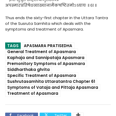
अपस्मारप्रतिषेधव्याख्यानामैकषष्टितमोऽध्यायः ॥ ६१ ॥
Thus ends the sixty-first chapter in the Uttara Tantra
of the Susruta Samhita which deals with the
symptoms and treatment of Apasmara.
TAGS
APASMARA PRATISEDHA
General Treatment of Apasmara
Kaphaja and Sannipataja Apasmara
Premonitory Symptoms of Apasmara
Siddharthaka ghrita
Specific Treatment of Apasmara
Sushrutasamhita Uttaratantra Chapter 61
Symptoms of Vataja and Pittaja Apasmara
Treatment of Apasmara
Facebook
Twitter