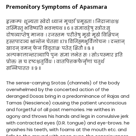
Premonitory Symptoms of Apasmara
हृत्कम्पः शून्यता स्वेदो ध्यानं मूर्च्छा प्रमूढता । निद्रानाशश्च
तस्मिंस्तु भविष्यति भवन्त्यथ ॥ ६ ॥ संज्ञावहेषु स्त्रोत:सु
दोषव्याप्तेषु मानवः । रजस्तमः परीतेषु मूढो मूढो विक्षिपन्
हस्तपादञ्च भ्रान्तेन चेतसा ॥७॥ विजिह्मभूर्विलोचनः । दन्तान्
खादन् वमन् फेनं विवृताक्षः पतेत् क्षितौ ॥ ८ ॥
अल्पकालान्तरञ्चापि पुनः संज्ञां लभेत सः । सोऽपस्मार इति
प्रोक्तः स च दृष्टश्चतुर्विधः । वातपित्तकफैर्नृणां चतुर्थः
सन्निपाततः ॥ ९ ॥
The sense-carrying Srotas (channels) of the body
overwhelmed by the concerted action of the
deranged Dosas bring in a predominance of Rajas and
Tamas (Nescience) causing the patient unconscious
and forgetful of all past memories. He writhes in
agony and throws his hands and legs in convulsive jerk
with contracted eyes (D.R. tongue) and eye-brows. he
gnashes his teeth, with foams at the mouth etc. and