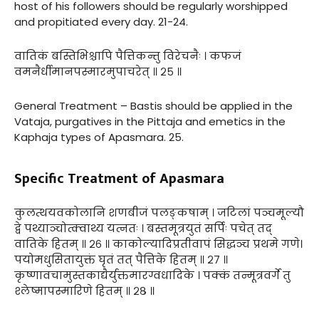
host of his followers should be regularly worshipped
and propitiated every day. 21-24.
वातिकं बस्तिभिश्चापि पैत्तिकन्तु विरेचनैः । कफजं
वमनैर्धीमानपस्मारमुपाचरेत् ॥ २५ ॥
General Treatment – Bastis should be applied in the
Vataja, purgatives in the Pittaja and emetics in the
Kaphaja types of Apasmara. 25.
Specific Treatment of Apasmara
कुलत्थयवकोलानि शणबीजं पलङ्कषाम् । जटिलां पञ्चमूल्यौ
द्वे पथ्याञ्चोत्क्वाथ्य यत्नतः । बस्तमूत्रयुतं सर्पिः पचेत् तद्
वातिके हितम् ॥ २६ ॥ काकोल्यादिप्रतीवापं सिद्धञ्च प्रथमे गणे।
पयोमधुसितायुक्तं घृतं तत् पैत्तिके हितम् ॥ २७ ॥
कृष्णावचामुस्तकाद्यैर्युक्तमारग्वधादिके । पक्कं तन्मूत्रवर्गे तु
श्लेष्मापस्मारिणे हितम् ॥ २८ ॥