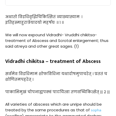
अथातो विद्रधिवृद्धिचिकित्सितं व्याख्यास्यामः ।
इतिहस्माहुरात्रेयादयो महर्षयः ।। १ ।।
We will now expound Vidradhi- Vruddhi chikitsa-
treatment of Abscess and Scrotal enlargement; thus
said atreya and other great sages. (1)
Vidradhi chikitsa – treatment of Abscess
सर्वमेव विद्रधिमामं शोफविधिना यथादोषमुपाचरेत् । प्रततं च
शोणितमपहरेत् ।
पाकाभिमुखं चोपनाह्यपक्वं पाटयित्वा तणवच्चिकित्सेत् || २ ||
All varieties of abscess which are unripe should be
sopha
treated by the same procedures as that of
(swelling) appropriate to the aggravated doshas;