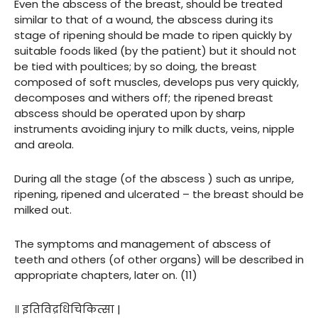
Even the abscess of the breast, should be treated
similar to that of a wound, the abscess during its
stage of ripening should be made to ripen quickly by
suitable foods liked (by the patient) but it should not
be tied with poultices; by so doing, the breast
composed of soft muscles, develops pus very quickly,
decomposes and withers off; the ripened breast
abscess should be operated upon by sharp
instruments avoiding injury to milk ducts, veins, nipple
and areola.
During all the stage (of the abscess ) such as unripe,
ripening, ripened and ulcerated – the breast should be
milked out.
The symptoms and management of abscess of
teeth and others (of other organs) will be described in
appropriate chapters, later on. (11)
॥ इतिविद्रधिचिकित्सा |