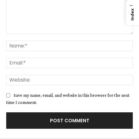
←
Index
Comment:
Na
Ema
We
Save my name, email, and website in this browser for the next
time I comment.