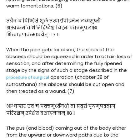
warm fomentations. (6)
तत्रैव च पिण्डिते शूले तत्पार्श्वपीडनेन लब्धसुप्तौ
शस्त्रकर्मविधिनिर्दिष्टैश्च चिह्नः पक्वमुपलक्ष्य
भित्त्वाव्रणवत्साधयेत् ।। ७ ।।
When the pain gets localised, the sides of the
abscess should be squeezed in order to attain loss of
sensation, and after determining the fully ripened
stage by the signs of such a stage described in the
procedure of surgical
operation (chapter 38 of
sutrasthana) the abscess should be cut open and
then treated as a wound. (7)
आभ्यन्तर एव च पक्वमूर्ध्वमधो वा प्रवृत्तं पूयमुपद्रवान्
परिरक्षन् उपेक्षेत दशाहमात्रम् ।।८।।
The pus (and blood) coming out of the body either
from the upward or downward paths due to the