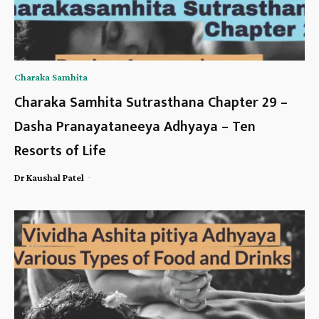
Charaka Samhita
Charaka Samhita Sutrasthana Chapter 29 –
Dasha Pranayataneeya Adhyaya – Ten
Resorts of Life
-
Dr Kaushal Patel