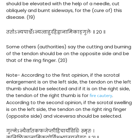
should be elevated with the help of a needle, cut
obliquely and burnt sideways, for the (cure of) this
disease. (19)
ततोऽन्यपार्श्वेऽन्यत्वाहुर्दहेद्वानामिकाङ्गुलेः ॥ २० ॥
Some others (authorities) say the cutting and burning
of the tendon should be on the opposite side and be
that of the ring finger. (20)
Note- According to the first opinion, if the scrotal
enlargement is on the left side, the tendon on the left
thumb should be selected and if it is on the right side,
fire cautery
the tendon of the right thumb is for
.
According to the second opinion, if the scrotal swelling
is on the left side, the tendon on the right ring finger
(opposite side) and viceversa should be selected.
गुल्मेऽन्यैर्वातकफजेप्लीहिचार्यविधिः स्मृतः ।
कनिष्ठिकानामिकयोर्विश्वभ्यांतुयतोगदः ॥ २१ ॥