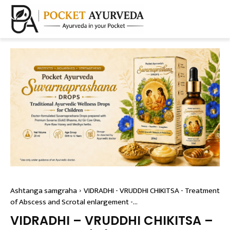
Ashtanga samgraha
VIDRADHI - VRUDDHI CHIKITSA - Treatment
of Abscess and Scrotal enlargement -...
VIDRADHI – VRUDDHI CHIKITSA –