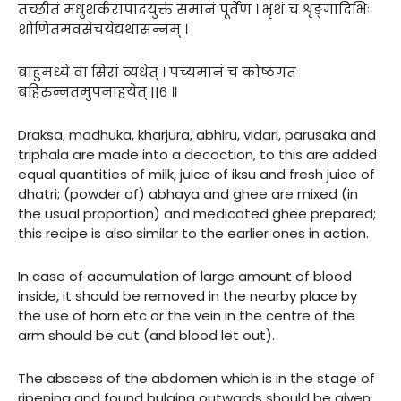
तच्छीतं मधुशर्करापादयुक्तं समानं पूर्वेण । भृशं च शृङ्गादिभिः
शोणितमवसेचयेद्यथासन्नम् ।
बाहुमध्ये वा सिरां व्यधेत् । पच्यमानं च कोष्ठगतं
बहिरुन्नतमुपनाहयेत् ||६ ॥
Draksa, madhuka, kharjura, abhiru, vidari, parusaka and
triphala are made into a decoction, to this are added
equal quantities of milk, juice of iksu and fresh juice of
dhatri; (powder of) abhaya and ghee are mixed (in
the usual proportion) and medicated ghee prepared;
this recipe is also similar to the earlier ones in action.
In case of accumulation of large amount of blood
inside, it should be removed in the nearby place by
the use of horn etc or the vein in the centre of the
arm should be cut (and blood let out).
The abscess of the abdomen which is in the stage of
ripening and found bulging outwards should be given