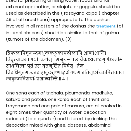
used for preparing drinking water, foods and for
external application; or silajatu or guggulu, should be
used as described in the ( rasayana kalpa ( chapter
49 of uttarasthana) appropriate to the doshas
treatment
involved. In all matters of the doshas the
(of
internal abscess) should be similar to that of gulma
(tumors of the abdomen). (3)
त्रिफलापिचुमन्दमधुककटुकापटोलानि शाणांशानि।
त्रिवृत्त्रायमाणयोः कर्षम् । मसूर – पलं चैकध्यमष्टगुणेऽम्भसि
साधयित्वा पूतं रसं घृतमूर्छितं पिबेत् । तेन
विद्रधिगुल्मज्वरदाहशूलतृष्णाहृद्रोगभ्रमारतिमूर्छारक्तपित्तकाम
लाकुष्ठविसर्पाः प्रशाम्यन्ति ॥ ४ ॥
One sana each of triphala, picumanda, madhuka,
katuka and patola, one karsa each of trivrit and
trayamana and one pala of masura, are all cooked in
eight times their quantity of water, decoction
reduced (to a quarter) and filtered; by drinking this
decoction mixed with ghee, abscess, abdominal