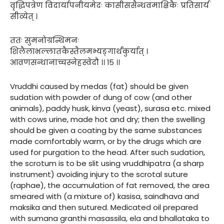
वृद्धिपत्रेण विदार्यापनीयमेदः कासीससैन्धवमाक्षिकैः प्रतिसार्य
सीव्येत् ।
ततः सुमनोग्रन्थिमनः
शिलैलाभल्लातकैस्तैलमभ्यङ्गार्थंकुर्यात् ।
आव्रणसन्धानाच्चस्नेहस्वेदौ ।। १५ ।।
Vruddhi caused by medas (fat) should be given
sudation with powder of dung of cow (and other
animals), paddy husk, kinva (yeast), surasa etc. mixed
with cows urine, made hot and dry; then the swelling
should be given a coating by the same substances
made comfortably warm, or by the drugs which are
used for purgation to the head. After such sudation,
the scrotum is to be slit using vruddhipatra (a sharp
instrument) avoiding injury to the scrotal suture
(raphae), the accumulation of fat removed, the area
smeared with (a mixture of) kasisa, saindhava and
maksika and then sutured. Medicated oil prepared
with sumana granthi masassila, ela and bhallataka to