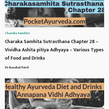
Charaka Samhita
Charaka Samhita Sutrasthana Chapter 28 –
Vividha Ashita pitiya Adhyaya – Various Types
of Food and Drinks
-
Dr Kaushal Patel