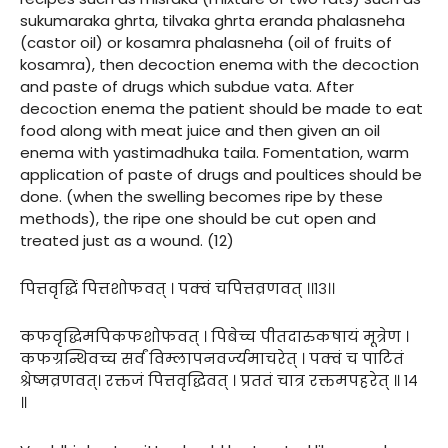
sukumaraka ghrta, tilvaka ghrta eranda phalasneha
(castor oil) or kosamra phalasneha (oil of fruits of
kosamra), then decoction enema with the decoction
and paste of drugs which subdue vata. After
decoction enema the patient should be made to eat
food along with meat juice and then given an oil
enema with yastimadhuka taila. Fomentation, warm
application of paste of drugs and poultices should be
done. (when the swelling becomes ripe by these
methods), the ripe one should be cut open and
treated just as a wound. (12)
पित्तवृद्धिं पित्तशोफवत् । पक्वं चपित्तव्रणवत् ।।१३।।
कफवृद्धिमपिकफशोफवत् । पिबेच्च पीतदारुकषायं मूत्रेण ।
कफग्रन्थिवच्च सर्वं विम्लापनवर्ज्यमाचरेत् । पक्वं च पाटितं
श्रेष्मव्रणवत्। रक्तजं पित्तवृद्धिवत् । प्रततं चात्र रक्तमपहरेत् ॥ १४
॥