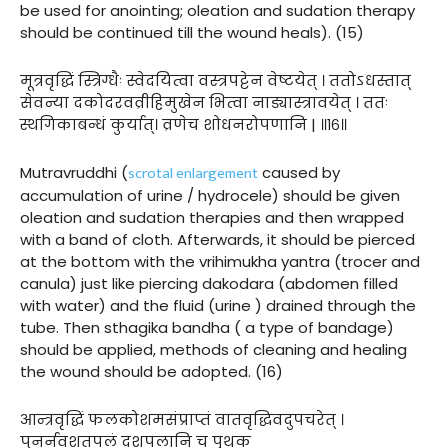
be used for anointing; oleation and sudation therapy
should be continued till the wound heals). (15)
मूत्रवृद्धिं स्त्रिग्धैः स्वेदयित्वा वस्त्रपट्टेन वेष्टयेत् । ततोऽधस्तात्
सेवन्या दकोदरवव्रीहिमुखेन भित्वा नाड्यास्त्रावयेत् । ततः
स्थगिकाबन्धं कुर्यात्। व्रणेच शोधनरोपणानि | ॥१६॥
scrotal enlargement
Mutravruddhi (
caused by
accumulation of urine / hydrocele) should be given
oleation and sudation therapies and then wrapped
with a band of cloth. Afterwards, it should be pierced
at the bottom with the vrihimukha yantra (trocer and
canula) just like piercing dakodara (abdomen filled
with water) and the fluid (urine ) drained through the
tube. Then sthagika bandha ( a type of bandage)
should be applied, methods of cleaning and healing
the wound should be adopted. (16)
आन्त्रवृद्धिं फलकोशमसंप्राप्तं वातवृद्धिवदुपचरेत् ।
पुनर्नवशतपलं दशपलानि च पृथक्