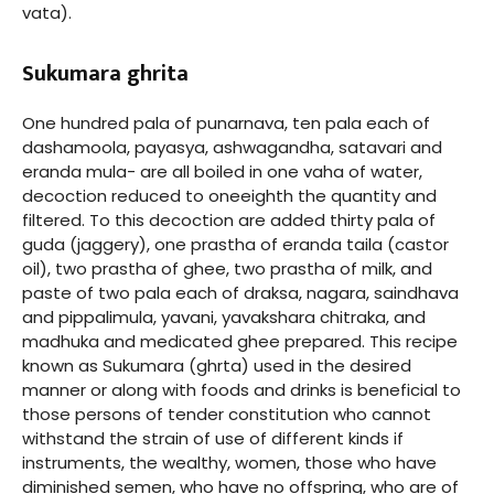
vata).
Sukumara ghrita
One hundred pala of punarnava, ten pala each of
dashamoola, payasya, ashwagandha, satavari and
eranda mula- are all boiled in one vaha of water,
decoction reduced to oneeighth the quantity and
filtered. To this decoction are added thirty pala of
guda (jaggery), one prastha of eranda taila (castor
oil), two prastha of ghee, two prastha of milk, and
paste of two pala each of draksa, nagara, saindhava
and pippalimula, yavani, yavakshara chitraka, and
madhuka and medicated ghee prepared. This recipe
known as Sukumara (ghrta) used in the desired
manner or along with foods and drinks is beneficial to
those persons of tender constitution who cannot
withstand the strain of use of different kinds if
instruments, the wealthy, women, those who have
diminished semen, who have no offspring, who are of