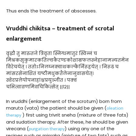
Thus ends the treatment of abscesses.
Vruddhi chikitsa – treatment of scrotal
enlargement
वृद्धौ तु मारुतजे त्रिवृता स्निग्धमातुरं स्विन्नं च
मिश्रकसुकुमारकतिल्वकैरण्डकोशाम्रफलस्नेहानामन्यतमेन
विरेचयेत् । ततोऽनिलघ्नक्वाथकल्कैर्निरूहयेत् । निरूढं च
मांसरसेनाशितं यष्टीमधुकतैलेनानुवासयेत्।
स्वेदप्रलेपोपनाहांश्चप्रयुञ्जीत । पक्वं
चभित्वाव्रणमिवचिकित्सेत् ||१२||
In vruddhi (enlargement of the scrotum) born from
oleation
maruta (vata) the patient should be given (
therapy
) first using trivrit sneha (mixture of three fats)
and sudation therapy. After these, he should be given
purgation therapy
virecana (
) using any one of the
recipes such as misraka (mixture of two fats) such as