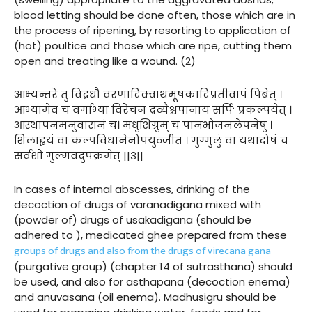
blood letting should be done often, those which are in
the process of ripening, by resorting to application of
(hot) poultice and those which are ripe, cutting them
open and treating like a wound. (2)
आभ्यन्तरे तु विद्रधौ वरणादिक्वाथमूषकादिप्रतीवापं पिबेत् ।
आभ्यामेव च वर्गाभ्यां विरेचन द्रव्यैश्चपानाय सर्पिः प्रकल्पयेत् ।
आस्थापनमनुवासनं च। मधुशिग्रुम् च पानभोजनलेपनेषु ।
शिलाह्वयं वा कल्पविधानेनोपयुञ्जीत । गुग्गुलुं वा यथादोषं च
सर्वशो गुल्मवदुपक्रमेत् ||३||
In cases of internal abscesses, drinking of the
decoction of drugs of varanadigana mixed with
(powder of) drugs of usakadigana (should be
adhered to ), medicated ghee prepared from these
groups of drugs and also from the drugs of virecana gana
(purgative group) (chapter 14 of sutrasthana) should
be used, and also for asthapana (decoction enema)
and anuvasana (oil enema). Madhusigru should be