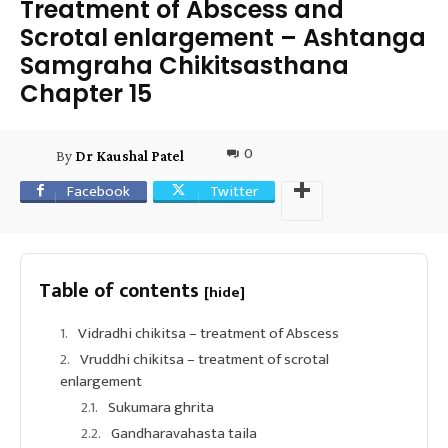
Treatment of Abscess and
Scrotal enlargement – Ashtanga
Samgraha Chikitsasthana
Chapter 15
0
By
Dr Kaushal Patel
Facebook
Twitter
Table of contents
[hide]
Vidradhi chikitsa – treatment of Abscess
Vruddhi chikitsa – treatment of scrotal
enlargement
Sukumara ghrita
Gandharavahasta taila