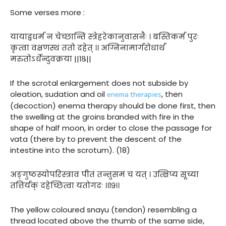
Some verses more :
यायाद्वधर्म न चेच्छान्तिं स्त्रेहरेकानुवासनैः । बस्तिकर्म पुरः
कृत्वा वक्षणस्थं ततो दहेत् ।। अग्निनामार्गरोधार्थं
मरुतोऽर्धेन्दुवक्रया ||१८||
If the scrotal enlargement does not subside by
enema therapies
oleation, sudation and oil
, then
(decoction) enema therapy should be done first, then
the swelling at the groins branded with fire in the
shape of half moon, in order to close the passage for
vata (there by to prevent the descent of the
intestine into the scrotum). (18)
अङ्गुष्ठस्योपरिस्त्राव पीतं तन्तुसमं च यत् । उत्क्षिप्य सूच्या
तत्तिर्यक् दहेच्छित्वा यतोगदः ।।१९।।
The yellow coloured snayu (tendon) resembling a
thread located above the thumb of the same side,