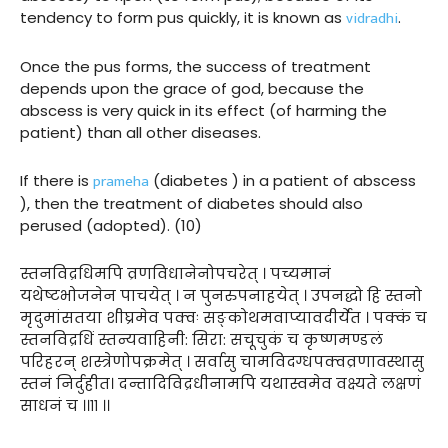
vidradhi
tendency to form pus quickly, it is known as
.
Once the pus forms, the success of treatment
depends upon the grace of god, because the
abscess is very quick in its effect (of harming the
patient) than all other diseases.
prameha
If there is
(diabetes ) in a patient of abscess
), then the treatment of diabetes should also
perused (adopted). (10)
स्तनविद्रधिमपि व्रणविधानेनोपचरेत् । पच्यमानं
यथेष्टभोजनेन पाचयेत् । न पुनरुपनाहयेत् । उपनद्धो हि स्तनो
मृदुमांसतया शीघ्रमेव पक्वः सङ्कोथमवाप्यावदीर्येत । पक्कं च
स्तनविद्रधिं स्तन्यवाहिनी: सिरा: सचूचुकं च कृष्णमण्डलं
परिहरन् शस्त्रेणोपक्रमेत् । सर्वासु चामविदग्धपक्वव्रणावस्थासु
स्तनं निर्दुहीत। दन्तादिविद्रधीनामपि यथास्वमेव वक्ष्यते लक्षणं
साधनं च ।।११ ।।