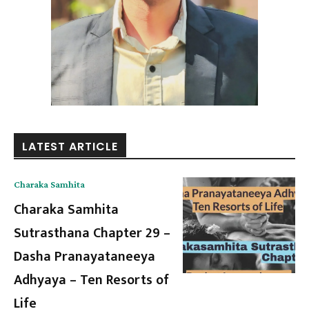
LATEST ARTICLE
Charaka Samhita
Charaka Samhita
Sutrasthana Chapter 29 –
Dasha Pranayataneeya
Adhyaya – Ten Resorts of
Life