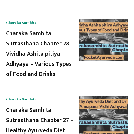
Charaka Samhita
Charaka Samhita
Sutrasthana Chapter 28 –
Vividha Ashita pitiya
Adhyaya – Various Types
of Food and Drinks
Charaka Samhita
Charaka Samhita
Sutrasthana Chapter 27 –
Healthy Ayurveda Diet