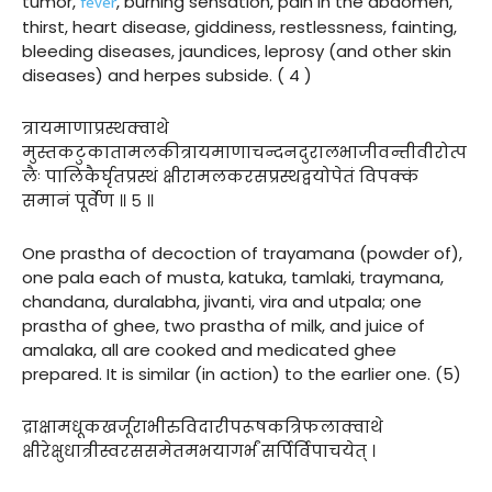
fever
tumor,
, burning sensation, pain in the abdomen,
thirst, heart disease, giddiness, restlessness, fainting,
bleeding diseases, jaundices, leprosy (and other skin
diseases) and herpes subside. ( 4 )
त्रायमाणाप्रस्थक्वाथे
मुस्तकटुकातामलकीत्रायमाणाचन्दनदुरालभाजीवन्तीवीरोत्प
लैः पालिकैर्घृतप्रस्थं क्षीरामलकरसप्रस्थद्वयोपेतं विपक्कं
समानं पूर्वेण ॥ ५ ॥
One prastha of decoction of trayamana (powder of),
one pala each of musta, katuka, tamlaki, traymana,
chandana, duralabha, jivanti, vira and utpala; one
prastha of ghee, two prastha of milk, and juice of
amalaka, all are cooked and medicated ghee
prepared. It is similar (in action) to the earlier one. (5)
द्राक्षामधूकखर्जूराभीरुविदारीपरूषकत्रिफलाक्वाथे
क्षीरेक्षुधात्रीस्वरससमेतमभयागर्भं सर्पिर्विपाचयेत् ।