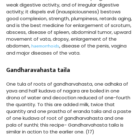
weak digestive activity, and of irregular digestive
activity; it dispels evil (inauspiciousness) bestows
good complexion, strength, plumpiness, retards aging,
and is the best medicine for enlargement of scrotum,
abscess, disease of spleen, abdominal tumor, upward
movement of vata, dropsy, enlargement of the
haemorrhoids
abdomen,
, disease of the penis, vagina
and major diseases of the vata.
Gandharavahasta taila
One tula of roots of gandharvahasta, one adhaka of
yava and half kudava of nagara are boiled in one
drona of water and decoction reduced of one-fourth
the quantity. To this are added milk, twice that
quantity and one prastha of eranda taila and a paste
of one kudava of root of gandharvahasta and one
pala of sunthi; this recipe- Gandharvahasta taila is
similar in action to the earlier one. (17)