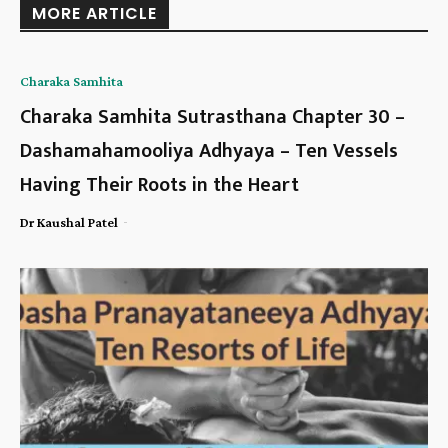
MORE ARTICLE
Charaka Samhita
Charaka Samhita Sutrasthana Chapter 30 –
Dashamahamooliya Adhyaya – Ten Vessels
Having Their Roots in the Heart
-
Dr Kaushal Patel