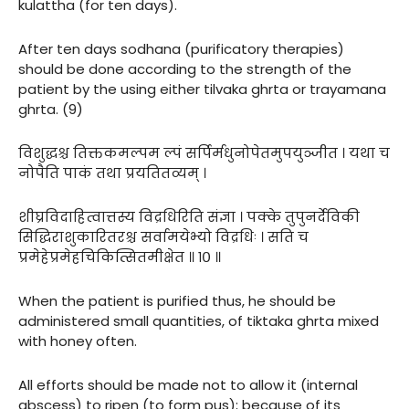
kulattha (for ten days).
After ten days sodhana (purificatory therapies)
should be done according to the strength of the
patient by the using either tilvaka ghrta or trayamana
ghrta. (9)
विशुद्धश्च तिक्तकमल्पम ल्पं सर्पिर्मधुनोपेतमुपयुञ्जीत । यथा च
नोपैति पाकं तथा प्रयतितव्यम् ।
शीघ्रविदाहित्वात्तस्य विद्रधिरिति संज्ञा । पक्के तुपुनर्देविकी
सिद्धिराशुकारितरश्च सर्वामयेभ्यो विद्रधिः । सति च
प्रमेहेप्रमेहचिकित्सितमीक्षेत ॥ १० ॥
When the patient is purified thus, he should be
administered small quantities, of tiktaka ghrta mixed
with honey often.
All efforts should be made not to allow it (internal
abscess) to ripen (to form pus); because of its