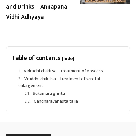
and Drinks – Annapana
Vidhi Adhyaya
Table of contents
[hide]
Vidradhi chikitsa – treatment of Abscess
Vruddhi chikitsa – treatment of scrotal
enlargement
Sukumara ghrita
Gandharavahasta taila