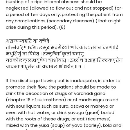
bursting of a ripe internal abscess should be
neglected (allowed to flow out and not stopped) for
a period of ten days only, protecting the patient from
any complications (secondary diseases) (that might
arise during this period). (8)
असम्यग्वहति वा क्लेदे
तन्निर्वाहणार्थमम्लसुरासवमैरेयोष्णोदकान्यतमेन वरणादिं
मधुशिगुं वा पिबेत् । तन्मूलैर्वा कृतां यवागूं
यवकोलकुलत्थयूषेण चाश्रीयात् । ऊर्ध्वं च दशाहात्तिल्वकघृतेन
त्रायमाणाघृतेन वा यथाबलं शोधयेत् ।। ९ ।।
If the discharge flowing out is inadequate, in order to
promote their flow, the patient should be made to
drink the decoction of drugs of varanadi gana
(chapter 16 of sutrasthana) or of madhusigru mixed
with sour liquors such as sura, asava or maireya or
even with hot water, or drink yavagu (gruel) boiled
with the roots of these drugs; or eat (rice mess)
mixed with the yusa (soup) of yava (barley), kola and