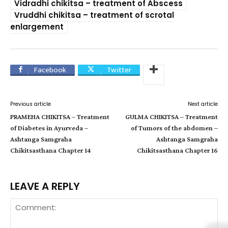
Vidradhi chikitsa – treatment of Abscess
Vruddhi chikitsa – treatment of scrotal
enlargement
Facebook
Twitter
Previous article
Next article
PRAMEHA CHIKITSA – Treatment
GULMA CHIKITSA – Treatment
of Diabetes in Ayurveda –
of Tumors of the abdomen –
Ashtanga Samgraha
Ashtanga Samgraha
Chikitsasthana Chapter 14
Chikitsasthana Chapter 16
LEAVE A REPLY