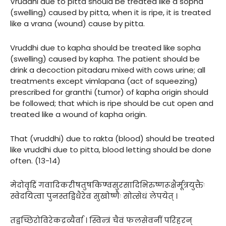
Vruddhi due to pitta should be treated like a sopha
(swelling) caused by pitta, when it is ripe, it is treated
like a vrana (wound) cause by pitta.
Vruddhi due to kapha should be treated like sopha
(swelling) caused by kapha. The patient should be
drink a decoction pitadaru mixed with cows urine; all
treatments except vimlapana (act of squeezing)
prescribed for granthi (tumor) of kapha origin should
be followed; that which is ripe should be cut open and
treated like a wound of kapha origin.
That (vruddhi) due to rakta (blood) should be treated
like vruddhi due to pitta, blood letting should be done
often. (13-14)
मेदोवृद्दिं गवादिकरीषतुषकिण्वसुरसादिभिरुष्णरूक्षैर्मूत्रयुक्तैः
स्वेदयित्वा पुनस्तद्विधैरेव सुखोष्णैः सोत्सेधं लेपयेत् ।
तद्वच्छिरोविरेकद्रव्यैर्वा । स्विन्त्रं चैवं फलसेवनीं परिहरन्