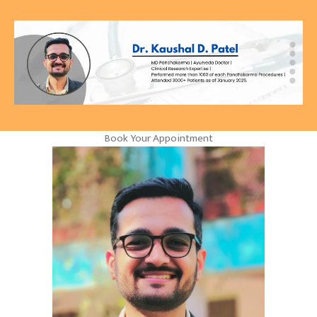
Book Your Appointment