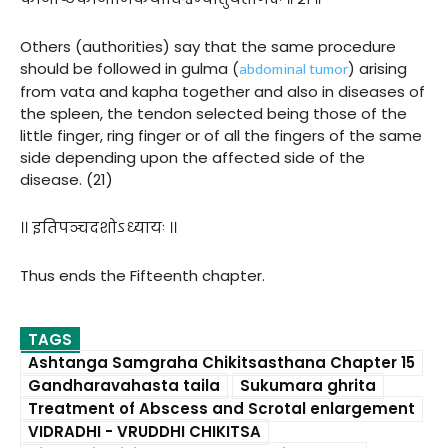
Others (authorities) say that the same procedure
abdominal tumor
should be followed in gulma (
) arising
from vata and kapha together and also in diseases of
the spleen, the tendon selected being those of the
little finger, ring finger or of all the fingers of the same
side depending upon the affected side of the
disease. (21)
।। इतिपञ्चदशोऽध्यायः ।।
Thus ends the Fifteenth chapter.
TAGS
Ashtanga Samgraha Chikitsasthana Chapter 15
Gandharavahasta taila
Sukumara ghrita
Treatment of Abscess and Scrotal enlargement
VIDRADHI - VRUDDHI CHIKITSA