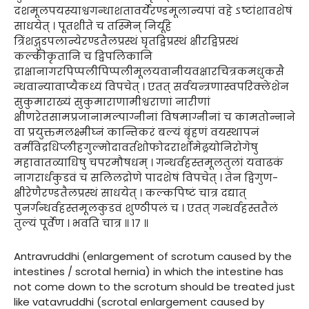
दशमूलपयस्याश्वगन्धाशतावर्येरण्डमूलान्यपां वहे ऽष्टांशावशेषं
साधयेत् । पूतशीते च तस्मिन् निर्यूहे
त्रिंशद्गुडपलान्येरण्डतैलप्रस्थं घृतद्विप्रस्थं क्षीरद्विप्रस्थं
कल्कीकृतानि च द्विपलिकानि
द्राक्षानागरपिप्पलीपिप्पलीमूलयवानीयवक्षारचित्रकमधुकसै
न्धवान्यावाप्यैकध्यं विपचेत् । एतत् सर्वयन्त्रणास्वपरिक्लेशेन
सुकुमाराख्यं सुकुमाराणामीश्वराणां नारीणां
क्षीणरेतसामप्रजानामल्पाग्नीनां विषमाग्नीनां च कामतोन्नाने
वा प्रयुक्तमलक्ष्मीघ्नं कान्तिकरं बल्यं बृंहणं वयस्थापनं
वर्मविद्रधिप्लीहगुल्मोदावर्तशोफोदरार्शोमेढ्रयोनिरोगेषु
महावातव्याधिषु चपरमौषधम् । गन्धर्वहस्तमूलतुलां यवाढकं
नागरार्धकुडवं च सलिलद्रोणे पादशेषं विपचेत् । तेन द्विगुण-
क्षीरेणैरण्डतैलप्रस्थं साधयेत् । कल्कपिष्टं चात्र दद्यात्
पुनर्गन्धर्वहस्तमूलकुडवं शुण्ठीपलं च । एतत् गन्धर्वहस्ततैलं
तुल्यं पूर्वेण । भवति चात्र ॥ १७ ॥
Antravruddhi (enlargement of scrotum caused by the
intestines / scrotal hernia) in which the intestine has
not come down to the scrotum should be treated just
like vatavruddhi (scrotal enlargement caused by