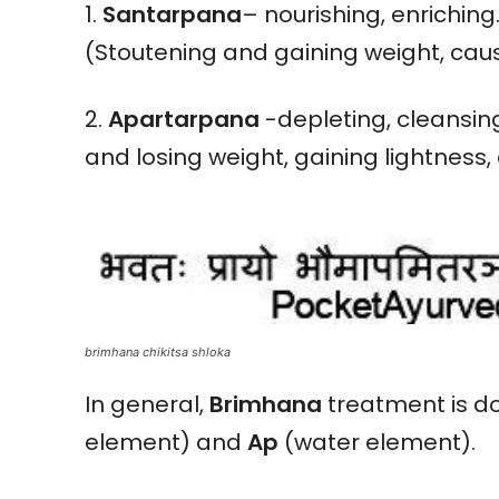
1.
Santarpana
– nourishing, enriching
(Stoutening and gaining weight, cau
2.
Apartarpana
-depleting, cleansing
and losing weight, gaining lightness, e
brimhana chikitsa shloka
In general,
Brimhana
treatment is do
element) and
Ap
(water element).