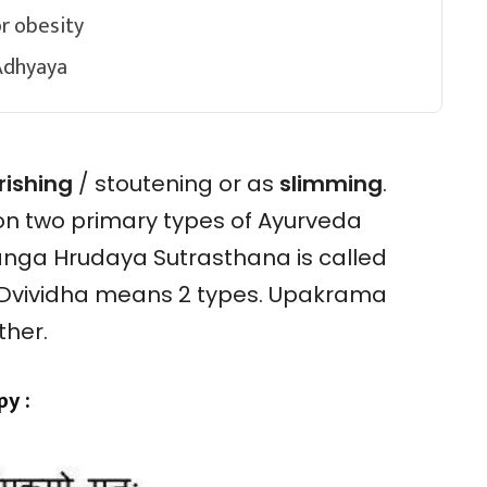
r obesity
Adhyaya
rishing
/ stoutening or as
slimming
.
on two primary types of Ayurveda
anga Hrudaya Sutrasthana is called
Dvividha means 2 types. Upakrama
rther.
y :