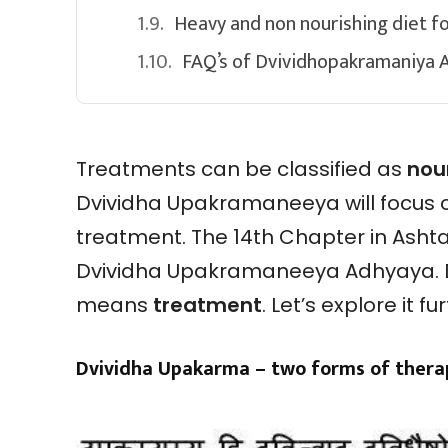
Heavy and non nourishing diet fo
FAQ’s of Dvividhopakramaniya 
Treatments can be classified as
nou
Dvividha Upakramaneeya will focus 
treatment. The 14th Chapter in Asht
Dvividha Upakramaneeya Adhyaya. 
means
treatment
. Let’s explore it fu
Dvividha Upakarma – two forms of therap