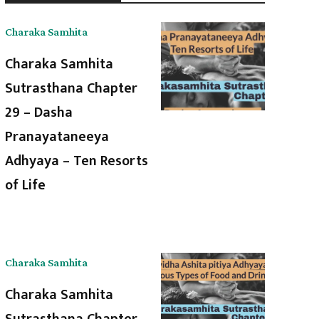
Charaka Samhita
Charaka Samhita
Sutrasthana Chapter
29 – Dasha
Pranayataneeya
Adhyaya – Ten Resorts
of Life
Charaka Samhita
Charaka Samhita
Sutrasthana Chapter