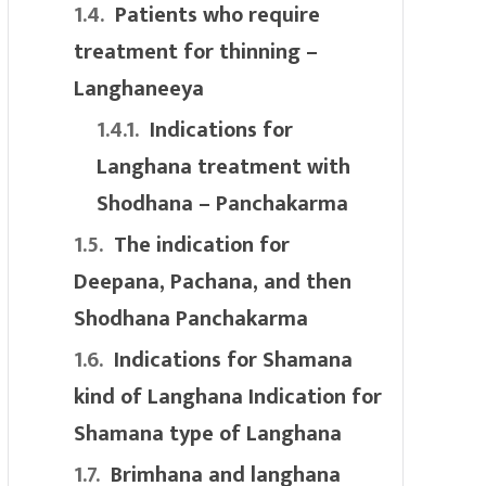
Patients who require
treatment for thinning –
Langhaneeya
Indications for
Langhana treatment with
Shodhana – Panchakarma
The indication for
Deepana, Pachana, and then
Shodhana Panchakarma
Indications for Shamana
kind of Langhana Indication for
Shamana type of Langhana
Brimhana and langhana