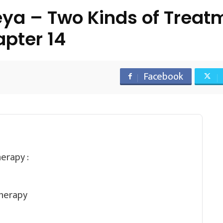
a – Two Kinds of Treatm
pter 14
Facebook
erapy :
therapy