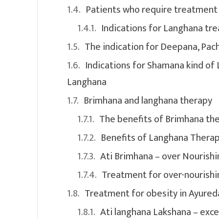
Patients who require treatment
Indications for Langhana t
The indication for Deepana, Pa
Indications for Shamana kind of
Langhana
Brimhana and langhana therapy
The benefits of Brimhana th
Benefits of Langhana Thera
Ati Brimhana – over Nourishi
Treatment for over-nourishi
Treatment for obesity in Ayured
Ati langhana Lakshana – exce