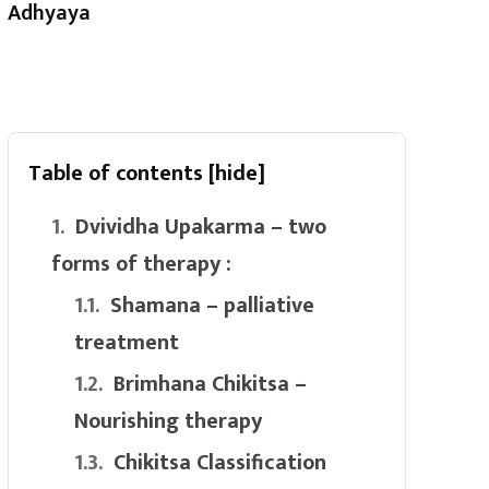
Adhyaya
Table of contents
[hide]
Dvividha Upakarma – two
forms of therapy :
Shamana – palliative
treatment
Brimhana Chikitsa –
Nourishing therapy
Chikitsa Classification