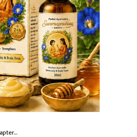
pter...