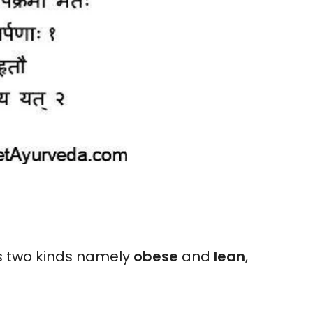
is two kinds namely
obese
and
lean
,