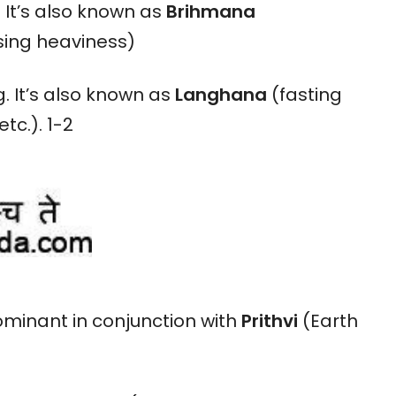
. It’s also known as
Brihmana
sing heaviness)
. It’s also known as
Langhana
(fasting
tc.). 1-2
minant in conjunction with
Prithvi
(Earth