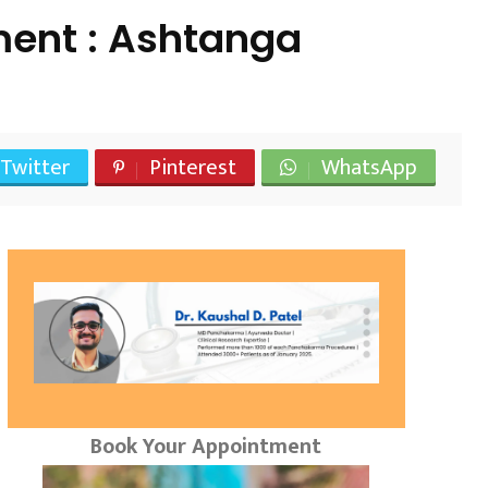
ent : Ashtanga
Twitter
Pinterest
WhatsApp
Book Your Appointment