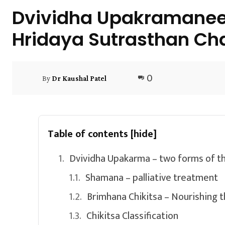
Dvividha Upakramaneey
Hridaya Sutrasthan Cha
0
By
Dr Kaushal Patel
Table of contents
[hide]
Dvividha Upakarma – two forms of th
Shamana – palliative treatment
Brimhana Chikitsa – Nourishing 
Chikitsa Classification