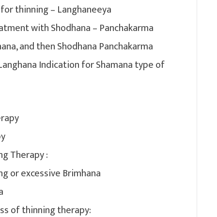
 for thinning – Langhaneeya
reatment with Shodhana – Panchakarma
chana, and then Shodhana Panchakarma
 Langhana Indication for Shamana type of
erapy
py
ng Therapy :
ng or excessive Brimhana
a
ss of thinning therapy: