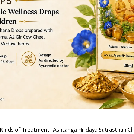
inds of Treatment : Ashtanga Hridaya Sutrasthan Cha