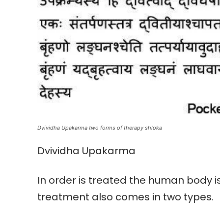
Dvividha Upakarma two forms of therapy shloka
Dvividha Upakarma
In order is treated the human body 
treatment also comes in two types.