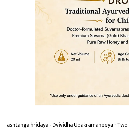
ashtanga hridaya
Dvividha Upakramaneeya - Two K