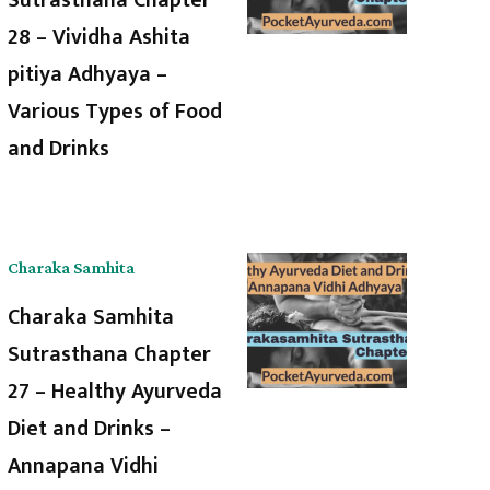
28 – Vividha Ashita
pitiya Adhyaya –
Various Types of Food
and Drinks
Charaka Samhita
Charaka Samhita
Sutrasthana Chapter
27 – Healthy Ayurveda
Diet and Drinks –
Annapana Vidhi