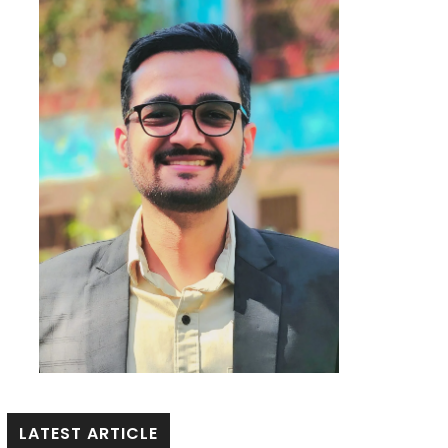
LATEST ARTICLE