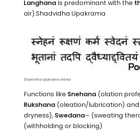
Langhana
is predominant with the
t
air).Shadvidha Upakrama
Shadvidha Upakrama shloka
Functions like
Snehana
(olation profe
Rukshana
(oleation/lubrication) an
dryness),
Swedana
– (sweating ther
(withholding or blocking)