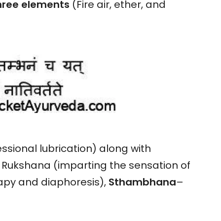
hree
elements
(Fire air, ether, and
ssional lubrication) along with
d Rukshana (imparting the sensation of
apy and diaphoresis),
Sthambhana
–