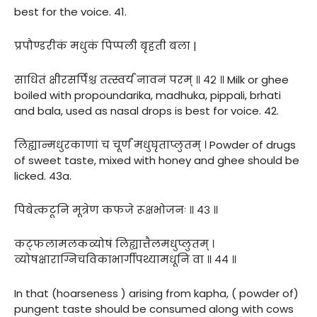
best for the voice. 41.
प्रपौण्डरीकं मधुकं पिप्पली बृहती बला |
साधितं क्षीरसर्पिश्च तत्स्वर्यं नावनं परम् ॥ ४२ ॥ Milk or ghee
boiled with propoundarika, madhuka, pippali, brhati
and bala, used as nasal drops is best for voice. 42.
लिह्यान्मधुरकाणां च चूर्णं मधुघृताप्लुतम् । Powder of drugs
of sweet taste, mixed with honey and ghee should be
licked. 43a.
पिबेत्कटूनि मूत्रेण कफजे रूक्षभोजनः ॥ ४३ ॥
कट्फलामलकव्योषं लिह्यात्तैलमधुप्लुतम् ।
व्योषक्षाराग्निचविकाभार्गीपथ्यामधूनि वा ॥ ४४ ॥
In that (hoarseness ) arising from kapha, ( powder of)
pungent taste should be consumed along with cows