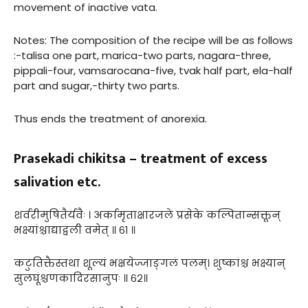
movement of inactive vata.
Notes: The composition of the recipe will be as follows
:-talisa one part, marica-two parts, nagara-three,
pippali-four, vamsarocana-five, tvak half part, ela-half
part and sugar,-thirty two parts.
Thus ends the treatment of anorexia.
Prasekadi chikitsa – treatment of excess
salivation etc.
शर्वरीमुषितैर्यवैः । अर्कामृताक्षारजले प्रसेके कल्पितान्सक्तून्
भक्ष्यांश्चाद्याद्वली वमेत् ॥ ६१ ॥
कटुतिक्तैस्तथा शूल्यं भक्षयेज्जाङ्गलं पलम्। शुष्कांश्च भक्ष्यान्
सुलघूंश्चणकादिरसानुपः ॥ ६२॥