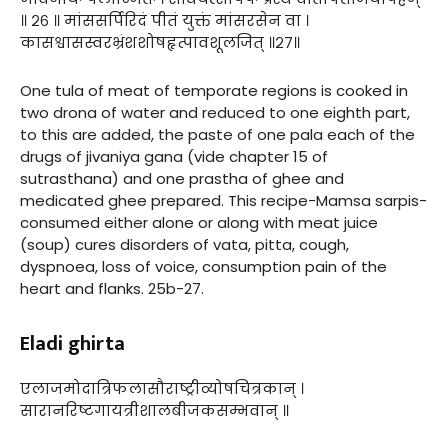
॥ २६ ॥ मांससर्पिरिदं पीतं युक्तं मांसरसेन वा ।
कासश्वासस्वरभ्रंशशोषहृत्पावशूलजित् ॥२७॥
One tula of meat of temporate regions is cooked in
two drona of water and reduced to one eighth part,
to this are added, the paste of one pala each of the
drugs of jivaniya gana (vide chapter 15 of
sutrasthana) and one prastha of ghee and
medicated ghee prepared. This recipe-Mamsa sarpis-
consumed either alone or along with meat juice
(soup) cures disorders of vata, pitta, cough,
dyspnoea, loss of voice, consumption pain of the
heart and flanks. 25b-27.
Eladi ghirta
एलाजमोदात्रिफलासौराष्ट्रीव्योषचित्रकान् ।
सारानरिष्टगायत्रीशालबीजकसम्भवान् ॥