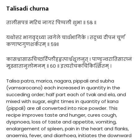
Talisadi churna
तालीसपत्रं मरिचं नागरं पिप्पली शुभा ॥ ५८ ॥
यथोत्तरं भागवृद्ध्या त्वगेले चार्धभागिके । तद्रुच्यं दीपनं चूर्णं
कणाष्टगुणशर्करम् ॥ ५९॥
कासश्वासारुचिच्छर्दिप्लीहहृत्पार्श्वशूलनुत् । पाण्डुज्वरातिसारघ्नं
मूढवातानुलोमनम् ॥ ६० ॥ इत्यरोचकचिकित्सितम् ।
Talisa patra, marica, nagara, pippali and subha
(vamsarocana) each increased in quantity in the
succeding order; half part each of tvak and ela, and
mixed with sugar, eight times in quantity of kana
(pippali) are all converted into nice powder. This
recipe improves taste and hunger, cures cough,
dyspnoea, loss of taste and appetite, vomiting,
enalargement of spleen, pain in the heart and flanks,
anaemia, fever, and diarrhoea, initiates the downward