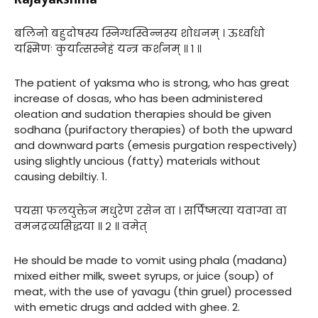
बलिनो बहुदोषस्य स्निग्धस्विन्नस्य शोधनम् । ऊर्ध्वाधो
यक्ष्मिणः कुर्यात्सस्नेहं यन्त्र कर्शनम् ॥ १ ॥
The patient of yaksma who is strong, who has great
increase of dosas, who has been administered
oleation and sudation therapies should be given
sodhana (purifactory therapies) of both the upward
and downward parts (emesis purgation respectively)
using slightly uncious (fatty) materials without
causing debiltiy. 1.
पयसा फलयुक्तेन मधुरेण रसेन वा । सर्पिष्मत्या यवाग्वा वा
वमनद्रव्यसिद्धया ॥ २ ॥ वमेत्
He should be made to vomit using phala (madana)
mixed either milk, sweet syrups, or juice (soup) of
meat, with the use of yavagu (thin gruel) processed
with emetic drugs and added with ghee. 2.