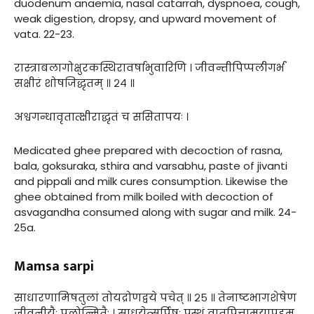
duodenum anaemia, nasal catarrah, dyspnoea, cough,
weak digestion, dropsy, and upward movement of
vata. 22-23.
रास्त्राबलागोक्षुरकस्थिरावर्षाभुवारिणि । जीवन्तीपिप्पलीगर्भं
सक्षीरं शोषजिद्धृतम् ॥ २४ ॥
अश्वगन्धावृतात्क्षीराद्धृतं च ससितापयः ।
Medicated ghee prepared with decoction of rasna,
bala, goksuraka, sthira and varsabhu, paste of jivanti
and pippali and milk cures consumption. Likewise the
ghee obtained from milk boiled with decoction of
asvagandha consumed along with sugar and milk. 24-
25a.
Mamsa sarpi
साधारणामिषतुलां तोयद्रोणद्वये पचेत् ॥ २५ ॥ तेनाष्टभागशेषेण
जीवनीयैः पलोन्मितैः । साधयेत्सर्पिषः प्रस्थं वातपित्तामयापहम्