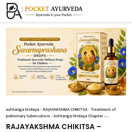
ashtanga hridaya
RAJAYAKSHMA CHIKITSA - Treatment of
pulmonary tuberculosis - Ashtanga Hridaya Chapter –...
RAJAYAKSHMA CHIKITSA –