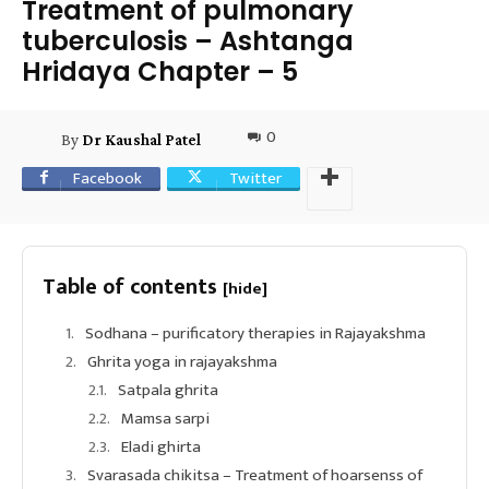
Treatment of pulmonary
tuberculosis – Ashtanga
Hridaya Chapter – 5
0
By
Dr Kaushal Patel
Facebook
Twitter
Table of contents
[hide]
Sodhana – purificatory therapies in Rajayakshma
Ghrita yoga in rajayakshma
Satpala ghrita
Mamsa sarpi
Eladi ghirta
Svarasada chikitsa – Treatment of hoarsenss of