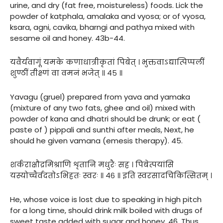
urine, and dry (fat free, moistureless) foods. Lick the
powder of katphala, amalaka and vyosa; or of vyosa,
ksara, agni, cavika, bharngi and pathya mixed with
sesame oil and honey. 43b-44.
यवैर्यवागूं यमके कणाधात्रीकृतां पिबेत् । भुक्तवाऽद्यात्पिप्पलीं
शुण्ठीं तीक्ष्णं वा वमनं भजेत् ॥ ४५ ॥
Yavagu (gruel) prepared from yava and yamaka
(mixture of any two fats, ghee and oil) mixed with
powder of kana and dhatri should be drunk; or eat (
paste of ) pippali and sunthi after meals, Next, he
should he given vamana (emesis therapy). 45.
शर्कराक्षौद्रमिश्राणि शृतानि मधुरैः सह । पिबेत्पयांसि
यस्योच्चैर्वदतोऽभिहतः स्वरः ॥ ४६ ॥ इति स्वरसादचिकित्सितम् ।
He, whose voice is lost due to speaking in high pitch
for a long time, should drink milk boiled with drugs of
sweet taste added with sugar and honey. 46. Thus