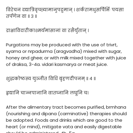
विरेचनं दद्यात्रिवृच्छ्यामानुपद्रुमान् । शर्करामधुसर्पिर्भिः पयसा
तर्पणेन वा ॥ ३ ॥
द्राक्षाविदारीकाश्मर्यमांसानां वा रसैर्युतान् ।
Purgations may be produced with the use of trivrt,
syama or nrpadurma (aragvadha) mixed with sugar,
honey and ghee; or with milk mixed together with juice
of draksa, 3-4a. vidari kasmarya or meat juice.
शुद्धकोष्ठस्य युञ्जीत विधिं बृंहणदीपनम् ॥ ४ ॥
हृद्यानि चान्नपानानि वातघ्नानि लघूनि च।
After the alimentary tract becomes purified, brmhana
(nourishing and dipana (carminative) therapies should
be adopted. Foods and drinks which are good to the
heart (or mind), mitigate vata and easily digestable