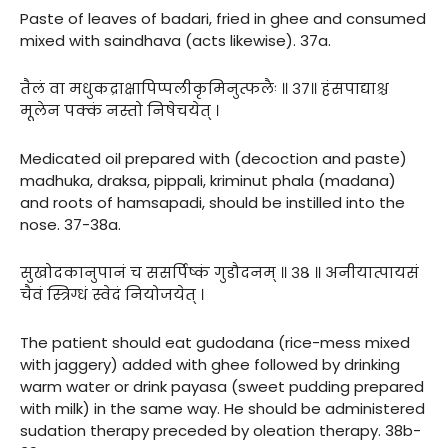
Paste of leaves of badari, fried in ghee and consumed
mixed with saindhava (acts likewise). 37a.
तैलं वा मधुकद्राक्षापिप्पलीकृमिनुत्फलैः ॥ ३७॥ हंसपाद्याश्च
मूलेन पक्कं नस्तो निषेचयेत् ।
Medicated oil prepared with (decoction and paste)
madhuka, draksa, pippali, kriminut phala (madana)
and roots of hamsapadi, should be instilled into the
nose. 37-38a.
सुखोदकानुपानं च ससर्पिष्कं गुडौदनम् ॥ ३८ ॥ अनीयात्पायसं
चैवं स्त्रिग्धं स्वेदं नियोजयेत् ।
The patient should eat gudodana (rice-mess mixed
with jaggery) added with ghee followed by drinking
warm water or drink payasa (sweet pudding prepared
with milk) in the same way. He should be administered
sudation therapy preceded by oleation therapy. 38b-