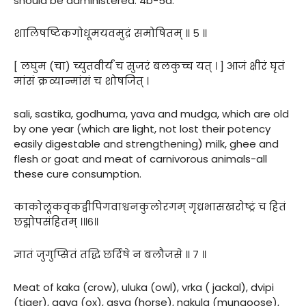
should be administered. 4b-5a.
शालिषष्टिकगोधूमयवमुद्रं समोषितम् ॥ ५ ॥
[ लघुम (चा) च्युतवीर्यं च सुजरं बलकुच्च यत् । ] आजं क्षीरं घृतं
मांसं क्रव्यान्मांसं च शोषजित् ।
sali, sastika, godhuma, yava and mudga, which are old
by one year (which are light, not lost their potency
easily digestable and strengthening) milk, ghee and
flesh or goat and meat of carnivorous animals-all
these cure consumption.
काकोलूकवृकद्वीपिगवाश्वनकुलोरगम् गृध्रभासखरोष्ट्रं च हितं
छद्मोपसंहितम् ।॥६॥
ज्ञातं जुगुप्सितं तद्धि छर्दिषे न बलौजसे ॥ ७ ॥
Meat of kaka (crow), uluka (owl), vrka ( jackal), dvipi
(tiger), gava (ox), asva (horse), nakula (mungoose),