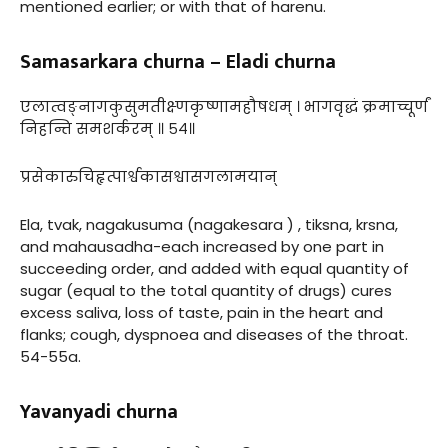
mentioned earlier; or with that of harenu.
Samasarkara churna – Eladi churna
एलात्वङ्नागकुसुमतीक्ष्णकृष्णामहौषधम् । भागवृद्धं क्रमाच्चूर्णं
निहन्ति समशर्करम् ॥ ५४॥
प्रसेकारुचिहृत्पार्श्वकासश्वासगलामयान्
Ela, tvak, nagakusuma (nagakesara ) , tiksna, krsna,
and mahausadha-each increased by one part in
succeeding order, and added with equal quantity of
sugar (equal to the total quantity of drugs) cures
excess saliva, loss of taste, pain in the heart and
flanks; cough, dyspnoea and diseases of the throat.
54-55a.
Yavanyadi churna