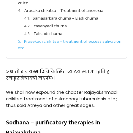
voice
Arocaka chikitsa – Treatment of anorexia
Samasarkara churna – Eladi churna
Yavanyadi churna
Talisadi churna
Prasekadi chikitsa – treatment of excess salivation
etc.
अथातो राजयक्ष्मादिचिकित्सितं व्याख्यास्यामः । इति ह
स्माहुरात्रेयादयो महर्षयः ।
We shall now expound the chapter Rajayakshmadi
chikitsa treatment of pulmonary tuberculosis etc.;
thus said Atreya and other great sages.
Sodhana – purificatory therapies in
Rajayakshma