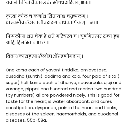
यवानीतिन्तिडीकाम्लवेतसौषधदाडिमम् ॥५५॥
कृत्वा कोलं च कर्षांशं सितायाश्च चतुष्पलम् ।
धान्यसौवर्चलाजाजीवराङ्गं चार्धकार्षिकम् ॥ ५६ ॥
पिप्पलीनां शतं चैकं द्वे शते मरिचस्य च । चूर्णमेतत्परं रुच्यं हृद्यं
ग्राहि, हिनस्ति च ॥ ५७ ॥
विबन्धकासहृत्पार्श्वप्लीहार्शोग्रहणीगदान् ।
One karsa each of yavani, tintidika, amlavetasa,
ausadha (sunthi), dadima and kola, four pala of sita (
sugar) half karsa each of dhanya, sauvarcala, ajaji and
varanga, pippali one hundred and marica two hundred
(by numbers) all are powdered nicely. This is good for
taste for the heart; is water absorbant, and cures
constipation, dysponea, pain in the heart and flanks,
diseases of the spleen, haemorrhoids, and duodenal
diseases. 55b-58a.