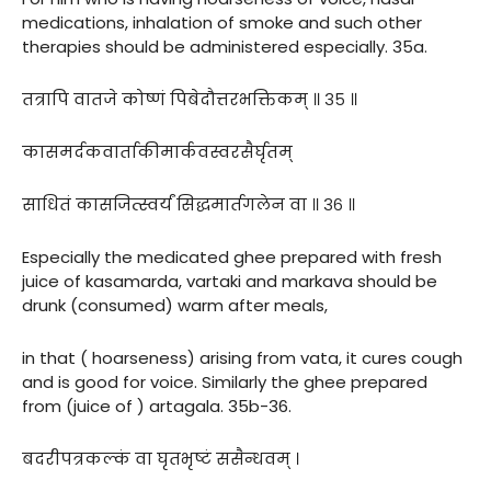
medications, inhalation of smoke and such other
therapies should be administered especially. 35a.
तत्रापि वातजे कोष्णं पिबेदौत्तरभक्तिकम् ॥ ३५ ॥
कासमर्दकवार्ताकीमार्कवस्वरसैर्घृतम्
साधितं कासजित्स्वर्यं सिद्धमार्तगलेन वा ॥ ३६ ॥
Especially the medicated ghee prepared with fresh
juice of kasamarda, vartaki and markava should be
drunk (consumed) warm after meals,
in that ( hoarseness) arising from vata, it cures cough
and is good for voice. Similarly the ghee prepared
from (juice of ) artagala. 35b-36.
बदरीपत्रकल्कं वा घृतभृष्टं ससैन्धवम् ।