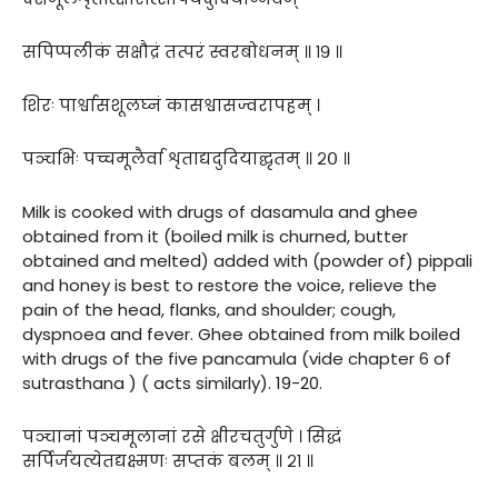
सपिप्पलीकं सक्षौद्रं तत्परं स्वरबोधनम् ॥ १९ ॥
शिरः पार्श्वासशूलघ्नं कासश्वासज्वरापहम् ।
पञ्चभिः पच्चमूलैर्वा शृताद्यदुदियाद्घृतम् ॥ २० ॥
Milk is cooked with drugs of dasamula and ghee
obtained from it (boiled milk is churned, butter
obtained and melted) added with (powder of) pippali
and honey is best to restore the voice, relieve the
pain of the head, flanks, and shoulder; cough,
dyspnoea and fever. Ghee obtained from milk boiled
with drugs of the five pancamula (vide chapter 6 of
sutrasthana ) ( acts similarly). 19-20.
पञ्चानां पञ्चमूलानां रसे क्षीरचतुर्गुणे । सिद्धं
सर्पिर्जयत्येतद्यक्ष्मणः सप्तकं बलम् ॥ २१ ॥