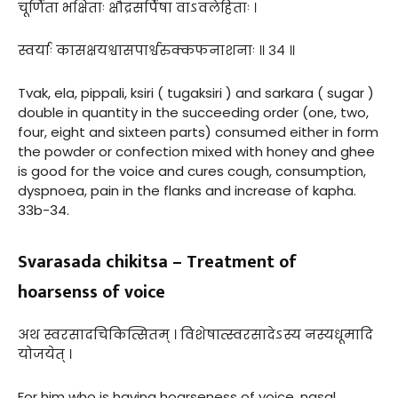
चूर्णिता भक्षिताः क्षौद्रसर्पिषा वाऽवलेहिताः ।
स्वर्याः कासक्षयश्वासपार्श्वरुक्कफनाशनाः ॥ ३४ ॥
Tvak, ela, pippali, ksiri ( tugaksiri ) and sarkara ( sugar )
double in quantity in the succeeding order (one, two,
four, eight and sixteen parts) consumed either in form
the powder or confection mixed with honey and ghee
is good for the voice and cures cough, consumption,
dyspnoea, pain in the flanks and increase of kapha.
33b-34.
Svarasada chikitsa – Treatment of
hoarsenss of voice
अथ स्वरसादचिकित्सितम् । विशेषात्स्वरसादेऽस्य नस्यधूमादि
योजयेत् ।
For him who is having hoarseness of voice, nasal