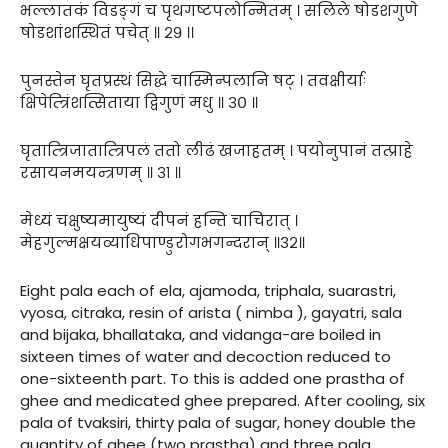
भल्लातकं विडङ्गं च पृथगष्टपलोन्मितम् । सलिले षोडशगुणे
षोडशांशस्थितं पचेत् ॥ २९ ।।
पुनस्तेन घृतप्रस्थं सिद्धे चास्मिन्पलानि षट् । तवक्षीर्याः
क्षिपेत्त्रिंशत्सिताया द्विगुणं मधु ॥ ३० ॥
घृतात्त्रिजातात्त्रिपलं ततो लीढं खजाहतम् । पयोनुपानं तत्प्राहे
रसायनमयन्त्रणम् ॥ ३१ ॥
मेध्यं चक्षुष्यमायुष्यं दीपनं हन्ति चाचिरात् ।
मेहगुल्मक्षयव्याधिपाण्डुरोगभगन्दरान् ॥३२॥
Eight pala each of ela, ajamoda, triphala, suarastri,
vyosa, citraka, resin of arista ( nimba ), gayatri, sala
and bijaka, bhallataka, and vidanga-are boiled in
sixteen times of water and decoction reduced to
one-sixteenth part. To this is added one prastha of
ghee and medicated ghee prepared. After cooling, six
pala of tvaksiri, thirty pala of sugar, honey double the
quantity of ghee (two prastha) and three pala