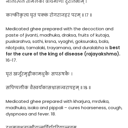
नीलोत्पलं तामलकीं त्रायमाणां दुरालभाम् ।
कल्कीकृत्य घृतं पक्कं रोगराजहरं परम् ॥ १७ ॥
Medicated ghee prepared with the decoction and
paste of jivanti, madhuka, draksa, fruits of kutaja,
puskarahva, sathi, krsna, vyaghri, goksuraka, bala,
nilotpala, tamalaki, trayamana, and duralabha is
best
for the cure of the king of disease (rajayakshma).
16-17.
घृतं खर्जूरमृद्वीकामधुकैः सपरूषकैः ।
सपिप्पलीकं वैस्वर्यकासश्वासज्वरापहम् ॥ १८ ॥
Medicated ghee prepared with kharjura, mrdvika,
madhuka, isaka and pippali – cures hoarseness, cough,
dyspnoea and fever. 18.
दशमूलशृतात्क्षीरात्सर्पिर्यदुदियान्नवम्