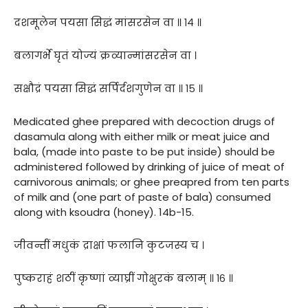
दशमूलेन पयसा सिद्धं मांसरसेन वा ॥ १४ ॥
बलागर्भे घृतं योज्यं क्रव्यान्मांसरसेन वा ।
सक्षौद्रं पयसा सिद्धं सर्पिर्दशगुणेन वा ॥ १५ ॥
Medicated ghee prepared with decoction drugs of
dasamula along with either milk or meat juice and
bala, (made into paste to be put inside) should be
administered followed by drinking of juice of meat of
carnivorous animals; or ghee preapred from ten parts
of milk and (one part of paste of bala) consumed
along with ksoudra (honey). 14b-15.
जीवन्तीं मधुकं द्राक्षां फलानि कुटजस्य च ।
पुष्कराहं शठीं कृष्णां व्याघ्रीं गोक्षुरकं बलाम् ॥ १६ ॥