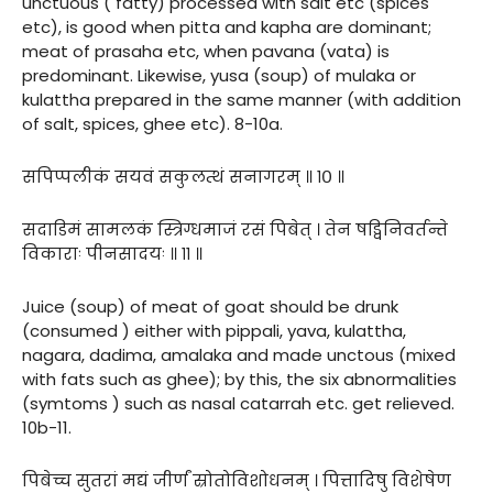
unctuous ( fatty) processed with salt etc (spices
etc), is good when pitta and kapha are dominant;
meat of prasaha etc, when pavana (vata) is
predominant. Likewise, yusa (soup) of mulaka or
kulattha prepared in the same manner (with addition
of salt, spices, ghee etc). 8-10a.
सपिप्पलीकं सयवं सकुलत्थं सनागरम् ॥ १० ॥
सदाडिमं सामलकं स्त्रिग्धमाजं रसं पिबेत् । तेन षड्विनिवर्तन्ते
विकाराः पीनसादयः ॥ ११ ॥
Juice (soup) of meat of goat should be drunk
(consumed ) either with pippali, yava, kulattha,
nagara, dadima, amalaka and made unctous (mixed
with fats such as ghee); by this, the six abnormalities
(symtoms ) such as nasal catarrah etc. get relieved.
10b-11.
पिबेच्च सुतरां मद्यं जीर्णं स्रोतोविशोधनम् । पित्तादिषु विशेषेण