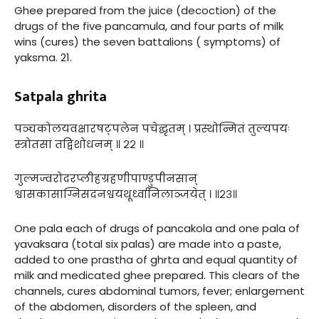
Ghee prepared from the juice (decoction) of the
drugs of the five pancamula, and four parts of milk
wins (cures) the seven battalions ( symptoms) of
yaksma. 21.
Satpala ghrita
पञ्चकोलयवक्षारषट्पलेन पचेद्घृतम् । प्रस्थोन्मितं तुल्यपयः
स्त्रोतसां तद्विशोधनम् ॥ २२ ॥
गुल्मज्वरोदरप्लीहग्रहणीपाण्डुपीनसान्
श्वासकासाग्निसदनश्वयथूर्ध्वानिलाञ्जयेत् । ॥२३॥
One pala each of drugs of pancakola and one pala of
yavaksara (total six palas) are made into a paste,
added to one prastha of ghrta and equal quantity of
milk and medicated ghee prepared. This clears of the
channels, cures abdominal tumors, fever; enlargement
of the abdomen, disorders of the spleen, and