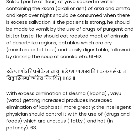
Saktu (paste of flour) of yava soaked in water
containing the ksara (alkali or ash) of arka and amrta
and kept over night should be consumed when there
is excess salivation. If the patient is strong, he should
be made to vomit by the use of drugs of pungent and
bitter taste. He should eat roasted meat of animals
of desert-like regions, eatables which are dry
(moisture or fat free) and easily digestable, followed
by drinking the soup of canaka etc. 61-62.
श्लेष्मणोऽतिप्रसेकेन वायुः श्लेष्माणमस्यति । कफप्रसेकं तं
विद्वास्निग्धोष्णैरेव निर्जयेत् ॥ ६३ ॥
With excess alimination of slesma ( kapha) , vayu
(vata) getting increased produces increased
elimination of kapha still more greatly; the intellegent
physician should control it with the use of (drugs and
foods) which are unctous ( fatty ) and hot (in
potency). 63.