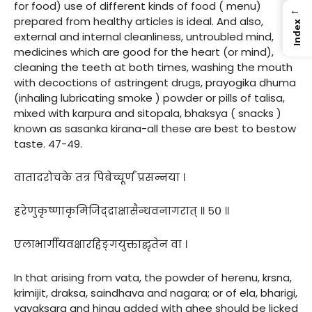
for food) use of different kinds of food ( menu)
←
prepared from healthy articles is ideal. And also,
Index
external and internal cleanliness, untroubled mind,
medicines which are good for the heart (or mind),
cleaning the teeth at both times, washing the mouth
with decoctions of astringent drugs, prayogika dhuma
(inhaling lubricating smoke ) powder or pills of talisa,
mixed with karpura and sitopala, bhaksya ( snacks )
known as sasanka kirana-all these are best to bestow
taste. 47-49.
वातादरोचके तत्र पिबेच्चूर्णं प्रसन्नया ।
हरेणुकृष्णाकृमिजिद्द्राक्षासैन्धवनागरात् ॥ ५० ॥
एलाभार्गीयवक्षारहिङ्गयुक्ताद्घृतेन वा ।
In that arising from vata, the powder of herenu, krsna,
krimijit, draksa, saindhava and nagara; or of ela, bharigi,
yavaksara and hingu added with ghee should be licked