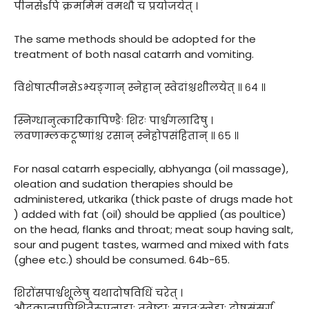
पीनसेsपि क्रममिमं वमथौ च प्रयोजयेत् ।
The same methods should be adopted for the
treatment of both nasal catarrh and vomiting.
विशेषात्पीनसेऽभ्यङ्गान् स्नेहान् स्वेदांश्चशीलयेत् ॥ ६४ ॥
स्निग्धानुत्कारिकापिण्डैः शिरः पार्श्वगलादिषु ।
लवणाम्लकटूष्णांश्च रसान् स्नेहोपसंहितान् ॥ ६५ ॥
For nasal catarrh especially, abhyanga (oil massage),
oleation and sudation therapies should be
administered, utkarika (thick paste of drugs made hot
) added with fat (oil) should be applied (as poultice)
on the head, flanks and throat; meat soup having salt,
sour and pugent tastes, warmed and mixed with fats
(ghee etc.) should be consumed. 64b-65.
शिरोंसपार्श्वशूलेषु यथादोषविधिं चरेत् ।
औदकानूपपिशितैरुपनाहाः तत्रेष्टाः सचतुःस्नेहाः दोषसंसर्ग