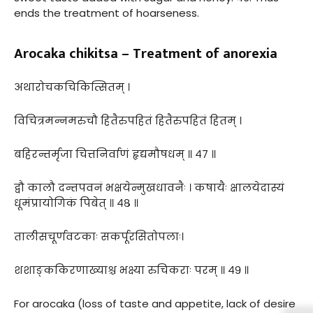
ends the treatment of hoarseness.
Arocaka chikitsa – Treatment of anorexia
अथारोचकचिकित्सितम् ।
विचित्रमन्नमरुचौ हितैरुपहितं हितैरुपहितं हितम् ।
बहिरन्तर्मृजा चित्तनिर्वाणं हृद्यमौषधम् ॥ ४७ ॥
द्वौ कालौ दन्तपवनं भक्षयेन्मुखधावनैः । कषायैः क्षालयेदास्यं
धूमंप्रायोगिकं पिबेत् ॥ ४८ ॥
तालीसचूर्णवटकाः सकर्पूरसितोपलाः।
शशाङ्ककिरणाख्याश्च भक्ष्या रुचिकराः परम् ॥ ४९ ॥
For arocaka (loss of taste and appetite, lack of desire