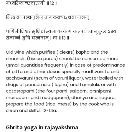
मध्वरिष्टाच्छवारुणीः ॥ १२ ॥
सिद्धं वा पञ्चमूलेन तामलक्याऽथवा जलम् ।
पर्णिनीभिश्चतसृभिर्धान्यनागरकेण कल्पयेच्चानुकूलोऽस्य
तेनान्नं शुचि यत्नवान् | वा ॥ १३ ॥
Old wine which purifies ( clears) kapha and the
channels (tissue pores) should be consumed more
(small quantities frequently) in case of predominance
of pitta and other dosas specially madhvarista and
acchavaruni (scum of varuni liquor), water boiled with
drugs of pancamula ( laghu) and tamalaki; or with
catasraparni (the four parni-saliparni, prsniparni
masaparni and mudgaparni), dhanya and nagara,
prepare the food (rice-mess) by the cook who is
clean and skilful. 12-14a.
Ghrita yoga in rajayakshma