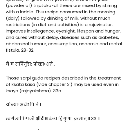
(powder of) trijataka-all these are mixed by stirring
with a laddle. This recipe consumed in the morning
(daily) followed by drinking of milk, without much
restrictions (in diet and activities) is a rejuvinator,
improves intellegence, eyesight, lifespan and hunger,
and cures without delay, diseases such as diabetes,
abdominal tumour, consumption, anaemia and rectal
fistula. 28-32.
ये च सर्पिर्गुडा: प्रोक्ताः क्षते .
Those sarpi guda recipes described in the treatment
of ksata kasa (vide chapter 3.) may be used even in
ksaya (rajayakshma). 33a.
योज्याः क्षयेऽपि ते ।
त्वगेलापिप्पली क्षीरीशर्करा द्विगुणा: क्रमात् ॥ ३३ ॥