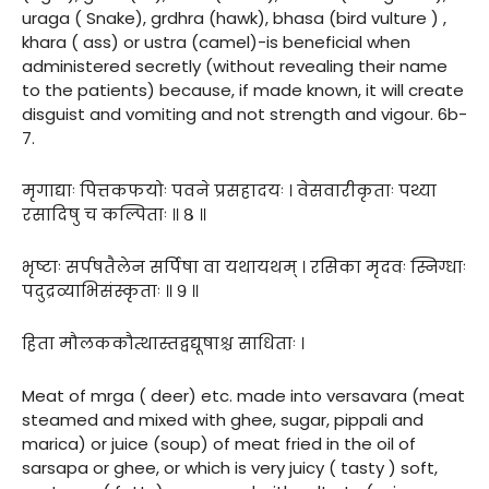
uraga ( Snake), grdhra (hawk), bhasa (bird vulture ) ,
khara ( ass) or ustra (camel)-is beneficial when
administered secretly (without revealing their name
to the patients) because, if made known, it will create
disguist and vomiting and not strength and vigour. 6b-
7.
मृगाद्याः पित्तकफयोः पवने प्रसहादयः । वेसवारीकृताः पथ्या
रसादिषु च कल्पिताः ॥ ८ ॥
भृष्टाः सर्पषतैलेन सर्पिषा वा यथायथम् । रसिका मृदवः स्निग्धाः
पदुद्रव्याभिसंस्कृताः ॥ ९ ॥
हिता मौलककौत्थास्तद्वद्यूषाश्च साधिताः ।
Meat of mrga ( deer) etc. made into versavara (meat
steamed and mixed with ghee, sugar, pippali and
marica) or juice (soup) of meat fried in the oil of
sarsapa or ghee, or which is very juicy ( tasty ) soft,