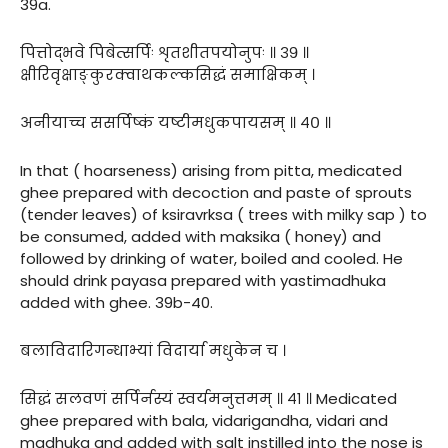
39a.
पित्तोद्भवे पिबेत्सर्पिः शृतशीतपयोनुपः ॥ ३९ ॥
क्षीरिवृक्षाङ्कुरक्वाथकल्कसिद्धं समाक्षिकम् ।
अनीयाच्च ससर्पिष्कं यष्टीमधुकपायसम् ॥ ४० ॥
In that ( hoarseness) arising from pitta, medicated
ghee prepared with decoction and paste of sprouts
(tender leaves) of ksiravrksa ( trees with milky sap ) to
be consumed, added with maksika ( honey) and
followed by drinking of water, boiled and cooled. He
should drink payasa prepared with yastimadhuka
added with ghee. 39b-40.
बलाविदारिगन्धाभ्यां विदार्या मधुकेन च ।
सिद्धं सलवणं सर्पिर्नस्यं स्वर्यमनुत्तमम् ॥ ४१ ॥ Medicated
ghee prepared with bala, vidarigandha, vidari and
madhuka and added with salt instilled into the nose is