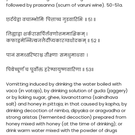
followed by prasanna (scum of varuni wine). 50-51a.
छर्दयेद्वा वचाम्भोमिः पित्ताच्च गुडवारिभिः ॥ ५१ ॥
लिह्याद्वा शर्करासर्पिर्लवणोत्तममाक्षिकम् ।
कफाद्वमेन्निम्बजलैर्दीप्यकारग्वधोदकम् ॥ ५२ ॥
पानं समध्वरिष्टाश्च तीक्ष्णाः समधुमाधवाः ।
पिबेच्चूर्णं च पूर्वोक्तं हरेण्वायुष्णवारिणा ॥ ५३॥
Vomitting induced by drinking the water boiled with
vaca (in vataja), by drinking solution of guda (jaggery)
or by licking sugar, ghee, lavanottama (saindhava
salt) and honey in pittaja; in that caused by kapha, by
drinking decoction of nimba, dipyaka or aragvadha or
strong aristas (fermented decoction) prepared from
honey mixed with honey (at the time of drinking); or
drink warm water mixed with the powder of drugs