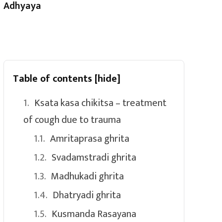
Adhyaya
Table of contents
[hide]
Ksata kasa chikitsa – treatment
of cough due to trauma
Amritaprasa ghrita
Svadamstradi ghrita
Madhukadi ghrita
Dhatryadi ghrita
Kusmanda Rasayana