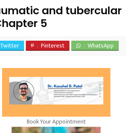
umatic and tubercular
hapter 5
Twitter
Pinterest
WhatsApp
Book Your Appointment