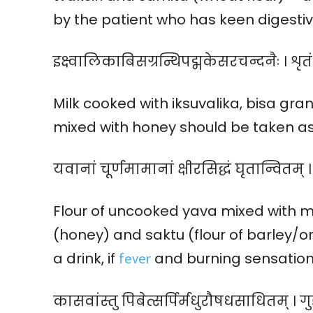
by the patient who has keen digestive
इक्ष्वालिकाबिसग्रन्थिपद्मकेसरचन्दनैः । शृतं 
Milk cooked with iksuvalika, bisa g
mixed with honey should be taken as 
यवानां चूर्णमामानां क्षीरसिद्धं घृतान्वितम् 
Flour of uncooked yava mixed with mi
(honey) and saktu (flour of barley/or
fever
a drink, if
and burning sensation 
कासवांस्तु पिबेत्सर्पिर्मधुरौषधसाधितम् । ग