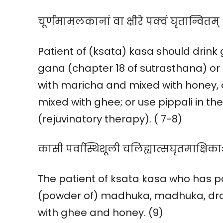
चूर्णमामलकानां वा क्षीरे पक्वं घृतान्वितम्
Patient of (ksata) kasa should drin
gana (chapter 18 of sutrasthana) or 
with maricha and mixed with honey, 
mixed with ghee; or use pippali in t
(rejuvinatory therapy). ( 7-8)
कासी पर्वास्थिशूली चलिह्यात्सघृतमाक्षिकाः |
The patient of ksata kasa who has pai
(powder of) madhuka, madhuka, draks
with ghee and honey. (9)