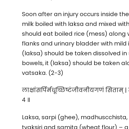
Soon after an injury occurs inside th
milk boiled with laksa and mixed with
should eat boiled rice (mess) along wi
flanks and urinary bladder with mild 
(laksa) should be taken dissolved in s
bowels, it (laksa) should be taken al
vatsaka. (2-3)
लाक्षांसर्पिर्मधूच्छिष्टंजीवनीयगणं सिताम् | त्
४ ॥
Laksa, sarpi (ghee), madhuscchista, 
tvaksiri and samita (wheat flour) – al