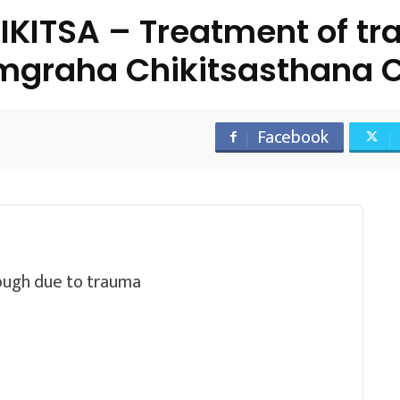
ITSA – Treatment of tra
mgraha Chikitsasthana C
Facebook
cough due to trauma