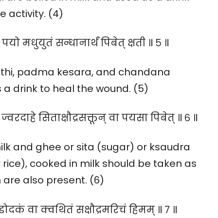
 activity. (4)
पयो मधुयुतं सन्धानार्थं पिबेत् क्षती ॥ ५ ॥
ranthi, padma kesara, and chandana
a drink to heal the wound. (5)
। ज्वरदाहे सिताक्षौद्रसक्तून् वा पयसा पिबेत् ॥ ६ ॥
lk and ghee or sita (sugar) or ksaudra
 rice), cooked in milk should be taken as
are also present. (6)
ुडोदकं वा क्वथितं सक्षौद्रमरिचं हिमम् ॥ ७ ॥