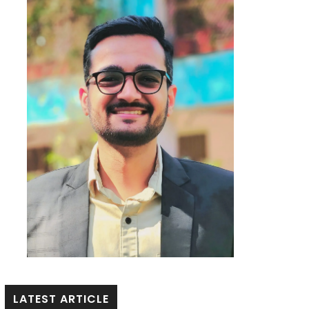
LATEST ARTICLE