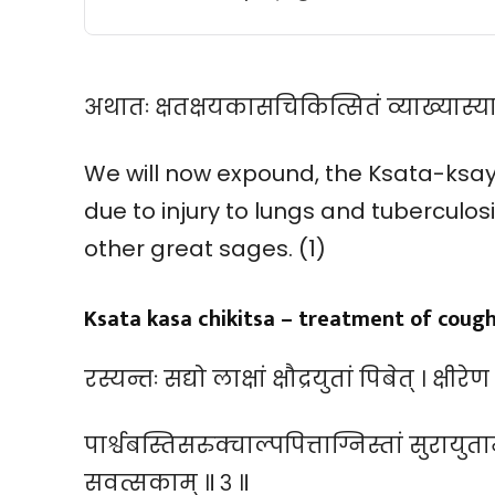
अथातः क्षतक्षयकासचिकित्सितं व्याख्यास्यामः
We will now expound, the Ksata-ksay
due to injury to lungs and tuberculos
other great sages. (1)
Ksata kasa chikitsa – treatment of coug
रस्यन्तः सद्यो लाक्षां क्षौद्रयुतां पिबेत् । क्षी
पार्श्वबस्तिसरुक्चाल्पपित्ताग्निस्तां सुरायु
सवत्सकाम् ॥ ३ ॥