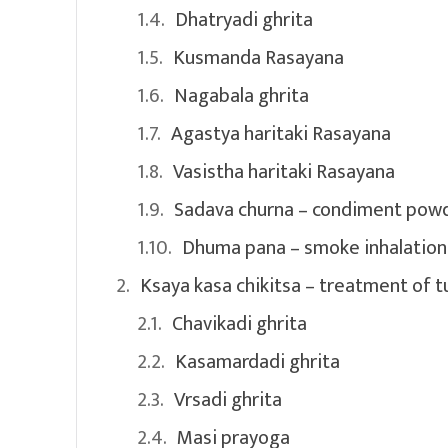
Dhatryadi ghrita
Kusmanda Rasayana
Nagabala ghrita
Agastya haritaki Rasayana
Vasistha haritaki Rasayana
Sadava churna – condiment pow
Dhuma pana – smoke inhalation
Ksaya kasa chikitsa – treatment of t
Chavikadi ghrita
Kasamardadi ghrita
Vrsadi ghrita
Masi prayoga