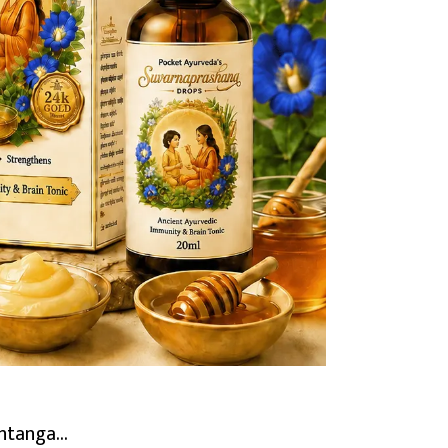
tanga...