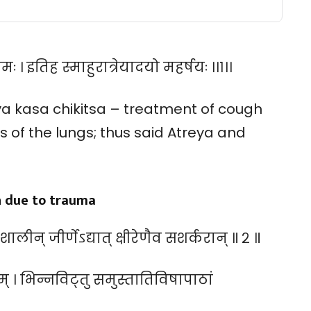
 । इतिह स्माहुरात्रेयादयो महर्षयः ।।१।।
a kasa chikitsa – treatment of cough
is of the lungs; thus said Atreya and
h due to trauma
रेण शालीन् जीर्णेऽद्यात् क्षीरेणैव सशर्करान् ॥ २ ॥
ताम् । भिन्नविट्तु समुस्तातिविषापाठां