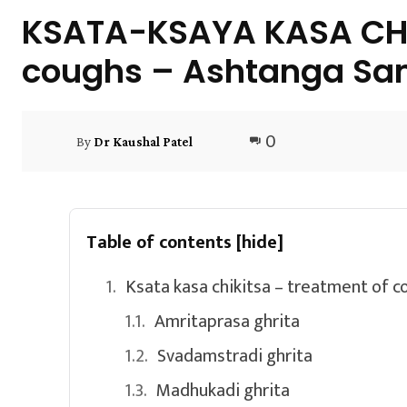
KSATA-KSAYA KASA CHIK
coughs – Ashtanga Sa
0
By
Dr Kaushal Patel
Table of contents
[hide]
Ksata kasa chikitsa – treatment of 
Amritaprasa ghrita
Svadamstradi ghrita
Madhukadi ghrita