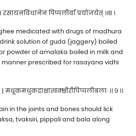
 । रसायनविधानेन पिप्पलीर्वा प्रयोजयेत् ।।८ ।
k ghee medicated with drugs of madhura
drink solution of guda (jaggery) boiled
or powder of amalaka boiled in milk and
he manner prescribed for rasayana vidhi
 मधूकमधुकद्राक्षात्वक्क्षीरीपिप्पलीबलाः ।। ९ ।।
n in the joints and bones should lick
a, tvaksiri, pippali and bala along