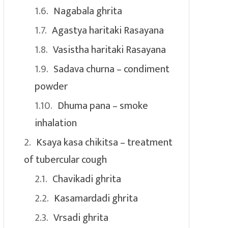
Nagabala ghrita
Agastya haritaki Rasayana
Vasistha haritaki Rasayana
Sadava churna – condiment
powder
Dhuma pana – smoke
inhalation
Ksaya kasa chikitsa – treatment
of tubercular cough
Chavikadi ghrita
Kasamardadi ghrita
Vrsadi ghrita