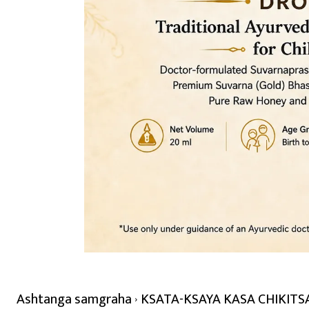
Ashtanga samgraha
KSATA-KSAYA KASA CHIKITSA -