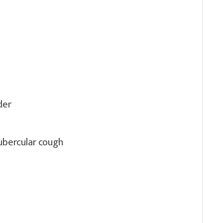
der
ubercular cough