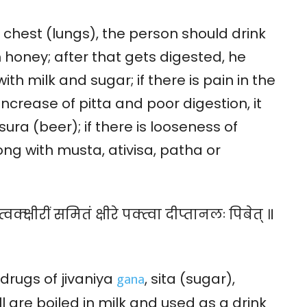
e chest (lungs), the person should drink
 honey; after that gets digested, he
th milk and sugar; if there is pain in the
increase of pitta and poor digestion, it
ura (beer); if there is looseness of
ong with musta, ativisa, patha or
वक्क्षीरीं समितं क्षीरे पक्त्वा दीप्तानलः पिबेत् ॥
gana
drugs of jivaniya
, sita (sugar),
l are boiled in milk and used as a drink