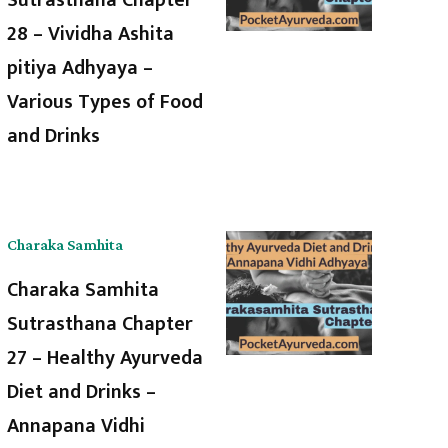
28 – Vividha Ashita
pitiya Adhyaya –
Various Types of Food
and Drinks
Charaka Samhita
Charaka Samhita
Sutrasthana Chapter
27 – Healthy Ayurveda
Diet and Drinks –
Annapana Vidhi