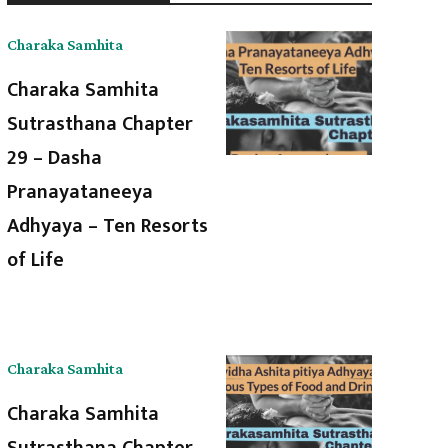
Charaka Samhita
Charaka Samhita
Sutrasthana Chapter
29 – Dasha
Pranayataneeya
Adhyaya – Ten Resorts
of Life
Charaka Samhita
Charaka Samhita
Sutrasthana Chapter