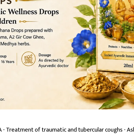
 Treatment of traumatic and tubercular coughs - Ash