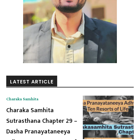
LATEST ARTICLE
Charaka Samhita
Charaka Samhita
Sutrasthana Chapter 29 –
Dasha Pranayataneeya