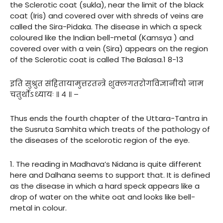
the Sclerotic coat (sukla), near the limit of the black
coat (Iris) and covered over with shreds of veins are
called the Sira-Pidaka. The disease in which a speck
coloured like the Indian bell-metal (Kamsya ) and
covered over with a vein (Sira) appears on the region
of the Sclerotic coat is called The Balasa.1 8-13
इति सुश्रुत संहितायामुत्तरतन्त्रे शुक्लगतरोगविज्ञानीयो नाम
चतुर्थोऽध्यायः ॥ ४ ॥ –
Thus ends the fourth chapter of the Uttara-Tantra in
the Susruta Samhita which treats of the pathology of
the diseases of the scelorotic region of the eye.
1. The reading in Madhava’s Nidana is quite different
here and Dalhana seems to support that. It is defined
as the disease in which a hard speck appears like a
drop of water on the white oat and looks like bell-
metal in colour.