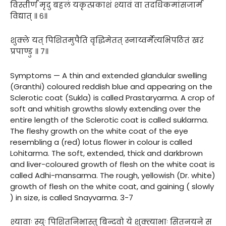
विस्तीर्णं मृदु बहलं यकृत्प्रकाशं श्यावं वा तदधिकमांसजार्म
विद्यात् ॥ ६॥
शुक्ले यत् पिशितमुपैति वृद्धिमेतत् स्नाय्वर्मेत्यभिपठितं खरं
प्रपाण्डु ॥ ७॥
Symptoms — A thin and extended glandular swelling
(Granthi) coloured reddish blue and appearing on the
Sclerotic coat (Sukla) is called Prastaryarma. A crop of
soft and whitish growths slowly extending over the
entire length of the Sclerotic coat is called suklarma.
The fleshy growth on the white coat of the eye
resembling a (red) lotus flower in colour is called
Lohitarma. The soft, extended, thick and darkbrown
and liver-coloured growth of flesh on the white coat is
called Adhi-mansarma. The rough, yellowish (Dr. white)
growth of flesh on the white coat, and gaining ( slowly
) in size, is called Snayvarma. 3-7
श्यावाः स्युः पिशितनिभास्तु बिन्दवो ये शुक्त्याभाः सितनयने स