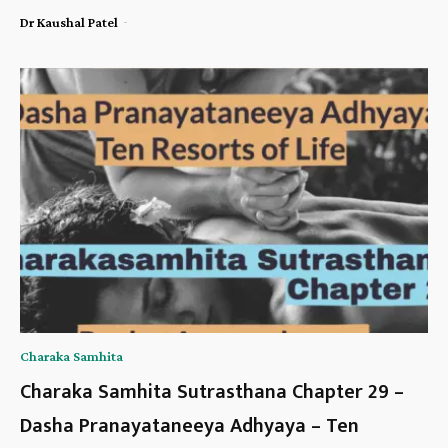
-
Dr Kaushal Patel
Charaka Samhita
Charaka Samhita Sutrasthana Chapter 29 –
Dasha Pranayataneeya Adhyaya – Ten