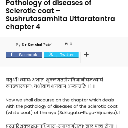
Pathology of diseases of
Sclerotic coat –
Sushrutasamhita Uttaratantra
chapter 4
0
By
Dr Kaushal Patel
Facebook
Twitter
चतुर्थोऽध्यायः अथातः शुक्लगतरोगविज्ञानीयमध्यायं
व्याख्यास्यामः, यथोवाच भगवान् धन्वन्तरिः ॥ १ ॥
Now we shall discourse on the chapter which deals
with the pathology of diseases of the Sclerotic coat
(white coat) of the eye (Suklagata-Roga-Vijnaniya). 1
प्रस्तारिशुक्लक्षतजाधिमांस-स्नाय्वर्मसंज्ञाः खलु पञ्च रोगाः ।