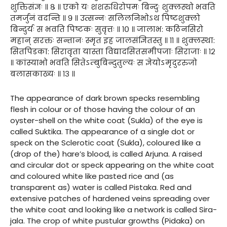
शुक्तिसंज्ञः ॥ ८ ॥ एको यः शशरुधिरोपमः बिन्दुः शुक्लस्थो भवति
तमर्जुनं वदन्ति ॥ ९ ॥ उत्सन्नः सलिलनिभोऽथ पिष्टशुक्लो
बिन्दुर्यः स भवति पिष्टकः सुवृत्तः ॥ १० ॥ जालाभ: कठिनसिरो
महान् सरक्तः सन्तानः स्मृत इह जालसंज्ञितस्तु ॥ ११ ॥ शुक्लस्था:
सितपिडका: सिरावृता यास्ता विद्यादसितसमीपजाः सिराजाः ॥ १२
॥ कांस्याभो भवति सितेऽम्बुबिन्दुतुल्यः स ज्ञेयोऽमृदुररुजो
बलासकाख्यः ॥ १३ ॥
The appearance of dark brown specks resembling
flesh in colour or of those having the colour of an
oyster-shell on the white coat (Sukla) of the eye is
called Suktika. The appearance of a single dot or
speck on the Sclerotic coat (Sukla), coloured like a
(drop of the) hare’s blood, is called Arjuna. A raised
and circular dot or speck appearing on the white coat
and coloured white like pasted rice and (as
transparent as) water is called Pistaka. Red and
extensive patches of hardened veins spreading over
the white coat and looking like a network is called Sira-
jala. The crop of white pustular growths (Pidaka) on