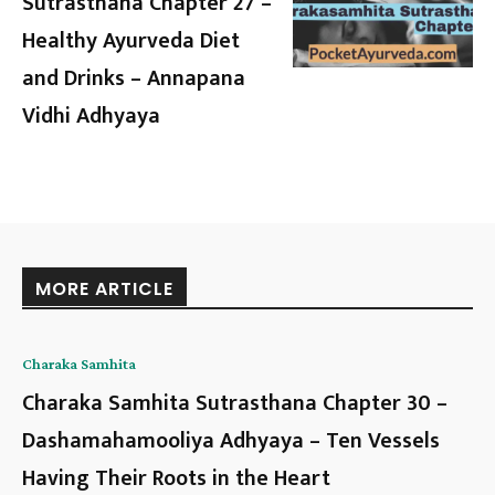
Sutrasthana Chapter 27 –
Healthy Ayurveda Diet
and Drinks – Annapana
Vidhi Adhyaya
MORE ARTICLE
Charaka Samhita
Charaka Samhita Sutrasthana Chapter 30 –
Dashamahamooliya Adhyaya – Ten Vessels
Having Their Roots in the Heart