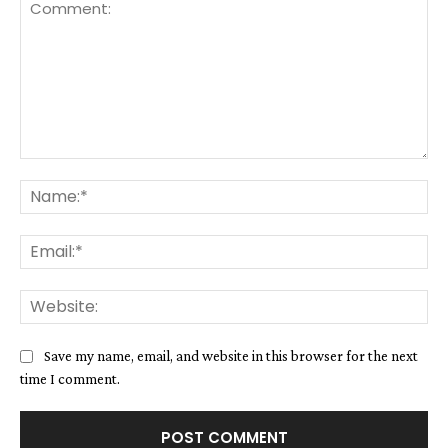
Comment:
Na
Ema
We
Save my name, email, and website in this browser for the next
time I comment.