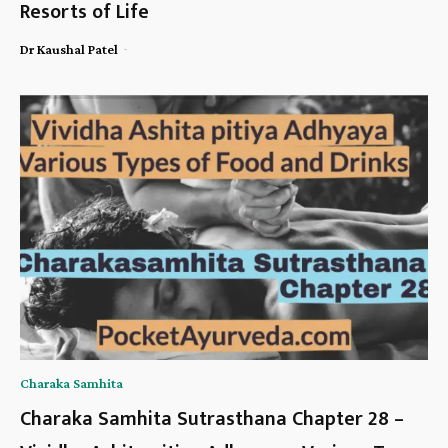
Resorts of Life
-
Dr Kaushal Patel
Charaka Samhita
Charaka Samhita Sutrasthana Chapter 28 –