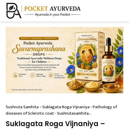
Sushruta Samhita
Suklagata Roga Vijnaniya - Pathology of
diseases of Sclerotic coat - Sushrutasamhita...
Suklagata Roga Vijnaniya –