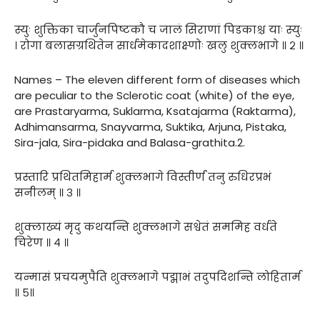
स्युः शुक्तिका चार्जुनपिष्टकौ च जालं सिराणां पिडकाश्च याः स्युः
। रोगा बलासग्रथितेन सार्धमेकादशाक्ष्णोः खलु शुक्लभागे ॥ २ ॥
Names – The eleven different form of diseases which
are peculiar to the Sclerotic coat (white) of the eye,
are Prastaryarma, Suklarma, Ksatajarma (Raktarma),
Adhimansarma, Snayvarma, Suktika, Arjuna, Pistaka,
Sira-jala, Sira-pidaka and Balasa-grathita.2.
प्रस्तारि प्रथितमिहार्म शुक्लभागे विस्तीर्णं तनु रुधिरप्रभं
सनीलम् ॥ ३ ॥
शुक्लाख्यं मृदु कथयन्ति शुक्लभागे सश्वेतं सममिह वर्धते
चिरेण ॥ ४ ॥
यन्मासं प्रचयमुपैति शुक्लभागे पद्माभं तदुपदिशन्ति लोहितार्म
॥ ५॥