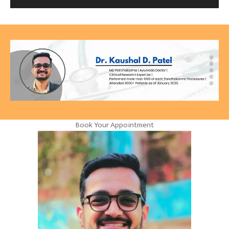
Book Your Appointment