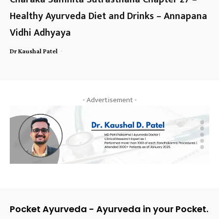
Healthy Ayurveda Diet and Drinks – Annapana
Vidhi Adhyaya
-
Dr Kaushal Patel
- Advertisement -
Pocket Ayurveda - Ayurveda in your Pocket.