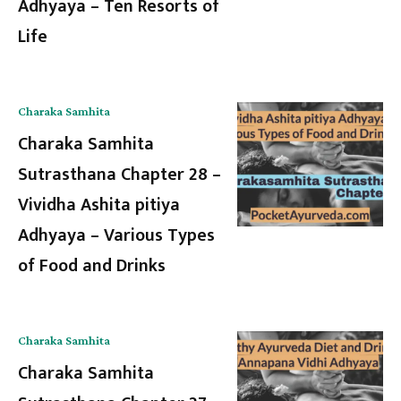
Adhyaya – Ten Resorts of
Life
Charaka Samhita
Charaka Samhita
Sutrasthana Chapter 28 –
Vividha Ashita pitiya
Adhyaya – Various Types
of Food and Drinks
Charaka Samhita
Charaka Samhita