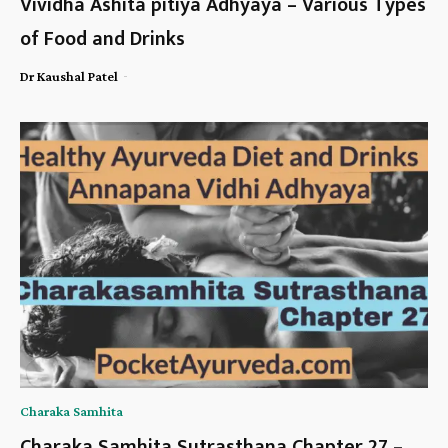
Vividha Ashita pitiya Adhyaya – Various Types
of Food and Drinks
-
Dr Kaushal Patel
Charaka Samhita
Charaka Samhita Sutrasthana Chapter 27 –