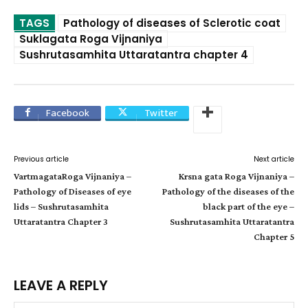
TAGS
Pathology of diseases of Sclerotic coat
Suklagata Roga Vijnaniya
Sushrutasamhita Uttaratantra chapter 4
Facebook
Twitter
Previous article
Next article
VartmagataRoga Vijnaniya –
Krsna gata Roga Vijnaniya –
Pathology of Diseases of eye
Pathology of the diseases of the
lids – Sushrutasamhita
black part of the eye –
Uttaratantra Chapter 3
Sushrutasamhita Uttaratantra
Chapter 5
LEAVE A REPLY