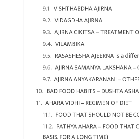
VISHTHABDHA AJIRNA
VIDAGDHA AJIRNA
AJIRNA CIKITSA – TREATMENT 
VILAMBIKA
RASASHESHA AJEERNA is a differ
AJIRNA SAMANYA LAKSHANA – 
AJIRNA ANYAKARANANI – OTHER
BAD FOOD HABITS – DUSHTA ASH
AHARA VIDHI – REGIMEN OF DIET
FOOD THAT SHOULD NOT BE CO
PATHYA AHARA – FOOD THAT C
BASIS, FOR A LONG TIME)