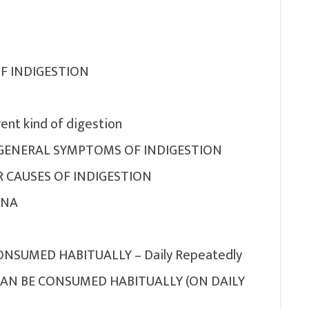
OF INDIGESTION
ent kind of digestion
GENERAL SYMPTOMS OF INDIGESTION
 CAUSES OF INDIGESTION
ANA
NSUMED HABITUALLY – Daily Repeatedly
AN BE CONSUMED HABITUALLY (ON DAILY