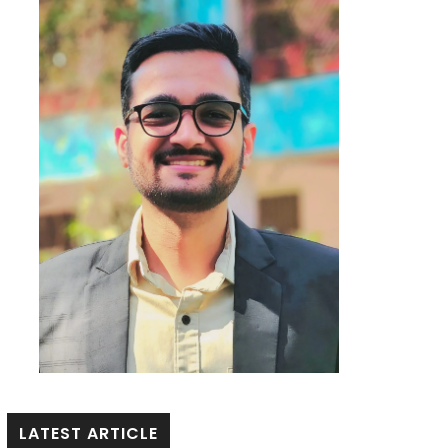
LATEST ARTICLE