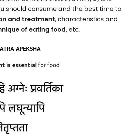
ou should consume and the best time to
ion and treatment
, characteristics and
hnique of eating food,
etc.
MATRA APEKSHA
t is essential
for food