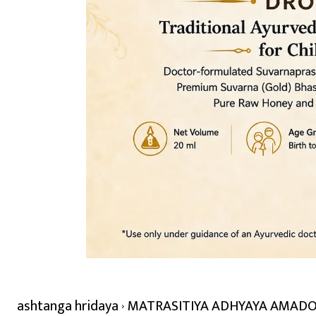
ashtanga hridaya
MATRASITIYA ADHYAYA AMADOSHA /