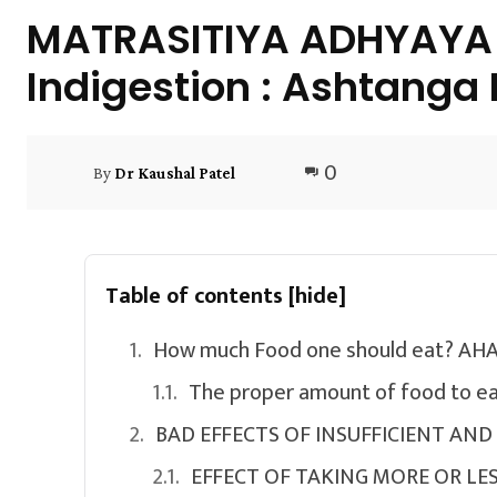
MATRASITIYA ADHYAYA A
Indigestion : Ashtanga
0
By
Dr Kaushal Patel
Table of contents
[hide]
How much Food one should eat? 
The proper amount of food to ea
BAD EFFECTS OF INSUFFICIENT AN
EFFECT OF TAKING MORE OR LES