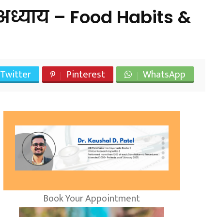
ध्याय – Food Habits &
Twitter
Pinterest
WhatsApp
Book Your Appointment