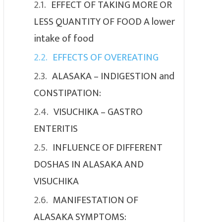
EFFECT OF TAKING MORE OR
LESS QUANTITY OF FOOD A lower
intake of food
EFFECTS OF OVEREATING
ALASAKA – INDIGESTION and
CONSTIPATION:
VISUCHIKA – GASTRO
ENTERITIS
INFLUENCE OF DIFFERENT
DOSHAS IN ALASAKA AND
VISUCHIKA
MANIFESTATION OF
ALASAKA SYMPTOMS: