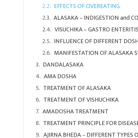
EFFECTS OF OVEREATING
ALASAKA – INDIGESTION and C
VISUCHIKA – GASTRO ENTERITI
INFLUENCE OF DIFFERENT DOSH
MANIFESTATION OF ALASAKA 
DANDALASAKA
AMA DOSHA
TREATMENT OF ALASAKA
TREATMENT OF VISHUCHIKA
AMADOSHA TREATMENT
TREATMENT PRINCIPLE FOR DISEAS
AJIRNA BHEDA – DIFFERENT TYPES 