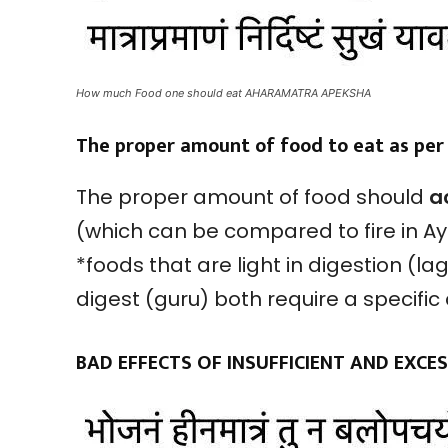
How much Food one should eat AHARAMATRA APEKSHA
The proper amount of food to eat as pe
The proper amount of food should
a
(which can be compared to fire in A
*foods that are light in digestion (la
digest (guru) both require a specifi
BAD EFFECTS OF INSUFFICIENT AND EXC