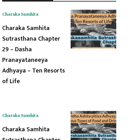
Charaka Samhita
Charaka Samhita
Sutrasthana Chapter
29 – Dasha
Pranayataneeya
Adhyaya – Ten Resorts
of Life
Charaka Samhita
Charaka Samhita
Sutrasthana Chapter