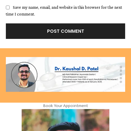
Save my name, email, and website in this browser for the next
time I comment.
Book Your Appointment