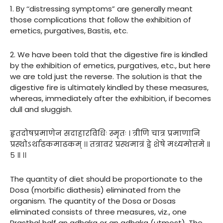
1. By ‘‘distressing symptoms” are generally meant
those complications that follow the exhibition of
emetics, purgatives, Bastis, etc.
2. We have been told that the digestive fire is kindled
by the exhibition of emetics, purgatives, etc., but here
we are told just the reverse. The solution is that the
digestive fire is ultimately kindled by these measures,
whereas, immediately after the exhibition, if becomes
dull and sluggish.
हृतदोषप्रमाणेन सदाहारविधिः स्मृतः । त्रीणि चात्र प्रमाणानि
प्रस्थोऽर्थाढकमाढकम् ।। तत्रावरं प्रस्थमात्रं द्वे शेषे मध्यमोत्तमे ॥
५ ॥ ।।
The quantity of diet should be proportionate to the
Dosa (morbific diathesis) eliminated from the
organism. The quantity of the Dosa or Dosas
eliminated consists of three measures, viz., one
Prastha¹ half an adhaka or an adhaka (utmost). The