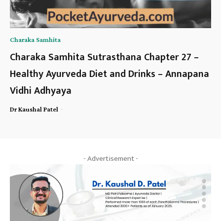
Charaka Samhita
Charaka Samhita Sutrasthana Chapter 27 –
Healthy Ayurveda Diet and Drinks – Annapana
Vidhi Adhyaya
-
Dr Kaushal Patel
- Advertisement -