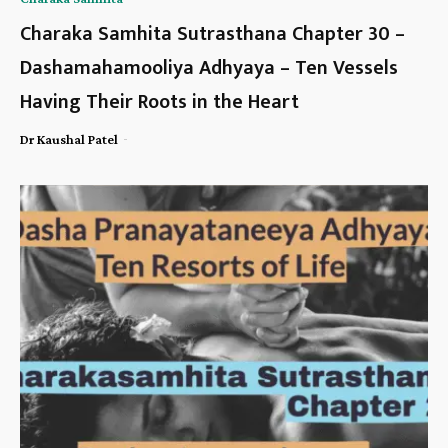
Charaka Samhita Sutrasthana Chapter 30 –
Dashamahamooliya Adhyaya – Ten Vessels
Having Their Roots in the Heart
-
Dr Kaushal Patel