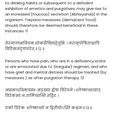
to drinking habits or subsequent to a deficient
exhibition of emetics and purgatives, may give rise to
an increased (mucous) secretion (Abhisyanda) in the
organism. Tarpana measures (demulcent food)
should, therefore, be deemed beneficial in these
instances. 11
वेदनालाभनियम शोकवैचित्त्यहेतुभिः । नरानुपोषितांश्चापि
विरिक्तवदुपाचरेत् ॥ १२ ॥
Persons who have pain, who are in a deficiency state
or are emaciated due to (irregular) regimen, and who
have grief and mental distress should be treated (by
measures ) as after purgation therapy. 12
आढकार्धाढकप्रस्थ-सङ्ख्या ह्येषा विरेचने । श्लेष्मान्तत्वाद्
विरेकस्य न तामिच्छन्ति तद्विदः ।
एको विरेकः श्लेष्मान्तो न द्वितीयोऽस्ति कश्चन ॥ १३ ॥