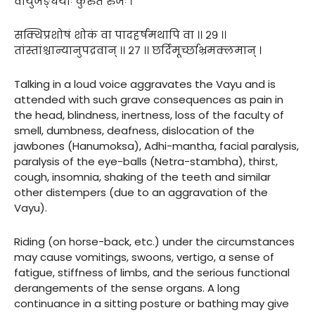
वायुर्जङ्घयोः कुरुते रुजः ।
सक्थिप्रशोषं शोकं वा पादहर्षमथापि वा ।। २९ ।।
तांस्तांश्चान्यानुपद्रवान् ।। २७ ।। छर्दिमूर्च्छाभ्रमक्लमान् ।
Talking in a loud voice aggravates the Vayu and is
attended with such grave consequences as pain in
the head, blindness, inertness, loss of the faculty of
smell, dumbness, deafness, dislocation of the
jawbones (Hanumoksa), Adhi-mantha, facial paralysis,
paralysis of the eye-balls (Netra-stambha), thirst,
cough, insomnia, shaking of the teeth and similar
other distempers (due to an aggravation of the
Vayu).
Riding (on horse-back, etc.) under the circumstances
may cause vomitings, swoons, vertigo, a sense of
fatigue, stiffness of limbs, and the serious functional
derangements of the sense organs. A long
continuance in a sitting posture or bathing may give