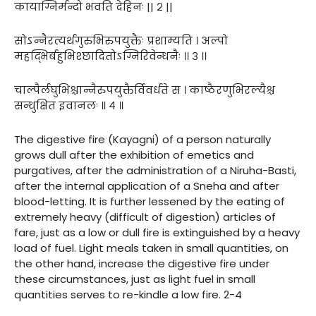
कायाग्निर्मन्दो भवति देहिनः || २ ||
सोऽन्नैरत्यर्थगुरुभिरुपयुक्तैः प्रशाम्यति । अल्पो
महद्भिर्बहुभिश्छादितोऽग्निरिवेन्धनैः ।। ३ ।।
चाल्पैर्लघुभिश्चान्नैरुपयुक्तैर्विवर्धते स । काष्ठैरणुभिरल्यैश्च
सन्धुक्षित इवानलः ॥ ४ ॥
The digestive fire (Kayagni) of a person naturally
grows dull after the exhibition of emetics and
purgatives, after the administration of a Niruha-Basti,
after the internal application of a Sneha and after
blood-letting. It is further lessened by the eating of
extremely heavy (difficult of digestion) articles of
fare, just as a low or dull fire is extinguished by a heavy
load of fuel. Light meals taken in small quantities, on
the other hand, increase the digestive fire under
these circumstances, just as light fuel in small
quantities serves to re-kindle a low fire. 2-4