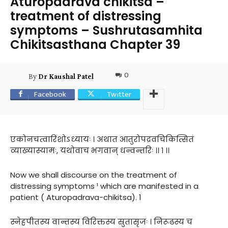
Aturopadrava chikitsa –
treatment of distressing
symptoms – Sushrutasamhita
Chikitsasthana Chapter 39
0
By
Dr Kaushal Patel
Facebook
Twitter
एकोनचत्वारिंशोऽध्यायः । अथात आतुरोपद्रवचिकित्सितं
व्याख्यास्यामः, यथोवाच भगवान् धन्वन्तरिः ।। १ ।।
Now we shall discourse on the treatment of
distressing symptoms ¹ which are manifested in a
patient ( Aturopadrava-chikitsa). 1
स्नेहपीतस्य वान्तस्य विरिक्तस्य स्रुतासृजः । निरूढस्य च