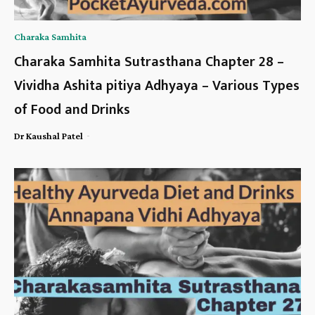
Charaka Samhita
Charaka Samhita Sutrasthana Chapter 28 –
Vividha Ashita pitiya Adhyaya – Various Types
of Food and Drinks
-
Dr Kaushal Patel