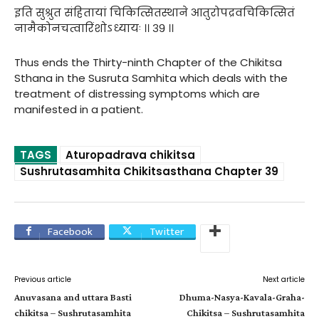
इति सुश्रुत संहितायां चिकित्सितस्थाने आतुरोपद्रवचिकित्सितं
नामैकोनचत्वारिंशोऽध्यायः ।। ३९ ।।
Thus ends the Thirty-ninth Chapter of the Chikitsa
Sthana in the Susruta Samhita which deals with the
treatment of distressing symptoms which are
manifested in a patient.
TAGS
Aturopadrava chikitsa
Sushrutasamhita Chikitsasthana Chapter 39
Facebook
Twitter
Previous article
Next article
Anuvasana and uttara Basti
Dhuma-Nasya-Kavala-Graha-
chikitsa – Sushrutasamhita
Chikitsa – Sushrutasamhita