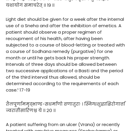
यथायोगं समाचरेत् ।। १९ ।।
Light diet should be given for a week after the internal
use of a Sneha and after the exhibition of emetics. A
patient should observe a proper regimen of
recoupment of his health, after having been
subjected to a course of blood-letting or treated with
a course of Sodhana remedy (purgative) for one
month or until he gets back his proper strength.
Intervals of three days should be allowed between
two successive applications of a Basti and the period
of the third interval thus allowed, should be
determined according to the requirements of each
case.¹ 17-19
तैलपूर्णाममृद्भाण्ड-सधर्माणो व्रणातुराः । स्निग्धशुद्धाक्षिरोगार्त्ता
ज्वरातीसारिणश्च ये ।। २० ।।
A patient suffering from an ulcer (Vrana) or recently
treated with emulsive measures (Sneha-karma) or