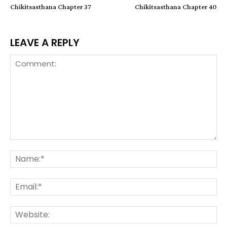
Chikitsasthana Chapter 37
Chikitsasthana Chapter 40
LEAVE A REPLY
Comment:
Na
Ema
We