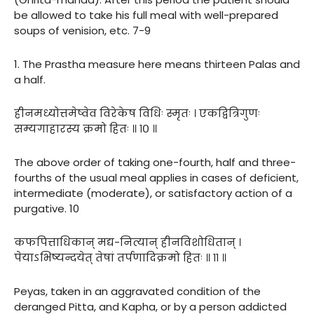
be allowed to take his full meal with well-prepared
soups of venision, etc. 7-9
1. The Prastha measure here means thirteen Palas and
a half.
हीनमध्योत्तमेष्वेव विरेकेष विधिः स्मृतः । एकद्वित्रिगुणः
सम्यगाहारस्य क्रमो हितः ॥ १० ॥
The above order of taking one-fourth, half and three-
fourths of the usual meal applies in cases of deficient,
intermediate (moderate), or satisfactory action of a
purgative. 10
कफपित्ताधिकान् मद्य-नित्यान् हीनविशोधितान् ।
पेयाऽभिष्यन्दयेत् तेषां तर्पणादिक्रमो हितः ॥ ११ ॥
Peyas, taken in an aggravated condition of the
deranged Pitta, and Kapha, or by a person addicted