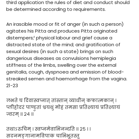
third application the rules of diet and conduct should
be determined according to requirements.
An irascible mood or fit of anger (in such a person)
agitates his Pitta and produces Pitta originated
distempers;¹ physical labour and grief cause a
distracted state of the mind; and gratification of
sexual desires (in such a state) brings on such
dangerious diseases as convulsions hemiplegia
stiffness of the limbs, swelling over the external
genitalia, cough, dyspnoea and emission of blood-
streaked semen and haemorrhage from the vagina.
21-23
लभते च दिवास्वप्नात् तांस्तान् व्याधीन् कफात्मकान् ।
प्लीहोदरं पाण्डुतां श्वयथुं मोहं तमसा प्रतिश्यायं प्रतिश्यायं
ज्वरम् ।। २४ ।।
तथाऽरुचिम् । स्वप्नमेवाभिनन्दति ।। २५ । ।
सदनमङ्गानामविपाकं चाभिभूतस्तु