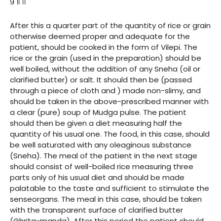
९ ॥ ।।
After this a quarter part of the quantity of rice or grain
otherwise deemed proper and adequate for the
patient, should be cooked in the form of Vilepi. The
rice or the grain (used in the preparation) should be
well boiled, without the addition of any Sneha (oil or
clarified butter) or salt. It should then be (passed
through a piece of cloth and ) made non-slimy, and
should be taken in the above-prescribed manner with
a clear (pure) soup of Mudga pulse. The patient
should then be given a diet measuring half the
quantity of his usual one. The food, in this case, should
be well saturated with any oleaginous substance
(Sneha). The meal of the patient in the next stage
should consist of well-boiled rice measuring three
parts only of his usual diet and should be made
palatable to the taste and sufficient to stimulate the
senseorgans. The meal in this case, should be taken
with the transparent surface of clarified butter
(Ghrita-manda). After this period the patient should