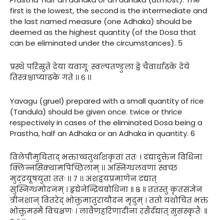
first is the lowest, the second is the intermediate and
the last named measure (one Adhaka) should be
deemed as the highest quantity (of the Dosa that
can be eliminated under the circumstances). 5
प्रस्थे परिस्रुते देया यवागूः स्वल्पतण्डुला द्वे चैवार्धाढके देये
तिस्त्रश्चाप्याढके गते ।। ६ ।।
Yavagu (gruel) prepared with a small quantity of rice
(Tandula) should be given once. twice or thrice
respectively in cases of the eliminated Dosa being a
Prastha, half an Adhaka or an Adhaka in quantity. 6
विलेपीमुचिताद् भक्ताच्चतुर्थांशकृतां ततः । दद्यादुक्तेन विधिना
क्लिन्नसिक्थामपिच्छिलाम् ।। अस्निग्धलवणां स्वच्छ
मुद्द्रयूषयुतां ततः ।। ७ ।। अंशद्वयप्रमाणेन दद्यात्
सुस्निग्धमोदनम् । हृद्येनेन्द्रियबोधिना ॥ ८ ॥ ततस्तु कृतसंज्ञेन
त्रीनंशान् वितरेद् भोक्तुमातुरायौदनं मृदुम् । ततो यथोचितं भक्तं
भोक्तुमस्मै विचक्षणः । लावैणहरिणादीनां रसैर्दद्यात् सुसंस्कृतैः ॥