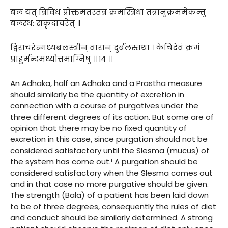
बलं यत् त्रिविधं प्रोक्तमतस्तत्र क्रमस्त्रिधा तत्रानुक्रममेकन्तु
बलस्थ: सकृदाचरेत् ॥
द्विराचरेन्मध्यबलस्त्रीन् वारान् दुर्बलस्तथा । केचिदेवं क्रमं
प्राहुर्मन्दमध्योत्तमाग्निषु ।। १४ ।।
An Adhaka, half an Adhaka and a Prastha measure
should similarly be the quantity of excretion in
connection with a course of purgatives under the
three different degrees of its action. But some are of
opinion that there may be no fixed quantity of
excretion in this case, since purgation should not be
considered satisfactory until the Slesma (mucus) of
the system has come out.¹ A purgation should be
considered satisfactory when the Slesma comes out
and in that case no more purgative should be given.
The strength (Bala) of a patient has been laid down
to be of three degrees, consequently the rules of diet
and conduct should be similarly determined. A strong