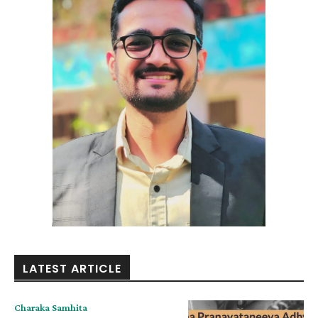
LATEST ARTICLE
Charaka Samhita