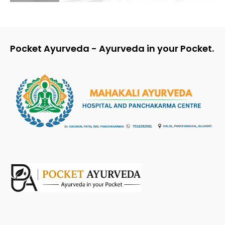
Pocket Ayurveda - Ayurveda in your Pocket.