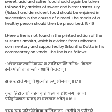
sweet, acid and saline food should again be taken
followed by articles of sweet and bitter tastes. Dry
(Ruksa) and demulcent food should be enjoined in
succession in the course of a meal. The meals of a
healthy person should then be prescribed. 15-16
1.Here a line is not found in the printed edition of the
Susruta Samhita, which is evident from Dalhana’s
commentary and supported by Srikantha Datta in his
commentary on Vrnda. The line is as follows:
“श्लेष्मान्तत्वाद्दिरेकस्य न तामिच्छन्ति तद्दिदः” ।केवलं
स्नेहपीतो वा वान्तो यश्चापि केवलम् ।
स सप्तरात्रं मनुजो भुञ्जीत लघु भोजनम् ।। १७ ।।
कृतः सिराव्यधो यस्य कृतं यस्य च शोधनम् । स ना
परिहरेन्मासं यावद् वा बलवान् भवेत् ।। १८ ।।
त्रयहं त्र्यहं परिहरेदेकैकं बस्तिमातुरः । तृतीये तु परीहारे