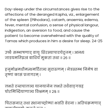
Day-sleep under the circumstances gives rise to the
affections of the deranged Kapha, viz., enlargement
of the spleen (Plihodara), catarrh, anaemia, edema,
fever, mental confusion, a sense of physical langour,
indigestion, an aversion to food, and cause the
patient to become overwhelmed with the quality of
Tamas which produces in him a desire for sleep. 24-25
उच्चैः सम्भाषणाद् वायुः शिरस्यापादयेद्रुजम् । आन्ध्यं
जाडयमजिघ्रत्वं बाधिर्य मूकतां तथा ।। २६ ।।
हनुमोक्षमधीमन्थमर्दितञ्च सुदारुणम् । नेत्रस्तम्भं निमेषं वा
तृष्णां कासं प्रजागरम् ।
लभते दन्तचालञ्च यानयानेन लभते तथैवाङ्गग्रहं
घोरमिन्द्रियाणाञ्च विभ्रमम् ।। २८ ।।
चिरासनात् तथा स्थानाच्छ्रोण्यां भवति वेदना । अतिचंक्रमणाद्