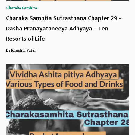
Charaka Samhita
Charaka Samhita Sutrasthana Chapter 29 –
Dasha Pranayataneeya Adhyaya – Ten
Resorts of Life
-
Dr Kaushal Patel