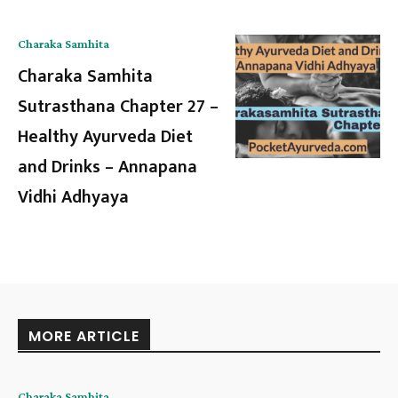
Charaka Samhita
Charaka Samhita
Sutrasthana Chapter 27 –
Healthy Ayurveda Diet
and Drinks – Annapana
Vidhi Adhyaya
MORE ARTICLE
Charaka Samhita