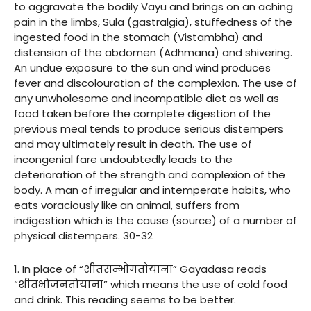
to aggravate the bodily Vayu and brings on an aching
pain in the limbs, Sula (gastralgia), stuffedness of the
ingested food in the stomach (Vistambha) and
distension of the abdomen (Adhmana) and shivering.
An undue exposure to the sun and wind produces
fever and discolouration of the complexion. The use of
any unwholesome and incompatible diet as well as
food taken before the complete digestion of the
previous meal tends to produce serious distempers
and may ultimately result in death. The use of
incongenial fare undoubtedly leads to the
deterioration of the strength and complexion of the
body. A man of irregular and intemperate habits, who
eats voraciously like an animal, suffers from
indigestion which is the cause (source) of a number of
physical distempers. 30-32
1. In place of “शीतसन्भोगतोयाना” Gayadasa reads
“शीतभोजनतोयाना” which means the use of cold food
and drink. This reading seems to be better.