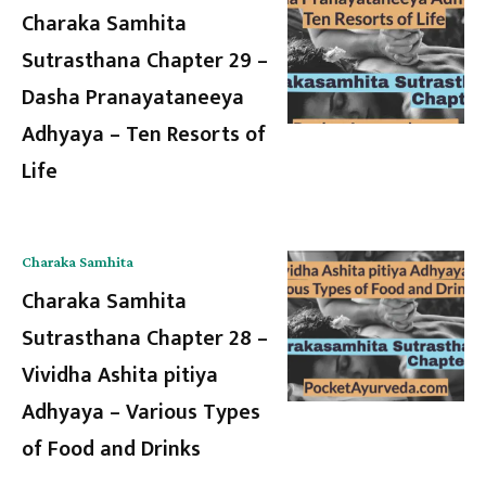
Charaka Samhita
Sutrasthana Chapter 29 –
Dasha Pranayataneeya
Adhyaya – Ten Resorts of
Life
Charaka Samhita
Charaka Samhita
Sutrasthana Chapter 28 –
Vividha Ashita pitiya
Adhyaya – Various Types
of Food and Drinks