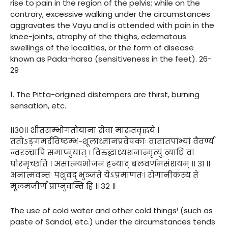
rise to pain in the region of the pelvis; while on the
contrary, excessive walking under the circumstances
aggravates the Vayu and is attended with pain in the
knee-joints, atrophy of the thighs, edematous
swellings of the localities, or the form of disease
known as Pada-harsa (sensitiveness in the feet). 26-
29
1. The Pitta-origined distempers are thirst, burning
sensation, etc.
।।३०।। शीतसम्भोगतोयानां सेवा मारुतवृद्धये ।
ततोऽङ्गमर्दविष्टम्भ-शूलाध्मानप्रवेपकाः वातातपाभ्यां वैवर्ण्य
ज्वरञ्चापि समाप्नुयात् । विरुद्धाध्यशनान्मृत्युं व्याधिं वा
घोरमृच्छति । असात्म्यभोजनं हन्याद् बलवर्णमसंशयम् ।। ३१ ।।
अनात्मवन्तः पशुवद् भुञ्जते येऽप्रमाणतः। रोगानीकस्य ते
मूलमजीर्णं प्राप्नुवन्ति हि ॥ ३२ ॥
The use of cold water and other cold things¹ (such as
paste of Sandal, etc.) under the circumstances tends