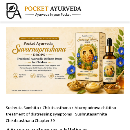
Sushruta Samhita
Chikitsasthana
Aturopadrava chikitsa -
treatment of distressing symptoms - Sushrutasamhita
Chikitsasthana Chapter 39