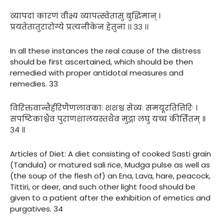
व्यापदां कारणं वीक्ष्य व्यापत्स्वेतासु बुद्धिमान् ।
प्रयतेतातुरारोग्ये प्रत्यनीकेन हेतुना ।। ३३ ।।
In all these instances the real cause of the distress
should be first ascertained, which should be then
remedied with proper antidotal measures and
remedies. 33
विरिक्तवान्तैर्हरिणैणलावका: शशश्च सेव्यः समयूरतित्तिरिः ।
सपष्टिकाश्चैव पुराणशालयस्तथैव मुद्गा लघु यच्च कीर्त्तितम् ॥
३४ ॥
Articles of Diet: A diet consisting of cooked Sasti grain
(Tandula) or matured sali rice, Mudga pulse as well as
(the soup of the flesh of) an Ena, Lava, hare, peacock,
Tittiri, or deer, and such other light food should be
given to a patient after the exhibition of emetics and
purgatives. 34