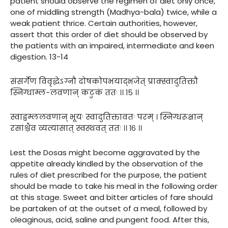
patient should observe the regimen of diet only once,
one of middling strength (Madhya-bala) twice, while a
weak patient thrice. Certain authorities, however,
assert that this order of diet should be observed by
the patients with an impaired, intermediate and keen
digestion. 13-14
संसर्गेण विवृद्धेऽग्नौ दोषकोपभयाद्भजेत् प्राक्स्वादुतिक्तौ
स्निग्धाम्ल-लवणान् कटुकं ततः ।। १५ ।।
स्वाद्वम्ललवणान् भूयः स्वादुतिक्तावतः परम् । स्निग्धरूक्षान्
रसांश्चैव व्यत्यासात् स्वस्थवत् ततः ।। १६ ।।
Lest the Dosas might become aggravated by the
appetite already kindled by the observation of the
rules of diet prescribed for the purpose, the patient
should be made to take his meal in the following order
at this stage. Sweet and bitter articles of fare should
be partaken of at the outset of a meal, followed by
oleaginous, acid, saline and pungent food. After this,