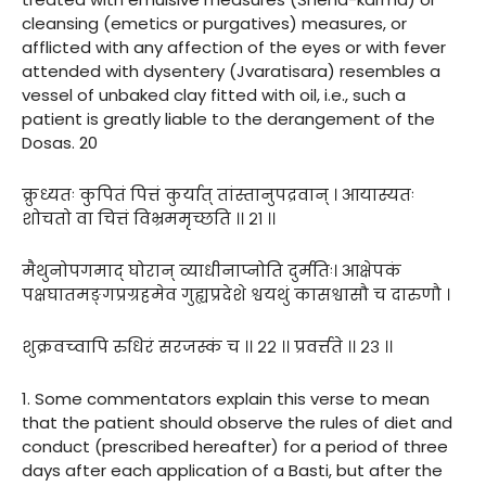
cleansing (emetics or purgatives) measures, or
afflicted with any affection of the eyes or with fever
attended with dysentery (Jvaratisara) resembles a
vessel of unbaked clay fitted with oil, i.e., such a
patient is greatly liable to the derangement of the
Dosas. 20
क्रुध्यतः कुपितं पित्तं कुर्यात् तांस्तानुपद्रवान् । आयास्यतः
शोचतो वा चित्तं विभ्रममृच्छति ।। २१ ।।
मैथुनोपगमाद् घोरान् व्याधीनाप्नोति दुर्मतिः। आक्षेपकं
पक्षघातमङ्गप्रग्रहमेव गुह्यप्रदेशे श्वयथुं कासश्वासौ च दारुणौ ।
शुक्रवच्वापि रुधिरं सरजस्कं च ।। २२ ।। प्रवर्त्तते ।। २३ ।।
1. Some commentators explain this verse to mean
that the patient should observe the rules of diet and
conduct (prescribed hereafter) for a period of three
days after each application of a Basti, but after the