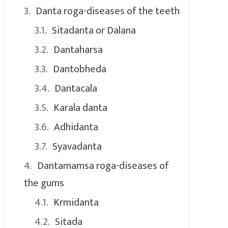
Danta roga-diseases of the teeth
Sitadanta or Dalana
Dantaharsa
Dantobheda
Dantacala
Karala danta
Adhidanta
Syavadanta
Dantamamsa roga-diseases of
the gums
Krmidanta
Sitada