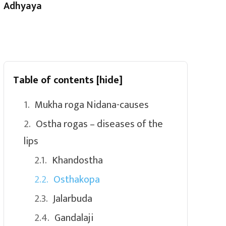
Adhyaya
Table of contents
[hide]
Mukha roga Nidana-causes
Ostha rogas – diseases of the
lips
Khandostha
Osthakopa
Jalarbuda
Gandalaji