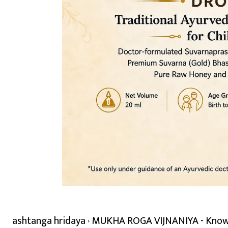
ashtanga hridaya
MUKHA ROGA VIJNANIYA - Knowle