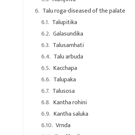
Talu roga-diseased of the palate
Talupitika
Galasundika
Talusamhati
Talu arbuda
Kacchapa
Talupaka
Talusosa
Kantha rohini
Kantha saluka
Vrnda