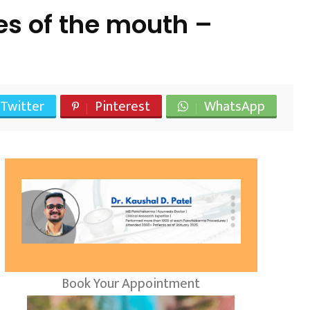
s of the mouth –
Twitter
Pinterest
WhatsApp
Book Your Appointment