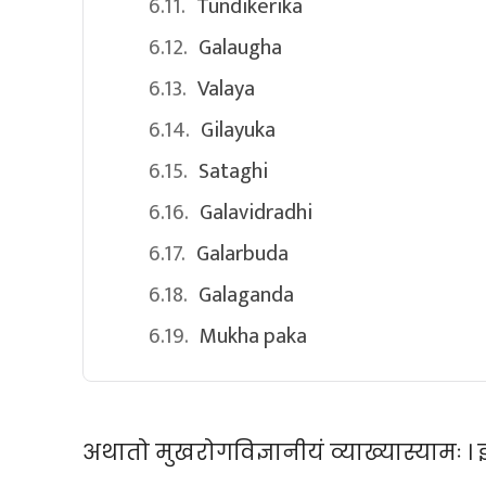
Tundikerika
Galaugha
Valaya
Gilayuka
Sataghi
Galavidradhi
Galarbuda
Galaganda
Mukha paka
अथातो मुखरोगविज्ञानीयं व्याख्यास्यामः । इत