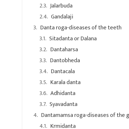
Jalarbuda
Gandalaji
Danta roga-diseases of the teeth
Sitadanta or Dalana
Dantaharsa
Dantobheda
Dantacala
Karala danta
Adhidanta
Syavadanta
Dantamamsa roga-diseases of the 
Krmidanta