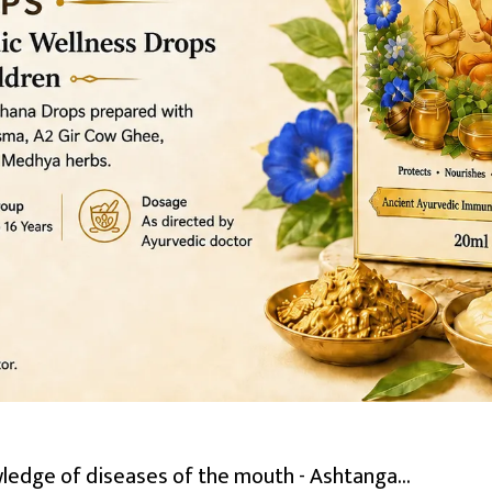
dge of diseases of the mouth - Ashtanga...