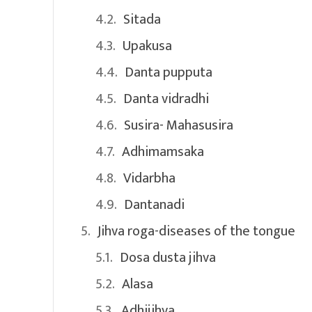
Sitada
Upakusa
Danta pupputa
Danta vidradhi
Susira- Mahasusira
Adhimamsaka
Vidarbha
Dantanadi
Jihva roga-diseases of the tongue
Dosa dusta jihva
Alasa
Adhijihva