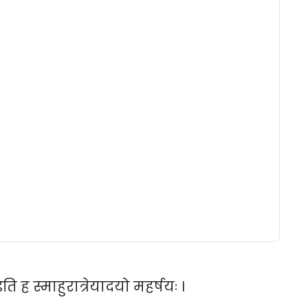
ि ह स्माहुरात्रेयादयो महर्षयः ।