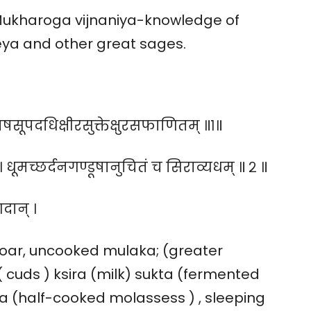
Mukharoga vijnaniya-knowledge of
eya and other great sages.
पदधिक्षीरसुक्तेक्षुरसफाणितम् ॥१॥
धूमच्छर्दनगण्डूषानुचितं च सिराव्यधम् ॥ २ ॥
 गदान् ।
 boar, uncooked mulaka; (greater
( cuds ) ksira (milk) sukta (fermented
a (half-cooked molassess ) , sleeping