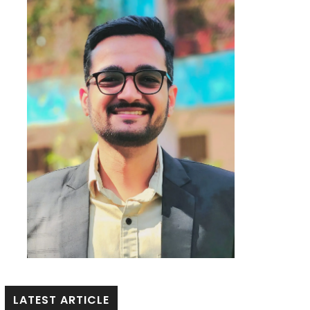
LATEST ARTICLE