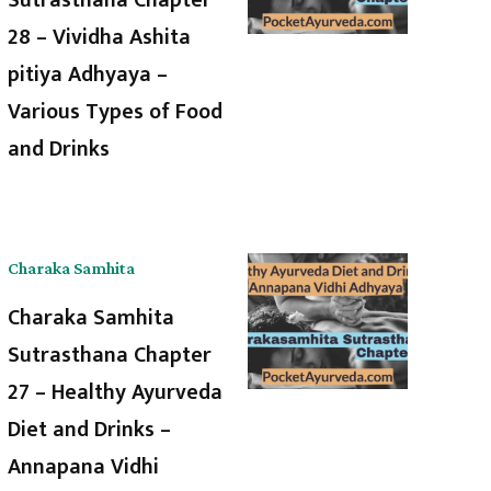
28 – Vividha Ashita
pitiya Adhyaya –
Various Types of Food
and Drinks
Charaka Samhita
Charaka Samhita
Sutrasthana Chapter
27 – Healthy Ayurveda
Diet and Drinks –
Annapana Vidhi