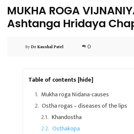
MUKHA ROGA VIJNANIYA 
Ashtanga Hridaya Chap
0
By
Dr Kaushal Patel
Table of contents
[hide]
Mukha roga Nidana-causes
Ostha rogas – diseases of the lips
Khandostha
Osthakopa