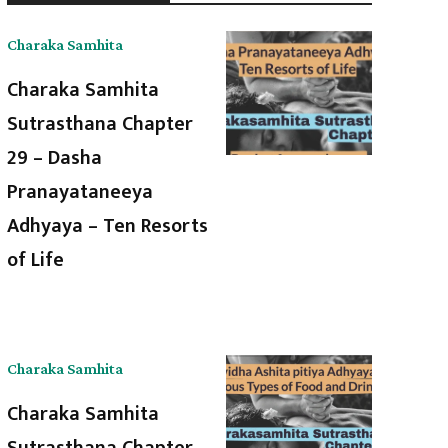
Charaka Samhita
Charaka Samhita
Sutrasthana Chapter
29 – Dasha
Pranayataneeya
Adhyaya – Ten Resorts
of Life
Charaka Samhita
Charaka Samhita
Sutrasthana Chapter