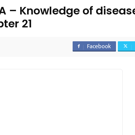
– Knowledge of disease
ter 21
Facebook