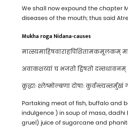
We shall now expound the chapter 
diseases of the mouth; thus said Atr
Mukha roga Nidana-causes
मात्स्यमाहिषवाराहपिशितामकमूलकम् माषसू
अवाकशय्यां च भजतो द्विषतो दन्तधावनम् । 
क्रुद्धाः श्लेष्मोल्बणा दोषाः कुर्वन्त्यन्तर्मुखं
Partaking meat of fish, buffalo and
indulgence ) in soup of masa, dadhi 
gruel) juice of sugarcane and phanit