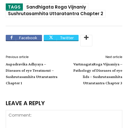
TAGS
Sandhigata Roga Vijnaniy
Sushrutasamhita Uttaratantra Chapter 2
Facebook
Twitter
Previous article
Next article
Aupadravika Adhyaya –
VartmagataRoga Vijnaniya –
Diseases of eye Treatment –
Pathology of Diseases of eye
Sushrutasamhita Uttaratantra
lids – Sushrutasamhita
Chapter 1
Uttaratantra Chapter 3
LEAVE A REPLY