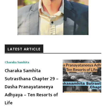
LATEST ARTICLE
Charaka Samhita
Charaka Samhita
Sutrasthana Chapter 29 –
Dasha Pranayataneeya
Adhyaya – Ten Resorts of
Life