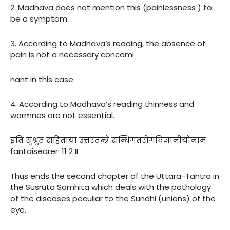
2. Madhava does not mention this (painlessness ) to
be a symptom.
3. According to Madhava’s reading, the absence of
pain is not a necessary concomi
nant in this case.
4. According to Madhava’s reading thinness and
warmnes are not essential.
इति सुश्रुत संहितायां उत्तरतन्त्रे सन्धिगतरोगविज्ञानीयोनाम
fantaisearer: 11 2 II
Thus ends the second chapter of the Uttara-Tantra in
the Susruta Samhita which deals with the pathology
of the diseases peculiar to the Sundhi (unions) of the
eye.