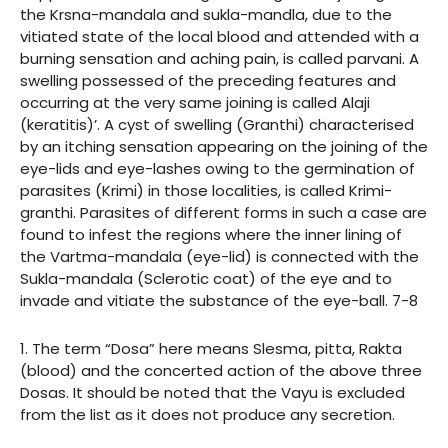
the Krsna-mandala and sukla-mandla, due to the
vitiated state of the local blood and attended with a
burning sensation and aching pain, is called parvani. A
swelling possessed of the preceding features and
occurring at the very same joining is called Alaji
(keratitis)’. A cyst of swelling (Granthi) characterised
by an itching sensation appearing on the joining of the
eye-lids and eye-lashes owing to the germination of
parasites (Krimi) in those localities, is called Krimi-
granthi. Parasites of different forms in such a case are
found to infest the regions where the inner lining of
the Vartma-mandala (eye-lid) is connected with the
Sukla-mandala (Sclerotic coat) of the eye and to
invade and vitiate the substance of the eye-ball. 7-8
1. The term “Dosa” here means Slesma, pitta, Rakta
(blood) and the concerted action of the above three
Dosas. It should be noted that the Vayu is excluded
from the list as it does not produce any secretion.