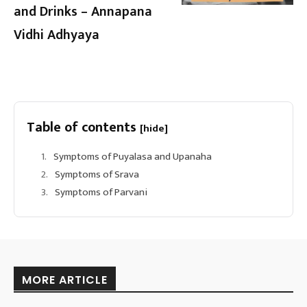
and Drinks – Annapana
Vidhi Adhyaya
Table of contents
[hide]
Symptoms of Puyalasa and Upanaha
Symptoms of Srava
Symptoms of Parvani
MORE ARTICLE