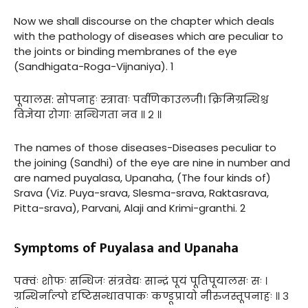
Now we shall discourse on the chapter which deals
with the pathology of diseases which are peculiar to
the joints or binding membranes of the eye
(Sandhigata-Roga-Vijnaniya). 1
पूयालस: सोपनाहः स्त्रावाः पर्वणिकाउलजी। क्रिमिग्रन्थिश्च
विज्ञेया रोगाः सन्धिगता नव ॥ २ ॥
The names of those diseases-Diseases peculiar to
the joining (Sandhi) of the eye are nine in number and
are named puyalasa, Upanaha, (The four kinds of)
Srava (Viz. Puya-srava, Slesma-srava, Raktasrava,
Pitta-srava), Parvani, Alaji and Krimi-granthi. 2
Symptoms of Puyalasa and Upanaha
पक्वंः शोफः सन्धिजः संत्रवेद्यः सान्द्रं पूयं पूतिपूयालसः सः ।
ग्रन्थिर्नाल्पो दृष्टिसन्धावपाकः कण्डूप्रायो नीरुजस्तूपनाहः ॥ ३