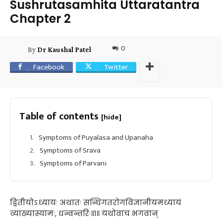
Sushrutasamhita Uttaratantra
Chapter 2
0
By
Dr Kaushal Patel
Facebook
Twitter
Table of contents
[hide]
Symptoms of Puyalasa and Upanaha
Symptoms of Srava
Symptoms of Parvani
द्वितीयोऽध्यायः अथातः सन्धिगतरोगविज्ञानीयमध्यायं
व्याख्यास्यामः, धन्वन्तरिः॥१॥ यथोवाच भगवान्