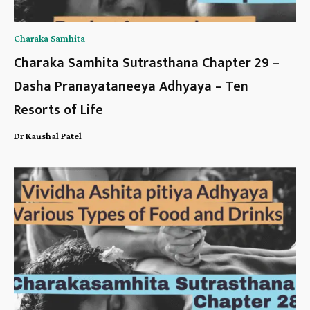
Charaka Samhita
Charaka Samhita Sutrasthana Chapter 29 –
Dasha Pranayataneeya Adhyaya – Ten
Resorts of Life
-
Dr Kaushal Patel