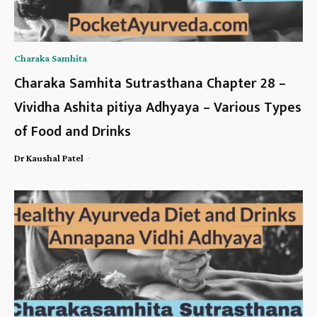
Charaka Samhita
Charaka Samhita Sutrasthana Chapter 28 –
Vividha Ashita pitiya Adhyaya – Various Types
of Food and Drinks
-
Dr Kaushal Patel