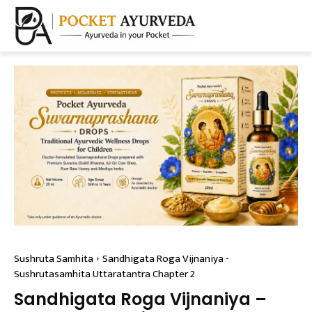
Sushruta Samhita
Sandhigata Roga Vijnaniya -
Sushrutasamhita Uttaratantra Chapter 2
Sandhigata Roga Vijnaniya –