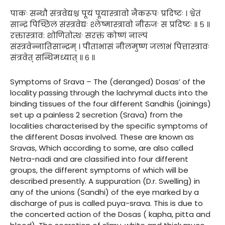
पाकः सन्धौ संत्रवेद्यश्च पूयं पूयास्त्रावो नैकरूपः प्रदिष्टः । श्वेतं
सान्द्रं पिच्छिलं संस्त्रवेद्यः श्लेष्मास्त्रावो नीरुजः स प्रदिष्टः ॥ ५ ॥
रक्तास्त्राव: शोणितोत्थः सरक्तं कोष्णं नाल्पं
संस्त्रवेन्नातिसान्द्रम् । पीताभासं नीलमुष्ण जलाभं पित्तास्त्रावः
संत्रवेत् सन्धिमध्यात् ॥ ६ ॥
Symptoms of Srava – The (deranged) Dosas’ of the
locality passing through the lachrymal ducts into the
binding tissues of the four different Sandhis (joinings)
set up a painless 2 secretion (Srava) from the
localities characterised by the specific symptoms of
the different Dosas involved. These are known as
Sravas, Which according to some, are also called
Netra-nadi and are classified into four different
groups, the different symptoms of which will be
described presently. A suppuration (D.r. Swelling) in
any of the unions (Sandhi) of the eye marked by a
discharge of pus is called puya-srava. This is due to
the concerted action of the Dosas ( kapha, pitta and