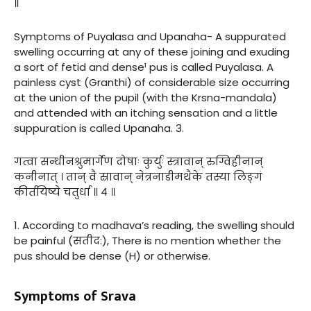
॥
Symptoms of Puyalasa and Upanaha- A suppurated
swelling occurring at any of these joining and exuding
a sort of fetid and dense¹ pus is called Puyalasa. A
painless cyst (Granthi) of considerable size occurring
at the union of the pupil (with the Krsna-mandala)
and attended with an itching sensation and a little
suppuration is called Upanaha. 3.
गत्वा सन्धीनश्रुमार्गेण दोषाः कुर्युः स्त्रावान् रुग्विहीनान्
कनीनात् । तान् वै स्रावान् नेत्रनाडीमथैके तस्या लिङ्गं
कीर्तयिष्ये चतुर्धा ॥ ४ ॥
1. According to madhava’s reading, the swelling should
be painful (सतीद:), There is no mention whether the
pus should be dense (H) or otherwise.
Symptoms of Srava