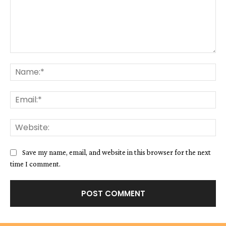
Comment:
Na
Ema
We
Save my name, email, and website in this browser for the next
time I comment.