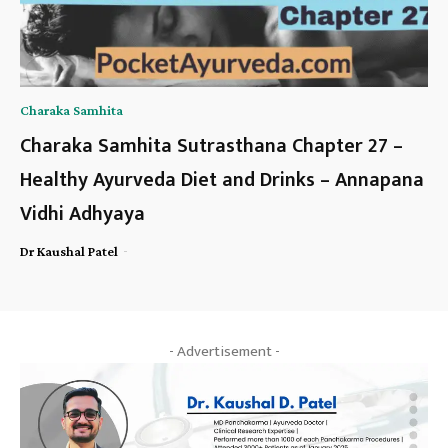
Charaka Samhita
Charaka Samhita Sutrasthana Chapter 27 –
Healthy Ayurveda Diet and Drinks – Annapana
Vidhi Adhyaya
-
Dr Kaushal Patel
- Advertisement -