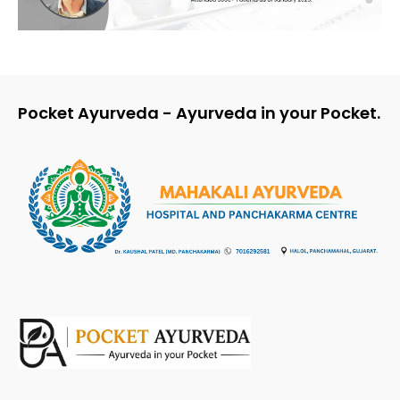
Pocket Ayurveda - Ayurveda in your Pocket.