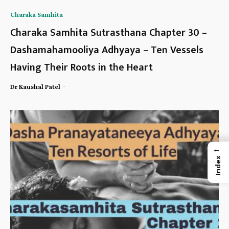
Charaka Samhita
Charaka Samhita Sutrasthana Chapter 30 –
Dashamahamooliya Adhyaya – Ten Vessels
Having Their Roots in the Heart
-
Dr Kaushal Patel
←
Index