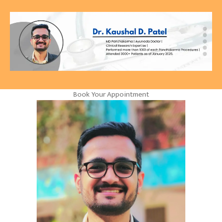
Book Your Appointment