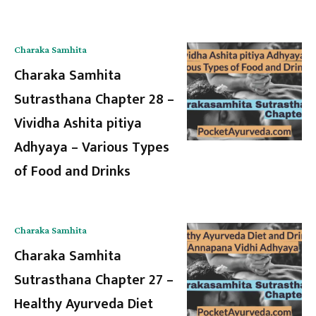
Charaka Samhita
Charaka Samhita
Sutrasthana Chapter 28 –
Vividha Ashita pitiya
Adhyaya – Various Types
of Food and Drinks
Charaka Samhita
Charaka Samhita
Sutrasthana Chapter 27 –
Healthy Ayurveda Diet