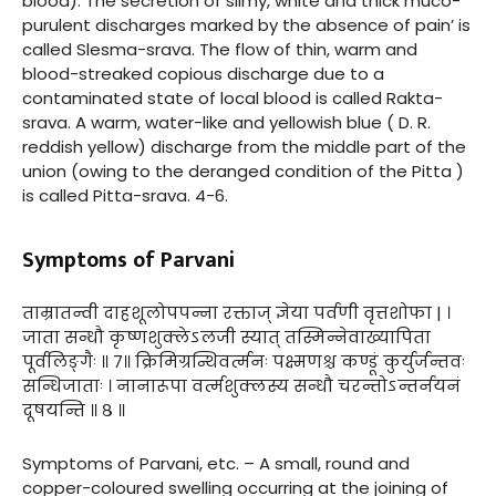
blood). The secretion of slimy, white and thick muco-
purulent discharges marked by the absence of pain’ is
called Slesma-srava. The flow of thin, warm and
blood-streaked copious discharge due to a
contaminated state of local blood is called Rakta-
srava. A warm, water-like and yellowish blue ( D. R.
reddish yellow) discharge from the middle part of the
union (owing to the deranged condition of the Pitta )
is called Pitta-srava. 4-6.
Symptoms of Parvani
ताम्रातन्वी दाहशूलोपपन्ना रक्ताज् ज्ञेया पर्वणी वृत्तशोफा | ।
जाता सन्धौ कृष्णशुक्लेऽलजी स्यात् तस्मिन्नेवाख्यापिता
पूर्वलिङ्गैः ॥ ७॥ क्रिमिग्रन्थिवर्त्मनः पक्ष्मणश्च कण्डूं कुर्युर्जन्तवः
सन्धिजाताः । नानारूपा वर्त्मशुक्लस्य सन्धौ चरन्तोऽन्तर्नयनं
दूषयन्ति ॥ ८ ॥
Symptoms of Parvani, etc. – A small, round and
copper-coloured swelling occurring at the joining of