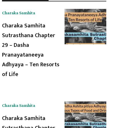
Charaka Samhita
Charaka Samhita
Sutrasthana Chapter
29 – Dasha
Pranayataneeya
Adhyaya – Ten Resorts
of Life
Charaka Samhita
Charaka Samhita
Sutrasthana Chapter