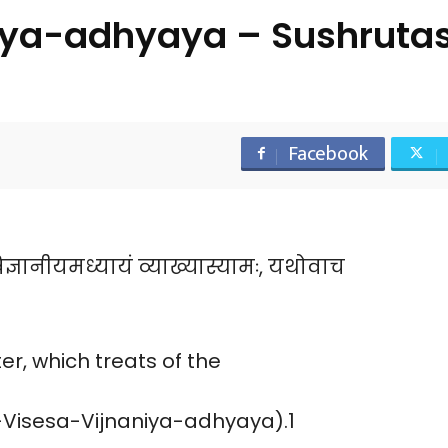
iya-adhyaya – Sushruta
Facebook
िज्ञानीयमध्यायं व्याख्यास्यामः, यथोवाच
r, which treats of the
a-Visesa-Vijnaniya-adhyaya).1