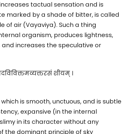
, increases tactual sensation and is
e marked by a shade of bitter, is called
e of air (Vayaviya). Such a thing
nternal organism, produces lightness,
 and increases the speculative or
शदविविक्तमव्यक्तरसं शीयम् ।
 which is smooth, unctuous, and is subtle
sistency, expansive (in the internal
imy in its character without any
of the dominant principle of sky