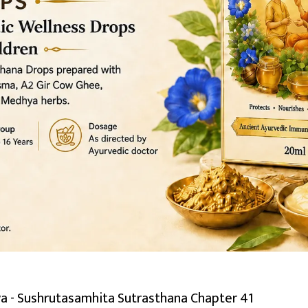
a - Sushrutasamhita Sutrasthana Chapter 41