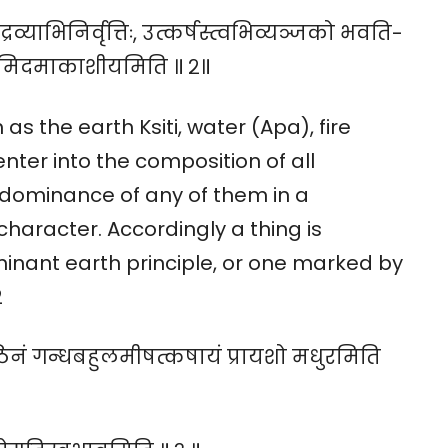
रव्याभिनिर्वृत्तिः, उत्कर्षस्त्वभिव्यञ्जको भवति-
्यमिदमाकाशीयमिति ॥ २॥
as the earth Ksiti, water (Apa), fire
nter into the composition of all
edominance of any of them in a
character. Accordingly a thing is
nant earth principle, or one marked by
2
कठिनं गन्धबहुलमीषत्कषायं प्रायशो मधुरमिति