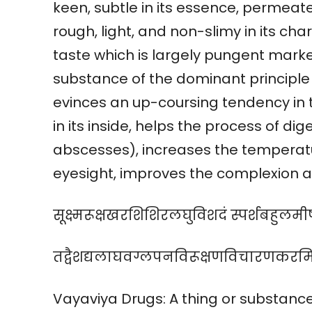
keen, subtle in its essence, permeates
rough, light, and non-slimy in its ch
taste which is largely pungent marked
substance of the dominant principle o
evinces an up-coursing tendency in 
in its inside, helps the process of d
abscesses), increases the temperatu
eyesight, improves the complexion an
सूक्ष्मरूक्षखरशिशिरलघुविशदं स्पर्शबहुलम
तद्वैशद्यलाघवग्लपनविरूक्षणविचारणकरमि
Vayaviya Drugs: A thing or substance, 