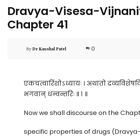
Dravya-Visesa-Vijnan
Chapter 41
0
By
Dr Kaushal Patel
एकचत्वारिंशोऽध्यायः । अथातो द्रव्यविशेषव
भगवान् धन्वन्तरिः ॥ १ ॥
Now we shall discourse on the Chapte
specific properties of drugs (Dravy