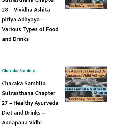
28 – Vividha Ashita
pitiya Adhyaya –
Various Types of Food
and Drinks
Charaka Samhita
Charaka Samhita
Sutrasthana Chapter
27 – Healthy Ayurveda
Diet and Drinks –
Annapana Vidhi