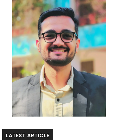
LATEST ARTICLE