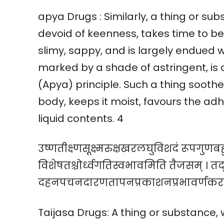
apya Drugs : Similarly, a thing or subs
devoid of keenness, takes time to be 
slimy, sappy, and is largely endued w
marked by a shade of astringent, is
(Apya) principle. Such a thing sooth
body, keeps it moist, favours the adhe
liquid contents. 4
उष्णतीक्ष्णसूक्ष्मरुक्षखरलघुविशदं रूपग
विशेषतश्चोर्ध्वगतिस्वभावमिति तैजसम् । तद
दहनपचनदारणतापनप्रकाशनप्रभावर्णकर
Taijasa Drugs: A thing or substance