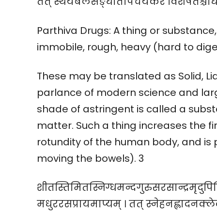
तत् स्थैर्यबलसङ्घातोपचयकरं विशेषतश्चा
Parthiva Drugs: A thing or substance, 
immobile, rough, heavy (hard to dige
These may be translated as Solid, Liq
parlance of modern science and lar
shade of astringent is called a subs
matter. Such a thing increases the f
rotundity of the human body, and is p
moving the bowels). 3
शीतस्तिमितस्निग्धमन्दगुरुसरसान्द्रमृद
मधुररसप्रायमाप्यम् । तत् स्नेहनह्लादनक