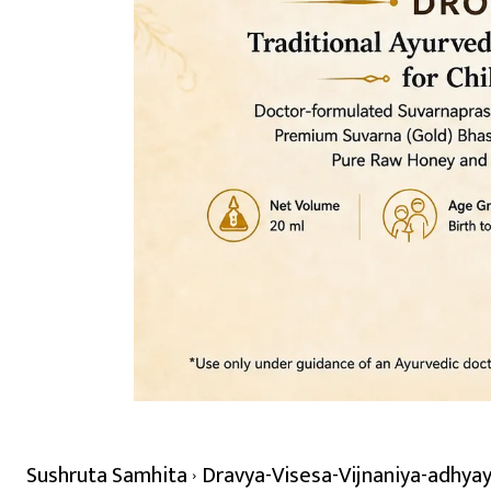
Sushruta Samhita
Dravya-Visesa-Vijnaniya-adhyay