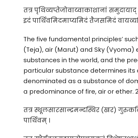
तत्र पृथिव्यप्तेजोवाय्वाकाशानां समुदायाद् द्
इदं पार्थिवमिदमाप्यमिदं तैजसमिदं वायव
The five fundamental principles’ such 
(Teja), air (Marut) and Sky (Vyoma) e
substances in the world, and the pr
particular substance determines its 
denominated as a substance of domi
a predominance of fire, air or ether. 
तत्र स्थूलसारसान्द्रमन्दस्थिर (खर) गुरु
पार्थिवम् ।