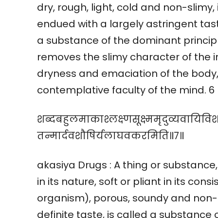
dry, rough, light, cold and non-slimy
endued with a largely astringent tast
a substance of the dominant principl
removes the slimy character of the i
dryness and emaciation of the body,
contemplative faculty of the mind. 6
शब्दबहुलमाकाश्लक्ष्णसूक्ष्ममृदुव्यवायिवि
तन्मार्दवशौषिर्यलाघवकरमिति॥७॥
akasiya Drugs : A thing or substance,
in its nature, soft or pliant in its con
organism), porous, soundy and non-sl
definite taste, is called a substance 