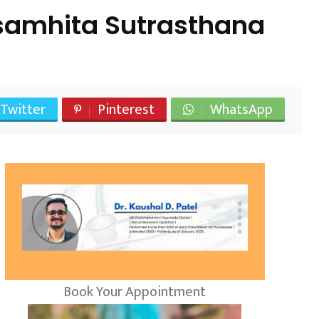
samhita Sutrasthana
Twitter
Pinterest
WhatsApp
Book Your Appointment