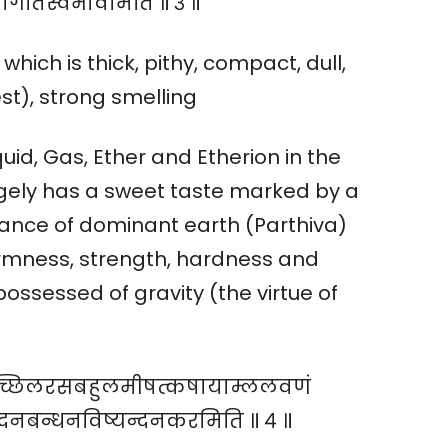
धोगतिस्वभावमिति ॥ ३ ॥
which is thick, pithy, compact, dull,
st), strong smelling
uid, Gas, Ether and Etherion in the
gely has a sweet taste marked by a
tance of dominant earth (Parthiva)
irmness, strength, hardness and
ossessed of gravity (the virtue of
ुपिच्छिलरसबहुलमीषत्कषायाम्ललवणं
्लेदनबन्धनविष्यन्दनकरमिति ॥ ४ ॥