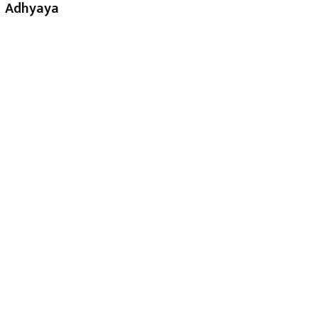
Adhyaya