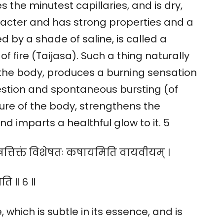
 the minutest capillaries, and is dry,
aracter and has strong properties and a
 by a shade of saline, is called a
f fire (Taijasa). Such a thing naturally
the body, produces a burning sensation
igestion and spontaneous bursting (of
re of the body, strengthens the
d imparts a healthful glow to it. 5
ीषत्तिक्तं विशेषतः कषायमिति वायवीयम् ।
ति ॥ ६ ॥
which is subtle in its essence, and is