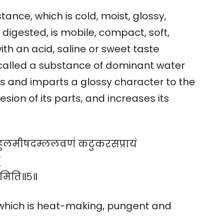
tance, which is cold, moist, glossy,
digested, is mobile, compact, soft,
ith an acid, saline or sweet taste
 called a substance of dominant water
es and imparts a glossy character to the
sion of its parts, and increases its
ुणबहुलमीषदम्ललवणं कटुकरसप्रायं
्
मिति॥५॥
, which is heat-making, pungent and