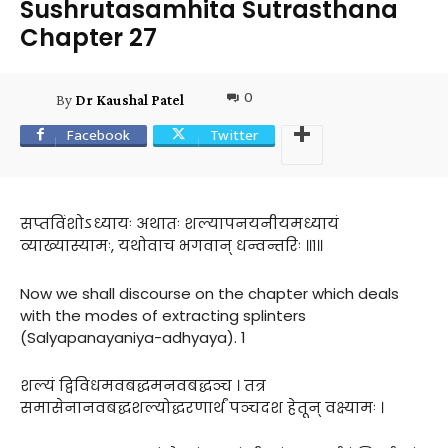
Sushrutasamhita Sutrasthana
Chapter 27
0
By
Dr Kaushal Patel
Facebook
Twitter
सप्तविंशोऽध्यायः अथातः शल्यापनयनीयमध्यायं
व्याख्यास्यामः, यथोवाच भगवान् धन्वन्तरिः ॥१॥
Now we shall discourse on the chapter which deals
with the modes of extracting splinters
(Salyapanayaniya-adhyaya). 1
शल्यं द्विविधमवबद्धमनवबद्धञ्च । तत्र
समासेनानवबद्धशल्योद्धरणार्थं पञ्चदश हेतून् वक्ष्यामः ।