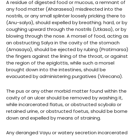
A residue of digested food or mucous, a remnant of
any food matter (Aharasesa) misdirected into the
nostrils, or any small splinter loosely pricking there to
(Anu-salya), should expelled by breathing. hard, or by
coughing upward through the nostrils (Utkasa), or by
blowing through the nose. A morsel of food, acting as
an obstructing Salya in the cavity of the stomach
(Amasaya), should be ejected by rubing (Pratimarsa)
the fingers against the lining of the throat, or against
the region of the epiglottis, while such a morsel
brought down into the intestines, should be
evacuated by administering purgatives (Virecana).
The pus or any other morbid matter found within the
cavity of an ulcer should be removed by washing it,
while incarcerated flatus, or obstructed scybala or
retained urine, or obstructed foetus, should be borne
down and expelled by means of straining.
Any deranged Vayu or watery secretion incarcerated