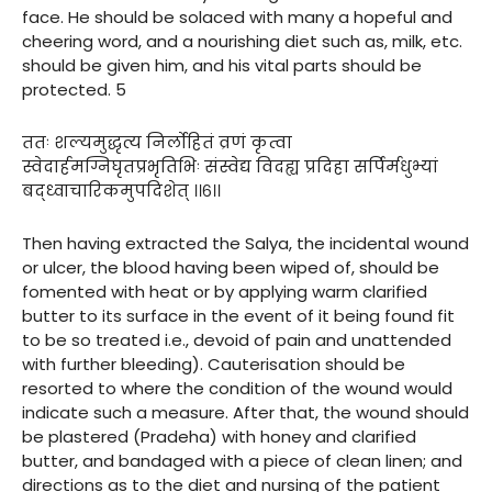
face. He should be solaced with many a hopeful and
cheering word, and a nourishing diet such as, milk, etc.
should be given him, and his vital parts should be
protected. 5
ततः शल्यमुद्धृत्य निर्लोहितं व्रणं कृत्वा
स्वेदार्हमग्निघृतप्रभृतिभिः संस्वेद्य विदह्य प्रदिहा सर्पिर्मधुभ्यां
बद्ध्वाचारिकमुपदिशेत् ।।६।।
Then having extracted the Salya, the incidental wound
or ulcer, the blood having been wiped of, should be
fomented with heat or by applying warm clarified
butter to its surface in the event of it being found fit
to be so treated i.e., devoid of pain and unattended
with further bleeding). Cauterisation should be
resorted to where the condition of the wound would
indicate such a measure. After that, the wound should
be plastered (Pradeha) with honey and clarified
butter, and bandaged with a piece of clean linen; and
directions as to the diet and nursing of the patient