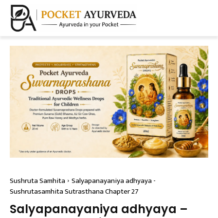
Sushruta Samhita
Salyapanayaniya adhyaya -
Sushrutasamhita Sutrasthana Chapter 27
Salyapanayaniya adhyaya –