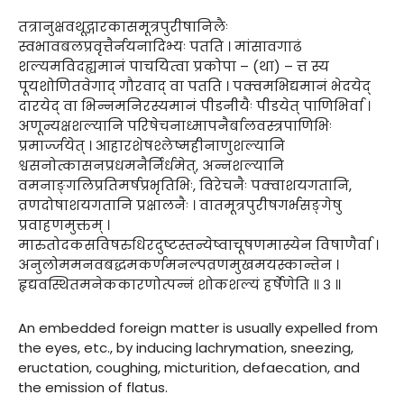
तत्रानुक्षवथूद्गारकासमूत्रपुरीषानिलैः
स्वभावबलप्रवृत्तैर्नयनादिभ्यः पतति । मांसावगाढं
शल्यमविदह्यमानं पाचयित्वा प्रकोपा – (था) – त्त स्य
पूयशोणितवेगाद् गौरवाद् वा पतति । पक्वमभिद्यमानं भेदयेद्
दारयेद् वा भिन्नमनिरस्यमानं पीडनीयैः पीडयेत् पाणिभिर्वा ।
अणून्यक्षशल्यानि परिषेचनाध्मापनैर्बालवस्त्रपाणिभिः
प्रमार्ज्जयेत् । आहारशेषश्लेष्महीनाणुशल्यानि
श्वसनोत्कासनप्रधमनैर्निर्धमेत्, अन्नशल्यानि
वमनाङ्गलिप्रतिमर्षप्रभृतिभिः, विरेचनैः पक्वाशयगतानि,
व्रणदोषाशयगतानि प्रक्षालनैः । वातमूत्रपुरीषगर्भसङ्गेषु
प्रवाहणमुक्तम् ।
मारुतोदकसविषरुधिरदुष्टस्तन्येष्वाचूषणमास्येन विषाणैर्वा ।
अनुलोममनवबद्धमकर्णमनल्पव्रणमुखमयस्कान्तेन ।
हृद्यवस्थितमनेककारणोत्पन्नं शोकशल्यं हर्षेणेति ॥ ३ ॥
An embedded foreign matter is usually expelled from
the eyes, etc., by inducing lachrymation, sneezing,
eructation, coughing, micturition, defaecation, and
the emission of flatus.