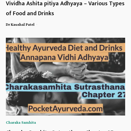
Vividha Ashita pitiya Adhyaya – Various Types
of Food and Drinks
-
Dr Kaushal Patel
Charaka Samhita