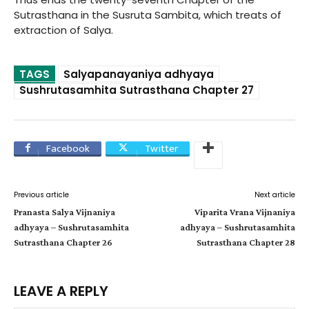
Sutrasthana in the Susruta Sambita, which treats of
extraction of Salya.
TAGS
Salyapanayaniya adhyaya
Sushrutasamhita Sutrasthana Chapter 27
Facebook
Twitter
Previous article
Next article
Pranasta Salya Vijnaniya
Viparita Vrana Vijnaniya
adhyaya – Sushrutasamhita
adhyaya – Sushrutasamhita
Sutrasthana Chapter 26
Sutrasthana Chapter 28
LEAVE A REPLY