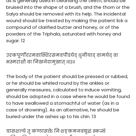
as is generally used in cleansing the teeth, should be
bruised into the shape of a brush, and the thorn or the
Salya should be removed with its help. The incidental
wound should be treated by making the patient lick a
compound of clarified butter and honey, or of the
powders of the Triphala, saturated with honey and
sugar. 12
उदकपूर्णोदरमवाक्शिरसमवपीडयेद् धुनीयाद् वामयेद् वा
भस्मराशौ वा निखनेदामुखात् ।।१३।।
The body of the patient should be pressed or rubbed,
or he should be whirled round by the ankles or
generally measures, calculated to induce vomiting,
should be adopted in a case where he would be found
to have swallowed a stomachful of water (as in a
case of drowning). As an alternative, he should be
buried under the ashes up to his chin. 13
ग्रासशल्ये तु कण्ठासक्ते निःशङ्कमनवबुद्धं स्कन्थे