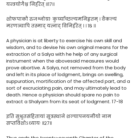
यन्त्रयोगैश्च निर्हरेत् ।।१७।।
शोफपाकौ रुजश्नोग्राः कुर्य्याच्छल्यमनिहृतम् । वैकल्यं
मरणञ्चापि तस्माद् यत्नाद् विनिर्हरेत् । । १८ ।।
A physician is at liberty to exercise his own skill and
wisdom, and to devise his own original means for the
extraction of a Salya with he help of any surgical
instrument when the abovesaid measures would
prove abortive. A Salya, not removed from the body
and left in its place of lodgment, brings on swelling,
suppuration, mortification of the affected part, and a
sort of excruciating pain, and may ultimately lead to
death. Hence a physician should spare no pain to
extract a Shalyam from its seat of lodgment. 17-18
इति सुश्रुतसंहितायां सूत्रस्थाने शल्यापनयनीयो नाम
सप्तविंशोऽध्यायः ॥२७॥
Thus ends the twenty-seventh Chapter of the