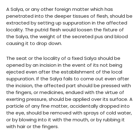
A Salya, or any other foreign matter which has
penetrated into the deeper tissues of flesh, should be
extracted by setting up suppuration in the affected
locality. The putrid flesh would loosen the fixture of
the Salya, the weight of the secreted pus and blood
causing it to drop down.
The seat or the locality of a fixed Salya should be
opened by an incision in the event of its not being
ejected even after the establishment of the local
suppuration. If the Salya fails to come out even after
the incision, the affected part should be pressed with
the fingers, or medicines, endued with the virtue of
exerting pressure, should be applied over its surface. A
particle of any fine matter, accidentally dropped into
the eye, should be removed with sprays of cold water,
or by blowing into it with the mouth, or by rubbing it
with hair or the fingers.