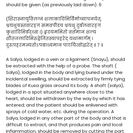
should be given (as previously laid down). 6
(शिरास्नायुविलग्नं शलाकादिभिर्विमोच्यापनयेत्,
श्वयथुग्रस्तवारङ्गं समवपीडच श्वयथुं दुर्बलवारङ्गं
कुशादिभिर्बद्ध्वा ।) हृदयमभितो वर्त्तमानं शल्यं
शीतजलादिभिरुद्वेजितस्यापहरेद् यथामार्गम् ।
दुरुपहरमन्यतोऽपबाध्यमानं पाटयित्वोद्धरेत् ॥ ७ ॥
A Salya, lodged in a vein or a ligament (Snayu), should
be extracted with the help of a probe. The shaft (
Salya), lodged in the body and lying buried under the
incidental swelling, should be extracted by firmly tying
blades of Kusa grass around its body. A shaft (salya),
lodged in a spot situated anywhere close to the
heart, should be withdrawn by the way by which it has
entered; and the patient should be enlivened with
sprays of cold water, etc. during the operation. A
Salya, lodged in any other part of the body and that is
difficult to extract, and that produces pain and local
inflammation, should be removed by cutting the part