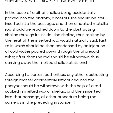
जतुमधूच्छिष्टलिप्तया शलाकया पूर्व्वकल्पेनेत्येके ॥११॥
In the case of a bit of shellac being accidentally
pricked into the pharynx, a metal tube should be first
inserted into the passage, and then a heated metallic
rod should be reached down to the obstructing
shellac through its inside. The shellac, thus melted by
the heat of the inserted rod, would naturally stick fast
to it, which should be then condensed by an injection
of cold water poured down through the aforesaid
tube; after that the rod should be withdrawn thus
carrying away the melted shellac at its end.
According to certain authorities, any other obstructing
foreign matter accidentally introduced into the
pharynx should be withdrawn with the help of a rod,
soaked in melted wax or shellac, and then inserted
into that passage, all other procedure being the
same as in the preceding instance. 11