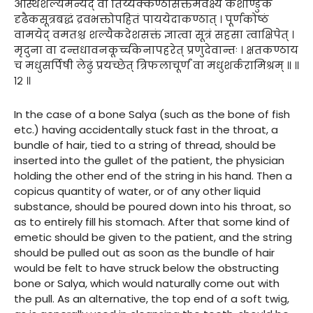
अस्थिशल्यमन्यद् वा तिर्य्यक्कण्ठासक्तमवेक्ष्य केशोण्डुकं
दृढैकसूत्रबद्धं द्रवभक्तोपहितं पाययेदाकण्ठात् । पूर्णकोष्ठं
वामयेद् वमतश्च शल्यैकदेशसक्तं ज्ञात्वा सूत्रं सहसा त्वाक्षिपेत् ।
मृदुना वा दन्तधावनकूर्च्चकेनापहरेत् प्रणुदेवान्तः । क्षतकण्ठाय
च मधुसर्पिषी लेढुं प्रयच्छेत् त्रिफलाचूर्णं वा मधुशर्करामिश्रम् ॥ ॥
१२ ॥
In the case of a bone Salya (such as the bone of fish
etc.) having accidentally stuck fast in the throat, a
bundle of hair, tied to a string of thread, should be
inserted into the gullet of the patient, the physician
holding the other end of the string in his hand. Then a
copicus quantity of water, or of any other liquid
substance, should be poured down into his throat, so
as to entirely fill his stomach. After that some kind of
emetic should be given to the patient, and the string
should be pulled out as soon as the bundle of hair
would be felt to have struck below the obstructing
bone or Salya, which would naturally come out with
the pull. As an alternative, the top end of a soft twig,