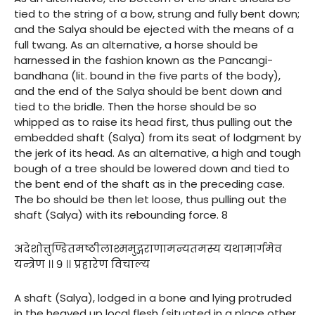
tied to the string of a bow, strung and fully bent down;
and the Salya should be ejected with the means of a
full twang. As an alternative, a horse should be
harnessed in the fashion known as the Pancangi-
bandhana (lit. bound in the five parts of the body),
and the end of the Salya should be bent down and
tied to the bridle. Then the horse should be so
whipped as to raise its head first, thus pulling out the
embedded shaft (Salya) from its seat of lodgment by
the jerk of its head. As an alternative, a high and tough
bough of a tree should be lowered down and tied to
the bent end of the shaft as in the preceding case.
The bo should be then let loose, thus pulling out the
shaft (Salya) with its rebounding force. 8
अदेशोत्तुण्डितमष्ठीलाश्ममुद्गराणामन्यतमस्य यथामार्गमेव
यन्त्रेण ।। ९ ।। प्रहारेण विचाल्य
A shaft (Salya), lodged in a bone and lying protruded
in the heaved up local flesh (situated in a place other