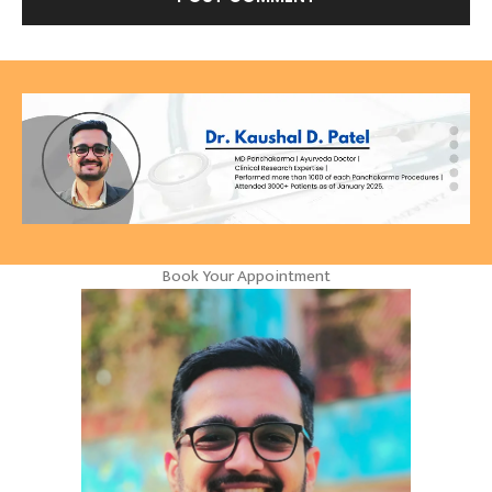
Book Your Appointment