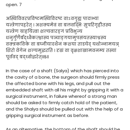
open. 7
अस्थिविवरप्रविष्टमस्थिविदष्टं वाऽवगृह्य पादाभ्यां
यन्त्रेणापहरेत् । अशक्यमेवं वा बलवद्भिः सुपरिगृहीतस्य
यन्त्रेण ग्राहयित्वा शल्यवारङ्गं प्रविभुज्य
धनुर्गुणैर्बद्ध्वैकत्श्चास्य पञ्चाङ्गयामुपसंयतस्याश्वस्य
वक्त्रकविके वा बघ्नीयादथैनं कशया ताडयेद् यथोन्नामयञ्
शिरो वेगेन शल्यमुद्धरति । दृढां वा वृक्षशाखामवनम्य तस्यां
पूर्ववद् बद्ध्वोद्धरेत्॥८॥
In the case of a shaft (Salya) which has pierced into
the cavity of a bone, the surgeon should firmly press
the affected bone with his legs, and pull out the
embedded shaft with all his might by gripping it with a
surgical instrument, in failure whereof a strong man
should be asked to firmly catch hold of the patient,
and the Shalya should be pulled out with the help of a
gripping surgical instrument as before.
As an alternative, the bottom of the shaft should be