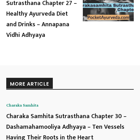
Sutrasthana Chapter 27 –
Healthy Ayurveda Diet
and Drinks – Annapana
Vidhi Adhyaya
MORE ARTICLE
Charaka Samhita
Charaka Samhita Sutrasthana Chapter 30 –
Dashamahamooliya Adhyaya – Ten Vessels
Having Their Roots in the Heart