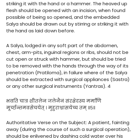
striking it with the hand or a hammer. The heaved up
flesh should be opened with an incision, when found
possible of being so opened, and the embedded
Salya should be drawn out by stirring or striking it with
the hand as laid down before.
A Salya, lodged in any soft part of the abdomen,
chest, arm-pits, inguinal regions or ribs, should not be
cut open or struck with hammer, but should be tried
to be removed with the hands through the way of its
penetration (Pratiloma), in failure where of the Salya
should be extracted with surgical appliances (Sastra)
or any other surgical instruments (Yantras). 4
भवति चात्र शीतलेन जलेनैनं संरक्षेदस्य मर्माणि
मूर्च्छन्तमवसेचयेत् । मुहुराश्वासयेच्च तम् ॥५॥
Authoritative Verse on the Subject: A patient, fainting
away (during the course of such a surgical operation),
should be enlivened by dashing cold water over his