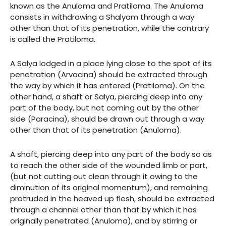
known as the Anuloma and Pratiloma. The Anuloma
consists in withdrawing a Shalyam through a way
other than that of its penetration, while the contrary
is called the Pratiloma.
A Salya lodged in a place lying close to the spot of its
penetration (Arvacina) should be extracted through
the way by which it has entered (Pratiloma). On the
other hand, a shaft or Salya, piercing deep into any
part of the body, but not coming out by the other
side (Paracina), should be drawn out through a way
other than that of its penetration (Anuloma).
A shaft, piercing deep into any part of the body so as
to reach the other side of the wounded limb or part,
(but not cutting out clean through it owing to the
diminution of its original momentum), and remaining
protruded in the heaved up flesh, should be extracted
through a channel other than that by which it has
originally penetrated (Anuloma), and by stirring or