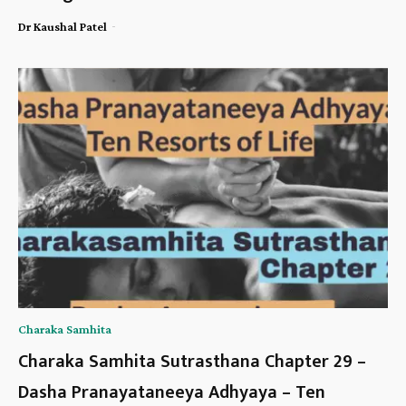
-
Dr Kaushal Patel
Charaka Samhita
Charaka Samhita Sutrasthana Chapter 29 –
Dasha Pranayataneeya Adhyaya – Ten