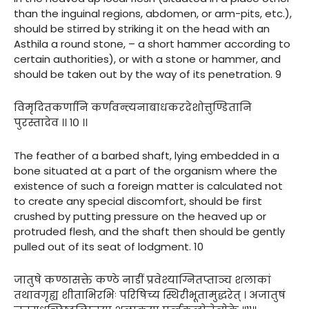
than the inguinal regions, abdomen, or arm-pits, etc.),
should be stirred by striking it on the head with an
Asthila a round stone, – a short hammer according to
certain authorities), or with a stone or hammer, and
should be taken out by the way of its penetration. 9
विमृदितकर्णानि कर्णवन्त्यनाबाधकरदेशोत्तुण्डितानि
पुरस्तादेव ।। १० ।।
The feather of a barbed shaft, lying embedded in a
bone situated at a part of the organism where the
existence of such a foreign matter is calculated not
to create any special discomfort, should be first
crushed by putting pressure on the heaved up or
protruded flesh, and the shaft then should be gently
pulled out of its seat of lodgment. 10
जातुषे कण्ठासक्ते कण्ठे नाडीं प्रवेश्याग्नितप्ताञ्च शलाकां
तथावगृह्य शीताभिरभिः परिषिच्य स्थिरीभूतामुद्धरेत् । अजातुषं