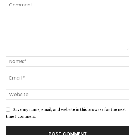
Comment:
Na
Ema
We
Save my name, email, and website in this browser for the next
time I comment.