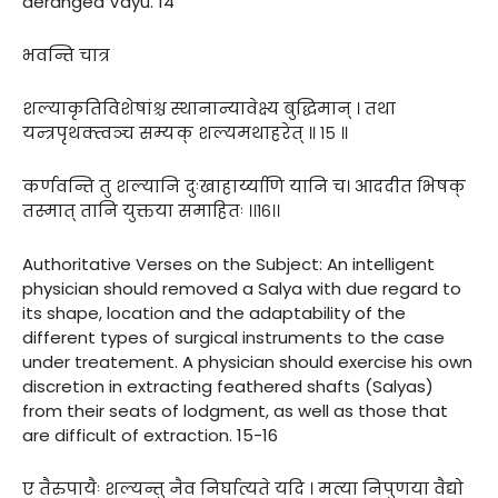
deranged Vayu. 14
भवन्ति चात्र
शल्याकृतिविशेषांश्च स्थानान्यावेक्ष्य बुद्धिमान् । तथा
यन्त्रपृथक्त्वञ्च सम्यक् शल्यमथाहरेत् ॥ १५ ॥
कर्णवन्ति तु शल्यानि दुःखाहार्य्याणि यानि च। आददीत भिषक्
तस्मात् तानि युक्तया समाहितः ।।१६।।
Authoritative Verses on the Subject: An intelligent
physician should removed a Salya with due regard to
its shape, location and the adaptability of the
different types of surgical instruments to the case
under treatement. A physician should exercise his own
discretion in extracting feathered shafts (Salyas)
from their seats of lodgment, as well as those that
are difficult of extraction. 15-16
ए तैरुपायैः शल्यन्तु नैव निर्घात्यते यदि । मत्या निपुणया वैद्यो