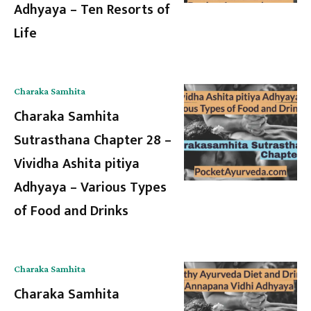
Adhyaya – Ten Resorts of
Life
Charaka Samhita
Charaka Samhita
Sutrasthana Chapter 28 –
Vividha Ashita pitiya
Adhyaya – Various Types
of Food and Drinks
Charaka Samhita
Charaka Samhita