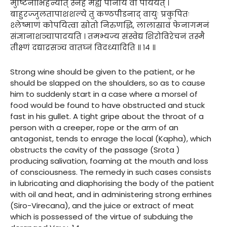
मुष्टिनाभिहन्यात् स्नेहं मह्यं पानीयं वा पाययेत् ।
बाहुरज्जुलतापाशशल्ये तु कण्ठपीडनाद् वायुः प्रकुपितः
श्लेष्माणं कोपयित्वा स्रोतो निरुणद्धि, लालास्रावं फेनागमनं
संज्ञानाशञ्चापादयति । तमभ्यज्य संस्वेद्य शिरोविरेचनं तस्मै
तीक्ष्णं दद्याद्रसञ्च वातघ्नं विदध्यादिति ॥ १४ ॥
Strong wine should be given to the patient, or he
should be slapped on the shoulders, so as to cause
him to suddenly start in a case where a morsel of
food would be found to have obstructed and stuck
fast in his gullet. A tight gripe about the throat of a
person with a creeper, rope or the arm of an
antagonist, tends to enrage the local (Kapha), which
obstructs the cavity of the passage (Srota )
producing salivation, foaming at the mouth and loss
of consciousness. The remedy in such cases consists
in lubricating and diaphorising the body of the patient
with oil and heat, and in administering strong errhines
(Siro-Virecana), and the juice or extract of meat
which is possessed of the virtue of subduing the