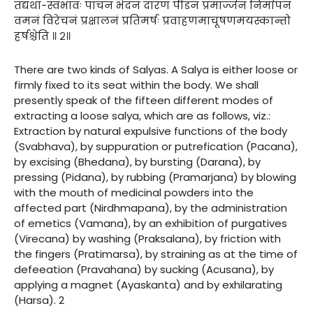
तद्यथा-स्वभावः पाचनं भेदनं दारणं पीडनं प्रमार्ज्जनं निर्मापनं
वमनं विरेचनं प्रक्षालनं प्रतिमर्षः प्रवाहणमाचूषणमयस्कान्तो
हर्षश्चेति ॥ २॥
There are two kinds of Salyas. A Salya is either loose or
firmly fixed to its seat within the body. We shall
presently speak of the fifteen different modes of
extracting a loose salya, which are as follows, viz.:
Extraction by natural expulsive functions of the body
(Svabhava), by suppuration or putrefication (Pacana),
by excising (Bhedana), by bursting (Darana), by
pressing (Pidana), by rubbing (Pramarjana) by blowing
with the mouth of medicinal powders into the
affected part (Nirdhmapana), by the administration
of emetics (Vamana), by an exhibition of purgatives
(Virecana) by washing (Praksalana), by friction with
the fingers (Pratimarsa), by straining as at the time of
defeeation (Pravahana) by sucking (Acusana), by
applying a magnet (Ayaskanta) and by exhilarating
(Harsa). 2