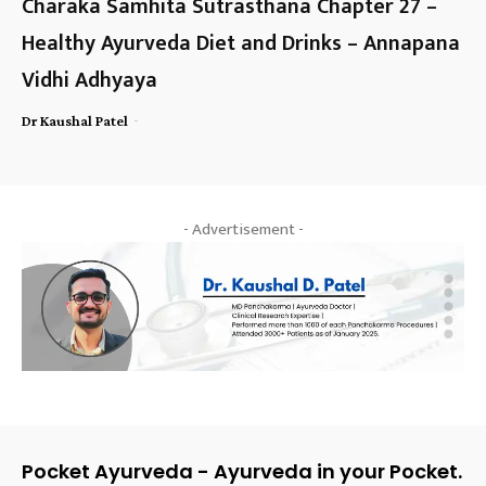
Charaka Samhita Sutrasthana Chapter 27 –
Healthy Ayurveda Diet and Drinks – Annapana
Vidhi Adhyaya
-
Dr Kaushal Patel
- Advertisement -
Pocket Ayurveda - Ayurveda in your Pocket.