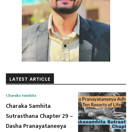
LATEST ARTICLE
Charaka Samhita
Charaka Samhita
Sutrasthana Chapter 29 –
Dasha Pranayataneeya