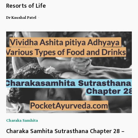
Resorts of Life
-
Dr Kaushal Patel
Charaka Samhita
Charaka Samhita Sutrasthana Chapter 28 –