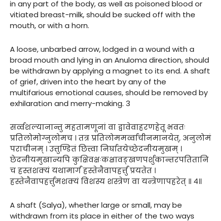
in any part of the body, as well as poisoned blood or
vitiated breast-milk, should be sucked off with the
mouth, or with a horn.
A loose, unbarbed arrow, lodged in a wound with a
broad mouth and lying in an Anuloma direction, should
be withdrawn by applying a magnet to its end. A shaft
of grief, driven into the heart by any of the
multifarious emotional causes, should be removed by
exhilaration and merry-making. 3
सर्व्वशल्यानान्तु महतामणूनां वा द्वावेवाहरणहेतू भवतः
प्रतिलोमोग्नुलोमच । तत्र प्रतिलोममर्व्वाचीनमानयेत्, अनुलोमं
पराचीनम् । उत्तुण्डितं छित्त्वा निर्घातयेच्छेदनीयमुखम् ।
छेदनीयमुखान्यपि कुक्षिवक्षःकक्षावङ्खणपर्शुकान्तरपतितानि
च हस्तशक्यं यथामार्गं हस्तेनैवापहर्त्तुं प्रयतेत ।
हस्तेनैवापहर्त्तुमशक्यं विशस्य शस्त्रेण वा यन्त्रेणापहरेत् ॥ ४॥
A shaft (Salya), whether large or small, may be
withdrawn from its place in either of the two ways