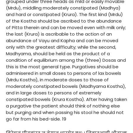
grouped under three heads as mild or easily movable
(Mrdu), middling moderately constipated (Madhya)
and hard or constipated (Krura). The first kind (Mrdu)
of the Kostha should be ascribed to the abundance
of Pitta therein and can be moved even with milk only;
the last (Krura) is ascribable to the action of an
abundance of Vayu and Kapha and can be moved
only with the greatest difficulty; while the second,
Madhyama, should be held as the product of a
condition of equilibrium among the (three) Dosas and
this is the most general type. Purgatives should be
adminisered in small doses to persons of lax bowels
(Mrdu Kostha), in moderate doses to those of
moderately constipated bowels (Madhyama Kostha),
and in large doses to persons of extremely
constipated bowels (Krura Kostha). After having taken
a purgative the patient should think of nothing else
but purging and when passing his stool he should not
go far from his bed-side. 19