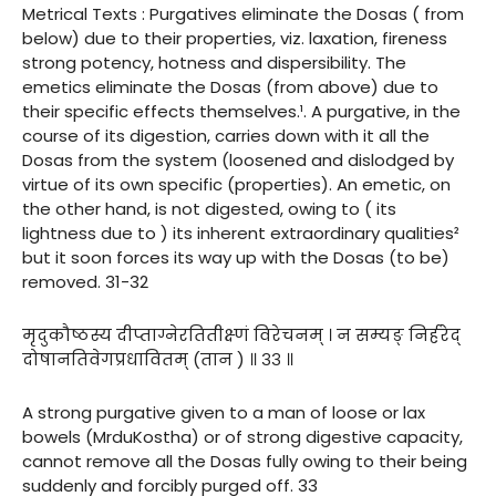
Metrical Texts : Purgatives eliminate the Dosas ( from
below) due to their properties, viz. laxation, fireness
strong potency, hotness and dispersibility. The
emetics eliminate the Dosas (from above) due to
their specific effects themselves.¹. A purgative, in the
course of its digestion, carries down with it all the
Dosas from the system (loosened and dislodged by
virtue of its own specific (properties). An emetic, on
the other hand, is not digested, owing to ( its
lightness due to ) its inherent extraordinary qualities²
but it soon forces its way up with the Dosas (to be)
removed. 31-32
मृदुकौष्ठस्य दीप्ताग्नेरतितीक्ष्णं विरेचनम् । न सम्यङ् निर्हरेद्
दोषानतिवेगप्रधावितम् (तान ) ॥ ३३ ॥
A strong purgative given to a man of loose or lax
bowels (MrduKostha) or of strong digestive capacity,
cannot remove all the Dosas fully owing to their being
suddenly and forcibly purged off. 33