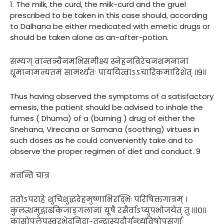
1. The milk, the curd, the milk-curd and the gruel
prescribed to be taken in this case should, according
to Dalhana be either medicated with emetic drugs or
should be taken alone as an-after-potion.
सम्यग् वान्तञ्चैनमभिसमीक्ष्य स्नेहनविरेचनशमनानां
धूमानामन्यतमं सामर्थ्यतः पाययित्वाऽऽचारिकमादिशेत् ।।९।।
Thus having observed the symptoms of a satisfactory
emesis, the patient should be advised to inhale the
fumes ( Dhuma) of a (burning ) drug of either the
Snehana, Virecana or Samana (soothing) virtues in
such doses as he could conveniently take and to
observe the proper regimen of diet and conduct. 9
भवन्ति चात्र
ततोऽपराहे शुचिशुद्धदेहमुष्णाभिरद्भिः परिषिक्तगात्रम् ।
कुलत्थमुद्गाढकिजाङ्गलानां यूषै रसैर्वाऽप्युपभोजयेत् तु ।।१०।।
कासोपलेपस्वरभेदनिद्रा-तन्द्रास्यदौर्गन्ध्यविषोपसर्गाः