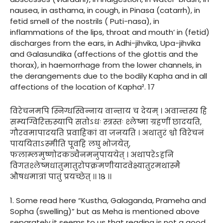
nausea, in asthama, in cough, in Pinasa (catarrh), in
fetid smell of the nostrils ( Puti-nasa), in
inflammations of the lips, throat and mouth’ in (fetid)
discharges from the ears, in Adhi-jihvika, Upa-jihvika
and Galasundika (affections of the glottis and the
thorax), in haemorrhage from the lower channels, in
the derangements due to the bodily Kapha and in all
affections of the location of Kapha². 17
विरेचनमपि स्निग्धस्विन्नाय वान्ताय च देयम् । अवान्तस्य हि
सम्यग्विरिक्तस्यापि सतोऽधः स्त्रस्तः श्लेष्मा ग्रहणीं छादयति,
गौरवमापादयति प्रवाहिकां वा जनयति । अथातुरं श्वो विरेचनं
पाययिताऽस्मीति पूर्वाहे लघु भोजयेत्,
फलाम्लमुष्णोदकञ्चैनमनुपाययेत् । अथापरेऽहनि
विगतश्लेष्मधातुमातुरोपक्रमणीयादवेक्ष्यातुरमथास्मै
औषधमात्रां पातुं प्रयच्छेत् ।। १८ ।।
1. Some read here “Kustha, Galaganda, Prameha and
Sopha (swelling)” but as Meha is mentioned above
separately it seems to us that reading is not a good