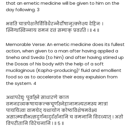
that an emetic medicine will be given to him on the
day following. 3
भवति चात्रपेशलैर्विविधैरन्नैर्दोषानुत्क्लेश्य देहिनः ।
स्निग्धस्विन्नाय वमनं दत्तं सम्यक् प्रवर्तते । ॥ ४ ॥
Memorable Verse: An emetic medicine does its fullest
action, when given to a man after having applied a
Sneha and Sveda (to him) and after having stirred up
the Dosas of his body with the help of a soft
mucilaginous (Kapha-producing)¹ fluid and emollient
food so as to accelerate their easy expulsion from
the system. 4
अथापरेद्युः पूर्वाह्ने साधारणे काल
वमनद्रव्यकषायकल्कचूर्णस्नेहानामन्यतमस्य मात्रां
पाययित्वा वामयेद् यथायोगं कोष्ठविशेषमवेक्ष्य
असात्म्यवीभत्सदुर्गन्धदुर्दर्शनानि च वमनानि विदध्यात् । अतो
विपरीतानि विरेचनानि । ॥ ५ ॥