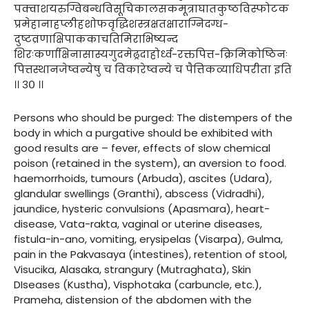
पक्वाशयरुग्विबन्धविसूचिकालसकमूत्राघातकुष्ठविस्फोटक
प्रमेहानाहप्लीहशोफवृद्धिशस्त्रक्षतक्षाराग्निदग्ध-
दुष्टव्रणाक्षिपाककाचतिमिराभिष्यन्द
शिरःकर्णाक्षिनासास्यगुदमेढ्रदाहोर्ध्व-रक्तपित्त-क्रिमिकोष्ठिनः
पित्तस्थानजेष्वन्येषु च विकारेष्वन्ये च पैत्तिकव्याधिपरीता इति
।। ३० ।।
Persons who should be purged: The distempers of the
body in which a purgative should be exhibited with
good results are – fever, effects of slow chemical
poison (retained in the system), an aversion to food.
haemorrhoids, tumours (Arbuda), ascites (Udara),
glandular swellings (Granthi), abscess (Vidradhi),
jaundice, hysteric convulsions (Apasmara), heart-
disease, Vata-rakta, vaginal or uterine diseases,
fistula-in-ano, vomiting, erysipelas (Visarpa), Gulma,
pain in the Pakvasaya (intestines), retention of stool,
Visucika, Alasaka, strangury (Mutraghata), Skin
DIseases (Kustha), Visphotaka (carbuncle, etc.),
Prameha, distension of the abdomen with the