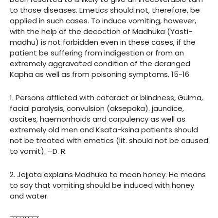
to those diseases. Emetics should not, therefore, be
applied in such cases. To induce vomiting, however,
with the help of the decoction of Madhuka (Yasti-
madhu) is not forbidden even in these cases, if the
patient be suffering from indigestion or from an
extremely aggravated condition of the deranged
Kapha as well as from poisoning symptoms. 15-16
1. Persons afflicted with cataract or blindness, Gulma,
facial paralysis, convulsion (aksepaka). jaundice,
ascites, haemorrhoids and corpulency as well as
extremely old men and Ksata-ksina patients should
not be treated with emetics (lit. should not be caused
to vomit). –D. R.
2. Jejjata explains Madhuka to mean honey. He means
to say that vomiting should be induced with honey
and water.