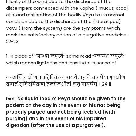
hilarity of the wind due to the discharge of the
distempers connected with the Kapha ( mucus, stool,
etc. and restoration of the bodily Vayu to its normal
condition due to the discharge of the ( deranged)
Vayu ( from the system) are the symptoms which
mark the satisfactory action of a purgative medicine.
22-23
1. In place of “नाभ्या लघुत्वे” some read “ग्लान्धां लघुत्वे”
which means lightness and lassitude’. a sense of
मन्दाग्निमक्षीणमसद्विरिक्तं न पाययेताहनि तत्र पेयाम् । क्षीणं
तृषार्त्तं सुविरेचितञ्च तन्वीमशीतां लघु पाययेच ॥ २४ ॥
Diet:
No liquid food of Peya should be given to the
patient on the day in the event of his not being
properly purged and not being feebled (with
purging) and in the event of his impaired
digestion (after the use of a purgative ).