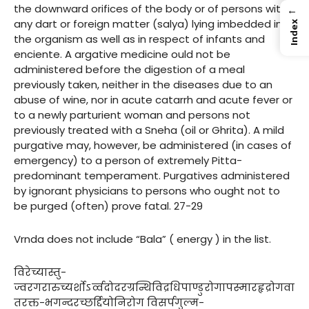
the downward orifices of the body or of persons with
←
any dart or foreign matter (salya) lying imbedded in
Index
the organism as well as in respect of infants and
enciente. A argative medicine ould not be
administered before the digestion of a meal
previously taken, neither in the diseases due to an
abuse of wine, nor in acute catarrh and acute fever or
to a newly parturient woman and persons not
previously treated with a Sneha (oil or Ghrita). A mild
purgative may, however, be administered (in cases of
emergency) to a person of extremely Pitta-
predominant temperament. Purgatives administered
by ignorant physicians to persons who ought not to
be purged (often) prove fatal. 27-29
Vrnda does not include “Bala” ( energy ) in the list.
विरेच्यास्तु-
ज्वरगरारुच्यर्शोऽर्व्वदोदरग्रन्थिविद्रधिपाण्डुरोगापस्मारहृद्रोगवा
तरक्त-भगन्दरच्छर्द्दियोनिरोग विसर्पगुल्म-