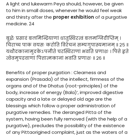
A light and lukewarm Peya should, however, be given
to him in small doses, whenever he would feel weak
and thirsty after the
proper exhibition
of a purgative
medicine. 24
बुद्धेः प्रसादं बलमिन्द्रियाणां धातुस्थिरत्वं बलमग्निदीप्तिम् ।
चिराच्च पाकं वयसः करोति विरेचनं सम्यगुपास्यमानम् ॥ २५ ॥
यथौदकानामुदकेऽपनीते चरस्थिराणां भवति प्रणाशः । पित्ते हृते
त्वेवमुपद्रवाणां पित्तात्मकानां भवति प्रणाशः ॥ २६ ॥
Benefits of proper purgation : Clearness and
expansion (Prasada) of the intellect, firmness of the
organs and of the Dhatus (root-principles) of the
body, increase of energy (Bala)’, improved digestive
capacity and a late or delayed old age are the
blessings which follow a proper administration of
purgative remedies. The deranged Pitta of the
system, having been fully removed (with the help of a
purgative), precludes the possibility of the existence
of any Pittaorigined complaint, just as the waters of a