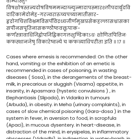
वाम्यास्तु-
विषशोषस्तन्यदोषविषममन्दाग्न्युन्मादापस्मारश्लीपदार्बुदवि
दारिकामेदोमेह-गरज्वरारुच्यपच्यामातीसार-
हृद्रोगचित्तविभ्रमविसर्पविद्रध्यजीर्णमुखप्रसेकहल्लासश्वासका
सपीनसपूतिनासकण्ठौष्ठवक्तूपाक-
कर्णस्त्रावाधिजिह्वोपजिह्विकागलशुण्डिकाऽधः शोणितपित्तिनः
कफस्थानजेषु विकारेष्वन्ये च कफव्याधिपरीता इति ।। १७ ।।
Cases where emesis is recommended: On the other
hand, vomiting or the exhibition of an emetic is
recommended in cases of poisoning, in wasting
diseases ( Sosa), in the derangements of the breast-
milk, in precarious or sluggish (Visama) appetite, in
insanity, in Apasmara (hysteric convulsions ) , in
Elephantiasis (Slipada), in Vidarika in tumours
(Arbuda), in obesity. in Meha (urinary complaints), in
cases of slow chemical poisoning (Gara-dosa ) in the
system in fever, in aversion to food, in scropfula
(Apaci), in mucous dysentery. in heart-disease, in
distraction of the mind, in erysipelas, in inflammatory
abscesses (Vidradhi), in indigestion, in water-brash, in