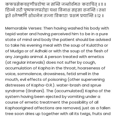
कफप्रसेकग्रहणीप्रदोषा न सन्ति जन्तोर्वमतः कदाचित् ॥ ११ ॥
छिन्ने तरौ पुष्पफलप्ररोहा यथा विनाशं सहसा व्रजन्ति । तथा
हृते श्लेष्मणि शोधनेन तज्जा विकाराः प्रशमं प्रयान्ति ॥ १२ ॥
Memorable Verses: Then having washed his body with
tepid water and having perceived him to be in a pure
state of mind and body the patient should be advised
to take his evening meal with the soup of Kulattha or
of Mudga or of Adhaki or with the soup of the flesh of
any Jangala animal. A person treated with emetics
(at regular intervals) does not suffer by cough,
accumulation of Kapha in the throat, hoarseness of
voice, somnolence, drowsiness, fetid smell in the
mouth, evil effects of poisoning (other supervening
distresses of Kapha–D.R.). water-brash and sprue
syndrome (Grahani). The (accumulated) Kapha of the
system having been ejected by vomiting under a
course of emetic treatment the possibility of all
Kaphaorigined affections are removed, just as a fallen
tree soon dries up together with all its twigs, fruits and