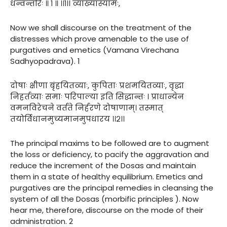
धन्वन्तरिः ॥ १ ॥ ।।१।। व्याख्यास्यामः,
Now we shall discourse on the treatment of the
distresses which prove amenable to the use of
purgatives and emetics (Vamana Virechana
Sadhyopadrava). 1
दोषाः क्षीणा बृंहयितव्याः, कुपिताः प्रशमयितव्याः, वृद्धा
निहर्तव्याः समाः परिपाल्या इति सिद्धान्तः । प्राधान्येन
वमनविरेचने वर्तते निर्हरणे दोषाणाम्। तस्मात्
तयोर्विधानमुच्यमानमुपधारय ।।२।।
The principal maxims to be followed are to augment
the loss or deficiency, to pacify the aggravation and
reduce the increment of the Dosas and maintain
them in a state of healthy equilibrium. Emetics and
purgatives are the principal remedies in cleansing the
system of all the Dosas (morbific principles ). Now
hear me, therefore, discourse on the mode of their
administration. 2