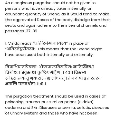
An oleaginous purgative should not be given to
persons who have already taken internally¹ an
abundant quantity of Sneha, as it would tend to make
the aggravated Dosas of the body dislodge from their
seats and again adhere to the internal channels and
passages. 37-39
1. Vrnda reads “अतिस्निग्धकायस्य” in place of
“अतिस्नेहपीतस्य”. This means that the Sneha might
have been used both internally and externally.
विषाभिघातपिडका-शोफपाण्डुविसर्पिणः नातिस्निग्धा
विशोध्याः स्युस्तथा कुष्ठिप्रमेहिणः ॥ ४० ॥ विरुक्ष्य
स्नेहसात्म्यन्तु भूयः संस्नेह्य शोधयेत् । तेन दोषा हृतास्तस्य
भवन्ति बलवर्धनाः ॥ ४१ ॥
The purgation treatment should be used in cases of
poisoning, trauma, pustural eruptions (Pidaka),
oedema and Skin DIseases anaemia, cellutis, diseases
of urinary system and those who have not been