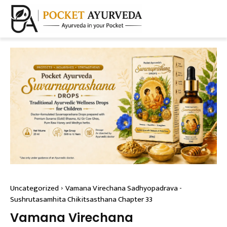
Uncategorized
Vamana Virechana Sadhyopadrava -
Sushrutasamhita Chikitsasthana Chapter 33
Vamana Virechana