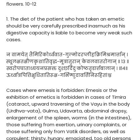
flowers. 10-12
1. The diet of the patient who has taken an emetic
should be very carefully prescribed inasmuch as his
digestive capacity is liable to become very weak such
cases.
न वामयेत् तैमिरिकोर्ध्ववात-गुल्मोदरप्लीहक्रिमिश्रमार्त्तान् ।
स्थूलक्षतक्षीणकृशातिवृद्ध-मूत्रातुरान् केवलवातरोगान् ॥ १३ ॥
स्वरोपघाताध्ययनप्रसक्त दुश्छर्दिदुःकोष्ठतृडार्त्तबालान् । ॥१४॥
ऊर्ध्वात्रपित्तिक्षुधितातिरूक्ष-गर्भिण्युदावर्त्तिनिरूहितांश्च
Cases where emesis is forbidden: Emesis or the
exhibition of emetics is forbidden in cases of Timira
(cataract, upward traversing of the Vayu in the body
(Urdhva-vata), Gulma, Udavarta, abdominal dropsy,
enlargement of the spleen, worms (in the intestines),
those suffering from exertion, urinary complaints, or
those suffering only from Vatik disorders, as well as
corpulent; thirsty, hungry, emaciated, too old persons