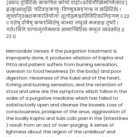
(स्याद् दुर्विरिक्ते कफपित्त कोपो दाहोऽरुचिगौखिमग्निासादः)
हृत्कुक्ष्यशुद्धिः परिदाहकण्डू-विण्मूत्रसङ्गाश्च न सद्धिरिक्ते ।
मूर्च्छागुदभ्रंशकफातियोगाः शूलोद्गमश्चातिविरिक्तलिङ्गम् ।। २२
।। गतेषु दोषेषु कफान्वितेषु नाभ्या लघुत्वे मनसश्च तुष्टौ ।
गतेऽनिले चाप्यनुलोमभावं सम्यग्विरिक्तं मनुजं व्यवस्येत् ||
२३ ||
Memorable Verses: If the purgation treatment is
improperly done, it produces vitiation of Kapha and
Pitta and patient suffers from burning sensation,
aversion to food heaviness (in the body) and poor
digestion. Heaviness of the Kuksi and of the heart,
itching and burning sensation, and the retention of
stool and urine are the symptoms which follow in the
wake of a purgative medicine which has failed to
satisfactorily open and cleanse the bowels. Loss of
consciousness, prolapse of the anus, aggravation of
the bodily Kapha and Sula colic pian in the (intestines
) result from an act of over-purging. A sense of
lightness about the region of the umbilicus¹ and