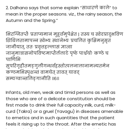
2. Dalhana says that some explain “साधारणे काले” to
mean in the proper seasons. viz., the rainy season, the
Autumn and the Spring.”
भिरग्नितप्तैः प्रताप्यमानं मुहूर्त्तमुपेक्षेत | तस्य च स्वेदप्रादुर्भावेण
शिथिलतामापन्नं स्वेभ्य: स्थानेभ्यः प्रचलितं कुक्षिमनुसृतं
जानीयात्, ततः प्रवृत्तहल्लासं ज्ञात्वा
जानुमात्रासनोपविष्टमाप्तैर्ललाटे पृष्ठे पार्श्वयोः कण्ठे च
पाणिभिः
सुपरिगृहीतमङ्गुलीगन्धर्वहस्तोत्पलनालानामन्यतमेन
कण्ठमभिस्पृशन्तं वामयेत् तावत् यावद्
सम्यग्वान्तलिङ्गानीति ।।६।।
Infants, old men, weak and timid persons as well as
those who are of a delicate constitution should be
first made to drink their full capacity ınilk, curd, milk-
curd (Takra) or a gruel (Yavagu) in diseases amenable
to emetics and in such quantities that the patient
feels it rising up to the throat. After the emetic has