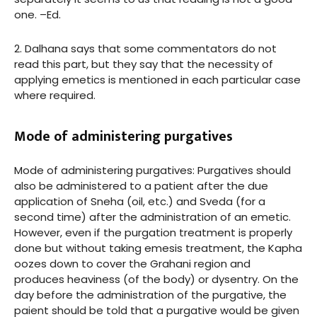
one. –Ed.
2. Dalhana says that some commentators do not
read this part, but they say that the necessity of
applying emetics is mentioned in each particular case
where required.
Mode of administering purgatives
Mode of administering purgatives: Purgatives should
also be administered to a patient after the due
application of Sneha (oil, etc.) and Sveda (for a
second time) after the administration of an emetic.
However, even if the purgation treatment is properly
done but without taking emesis treatment, the Kapha
oozes down to cover the Grahani region and
produces heaviness (of the body) or dysentry. On the
day before the administration of the purgative, the
paient should be told that a purgative would be given