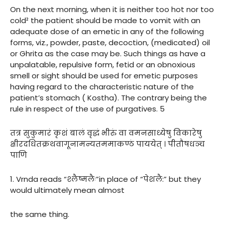
On the next morning, when it is neither too hot nor too
cold² the patient should be made to vomit with an
adequate dose of an emetic in any of the following
forms, viz., powder, paste, decoction, (medicated) oil
or Ghrita as the case may be. Such things as have a
unpalatable, repulsive form, fetid or an obnoxious
smell or sight should be used for emetic purposes
having regard to the characteristic nature of the
patient’s stomach ( Kostha). The contrary being the
rule in respect of the use of purgatives. 5
तत्र सुकुमारं कृशं बालं वृद्धं भीरुं वा वमनसाध्येषु विकारेषु
क्षीरदधितक्रथवागूनामन्यतममाकण्ठं पाययेत् । पीतौषधञ्च
पाणि
1. Vrnda reads “श्लैष्मलैः”in place of “पेशलै:” but they
would ultimately mean almost
the same thing.