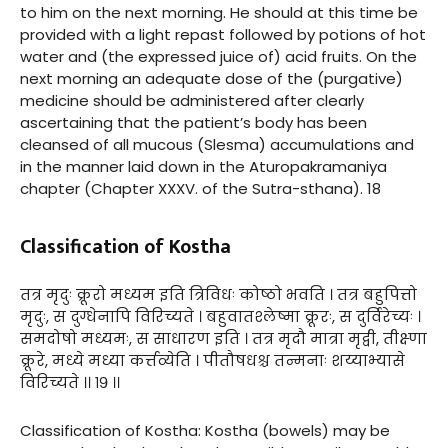
to him on the next morning. He should at this time be
provided with a light repast followed by potions of hot
water and (the expressed juice of) acid fruits. On the
next morning an adequate dose of the (purgative)
medicine should be administered after clearly
ascertaining that the patient’s body has been
cleansed of all mucous (Slesma) accumulations and
in the manner laid down in the Aturopakramaniya
chapter (Chapter XXXV. of the Sutra-sthana). 18
Classification of Kostha
तत्र मृदुः क्रूरो मध्यम इति त्रिविधः कोष्ठो भवति । तत्र बहुपित्तो
मृदुः, स दुग्धेनापि विरिच्यते । बहुवातश्लेष्मा क्रूरः, स दुर्विरेच्यः ।
समदोषो मध्यमः, स साधारण इति । तत्र मृदौ मात्रा मृद्वी, तीक्ष्णा
क्रूरे, मध्ये मध्या कर्त्तव्येति । पीतौषधश्च तन्मनाः शय्याभ्यासे
विरिच्यते ।। १९ ।।
Classification of Kostha: Kostha (bowels) may be