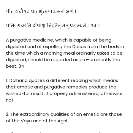
पीतं यदौषधं प्रातर्भुक्तपाकसमे क्षणे ।
पक्तिं गच्छति दोषांश्च निर्हरेत् तत् प्रशस्यते ॥ ३४ ॥
A purgative medicine, which is capable of being
digested and of expelling the Dosas from the body in
the time which a morning meal ordinarily takes to be
digested, should be regarded as pre-eminently the
best. 34
1. Dalhana quotes a different reading which means
that emetic and purgative remedies produce the
wished-for result, if properly administered, otherwise
not.
2. The extraordinary qualities of an emetic are those
of the Vayu and of the Agni.