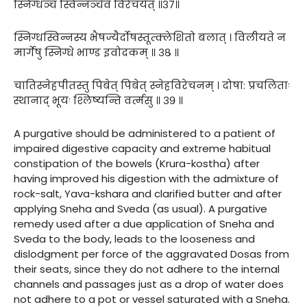
स्निग्धञ्च स्विन्नञ्चैव विरेचयेत् ॥३७॥
स्निग्धस्विन्नस्य भैषज्यैर्दोषस्तूत्क्लेशितो बलात् । विलीयते न
मार्गेषु स्निग्धे भाण्ड इवोदकम् ॥ ३८ ॥
चातिस्नेहपीतस्तु पिबेत् पिबेत् स्नेहविरेचनम् । दोषा: प्रचलिताः
स्थानाद् भूयः श्लिष्यन्ति वर्त्मसु ॥ ३९ ॥
A purgative should be administered to a patient of
impaired digestive capacity and extreme habitual
constipation of the bowels (Krura-kostha) after
having improved his digestion with the admixture of
rock-salt, Yava-kshara and clarified butter and after
applying Sneha and Sveda (as usual). A purgative
remedy used after a due application of Sneha and
Sveda to the body, leads to the looseness and
dislodgment per force of the aggravated Dosas from
their seats, since they do not adhere to the internal
channels and passages just as a drop of water does
not adhere to a pot or vessel saturated with a Sneha.