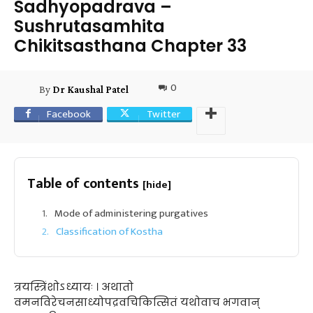
Sadhyopadrava –
Sushrutasamhita
Chikitsasthana Chapter 33
0
By
Dr Kaushal Patel
Facebook
Twitter
Table of contents
[hide]
Mode of administering purgatives
Classification of Kostha
त्रयस्त्रिंशोऽध्यायः । अथातो
वमनविरेचनसाध्योपद्रवचिकित्सितं यथोवाच भगवान्