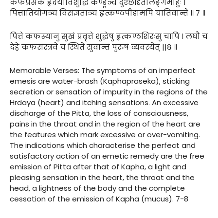
कफप्रसेकं हृदयाविशुद्धिं कण्डूञ्च दुश्छर्द्दितलिङ्गमाहुः ।
पित्तातियोगञ्च विसंज्ञताञ्च हृत्कण्ठपीडामपि चातिवान्ते ॥ ७ ॥
पित्ते कफस्यानु सुखं प्रवृत्ते शुद्धेषु हृत्कण्ठशिरःसु चापि । लघौ च
देहे कफसंस्त्रवे च स्थिते सुवान्तं पुरुषं व्यवस्येत् ||८ ॥
Memorable Verses: The symptoms of an imperfect
emesis are water-brash (Kaphapraseka), sticking
secretion or sensation of impurity in the regions of the
Hrdaya (heart) and itching sensations. An excessive
discharge of the Pitta, the loss of consciousness,
pains in the throat and in the region of the heart are
the features which mark excessive or over-vomiting.
The indications which characterise the perfect and
satisfactory action of an emetic remedy are the free
emission of Pitta after that of Kapha, a light and
pleasing sensation in the heart, the throat and the
head, a lightness of the body and the complete
cessation of the emission of Kapha (mucus). 7-8