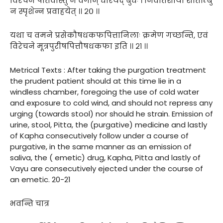
विरेचनं पीतवांस्तु न वेगान् धारयेद् बुधः । निवातशायी शीताम्बु
न स्पृशेन्न प्रवाहयेत् ।। २० ।।
यथा च वमने प्रसेकौषधकफपित्तानिलाः क्रमेण गच्छन्ति, एवं
विरेचने मूत्रपुरीषपित्तौषधकफा इति ।। २१ ।।
Metrical Texts : After taking the purgation treatment
the prudent patient should at this time lie in a
windless chamber, foregoing the use of cold water
and exposure to cold wind, and should not repress any
urging (towards stool) nor should he strain. Emission of
urine, stool, Pitta, the (purgative) medicine and lastly
of Kapha consecutively follow under a course of
purgative, in the same manner as an emission of
saliva, the ( emetic) drug, Kapha, Pitta and lastly of
Vayu are consecutively ejected under the course of
an emetic. 20-21
भवन्ति चात्र