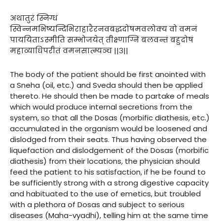
अथातुरं स्निग्धं
स्विन्नमभिष्यन्दिभिराहारैरनवबद्धदोषमवलोक्य वो वमनं
पाययिताऽस्मीति सम्भोजयेत् तीक्ष्णाग्निं बलवन्तं बहुदोषं
महाव्याधिपरीतं वमनसात्म्यञ्च ||३||
The body of the patient should be first anointed with
a Sneha (oil, etc.) and Sveda should then be applied
thereto. He should then be made to partake of meals
which would produce internal secretions from the
system, so that all the Dosas (morbific diathesis, etc.)
accumulated in the organism would be loosened and
dislodged from their seats. Thus having observed the
liquefaction and dislodgement of the Dosas (morbific
diathesis) from their locations, the physician should
feed the patient to his satisfaction, if he be found to
be sufficiently strong with a strong digestive capacity
and habituated to the use of emetics, but troubled
with a plethora of Dosas and subject to serious
diseases (Maha-vyadhi), telling him at the same time