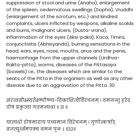
suppression of stool and urine (Anaha), enlargement
of the spleen, oedematous swellings (Sopha), Vruddhi
(enlargement of the scrotum, etc.) and kindred
complaints, ulcers inflicted by weapons, alkaline scalds
and burns, malignant ulcers, (Dusta-vrana),
inflammation of the eyes (Aksi-paka), Kaca, Timira,
conjunctivitis (Abhisyanda), burning sensations in the
head, ears, eyes, nose, mouths, anus and the penis,
haemorrhage from the upper channels (Urdhva-
Rakta-pitta), worms, diseases of the Pittasaya
(bowels) i.e., the diseases which are similar to the
seats of the Pitta in the organism as well as any other
disease due to an aggravation of the Pitta. 30
सरत्वसौक्ष्म्यतैक्ष्ण्यौष्ण्य-विकाशित्वैर्विरचनम् । वमनन्तु हरेद्
दोषं प्रकृत्या गतमन्यथा ॥ ३१ ॥
यात्यधो दोषमादाय पच्यमानं विरेचनम् । गुणोत्कर्षाद्
व्रजत्यूर्ध्वमपक्वं वमनं पुनः | ॥३२॥