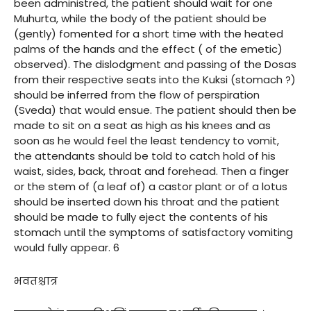
been administred, the patient should wait for one
Muhurta, while the body of the patient should be
(gently) fomented for a short time with the heated
palms of the hands and the effect ( of the emetic)
observed). The dislodgment and passing of the Dosas
from their respective seats into the Kuksi (stomach ?)
should be inferred from the flow of perspiration
(Sveda) that would ensue. The patient should then be
made to sit on a seat as high as his knees and as
soon as he would feel the least tendency to vomit,
the attendants should be told to catch hold of his
waist, sides, back, throat and forehead. Then a finger
or the stem of (a leaf of) a castor plant or of a lotus
should be inserted down his throat and the patient
should be made to fully eject the contents of his
stomach until the symptoms of satisfactory vomiting
would fully appear. 6
भवतश्चात्र