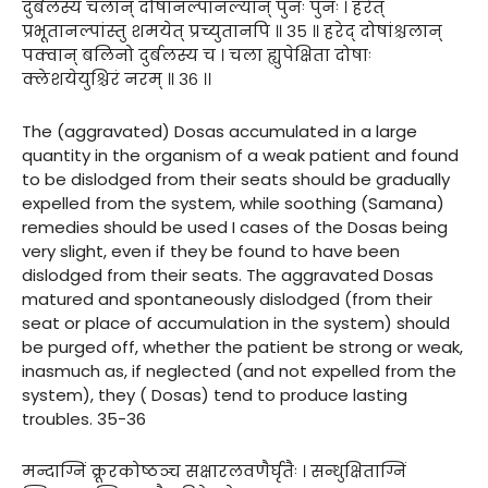
दुर्बलस्य चलान् दोषानल्पानल्यान् पुनः पुनः । हरेत्
प्रभूतानल्पांस्तु शमयेत् प्रच्युतानपि ॥ ३५ ॥ हरेद् दोषांश्चलान्
पक्वान् बलिनो दुर्बलस्य च । चला ह्युपेक्षिता दोषाः
क्लेशयेयुश्चिरं नरम् ॥ ३६ ।।
The (aggravated) Dosas accumulated in a large
quantity in the organism of a weak patient and found
to be dislodged from their seats should be gradually
expelled from the system, while soothing (Samana)
remedies should be used I cases of the Dosas being
very slight, even if they be found to have been
dislodged from their seats. The aggravated Dosas
matured and spontaneously dislodged (from their
seat or place of accumulation in the system) should
be purged off, whether the patient be strong or weak,
inasmuch as, if neglected (and not expelled from the
system), they ( Dosas) tend to produce lasting
troubles. 35-36
मन्दाग्निं क्रूरकोष्ठञ्च सक्षारलवणैर्घृतैः । सन्धुक्षिताग्निं