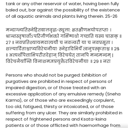
tank or any other reservoir of water, having been fully
baled out, bar against the possibility of the existence
of all aquatic animals and plants living therein. 25-26
मन्दाग्न्यतिस्नेहितबालवृद्ध-स्थूला: क्षतक्षीणभयोपतप्ताः ।
श्रान्तस्तृषार्त्तोऽपरिजीर्णभक्तो गर्भिण्यधो गच्छति यस्य चासक् ॥
२७ ॥ नवप्रतिश्यायमदात्ययी च नवज्वरी या च नवप्रसूता ।
शल्यार्दिताश्चाप्यविरेचनीयाः स्नेहादिभिर्ये त्वनुपस्कृताश्च ॥ २८
॥ अत्यर्थपित्ताभिपरीतदेहान् विरेचयेत् तानपि मन्दमन्दम् |
विरेचनैर्यान्ति विनाशमज्ञप्रयुक्तैरविरेचनीयाः ॥ २९ ॥ नरा
Persons who should not be purged: Exhibition of
purgatives are prohibited in respect of persons of
impaired digestion, or of those treated with an
excessive application of any emulsive remedy (Sneha
Karma), or of those who are exceedingly corpulent,
too old, fatigued, thirsty or intoxicated, or of those
suffering from any ulcer. They are similarly prohibited in
respect of frightened persons and Ksata-ksina
patients or of those afflicted with haemorrhage from