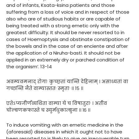
and of infants, Ksata-ksina patients and those
suffering from a loss of voice and in respect of those
also who are of studious habits or are capable of
being treated with a strong emetic only with the
greatest difficulty. It should be never resorted to in
cases of Hoemoptysis and obstinate constipation of
the bowels and in the case of an enciente and after
the application of a Niruha-basti. It should not be
applied in an extremely dry or parched condition of
the organism’. 13-14
अवम्यवमनाद् रोगाः कुच्छ्रतां यान्ति देहिनाम् । असाध्यतां वा
गच्छन्ति नैते वाम्यास्ततः स्मृताः ।। १५ ।।
एतेऽप्यजीर्णव्यथिता वाम्या ये च विषातुराः । अतीव
चोल्बणकफास्ते च स्युर्मधुकाम्बुना ।। १६ ।।
To induce vomiting with an emetic medicine in the
(aforesaid) diseases in which it ought not to have
been resorted to is likely to give an irrecoverable turn