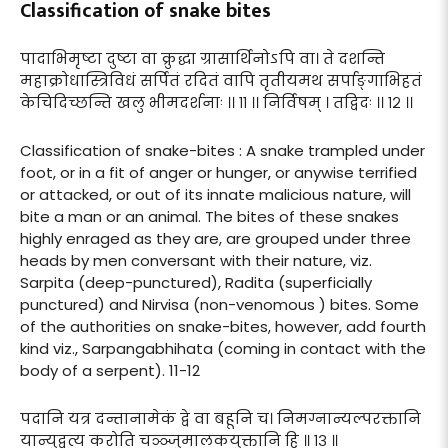
Classification of snake bites
पादाभिमृष्टा दुष्टा वा क्रुद्धा ग्रासार्थिनोऽपि वा। ते दशन्ति
महाक्रोधास्त्रिविधं सर्पितं रदितं वापि तृतीयमथ सर्पाङ्गाभिहतं
केचिदिच्छन्ति खलु भीमदर्शनाः ।। ११ ।। निर्विषम् । तद्विदः ।। १२ ।।
Classification of snake-bites : A snake trampled under
foot, or in a fit of anger or hunger, or anywise terrified
or attacked, or out of its innate malicious nature, will
bite a man or an animal. The bites of these snakes
highly enraged as they are, are grouped under three
heads by men conversant with their nature, viz.
Sarpita (deep-punctured), Radita (superficially
punctured) and Nirvisa (non-venomous ) bites. Some
of the authorities on snake-bites, however, add fourth
kind viz., Sarpangabhihata (coming in contact with the
body of a serpent). 11-12
पदानि यत्र दन्तानामेकं द्वे वा बहूनि च। निमग्नान्यल्परक्तानि
यान्युद्वृत्य करोति चञ्ञ्जुमालकयुक्तानि हि ॥ १३ ॥