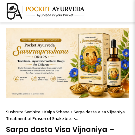
Sushruta Samhita
Kalpa Sthana
Sarpa dasta Visa Vijnaniya -
Treatment of Poison of Snake bite -...
Sarpa dasta Visa Vijnaniya –