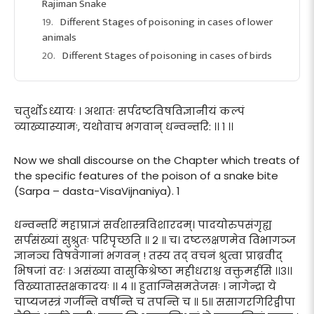
Rajiman Snake
Different Stages of poisoning in cases of lower
animals
Different Stages of poisoning in cases of birds
चतुर्थोऽध्यायः । अथातः सर्पदष्टविषविज्ञानीयं कल्पं
व्याख्यास्यामः, यथोवाच भगवान् धन्वन्तरि: ।। १ ।।
Now we shall discourse on the Chapter which treats of
the specific features of the poison of a snake bite
(Sarpa – dasta-VisaVijnaniya). 1
धन्वन्तरिं महाप्राज्ञं सर्वशास्त्रविशारदम्। पादयोरुपसंगृह्य
सर्पसंख्यां सुश्रुतः परिपृच्छति ॥ २ ॥ च। दष्टलक्षणमेव विभागञ्ज
ज्ञानञ्च विषवेगानां भगवन् ! तस्य तद् वचनं श्रुत्वा प्राब्रवीद्
भिषजां वरः । असंख्या वासुकिश्रेष्ठा महीधराश्च वक्तुमर्हसि ।।३।।
विख्यातास्तक्षकादयः ।। ४ ।। हुताग्निसमतेजसः । नागेन्द्रा ये
चाप्यजस्त्रं गर्जन्ति वर्षन्ति च तपन्ति च ॥ ५॥ ससागरगिरिद्वीपा