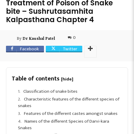
Treatment of Poison of Snake
bite – Sushrutasamhita
Kalpasthana Chapter 4
0
By
Dr Kaushal Patel
Facebook
Twitter
Table of contents
[hide]
Classification of snake bites
Characteristic features of the different species of
snakes
Features of the different castes amongst snakes
Names of the different Species of Darvi-kara
Snakes