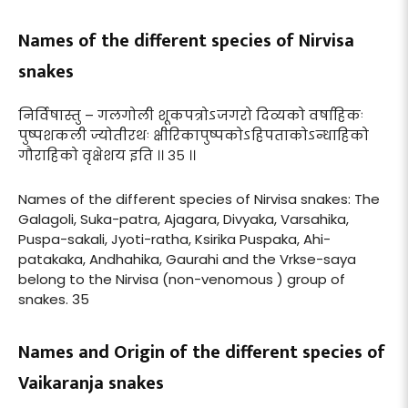
Names of the different species of Nirvisa
snakes
निर्विषास्तु – गलगोली शूकपत्रोऽजगरो दिव्यको वर्षाहिकः
पुष्पशकली ज्योतीरथः क्षीरिकापुष्पकोऽहिपताकोऽन्धाहिको
गौराहिको वृक्षेशय इति ।। ३५ ।।
Names of the different species of Nirvisa snakes: The
Galagoli, Suka-patra, Ajagara, Divyaka, Varsahika,
Puspa-sakali, Jyoti-ratha, Ksirika Puspaka, Ahi-
patakaka, Andhahika, Gaurahi and the Vrkse-saya
belong to the Nirvisa (non-venomous ) group of
snakes. 35
Names and Origin of the different species of
Vaikaranja snakes