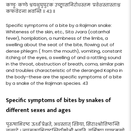
कण्डूः कण्ठे श्वयथुघुघुरक उच्छ्वासनिरोधस्तमः प्रवेशस्तास्ताश्च
कफवेदना भवन्ति ।। ४३ ॥
Specific symptoms of a bite by a Rajiman snake:
Whiteness of the skin, etc., Sita Jvara (catarrhal
fever), horripilation, a numbness of the limbs, a
swelling about the seat of the bite, flowing out of
dense phlegm ( from the mouth), vomiting, constant
itching of the eyes, a swelling of and a rattling sound
in the throat, obstruction of breath, coma, similar pain
and troubles characteristic of the deranged Kapha in
the body–these are the specific symptoms of a bite
by a snake of the Rajiman species. 43
Specific symptoms of bites by snakes of
different sexes and ages
पुरुषाभिदष्ट ऊर्ध्वं प्रेक्षते, अधस्तात् स्त्रिया, सिराश्श्रोत्तिष्ठन्ति
ललाटे । नपुंसकाभिदष्टस्तिर्यक्प्रेक्षी भवति, गर्भिण्या पाण्डुमुखो