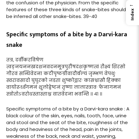
the confusion of the physician. From the specific
←
features of these three kinds of snake-bites should
Index
be inferred all other snake-bites. 39-40
Specific symptoms of a bite by a Darvi-kara
snake
तत्र, दर्वीकरविषेण
त्वङ्नयननखदशनवदनमूत्रपुरीषदंशकृष्णत्वं रौक्ष्यं शिरसो
गौरवं सन्धिवेदना कटीपृष्ठग्रीवादौर्बल्यं जृम्भणं वेपथुः
स्वरावसादो घुघुरको जडता शुष्कोद्गारः कासश्वासौ हिक्का
वायोरूर्ध्वगमनं शूलोद्वेष्टनं तृष्णा लालास्त्रावः फेनागमनं
स्त्रोतोऽवरोधस्तास्ताश्च वातवेदना भवन्ति ।। ४१ ।।
Specific symptoms of a bite by a Darvi-kara snake : A
black colour of the skin, eyes, nails, tooth, face, urine
and stool and the seat of the bite, roughness of the
body and heaviness of the head, pain in the joints,
weakness of the back, neck and waist, yawning,