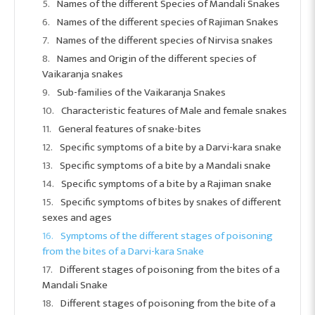
Names of the different Species of Mandali Snakes
Names of the different species of Rajiman Snakes
Names of the different species of Nirvisa snakes
Names and Origin of the different species of
Vaikaranja snakes
Sub-families of the Vaikaranja Snakes
Characteristic features of Male and female snakes
General features of snake-bites
Specific symptoms of a bite by a Darvi-kara snake
Specific symptoms of a bite by a Mandali snake
Specific symptoms of a bite by a Rajiman snake
Specific symptoms of bites by snakes of different
sexes and ages
Symptoms of the different stages of poisoning
from the bites of a Darvi-kara Snake
Different stages of poisoning from the bites of a
Mandali Snake
Different stages of poisoning from the bite of a