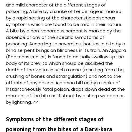
and mild character of the different stages of
poisoning. A bite by a snake of tender age is marked
by a rapid setting of the characteristic poisonous
symptoms which are found to be mild in their nature.
A bite by a non-venomous serpent is marked by the
absence of any of the specific symptoms of
poisoning. According to several authorities, a bite by a
blind serpent brings on blindness in its train. An Ajagara
(Boa-constructor) is found to actually swallow up the
body of its prey, to which should be ascribed the
death of the victim in such a case (resulting from the
crushing of bones and strangulation) and not to the
effects of any poison. A person bitten by a snake of
instantaneously fatal poison, drops down dead at the
moment of the bite as if struck by a sharp weapon or
by lightning. 44
Symptoms of the different stages of
poisoning from the bites of a Darvi-kara