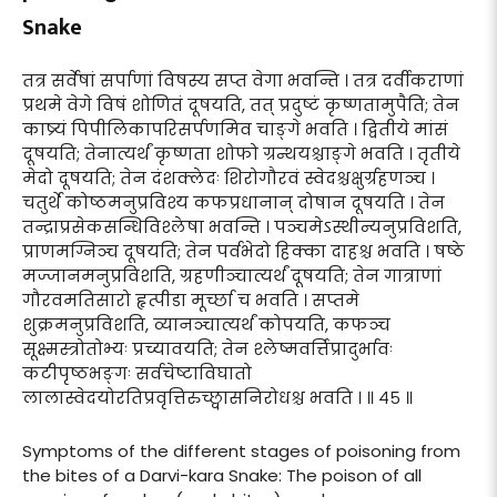
Snake
तत्र सर्वेषां सर्पाणां विषस्य सप्त वेगा भवन्ति । तत्र दर्वीकराणां
प्रथमे वेगे विषं शोणितं दूषयति, तत् प्रदुष्टं कृष्णतामुपैति; तेन
काष्र्यं पिपीलिकापरिसर्पणमिव चाङ्गे भवति । द्वितीये मांसं
दूषयति; तेनात्यर्थं कृष्णता शोफो ग्रन्थयश्चाङ्गे भवति । तृतीये
मेदो दूषयति; तेन दंशक्लेदः शिरोगौरवं स्वेदश्चक्षुर्ग्रहणञ्च ।
चतुर्थे कोष्ठमनुप्रविश्य कफप्रधानान् दोषान दूषयति । तेन
तन्द्राप्रसेकसन्धिविश्लेषा भवन्ति । पञ्चमेऽस्थीन्यनुप्रविशति,
प्राणमग्निञ्च दूषयति; तेन पर्वभेदो हिक्का दाहश्च भवति । षष्ठे
मज्जानमनुप्रविशति, ग्रहणीञ्चात्यर्थं दूषयति; तेन गात्राणां
गौरवमतिसारो हृत्पीडा मूर्च्छा च भवति । सप्तमे
शुक्रमनुप्रविशति, व्यानञ्चात्यर्थं कोपयति, कफञ्च
सूक्ष्मस्त्रोतोभ्यः प्रच्यावयति; तेन श्लेष्मवर्त्तिप्रादुर्भावः
कटीपृष्ठभङ्गः सर्वचेष्टाविघातो
लालास्वेदयोरतिप्रवृत्तिरुच्छ्वासनिरोधश्च भवति । ॥ ४५ ॥
Symptoms of the different stages of poisoning from
the bites of a Darvi-kara Snake: The poison of all