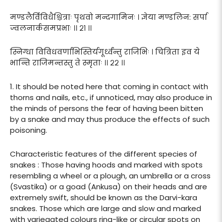
मण्डलैर्विविधैश्चित्राः पृथवो मन्दगामिनः । ज्ञेया मण्डलिन: सर्पा
ज्वलनार्कसमप्रभाः ।। २१ ।।
स्निग्धा विविधवर्णाभिस्तिर्यगूर्ध्वंन्तु राजिभिः । चित्रिता इव ये
भान्ति राजिमन्तस्तु ते स्मृताः ।। २२ ।।
1. It should be noted here that coming in contact with
thorns and nails, etc., if unnoticed, may also produce in
the minds of persons the fear of having been bitten
by a snake and may thus produce the effects of such
poisoning.
Characteristic features of the different species of
snakes : Those having hoods and marked with spots
resembling a wheel or a plough, an umbrella or a cross
(Svastika) or a goad (Ankusa) on their heads and are
extremely swift, should be known as the Darvi-kara
snakes. Those which are large and slow and marked
with variegated colours ring-like or circular spots on