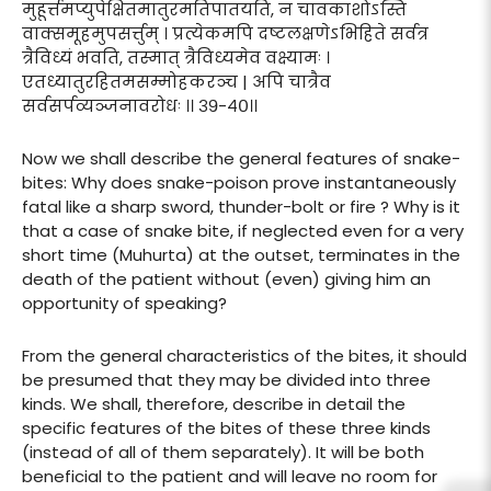
मुहूर्त्तमप्युपेक्षितमातुरमतिपातयति, न चावकाशोऽस्ति
वाक्समूहमुपसर्त्तुम् । प्रत्येकमपि दष्टलक्षणेऽभिहिते सर्वत्र
त्रैविध्यं भवति, तस्मात् त्रैविध्यमेव वक्ष्यामः ।
एतध्यातुरहितमसम्मोहकरञ्च | अपि चात्रैव
सर्वसर्पव्यञ्जनावरोधः ।। ३९-४०।।
Now we shall describe the general features of snake-
bites: Why does snake-poison prove instantaneously
fatal like a sharp sword, thunder-bolt or fire ? Why is it
that a case of snake bite, if neglected even for a very
short time (Muhurta) at the outset, terminates in the
death of the patient without (even) giving him an
opportunity of speaking?
From the general characteristics of the bites, it should
be presumed that they may be divided into three
kinds. We shall, therefore, describe in detail the
specific features of the bites of these three kinds
(instead of all of them separately). It will be both
beneficial to the patient and will leave no room for