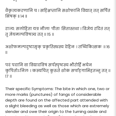
वैकृत्यकरणानि च । सङ्क्षिप्तानि सशोफानि विद्यात् तत् सर्पितं
भिषक् ॥ १४ ॥
राज्य: सलोहिता यत्र नीलाः पीताः सितास्तथा । विज्ञेयं रदितं तत्
तु ज्ञेयमल्पविषञ्च तत् ।। १५ ।।
अशोफमल्पदुष्टासृक् प्रकृतिस्थस्य देहिनः । तच्चिकित्सकः ।। १६
।।
पदं पदानि वा विद्यादविषं सर्पस्पृष्टस्य भीरोर्हि भयेन
कुपितोऽनिलः । कस्यचित् कुरुते शोकं सर्पाङ्गाभिहतन्तु तत् ।।
१७ ।।
Their specific Symptoms: The bite in which one, two or
more marks (punctures) of fangs of considerable
depth are found on the affected part attended with
a slight bleeding as well as those which are extremely
slender and owe their origin to the turning aside and