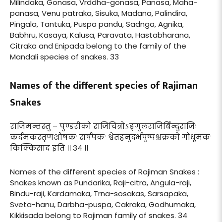
Milindaka, Gonasa, Vrddha-gonasa, Panasa, Maha-
panasa, Venu patraka, Sisuka, Madana, Palindira,
Pingala, Tantuka, Puspa pandu, Sadnga, Agnika,
Babhru, Kasaya, Kalusa, Paravata, Hastabharana,
Citraka and Enipada belong to the family of the
Mandali species of snakes. 33
Names of the different species of Rajiman
Snakes
राजिमन्तस्तु – पुण्डरीको राजिचित्रोऽङ्गुलराजिर्बिन्दुराजिः
कर्दमकस्तृणशोषकः सर्षपकः श्वेतहनुदर्भपुष्पश्चक्रको गोधूमकः
किक्किसाद इति ।। ३४ ।।
Names of the different species of Rajiman Snakes :
Snakes known as Pundarika, Raji-citra, Angula-raji,
Bindu-raji, Kardamaka, Trna-sosakas, Sarsapaka,
Sveta-hanu, Darbha-puspa, Cakraka, Godhumaka,
Kikkisada belong to Rajiman family of snakes. 34