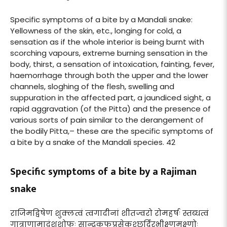
Specific symptoms of a bite by a Mandali snake:
Yellowness of the skin, etc., longing for cold, a
sensation as if the whole interior is being burnt with
scorching vapours, extreme burning sensation in the
body, thirst, a sensation of intoxication, fainting, fever,
haemorrhage through both the upper and the lower
channels, sloghing of the flesh, swelling and
suppuration in the affected part, a jaundiced sight, a
rapid aggravation (of the Pitta) and the presence of
various sorts of pain similar to the derangement of
the bodily Pitta,– these are the specific symptoms of
a bite by a snake of the Mandali species. 42
Specific symptoms of a bite by a Rajiman
snake
राजिमद्विषेण शुक्लत्वं त्वगादीनां शीतज्वरो रोमहर्षः स्तब्धत्वं
गात्राणामादंशशोफः सान्द्रकफप्रसेकश्छर्दिरभीक्ष्णमक्ष्णोः