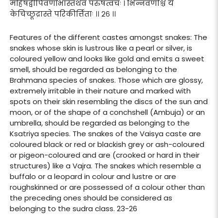
महिषद्वीपिवर्णाभास्तथैव परुषत्वचः । भिन्नवर्णाश्च ये
केचिच्छूद्रास्ते परिकीर्त्तिताः ।। २६ ।।
Features of the different castes amongst snakes: The
snakes whose skin is lustrous like a pearl or silver, is
coloured yellow and looks like gold and emits a sweet
smell, should be regarded as belonging to the
Brahmana species of snakes. Those which are glossy,
extremely irritable in their nature and marked with
spots on their skin resembling the discs of the sun and
moon, or of the shape of a conchshell (Ambuja) or an
umbrella, should be regarded as belonging to the
Ksatriya species. The snakes of the Vaisya caste are
coloured black or red or blackish grey or ash-coloured
or pigeon-coloured and are (crooked or hard in their
structures) like a Vajra. The snakes which resemble a
buffalo or a leopard in colour and lustre or are
roughskinned or are possessed of a colour other than
the preceding ones should be considered as
belonging to the sudra class. 23-26