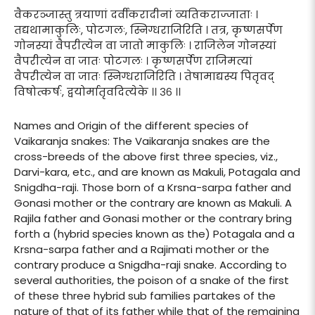
वैकरञ्जास्तु त्रयाणां दर्वीकरादीनां व्यतिकराज्जाताः ।
तद्यथामाकुलिः, पोटगलः, स्निग्धराजिरिति । तत्र, कृष्णसर्पेण
गोनस्यां वैपरीत्येन वा जातो माकुलिः । राजिलेन गोनस्यां
वैपरीत्येन वा जातः पोटगलः । कृष्णसर्पेण राजिमत्यां
वैपरीत्येन वा जातः स्निग्धराजिरिति । तेषामाद्यस्य पितृवद्
विषोत्कर्षः, द्वयोर्मातृवदित्येके ।। ३६ ।।
Names and Origin of the different species of
Vaikaranja snakes: The Vaikaranja snakes are the
cross-breeds of the above first three species, viz.,
Darvi-kara, etc., and are known as Makuli, Potagala and
Snigdha-raji. Those born of a Krsna-sarpa father and
Gonasi mother or the contrary are known as Makuli. A
Rajila father and Gonasi mother or the contrary bring
forth a (hybrid species known as the) Potagala and a
Krsna-sarpa father and a Rajimati mother or the
contrary produce a Snigdha-raji snake. According to
several authorities, the poison of a snake of the first
of these three hybrid sub families partakes of the
nature of that of its father while that of the remaining