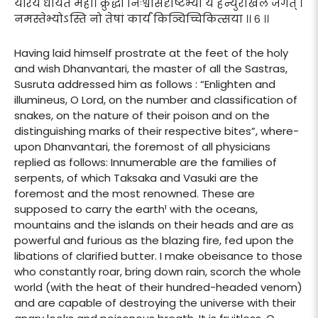
यैरियं धार्यते मही। क्रुद्धा निःश्वासदृष्टिभ्यां ये हन्युरखिलं जगत् ।
नमस्तेभ्योऽस्ति नो तेषां कार्यं किञ्चिच्चिकित्सया ।। ६ ।।
Having laid himself prostrate at the feet of the holy
and wish Dhanvantari, the master of all the Sastras,
Susruta addressed him as follows : “Enlighten and
illumineus, O Lord, on the number and classification of
snakes, on the nature of their poison and on the
distinguishing marks of their respective bites”, where-
upon Dhanvantari, the foremost of all physicians
replied as follows: Innumerable are the families of
serpents, of which Taksaka and Vasuki are the
foremost and the most renowned. These are
supposed to carry the earth¹ with the oceans,
mountains and the islands on their heads and are as
powerful and furious as the blazing fire, fed upon the
libations of clarified butter. I make obeisance to those
who constantly roar, bring down rain, scorch the whole
world (with the heat of their hundred-headed venom)
and are capable of destroying the universe with their