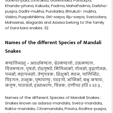
Sankha-pala, Lohitaksa, Gavedhuka, Parisarpa,
Khanda-phana, Kakuda, Padma, MahaPadma, Darbha-
puspa, Dadhi-mukha, Pundarika, Bhrukuti- mukha,
Viskira, Puspabhikirna, Giri-sarpa, Rju-sarpa, Svetodara,
Mahasiras, Alagarda and Asivisa belong to the family
of Darvi kara snakes. 32
Names of the different Species of Mandali
Snakes
मण्डलिनस्तु – आदर्शमण्डलः, श्वेतमण्डलोः, रक्तमण्डलः,
चित्रमण्डलः, पृषतो, रोध्रपुष्यो, मिलिन्दको, गोनसो, वृद्धगोनसः,
पनसो, महापनसोः, वेणुपत्रकः, शिशुको, मदन:, पालिन्दिरः,
पिङ्गलः, तन्तुकः, पुष्पपाण्डुः, पडङ्गो, अग्निको, बभ्रुः कषायः,
कलुषः, पारावतो, हस्ताभरणः, चित्रकः, एणीपद इति ।। ३३ || ,
Names of the different Species of Mandali Snakes :
Snakes known as adarsa-mandala, Sveta-mandala,
Rakta-mandala, Citramandala, Prsata, Rodhra-puspa,