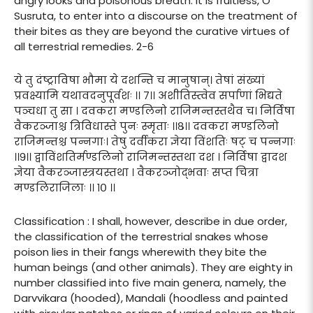
angry looks and poisonous breath. It is fruitless, O
Susruta, to enter into a discourse on the treatment of
their bites as they are beyond the curative virtues of
all terrestrial remedies. 2-6
ये तु दंष्ट्राविषा भौमा ये दशन्ति च मानुषान्। तेषां संख्यां
प्रवक्ष्यामि यथावदनुपूर्वशः ।। ७।। अशीतिस्त्वेव सर्पाणां भिद्यते
पञ्चधा तु सा । दवकरा मण्डलिनो राजिमन्तस्तथैव च। निर्विषा
वैकरञ्जाश्च त्रिविधास्ते पुनः स्मृताः ।।८।। दवकरा मण्डलिनो
राजिमन्तश्च पन्नगाः। तेषु दर्वीकरा ज्ञेया विंशतिः षट् च पन्नगाः
।।९।। द्वाविंशतिर्मण्डलिनो राजिमन्तस्तथा दश । निर्विषा द्वादश
ज्ञेया वैकरञ्जास्त्रयस्तथा । वैकरञ्जोद्भवाः सप्त चित्रा
मण्डलिराजिलाः ।। १० ।।
Classification : I shall, however, describe in due order,
the classification of the terrestrial snakes whose
poison lies in their fangs wherewith they bite the
human beings (and other animals). They are eighty in
number classified into five main genera, namely, the
Darvvikara (hooded), Mandali (hoodless and painted