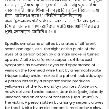
ध्मातश्च । सूतिकया कुक्षि शूलार्त्तो स रुधिरं मेहत्युपजिविका
चास्य भवति । ग्रासार्थिनान्नं काङ्क्षति । वृद्धेन चिरान्मन्दाश्च
वेगाः । बालेनाशु मृदवश्च । निर्विषेणाविषलिङ्गम्।
अन्धाहिकेनान्थत्वमित्येके। ग्रसनादजगर : शरीर प्राणहरः, न
विषात् । तत्र सद्यः प्राणहराहिदष्टः पतति शस्त्राशनिनिहत इव
भूमौ, स्त्रस्ताङ्गः स्वपिति ।। ४४ ।।
Specific symptoms of bites by snakes of different
sexes and ages, etc. The sight or the pupils of the
eyes of a person bitten by a a male snake, is turned
upward. A bite by a female serpent exhibits such
symptoms as downcast eyes and appearance of
veins on the forehead while that by a hermaphrodite
(Napumsaka) snake makes the patient look sideways.
A person bitten by a pregnant snake produces
yellowness of the face and tympanites. A bite by a
newly delivered snake causes Udar Sula (pain), bloody
urination and an attack of tonsilites (Upa-jihvika) in
the victim. A person bitten by a hungry serpent craves
for food. A bite by an old serpent is marked by a slow