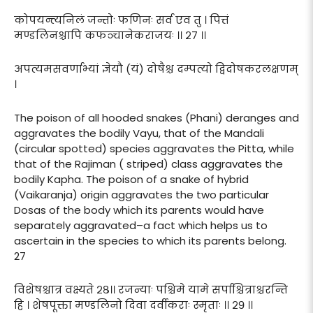
कोपयन्त्यनिलं जन्तोः फणिनः सर्व एव तु । पित्तं
मण्डलिनश्चापि कफञ्चानेकराजयः ।। २७ ।।
अपत्यमसवर्णाभ्यां ज्ञेयौ (यं) दोषैश्च दम्पत्यो द्विदोषकरलक्षणम्
।
The poison of all hooded snakes (Phani) deranges and
aggravates the bodily Vayu, that of the Mandali
(circular spotted) species aggravates the Pitta, while
that of the Rajiman ( striped) class aggravates the
bodily Kapha. The poison of a snake of hybrid
(Vaikaranja) origin aggravates the two particular
Dosas of the body which its parents would have
separately aggravated–a fact which helps us to
ascertain in the species to which its parents belong.
27
विशेषश्चात्र वक्ष्यते २८।। रजन्याः पश्चिमे यामे सर्पाश्चित्राश्चरन्ति
हि । शेषपूक्ता मण्डलिनो दिवा दर्वीकराः स्मृताः ।। २९ ।।