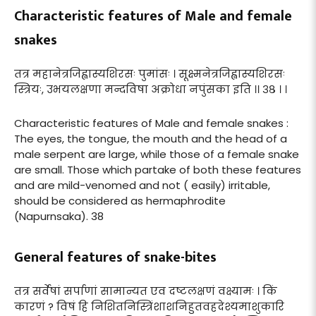
Characteristic features of Male and female
snakes
तत्र महानेत्रजिह्वास्यशिरसः पुमांसः । सूक्ष्मनेत्रजिह्वास्यशिरसः
स्त्रियः, उभयलक्षणा मन्दविषा अक्रोधा नपुंसका इति ।। ३८ । ।
Characteristic features of Male and female snakes :
The eyes, the tongue, the mouth and the head of a
male serpent are large, while those of a female snake
are small. Those which partake of both these features
and are mild-venomed and not ( easily) irritable,
should be considered as hermaphrodite
(Napurnsaka). 38
General features of snake-bites
तत्र सर्वेषां सर्पाणां सामान्यत एव दष्टलक्षणं वक्ष्यामः । किं
कारणं ? विषं हि निशितनिस्त्रिंशाशनिहुतवहदेश्यमाशुकारि