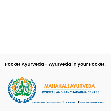
Dr Kaushal Patel
-
Dr Kaushal Patel
-
Ashtanga Samgraha Chapter 6
Chapter
Pocket Ayurveda - Ayurveda in your Pocket.