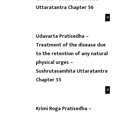
Uttaratantra Chapter 56
0
Udavarta Pratisedha –
Treatment of the disease due
to the retention of any natural
physical urges –
Sushrutasamhita Uttaratantra
Chapter 55
0
Krimi Roga Pratisedha –