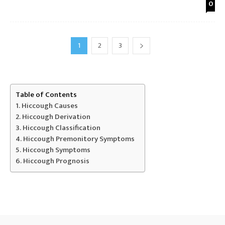
0
1
2
3
Table of Contents
Hiccough Causes
Hiccough Derivation
Hiccough Classification
Hiccough Premonitory Symptoms
Hiccough Symptoms
Hiccough Prognosis