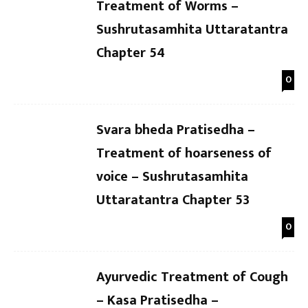
Treatment of Worms –
Sushrutasamhita Uttaratantra
Chapter 54
0
Svara bheda Pratisedha –
Treatment of hoarseness of
voice – Sushrutasamhita
Uttaratantra Chapter 53
0
Ayurvedic Treatment of Cough
– Kasa Pratisedha –