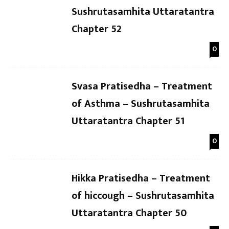
Sushrutasamhita Uttaratantra
Chapter 52
0
Svasa Pratisedha – Treatment
of Asthma – Sushrutasamhita
Uttaratantra Chapter 51
0
Hikka Pratisedha – Treatment
of hiccough – Sushrutasamhita
Uttaratantra Chapter 50