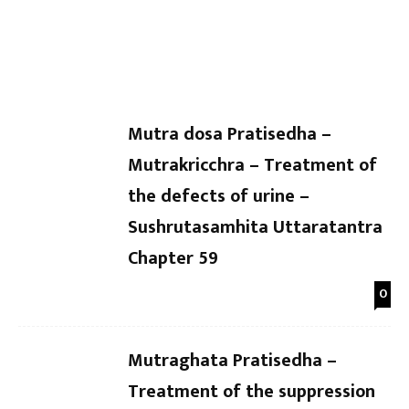
Dr Kaushal Patel
-
Dr Kaushal Patel
-
Uttaratantra Chapter 64
Uttarat
Mutra dosa Pratisedha –
Mutrakricchra – Treatment of
the defects of urine –
Sushrutasamhita Uttaratantra
Chapter 59
0
Mutraghata Pratisedha –
Treatment of the suppression