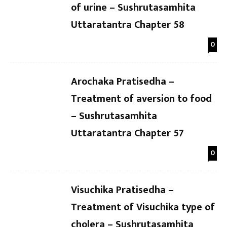
of urine – Sushrutasamhita
Uttaratantra Chapter 58
0
Arochaka Pratisedha –
Treatment of aversion to food
– Sushrutasamhita
Uttaratantra Chapter 57
0
Visuchika Pratisedha –
Treatment of Visuchika type of
cholera – Sushrutasamhita