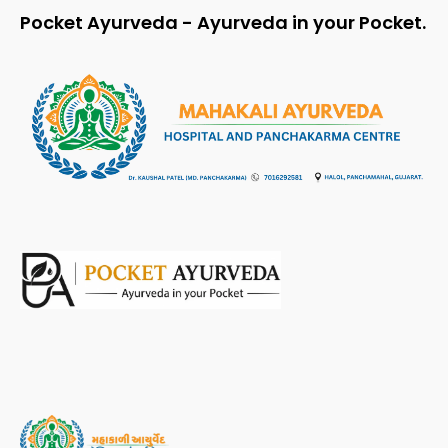
Pocket Ayurveda - Ayurveda in your Pocket.