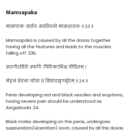
Mamsapaka
मांसपाकः सर्वजः सर्ववेदनो मांसशातनः ॥ २३ ॥
Mamsapaka is caused by all the dosas together
having all the features and leads to the muscles
falling off. 23b.
सरागैरसितैः स्फोटैः पिटिकाभिश्च पीडितम् ।
मेहनं वेदना चोग्रा तं विद्यादसृगर्बुदम् ॥ २४ ॥
Penis developing red and black vesciles and eruptions,
having severe pain should be understood as
Asrgarbuda. 24.
Black moles developing on the penis, undergoes
suppuration/ulceration) soon, caused by all the dosas