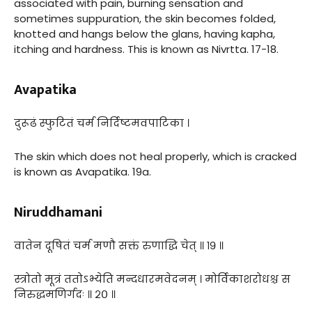
associated with pain, burning sensation and
sometimes suppuration, the skin becomes folded,
knotted and hangs below the glans, having kapha,
itching and hardness. This is known as Nivrtta. 17-18.
Avapatika
दुरूढं स्फुटितं चर्म निर्दिष्टमवपाटिका ।
The skin which does not heal properly, which is cracked
is known as Avapatika. 19a.
Niruddhamani
वातेन दूषितं चर्म मणौ सक्तं रुणाद्धि चेत् ॥ १९ ॥
स्त्रोतो मूत्रं ततोऽभ्येति मन्दधारमवेदनम् । मोर्विकाशरोधश्च स
निरुद्धमणिर्गदः ॥ २० ॥