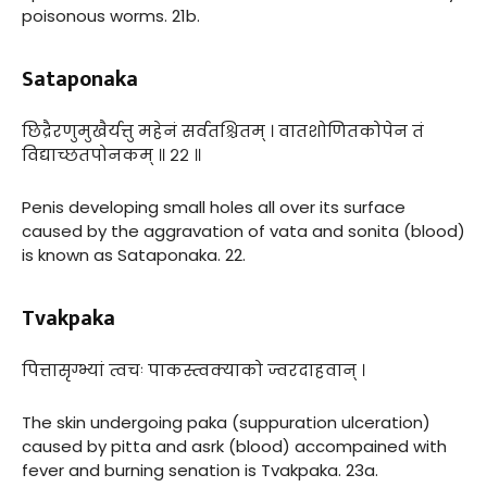
poisonous worms. 21b.
Sataponaka
छिद्रैरणुमुखैर्यत्तु महेनं सर्वतश्चितम् । वातशोणितकोपेन तं
विद्याच्छतपोनकम् ॥ २२ ॥
Penis developing small holes all over its surface
caused by the aggravation of vata and sonita (blood)
is known as Sataponaka. 22.
Tvakpaka
पित्तासृग्भ्यां त्वचः पाकस्त्वक्याको ज्वरदाहवान् ।
The skin undergoing paka (suppuration ulceration)
caused by pitta and asrk (blood) accompained with
fever and burning senation is Tvakpaka. 23a.