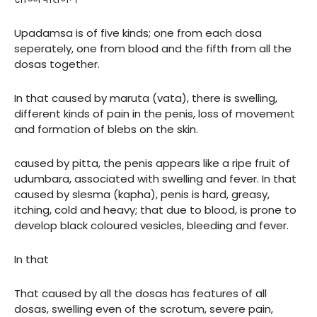
Upadamsa is of five kinds; one from each dosa
seperately, one from blood and the fifth from all the
dosas together.
In that caused by maruta (vata), there is swelling,
different kinds of pain in the penis, loss of movement
and formation of blebs on the skin.
caused by pitta, the penis appears like a ripe fruit of
udumbara, associated with swelling and fever. In that
caused by slesma (kapha), penis is hard, greasy,
itching, cold and heavy; that due to blood, is prone to
develop black coloured vesicles, bleeding and fever.
In that
That caused by all the dosas has features of all
dosas, swelling even of the scrotum, severe pain,