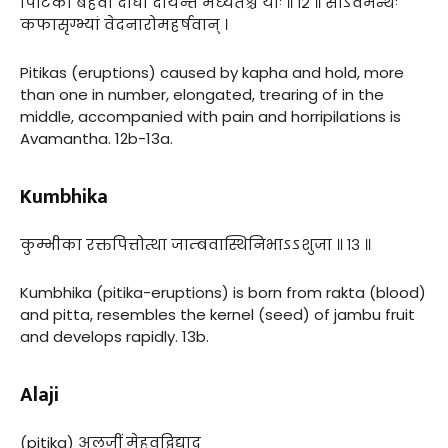
पिटिका बहवो दीर्घा दीर्यन्ते मध्यतश्च याः ॥ १२ ॥ सोऽवमन्थः
कफासृग्भ्यां वेदनारोमहर्षवान् ।
Pitikas (eruptions) caused by kapha and hold, more
than one in number, elongated, trearing of in the
middle, accompanied with pain and horripilations is
Avamantha. 12b-13a.
Kumbhika
कुम्भीका रक्तपित्तोत्था जाम्बवास्थिनिभाऽऽशुजा ॥ १३ ॥
Kumbhika (pitika-eruptions) is born from rakta (blood)
and pitta, resembles the kernel (seed) of jambu fruit
and develops rapidly. 13b.
Alaji
(pitika) अलजीं मेहवद्विद्याद्