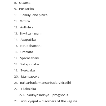
Uttama
Puskarika
Samuyudha pitika
Mrdita
Asthilika
Nivrtta – mani
Avapatika
Niruddhamani
Grathita
Sparasahani
Sataponaka
Tvakpaka
Mamsapaka
Raktarbuda-mansarbuda-vidradhi
Tilakalaka
Sadhyasadhya – prognosis
Yoni vyapat – disorders of the vagina