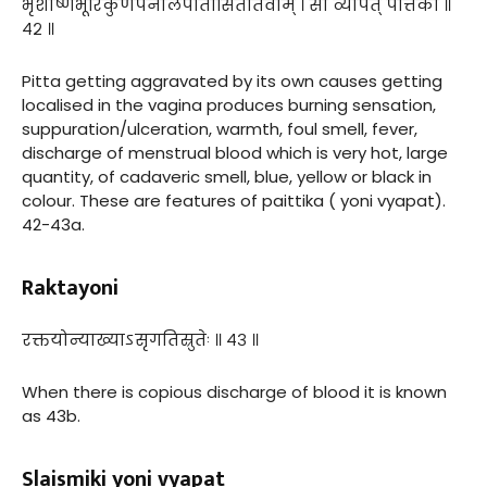
भृशोष्णभूरिकुणपनीलपीतासितार्तवाम् । सा व्यापत् पैत्तिकी ॥
४२ ॥
Pitta getting aggravated by its own causes getting
localised in the vagina produces burning sensation,
suppuration/ulceration, warmth, foul smell, fever,
discharge of menstrual blood which is very hot, large
quantity, of cadaveric smell, blue, yellow or black in
colour. These are features of paittika ( yoni vyapat).
42-43a.
Raktayoni
रक्तयोन्याख्याऽसृगतिस्रुतेः ॥ ४३ ॥
When there is copious discharge of blood it is known
as 43b.
Slaismiki yoni vyapat