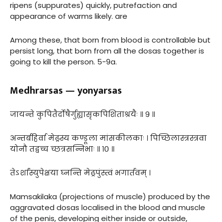
ripens (suppurates) quickly, putrefaction and
appearance of warms likely. are
Among these, that born from blood is controllable but
persist long, that born from all the dosas together is
going to kill the person. 5-9a.
Medhrarsas — yonyarsas
जायन्ते कुपितैर्दोषैर्गुह्यासृकपिशिताश्रयैः ॥ ९ ॥
अन्तर्बहिर्वा मेढ्रस्य कण्डूला मांसकीलकाः । पिच्छिलास्त्रस्त्रवा
योनौ तद्वच्च च्छत्रसन्निभाः ॥ १० ॥
तेऽर्शांस्युपेक्षया घ्नन्ति मेढ्रपुंस्त्वं भगार्तवम् ।
Mamsakilaka (projections of muscle) produced by the
aggravated dosas localised in the blood and muscle
of the penis, developing either inside or outside,