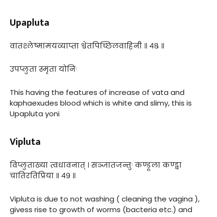
Upapluta
वातश्लेष्मामयव्याप्ता श्वेतपिच्छिलवाहिनी ॥ ४८ ॥
उपप्लुता स्मृता योनिः
This having the features of increase of vata and
kaphaexudes blood which is white and slimy, this is
Upapluta yoni
Vipluta
विप्लुताख्या त्वधावनात् । सञ्जातजन्तुः कण्डूला कण्ड्वा
चातिरतिप्रिया ॥ ४९ ॥
Vipluta is due to not washing ( cleaning the vagina ),
givess rise to growth of worms (bacteria etc.) and