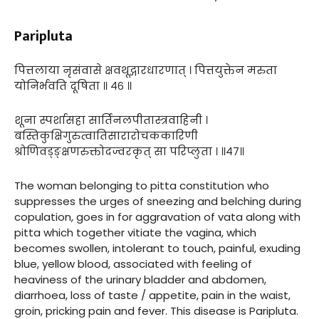
Paripluta
पित्तलाया नृसंवासे क्षवथूद्गारधारणात् । पित्तयुक्तेन मरुता
योनिर्भवति दूषिता ॥ ४६ ॥
शूना स्पर्शासहा सार्तिनलपीतास्त्रवाहिनी ।
बस्तिकुक्षिगुरुत्वातिसारारोचककारिणी
श्रोणिवड्ङ्क्षणरुक्तोदज्वरकृत् सा परिप्लुता । ॥४७॥
The woman belonging to pitta constitution who
suppresses the urges of sneezing and belching during
copulation, goes in for aggravation of vata along with
pitta which together vitiate the vagina, which
becomes swollen, intolerant to touch, painful, exuding
blue, yellow blood, associated with feeling of
heaviness of the urinary bladder and abdomen,
diarrhoea, loss of taste / appetite, pain in the waist,
groin, pricking pain and fever. This disease is Paripluta.