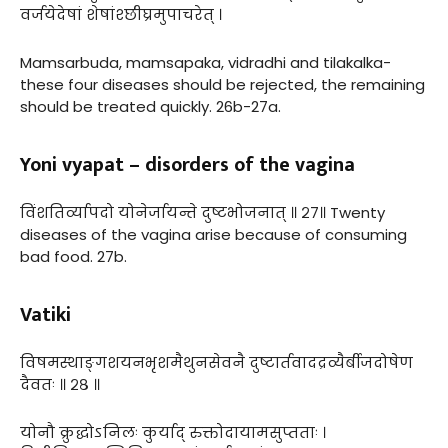
वर्जयेदेषां शेषांश्छीघ्रमुपाचरेत् ।
Mamsarbuda, mamsapaka, vidradhi and tilakalka-
these four diseases should be rejected, the remaining
should be treated quickly. 26b-27a.
Yoni vyapat – disorders of the vagina
विंशतिर्व्यापदो योनेर्जायन्ते दुष्टभोजनात् ॥ २७॥ Twenty
diseases of the vagina arise because of consuming
bad food. 27b.
Vatiki
विषमस्थाङ्गशयनभृशमैथुनसेवनै दुष्टार्तवादद्रव्यैर्बीजदोषेण
दैवतः ॥ २८ ॥
योनौ क्रुद्धोऽनिलः कुर्याद् रुक्तोदायामसुप्तताः ।