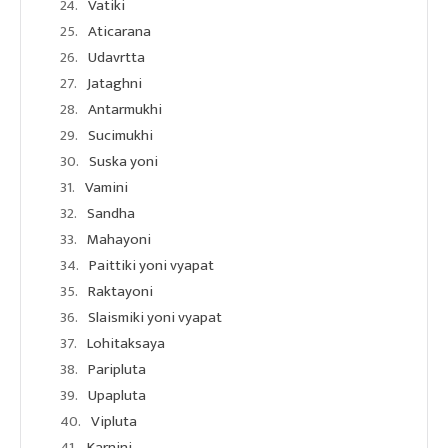
Vatiki
Aticarana
Udavrtta
Jataghni
Antarmukhi
Sucimukhi
Suska yoni
Vamini
Sandha
Mahayoni
Paittiki yoni vyapat
Raktayoni
Slaismiki yoni vyapat
Lohitaksaya
Paripluta
Upapluta
Vipluta
Karnini