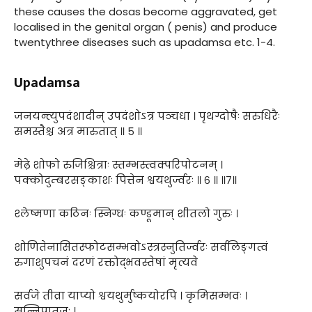
these causes the dosas become aggravated, get
localised in the genital organ ( penis) and produce
twentythree diseases such as upadamsa etc. 1-4.
Upadamsa
जनयन्त्युपदंशादीन् उपदंशोऽत्र पञ्चधा । पृथग्दोषैः सरुधिरैः
समस्तैश्च अत्र मारुतात् ॥ ५ ॥
मेढ़े शोफो रुजिश्चित्राः स्तम्भस्त्वक्परिपोटनम् ।
पक्कोदुम्बरसङ्काशः पित्तेन श्वयथुर्ज्वरः ॥ ६ ॥ ॥७॥
श्लेष्मणा कठिनः स्निग्धः कण्डूमान् शीतलो गुरुः ।
शोणितेनासितस्फोटसम्भवोऽस्त्रस्नुतिर्ज्वरः सर्वलिङ्गत्वं
रुगाशुपचनं दरणं रक्तोद्भवस्तेषां मृत्यवे
सर्वजे तीव्रा याप्यो श्वयथुर्मुष्कयोरपि । कृमिसम्भवः ।
सन्निपातजः ।