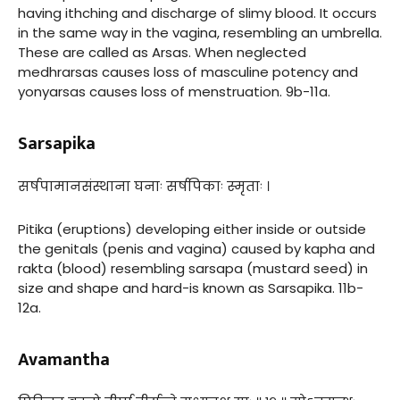
having ithching and discharge of slimy blood. It occurs
in the same way in the vagina, resembling an umbrella.
These are called as Arsas. When neglected
medhrarsas causes loss of masculine potency and
yonyarsas causes loss of menstruation. 9b-11a.
Sarsapika
सर्षपामानसंस्थाना घनाः सर्षपिकाः स्मृताः ।
Pitika (eruptions) developing either inside or outside
the genitals (penis and vagina) caused by kapha and
rakta (blood) resembling sarsapa (mustard seed) in
size and shape and hard-is known as Sarsapika. 11b-
12a.
Avamantha