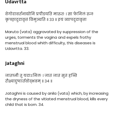
Udavrtta
वेगोदावर्तनाद्योनिं प्रपीडयति मारुतः । सा फेनिलं रुजः
कृच्छ्रादुदावृत्तं विमुञ्चति ॥ ३३ ॥ इयं व्यापदुदावृत्ता
Maruta (vata) aggravated by suppression of the
urges, torments the vagina and expels frothy
menstrual blood whith difficulty, this diseases is
Udavrtta. 33.
Jataghni
जातघ्नी तु यदाऽनिलः । जातं जातं सुतं हन्ति
रौक्ष्याद्दुष्टार्तवोद्भवम् ॥ ३४ ॥
Jataghni is caused by anila (vata) which, by increasing
the dryness of the vitiated menstrual blood, kills every
child that is born. 34.