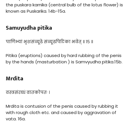
the puskara karnika (central bulb of the lotus flower) is
known as Puskarika. 14b-15a.
Samuyudha pitika
पाणिभ्यां भृशसंव्यूढे संव्यूढपिटिका भवेत् ॥ १५ ॥
Pitika (eruptions) caused by hard rubbing of the penis
by the hands (masturbation ) is Samvyudha pitika.15b.
Mrdita
वस्त्रसंरब्धं वातकोपतः ।
Mrdita is contusion of the penis caused by rubbing it
with rough cloth etc. and caused by aggravation of
vata. 16a.