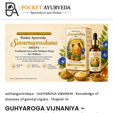
ashtanga hridaya
GUHYAROGA VIJNANIYA - Knowledge of
diseases of genital organs - Chapter 33
GUHYAROGA VIJNANIYA –