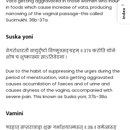
Vata getting aggravated in those women who indulge
←
in foods which cause increase of vata, producing
Index
narrowing of the vaginal passage-this called
Sucimukhi. 36b-37a.
Suska yoni
वेगरोधादृतौ वायुर्दुष्टो विण्मूत्रसङ्ग्रहम् ॥ ३७॥ करोति योनेः
शोषं च शुष्काख्या साऽतिवेदना ।
Due to the habit of suppressing the urges during the
period of menstruation, vata getting aggravated
causes accumilation of faeces and of urine and
causes dryness of the vagina, accompanied with
severe pain. This known as Suska yoni. 37b-38a.
Vamini
षडहात् सप्तरात्राद्वा शुक्रं गर्भाशयान्मरुत् ॥ ३८ ॥ वमेत्सरुङ्