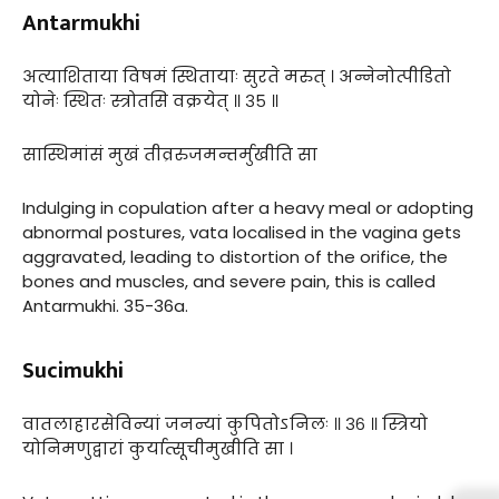
Antarmukhi
अत्याशिताया विषमं स्थितायाः सुरते मरुत् । अन्नेनोत्पीडितो
योनेः स्थितः स्त्रोतसि वक्रयेत् ॥ ३५ ॥
सास्थिमांसं मुखं तीव्ररुजमन्तर्मुखीति सा
Indulging in copulation after a heavy meal or adopting
abnormal postures, vata localised in the vagina gets
aggravated, leading to distortion of the orifice, the
bones and muscles, and severe pain, this is called
Antarmukhi. 35-36a.
Sucimukhi
वातलाहारसेविन्यां जनन्यां कुपितोऽनिलः ॥ ३६ ॥ स्त्रियो
योनिमणुद्वारां कुर्यात्सूचीमुखीति सा ।