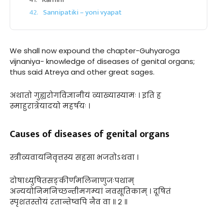
Sannipatiki – yoni vyapat
We shall now expound the chapter-Guhyaroga
vijnaniya- knowledge of diseases of genital organs;
thus said Atreya and other great sages.
अथातो गुह्यरोगविज्ञानीयं व्याख्यास्यामः । इति ह
स्माहुरात्रेयादयो महर्षयः ।
Causes of diseases of genital organs
स्त्रीव्यवायनिवृत्तस्य सहसा भजतोऽथवा ।
दोषाध्युषितसङ्कीर्णमलिनाणुजःपथाम्
अन्ययोनिमनिच्छन्तीमगम्यां नवसूतिकाम् । दूषितं
स्पृशतस्तोयं रतान्तेष्वपि नैव वा ॥ २ ॥