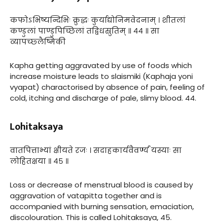
कफोऽभिष्यन्दिभिः क्रुद्धः कुर्याद्योनिमवेदनाम् । शीतलां
कण्डुलां पाण्डुपिच्छिलां तद्विधस्रुतिम् ॥ ४४ ॥ सा
व्यापच्छ्लैष्मिकी
Kapha getting aggravated by use of foods which
increase moisture leads to slaismiki (Kaphaja yoni
vyapat) charactorised by absence of pain, feeling of
cold, itching and discharge of pale, slimy blood. 44.
Lohitaksaya
वातपित्ताभ्यां क्षीयते रजः । सदाहकार्यवैवर्ण्यं यस्याः सा
लोहितक्षया ॥ ४५ ॥
Loss or decrease of menstrual blood is caused by
aggravation of vatapitta together and is
accompanied with burning sensation, emaciation,
discolouration. This is called Lohitaksaya, 45.