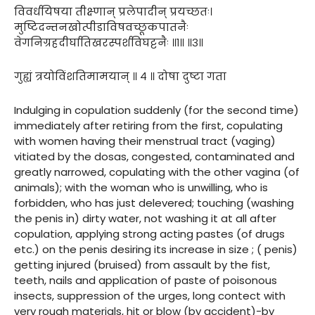
विवर्धयिषया तीक्ष्णान् प्रलेपादीन् प्रयच्छतः।
मुष्टिदन्तनखोत्पीडाविषवच्छूकपातनैः
वेगनिग्रहदीर्घातिखरस्पर्शविघट्टनैः ॥१॥ ॥३॥
गुह्यं त्रयोविंशतिमामयान् ॥ ४ ॥ दोषा दुष्टा गता
Indulging in copulation suddenly (for the second time)
immediately after retiring from the first, copulating
with women having their menstrual tract (vaging)
vitiated by the dosas, congested, contaminated and
greatly narrowed, copulating with the other vagina (of
animals); with the woman who is unwilling, who is
forbidden, who has just delevered; touching (washing
the penis in) dirty water, not washing it at all after
copulation, applying strong acting pastes (of drugs
etc.) on the penis desiring its increase in size ; ( penis)
getting injured (bruised) from assault by the fist,
teeth, nails and application of paste of poisonous
insects, suppression of the urges, long contect with
very rough materials, hit or blow (by accident)-by