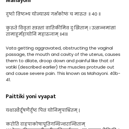
Mahayoni
दुष्टो विष्टभ्य योन्यास्यं गर्भकोष्ठं च मारुतः ॥ ४० ॥
कुरुते विवृतां स्त्रस्तां वातिकीमिव दुःखिताम् । उत्सन्नमांसां
तामाहुर्महायोनिं महारुजाम् ॥४१॥
Vata getting aggravated, obstructing the vaginal
passage, the mouth and cavity of the uterus, causes
them to dilate, droop down and painful like that of
vatiki (described earlier) the muscles protrude out
and cause severe pain. This known as Mahayoni. 40b-
41.
Paittiki yoni vyapat
यथास्वैर्दूषणैर्दुष्टं पित्तं योनिमुपाश्रितम् |
करोति दाहपाकोषापूतिगन्धिज्वरान्विताम्