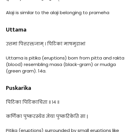
Alaji is similar to the alaji belonging to prameha
Uttama
उत्तमां पित्तरक्तजाम् । पिटिकां माषमुद्राभां
Uttama is pitika (eruptions) born from pitta and rakta
(blood) resembling masa (black-gram) or mudga
(green gram). 14a.
Puskarika
पिटिका पिटिकाचिता ॥ १४ ॥
कर्णिका पुष्करस्येव ज्ञेया पुष्करिकेति सा |
Pitika (eruptions) surrounded by small eruptions like