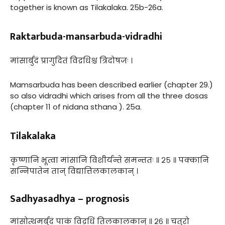
together is known as Tilakalaka. 25b-26a.
Raktarbuda-mansarbuda-vidradhi
मांसार्बुदं प्रागुदितं विद्रधिश्च त्रिदोषजः ।
Mamsarbuda has been described earlier (chapter 29.)
so also vidradhi which arises from all the three dosas
(chapter 11 of nidana sthana ). 25a.
Tilakalaka
कृष्णानि भूत्वा मांसानि विशीर्यन्ते समन्ततः ॥ २५ ॥ पक्कानि
सन्निपातेन तान् विद्यात्तिलकालकान् ।
Sadhyasadhya – prognosis
मांसोत्थमर्बुदं पाकं विद्रधिं तिलकालकान् ॥ २६ ॥ चतुरो