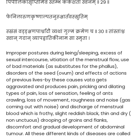
पिपीलिकासृप्तिमिव स्तम्भं कर्कशतां स्वनम् ॥ २९ ॥
फेनिलारुणकृष्णाल्पतनुरूक्षार्तवस्स्रुतिम्
स्स्रंसं वड्ङ्क्षणपार्श्वादौ व्यथां गुल्मं क्रमेण च ॥ ३० ॥ तांस्तांश्च
स्वान् गदान् व्यापद्वातिकीनाम सा स्मृता ।
Improper postures during lieing/sleeping, excess of
sexual intercourse, vitiation of the menstrual flow, use
of bad materials (as substitutes for the phallus),
disorders of the seed (ovum) and effects of actions
of previous lives-by these causes vata gets
aggravated and produces pain, pricking and dilating
types of pain, loss of sensation, feeling of ants
crawling, loss of movement, roughness and noise (gas
coming out with noise) and discharge of menstrual
blood which is frothy, slight reddish black, thin and dry (
non unctuous) drooping of groins and flanks,
discomfort and gradual development of abdominal
tumour. All these different kinds of diseases are called