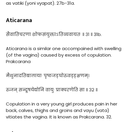
as vatiki (yoni vyapat). 27b-31a.
Aticarana
सैवातिचरणा शोफसंयुक्ताऽतिव्यवायतः ॥ ३१ ॥ 31b.
Aticarana is a similar one accompained with swelling
(of the vagina) caused by excess of copulation.
Prakcarana
मैथुनादतिबालायाः पृष्ठजङ्घोरुवड्ङ्क्षणम्।
रुजन् सन्दूषयेद्योनिं वायुः प्राक्चरणेति सा ॥ ३२ ॥
Copulation in a very young girl produces pain in her
back, calves, thighs and groins and vayu (vata)
vitiates the vagina. It is known as Prakcarana. 32.