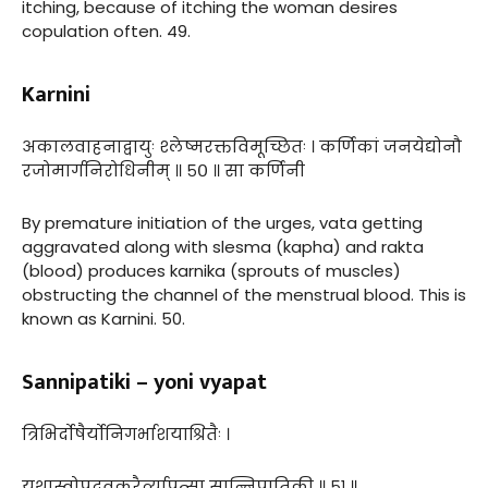
itching, because of itching the woman desires
copulation often. 49.
Karnini
अकालवाहनाद्वायुः श्लेष्मरक्तविमूच्छितः । कर्णिकां जनयेद्योनौ
रजोमार्गनिरोधिनीम् ॥ ५० ॥ सा कर्णिनी
By premature initiation of the urges, vata getting
aggravated along with slesma (kapha) and rakta
(blood) produces karnika (sprouts of muscles)
obstructing the channel of the menstrual blood. This is
known as Karnini. 50.
Sannipatiki – yoni vyapat
त्रिभिर्दोषैर्योनिगर्भाशयाश्रितैः ।
यथास्वोपद्रवकरैर्व्यापत्सा सान्निपातिकी ॥ ५१ ॥