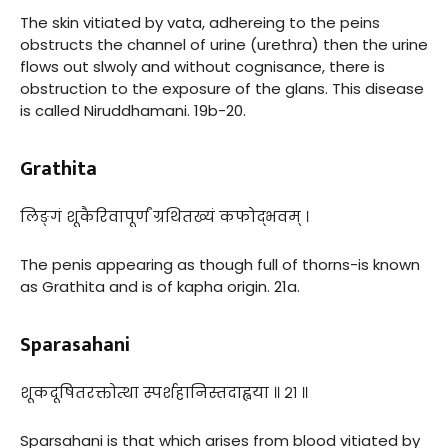
The skin vitiated by vata, adhereing to the peins
obstructs the channel of urine (urethra) then the urine
flows out slwoly and without cognisance, there is
obstruction to the exposure of the glans. This disease
is called Niruddhamani. 19b-20.
Grathita
लिङ्गं शूकैरिवापूर्णं ग्रथितख्यं कफोद्भवम् ।
The penis appearing as though full of thorns-is known
as Grathita and is of kapha origin. 21a.
Sparasahani
शूकदूषितरक्तोत्था स्पर्शहानिस्तदाह्वया ॥ २१ ॥
Sparsahani is that which arises from blood vitiated by