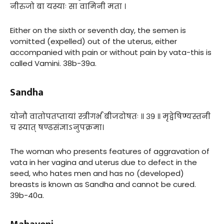
नीरुजो बा यस्याः सा वामिनी मता ।
Either on the sixth or seventh day, the semen is
vomitted (expelled) out of the uterus, either
accompanied with pain or without pain by vata-this is
called Vamini. 38b-39a.
Sandha
योनौ वातोपतप्तायां स्त्रीगर्भं बीजदोषतः ॥ ३९ ॥ मृद्वेषिण्यस्तनी
च स्यात् षण्ढसंज्ञाऽनुपक्रमा।
The woman who presents features of aggravation of
vata in her vagina and uterus due to defect in the
seed, who hates men and has no (developed)
breasts is known as Sandha and cannot be cured.
39b-40a.