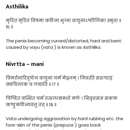
Asthilika
मृदितं मृदितं विषमा कठिना भुग्ना वायुनाऽष्ठीलिका स्मृता ॥
१६ ॥
The penis becoming curved/distorted, hard and bent
caused by vayu (vata ) is known as Asthilika.
Nivrtta – mani
विमर्दनादिदुष्टेन वायुना चर्म मेढ्रजम् । निवर्तते सरुग्दाहं
क्वचित्पाकं च गच्छति ॥ १७ ॥
पिण्डितं ग्रन्थितं चर्म तत्प्रलम्बमधो मणेः । निवृत्तसंज्ञं सकफं
कण्डूकठिन्यवत्तु तत् ॥ १८ ॥
Vata undergoing aggravation by hard rubbing etc. the
fore-skin of the penis (prepuce ) goes back