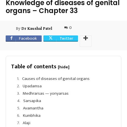
Knowledge of diseases of genital
organs – Chapter 33
0
By
Dr Kaushal Patel
Facebook
Twitter
Table of contents
[hide]
Causes of diseases of genital organs
Upadamsa
Medhrarsas — yonyarsas
Sarsapika
Avamantha
Kumbhika
Alaji