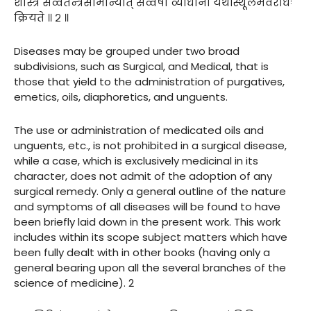
शास्त्रे सर्व्वतन्त्रसामान्यात् सर्व्वेषां व्याधीनां यथास्थूलमवरोधः
क्रियते ॥ २ ॥
Diseases may be grouped under two broad
subdivisions, such as Surgical, and Medical, that is
those that yield to the administration of purgatives,
emetics, oils, diaphoretics, and unguents.
The use or administration of medicated oils and
unguents, etc., is not prohibited in a surgical disease,
while a case, which is exclusively medicinal in its
character, does not admit of the adoption of any
surgical remedy. Only a general outline of the nature
and symptoms of all diseases will be found to have
been briefly laid down in the present work. This work
includes within its scope subject matters which have
been fully dealt with in other books (having only a
general bearing upon all the several branches of the
science of medicine). 2