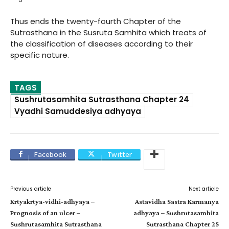
Thus ends the twenty-fourth Chapter of the
Sutrasthana in the Susruta Samhita which treats of
the classification of diseases according to their
specific nature.
TAGS
Sushrutasamhita Sutrasthana Chapter 24
Vyadhi Samuddesiya adhyaya
Facebook
Twitter
Previous article
Next article
Krtyakrtya-vidhi-adhyaya –
Astavidha Sastra Karmanya
Prognosis of an ulcer –
adhyaya – Sushrutasamhita
Sushrutasamhita Sutrasthana
Sutrasthana Chapter 25