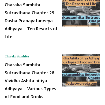
Charaka Samhita
Sutrasthana Chapter 29 –
Dasha Pranayataneeya
Adhyaya – Ten Resorts of
Life
Charaka Samhita
Charaka Samhita
Sutrasthana Chapter 28 –
Vividha Ashita pitiya
Adhyaya – Various Types
of Food and Drinks