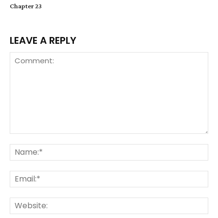
Chapter 23
LEAVE A REPLY
Comment:
Na
Ema
We