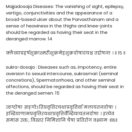
Majjadosaja Diseases: The vanishing of sight, epilepsy,
vertigo, conjunctivities and the appearance of a
broad-based ulcer about the Parvasthanam and a
sense of heaviness in the thighs and knee-joints
should be regarded as having their seat in the
deranged marrow. 14
क्लैव्याप्रहर्षशुक्राश्मरीशुक्रमेहशुक्रदोषादयश्च तद्दोषजाः । ॥ १५ ॥
sukra-dosaja : Diseases such as, impotency, entire
aversion to sexual intercourse, sukrasmari (seminal
concretions), Spermatorrhoea, and other seminal
affections, should be regarded as having their seat in
the deranged semen. 15
त्वग्दोषाः सङ्गोऽतिप्रवृत्तिरयथाप्रवृत्तिर्वा मलायतनदोषाः ।
इन्द्रियाणामप्रवृत्तिरयथाप्रवृत्तिर्वेन्द्रियायतनदोषाः । इत्येवं
समास उक्तः, विस्तरं निमित्तानि चैषां प्रतिरोगं वक्ष्यामः ॥१६॥