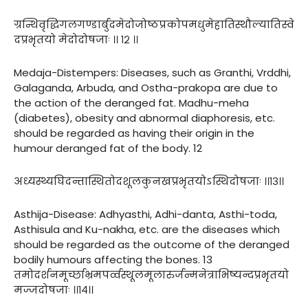
ग्रन्थिवृद्धिगलगण्डार्बुदमेदोजोष्ठप्रकोपमधुमेहातिस्थौल्यातिस्वे
दप्रभृतयो मेदोदोषजाः ।। १२ ।।
Medaja-Distempers: Diseases, such as Granthi, Vrddhi,
Galaganda, Arbuda, and Ostha-prakopa are due to
the action of the deranged fat. Madhu-meha
(diabetes), obesity and abnormal diaphoresis, etc.
should be regarded as having their origin in the
humour deranged fat of the body. 12
अध्यस्थ्यघिदन्तास्थितोदशूलकुनखप्रभृतयोऽस्थिदोषजाः ।।१३।।
Asthija-Disease: Adhyasthi, Adhi-danta, Asthi-toda,
Asthisula and Ku-nakha, etc. are the diseases which
should be regarded as the outcome of the deranged
bodily humours affecting the bones. 13
तमोदर्शनमूर्च्छाभ्रमपर्व्वस्थूलमूलारुर्जन्मनेत्राभिष्यन्दप्रभृतयो
मज्जदोषजाः ।।१४।।