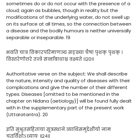
sometimes do or do not occur with the presence of a
cloud; again as bubbles, though in reality but the
modifications of the underlying water, do not swell up
on its surface at all times, so the connection between
a disease and the bodily humours is neither universally
separable or inseparable. 19
भवति चात्र विकारपरिमाणञ्च सङ्ख्या चैषां पृथक् पृथक् ।
विस्तरेणोत्तरे तन्त्रे सर्व्वाबाधाश्च वक्ष्यते ।।२०।।
Authoritative verse on the subject: We shall describe
the nature, intensity and quality of diseases with their
complications and give the number of their different
types. Diseases [omitted to be mentioned in the
chapter on Nidana (aetiology)] will be found fully dealt
with in the supplementary part of the present work
(Uttaratantra). 20
इति सुश्रुतसंहितायां सूत्रस्थाने व्याथिसमुद्देशीयो नाम
चतुर्विंशोऽध्यायः ॥२४॥