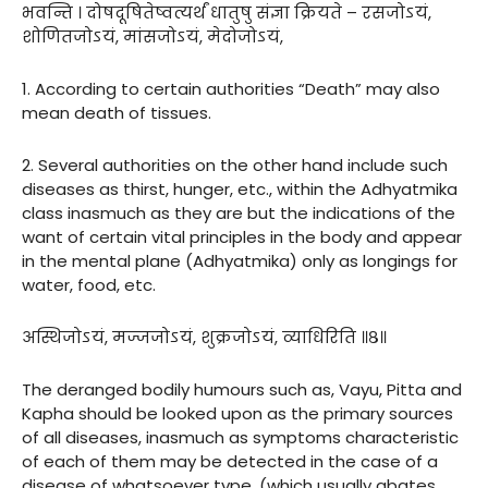
भवन्ति । दोषदूषितेष्वत्यर्थं धातुषु संज्ञा क्रियते – रसजोऽयं,
शोणितजोऽयं, मांसजोऽयं, मेदोजोऽयं,
1. According to certain authorities “Death” may also
mean death of tissues.
2. Several authorities on the other hand include such
diseases as thirst, hunger, etc., within the Adhyatmika
class inasmuch as they are but the indications of the
want of certain vital principles in the body and appear
in the mental plane (Adhyatmika) only as longings for
water, food, etc.
अस्थिजोऽयं, मज्जजोऽयं, शुक्रजोऽयं, व्याधिरिति ॥८॥
The deranged bodily humours such as, Vayu, Pitta and
Kapha should be looked upon as the primary sources
of all diseases, inasmuch as symptoms characteristic
of each of them may be detected in the case of a
disease of whatsoever type, (which usually abates