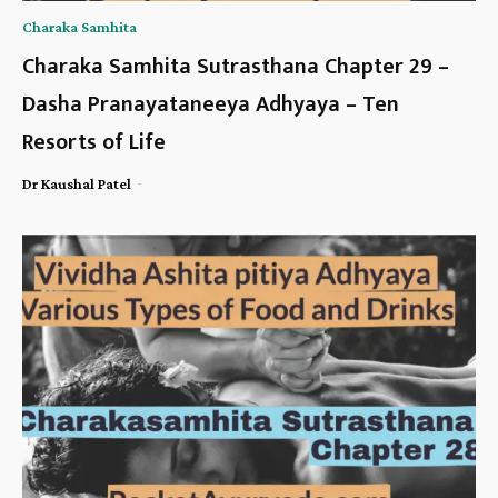
Charaka Samhita
Charaka Samhita Sutrasthana Chapter 29 –
Dasha Pranayataneeya Adhyaya – Ten
Resorts of Life
-
Dr Kaushal Patel