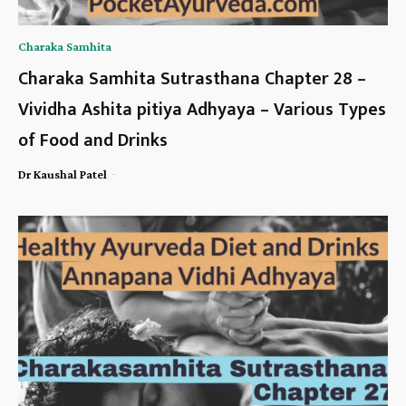
Charaka Samhita
Charaka Samhita Sutrasthana Chapter 28 –
Vividha Ashita pitiya Adhyaya – Various Types
of Food and Drinks
-
Dr Kaushal Patel