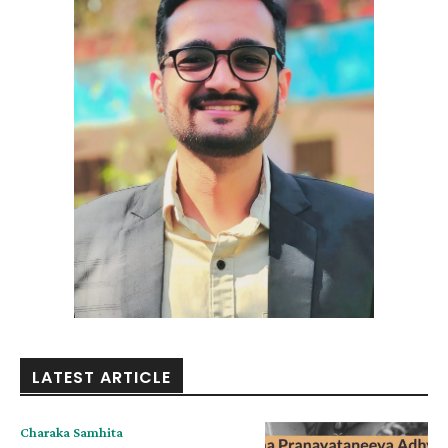
LATEST ARTICLE
Charaka Samhita