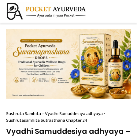
Sushruta Samhita
Vyadhi Samuddesiya adhyaya -
Sushrutasamhita Sutrasthana Chapter 24
Vyadhi Samuddesiya adhyaya –