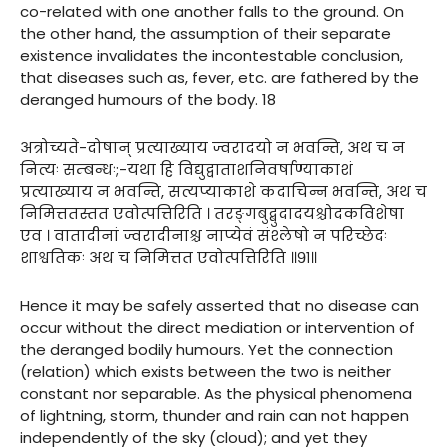
co-related with one another falls to the ground. On
the other hand, the assumption of their separate
existence invalidates the incontestable conclusion,
that diseases such as, fever, etc. are fathered by the
deranged humours of the body. 18
अत्रोच्यते-दोषान् प्रत्याख्याय ज्वरादयो न भवन्ति, अथ च न
नित्यः सम्बन्धः;-यथा हि विद्युद्वाताशनिवर्षाण्याकाशं
प्रत्याख्याय न भवन्ति, सत्यप्याकाशे कदाचिन्न भवन्ति, अथ च
निमित्ततस्तत एवोत्पत्तिरिति । तरङ्गबुद्बुदादयश्चोदकविशेषा
एव । वातादीनां ज्वरादीनाश्च नाप्येवं संश्लेषो न परिच्छेदः
शाश्वतिकः अथ च निमित्तत एवोत्पत्तिरिति ॥९१॥
Hence it may be safely asserted that no disease can
occur without the direct mediation or intervention of
the deranged bodily humours. Yet the connection
(relation) which exists between the two is neither
constant nor separable. As the physical phenomena
of lightning, storm, thunder and rain can not happen
independently of the sky (cloud); and yet they