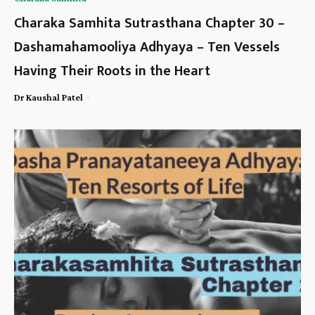
Charaka Samhita Sutrasthana Chapter 30 –
Dashamahamooliya Adhyaya – Ten Vessels
Having Their Roots in the Heart
-
Dr Kaushal Patel