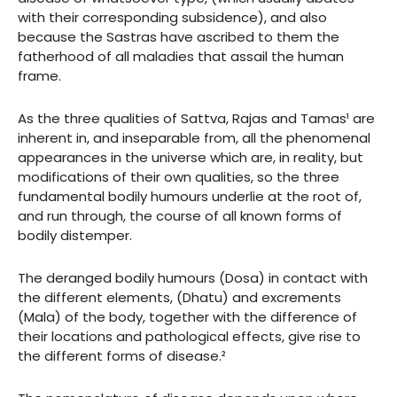
with their corresponding subsidence), and also
because the Sastras have ascribed to them the
fatherhood of all maladies that assail the human
frame.
As the three qualities of Sattva, Rajas and Tamas¹ are
inherent in, and inseparable from, all the phenomenal
appearances in the universe which are, in reality, but
modifications of their own qualities, so the three
fundamental bodily humours underlie at the root of,
and run through, the course of all known forms of
bodily distemper.
The deranged bodily humours (Dosa) in contact with
the different elements, (Dhatu) and excrements
(Mala) of the body, together with the difference of
their locations and pathological effects, give rise to
the different forms of disease.²