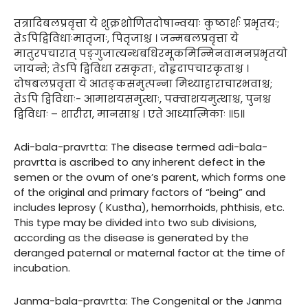
तत्रादिबलप्रवृत्ता ये शुक्रशोणितदोषान्वयाः कुष्ठार्शः प्रभृतयः;
तेऽपिद्विविधाःमातृजाः, पितृजाश्च । जन्मबलप्रवृत्ता ये
मातुरपचारात् पङ्गुजात्यन्धबधिरमूकमिन्मिनवामनप्रभृतयो
जायन्ते; तेऽपि द्विविधा रसकृताः, दोहृदापचारकृताश्च ।
दोषबलप्रवृत्ता ये आतङ्कसमुत्पन्ना मिथ्याहाराचारभवाश्च;
तेऽपि द्विविधाः- आमाशयसमुत्थाः, पक्वाशयमुत्थाश्च, पुनश्च
द्विविधाः – शारीरा, मानसाश्च । एते आध्यात्मिकाः ॥५॥
Adi-bala-pravrtta: The disease termed adi-bala-
pravrtta is ascribed to any inherent defect in the
semen or the ovum of one’s parent, which forms one
of the original and primary factors of “being” and
includes leprosy ( Kustha), hemorrhoids, phthisis, etc.
This type may be divided into two sub divisions,
according as the disease is generated by the
deranged paternal or maternal factor at the time of
incubation.
Janma-bala-pravrtta: The Congenital or the Janma