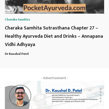
Charaka Samhita
Charaka Samhita Sutrasthana Chapter 27 –
Healthy Ayurveda Diet and Drinks – Annapana
Vidhi Adhyaya
-
Dr Kaushal Patel
- Advertisement -