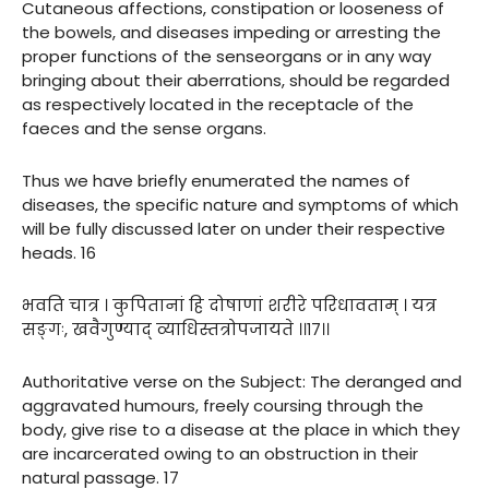
Cutaneous affections, constipation or looseness of
the bowels, and diseases impeding or arresting the
proper functions of the senseorgans or in any way
bringing about their aberrations, should be regarded
as respectively located in the receptacle of the
faeces and the sense organs.
Thus we have briefly enumerated the names of
diseases, the specific nature and symptoms of which
will be fully discussed later on under their respective
heads. 16
भवति चात्र । कुपितानां हि दोषाणां शरीरे परिधावताम् । यत्र
सङ्गः, खवैगुण्याद् व्याधिस्तत्रोपजायते ।।१७।।
Authoritative verse on the Subject: The deranged and
aggravated humours, freely coursing through the
body, give rise to a disease at the place in which they
are incarcerated owing to an obstruction in their
natural passage. 17