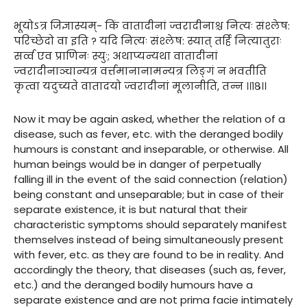
भूयोऽत्र जिज्ञास्यम्- किं वातादीनां ज्वरादीनाश्च नित्यः संश्लेष:
परिच्छेदो वा इति ? यदि नित्यः संश्लेष: स्यात् तर्हि नित्यातुराः
सर्व्व एव प्राणिनः स्युः; अथाप्यन्यथा वातादीनां
ज्वरादीनाञ्चान्यत्र वर्त्तमानानामन्यत्र लिङ्गं न भवतीति
कृत्वा यदुच्यते वातादयो ज्वरादीनां मूलानीति, तन्न ।।१८।।
Now it may be again asked, whether the relation of a
disease, such as fever, etc. with the deranged bodily
humours is constant and inseparable, or otherwise. All
human beings would be in danger of perpetually
falling ill in the event of the said connection (relation)
being constant and unseparable; but in case of their
separate existence, it is but natural that their
characteristic symptoms should separately manifest
themselves instead of being simultaneously present
with fever, etc. as they are found to be in reality. And
accordingly the theory, that diseases (such as, fever,
etc.) and the deranged bodily humours have a
separate existence and are not prima facie intimately