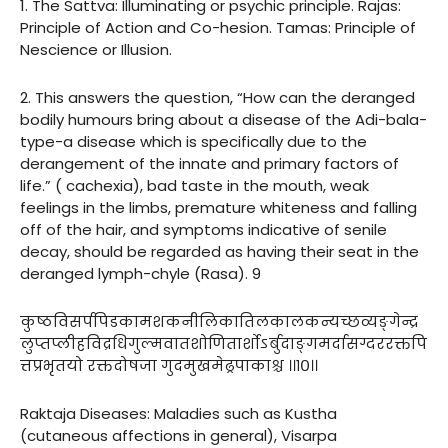
1. The Sattva: Illuminating or psychic principle. Rajas:
Principle of Action and Co-hesion. Tamas: Principle of
Nescience or Illusion.
2. This answers the question, “How can the deranged
bodily humours bring about a disease of the Adi-bala-
type-a disease which is specifically due to the
derangement of the innate and primary factors of
life.” ( cachexia), bad taste in the mouth, weak
feelings in the limbs, premature whiteness and falling
off of the hair, and symptoms indicative of senile
decay, should be regarded as having their seat in the
deranged lymph-chyle (Rasa). 9
कुष्ठविसर्पपिडकामशकनीलिकातिलकालकन्यच्छव्यङ्गेन्द्र
लुप्तप्लीहविद्रधिगुल्मवातशोणितार्शोऽर्बुदाङ्गमर्दासग्दररक्तपि
त्तप्रभृतयो रक्तदोषजा गुदमुखमेढ्रपाकाश्च ।।१०।।
Raktaja Diseases: Maladies such as Kustha
(cutaneous affections in general), Visarpa