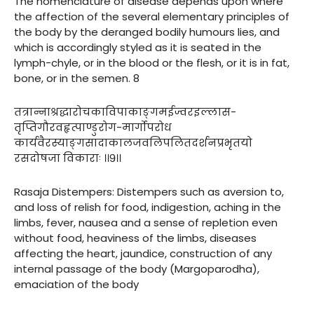
The nomenclature of disease depends upon where
the affection of the several elementary principles of
the body by the deranged bodily humours lies, and
which is accordingly styled as it is seated in the
lymph-chyle, or in the blood or the flesh, or it is in fat,
bone, or in the semen. 8
तत्रान्नाश्रद्धारोचकाविपाकाङ्गमईज्वरइल्लास-
तृप्तिगौरवहृत्पाण्डुरोग-मार्गोपरोध
कार्यवैरस्याङ्गसादाकालजवलिपलितदर्शनप्रभृतयो
रसदोषजा विकाराः ।।९।।
Rasaja Distempers: Distempers such as aversion to,
and loss of relish for food, indigestion, aching in the
limbs, fever, nausea and a sense of repletion even
without food, heaviness of the limbs, diseases
affecting the heart, jaundice, construction of any
internal passage of the body (Margoparodha),
emaciation of the body