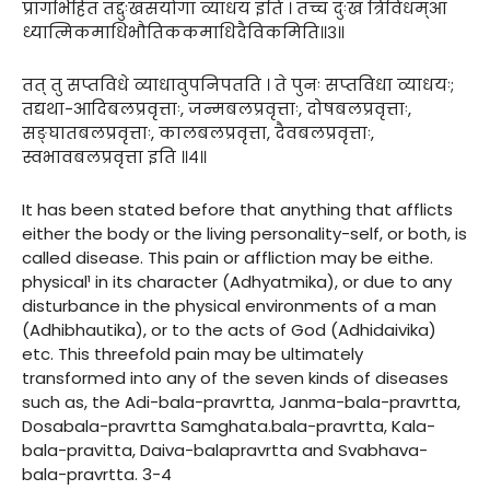
प्रागभिहितं तद्दुःखसंयोगा व्याधय इति । तच्च दुःखं त्रिविधम्आ
ध्यात्मिकमाधिभौतिककमाधिदैविकमिति॥३॥
तत् तु सप्तविधे व्याधावुपनिपतति । ते पुनः सप्तविधा व्याधयः;
तद्यथा-आदिबलप्रवृत्ताः, जन्मबलप्रवृत्ताः, दोषबलप्रवृत्ताः,
सङ्घातबलप्रवृत्ताः, कालबलप्रवृत्ता, दैवबलप्रवृत्ताः,
स्वभावबलप्रवृत्ता इति ॥४॥
It has been stated before that anything that afflicts
either the body or the living personality-self, or both, is
called disease. This pain or affliction may be eithe.
physical¹ in its character (Adhyatmika), or due to any
disturbance in the physical environments of a man
(Adhibhautika), or to the acts of God (Adhidaivika)
etc. This threefold pain may be ultimately
transformed into any of the seven kinds of diseases
such as, the Adi-bala-pravrtta, Janma-bala-pravrtta,
Dosabala-pravrtta Samghata.bala-pravrtta, Kala-
bala-pravitta, Daiva-balapravrtta and Svabhava-
bala-pravrtta. 3-4