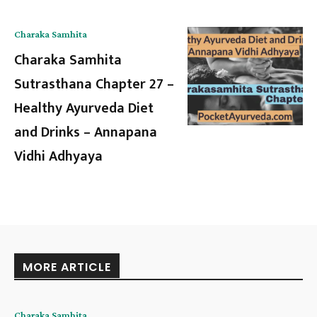
Charaka Samhita
Charaka Samhita
Sutrasthana Chapter 27 –
Healthy Ayurveda Diet
and Drinks – Annapana
Vidhi Adhyaya
MORE ARTICLE
Charaka Samhita