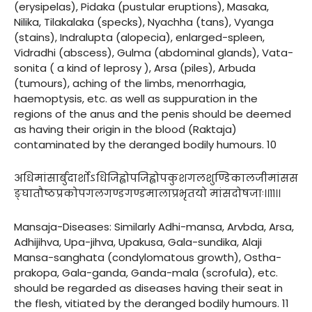
(erysipelas), Pidaka (pustular eruptions), Masaka,
Nilika, Tilakalaka (specks), Nyachha (tans), Vyanga
(stains), Indralupta (alopecia), enlarged-spleen,
Vidradhi (abscess), Gulma (abdominal glands), Vata-
sonita ( a kind of leprosy ), Arsa (piles), Arbuda
(tumours), aching of the limbs, menorrhagia,
haemoptysis, etc. as well as suppuration in the
regions of the anus and the penis should be deemed
as having their origin in the blood (Raktaja)
contaminated by the deranged bodily humours. 10
अधिमांसार्बुदार्शोऽधिजिह्वोपजिह्वोपकुशगलशुण्डिकालजीमांसस
ङ्घातौष्ठप्रकोपगलगण्डगण्डमालाप्रभृतयो मांसदोषजाः।।११।।
Mansaja-Diseases: Similarly Adhi-mansa, Arvbda, Arsa,
Adhijihva, Upa-jihva, Upakusa, Gala-sundika, Alaji
Mansa-sanghata (condylomatous growth), Ostha-
prakopa, Gala-ganda, Ganda-mala (scrofula), etc.
should be regarded as diseases having their seat in
the flesh, vitiated by the deranged bodily humours. 11