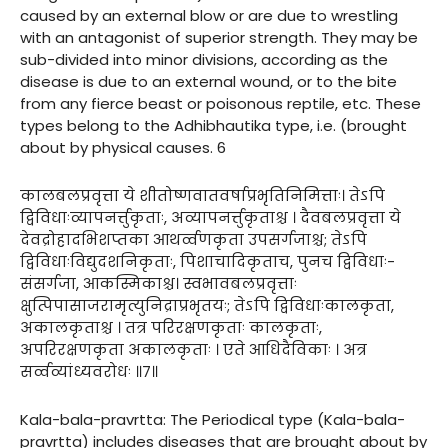
caused by an external blow or are due to wrestling
with an antagonist of superior strength. They may be
sub-divided into minor divisions, according as the
disease is due to an external wound, or to the bite
from any fierce beast or poisonous reptile, etc. These
types belong to the Adhibhautika type, i.e. (brought
about by physical causes. 6
कालबलप्रवृत्ता ये शीतोष्णवातवर्षाप्रभृतिनिमित्ताः। तेऽपि
द्विविधाःव्यापनर्त्तुकृताः, अव्यापनर्त्तुकृताश्च । दैवबलप्रवृत्ता ये
देवद्रोहादभिशप्तका आथर्व्वणकृता उपसर्गजाश्च; तेऽपि
द्विविधाःविद्युदशनिकृताः, पिशाचादिकृताच, पुनच द्विविधाः-
संसर्गजा, आकस्मिकाश्च। स्वभावबलप्रवृत्ताः
क्षुत्पिपासाजरामृत्युनिद्राप्रभृतयः; तेऽपि द्विविधाःकालकृता,
अकालकृताश्च । तत्र परिरक्षणकृताः कालकृताः,
अपरिरक्षणकृता अकालकृताः । एते आधिदैविकाः । अत्र
सर्व्वव्यांध्यवरोधः ॥७॥
Kala-bala-pravrtta: The Periodical type (Kala-bala-
pravrtta) includes diseases that are brought about by