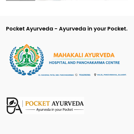
Pocket Ayurveda - Ayurveda in your Pocket.