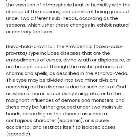
the variation of atmospheric heat or humidity with the
change of the seasons, and admits of being grouped
under two different sub-heads, according as the
seasons, which usher these changes in, exhibit natural
or contrary features.
Daiva-bala-pravrtta : The Providential (Daiva-bala-
pravrtta) type includes diseases that are the
embodiments of curses, divine wrath or displeasure, or
are brought about through the mystic potencies of
charms and spells, as described in the Atharva-Veda.
This type may be divided into two minor divisions
according as the disease is due to such acts of God
as when a man is struck by lightning, etc., or to the
malignant influences of demons and monsters, and
these may be further grouped under two main sub-
heads, according as the disease assumes a
contagious character (epidemic), or is purely
accidental, and restricts itself to isolated cases
(sporadic).