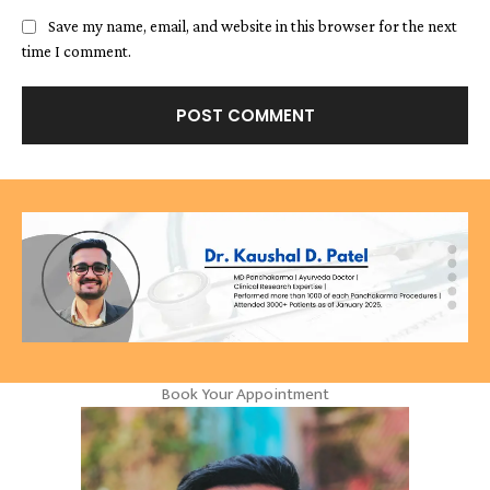
Save my name, email, and website in this browser for the next
time I comment.
Book Your Appointment