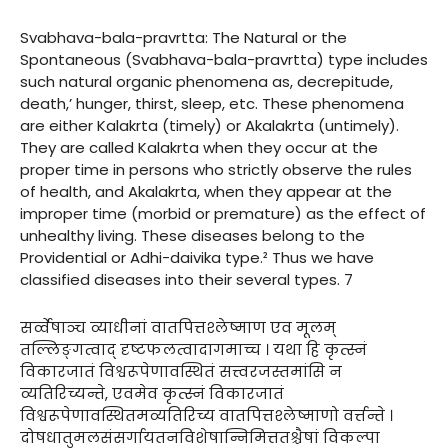
Svabhava-bala-pravrtta: The Natural or the
Spontaneous (Svabhava-bala-pravrtta) type includes
such natural organic phenomena as, decrepitude,
death,’ hunger, thirst, sleep, etc. These phenomena
are either Kalakrta (timely) or Akalakrta (untimely).
They are called Kalakrta when they occur at the
proper time in persons who strictly observe the rules
of health, and Akalakrta, when they appear at the
improper time (morbid or premature) as the effect of
unhealthy living. These diseases belong to the
Providential or Adhi-daivika type.² Thus we have
classified diseases into their several types. 7
सर्व्वेषाञ्च व्याधीनां वातपित्तश्लेष्माण एव मूलम्
तल्लिङ्गत्वाद् दृष्टफलत्वादागमाच्च । यथा हि कृत्स्नं
विकारजातं विश्वरूपेणावस्थितं सत्त्वरजस्तमांसि न
व्यतिरिच्यन्ते, एवमेव कृत्स्नं विकारजातं
विश्वरूपेणावस्थितमव्यतिरिच्य वातपित्तश्लेष्माणो वर्त्तन्ते ।
दोषधातुमलसंसर्गायतनविशेषान्निमित्ततश्चैषां विकल्पा