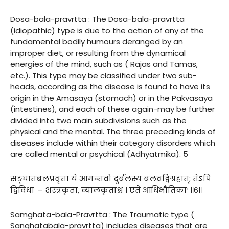
Dosa-bala-pravrtta : The Dosa-bala-pravrtta
(idiopathic) type is due to the action of any of the
fundamental bodily humours deranged by an
improper diet, or resulting from the dynamical
energies of the mind, such as ( Rajas and Tamas,
etc.). This type may be classified under two sub-
heads, according as the disease is found to have its
origin in the Amasaya (stomach) or in the Pakvasaya
(intestines), and each of these again-may be further
divided into two main subdivisions such as the
physical and the mental. The three preceding kinds of
diseases include within their category disorders which
are called mental or psychical (Adhyatmika). 5
सङ्घातबलप्रवृत्ता ये आगन्तवो दुर्बलस्य बलवद्विग्रहात्; तेऽपि
द्विविधाः – शस्त्रकृता, व्यालकृताश्च । एते आधिभौतिकाः ॥६॥
Samghata-bala-Pravrtta : The Traumatic type (
Sanghatabala-pravrtta) includes diseases that are