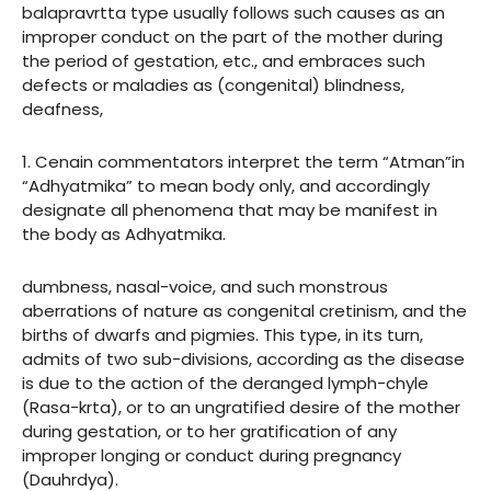
balapravrtta type usually follows such causes as an
improper conduct on the part of the mother during
the period of gestation, etc., and embraces such
defects or maladies as (congenital) blindness,
deafness,
1. Cenain commentators interpret the term “Atman”in
“Adhyatmika” to mean body only, and accordingly
designate all phenomena that may be manifest in
the body as Adhyatmika.
dumbness, nasal-voice, and such monstrous
aberrations of nature as congenital cretinism, and the
births of dwarfs and pigmies. This type, in its turn,
admits of two sub-divisions, according as the disease
is due to the action of the deranged lymph-chyle
(Rasa-krta), or to an ungratified desire of the mother
during gestation, or to her gratification of any
improper longing or conduct during pregnancy
(Dauhrdya).