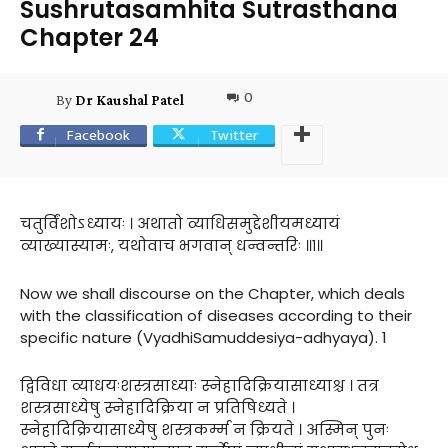
Sushrutasamhita Sutrasthana
Chapter 24
0
By
Dr Kaushal Patel
Facebook
Twitter
चतुर्विंशोऽध्यायः । अथातो व्याधिसमुद्देशीयमध्यायं
व्याख्यास्यामः, यथोवाच भगवान् धन्वन्तरिः ॥१॥
Now we shall discourse on the Chapter, which deals
with the classification of diseases according to their
specific nature (VyadhiSamuddesiya-adhyaya). 1
द्विविधा व्याधयःशस्त्रसाध्याः स्नेहादिक्रियासाध्याश्च । तत्र
शस्त्रसाध्येषु स्नेहादिक्रिया न प्रतिषिध्यते ।
स्नेहादिक्रियासाध्येषु शस्त्रकर्म्म न क्रियते । अस्मिन् पुनः