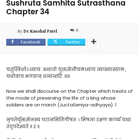
Sushruta Samhita Sutrasthana
Chapter 34
0
By
Dr Kaushal Patel
Facebook
Twitter
चतुस्त्रिंशोऽध्यायः अथातो युक्तसेनीयमध्यायं व्याख्यास्यामः,
यथोवाच भगवान् धन्वन्तरिः ॥१॥
Now we shall discourse on the Chapter which treats of
the mode of preserving the life of a king whose
soldiers are on march (JuctaSeniya-adhyaya). 1
नृपतेर्युक्तसेनस्य परानभिजिगीषतः । भिषजा रक्षणं कार्य्यं यथा
तदुपदेक्ष्यते ॥ २ ॥