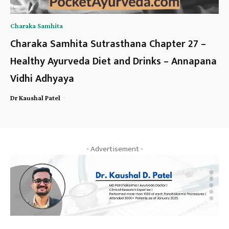
Charaka Samhita
Charaka Samhita Sutrasthana Chapter 27 –
Healthy Ayurveda Diet and Drinks – Annapana
Vidhi Adhyaya
-
Dr Kaushal Patel
- Advertisement -