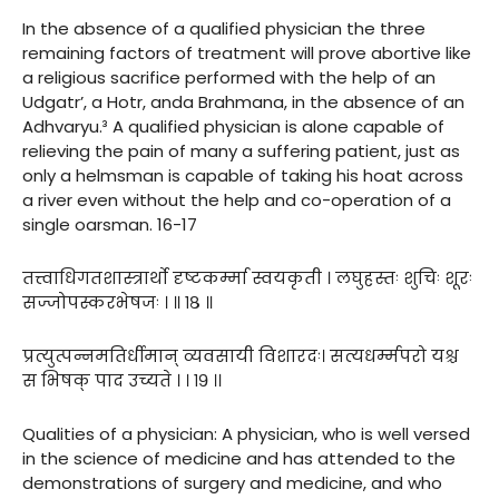
In the absence of a qualified physician the three
remaining factors of treatment will prove abortive like
a religious sacrifice performed with the help of an
Udgatr’, a Hotr, anda Brahmana, in the absence of an
Adhvaryu.³ A qualified physician is alone capable of
relieving the pain of many a suffering patient, just as
only a helmsman is capable of taking his hoat across
a river even without the help and co-operation of a
single oarsman. 16-17
तत्त्वाधिगतशास्त्रार्थो दृष्टकर्म्मा स्वयकृती । लघुहस्तः शुचिः शूरः
सज्जोपस्करभेषजः । ॥ १८ ॥
प्रत्युत्पन्नमतिर्धीमान् व्यवसायी विशारदः। सत्यधर्म्मपरो यश्च
स भिषक् पाद उच्यते । । १९ ।।
Qualities of a physician: A physician, who is well versed
in the science of medicine and has attended to the
demonstrations of surgery and medicine, and who