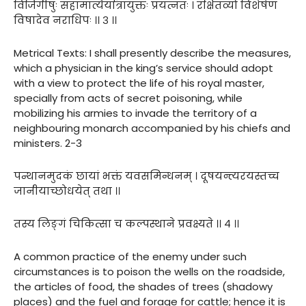
विजिगीषुः सहामात्यैर्यात्रायुक्तः प्रयत्नतः । रक्षितव्यो विशेषेण
विषादेव नराधिपः ।। ३ ।।
Metrical Texts: I shall presently describe the measures,
which a physician in the king’s service should adopt
with a view to protect the life of his royal master,
specially from acts of secret poisoning, while
mobilizing his armies to invade the territory of a
neighbouring monarch accompanied by his chiefs and
ministers. 2-3
पन्थानमुदकं छायां भक्तं यवसमिन्धनम् । दूषयन्त्यरयस्तच्च
जानीयाच्छोधयेत् तथा ।।
तस्य लिङ्गं चिकित्सा च कल्पस्थाने प्रवक्ष्यते ।। ४ ।।
A common practice of the enemy under such
circumstances is to poison the wells on the roadside,
the articles of food, the shades of trees (shadowy
places) and the fuel and forage for cattle; hence it is