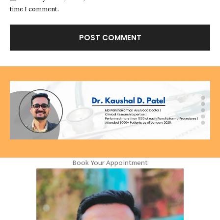
time I comment.
Book Your Appointment