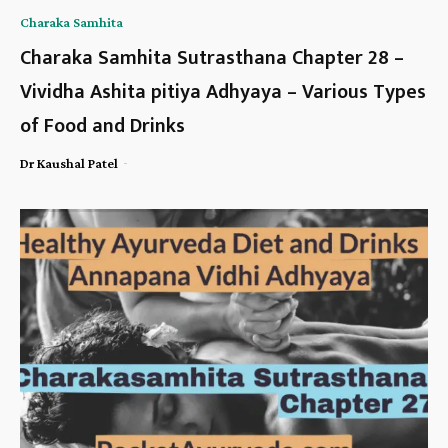
Charaka Samhita
Charaka Samhita Sutrasthana Chapter 28 –
Vividha Ashita pitiya Adhyaya – Various Types
of Food and Drinks
-
Dr Kaushal Patel