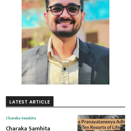
LATEST ARTICLE
Charaka Samhita
Charaka Samhita