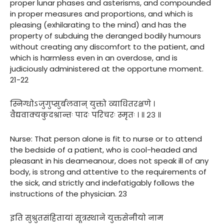
proper lunar phases and asterisms, and compounded
in proper measures and proportions, and which is
pleasing (exhilarating to the mind) and has the
property of subduing the deranged bodily humours
without creating any discomfort to the patient, and
which is harmless even in an overdose, and is
judiciously administered at the opportune moment.
21-22
स्निग्धोऽजुगुप्सुर्बलवान् युक्तो व्याधितरक्षणे ।
वैद्यवाक्यकुदश्रान्तः पादः परिचरः स्मृतः । ॥ २३ ॥
Nurse: That person alone is fit to nurse or to attend
the bedside of a patient, who is cool-headed and
pleasant in his deameanour, does not speak ill of any
body, is strong and attentive to the requirements of
the sick, and strictly and indefatigably follows the
instructions of the physician. 23
इति सुश्रुतसंहितायां सूत्रस्थाने युक्तसेनीयो नाम