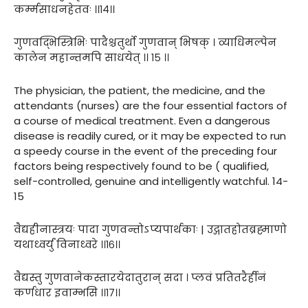
कर्म्मसाधनहेतवः ।।१४।।
गुणवद्भिस्त्रिभिः पादैश्चतुर्थो गुणवान् भिषक् । व्याधिमल्पेन
कालेन महान्तमपि साधयेत् ।। १५ ।।
The physician, the patient, the medicine, and the
attendants (nurses) are the four essential factors of
a course of medical treatment. Even a dangerous
disease is readily cured, or it may be expected to run
a speedy course in the event of the preceding four
factors being respectively found to be ( qualified,
self-controlled, genuine and intelligently watchful. 14-
15
वैद्यहीनास्त्रयः पादा गुणवन्तोऽप्यपार्थकाः | उद्गातहोतब्रह्माणो
यथाध्वर्युं विनाध्वरे ।।१६।।
वैद्यस्तु गुणवानेकस्तारयेदातुरान् सदा । प्लवं प्रतितरैर्हीनं
कर्णधार इवाम्भसि ।।१७।।