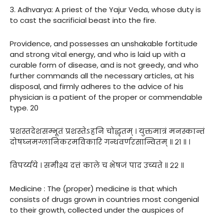
3. Adhvarya: A priest of the Yajur Veda, whose duty is
to cast the sacrificial beast into the fire.
Providence, and possesses an unshakable fortitude
and strong vital energy, and who is laid up with a
curable form of disease, and is not greedy, and who
further commands all the necessary articles, at his
disposal, and firmly adheres to the advice of his
physician is a patient of the proper or commendable
type. 20
प्रशस्तदेशसम्भूतं प्रशस्तेऽहनि चोद्धृतम् । युक्तमात्रं मनस्कान्तं
दोषघ्नमग्लानिकरमविकारि गन्धवर्णरसान्वितम् ॥ २१ ॥ ।
विपर्य्यये । समीक्ष्य दत्तं काले च भेषजं पाद उच्यते ॥ २२ ॥
Medicine : The (proper) medicine is that which
consists of drugs grown in countries most congenial
to their growth, collected under the auspices of