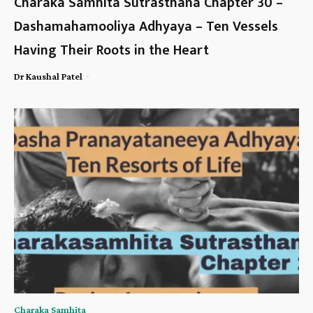
Charaka Samhita Sutrasthana Chapter 30 –
Dashamahamooliya Adhyaya – Ten Vessels
Having Their Roots in the Heart
-
Dr Kaushal Patel
Charaka Samhita