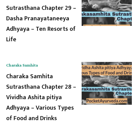
Sutrasthana Chapter 29 –
Dasha Pranayataneeya
Adhyaya – Ten Resorts of
Life
Charaka Samhita
Charaka Samhita
Sutrasthana Chapter 28 –
Vividha Ashita pitiya
Adhyaya – Various Types
of Food and Drinks