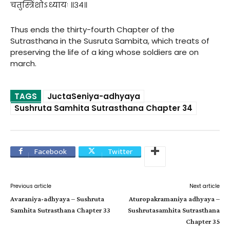
चतुस्त्रिंशोऽध्यायः ॥३४॥
Thus ends the thirty-fourth Chapter of the
Sutrasthana in the Susruta Sambita, which treats of
preserving the life of a king whose soldiers are on
march.
TAGS
JuctaSeniya-adhyaya
Sushruta Samhita Sutrasthana Chapter 34
Facebook
Twitter
Previous article
Next article
Avaraniya-adhyaya – Sushruta
Aturopakramaniya adhyaya –
Samhita Sutrasthana Chapter 33
Sushrutasamhita Sutrasthana
Chapter 35