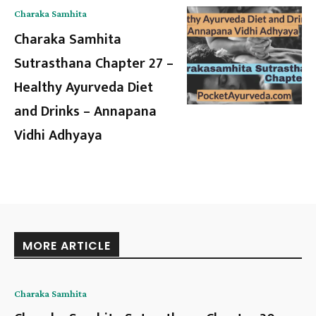
Charaka Samhita
Charaka Samhita
Sutrasthana Chapter 27 –
Healthy Ayurveda Diet
and Drinks – Annapana
Vidhi Adhyaya
MORE ARTICLE
Charaka Samhita