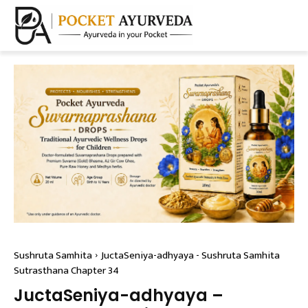
Sushruta Samhita
JuctaSeniya-adhyaya - Sushruta Samhita
Sutrasthana Chapter 34
JuctaSeniya-adhyaya –