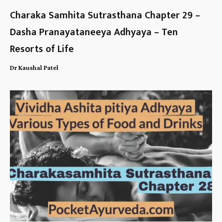
Charaka Samhita Sutrasthana Chapter 29 –
Dasha Pranayataneeya Adhyaya – Ten
Resorts of Life
-
Dr Kaushal Patel