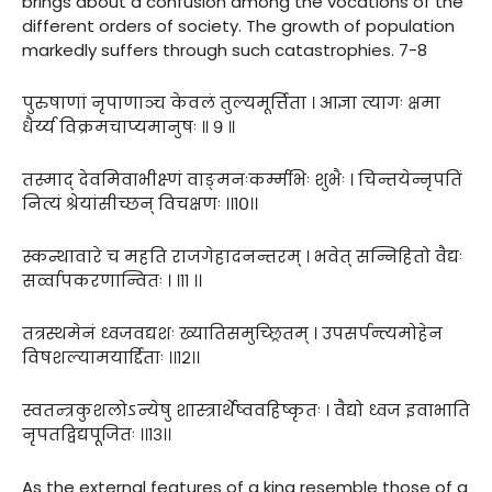
brings about a confusion among the vocations of the
different orders of society. The growth of population
markedly suffers through such catastrophies. 7-8
पुरुषाणां नृपाणाञ्च केवलं तुल्यमूर्त्तिता । आज्ञा त्यागः क्षमा
धैर्य्य विक्रमचाप्यमानुषः ॥ ९ ॥
तस्माद् देवमिवाभीक्ष्णं वाङ्मनःकर्म्मभिः शुभैः । चिन्तयेन्नृपतिं
नित्यं श्रेयांसीच्छन् विचक्षणः ।।१०।।
स्कन्थावारे च महति राजगेहादनन्तरम् । भवेत् सन्निहितो वैद्यः
सर्व्वापकरणान्वितः । ।११ ।।
तत्रस्थमेनं ध्वजवद्यशः ख्यातिसमुच्छ्रितम् । उपसर्पन्त्यमोहेन
विषशल्यामयार्द्दिताः ।।१२।।
स्वतन्त्रकुशलोऽन्येषु शास्त्रार्थेष्ववहिष्कृतः । वैद्यो ध्वज इवाभाति
नृपतद्विद्यपूजितः ।।१३।।
As the external features of a king resemble those of a