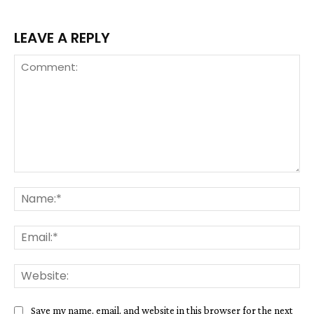
LEAVE A REPLY
Comment:
Na
Ema
We
Save my name, email, and website in this browser for the next