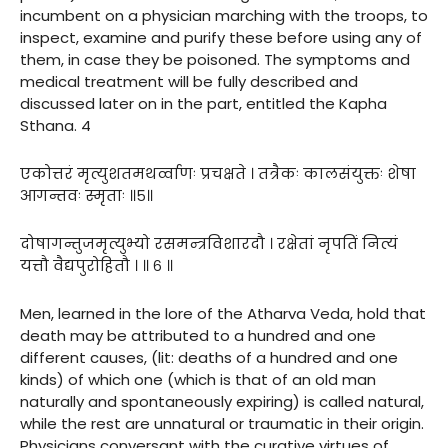
incumbent on a physician marching with the troops, to
inspect, examine and purify these before using any of
them, in case they be poisoned. The symptoms and
medical treatment will be fully described and
discussed later on in the part, entitled the Kapha
Sthana. 4
एकोत्तरं मृत्युशतमथर्व्वाणः प्रचक्षते । तत्रैकः कालसंयुक्तः शेषा
आगन्तवः स्मृताः ॥५॥
दोषागन्तुजमृत्युभ्यो रसमन्त्रविशारदौ । रक्षेतां नृपतिं नित्यं
यत्तौ वैद्यपुरोहितौ । ॥ ६ ॥
Men, learned in the lore of the Atharva Veda, hold that
death may be attributed to a hundred and one
different causes, (lit: deaths of a hundred and one
kinds) of which one (which is that of an old man
naturally and spontaneously expiring) is called natural,
while the rest are unnatural or traumatic in their origin.
Physicians conversant with the curative virtues of