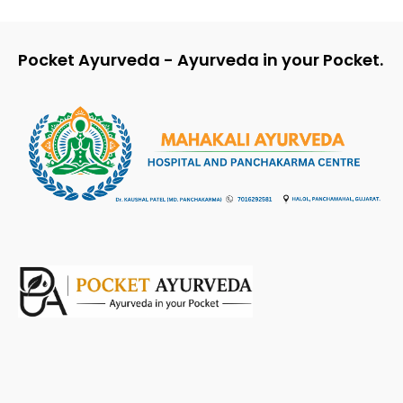
Pocket Ayurveda - Ayurveda in your Pocket.