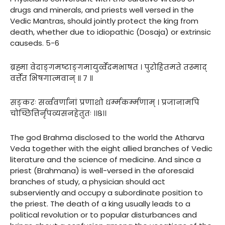
drugs and minerals, and priests well versed in the
Vedic Mantras, should jointly protect the king from
death, whether due to idiopathic (Dosaja) or extrinsic
causeds. 5-6
ब्रह्मा वेदाङ्गमष्टाङ्गमायुर्व्वेदमभाषत । पुरोहितमते तस्माद्
वर्त्तेत भिषगात्मवान् ॥ ७ ॥
सङ्करः सर्व्ववर्णानां प्रणाशो धर्म्मकर्म्मणाम् । प्रजानामपि
चोच्छित्तिर्नृपव्यसनहेतुतः ।।८।।
The god Brahma disclosed to the world the Atharva
Veda together with the eight allied branches of Vedic
literature and the science of medicine. And since a
priest (Brahmana) is well-versed in the aforesaid
branches of study, a physician should act
subserviently and occupy a subordinate position to
the priest. The death of a king usually leads to a
political revolution or to popular disturbances and