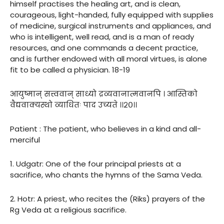
himself practises the healing art, and is clean,
courageous, light-handed, fully equipped with supplies
of medicine, surgical instruments and appliances, and
who is intelligent, well read, and is a man of ready
resources, and one commands a decent practice,
and is further endowed with all moral virtues, is alone
fit to be called a physician. 18-19
आयुष्मान् सत्त्ववान् साध्यो द्रव्यवानात्मवानपि । आस्तिको
वैद्यवाक्यस्थो व्याधितः पाद उच्यते ।।२०।।
Patient : The patient, who believes in a kind and all-
merciful
1. Udgatr: One of the four principal priests at a
sacrifice, who chants the hymns of the Sama Veda.
2. Hotr: A priest, who recites the (Riks) prayers of the
Rg Veda at a religious sacrifice.