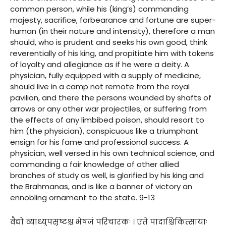
common person, while his (king’s) commanding
majesty, sacrifice, forbearance and fortune are super-
human (in their nature and intensity), therefore a man
should, who is prudent and seeks his own good, think
reverentially of his king, and propitiate him with tokens
of loyalty and allegiance as if he were a deity. A
physician, fully equipped with a supply of medicine,
should live in a camp not remote from the royal
pavilion, and there the persons wounded by shafts of
arrows or any other war projectiles, or suffering from
the effects of any limbibed poison, should resort to
him (the physician), conspicuous like a triumphant
ensign for his fame and professional success. A
physician, well versed in his own technical science, and
commanding a fair knowledge of other allied
branches of study as well, is glorified by his king and
the Brahmanas, and is like a banner of victory an
ennobling ornament to the state. 9-13
वैद्यो व्याध्युपसृष्टश्च भेषजं परिचारकः । एते पादाश्चिकित्सायाः