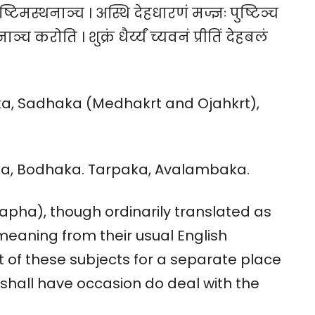
 पुष्टिमस्थनाञ्च । अस्थि देहधारणं मज्ज्ञः पुष्टिञ्च
नाञ्च करोति । शुक्रं धैर्य्यं च्यवनं प्रीतिं देहबलं
ka, Sadhaka (Medhakrt and Ojahkrt),
aka, Bodhaka. Tarpaka, Avalambaka.
Kapha), though ordinarily translated as
 meaning from their usual English
of these subjects for a separate place
shall have occasion do deal with the