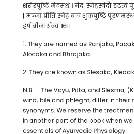
शरीरपुष्टिं मेदसश्च । मेदः स्नेहस्वेदौ दृढत्वं
| मज्जा प्रीतिं स्नेहं बलं शुक्रपुष्टिं पूरणमस्थ्
हर्ष बीजार्थञ्च ॥६॥
1. They are named as Ranjaka, Paca
Alocaka and Bhrajaka.
2. They are known as Slesaka, Kled
N.B. – The Vayu, Pitta, and Slesma, (
wind, bile and phlegm, differ in their
synonyms. We reserve the treatment 
in another part of the book when we 
essentials of Ayurvedic Physiology.