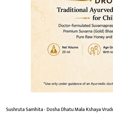
Sushruta Samhita
Dosha Dhatu Mala Kshaya Vrudd