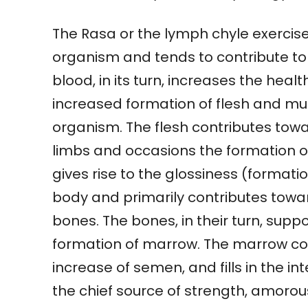
The Rasa or the lymph chyle exercise
organism and tends to contribute to
blood, in its turn, increases the heal
increased formation of flesh and mus
organism. The flesh contributes towa
limbs and occasions the formation of
gives rise to the glossiness (formati
body and primarily contributes towa
bones. The bones, in their turn, supp
formation of marrow. The marrow co
increase of semen, and fills in the in
the chief source of strength, amorous