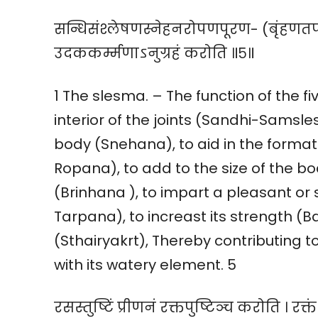
सन्धिसंश्लेषणस्नेहनरोपणपूरण- (बृंहणतर्पण)
उदककर्म्मणाऽनुग्रहं करोति ॥५॥
1 The slesma. – The function of the fi
interior of the joints (Sandhi-Samsle
body (Snehana), to aid in the formati
Ropana), to add to the size of the bo
(Brinhana ), to impart a pleasant or
Tarpana), to increast its strength (Ba
(Sthairyakrt), Thereby contributing t
with its watery element. 5
रसस्तुष्टिं प्रीणनं रक्तपुष्टिञ्च करोति । रक्त