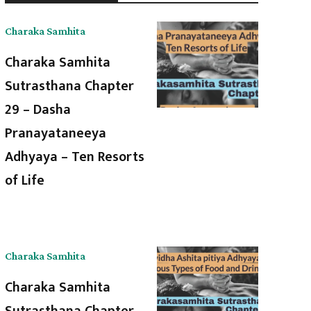
Charaka Samhita
Charaka Samhita
Sutrasthana Chapter
29 – Dasha
Pranayataneeya
Adhyaya – Ten Resorts
of Life
Charaka Samhita
Charaka Samhita
Sutrasthana Chapter