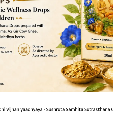
hi Vijnaniyaadhyaya - Sushruta Samhita Sutrasthana 