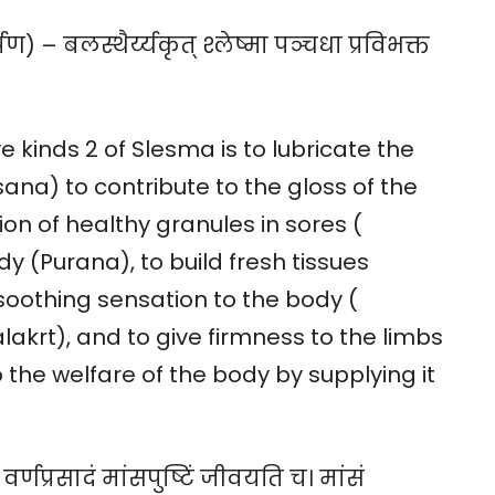
 – बलस्थैर्य्यकृत् श्लेष्मा पञ्चधा प्रविभक्त
ve kinds 2 of Slesma is to lubricate the
sana) to contribute to the gloss of the
on of healthy granules in sores (
dy (Purana), to build fresh tissues
 soothing sensation to the body (
lakrt), and to give firmness to the limbs
o the welfare of the body by supplying it
ं वर्णप्रसादं मांसपुष्टिं जीवयति च। मांसं