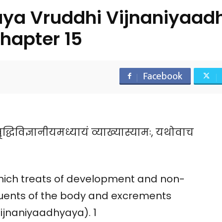
ya Vruddhi Vijnaniyaad
hapter 15
Facebook
्धिविज्ञानीयमध्यायं व्याख्यास्यामः, यथोवाच
which treats of development and non-
uents of the body and excrements
jnaniyaadhyaya). 1