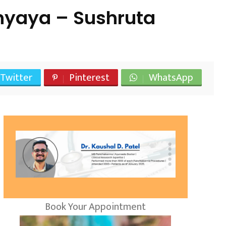
hyaya – Sushruta
Twitter
Pinterest
WhatsApp
Book Your Appointment