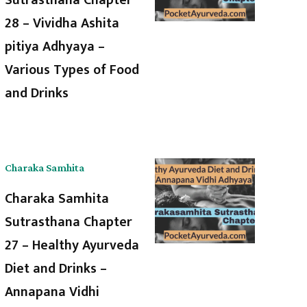
28 – Vividha Ashita
pitiya Adhyaya –
Various Types of Food
and Drinks
Charaka Samhita
Charaka Samhita
Sutrasthana Chapter
27 – Healthy Ayurveda
Diet and Drinks –
Annapana Vidhi