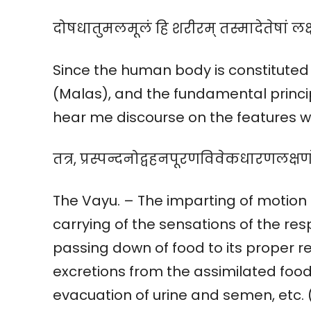
दोषधातुमलमूलं हि शरीरम् तस्मादेतेषां 
Since the human body is constituted 
(Malas), and the fundamental princip
hear me discourse on the features wh
तत्र, प्रस्पन्दनोद्वहनपूरणविवेकधारणलक्षणो
The Vayu. – The imparting of motion
carrying of the sensations of the r
passing down of food to its proper r
excretions from the assimilated food
evacuation of urine and semen, etc.