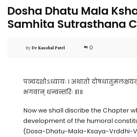
Dosha Dhatu Mala Ksha
Samhita Sutrasthana C
0
By
Dr Kaushal Patel
पञ्चदशोऽध्यायः । अथातो दोषधातुमलक्षयवृद
भगवान् धन्वन्तरिः ॥१॥
Now we shall discribe the Chapter 
development of the humoral constit
(Dosa-Dhatu-Mala-Ksaya-Vrddhi-Vi