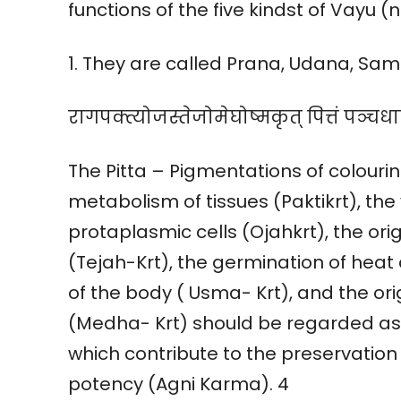
functions of the five kindst of Vayu 
1. They are called Prana, Udana, S
रागपक्त्योजस्तेजोमेघोष्मकृत् पित्तं पञ्चधा
The Pitta – Pigmentations of colourin
metabolism of tissues (Paktikrt), the 
protaplasmic cells (Ojahkrt), the ori
(Tejah-Krt), the germination of hea
of the body ( Usma- Krt), and the orig
(Medha- Krt) should be regarded as th
which contribute to the preservation
potency (Agni Karma). 4