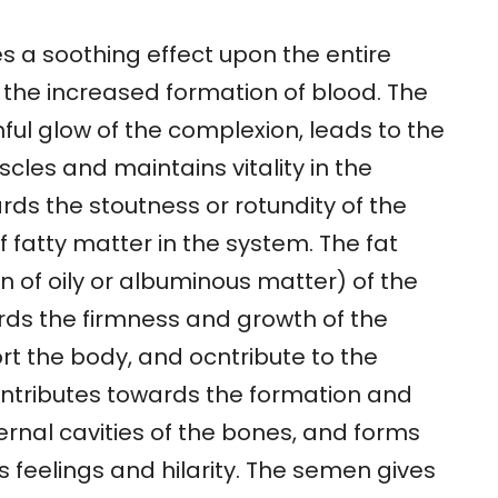
s a soothing effect upon the entire
 the increased formation of blood. The
thful glow of the complexion, leads to the
cles and maintains vitality in the
rds the stoutness or rotundity of the
 fatty matter in the system. The fat
on of oily or albuminous matter) of the
rds the firmness and growth of the
ort the body, and ocntribute to the
ntributes towards the formation and
ternal cavities of the bones, and forms
 feelings and hilarity. The semen gives