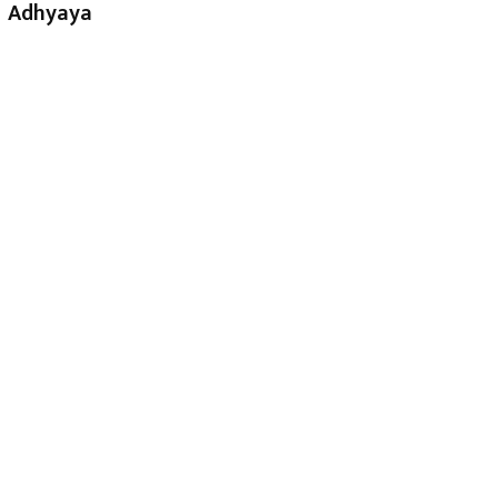
Adhyaya