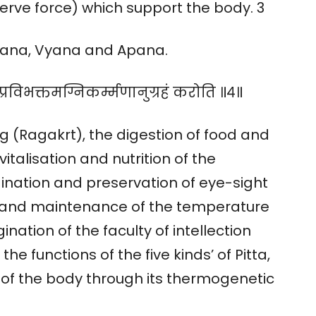
(nerve force) which support the body. 3
amana, Vyana and Apana.
प्रविभक्तमग्निकर्म्मणानुग्रहं करोति ॥४॥
g (Ragakrt), the digestion of food and
vitalisation and nutrition of the
gination and preservation of eye-sight
t and maintenance of the temperature
ination of the faculty of intellection
e functions of the five kinds’ of Pitta,
 of the body through its thermogenetic