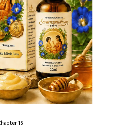
Chapter 15