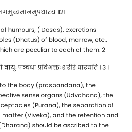
लक्षणमुच्यमानमुपधारय ॥२॥
of humours, ( Dosas), excretions
les (Dhatus) of blood, marrow, etc.,
ich are peculiar to each of them. 2
 वायुः पञ्चधा प्रविभक्तः शरीरं धारयति ॥३॥
 to the body (praspandana), the
espective sense organs (Udvahana), the
eceptacles (Purana), the separation of
 matter (Viveka), and the retention and
 (Dharana) should be ascribed to the