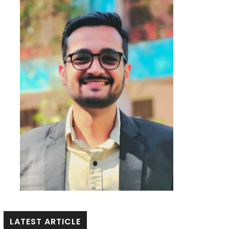
LATEST ARTICLE