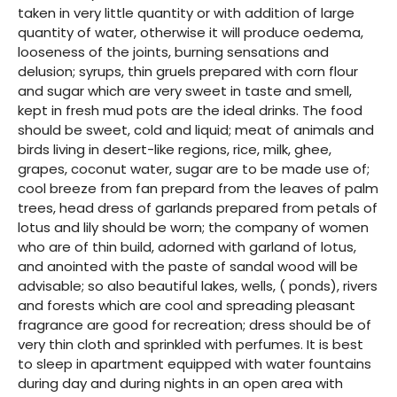
taken in very little quantity or with addition of large
quantity of water, otherwise it will produce oedema,
looseness of the joints, burning sensations and
delusion; syrups, thin gruels prepared with corn flour
and sugar which are very sweet in taste and smell,
kept in fresh mud pots are the ideal drinks. The food
should be sweet, cold and liquid; meat of animals and
birds living in desert-like regions, rice, milk, ghee,
grapes, coconut water, sugar are to be made use of;
cool breeze from fan prepard from the leaves of palm
trees, head dress of garlands prepared from petals of
lotus and lily should be worn; the company of women
who are of thin build, adorned with garland of lotus,
and anointed with the paste of sandal wood will be
advisable; so also beautiful lakes, wells, ( ponds), rivers
and forests which are cool and spreading pleasant
fragrance are good for recreation; dress should be of
very thin cloth and sprinkled with perfumes. It is best
to sleep in apartment equipped with water fountains
during day and during nights in an open area with