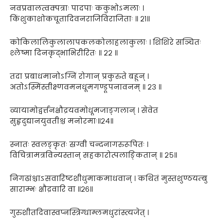
नवप्रवालत्वक्पत्राः पादपाः ककुभोऽमलाः ।
किंशुकाशोकचूतादिवनराजिविराजिताः ॥ २१॥
कोकिलालिकुलालापकलकोलाहलाकुलाः । शिशिरे सञ्चितः
श्लेष्मा दिनकृद्भाभिरीरितः ॥ २२ ॥
तदा प्रबाधमानोऽग्निं रोगान् प्रकुरुते बहून् ।
अतोऽस्मिंस्तीक्ष्णवमनधूमगण्डूपनावनम् ॥ २३ ॥
व्यायामोद्वर्त्तनक्षौद्रयवमोधूमजाङ्गलान् । सेवेत
सुहृदुद्यानयुवतीश्च मनोरमाः॥२४॥
स्नातः स्वलङ्कृतः स्रग्वी चन्दनागरुरूपितः ।
विचित्रामत्रविन्यस्तान् सहकारोत्पलाङ्कितान् ॥ २५॥
निगढांश्चाऽसवारिष्टशीधुमाकमाधवान् । कथितं मुस्तशुण्ठयम्बु
साराम्भः क्षौद्रवारि वा ॥२६॥
गुरुशीतदिवास्वप्नस्त्रिग्धाम्लमधुरांस्त्यजेत् ।