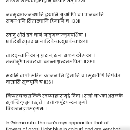
शोफशैथिल्यदाहमोहान् करोति तत् ॥ ३२॥
नवमृद्भाजनस्थानि हृयानि सुरभीणि च । पानकानि
समन्थानि सिताढ्यानि हिमानि च ।।३३।।
स्वादु शीतं द्रवं चानं जाङ्गलान्मृगपक्षिणः ।
शालिक्षीरघृतद्राक्षानालिकेराम्बुशर्कराः॥३४॥
तालवृन्तानिलान् हारान् स्रजः सकमलोत्पलाः ।
तन्वीर्मृणालवलयाः कान्ताश्चन्दनरूपिताः ॥ ३५॥
सरांसि वापीः सरितः काननानि हिमानि च । सुरभीणि निषेवेत
वासांसि सुलघूनि च ॥३६॥
निप्पतयन्त्रसलिले स्वप्याद्धारागृहे दिवा । रात्रौ चाऽकाशतलके
सुगन्धिकुसुमास्तृते ॥ ३७॥ कर्पूरचन्दनाङ्गो
विरलानङ्गसङ्गमः ।
In Grisma rutu, the sun’s rays appear like that of
flowers of atasi (light blue in colour) and are very hot;