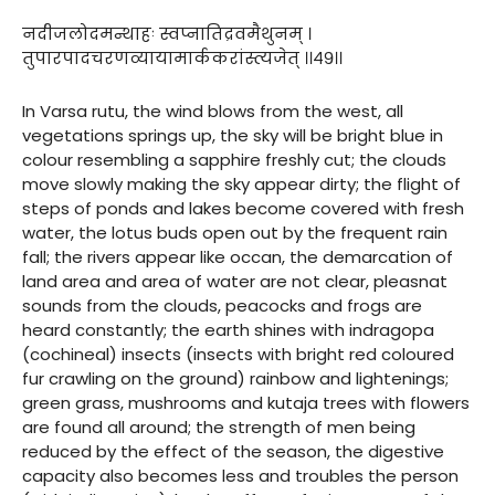
नदीजलोदमन्थाहः स्वप्नातिद्रवमैथुनम् ।
तुपारपादचरणव्यायामार्ककरांस्त्यजेत् ।।४९।।
In Varsa rutu, the wind blows from the west, all
vegetations springs up, the sky will be bright blue in
colour resembling a sapphire freshly cut; the clouds
move slowly making the sky appear dirty; the flight of
steps of ponds and lakes become covered with fresh
water, the lotus buds open out by the frequent rain
fall; the rivers appear like occan, the demarcation of
land area and area of water are not clear, pleasnat
sounds from the clouds, peacocks and frogs are
heard constantly; the earth shines with indragopa
(cochineal) insects (insects with bright red coloured
fur crawling on the ground) rainbow and lightenings;
green grass, mushrooms and kutaja trees with flowers
are found all around; the strength of men being
reduced by the effect of the season, the digestive
capacity also becomes less and troubles the person