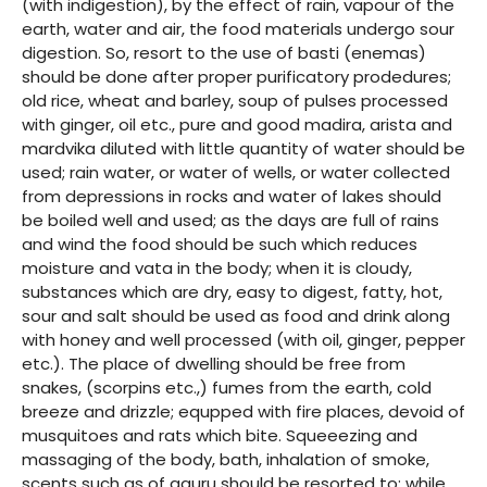
(with indigestion), by the effect of rain, vapour of the
earth, water and air, the food materials undergo sour
digestion. So, resort to the use of basti (enemas)
should be done after proper purificatory prodedures;
old rice, wheat and barley, soup of pulses processed
with ginger, oil etc., pure and good madira, arista and
mardvika diluted with little quantity of water should be
used; rain water, or water of wells, or water collected
from depressions in rocks and water of lakes should
be boiled well and used; as the days are full of rains
and wind the food should be such which reduces
moisture and vata in the body; when it is cloudy,
substances which are dry, easy to digest, fatty, hot,
sour and salt should be used as food and drink along
with honey and well processed (with oil, ginger, pepper
etc.). The place of dwelling should be free from
snakes, (scorpins etc.,) fumes from the earth, cold
breeze and drizzle; equpped with fire places, devoid of
musquitoes and rats which bite. Squeeezing and
massaging of the body, bath, inhalation of smoke,
scents such as of aguru should be resorted to; while