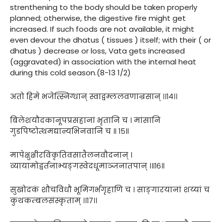
strenthening to the body should be taken properly
planned; otherwise, the digestive fire might get
increased. If such foods are not available, it might
even devour the dhatus ( tissues ) itself; with their ( or
dhatus ) decrease or loss, Vata gets increased
(aggravated) in association with the internal heat
during this cold season.(8-13 1/2)
अतो हिमे भजेत्स्निग्धान् स्वाद्वम्ललवणान्रसान् ।।१४।।
बिलेशयौदकानूपप्रसहानां भृतानि च । मांसानि
गुडपिष्टोत्थमद्यान्यभिनवानि च ॥ १५॥
मापेक्षुक्षीरविकृतिवसातैलनवौदनान् ।
व्यायामोद्वर्तनाभ्यङ्गस्वेदधूमाञ्जनातपान् ।॥१६॥
सुखोदकं शौचविधौ भूमिगर्भगृहाणि च । साङ्गारयानां शय्यां च
कुथकम्बलसंस्कृताम् ।।१७।।