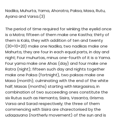
Nadika, Muhurta, Yama, Ahoratra, Paksa, Masa, Rutu,
Ayana and Varsa.(3)
The period of time required for winking the eyelid once
is a Matra; fifteen of them make one Kastha; thirty of
them is Kala, they with addition of ten and twenty
(30+10+20) make one Nadika, two nadikas make one
Mahurta, they are four in each equal parts, in day and
night; Four muhurtas, minus one-fourth of it is a Yama.
Four yama make one Ahas (day) and four make one
Ratra (night); fifteen such day and nights together
make one Paksa (fortnight), two paksas make one
Masa (month); culminating with the end of the white
half; Masas (months) starting with Margasirsa, in
combination of two succeeding ones constitute the
six Rutus such as Hemanta, Sisira, Vasanta, Grisma.
Varsa and Sarad respectively; the three of them
commencing with Sisira are charectorised by the
udagayana (northerly movement) of the sun and is