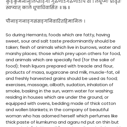
कुङ्कुमेनानुलिप्ताङ्गो गुरुणाऽगरुणाऽपि वा । लघूप्णैः प्रावृतः
स्वप्यात् काले धूपाधिवासितः ॥ १८ ॥
पीनाङ्गनाङ्गसंसङ्गनिवारितहिमानिलः ।
So during Hemanta, foods which are fatty, having
sweet, sour and salt taste predominantly should be
taken; flesh of animals which live in burrows, water and
marshy places; those which prey upon others for food,
and animals which are specially fed (for the sake of
food); fresh liquors prepared with treacle and flour,
products of masa, sugarcane and milk, muscle-fat, oil
and freshly harvested grains should be used as food;
exercises, massage, oilbath, sudation, inhalation of
smoke, basking in the sun, warm water for washing;
residing in houses which are under the ground, or
equipped with ovens, bedding made of thick cotton
and wollen blankets; in the company of beautiful
woman who has adorned herself which perfumes like
thick paste of kumkuma and agaru nd put on thin but