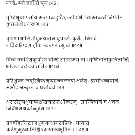
मन्देऽग्नौ बाधिते पुनः॥४२॥
वृष्टिभूबाप्पतोयाम्लपाकदुष्टैश्चलादिभिः । बस्तिकर्म निषेवेत
कृतसंशोधनक्रमः॥४३॥
पुराणाशालिगोधूमयवान् यूपरसैः कृतैः । निगदं
मदिरारिष्टमार्द्वीकं स्वल्पमम्बु वा ॥४४॥
दिव्यं क्वथितकूपोत्थं चौण्डं सारसमेव वा । वृष्टिवाताकुलेत्वन्हि
भोजनं क्लेदवातजित् ॥४५॥
परिशुष्कं लघुस्निग्धमुष्णाम्ललवणं भजेत् । प्रायोऽन्नपानं
सक्षौद्रं संस्कृतं च घनोदये ॥४६॥
असरीसृपभूबाप्पशीतमारुतशीकरम् । साग्नियानं च भवनं
निर्दंशमशकोन्दुरम् ॥४७॥
प्रघर्षोद्वर्तनस्रानधूमगन्धागरुप्रियः । यायात्
करेणुमुख्याभिश्चित्रस्रग्वस्त्रभूषितः । ॥ ४८ ॥