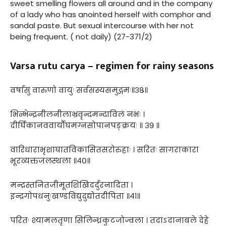
sweet smelling flowers all around and in the company
of a lady who has anointed herself with comphor and
sandal paste. But sexual intercourse with her not
being frequent. ( not daily) (27-371/2)
Varsa rutu carya – regimen for rainy seasons
वर्षासु वारुणो वायुः सर्वसस्यसमुद्गमः॥३८॥
भिन्भेन्द्रनीलनीलाभ्रवृन्दमन्दाविलं नभः ।
दीर्घिकानववार्यौघमग्नसोपानपङ्क्रयः ॥ ३९ ॥
वारिधाराभृशाघातविकासितसरोरुहाः । सरितः सागराकारा
भूरव्यक्तजलस्थला ॥४०॥
मन्द्रस्तनितजीमूतशिखिदर्दुरनादिता ।
इन्द्रगोपधनुःखण्डविद्युदुद्योतदीपिता ॥४१॥
परितः श्यामलतृणा सिलिन्ध्रकुटजोज्वला । तदाऽदानाबले देहे