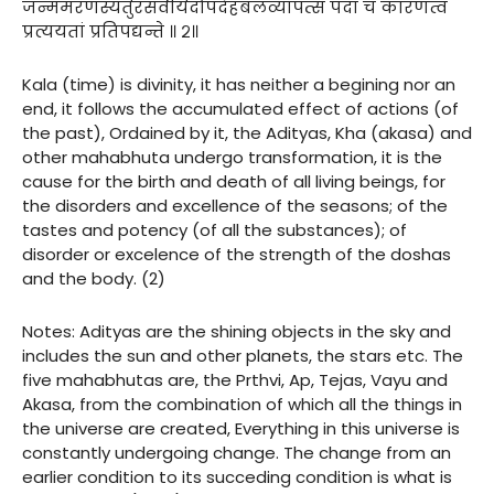
जन्ममरणस्यर्तुरसवीर्यदोपदेहबलव्यापत्सं पदां च कारणत्वं
प्रत्ययतां प्रतिपद्यन्ते ॥ २॥
Kala (time) is divinity, it has neither a begining nor an
end, it follows the accumulated effect of actions (of
the past), Ordained by it, the Adityas, Kha (akasa) and
other mahabhuta undergo transformation, it is the
cause for the birth and death of all living beings, for
the disorders and excellence of the seasons; of the
tastes and potency (of all the substances); of
disorder or excelence of the strength of the doshas
and the body. (2)
Notes: Adityas are the shining objects in the sky and
includes the sun and other planets, the stars etc. The
five mahabhutas are, the Prthvi, Ap, Tejas, Vayu and
Akasa, from the combination of which all the things in
the universe are created, Everything in this universe is
constantly undergoing change. The change from an
earlier condition to its succeding condition is what is