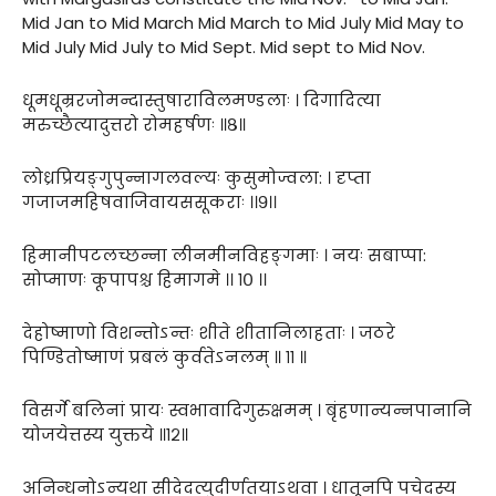
Mid Jan to Mid March Mid March to Mid July Mid May to
Mid July Mid July to Mid Sept. Mid sept to Mid Nov.
धूमधूम्ररजोमन्दास्तुषाराविलमण्डलाः । दिगादित्या
मरुच्छैत्यादुत्तरो रोमहर्षणः ॥८॥
लोध्रप्रियङ्गुपुन्नागलवल्यः कुसुमोज्वला: । दृप्ता
गजाजमहिषवाजिवायससूकराः ।।९।।
हिमानीपटलच्छन्ना लीनमीनविहङ्गमाः । नयः सबाप्पा:
सोप्माणः कूपापश्च हिमागमे ।। १० ।।
देहोष्माणो विशन्तोऽन्तः शीते शीतानिलाहताः । जठरे
पिण्डितोष्माणं प्रबलं कुर्वतेऽनलम् ॥ ११ ॥
विसर्गे बलिनां प्रायः स्वभावादिगुरुक्षमम् । बृंहणान्यन्नपानानि
योजयेत्तस्य युक्तये ॥१२॥
अनिन्धनोऽन्यथा सीदेदत्युदीर्णतयाऽथवा । धातूनपि पचेदस्य