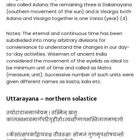
also called Adana; the remaining three is Daksinayana
(southern movement of the sun) and is Visarga; both
Adana and Visarga together is one Varsa (year) (4).
Notes: The eternal and continuous time has been
subdivided into many arbitrary divisions for
convieniance to understand the changes in our day-
to-day activities. Wisemen of ancient India
considered the movement of the eyelids as ideal to
be minimum unit of time and called as Matra
(measure, unit). Successive number of such units were
given different names as kasta, kala etc.
Uttarayana – northern solastice
तयोरादानमाग्नेयम् । तस्मिन् खलु
कालस्वभावमार्गपरिगृहीतोऽत्यर्थोप्णगभस्तिजालमण्डलो
ऽर्कस्तत्संपर्काद्वायवश्च तीव्ररूक्षाः सोमजं गुणमुपशोषयन्तो