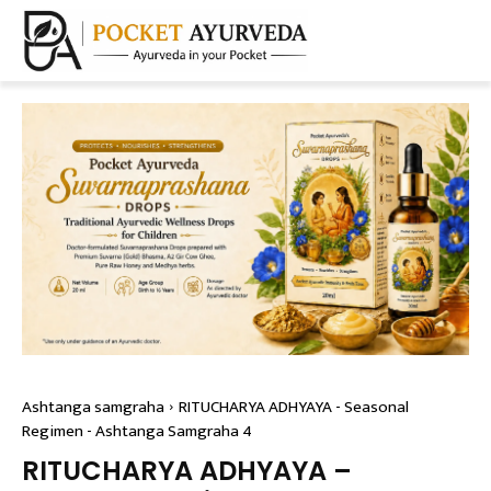
Ashtanga samgraha
RITUCHARYA ADHYAYA - Seasonal
Regimen - Ashtanga Samgraha 4
RITUCHARYA ADHYAYA –