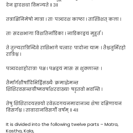
देन द्वादशधा विभज्यते ॥ ३॥
तत्राक्षिनिमेषो मात्रा । ताः पञ्चदश काष्ठा । तास्त्रिंशत् कला ।
ताः सदशभागा विंशतिर्नाडिका । नाडिकाद्वयं मुहूर्त ।
ते तुल्यरात्रिन्दिवे राशिभागे चत्वारः पादोना यामः । तैश्चतुर्भिरहो
रात्रिश्च ।
पञ्चदशाहोरात्राः पक्षः। पक्षद्वयं मासः स शुक्लान्तः ।
तैर्मार्गशीर्षादिभिर्द्विसंख्यैः क्रमाद्धेमन्त
शिशिरवसन्तग्रीष्मवर्षाशरदाख्याः षडृतवो भवन्ति ।
तेषु शिशिरादयस्त्रयो रवेरुदगयनमादानञ्च शेषा दक्षिणायनं
विसर्गश्च । तावादानविसर्गौ वर्षम् ॥ ४॥
It is divided into the following twelve parts – Matra,
Kastha, Kala,