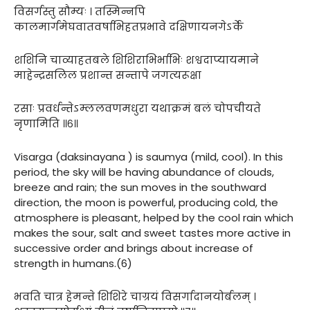
विसर्गस्तु सौम्यः । तस्मिन्नपि
कालमार्गमेघवातवर्षाभिहतप्रभावे दक्षिणायनगेऽर्के
शशिनि चाव्याहतबले शिशिराभिर्भाभिः शश्वदाप्यायमाने
माहेन्द्रसलिल प्रशान्त सन्तापे जगत्यरूक्षा
रसाः प्रवर्धन्तेऽम्ललवणमधुरा यथाक्रमं बलं चोपचीयते
नृणामिति ॥६॥
Visarga (daksinayana ) is saumya (mild, cool). In this
period, the sky will be having abundance of clouds,
breeze and rain; the sun moves in the southward
direction, the moon is powerful, producing cold, the
atmosphere is pleasant, helped by the cool rain which
makes the sour, salt and sweet tastes more active in
successive order and brings about increase of
strength in humans.(6)
भवति चात्र हेमन्ते शिशिरे चाग्रयं विसर्गादानयोर्बलम् ।