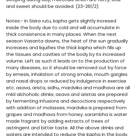
and sweet should be avoided. (23-261/2)
Notes:- In Sisira rutu, kapha gets slightly incresed
inside the body due to cold and will accumulate in
thick consistence in many places. When the next
season Vasanta dawns, the heat of the sun gradually
increases and liquifies the thick kapha which fills up
the tissues and cavities of the body by its increased
volume. Left as such it leads on to the production of
many diseases, so it should be removed out by force
by emesis, inhalation of strong smoke, mouth gargles
and nasal drops or reduced by indulgence in exercise
etc. asava, arista, sidhu, mardvika and madhava are all
mild alchoholic drinks; asava and aristas are prepared
by fermenting infusions and decoctions respectively
with addition of molasses; mardvika is prepared from
grapes and madhava from honey; sarambha is water
made fragrant by adding extracts of trees of
astringent and bitter taste. All the above drinks and
waters are intended to reduce the kapha in the body.