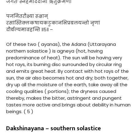
जगतः स्नेहमाददाना ऋतुक्रमेणो
पजनितरौक्ष्या रूक्षान्
रसांस्तिक्लकषायकटुकानभिप्रबलयन्तो नृणां
दौर्बल्यमावहन्ति ॥५॥ –
Of these two ( ayanas), the Adana (Uttarayana
northern solastice ) is agneya (hot, having
predominance of heat). The sun will be having very
hot rays, its burning disc surrounded by circular ring
and emits great heat. By contact with hot rays of the
sun, the air also becomes hot and dry; both together,
dry up all the moisture of the earth, take away all the
cooling qualities ( portions); the dryness caused
thereby, makes the bitter, astringent and pungent
tastes more active and brings about debility in human
beings. ( 5 )
Dakshinayana – southern solastice