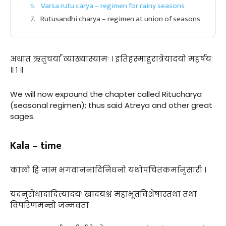
Varsa rutu carya – regimen for rainy seasons
Rutusandhi charya – regimen at union of seasons
अथात ऋतुचर्यां व्याख्यास्यामः । इतिहस्माहुरात्रेयादयो महर्षयः
॥ १ ॥
We will now expound the chapter called Ritucharya
(seasonal regimen); thus said Atreya and other great
sages.
Kala – time
कालो हि नाम भगवाननादिनिधनो यथोपचितकर्मानुसारी ।
यदनुरोधादादित्यादयः खादयश्च महाभूतविशेषास्तथा तथा
विपरिणमन्तो जन्मवतां