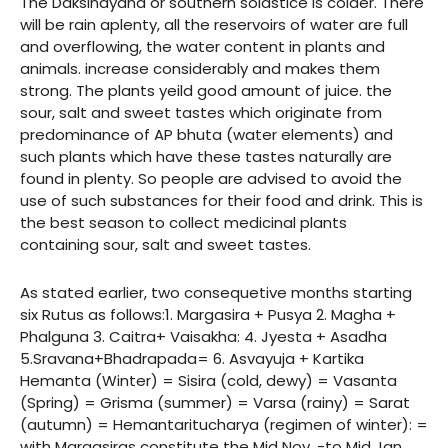
The Daksinayana or southern solastice is colder. There
will be rain aplenty, all the reservoirs of water are full
and overflowing, the water content in plants and
animals. increase considerably and makes them
strong. The plants yeild good amount of juice. the
sour, salt and sweet tastes which originate from
predominance of AP bhuta (water elements) and
such plants which have these tastes naturally are
found in plenty. So people are advised to avoid the
use of such substances for their food and drink. This is
the best season to collect medicinal plants
containing sour, salt and sweet tastes.
As stated earlier, two consequetive months starting
six Rutus as follows:1. Margasira + Pusya 2. Magha +
Phalguna 3. Caitra+ Vaisakha: 4. Jyesta + Asadha
5.Sravana+Bhadrapada= 6. Asvayuja + Kartika
Hemanta (Winter) = Sisira (cold, dewy) = Vasanta
(Spring) = Grisma (summer) = Varsa (rainy) = Sarat
(autumn) = Hemantaritucharya (regimen of winter): =
with Margasiras constitute the Mid Nov. -to Mid Jan.