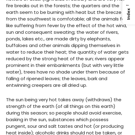
←
fire breaks out in the forests; the quarters and the
Index
earth seem to be burning with heat but the brecze
from the southwest is comfotable; all the animals feel
like suffering from fever by the effect of the hot wind,
sun and consequent sweating; the water of rivers,
ponds, lakes etc., are made dirty by elephants,
buffaloes and other animals dipping themselves in
water to reduce their heat; the quantity of water gets
reduced by the strong heat of the sun; rivers appear
prominent in their embankments (but with very little
water), trees have no shade under them because of
falling of ripened leaves; the leaves, bark and
entwinning creepers are all dried up.
The sun being very hot takes away (withdraws) the
strength of the earth (of all things on this earth)
during this season; so people should avoid exercise,
basking in the sun, substances which possess
pungent, sour and salt tastes and hot (or producing
heat inside); alcoholic drinks should not be taken, or