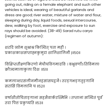
going out, riding on a female elephant and such other
vehicles is ideal, wearing of beautiful garlands and
dress are good; river water, mixture of water and flour,
sleeping during day, liquid foods, sexual intercourse,
dew, walking by foot, exercise and exposure to sun
rays should be avoided. (38-49) Sarad rutu carya
(regimen of autumn):
शरदि व्योम शुभ्राभ्रं किञ्चित् पता मही ।
प्रकाशकाशसप्ताह्नकुमुदा शालिशालिनी |॥५०॥
विक्षिप्ततीक्ष्णकिरणो मेघौघविगमाद्रविः । बभ्रुवर्णोऽतिविमलाः
क्रौञ्चमालाकुला दिशः ॥५१॥
कमलान्तरसंलीनमीनहंसांसघट्टनैः। तरङ्गभङ्गतुङ्गानि
सरांसि विमलानि च ॥५२॥
वर्षाशीतोचिताङ्गानां सहसैवार्करश्मिभिः । तप्तानां सञ्चितं पूर्वं
तदा पित्तं प्रकुप्यति ॥५३॥