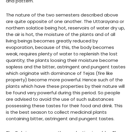
and pattern.
The nature of the two semesters described above
are quite opposite of one another. The Uttarayana or
northern solatice being hot, reservoirs of water dry up,
the air is hot, the moisture of the plants and of all
living beings becomes greatly reduced by
evoporation, because of this, the body becomes
weak, requires plenty of water to replenish the lost
quantity; the plants loosing their moisture become
sapless and the bitter, astringent and pungent tastes
which originate with dominance of Tejas (fire like
property) become more powerful. Hence such of the
plants which have these properties by their nature will
be found very powerful during this period. So people
are advised to avoid the use of such substances
possessing these tastes for their food and drink. This
is the best season to collect medicinal plants
containing bitter, astringent and pungent tastes.