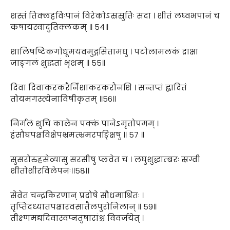
शस्तं तिक्लहविःपानं विरेकोऽस्रस्रुतिः सदा । शीतं लघ्वभपानं च
कषायस्वादुतिक्लकम् ॥ ५४॥
शालिषष्टिकगोधूमयवमुद्गसितामधु । पटोलामलकं द्राक्षा
जाङ्गलं क्षुद्धतां भृशम् ॥ ५५॥
दिवा दिवाकरकरैर्निशाकरकरौनशि । सन्तप्तं ह्लादितं
तोयमगस्त्येनाविषीकृतम् ॥५६॥
निर्मलं शुचि कालेन पक्कं पानेऽमृतोपमम् ।
हंसौघपक्षविक्षेपभ्रमत्भ्रमरपङ्क्षिषु ॥ ५७ ॥
सुसरोरुहसेव्यासु सरसीषु प्लवेत च । लघुशुद्धाम्बरः स्रग्वी
शीतोशीरविलेपनः।।५८।।
सेवेत चन्द्रकिरणान् प्रदोषे सौधमाश्रितः ।
तृप्तिदध्यातपक्षारवसातैलपुरोनिलान् ॥ ५९॥
तीक्ष्णमद्यदिवास्वप्नतुषारांश्च विवर्जयेत् ।