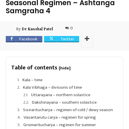
Seasonal Regimen – Ashtanga
Samgraha 4
0
By
Dr Kaushal Patel
Facebook
Twitter
Table of contents
[hide]
Kala – time
Kala Vibhaga – divisions of time
Uttarayana – northern solastice
Dakshinayana – southern solastice
Sisiraritucharya – regimen of cold / dewy season
Vasantarutu carya – regimen for spring
Grismaritucharya – regimen for summer