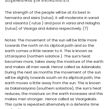
शरद्वसन्तयोर्मध्यं हीनं वर्षानिदाघयोः॥७॥
The strength of the people will be at its best in
hemanta and sisira (rutus); it will moderate in sarad
and vasanta ( rutus ) and poor in varsa and nidagha
(rutus) of Visarga and Adana respectively. (7)
Notes: The movement of the sun will be little more
towards the north on its cliptical path and so the
earth comes a little nearer to it. This is known as
Uttarayana (northern solatice ). The sun’s heat
becomes more, takes away the moisture of the earth
and makes all men weak. Hence called as Adanakala.
During the next six months the movement of the sun
will be slightly towards south on its eliptical path, the
earth moves a little away from the sun. This is known
as Daksinaayana (southern solastice), the sun’s heat
reduces, the moisture on the earth increases and this
makes men stronger.. Hence called as Visargakala.
This cycle is repeated alternately in a defenite time