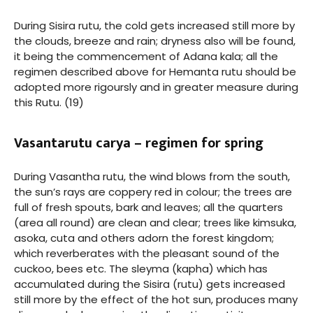
During Sisira rutu, the cold gets increased still more by
the clouds, breeze and rain; dryness also will be found,
it being the commencement of Adana kala; all the
regimen described above for Hemanta rutu should be
adopted more rigoursly and in greater measure during
this Rutu. (19)
Vasantarutu carya – regimen for spring
During Vasantha rutu, the wind blows from the south,
the sun’s rays are coppery red in colour; the trees are
full of fresh spouts, bark and leaves; all the quarters
(area all round) are clean and clear; trees like kimsuka,
asoka, cuta and others adorn the forest kingdom;
which reverberates with the pleasant sound of the
cuckoo, bees etc. The sleyma (kapha) which has
accumulated during the Sisira (rutu) gets increased
still more by the effect of the hot sun, produces many