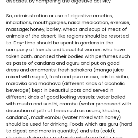
diseases, by hampering the digestive activity.
So, administration or use of digestive emetics,
inhalations, mouthgargles, nasal medication, exercise,
massage; honey, barley, wheat and soup of meat of
animals of the desert-like regions should be resorted
to. Day-time should be spent in gardens in the
company of friends and beautiful women who have
taken bath, anonited their bodies with perfumes such
as paste of candana and aguru and put on good
dress and ornaments; fresh sahakara (mango juice
mixed with sugar), fresh and pure asava, arista, sidhu,
mardvika and madhava (different kinds of alcoholic
beverage) kept in beautiful pots and served in
different kinds of good looking vessels; water boiled
with musta and sunthi, arambu (water processed with
decoction of pith of trees such as asana, khadira,
candana), madhvambu (water mixed with honey)
should be used for drinking. Foods which are guru (hard
to digest and more in quantity) and sita (cold);
sleeping during day, materials which are fatty, sour