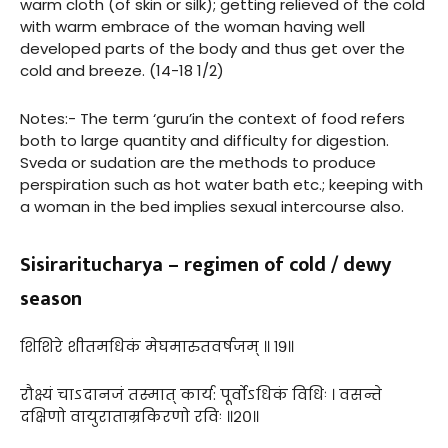
warm cloth (of skin or silk); getting relieved of the cold
with warm embrace of the woman having well
developed parts of the body and thus get over the
cold and breeze. (14-18 1/2)
Notes:- The term ‘guru’in the context of food refers
both to large quantity and difficulty for digestion.
Sveda or sudation are the methods to produce
perspiration such as hot water bath etc.; keeping with
a woman in the bed implies sexual intercourse also.
Sisiraritucharya – regimen of cold / dewy
season
शिशिरे शीतमधिकं मेघमारुतवर्षजम् ॥ १९॥
रौक्ष्यं चाऽदानजं तस्मात् कार्य: पूर्वोऽधिकं विधिः । वसन्ते
दक्षिणो वायुराताम्रकिरणो रविः ॥२०॥