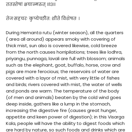
ततस्तेषां क्षयान्मरुत् ।।१३।।
तेजःसहचरः कुप्येच्छीत: शीते विशेषतः ।
During Hemanta rutu (winter season), all the quarters
( area all around) appears smoky with covering of
thick mist, sun also is covered likewise, cold breeze
from the north causes horripilations; trees like lodhra,
priyangu, punnaga, lavali are full with blossom; animals
such as the elephant, goat, buffalo, horse, crow and
pigs are more ferocious; the reservoirs of water are
covered with a layor of mist, with very little of fishes
and birds; rivers covered with mist, the water of wells
and ponds are warm. The temperature of the body
(of men and animals) beaten by the cold wind goes
deep inside, gathers like a lump in the stomach,
increasing the digestive fire (causes great hunger,
appetite and keen power of digestion); in this Visarga
Kala, people will have the ability to digest foods which
are hard by nature, so such foods and drinks which are