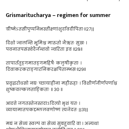
Grismaritucharya – regimen for summer
ग्रीष्मेऽतसीपुप्पनिभस्तीक्ष्णांशुर्दावदीपिताः।।२७||
दिशो ज्वलन्ति भूमिश्च मारुतो नैऋतः सुखः ।
पवनातपसंस्वेदैर्जन्तवो ज्वरिता इव ॥२८॥
तापार्ततुङ्गमातङ्गमहिषैः कलुषीकृताः ।
दिवाकरकराङ्गारनिकरक्षपिताम्भसः॥२९॥
प्रवृद्धरोधसो नद्यः च्छायाहीना महीरुहाः । विशीर्णजीर्णपर्णाश्च
शुष्कवल्कलताङ्किताः ॥ ३० ॥
आदत्ते जगतस्तेजस्तदाऽदित्यो भृशं यतः ।
व्यायामातपकद्दम्ललवणोष्णं त्यजेदतः ||३१||
मद्यं न सेव्यं स्वल्पं वा सेव्यं सुबहुवारि वा । अन्यथा