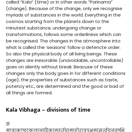
called “Kala” (time) or in other words “Parinama”
(change). Because of the change, only we recognise
myriads of substances in the world. Everything in the
cosmos starting from the planets down to the
minutest substance, undergoing change or
transformations, follows some orderliness which can
be recognised. The changes in the atmosphere into
what is called the ‘seasons’ follow a defencte order.
So also the physical body of all living beings. These
changes are inexorable (unavoidable, uncontrollable)
goes on silently without break. Beacuse of these
changes only the body goes in for different conditions
(age); the properties of substances such as taste,
potency etc., are determined and the good or bad of
all things are formed.
Kala Vibhaga – divisions of time
स
मात्राकाष्ठाकलानाडिकामुहूर्तयामाहोरात्रपक्षमासर्त्वयनवर्षभे