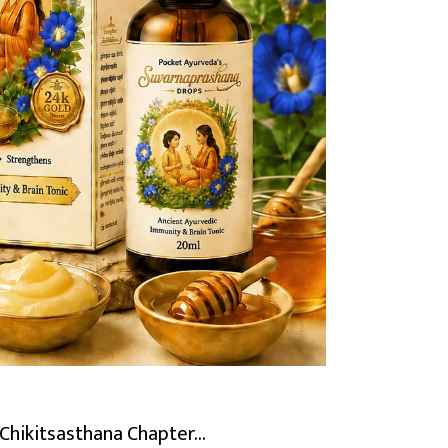
Chikitsasthana Chapter...