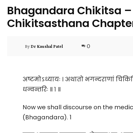
Bhagandara Chikitsa – 
Chikitsasthana Chapte
0
By
Dr Kaushal Patel
अष्टमोऽध्यायः । अथातो भगन्दराणां चिकित
धन्वन्तरिः ॥ १ ॥
Now we shall discourse on the medical
(Bhagandara). 1