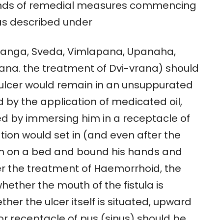
kinds of remedial measures commencing
as described under
hyanga, Sveda, Vimlapana, Upanaha,
na. the treatment of Dvi-vrana) should
 ulcer would remain in an unsuppurated
 by the application of medicated oil,
ed by immersing him in a receptacle of
ion would set in (and even after the
him on a bed and bound his hands and
er the treatment of Haemorrhoid, the
ether the mouth of the fistula is
her the ulcer itself is situated, upward
r receptacle of pus (sinus) should be