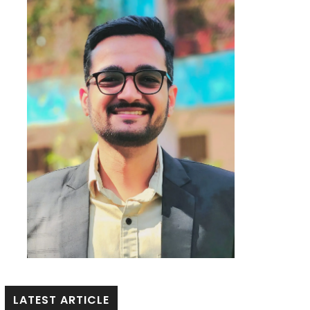
LATEST ARTICLE