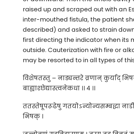
raised up and scraped out with an Esa
inter-mouthed fistula, the patient s
described) and asked to strain down
first directing the indicator when it
outside. Cauterization with fire or a
may be resorted to in all types of thi
विशेषतस्तु – नाड्यन्तरे व्रणान् कुर्याद् भ
बाह्याश्छेद्यास्त्वनेकधा ।। ४ ।।
ततस्तेषूपरूढेषु गतयोऽन्योन्यसम्बद्धा नाडी
भिषक् ।