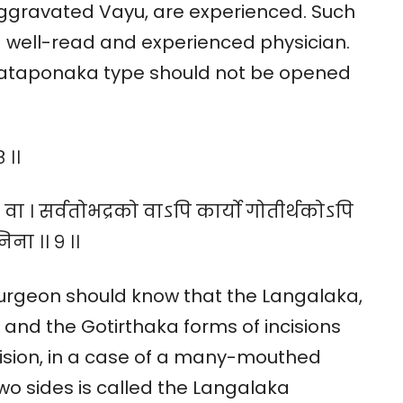
aggravated Vayu, are experienced. Such
 well-read and experienced physician.
 Sataponaka type should not be opened
 ।।
वा । सर्वतोभद्रको वाऽपि कार्यो गोतीर्थकोऽपि
निना ।। ९ ।।
surgeon should know that the Langalaka,
nd the Gotirthaka forms of incisions
cision, in a case of a many-mouthed
two sides is called the Langalaka