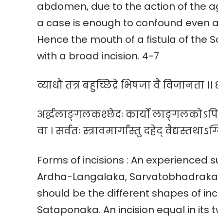
abdomen, due to the action of the 
a case is enough to confound even a
Hence the mouth of a fistula of the
with a broad incision. 4-7
व्याधौ तत्र बहुच्छिद्रे भिषजा वै विजानता ।। ८
अर्द्धलाङ्गलकश्छेदः कार्यो लाङ्गलकोऽपि 
वा । सर्वतः स्त्रावमार्गांस्तु दहेद् वैद्यस्तथाऽग्
Forms of incisions : An experienced 
Ardha-Langalaka, Sarvatobhadraka a
should be the different shapes of in
Sataponaka. An incision equal in its 