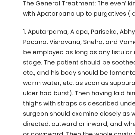
The General Treatment: The even¹ 
with Apatarpana up to purgatives ( 
1. Aputarpama, Alepa, Pariseka, Ab
Pacana, Visravana, Sneha, and Vama
be employed as long as any fistular
stage. The patient should be soothed
etc., and his body should be foment
warm water, etc. as soon as suppurat
ulcer had burst). Then having laid 
thighs with straps as described und
surgeon should examine closely as wh
directed. outward or inward, and whet
or downward. Then the whole cavity o