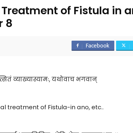
Treatment of Fistula in
r 8
Facebook
्सितं व्याख्यास्यामः, यथोवाच भगवान्
 treatment of Fistula-in ano, etc..