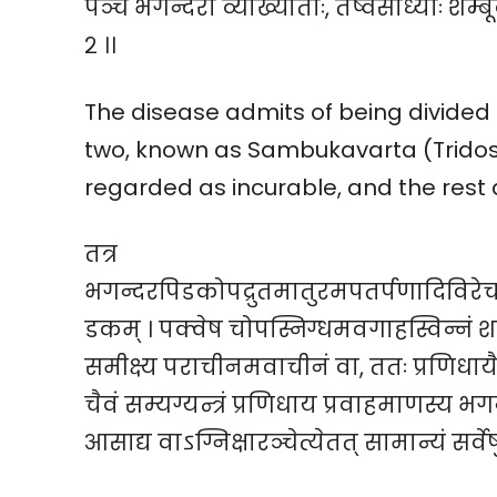
पञ्च भगन्दरा व्याख्याताः, तेष्वसाध्याः शम्बूक
२ ।।
The disease admits of being divided i
two, known as Sambukavarta (Tridos
regarded as incurable, and the rest as
तत्र
भगन्दरपिडकोपद्रुतमातुरमपतर्पणादिविरेच
डकम् । पक्वेष चोपस्निग्धमवगाहस्विन्नं शय्
समीक्ष्य पराचीनमवाचीनं वा, ततः प्रणिधायैषण
चैवं सम्यग्यन्त्रं प्रणिधाय प्रवाहमाणस्य भगन्
आसाद्य वाऽग्निक्षारञ्चेत्येतत् सामान्यं सर्वेष