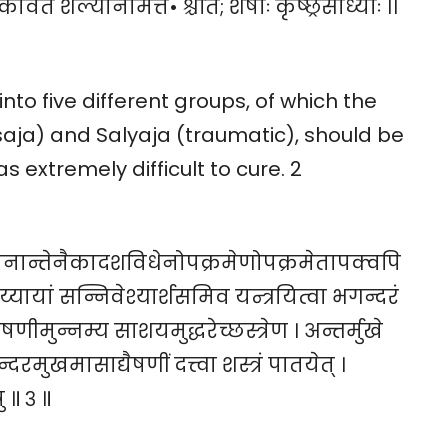
ावर्त शल्यनिमित्त• श्चेति; शेषाः कृष्छ्रसाध्याः ।।
nto five different groups, of which the
aja) and Salyaja (traumatic), should be
 extremely difficult to cure. 2
नान्तेनैकादशविधेनोपक्रमेणोपक्रमेतापक्वपि
यायां सन्निवेश्यार्शसमिव यन्त्रयित्वा भगन्दरं
ीमुन्नम्य साशयमुद्धरेच्छस्त्रेण । अन्तर्मुखे
दरमुखमासाद्यैषणीं दत्त्वा शस्त्रं पातयेत् ।
ु ॥ ३ ॥