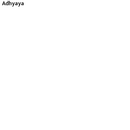
Adhyaya