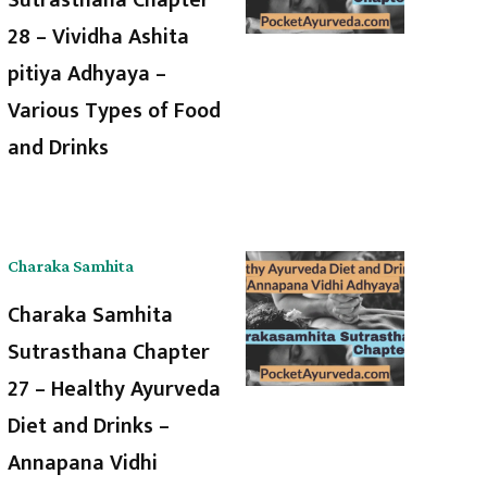
28 – Vividha Ashita
pitiya Adhyaya –
Various Types of Food
and Drinks
Charaka Samhita
Charaka Samhita
Sutrasthana Chapter
27 – Healthy Ayurveda
Diet and Drinks –
Annapana Vidhi