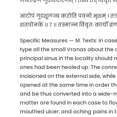
जन्तोव्रणं गुदविदारणम् । तस्य तद् विवृतं मार
आटोपं गुदशूलञ्च करोति पवनो भृशम् । तत्राध
शतपोनके ।। ७ ।। तस्मान्न विवृतः कार्यो व्रण
Specific Measures — M. Texts: In case
type all the small Vranas about the a
principal sinus in the locality should
ones had been healed up. The conne
incisioned on the external side, whi
opened at the same time in order th
and be thus converted into a wide-m
matter are found in each case to flow
mouthed ulcer; and aching pains in 