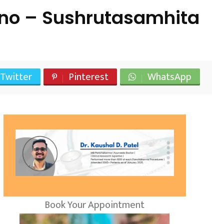
 ano – Sushrutasamhita
Twitter
Pinterest
WhatsApp
Book Your Appointment