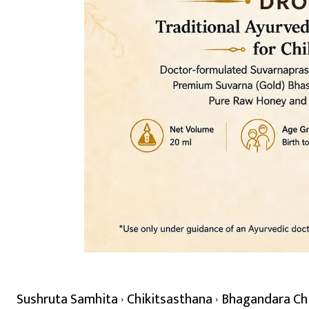
Sushruta Samhita
Chikitsasthana
Bhagandara Chik