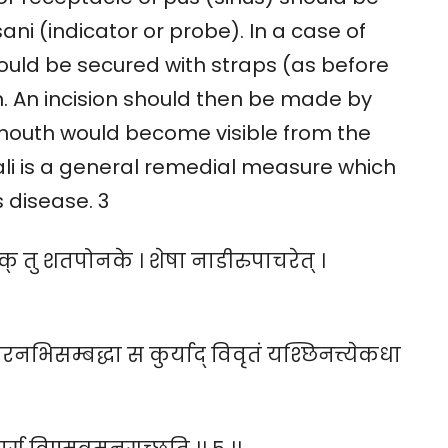
ni (indicator or probe). In a case of
hould be secured with straps (as before
. An incision should then be made by
s mouth would become visible from the
lkali is a general remedial measure which
s disease. 3
िषक् तु शतपोनके । शेषा नाडीरुपाचरेत् ।
रनभिसम्बद्धा स कुर्याद् विवृतं यश्छिनत्त्येकधा