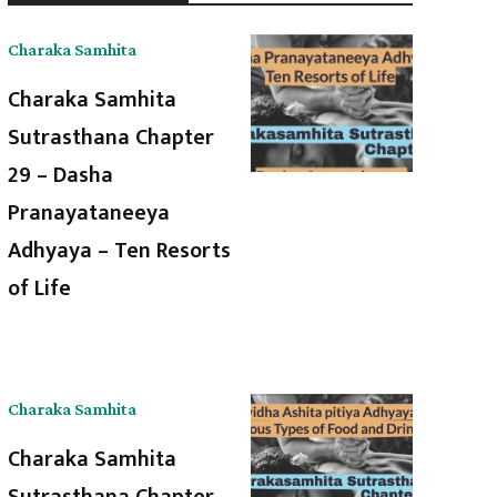
Charaka Samhita
Charaka Samhita
Sutrasthana Chapter
29 – Dasha
Pranayataneeya
Adhyaya – Ten Resorts
of Life
Charaka Samhita
Charaka Samhita
Sutrasthana Chapter