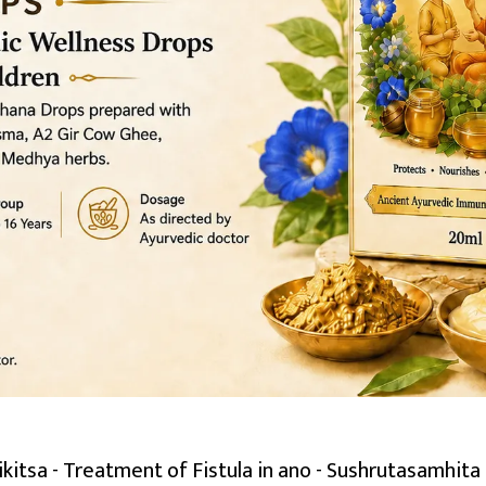
itsa - Treatment of Fistula in ano - Sushrutasamhita 