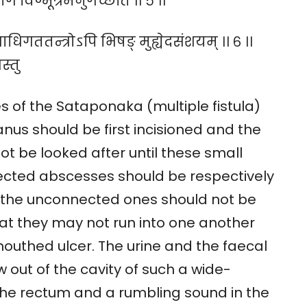
्ग विण्मूत्रमनुगच्छति ।। ५ ।।
िगततन्त्रोऽपि भिषङ् मुह्येदसंशयम् ।। ६ ।।
स्तु
s of the Sataponaka (multiple fistula)
nus should be first incisioned and the
 not be looked after until these small
cted abscesses should be respectively
le the unconnected ones should not be
at they may not run into one another
outhed ulcer. The urine and the faecal
 out of the cavity of such a wide-
the rectum and a rumbling sound in the