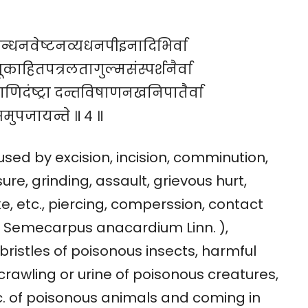
न्धनवेष्टनव्यधनपीइनादिभिर्वा
ाहितपत्रलतागुल्मसंस्पर्शनैर्वा
राणिदंष्ट्रा दन्तविषाणनखनिपातैर्वा
मुपजायन्ते ॥ ४ ॥
sed by excision, incision, comminution,
re, grinding, assault, grievous hurt,
ke, etc., piercing, comperssion, contact
a ( Semecarpus anacardium Linn. ),
ristles of poisonous insects, harmful
crawling or urine of poisonous creatures,
etc. of poisonous animals and coming in