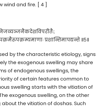
 wind and fire. [ 4 ]
े निजव्यञ्जनैकदेशविपरीतैः;
पक्रमैरुपक्रम्यमाणाः प्रशान्तिमापद्यन्ते ॥५॥
d by the characteristic etiology, signs
ely the exogenous swelling may share
ms of endogenous swellings, the
teriority of certain features common to
us swelling starts with the vitiation of
The exogenous swelling, on the other
 about the vitiation of doshas. Such