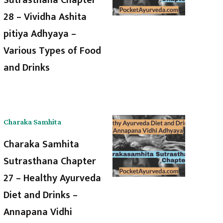
28 – Vividha Ashita
pitiya Adhyaya –
Various Types of Food
and Drinks
Charaka Samhita
Charaka Samhita
Sutrasthana Chapter
27 – Healthy Ayurveda
Diet and Drinks –
Annapana Vidhi