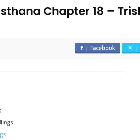
sthana Chapter 18 – Tri
Facebook
s
lings
ngs