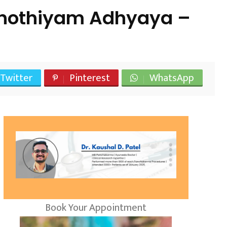
shothiyam Adhyaya –
Twitter
Pinterest
WhatsApp
Book Your Appointment