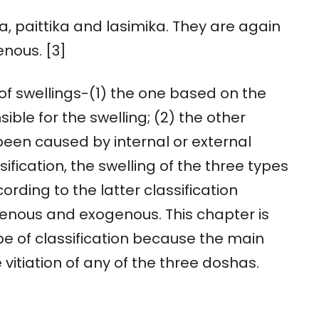
ika, paittika and lasimika. They are again
nous. [3]
 of swellings-(1) the one based on the
ible for the swelling; (2) the other
been caused by internal or external
ification, the swelling of the three types
cording to the latter classification
ogenous and exogenous. This chapter is
e of classification because the main
e vitiation of any of the three doshas.