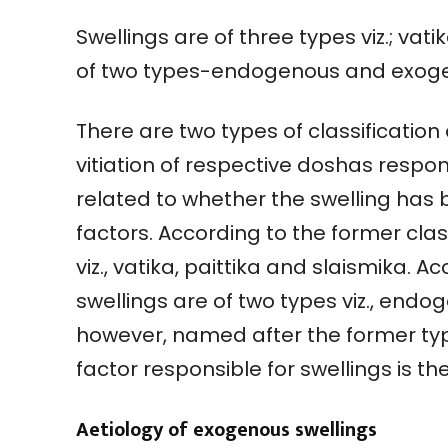
Swellings are of three types viz.; vat
of two types-endogenous and exoge
There are two types of classification
vitiation of respective doshas respons
related to whether the swelling has 
factors. According to the former class
viz., vatika, paittika and slaismika. Ac
swellings are of two types viz., end
however, named after the former typ
factor responsible for swellings is th
Aetiology of exogenous swellings