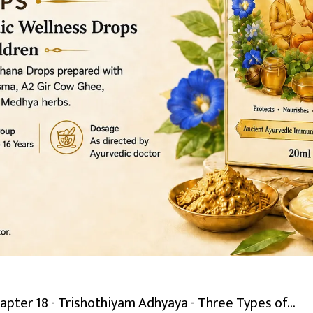
pter 18 - Trishothiyam Adhyaya - Three Types of...