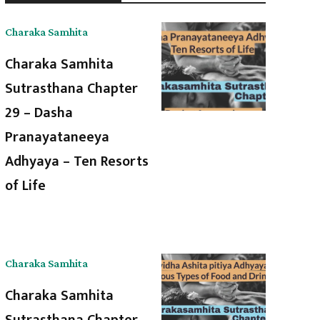
Charaka Samhita
Charaka Samhita
Sutrasthana Chapter
29 – Dasha
Pranayataneeya
Adhyaya – Ten Resorts
of Life
Charaka Samhita
Charaka Samhita
Sutrasthana Chapter