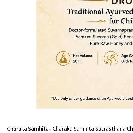
Charaka Samhita
Charaka Samhita Sutrasthana Cha