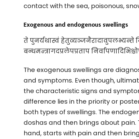
contact with the sea, poisonous, snow
Exogenous and endogenous swellings
ते पुनर्यथास्वं हेतुव्यञ्जनैरादावुपलभ्यन्त
बन्धमन्त्रागदप्रलेपप्रताप निर्वापणादिभिश्चो
The exogenous swellings are diagnose
and symptoms. Even though, ultimat
the characteristic signs and sympto
difference lies in the priority or pos
both types of swellings. The endogeno
doshas and then brings about pain. 
hand, starts with pain and then bring