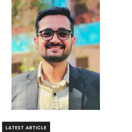
LATEST ARTICLE