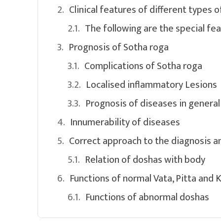
Clinical features of different types o
The following are the special fe
Prognosis of Sotha roga
Complications of Sotha roga
Localised inflammatory Lesions
Prognosis of diseases in general
Innumerability of diseases
Correct approach to the diagnosis a
Relation of doshas with body
Functions of normal Vata, Pitta and 
Functions of abnormal doshas