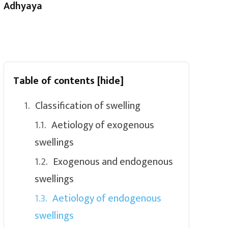
Adhyaya
Table of contents
[hide]
Classification of swelling
Aetiology of exogenous
swellings
Exogenous and endogenous
swellings
Aetiology of endogenous
swellings