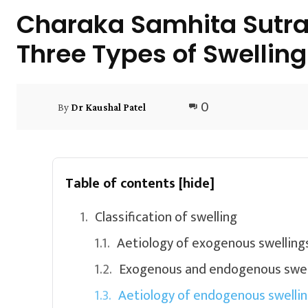
Charaka Samhita Sutra
Three Types of Swelling
0
By
Dr Kaushal Patel
Table of contents
[hide]
Classification of swelling
Aetiology of exogenous swelling
Exogenous and endogenous swel
Aetiology of endogenous swelli