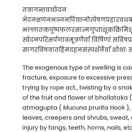
तत्रागन्तवच्छेदन
भेदनक्षणनभञ्जनपिच्छनोत्पेषणप्रहारवधब
भल्लातकपुष्पफलरसात्मगुप्ताशूकक्रिमिशूक
स्वेदनपरिसर्पणावमूत्रणैर्वा विषिणां सविषप्
सागरविषवातहिमदहनसंस्पर्शनैर्वा शोथाः स
The exogenous type of swelling is cau
fracture, exposure to excessive pressu
trying by rope act., twisting by a sna
of the fruit and flower of bhallatak
atmagupta ( Mucuna prurita Hook ), b
leaves, creepers and shrubs, sweat, 
injury by fangs, teeth, horns, nails, 