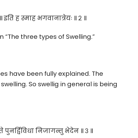
॥ इति ह स्माह भगवानात्रेयः ॥ २ ॥
“The three types of Swelling.”
es have been fully explained. The
welling. So swellig in general is being
े पुनर्द्विविधा निजागन्तु भेदेन ॥ ३ ॥