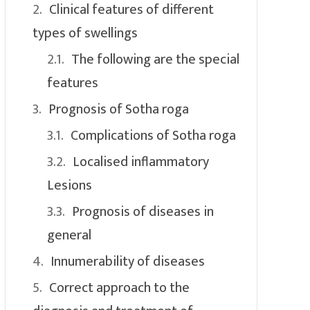
Clinical features of different
types of swellings
The following are the special
features
Prognosis of Sotha roga
Complications of Sotha roga
Localised inflammatory
Lesions
Prognosis of diseases in
general
Innumerability of diseases
Correct approach to the