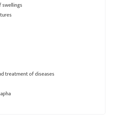
f swellings
atures
nd treatment of diseases
Kapha