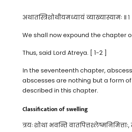
अथातस्त्रिशोथीयमध्यायं व्याख्यास्यामः ॥ १ 
We shall now expound the chapter on 
Thus, said Lord Atreya. [ 1-2 ]
In the seventeenth chapter, abscess
abscesses are nothing but a form of s
described in this chapter.
Classification of swelling
त्रयः शोथा भवन्ति वातपित्तश्लेष्मनिमित्ताः, त