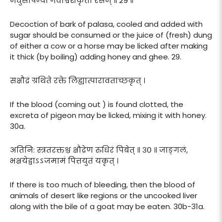
मधुसर्पिर्भ्यां गवाश्वशकृतो रसम् ॥ २९ ॥
Decoction of bark of palasa, cooled and added with
sugar should be consumed or the juice of (fresh) dung
of either a cow or a horse may be licked after making
it thick (by boiling) adding honey and ghee. 29.
सक्षौद्रं ग्रथिते रक्ते लिह्यात्पारावताच्छकृत् ।
If the blood (coming out ) is found clotted, the
excreta of pigeon may be licked, mixing it with honey.
30a.
अतिनि: स्त्रतरक्तश्च क्षौद्रेण रुधिरं पिबेत् ॥ ३० ॥ जाङ्गलं,
भक्षयेद्वाऽऽजमामं पित्तयुतं यकृत् ।
If there is too much of bleeding, then the blood of
animals of desert like regions or the uncooked liver
along with the bile of a goat may be eaten. 30b-31a.