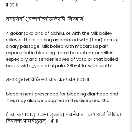
॥ ३९ ॥
वटङ्गैर्वा शुण्ठ्यदीच्योत्पलैरपि। विण्मार्ग
4 gokantaka and of abhiru, or with the Milk boiley
relieves the bleeding associated with (four) parnis,
cinary passage. Milk boiled with mocarasa pain,
especiallial in bleeding from the rectum; or milk is
especially and tender leaves of vata or that boiled
boiled with _ya and utpala. 38b-40a. with sunthi
तसारदुर्नामचिकित्सां चात्र कल्पयेत् ॥ ४० ॥
bleedin nent prescribed for bleeding diarrhoea and
The, may also be adopted in this diseases. 40b.
( त्वा कषायान् पयसा भुञ्जीत् पयसैव च । कषाययोगैरेभिर्वा
विपक्कं पाययेद्धृतम् ॥ ४१ ॥