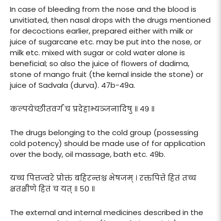
In case of bleeding from the nose and the blood is
unvitiated, then nasal drops with the drugs mentioned
for decoctions earlier, prepared either with milk or
juice of sugarcane etc. may be put into the nose, or
milk etc. mixed with sugar or cold water alone is
beneficial; so also the juice of flowers of dadima,
stone of mango fruit (the kernal inside the stone) or
juice of Sadvala (durva). 47b-49a.
कल्पयेच्छीतवर्गं च प्रदेहाभ्यञ्जनादिषु ॥ ४९ ॥
The drugs belonging to the cold group (possessing
cold potency) should be made use of for application
over the body, oil massage, bath etc. 49b.
यच्च पित्तज्वरे प्रोक्तं बहिरन्तश्च भेषजम् । रक्तपित्ते हितं तच्च
क्षतक्षीणे हितं च यत् ॥ ५० ॥
The external and internal medicines described in the