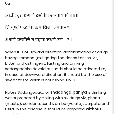
6a.
ऊर्ध्वं प्रवृत्ते शमनौ रसौ तिक्तकषायकौ ॥ ६ ॥
निःशुण्ठीषडङ्गोदकपायिनः । उपवासश्च
अधोगे रक्तपित्ते तु बृंहणो मधुरो रसः ॥ ७ ॥
When it is of upward direction, administration of drugs
having samana (mitigating the dosas tastes, viz,
bitter and astringent, fasting and drinking
sadangodaka devoid of sunthi should be adhered to;
in case of downward direction, it should be the use of
sweet taste which is nourishing. 6b-7.
Notes Sadangodaka or
shadanga paniya
is drinking
water prepared by boiling with six drugs viz, ghana
(musta), candana, sunthi, ambu (valaka), parpata and
usira. In this disease it should be prepared
without