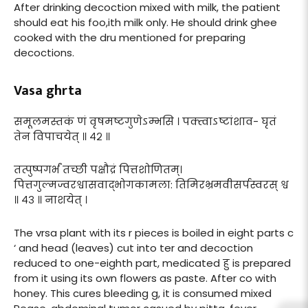
After drinking decoction mixed with milk, the patient
should eat his foo,ith milk only. He should drink ghee
cooked with the dru mentioned for preparing
decoctions.
Vasa ghrta
समूलमस्तकं णं वृषमष्टगुणेऽम्भसि । पक्त्वाऽष्टांशाव- घृतं
तेन विपाचयेत् ॥ ४२ ॥
तत्पुष्पगर्भं तच्छी पक्षौद्रं पित्तशोणितम्।
पित्तगुल्मज्वरश्वासवाद्भोगकामला: तिमिरभ्रमवीसर्पस्वरस् श्व
॥ ४३ ॥ नाशयेत् ।
The vrsa plant with its r pieces is boiled in eight parts c
‘ and head (leaves) cut into ter and decoction
reduced to one-eighth part, medicated हु is prepared
from it using its own flowers as paste. After co with
honey. This cures bleeding g, it is consumed mixed