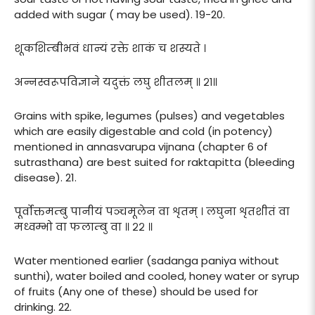
added with sugar ( may be used). 19-20.
शूकशिम्बीभवं धान्यं रक्ते शाकं च शस्यते ।
अन्नस्वरूपविज्ञाने यदुक्तं लघु शीतलम् ॥ २१॥
Grains with spike, legumes (pulses) and vegetables
which are easily digestable and cold (in potency)
mentioned in annasvarupa vijnana (chapter 6 of
sutrasthana) are best suited for raktapitta (bleeding
disease). 21.
पूर्वोक्तमम्बु पानीयं पञ्चमूलेन वा शृतम् । लघुना शृतशीतं वा
मध्वम्भो वा फलाम्बु वा ॥ २२ ॥
Water mentioned earlier (sadanga paniya without
sunthi), water boiled and cooled, honey water or syrup
of fruits (Any one of these) should be used for
drinking. 22.