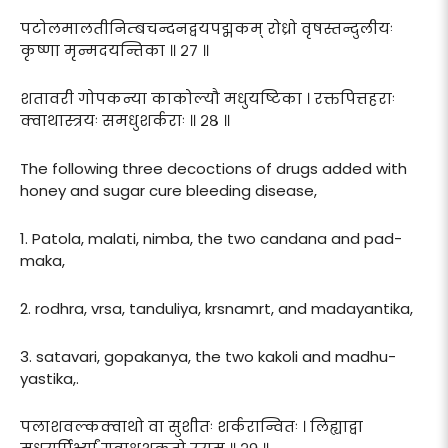
पटोलमालतीनिम्बचन्दनद्वयपद्मकम् रोध्रो वृषस्तन्दुलीयः
कृष्णा मृन्मदयन्तिका ॥ २७ ॥
शतावरी गोपकन्या काकोल्यौ मधुयष्टिका । रक्तपित्तहराः
क्वाथास्त्रयः समधुशर्कराः ॥ २८ ॥
The following three decoctions of drugs added with
honey and sugar cure bleeding disease,
1. Patola, malati, nimba, the two candana and pad-
maka,
2. rodhra, vrsa, tanduliya, krsnamrt, and madayantika,
3. satavari, gopakanya, the two kakoli and madhu-
yastika,.
पलाशवल्कक्वाथो वा सुशीतः शर्करान्वितः । लिह्याद्वा