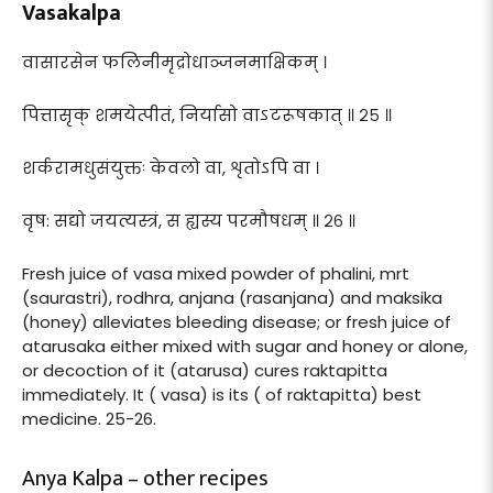
Vasakalpa
वासारसेन फलिनीमृद्रोधाञ्जनमाक्षिकम् ।
पित्तासृक् शमयेत्पीतं, निर्यासो वाऽटरूषकात् ॥ २५ ॥
शर्करामधुसंयुक्तः केवलो वा, शृतोऽपि वा ।
वृष: सद्यो जयत्यस्त्रं, स ह्यस्य परमौषधम् ॥ २६ ॥
Fresh juice of vasa mixed powder of phalini, mrt
(saurastri), rodhra, anjana (rasanjana) and maksika
(honey) alleviates bleeding disease; or fresh juice of
atarusaka either mixed with sugar and honey or alone,
or decoction of it (atarusa) cures raktapitta
immediately. It ( vasa) is its ( of raktapitta) best
medicine. 25-26.
Anya Kalpa – other recipes