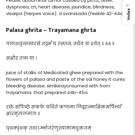
Pease, abdominal tumor casued by pitta, fever,
←
dyspnoea, ch, heart disease, jaundice, blindness,
Index
visarpa (herpes voice). d svarasada (feeble 42-44a.
Palasa ghrita – Trayamana ghrta
पलाशवृन्तस्वरसे तद्गर्भं च रक्तघ्नं, तथैव त्रा ६चेत् ॥ ४४ ॥
सक्षौद्रं तच्च या ।
juice of stalks of Medicated ghee prepared with the
flowers of palasa and paste of the sal honey it cures
bleeding disease; similarayonsumed with from
trayamana. that prepared 44b-45a.
रक्ते सपिच्छे सकफे ग्रथिते कण्ठमा लिह्यान्माक्षिकसर्पिर्भ्यां
क्षारमुत्पलनाल ॥
पृथक्पृथक् तथाऽम्भोजरेणुश्यामामधूकजम्