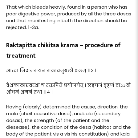
That which bleeds heavily, found in a person who has
poor digestive power, produced by all the three dosas
and that manifesting in both the direction should be
rejected. 1-3a.
Raktapitta chikitsa krama – procedure of
treatment
ज्ञात्वा निदानमयनं मलावनुबलौ बलम् ॥ ३ ।।
देशकालाद्यवस्थां च रक्तपित्ते प्रयोजयेत् । लङ्घनं बृंहणं वाऽऽदौ
शोधनं शमनं तथा ॥ ४ ॥
Having (clearly) determined the cause, direction, the
mala (cheif causative dosa), anubala (secondary
dosas), the strength (of the patient and the
diesease), the condition of the desa (habitat and the
body of the patient vis a vis his constitution) and kala