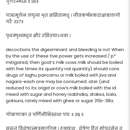
गुणेऽम्भसि ॥ ३६॥
पञ्चमूलेन लघुना शृतं ससितामधु । जीवकर्षभकद्राक्षाबलागो
गरैः ॥३७॥
पृथक्पृथक्शृतं क्षीरं रसितयाऽथवा ।
decoctions the digesminant and bleeding is not When
by the use of these tive power gets increased / p*
mitigated, then goat’s milk cows milk should be boiled
with five times its quantity nal quantity) should cons
drugs of laghu pancamu or milk boiled with jiva and
nagara-each one may be consumed. ater (and
reduced to its origid or cow’s milk boiled with the id
mixed with sugar and honey rsabhaka, draksa, bala,
goksura, rately mixed with ghee or sugar 35b-38a.
गोकण्टका तं पर्णिनीभिस्तथा पयः ॥ ३८ ॥
सरुजं विशेषान्मूत्रमार्गगम् । हन्त्याशु . शेषेण हितं मोचरसेन तु