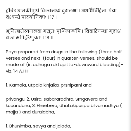
हीबेरं धातकीपुष्पं बिल्वमध्यं दुरालभा । अर्धाधैर्विहिताः पेया
वक्ष्यन्ते पादयौगिकाः ॥ १७ ॥
भूनिम्बसेव्यजलदा मसूराः पृश्निपर्ण्यपि | विदारिगन्धा मुद्राश्च
बला सर्पिर्हरेणुकाः ॥ १८ ॥
Peya prepared from drugs in the following (three half
verses and next, (four) in quarter-verses, should be
made of (in adhoga raktapitta-downward bleeding)-
viz. 14 A.H.II
1. Kamala, utpala kinjalka, prsniparni and
priyangu, 2. Usira, sabararodhra, Srngavera and
kucandana, 3. Hreebera, dhatakipuspa bilvamadhya (
majja ) and duralabha,
1. Bhunimba, sevya and jalada,