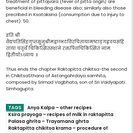
treatment of pittajvara (fever of pitta origin) are
beneficial in bleeding disease also; similarly also those
precribed in Ksataksina (consumption due to injury to
chest). 50.
इति श्री
वैद्यपतिसिंहगुप्तसूनुश्रीमद्वाग्भटविरचितायामष्टाङ्गहृदयसंहि
तायां चतुर्थे चिकित्सितस्थाने रक्तपित्तचिकित्सितं नाम
द्वितीयोऽध्यायः ॥
Thus ends the chapter Raktapitta chikitsa-the second
in ChikitsaSthana of Astangahrdaya samhita,
composed by Srimad Vagbhata, son of Sri Vaidyapati
Simhagupta.
TAGS
Anya Kalpa – other recipes
Ksira prayoga – recipes of milk in raktapitta
Palasa ghrita – Trayamana ghrta
Raktapitta chikitsa krama – procedure of