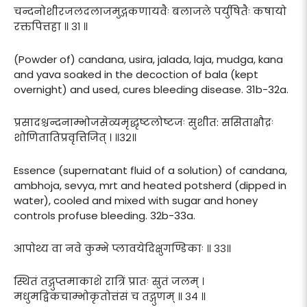
चन्दनोशीरजलदलाजमुद्गकणायवैः बलाजले पर्युषितैः कषायो
रक्तपित्तहा ॥ ३१ ॥
(Powder of) candana, usira, jalada, laja, mudga, kana
and yava soaked in the decoction of bala (kept
overnight) and used, cures bleeding disease. 31b-32a.
प्रसादश्चन्दनाम्भोजसेव्यमृद्धृष्टलोष्टजः सुशीत: ससिताक्षौद्रः
शोणितातिप्रवृत्तिजित् । ॥३२॥
Essence (supernatant fluid of a solution) of candana,
ambhoja, sevya, mrt and heated potsherd (dipped in
water), cooled and mixed with sugar and honey
controls profuse bleeding. 32b-33a.
आपोथ्य वा नवे कुम्भे प्लावयेदिक्षुगण्डिकाः ॥ ३३॥
स्थितं तद्गुप्तमाकाशे रात्रिं प्रातः स्रुतं जलम् ।
मधुमद्विकचाम्भोकृतोत्तंसं च तद्गुणम् ॥ ३४ ॥