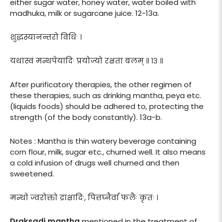
either sugar water, honey water, water boiled with
madhuka, milk or sugarcane juice. 12-13a.
शुद्धस्यानन्तरो विधिः ।
यथास्वं मन्थपेयादिः प्रयोज्यो रक्षता बलम् ॥ १३ ॥
After purificatory therapies, the other regimen of
these therapies, such as drinking mantha, peya etc.
(liquids foods) should be adhered to, protecting the
strength (of the body constantly). 13a-b.
Notes : Mantha is thin watery beverage containing
corn flour, milk, sugar etc., churned well. It also means
a cold infusion of drugs well churned and then
sweetened.
मन्थो ज्वरोक्तो द्राक्षादिः, पित्तघ्नैर्वा फलैः कृतः ।
Draksadi mantha
mentioned in the treatment of