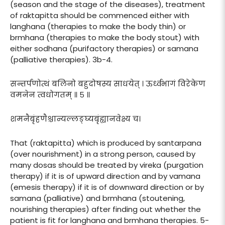
(season and the stage of the diseases), treatment
of raktapitta should be commenced either with
langhana (therapies to make the body thin) or
brmhana (therapies to make the body stout) with
either sodhana (purifactory therapies) or samana
(palliative therapies). 3b-4.
सन्तर्पणोत्थं बलिनो बहुदोषस्य साधयेत् । ऊर्ध्वभागं विरेकेण
वमनेन त्वधोगतम् ॥ ५ ॥
शमनैबृंहणैश्चान्यल्लङ्घ्यबृंह्यानवेक्ष्य च।
That (raktapitta) which is produced by santarpana
(over nourishment) in a strong person, caused by
many dosas should be treated by vireka (purgation
therapy) if it is of upward direction and by vamana
(emesis therapy) if it is of downward direction or by
samana (palliative) and brmhana (stoutening,
nourishing therapies) after finding out whether the
patient is fit for langhana and brmhana therapies. 5-