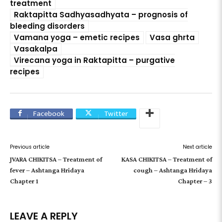
treatment
Raktapitta Sadhyasadhyata – prognosis of
bleeding disorders
Vamana yoga – emetic recipes
Vasa ghrta
Vasakalpa
Virecana yoga in Raktapitta – purgative
recipes
Facebook
Twitter
Previous article
Next article
JVARA CHIKITSA – Treatment of
KASA CHIKITSA – Treatment of
fever – Ashtanga Hridaya
cough – Ashtanga Hridaya
Chapter 1
Chapter – 3
LEAVE A REPLY