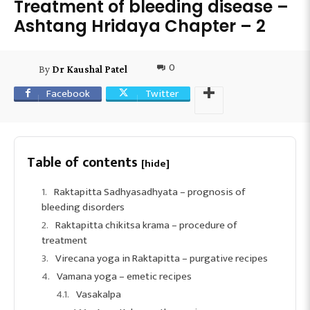
Treatment of bleeding disease –
Ashtang Hridaya Chapter – 2
0
By
Dr Kaushal Patel
Facebook
Twitter
Table of contents
[hide]
Raktapitta Sadhyasadhyata – prognosis of
bleeding disorders
Raktapitta chikitsa krama – procedure of
treatment
Virecana yoga in Raktapitta – purgative recipes
Vamana yoga – emetic recipes
Vasakalpa