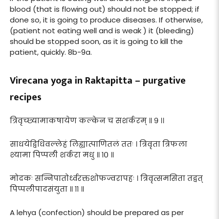
blood (that is flowing out) should not be stopped; if
done so, it is going to produce diseases. If otherwise,
(patient not eating well and is weak ) it (bleeding)
should be stopped soon, as it is going to kill the
patient, quickly. 8b-9a.
Virecana yoga in Raktapitta – purgative
recipes
त्रिवृच्छ्यामाकषायेण कल्केन च सशर्करम् ॥ ९ ।।
साधयेद्विधिवल्लेहं लिह्यात्पाणितलं ततः । त्रिवृता त्रिफला
श्यामा पिप्पली शर्करा मधु ॥ १० ॥
मोदकः सन्निपातोर्ध्वरक्तशोफज्वरापहः । त्रिवृत्समसिता तद्वत्
पिप्पलीपादसंयुता ॥ ११ ॥
A lehya (confection) should be prepared as per