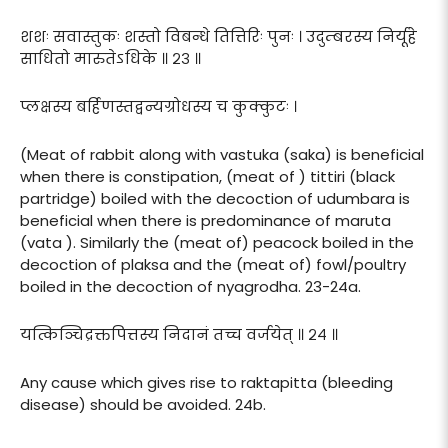
शशः सवास्तुकः शस्तो विबन्धे तित्तिरिः पुनः । उदुम्बरस्य निर्यूहे
साधितो मारुतेऽधिके ॥ २३ ॥
प्लक्षस्य बर्हिणस्तद्वन्यग्रोधस्य च कुक्कुटः ।
(Meat of rabbit along with vastuka (saka) is beneficial
when there is constipation, (meat of ) tittiri (black
partridge) boiled with the decoction of udumbara is
beneficial when there is predominance of maruta
(vata ). Similarly the (meat of) peacock boiled in the
decoction of plaksa and the (meat of) fowl/poultry
boiled in the decoction of nyagrodha. 23-24a.
यत्किञ्चिद्रक्तपित्तस्य निदानं तच्च वर्जयेत् ॥ २४ ॥
Any cause which gives rise to raktapitta (bleeding
disease) should be avoided. 24b.