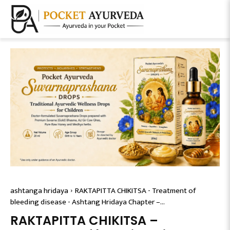
ashtanga hridaya
RAKTAPITTA CHIKITSA - Treatment of
bleeding disease - Ashtang Hridaya Chapter –...
RAKTAPITTA CHIKITSA –