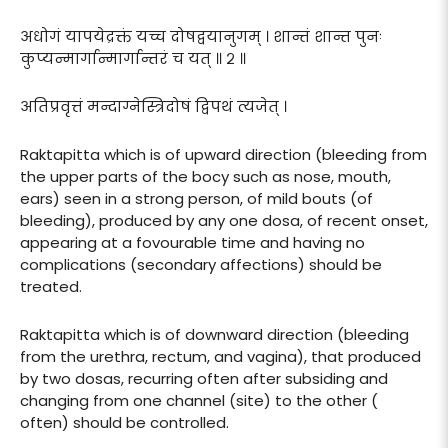
अधोगं यापयेद्रक्तं यच्च दोषद्वयानुगम् । शान्तं शान्त पुनः
कुप्यन्मार्गान्मार्गान्तरं च यत् ॥ २ ॥
अतिप्रवृत्तं मन्दाग्नेस्त्रिदोषं द्विपथं त्यजेत् ।
Raktapitta which is of upward direction (bleeding from
the upper parts of the bocy such as nose, mouth,
ears) seen in a strong person, of mild bouts (of
bleeding), produced by any one dosa, of recent onset,
appearing at a fovourable time and having no
complications (secondary affections) should be
treated.
Raktapitta which is of downward direction (bleeding
from the urethra, rectum, and vagina), that produced
by two dosas, recurring often after subsiding and
changing from one channel (site) to the other (
often) should be controlled.