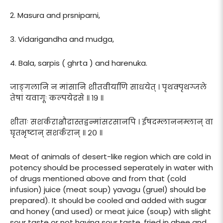
2. Masura and prsniparni,
3. Vidarigandha and mudga,
4. Bala, sarpis ( ghrta ) and harenuka.
जाङ्गलानि न मांसानि शीतवीर्याणि साधयेत् । पृथक्पृथग्जले
तेषां यवागूः कल्पयेद्रसे ॥ १९ ॥
शीताः सशर्कराक्षौद्रास्तद्वन्मांसरसानपि । ईषदम्लाननम्लान् वा
घृतभृष्टान् सशर्करान् ॥ २० ॥
Meat of animals of desert-like region which are cold in
potency should be processed seperately in water with
of drugs mentioned above and from that (cold
infusion) juice (meat soup) yavagu (gruel) should be
prepared). It should be cooled and added with sugar
and honey (and used) or meat juice (soup) with slight
sour taste or not having sour taste, fried in ghee and