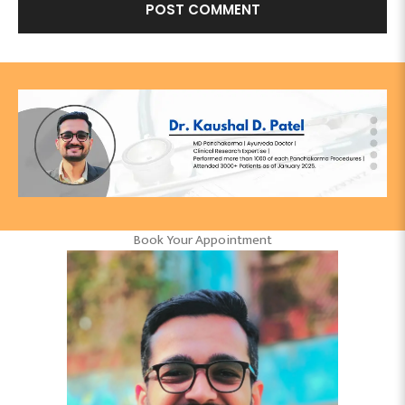
Book Your Appointment