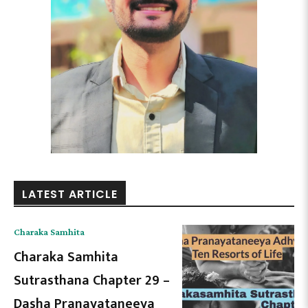
LATEST ARTICLE
Charaka Samhita
Charaka Samhita
Sutrasthana Chapter 29 –
Dasha Pranayataneeya