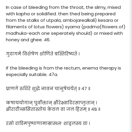
In case of bleeding from the throat, the slimy, mixed
with kapha or solidified. then thed being prepared
from the stalks of utpala, ambojarealkali) kesara or
filaments of lotus flowers) syama (padma(flowers of)
madhuka-each one seperately should) or mixed with
honey and ghee. 46.
गुदागमे विशेषेण शोणिते बस्तिरिष्यते ।
If the bleeding is from the rectum, enema therapy is
especially suitable. 47a.
घ्राणगे रुधिरे शुद्धे नावनं चानुषेचयेत् ॥ ४७ ॥
कषाययोगान् पूर्वोक्तान् क्षीरेक्ष्वादिरसाप्लुतान् ।
क्षीरादीन्ससितांस्तोयं केवल वा जलं हितम् ॥ ४८ ॥
रसो दाडिमपुष्पाणामाम्रास्थ्नः शाद्वलस्य वा ।