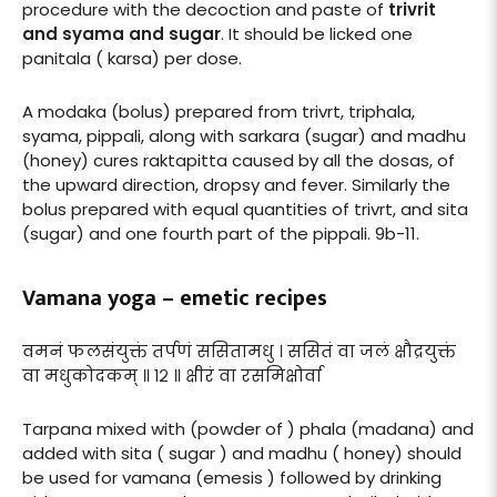
procedure with the decoction and paste of
trivrit
and syama and sugar
. It should be licked one
panitala ( karsa) per dose.
A modaka (bolus) prepared from trivrt, triphala,
syama, pippali, along with sarkara (sugar) and madhu
(honey) cures raktapitta caused by all the dosas, of
the upward direction, dropsy and fever. Similarly the
bolus prepared with equal quantities of trivrt, and sita
(sugar) and one fourth part of the pippali. 9b-11.
Vamana yoga – emetic recipes
वमनं फलसंयुक्तं तर्पणं ससितामधु । ससितं वा जलं क्षौद्रयुक्तं
वा मधुकोदकम् ॥ १२ ॥ क्षीरं वा रसमिक्षोर्वा
Tarpana mixed with (powder of ) phala (madana) and
added with sita ( sugar ) and madhu ( honey) should
be used for vamana (emesis ) followed by drinking