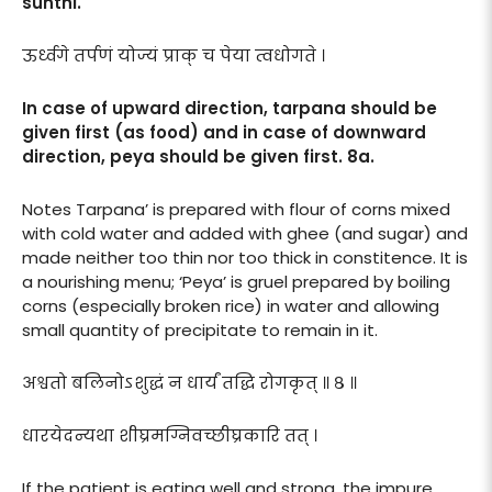
sunthi.
ऊर्ध्वगे तर्पणं योज्यं प्राक् च पेया त्वधोगते ।
In case of upward direction, tarpana should be
given first (as food) and in case of downward
direction, peya should be given first. 8a.
Notes Tarpana’ is prepared with flour of corns mixed
with cold water and added with ghee (and sugar) and
made neither too thin nor too thick in constitence. It is
a nourishing menu; ‘Peya’ is gruel prepared by boiling
corns (especially broken rice) in water and allowing
small quantity of precipitate to remain in it.
अश्वतो बलिनोऽशुद्धं न धार्यं तद्धि रोगकृत् ॥ ८ ॥
धारयेदन्यथा शीघ्रमग्निवच्छीघ्रकारि तत् ।
If the patient is eating well and strong, the impure