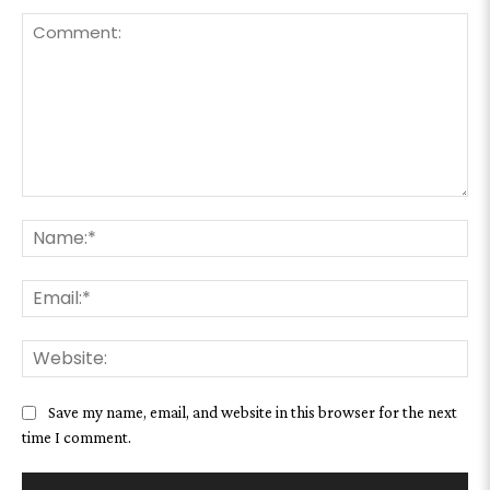
Comment:
Na
Ema
We
Save my name, email, and website in this browser for the next
time I comment.