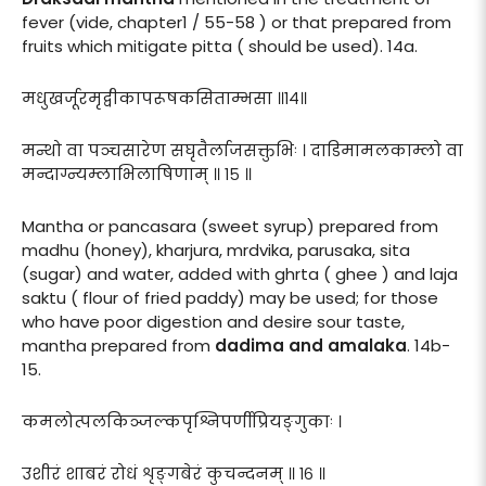
fever (vide, chapter1 / 55-58 ) or that prepared from
fruits which mitigate pitta ( should be used). 14a.
मधुखर्जूरमृद्वीकापरूषकसिताम्भसा ॥१४॥
मन्थो वा पञ्चसारेण सघृतैर्लाजसक्तुभिः । दाडिमामलकाम्लो वा
मन्दाग्न्यम्लाभिलाषिणाम् ॥ १५ ॥
Mantha or pancasara (sweet syrup) prepared from
madhu (honey), kharjura, mrdvika, parusaka, sita
(sugar) and water, added with ghrta ( ghee ) and laja
saktu ( flour of fried paddy) may be used; for those
who have poor digestion and desire sour taste,
mantha prepared from
dadima and amalaka
. 14b-
15.
कमलोत्पलकिञ्जल्कपृश्निपर्णीप्रियङ्गुकाः ।
उशीरं शाबरं रोधं शृङ्गबेरं कुचन्दनम् ॥ १६ ॥