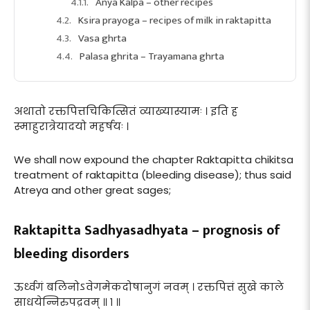
Anya Kalpa – other recipes
Ksira prayoga – recipes of milk in raktapitta
Vasa ghrta
Palasa ghrita – Trayamana ghrta
अथातो रक्तपित्तचिकित्सितं व्याख्यास्यामः । इति ह
स्माहुरात्रेयादयो महर्षयः ।
We shall now expound the chapter Raktapitta chikitsa
treatment of raktapitta (bleeding disease); thus said
Atreya and other great sages;
Raktapitta Sadhyasadhyata – prognosis of
bleeding disorders
ऊर्ध्वगं बलिनोऽवेगमेकदोषानुगं नवम् । रक्तपित्तं सुखे काले
साधयेन्निरुपद्रवम् ॥ १ ॥