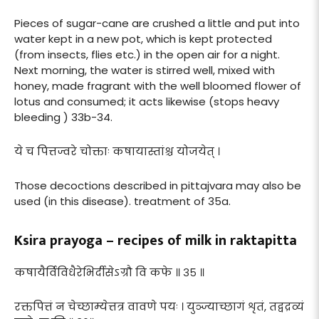
Pieces of sugar-cane are crushed a little and put into
water kept in a new pot, which is kept protected
(from insects, flies etc.) in the open air for a night.
Next morning, the water is stirred well, mixed with
honey, made fragrant with the well bloomed flower of
lotus and consumed; it acts likewise (stops heavy
bleeding ) 33b-34.
ये च पित्तज्वरे चोक्ताः कषायास्तांश्च योजयेत् ।
Those decoctions described in pittajvara may also be
used (in this disease). treatment of 35a.
Ksira prayoga – recipes of milk in raktapitta
कषायैर्विविधैरेभिर्दीसेऽग्रौ वि कफे ॥ ३५ ॥
रक्तपित्तं न चेच्छाम्येत्तत्र वावणे पयः । युञ्ज्याच्छागं शृतं, तद्वद्रव्यं