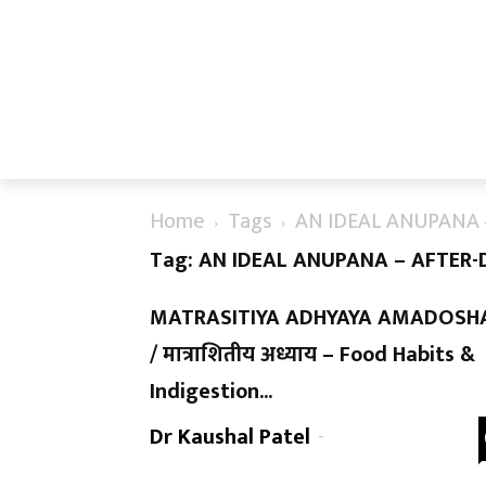
Home
Tags
AN IDEAL ANUPANA 
Tag: AN IDEAL ANUPANA – AFTER-
MATRASITIYA ADHYAYA AMADOSH
/ मात्राशितीय अध्याय – Food Habits &
Indigestion...
Dr Kaushal Patel
-