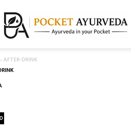
– AFTER-DRINK
DRINK
A
0