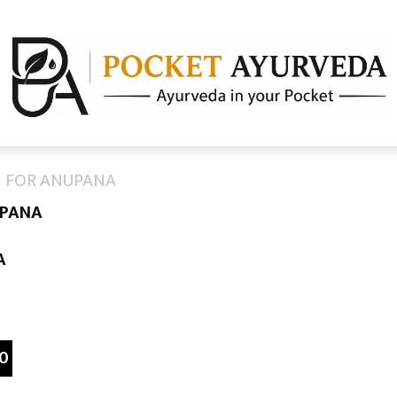
 FOR ANUPANA
UPANA
A
0