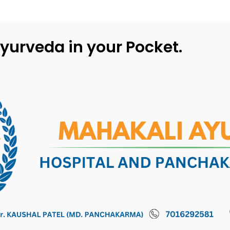
yurveda in your Pocket.