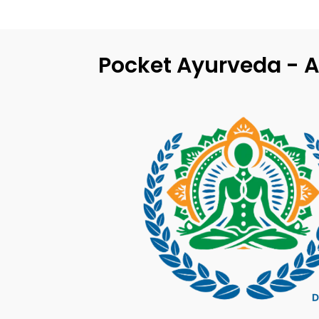
Pocket Ayurveda - A