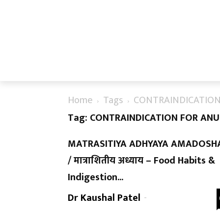
Home
Tags
CONTRAINDICATION
Tag: CONTRAINDICATION FOR AN
MATRASITIYA ADHYAYA AMADOSH
/ मात्राशितीय अध्याय – Food Habits &
Indigestion...
Dr Kaushal Patel
-