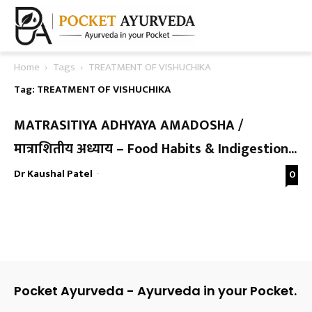
Home
Tags
TREATMENT OF VISHUCHIKA
Tag: TREATMENT OF VISHUCHIKA
MATRASITIYA ADHYAYA AMADOSHA /
मात्राशितीय अध्याय – Food Habits & Indigestion...
Dr Kaushal Patel
-
0
Pocket Ayurveda - Ayurveda in your Pocket.