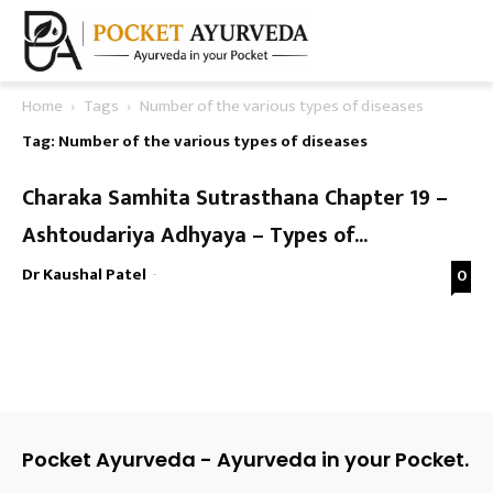
Home
Tags
Number of the various types of diseases
Tag: Number of the various types of diseases
Charaka Samhita Sutrasthana Chapter 19 –
Ashtoudariya Adhyaya – Types of...
Dr Kaushal Patel
-
0
Pocket Ayurveda - Ayurveda in your Pocket.