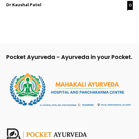
Dr Kaushal Patel
-
0
Pocket Ayurveda - Ayurveda in your Pocket.