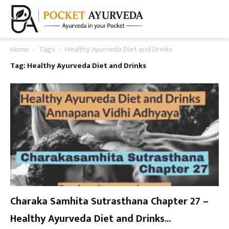
Home
Tags
Healthy Ayurveda Diet and Drinks
Tag: Healthy Ayurveda Diet and Drinks
Charaka Samhita Sutrasthana Chapter 27 –
Healthy Ayurveda Diet and Drinks...