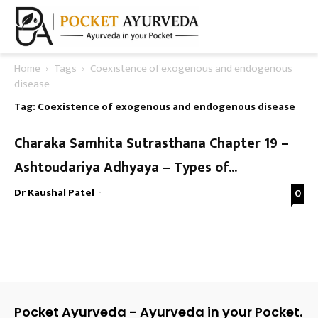
Home
Tags
Coexistence of exogenous and endogenous
disease
Tag: Coexistence of exogenous and endogenous disease
Charaka Samhita Sutrasthana Chapter 19 –
Ashtoudariya Adhyaya – Types of...
Dr Kaushal Patel
-
0
Pocket Ayurveda - Ayurveda in your Pocket.