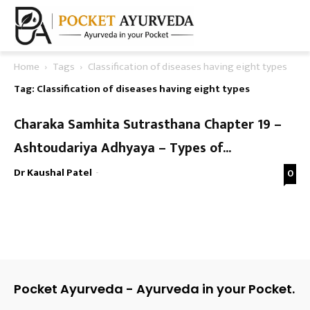
Home
Tags
Classification of diseases having eight types
Tag: Classification of diseases having eight types
Charaka Samhita Sutrasthana Chapter 19 –
Ashtoudariya Adhyaya – Types of...
Dr Kaushal Patel
-
0
Pocket Ayurveda - Ayurveda in your Pocket.