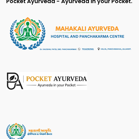
Pocket Ayurveda - Ayurveda in your Pocket.