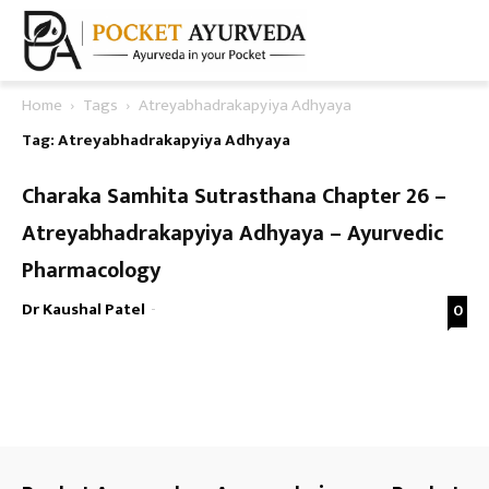
Home
Tags
Atreyabhadrakapyiya Adhyaya
Tag: Atreyabhadrakapyiya Adhyaya
Charaka Samhita Sutrasthana Chapter 26 –
Atreyabhadrakapyiya Adhyaya – Ayurvedic
Pharmacology
Dr Kaushal Patel
-
0