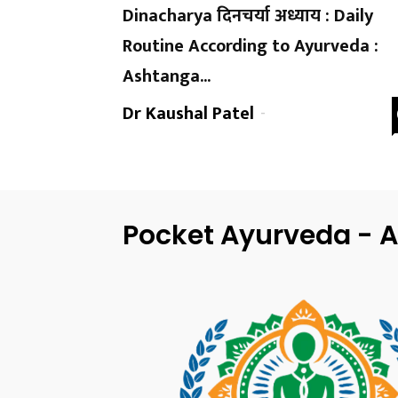
Dinacharya दिनचर्या अध्याय : Daily
Routine According to Ayurveda :
Ashtanga...
Dr Kaushal Patel
-
Pocket Ayurveda - A