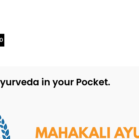
0
yurveda in your Pocket.