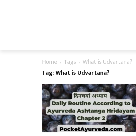
Home
Tags
What is Udvartana?
Tag: What is Udvartana?