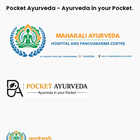
Pocket Ayurveda - Ayurveda in your Pocket.