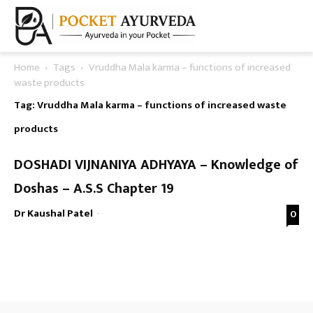
Home
Tags
Vruddha Mala karma – functions of increased
waste products
Tag: Vruddha Mala karma – functions of increased waste
products
DOSHADI VIJNANIYA ADHYAYA – Knowledge of
Doshas – A.S.S Chapter 19
Dr Kaushal Patel
-
0